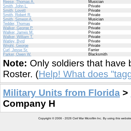
Reese, Thomas A.
Musician
Smith, John L.
Private
Smith, Lovett
Private
Smith, Robert R.
Private
Smith, Simeon A.
Musician
Tedder, Thomas
Private
Walker, George P.
Private
Walker, James M.
Private
Walker, William T.
Private
Watley, Byrd
Private
Wright, George
Private
Curl, Jesse Sr.
Farrier
Parker, Owen W.
Blacksmith
Note:
Only soldiers that have 
Roster. (
Help! What does "ta
Military Units from Florida
>
Company H
Copyright © 2006 - 2026 Civil War Microfilm Inc. By using this websi