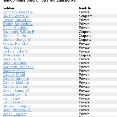
Non-Commissioned Officers and Enlisted Men
Soldier
Rank In
Simmons, Moses W.
Private
Baker, George W.
Sergeant
Greene, Burwell K.
Private
Tedder, Benjamin A.
Private
Yates, Needham
Private
Davenport, William B.
Corporal
Demere, Sinclair
Corporal
Dupree, George W.
Corporal
Forson, Patrick H.
Private
Hatch, Silas
Private
Jenkins, Luke M.
Private
Wiley, Isaac J.
Corporal
Baker, W. W.
Private
Bass, Benjamin
Private
Bozeman, James H.
Private
Bronson, Peter
Private
Cannon, David
Private
Cannon, Jackson
Private
Cannon, Madison
Private
Cannon, Samuel
Private
Corbin, James W.
Private
Coward, John T.
Private
Curl, Jasper
Private
Curl, Jesse Jr.
Private
Dawson, Joseph H.
Private
Dees, Nathaniel M.
Private
Deese, Leonard
Private