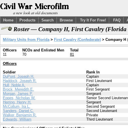
Home
Products
Search
Browse
Try It For Free!
FAQ
Roster — Company H, First Cavalry (Florida
Military Units from Florida
>
First Cavalry (Confederate)
> Company H
(
Officers
NCOs and Enlisted Men
Total
11
70
81
Officers
Soldier
Rank In
DuPont, Joseph H.
Captain
Haddock, Joseph R.
First Lieutenant
Hull, Noble A.
Captain
Brock, Meredith E.
First Sergeant
Morgan, James P.
Sergeant
Eppes, Nicholas W.
Senior Second Lieutenan
Herring, Henry H.
Sergeant
McCollum, Ira L.
Second Sergeant
Sanders, Daniel C.
Second Lieutenant
Walker, Benjamin R.
Private
Edwards, William
Third Lieutenant