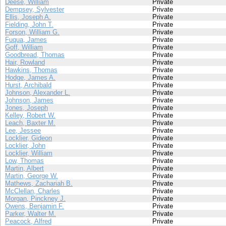
Deese, William
Private
Dempsey, Sylvester
Private
Ellis, Joseph A.
Private
Fielding, John T.
Private
Forson, William G.
Private
Fuqua, James
Private
Goff, William
Private
Goodbread, Thomas
Private
Hair, Rowland
Private
Hawkins, Thomas
Private
Hodge, James A.
Private
Hurst, Archibald
Private
Johnson, Alexander L.
Private
Johnson, James
Private
Jones, Joseph
Private
Kelley, Robert W.
Private
Leach, Baxter M.
Private
Lee, Jessee
Private
Locklier, Gideon
Private
Locklier, John
Private
Locklier, William
Private
Low, Thomas
Private
Martin, Albert
Private
Martin, George W.
Private
Mathews, Zachariah B.
Private
McClellan, Charles
Private
Morgan, Pinckney J.
Private
Owens, Benjamin F.
Private
Parker, Walter M.
Private
Peacock, Alfred
Private