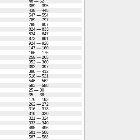
48 — 52
389 — 395
439 — 445
547 — 554
789 — 797
798 — 807
824 — 833
834 — 847
873 — 891
924 — 928
147 — 160
166 — 176
259 — 265
352 — 360
392 — 397
398 — 412
518 — 521
546 — 562
583 — 598
25 — 30
35 — 38
176 — 193
262 — 272
316 — 318
319 — 320
321 — 324
333 — 340
495 — 496
581 — 586
587 — 588