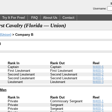
S
Username:
Try It For Free!
FAQ
About Us
Contact
st Cavalry (Florida — Union)
 (Union)
> Company B
l
Rank In
Rank Out
Reel
Captain
Captain
M400-6
First Lieutenant
First Lieutenant
M400-5
Second Lieutenant
Second Lieutenant
M400-2
Second Lieutenant
Second Lieutenant
M400-6
Lieutenant
Lieutenant
M400-3
 Men
Rank In
Rank Out
Reel
Private
Commissary Sergeant
M400-1
Private
Sergeant
M400-1
Private
Sergeant
M400-1