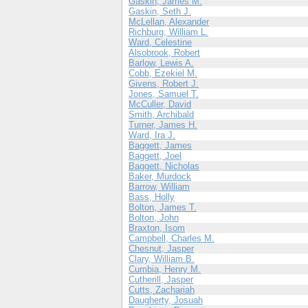
Gaskin, James M.
Gaskin, Seth J.
McLellan, Alexander
Richburg, William L.
Ward, Celestine
Alsobrook, Robert
Barlow, Lewis A.
Cobb, Ezekiel M.
Givens, Robert J.
Jones, Samuel T.
McCuller, David
Smith, Archibald
Turner, James H.
Ward, Ira J.
Baggett, James
Baggett, Joel
Baggett, Nicholas
Baker, Murdock
Barrow, William
Bass, Holly
Bolton, James T.
Bolton, John
Braxton, Isom
Campbell, Charles M.
Chesnut, Jasper
Clary, William B.
Cumbia, Henry M.
Cutherill, Jasper
Cutts, Zachariah
Daugherty, Josuah