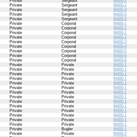
Private
Sergeant
M400-2
Private
Sergeant
M400-2
Private
Sergeant
M400-4
Private
Sergeant
M400-5
Private
Sergeant
M400-6
Private
Corporal
M400-1
Private
Corporal
M400-1
Private
Corporal
M400-1
Private
Corporal
M400-2
Private
Corporal
M400-3
Private
Corporal
M400-4
Private
Corporal
M400-5
Private
Corporal
M400-6
Private
Corporal
M400-6
Private
Private
M400-1
Private
Private
M400-1
Private
Private
M400-1
Private
Private
M400-1
Private
Private
M400-1
Private
Private
M400-1
Private
Private
M400-1
Private
Private
M400-1
Private
Private
M400-1
Private
Private
M400-1
Private
Private
M400-1
Private
Private
M400-1
Private
Private
M400-1
Private
Private
M400-1
Private
Bugler
M400-1
Private
Private
M400-2