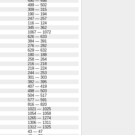
490 — 498
499 — 502
309 — 315
190 — 194
247 — 257
116 — 124
345 — 362
1067 — 1072
626 — 633
384 — 391
276 — 282
629 — 632
180 — 188
258 — 264
216 — 218
219 — 224
244 — 253
301 — 303
382 — 395
407 — 419
498 — 503
504 — 517
577 — 591
816 — 820
1021 — 1025
1054 — 1058
1265 — 1274
1306 — 1311
1312 — 1325
43 — 47