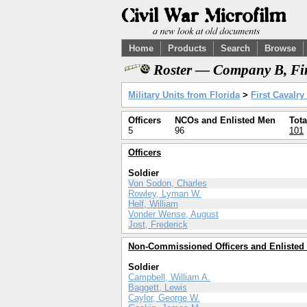
Home
Products
Search
Browse
Roster — Company B, Fir
Military Units from Florida
>
First Cavalry
Officers
NCOs and Enlisted Men
Tota
5
96
101
Officers
Soldier
Von Sodon, Charles
Rowley, Lyman W.
Helf, William
Vonder Wense, August
Jost, Frederick
Non-Commissioned Officers and Enlisted
Soldier
Campbell, William A.
Baggett, Lewis
Caylor, George W.