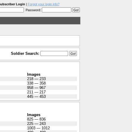
ubscriber Login
|
Forgot your login info?
Password:
Soldier Search:
Images
218 — 233
338 — 358
958 — 967
211 — 217
445 — 453
Images
825 — 836
225 — 243
1003 — 1012