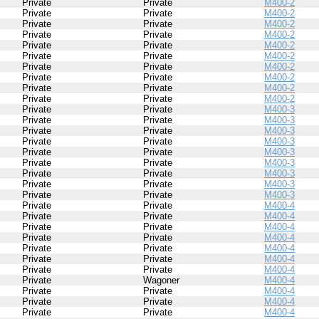
Private
Private
M400-2
Private
Private
M400-2
Private
Private
M400-2
Private
Private
M400-2
Private
Private
M400-2
Private
Private
M400-2
Private
Private
M400-2
Private
Private
M400-2
Private
Private
M400-2
Private
Private
M400-2
Private
Private
M400-3
Private
Private
M400-3
Private
Private
M400-3
Private
Private
M400-3
Private
Private
M400-3
Private
Private
M400-3
Private
Private
M400-3
Private
Private
M400-3
Private
Private
M400-3
Private
Private
M400-4
Private
Private
M400-4
Private
Private
M400-4
Private
Private
M400-4
Private
Private
M400-4
Private
Private
M400-4
Private
Private
M400-4
Private
Wagoner
M400-4
Private
Private
M400-4
Private
Private
M400-4
Private
Private
M400-4