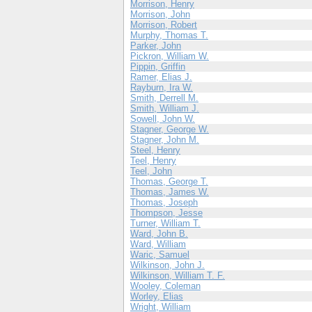
Morrison, Henry
Morrison, John
Morrison, Robert
Murphy, Thomas T.
Parker, John
Pickron, William W.
Pippin, Griffin
Ramer, Elias J.
Rayburn, Ira W.
Smith, Derrell M.
Smith, William J.
Sowell, John W.
Stagner, George W.
Stagner, John M.
Steel, Henry
Teel, Henry
Teel, John
Thomas, George T.
Thomas, James W.
Thomas, Joseph
Thompson, Jesse
Turner, William T.
Ward, John B.
Ward, William
Waric, Samuel
Wilkinson, John J.
Wilkinson, William T. F.
Wooley, Coleman
Worley, Elias
Wright, William