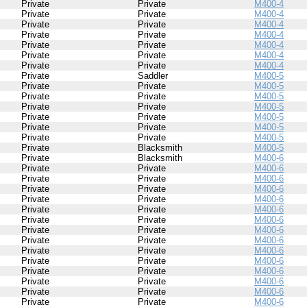
Private
Private
M400-4
Private
Private
M400-4
Private
Private
M400-4
Private
Private
M400-4
Private
Private
M400-4
Private
Private
M400-4
Private
Private
M400-4
Private
Saddler
M400-5
Private
Private
M400-5
Private
Private
M400-5
Private
Private
M400-5
Private
Private
M400-5
Private
Private
M400-5
Private
Private
M400-5
Private
Blacksmith
M400-5
Private
Blacksmith
M400-6
Private
Private
M400-6
Private
Private
M400-6
Private
Private
M400-6
Private
Private
M400-6
Private
Private
M400-6
Private
Private
M400-6
Private
Private
M400-6
Private
Private
M400-6
Private
Private
M400-6
Private
Private
M400-6
Private
Private
M400-6
Private
Private
M400-6
Private
Private
M400-6
Private
Private
M400-6