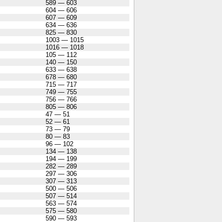
589 — 603
604 — 606
607 — 609
634 — 636
825 — 830
1003 — 1015
1016 — 1018
105 — 112
140 — 150
633 — 638
678 — 680
715 — 717
749 — 755
756 — 766
805 — 806
47 — 51
52 — 61
73 — 79
80 — 83
96 — 102
134 — 138
194 — 199
282 — 289
297 — 306
307 — 313
500 — 506
507 — 514
563 — 574
575 — 580
590 — 593