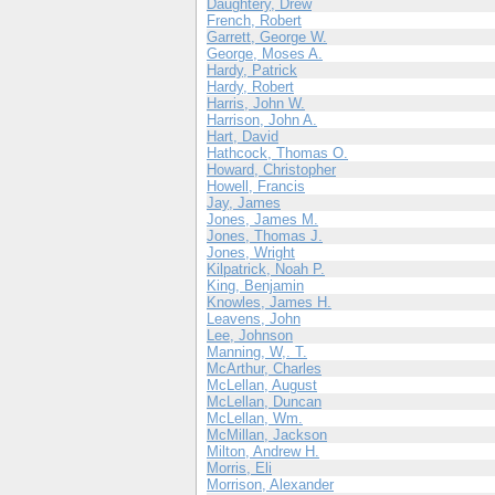
Daughtery, Drew
French, Robert
Garrett, George W.
George, Moses A.
Hardy, Patrick
Hardy, Robert
Harris, John W.
Harrison, John A.
Hart, David
Hathcock, Thomas O.
Howard, Christopher
Howell, Francis
Jay, James
Jones, James M.
Jones, Thomas J.
Jones, Wright
Kilpatrick, Noah P.
King, Benjamin
Knowles, James H.
Leavens, John
Lee, Johnson
Manning, W,. T.
McArthur, Charles
McLellan, August
McLellan, Duncan
McLellan, Wm.
McMillan, Jackson
Milton, Andrew H.
Morris, Eli
Morrison, Alexander