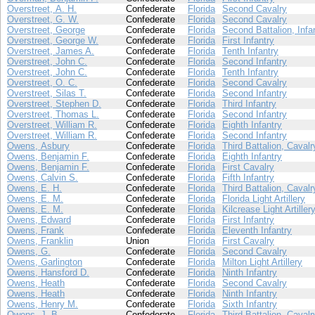
Overstreet, A. H.
Confederate
Florida
Second Cavalry
Overstreet, G. W.
Confederate
Florida
Second Cavalry
Overstreet, George
Confederate
Florida
Second Battalion, Infa
Overstreet, George W.
Confederate
Florida
First Infantry
Overstreet, James A.
Confederate
Florida
Tenth Infantry
Overstreet, John C.
Confederate
Florida
Second Infantry
Overstreet, John C.
Confederate
Florida
Tenth Infantry
Overstreet, O. C.
Confederate
Florida
Second Cavalry
Overstreet, Silas T.
Confederate
Florida
Second Infantry
Overstreet, Stephen D.
Confederate
Florida
Third Infantry
Overstreet, Thomas L.
Confederate
Florida
Second Infantry
Overstreet, William R.
Confederate
Florida
Eighth Infantry
Overstreet, William R.
Confederate
Florida
Second Infantry
Owens, Asbury
Confederate
Florida
Third Battalion, Cavalr
Owens, Benjamin F.
Confederate
Florida
Eighth Infantry
Owens, Benjamin F.
Confederate
Florida
First Cavalry
Owens, Calvin S.
Confederate
Florida
Fifth Infantry
Owens, E. H.
Confederate
Florida
Third Battalion, Cavalr
Owens, E. M.
Confederate
Florida
Florida Light Artillery
Owens, E. M.
Confederate
Florida
Kilcrease Light Artiller
Owens, Edward
Confederate
Florida
First Infantry
Owens, Frank
Confederate
Florida
Eleventh Infantry
Owens, Franklin
Union
Florida
First Cavalry
Owens, G.
Confederate
Florida
Second Cavalry
Owens, Garlington
Confederate
Florida
Milton Light Artillery
Owens, Hansford D.
Confederate
Florida
Ninth Infantry
Owens, Heath
Confederate
Florida
Second Cavalry
Owens, Heath
Confederate
Florida
Ninth Infantry
Owens, Henry M.
Confederate
Florida
Sixth Infantry
Owens, J. B.
Confederate
Florida
Third Battalion, Cavalr