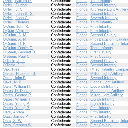
O'Neil, William D.
Confederate
Florida
Third Infantry
O'Neill, Dunbar
Confederate
Florida
Second Infantry
O'Neill, J. S.
Confederate
Florida
Kilcrease Light Artiller
O'Neill, John B. G.
Confederate
Florida
Second Infantry
O'Neill, John C.
Confederate
Florida
Seventh Infantry
O'Neill, Thomas
Confederate
Florida
Third Infantry
O'Quin, John R.
Confederate
Florida
Fifth Infantry
O'Quin, Virgil J.
Confederate
Florida
Fifth Infantry
O'Quinn, A. M.
Confederate
Florida
Second Cavalry
O'Quinn, A. M.
Confederate
Florida
Fifth Battalion, Cavalr
O'Quinn, D. F.
Confederate
Florida
Second Battalion, Infa
O'Quinn, Daniel F.
Confederate
Florida
Tenth Infantry
O'Steen, Bennett D.
Confederate
Florida
First Cavalry
O'Steen, Paul C.
Confederate
Florida
First Cavalry
O'Toole, J. J.
Confederate
Florida
Second Cavalry
O'Toole, J. J.
Confederate
Florida
Second Infantry
Oak, Free
Confederate
Florida
(Misc. Infantry Compa
Oakes, Napoleon B.
Confederate
Florida
Milton Light Artillery
Oaks, John F.
Confederate
Florida
Second Infantry
Oaks, N. B.
Confederate
Florida
Florida Light Artillery
Oaks, William H.
Confederate
Florida
Eleventh Infantry
Oates, D. Dunlap
Confederate
Florida
Marion Light Artillery
Oates, George R.
Confederate
Florida
Milton Light Artillery
Oates, William J.
Confederate
Florida
Eighth Infantry
Oates, Young P.
Confederate
Florida
Eighth Infantry
Oates, Young P.
Confederate
Florida
First Infantry
Oats, Abram
Confederate
Florida
Fifth Infantry
Oats, James P.
Confederate
Florida
First Infantry
Oats, S. W.
Confederate
Florida
Second Battalion, Infa
Oats, Stephen W.
Confederate
Florida
First Cavalry