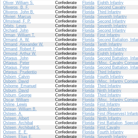
Oliver, William S.
Confederate
Florida
Eighth Infantry
Oliveros, B. F.
Confederate
Florida
Second Cavalry
Oliveros, John B.
Confederate
Florida
Third Infantry
Olivieri, Marcus
Confederate
Florida
Seventh Infantry
Olmstead, F. P.
Confederate
Florida
Second Infantry
Orbits, Lewis
Confederate
Florida
Seventh Infantry
Orchard, John
Confederate
Florida
Second Infantry
Orman, William T.
Confederate
Florida
First Infantry
Ormand, A. W.
Confederate
Florida
Second Battalion, Infa
Ormand, Alexander W.
Confederate
Florida
Tenth Infantry
Ormand, Robert F.
Confederate
Florida
Seventh Infantry
Ormond, Arthur W.
Confederate
Florida
Eighth Infantry
Ortagus, John
Confederate
Florida
Second Battalion, Infa
Ortagus, Peter
Confederate
Florida
(Misc. Cavalry Compan
Ortagus, Peter
Confederate
Florida
Second Battalion, Infa
Ortegus, Prudentio
Confederate
Florida
Third Infantry
Osborn, Calvin
Confederate
Florida
Fourth Infantry
Osborn, David
Confederate
Florida
(Misc. Infantry Compa
Osborne, Emanuel
Confederate
Florida
Third Infantry
Osburn, David
Confederate
Florida
Ninth Infantry
Osburn, George
Confederate
Florida
Third Infantry
Oscar, William
Confederate
Florida
(Misc. Infantry Compa
Osline, Lewis
Confederate
Florida
First Infantry
Ostean, William B.
Confederate
Florida
Ninth Infantry
Osteen, A.
Confederate
Florida
First (Reserves) Infant
Osteen, Albert
Confederate
Florida
Ninth Infantry
Osteen, Archibal
Confederate
Florida
First Battalion, Specia
Osteen, Archibald S.
Confederate
Florida
First Cavalry
Osteen, E. E.
Confederate
Florida
Fourth Infantry
Osteen, Elias E.
Confederate
Florida
Seventh Infantry