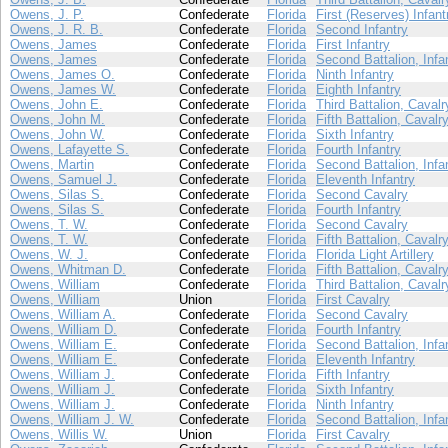
Owens, J. P.
Confederate
Florida
First (Reserves) Infant
Owens, J. R. B.
Confederate
Florida
Second Infantry
Owens, James
Confederate
Florida
First Infantry
Owens, James
Confederate
Florida
Second Battalion, Infa
Owens, James O.
Confederate
Florida
Ninth Infantry
Owens, James W.
Confederate
Florida
Eighth Infantry
Owens, John E.
Confederate
Florida
Third Battalion, Cavalr
Owens, John M.
Confederate
Florida
Fifth Battalion, Cavalr
Owens, John W.
Confederate
Florida
Sixth Infantry
Owens, Lafayette S.
Confederate
Florida
Fourth Infantry
Owens, Martin
Confederate
Florida
Second Battalion, Infa
Owens, Samuel J.
Confederate
Florida
Eleventh Infantry
Owens, Silas S.
Confederate
Florida
Second Cavalry
Owens, Silas S.
Confederate
Florida
Fourth Infantry
Owens, T. W.
Confederate
Florida
Second Cavalry
Owens, T. W.
Confederate
Florida
Fifth Battalion, Cavalr
Owens, W. J.
Confederate
Florida
Florida Light Artillery
Owens, Whitman D.
Confederate
Florida
Fifth Battalion, Cavalr
Owens, William
Confederate
Florida
Third Battalion, Cavalr
Owens, William
Union
Florida
First Cavalry
Owens, William A.
Confederate
Florida
Second Cavalry
Owens, William D.
Confederate
Florida
Fourth Infantry
Owens, William E.
Confederate
Florida
Second Battalion, Infa
Owens, William E.
Confederate
Florida
Eleventh Infantry
Owens, William J.
Confederate
Florida
Fifth Infantry
Owens, William J.
Confederate
Florida
Sixth Infantry
Owens, William J.
Confederate
Florida
Ninth Infantry
Owens, William J. W.
Confederate
Florida
Second Battalion, Infa
Owens, Willis W.
Union
Florida
First Cavalry