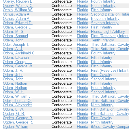
Oberry, Reuben B.
Confederate
Florida
Fourth Infantry
Oberry, Wesley C.
Confederate
Florida
Eighth Infantry
Ocain, William W.
Confederate
Florida
Fifth Infantry
Ochus, Adam A.
Confederate
Florida
Second Battalion, Infa
Ochus, Adam A.
Confederate
Florida
Eleventh Infantry
Odam, Edward D.
Confederate
Florida
Seventh Infantry
Odam, George L.
Confederate
Florida
First Infantry
Odam, M. S.
Confederate
Florida
Florida Light Artillery
Odam, Samuel
Confederate
Florida
First (Reserves) Infant
Odem, John
Confederate
Florida
Tenth Infantry
Oder, Joseph T.
Confederate
Florida
Third Battalion, Cavalr
Odom, A. J.
Confederate
Florida
Third Battalion, Cavalr
Odom, Archibald C.
Confederate
Florida
Fourth Infantry
Odom, Elkanah
Confederate
Florida
Fifth Infantry
Odom, George L.
Confederate
Florida
Fifth Infantry
Odom, George W.
Confederate
Florida
Fifth Infantry
Odom, J. R.
Confederate
Florida
First (Reserves) Infant
Odom, John
Confederate
Florida
First Cavalry
Odom, John
Confederate
Florida
Second Infantry
Odom, Nathan
Confederate
Florida
Fifth Infantry
Odom, Nathan
Confederate
Florida
Fourth Infantry
Odom, W. H.
Confederate
Florida
Second Infantry
Odom, William J.
Confederate
Florida
Third Battalion, Cavalr
Odor, Thomas O.
Confederate
Florida
Third Battalion, Cavalr
Odum, Alexander
Confederate
Florida
Ninth Infantry
Odum, L. W.
Confederate
Florida
Fifth Battalion, Cavalr
Ogden, G. R.
Confederate
Florida
Fifth Battalion, Cavalr
Ogden, George R.
Confederate
Florida
First Cavalry
Ogden, George R.
Confederate
Florida
Ninth Infantry
Ogden, William
Confederate
Florida
(Misc. Cavalry Compan