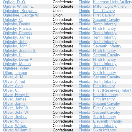
Ogilvie, D. O.
Confederate
Florida
Kilcrease Light Artiller
Ogilvie, William L.
Confederate
Florida
Milton Light Artillery
Oglesbee, Benjamin
Union
Florida
First Cavalry
Oglesbee, George W.
Union
Florida
First Cavalry
Oglesby, C.
Confederate
Florida
Second Cavalry
Oglesby, Daniel
Confederate
Florida
Tenth Infantry
Oglesby, Francis
Confederate
Florida
Ninth Infantry
Oglesby, Francis
Confederate
Florida
Tenth Infantry
Oglesby, James
Confederate
Florida
Tenth Infantry
Oglesby, John
Confederate
Florida
Tenth Infantry
Oglesby, John J.
Confederate
Florida
Seventh Infantry
Oglesby, Joseph S.
Confederate
Florida
Ninth Infantry
Oglesby, L.
Confederate
Florida
Second Cavalry
Oglesby, Lewis A.
Confederate
Florida
Ninth Infantry
Oglesby, Marion
Confederate
Florida
Tenth Infantry
Ogletree, Wiley
Confederate
Florida
Fifth Infantry
Olford, Jasper
Confederate
Florida
Sixth Infantry
Oliver, A. M.
Confederate
Florida
Second Cavalry
Oliver, Alfred
Confederate
Florida
Tenth Infantry
Oliver, Avin
Confederate
Florida
Fifth Infantry
Oliver, C.
Confederate
Florida
First (Reserves) Infant
Oliver, Henry F.
Confederate
Florida
Fourth Infantry
Oliver, James
Confederate
Florida
Fifth Infantry
Oliver, James
Confederate
Florida
Second Cavalry
Oliver, John W.
Confederate
Florida
First Cavalry
Oliver, John W.
Confederate
Florida
Second Cavalry
Oliver, Joshua
Confederate
Florida
Sixth Infantry
Oliver, W. J.
Confederate
Florida
Eleventh Infantry
Oliver, William
Confederate
Florida
Tenth Infantry
Oliver, William K
Confederate
Florida
Sixth Infantry