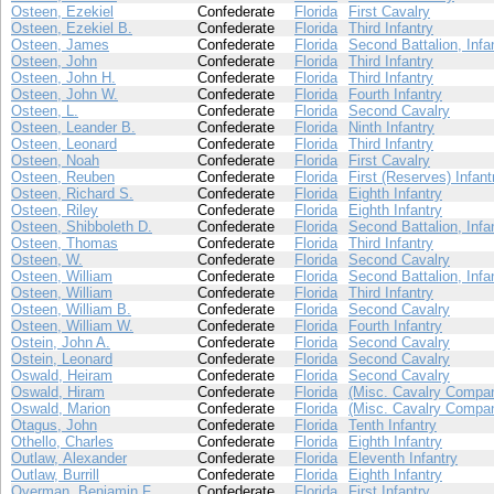
Osteen, Ezekiel
Confederate
Florida
First Cavalry
Osteen, Ezekiel B.
Confederate
Florida
Third Infantry
Osteen, James
Confederate
Florida
Second Battalion, Infa
Osteen, John
Confederate
Florida
Third Infantry
Osteen, John H.
Confederate
Florida
Third Infantry
Osteen, John W.
Confederate
Florida
Fourth Infantry
Osteen, L.
Confederate
Florida
Second Cavalry
Osteen, Leander B.
Confederate
Florida
Ninth Infantry
Osteen, Leonard
Confederate
Florida
Third Infantry
Osteen, Noah
Confederate
Florida
First Cavalry
Osteen, Reuben
Confederate
Florida
First (Reserves) Infant
Osteen, Richard S.
Confederate
Florida
Eighth Infantry
Osteen, Riley
Confederate
Florida
Eighth Infantry
Osteen, Shibboleth D.
Confederate
Florida
Second Battalion, Infa
Osteen, Thomas
Confederate
Florida
Third Infantry
Osteen, W.
Confederate
Florida
Second Cavalry
Osteen, William
Confederate
Florida
Second Battalion, Infa
Osteen, William
Confederate
Florida
Third Infantry
Osteen, William B.
Confederate
Florida
Second Cavalry
Osteen, William W.
Confederate
Florida
Fourth Infantry
Ostein, John A.
Confederate
Florida
Second Cavalry
Ostein, Leonard
Confederate
Florida
Second Cavalry
Oswald, Heiram
Confederate
Florida
Second Cavalry
Oswald, Hiram
Confederate
Florida
(Misc. Cavalry Compan
Oswald, Marion
Confederate
Florida
(Misc. Cavalry Compan
Otagus, John
Confederate
Florida
Tenth Infantry
Othello, Charles
Confederate
Florida
Eighth Infantry
Outlaw, Alexander
Confederate
Florida
Eleventh Infantry
Outlaw, Burrill
Confederate
Florida
Eighth Infantry
Overman, Benjamin F.
Confederate
Florida
First Infantry