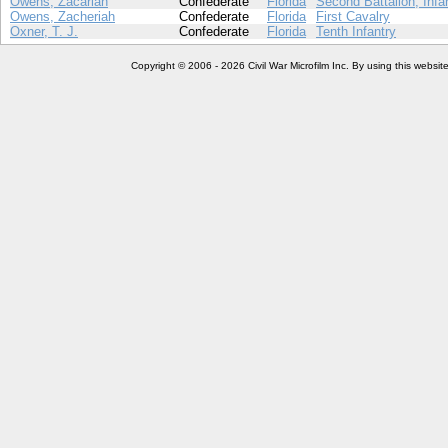
Owens, Zacariah
Confederate
Florida
Second Battalion, Infa
Owens, Zacheriah
Confederate
Florida
First Cavalry
Oxner, T. J.
Confederate
Florida
Tenth Infantry
Copyright © 2006 - 2026 Civil War Microfilm Inc. By using this websi