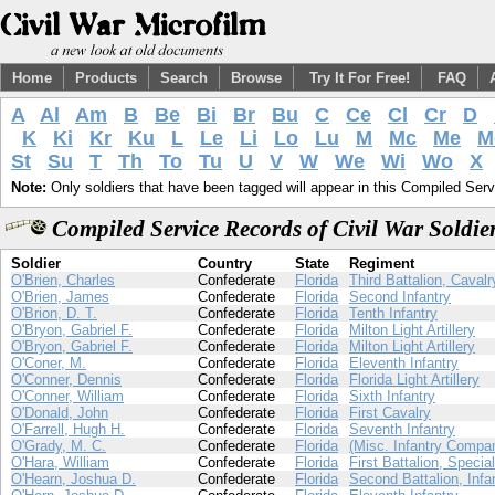
Home
Products
Search
Browse
Try It For Free!
FAQ
A
Al
Am
B
Be
Bi
Br
Bu
C
Ce
Cl
Cr
D
K
Ki
Kr
Ku
L
Le
Li
Lo
Lu
M
Mc
Me
M
St
Su
T
Th
To
Tu
U
V
W
We
Wi
Wo
X
Note:
Only soldiers that have been tagged will appear in this Compiled Serv
Compiled Service Records of Civil War Soldi
Soldier
Country
State
Regiment
O'Brien, Charles
Confederate
Florida
Third Battalion, Cavalr
O'Brien, James
Confederate
Florida
Second Infantry
O'Brion, D. T.
Confederate
Florida
Tenth Infantry
O'Bryon, Gabriel F.
Confederate
Florida
Milton Light Artillery
O'Bryon, Gabriel F.
Confederate
Florida
Milton Light Artillery
O'Coner, M.
Confederate
Florida
Eleventh Infantry
O'Conner, Dennis
Confederate
Florida
Florida Light Artillery
O'Conner, William
Confederate
Florida
Sixth Infantry
O'Donald, John
Confederate
Florida
First Cavalry
O'Farrell, Hugh H.
Confederate
Florida
Seventh Infantry
O'Grady, M. C.
Confederate
Florida
(Misc. Infantry Compa
O'Hara, William
Confederate
Florida
First Battalion, Specia
O'Hearn, Joshua D.
Confederate
Florida
Second Battalion, Infa