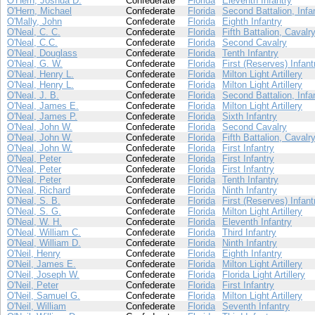
O'Hern, Joshua D.
Confederate
Florida
Eleventh Infantry
O'Hern, Michael
Confederate
Florida
Second Battalion, Infa
O'Mally, John
Confederate
Florida
Eighth Infantry
O'Neal, C. C.
Confederate
Florida
Fifth Battalion, Cavalr
O'Neal, C.C.
Confederate
Florida
Second Cavalry
O'Neal, Douglass
Confederate
Florida
Tenth Infantry
O'Neal, G. W.
Confederate
Florida
First (Reserves) Infant
O'Neal, Henry L.
Confederate
Florida
Milton Light Artillery
O'Neal, Henry L.
Confederate
Florida
Milton Light Artillery
O'Neal, J. B.
Confederate
Florida
Second Battalion, Infa
O'Neal, James E.
Confederate
Florida
Milton Light Artillery
O'Neal, James P.
Confederate
Florida
Sixth Infantry
O'Neal, John W.
Confederate
Florida
Second Cavalry
O'Neal, John W.
Confederate
Florida
Fifth Battalion, Cavalr
O'Neal, John W.
Confederate
Florida
First Infantry
O'Neal, Peter
Confederate
Florida
First Infantry
O'Neal, Peter
Confederate
Florida
First Infantry
O'Neal, Peter
Confederate
Florida
Tenth Infantry
O'Neal, Richard
Confederate
Florida
Ninth Infantry
O'Neal, S. B.
Confederate
Florida
First (Reserves) Infant
O'Neal, S. G.
Confederate
Florida
Milton Light Artillery
O'Neal, W. H.
Confederate
Florida
Eleventh Infantry
O'Neal, William C.
Confederate
Florida
Third Infantry
O'Neal, William D.
Confederate
Florida
Ninth Infantry
O'Neil, Henry
Confederate
Florida
Eighth Infantry
O'Neil, James E.
Confederate
Florida
Milton Light Artillery
O'Neil, Joseph W.
Confederate
Florida
Florida Light Artillery
O'Neil, Peter
Confederate
Florida
First Infantry
O'Neil, Samuel G.
Confederate
Florida
Milton Light Artillery
O'Neil, William
Confederate
Florida
Seventh Infantry