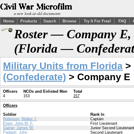
Home
Products
Search
Browse
Try It For Free!
FAQ
Roster — Company E, S
(Florida — Confederat
Military Units from Florida
>
(Confederate)
> Company E
Officers
NCOs and Enlisted Men
Total
4
153
157
Officers
Soldier
Rank In
Robinson, Walter J.
Captain
Erwin, John M. F.
First Lieutenant
Gainer, James W.
Junior Second Lieutenan
Padgett, John
Second Lieutenant