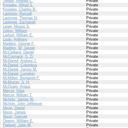
Jordan, Andrew C.
Private
Knowles, Alfred S.
Private
Knowles, Charles B.
Private
Larimore, Russell
Private
Larimore, Thomas H.
Private
Larimore, Zachariah
Private
Leger, Moses S.
Private
Linton, William
Private
Lipford, William E.
Private
Louis, Anthony
Private
Maddox, George F.
Private
Maddox, W. Jasper
Private
McClelland, Daniel
Private
McCormack, S. D.
Private
McDaniel, Andrew J.
Private
McDaniel, Columbus
Private
McDaniel, James M.
Private
McDaniel, Lumpkin
Private
McMillen, Benjamin F.
Private
McMurray, S. H.
Private
McQuaig, Angus
Private
Mercer, Silas
Private
Mercer, William T.
Private
Nichols, James W.
Private
Nichols, John Jefferson
Private
Nixon, Daniel
Private
Nixon, James
Private
Nixon, Samuel
Private
Owens, William E.
Private
Padgett, John W.
Private