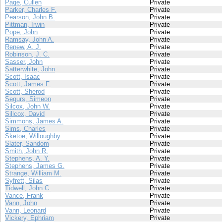
Page, Cullen
Private
Parker, Charles F.
Private
Pearson, John B.
Private
Pittman, Irwin
Private
Pope, John
Private
Ramsay, John A.
Private
Renew, A. J.
Private
Robinson, J. C.
Private
Sasser, John
Private
Satterwhite, John
Private
Scott, Isaac
Private
Scott, James F.
Private
Scott, Sherod
Private
Segurs, Simeon
Private
Silcox, John W.
Private
Sillcox, David
Private
Simmons, James A.
Private
Sims, Charles
Private
Sketoe, Willoughby
Private
Slater, Sandom
Private
Smith, John R.
Private
Stephens, A. Y.
Private
Stephens, James G.
Private
Strange, William M.
Private
Syfrett, Silas
Private
Tidwell, John C.
Private
Vance, Frank
Private
Vann, John
Private
Vann, Leonard
Private
Vickery, Ephriam
Private