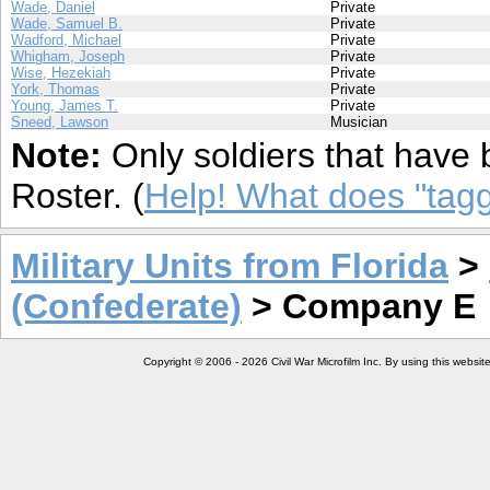
Wade, Daniel
Private
Wade, Samuel B.
Private
Wadford, Michael
Private
Whigham, Joseph
Private
Wise, Hezekiah
Private
York, Thomas
Private
Young, James T.
Private
Sneed, Lawson
Musician
Note:
Only soldiers that have 
Roster. (
Help! What does "ta
Military Units from Florida
>
(Confederate)
> Company E
Copyright © 2006 - 2026 Civil War Microfilm Inc. By using this websi