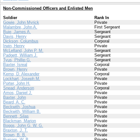
Non-Commissioned Officers and Enlisted Men
Soldier
Rank In
Gowie, John Myrick
Private
Malambre, John A.
First Sergeant
Buie, James A.
Sergeant
Davis, Henry
Sergeant
Dickson, Columbus
Corporal
Irwin, Henry
Private
McLelland, John P. M.
Sergeant
Padgett, William J.
Sergeant
Tyus, Phillip G.
Sergeant
Baxter, Isreal
Corporal
Brown, Henry
Private
Kemp, D. Alexander
Corporal
Lockhart, Joseph M.
Private
Porter, John H.
Private
Snead, Anderson
Corporal
Amos, Daniel J.
Private
Baxter, John
Private
Beard, A. C.
Private
Beckwith, Joshua
Private
Beckwith, William B.
Private
Bennett, Silas
Private
Blackman, Marion
Private
Boggs, John G. W. G.
Private
Braxton, J. T.
Private
Brown, B. B.
Private
Burnam, W. B.
Private