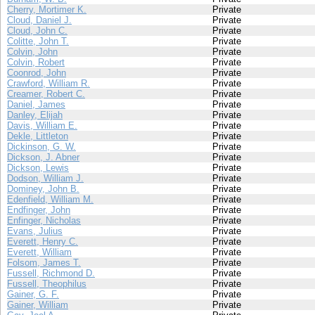
Cherry, Mortimer K.
Private
Cloud, Daniel J.
Private
Cloud, John C.
Private
Colitte, John T.
Private
Colvin, John
Private
Colvin, Robert
Private
Coonrod, John
Private
Crawford, William R.
Private
Creamer, Robert C.
Private
Daniel, James
Private
Danley, Elijah
Private
Davis, William E.
Private
Dekle, Littleton
Private
Dickinson, G. W.
Private
Dickson, J. Abner
Private
Dickson, Lewis
Private
Dodson, William J.
Private
Dominey, John B.
Private
Edenfield, William M.
Private
Endfinger, John
Private
Enfinger, Nicholas
Private
Evans, Julius
Private
Everett, Henry C.
Private
Everett, William
Private
Folsom, James T.
Private
Fussell, Richmond D.
Private
Fussell, Theophilus
Private
Gainer, G. F.
Private
Gainer, William
Private