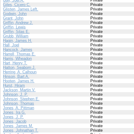
Gay, Joel A.
Private
Giles, Cicero C.
Private
Glisten, James Left.
Private
Godwin, John
Private
Grant, John
Private
Griffin, Andrew J.
Private
Griffin, Lewis
Private
Griffin, Silas E.
Private
Grubb, William
Private
Hagin, James H.
Private
Hall, Joel
Private
Hancock, James
Private
Harrell, Thomas E.
Private
Harris, Wheadon
Private
Hart, Henry T.
Private
Hatton, Seaborn J.
Private
Herring, A. Calhoun
Private
Hinson, Bart A.
Private
Hooten, James H.
Private
Hurst, Hiram
Private
Jackson, Martin V.
Private
Johnson, J. P.
Private
Johnson, Stephen E.
Private
Johnson, Thomas
Private
Jones, A. Pittman
Private
Jones, Ira G.
Private
Jones, J. P.
Private
Jones, Jacob
Private
Jones, James M.
Private
Jones, Johnathan T.
Private