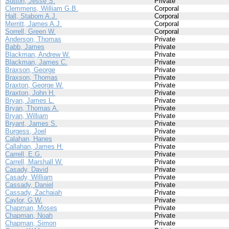
Sutton, Jesse S.
Private
Clemmens, William G.B.
Corporal
Hall, Stabom A.J.
Corporal
Merritt, James A.J.
Corporal
Sorrell, Green W.
Corporal
Anderson, Thomas
Private
Babb, James
Private
Blackman, Andrew W.
Private
Blackman, James C.
Private
Braxson, George
Private
Braxson, Thomas
Private
Braxton, George W.
Private
Braxton, John H.
Private
Bryan, James L.
Private
Bryan, Thomas A.
Private
Bryan, William
Private
Bryant, James S.
Private
Burgess, Joel
Private
Calahan, Hanes
Private
Callahan, James H.
Private
Carrell, E.G.
Private
Carrell, Marshall W.
Private
Casady, David
Private
Casady, William
Private
Cassady, Daniel
Private
Cassady, Zachaiah
Private
Caylor, G.W.
Private
Chapman, Moses
Private
Chapman, Noah
Private
Chapman, Simon
Private