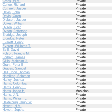
Crops, W.M.
Private
Curlee, Richard
Private
Cuthriell, Jasper
Private
Davis, John
Private
Davis, Orren
Private
Dickson, Jasper
Private
Dukes, William
Private
Dyson, Evan
Private
Dyson, Jefferson
Private
Eldridge, Joseph
Private
Eldridge, Peter
Private
Everett, Henry
Private
Everett, Williams T.
Private
Ezill, David
Private
Folson, Francis M.
Private
Forham, James
Private
Gillis, Malcolm J.
Private
Grant, Peter B.
Private
Graves, Samuel
Private
Hall, John Thomas
Private
Hamilton, Solomon
Private
Harley, Joshua
Private
Harris, Columbia
Private
Harris, Henry C.
Private
Harris, Isaac H.
Musician
Harris, J.N.
Private
Harris, William L.
Private
Heidelburg, Drury W.
Private
Hewett, H.M.
Private
Hewett, Jeptha
Private