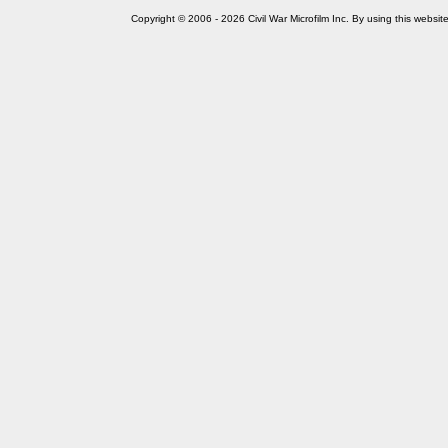
Copyright © 2006 - 2026 Civil War Microfilm Inc. By using this websi