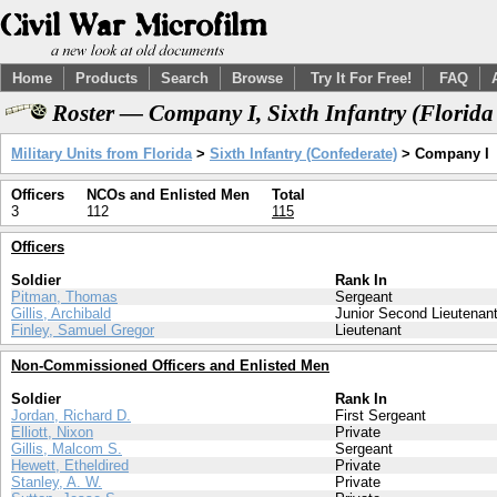
Home
Products
Search
Browse
Try It For Free!
FAQ
Roster — Company I, Sixth Infantry (Florid
Military Units from Florida
>
Sixth Infantry (Confederate)
> Company I
Officers
NCOs and Enlisted Men
Total
3
112
115
Officers
Soldier
Rank In
Pitman, Thomas
Sergeant
Gillis, Archibald
Junior Second Lieutenan
Finley, Samuel Gregor
Lieutenant
Non-Commissioned Officers and Enlisted Men
Soldier
Rank In
Jordan, Richard D.
First Sergeant
Elliott, Nixon
Private
Gillis, Malcom S.
Sergeant
Hewett, Etheldired
Private
Stanley, A. W.
Private