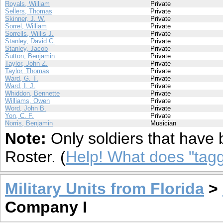
Royals, William
Private
Sellers, Thomas
Private
Skinner, J. W.
Private
Sorrel, William
Private
Sorrells, Willis J.
Private
Stanley, David C.
Private
Stanley, Jacob
Private
Sutton, Benjamin
Private
Taylor, John Z.
Private
Taylor, Thomas
Private
Ward, G. T.
Private
Ward, I. J.
Private
Whiddon, Bennette
Private
Williams, Owen
Private
Word, John B.
Private
Yon, C. F.
Private
Norris, Benjamin
Musician
Note:
Only soldiers that have 
Roster. (
Help! What does "ta
Military Units from Florida
>
Company I