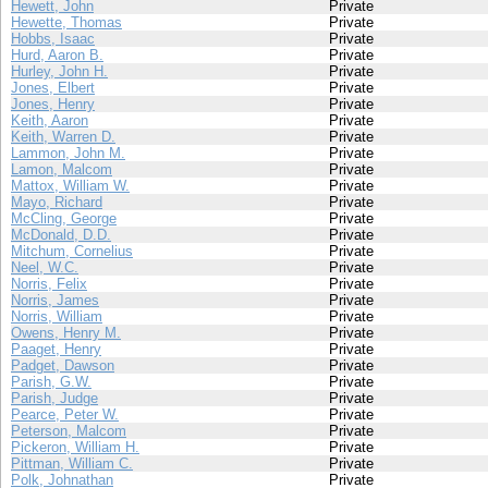
Hewett, John
Private
Hewette, Thomas
Private
Hobbs, Isaac
Private
Hurd, Aaron B.
Private
Hurley, John H.
Private
Jones, Elbert
Private
Jones, Henry
Private
Keith, Aaron
Private
Keith, Warren D.
Private
Lammon, John M.
Private
Lamon, Malcom
Private
Mattox, William W.
Private
Mayo, Richard
Private
McCling, George
Private
McDonald, D.D.
Private
Mitchum, Cornelius
Private
Neel, W.C.
Private
Norris, Felix
Private
Norris, James
Private
Norris, William
Private
Owens, Henry M.
Private
Paaget, Henry
Private
Padget, Dawson
Private
Parish, G.W.
Private
Parish, Judge
Private
Pearce, Peter W.
Private
Peterson, Malcom
Private
Pickeron, William H.
Private
Pittman, William C.
Private
Polk, Johnathan
Private