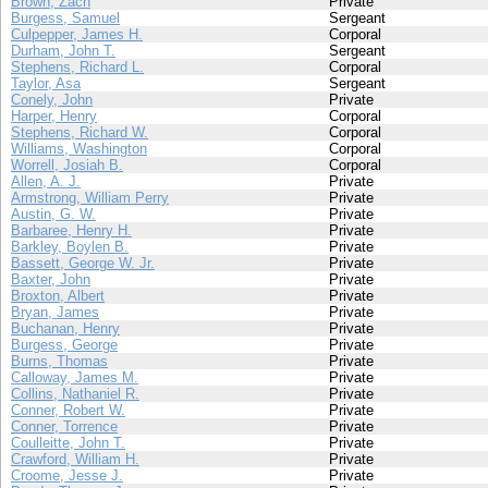
Brown, Zach
Private
Burgess, Samuel
Sergeant
Culpepper, James H.
Corporal
Durham, John T.
Sergeant
Stephens, Richard L.
Corporal
Taylor, Asa
Sergeant
Conely, John
Private
Harper, Henry
Corporal
Stephens, Richard W.
Corporal
Williams, Washington
Corporal
Worrell, Josiah B.
Corporal
Allen, A. J.
Private
Armstrong, William Perry
Private
Austin, G. W.
Private
Barbaree, Henry H.
Private
Barkley, Boylen B.
Private
Bassett, George W. Jr.
Private
Baxter, John
Private
Broxton, Albert
Private
Bryan, James
Private
Buchanan, Henry
Private
Burgess, George
Private
Burns, Thomas
Private
Calloway, James M.
Private
Collins, Nathaniel R.
Private
Conner, Robert W.
Private
Conner, Torrence
Private
Coulleitte, John T.
Private
Crawford, William H.
Private
Croome, Jesse J.
Private