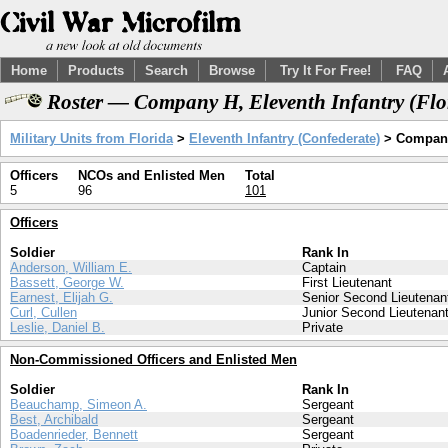
Home
Products
Search
Browse
Try It For Free!
FAQ
Roster — Company H, Eleventh Infantry (Flo
Military Units from Florida
>
Eleventh Infantry (Confederate)
> Compan
Officers
NCOs and Enlisted Men
Total
5
96
101
Officers
Soldier
Rank In
Anderson, William E.
Captain
Bassett, George W.
First Lieutenant
Earnest, Elijah G.
Senior Second Lieutenan
Curl, Cullen
Junior Second Lieutenan
Leslie, Daniel B.
Private
Non-Commissioned Officers and Enlisted Men
Soldier
Rank In
Beauchamp, Simeon A.
Sergeant
Best, Archibald
Sergeant
Boadenrieder, Bennett
Sergeant