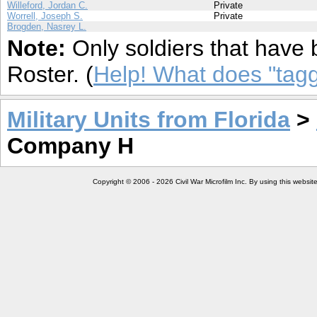
Willeford, Jordan C.
Private
Worrell, Joseph S.
Private
Brogden, Nasrey L.
Note:
Only soldiers that have 
Roster. (
Help! What does "ta
Military Units from Florida
>
Company H
Copyright © 2006 - 2026 Civil War Microfilm Inc. By using this websi