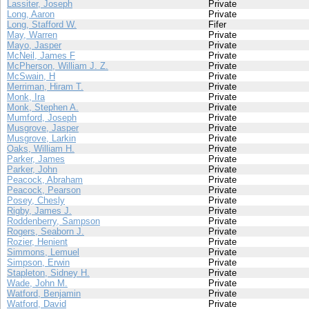
Lassiter, Joseph
Private
Long, Aaron
Private
Long, Stafford W.
Fifer
May, Warren
Private
Mayo, Jasper
Private
McNeil, James F
Private
McPherson, William J. Z.
Private
McSwain, H
Private
Merriman, Hiram T.
Private
Monk, Ira
Private
Monk, Stephen A.
Private
Mumford, Joseph
Private
Musgrove, Jasper
Private
Musgrove, Larkin
Private
Oaks, William H.
Private
Parker, James
Private
Parker, John
Private
Peacock, Abraham
Private
Peacock, Pearson
Private
Posey, Chesly
Private
Rigby, James J.
Private
Roddenberry, Sampson
Private
Rogers, Seaborn J.
Private
Rozier, Henient
Private
Simmons, Lemuel
Private
Simpson, Erwin
Private
Stapleton, Sidney H.
Private
Wade, John M.
Private
Watford, Benjamin
Private
Watford, David
Private