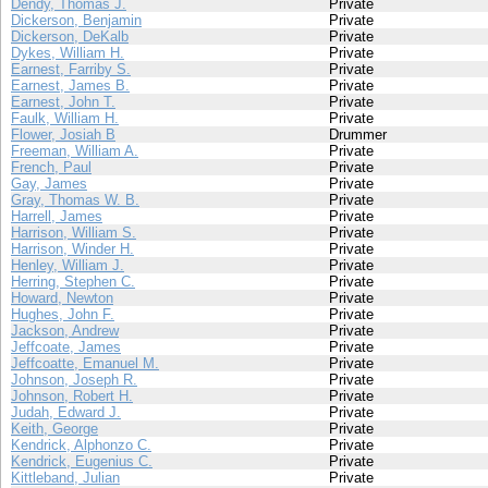
Dendy, Thomas J.
Private
Dickerson, Benjamin
Private
Dickerson, DeKalb
Private
Dykes, William H.
Private
Earnest, Farriby S.
Private
Earnest, James B.
Private
Earnest, John T.
Private
Faulk, William H.
Private
Flower, Josiah B
Drummer
Freeman, William A.
Private
French, Paul
Private
Gay, James
Private
Gray, Thomas W. B.
Private
Harrell, James
Private
Harrison, William S.
Private
Harrison, Winder H.
Private
Henley, William J.
Private
Herring, Stephen C.
Private
Howard, Newton
Private
Hughes, John F.
Private
Jackson, Andrew
Private
Jeffcoate, James
Private
Jeffcoatte, Emanuel M.
Private
Johnson, Joseph R.
Private
Johnson, Robert H.
Private
Judah, Edward J.
Private
Keith, George
Private
Kendrick, Alphonzo C.
Private
Kendrick, Eugenius C.
Private
Kittleband, Julian
Private