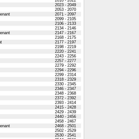
2010 - 2022
2023 - 2049
2053 - 2070
tenant
2071 - 2097
2099 - 2105
2106 - 2133
2134 - 2146
tenant
2147 - 2167
2168 - 2175
nt
2177 - 2197
2198 - 2219
2220 - 2241
2243 - 2256
2257 - 2277
2279 - 2292
2294 - 2296
2299 - 2314
2318 - 2329
2330 - 2345
2346 - 2347
2348 - 2368
2372 - 2392
2393 - 2414
2415 - 2428
2429 - 2439
2440 - 2456
2458 - 2467
tenant
2468 - 2501
2502 - 2529
2530 - 2541