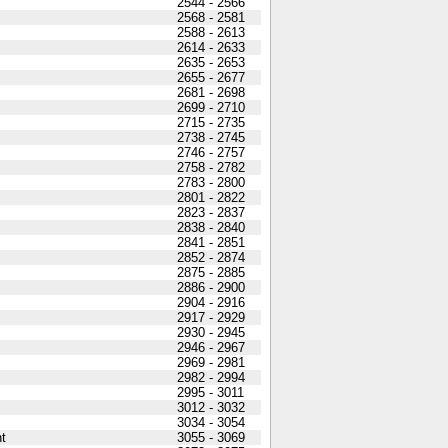
2544 - 2566
2568 - 2581
2588 - 2613
2614 - 2633
2635 - 2653
2655 - 2677
2681 - 2698
2699 - 2710
2715 - 2735
2738 - 2745
2746 - 2757
2758 - 2782
2783 - 2800
2801 - 2822
2823 - 2837
2838 - 2840
2841 - 2851
2852 - 2874
2875 - 2885
2886 - 2900
2904 - 2916
2917 - 2929
2930 - 2945
2946 - 2967
2969 - 2981
2982 - 2994
2995 - 3011
3012 - 3032
3034 - 3054
nt
3055 - 3069