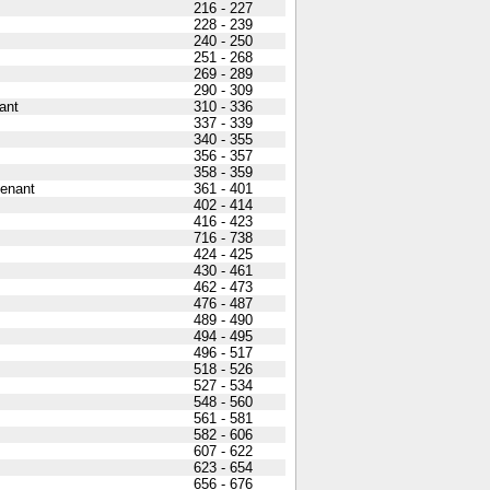
216 - 227
228 - 239
240 - 250
251 - 268
269 - 289
290 - 309
ant
310 - 336
337 - 339
340 - 355
356 - 357
358 - 359
tenant
361 - 401
402 - 414
416 - 423
716 - 738
424 - 425
430 - 461
462 - 473
476 - 487
489 - 490
494 - 495
496 - 517
518 - 526
527 - 534
548 - 560
561 - 581
582 - 606
607 - 622
623 - 654
656 - 676