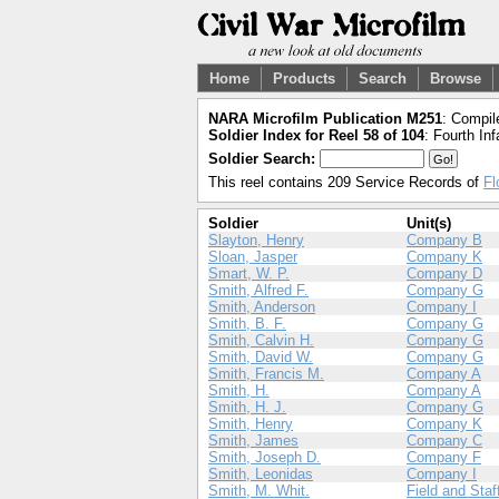
Home
Products
Search
Browse
NARA Microfilm Publication M251
: Compil
Soldier Index for Reel 58 of 104
: Fourth Inf
Soldier Search:
This reel contains 209 Service Records of
Fl
Soldier
Unit(s)
Slayton, Henry
Company B
Sloan, Jasper
Company K
Smart, W. P.
Company D
Smith, Alfred F.
Company G
Smith, Anderson
Company I
Smith, B. F.
Company G
Smith, Calvin H.
Company G
Smith, David W.
Company G
Smith, Francis M.
Company A
Smith, H.
Company A
Smith, H. J.
Company G
Smith, Henry
Company K
Smith, James
Company C
Smith, Joseph D.
Company F
Smith, Leonidas
Company I
Smith, M. Whit.
Field and Staf