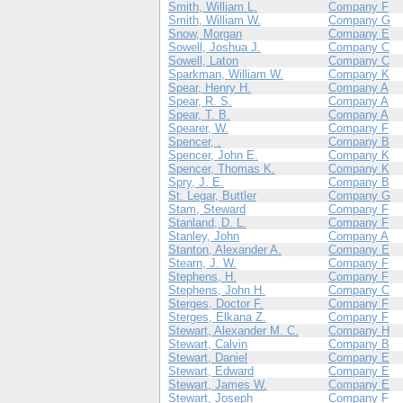
Smith, William L.
Company F
Smith, William W.
Company G
Snow, Morgan
Company E
Sowell, Joshua J.
Company C
Sowell, Laton
Company C
Sparkman, William W.
Company K
Spear, Henry H.
Company A
Spear, R. S.
Company A
Spear, T. B.
Company A
Spearer, W.
Company F
Spencer, .
Company B
Spencer, John E.
Company K
Spencer, Thomas K.
Company K
Spry, J. E.
Company B
St. Legar, Buttler
Company G
Stam, Steward
Company F
Stanland, D. L.
Company F
Stanley, John
Company A
Stanton, Alexander A.
Company E
Stearn, J. W.
Company F
Stephens, H.
Company F
Stephens, John H.
Company C
Sterges, Doctor F.
Company F
Sterges, Elkana Z.
Company F
Stewart, Alexander M. C.
Company H
Stewart, Calvin
Company B
Stewart, Daniel
Company E
Stewart, Edward
Company E
Stewart, James W.
Company E
Stewart, Joseph
Company F