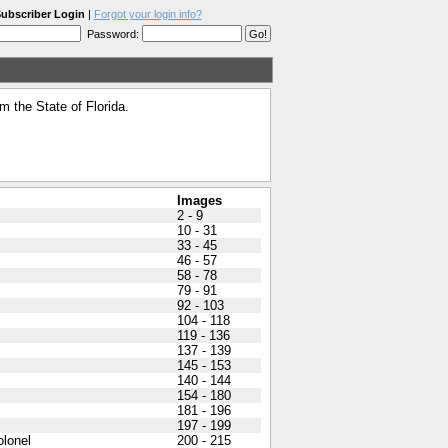
ubscriber Login
|
Forgot your login info?
Password:
 the State of Florida.
Images
2 - 9
10 - 31
33 - 45
46 - 57
58 - 78
79 - 91
92 - 103
104 - 118
119 - 136
137 - 139
145 - 153
140 - 144
154 - 180
181 - 196
197 - 199
olonel
200 - 215