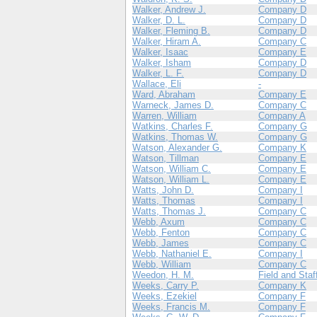
Walker, Andrew J.
Company D
Walker, D. L.
Company D
Walker, Fleming B.
Company D
Walker, Hiram A.
Company C
Walker, Isaac
Company E
Walker, Isham
Company D
Walker, L. F.
Company D
Wallace, Eli
-
Ward, Abraham
Company E
Warneck, James D.
Company C
Warren, William
Company A
Watkins, Charles F.
Company G
Watkins, Thomas W.
Company G
Watson, Alexander G.
Company K
Watson, Tillman
Company E
Watson, William C.
Company E
Watson, William L.
Company E
Watts, John D.
Company I
Watts, Thomas
Company I
Watts, Thomas J.
Company C
Webb, Axum
Company C
Webb, Fenton
Company C
Webb, James
Company C
Webb, Nathaniel E.
Company I
Webb, William
Company C
Weedon, H. M.
Field and Staf
Weeks, Carry P.
Company K
Weeks, Ezekiel
Company F
Weeks, Francis M.
Company F