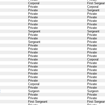
Corporal
First Sergea
Private
Corporal
Private
Sergeant
Private
Private
Private
Private
Private
Private
Private
Private
Private
Private
Sergeant
Sergeant
Private
Private
Private
Private
Sergeant
Private
Private
Private
Private
Private
Private
Private
Private
Private
Private
Corporal
Private
Private
Private
Private
Private
Private
Private
Private
Private
Private
Private
Private
Corporal
Private
Private
Private
f
Surgeon
Surgeon
Private
Private
Private
Private
First Sergeant
First Sergea