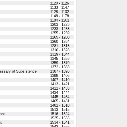
1120 - 1126
1133 - 1147
1128 - 1132
1148 - 1178
1184 - 1201
1203 - 1229
1233 - 1253
1255 - 1259
1265 - 1280
1260 - 1264
1281 - 1315
1316 - 1328
1329 - 1344
1345 - 1358
1359 - 1370
1372 - 1383
issary of Subsistence
1387 - 1395
1398 - 1406
1407 - 1410
1413 - 1421
1422 - 1433
1434 - 1444
1445 - 1464
1465 - 1481
1482 - 1510
1513 - 1515
ant
1516 - 1524
1525 - 1533
nt
1534 - 1541
1542 - 1555