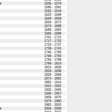
nt
1556 - 1579
1580 - 1591
1592 - 1619
1620 - 1648
1649 - 1658
1659 - 1673
1674 - 1688
1689 - 1693
1695 - 1698
1701 - 1715
1717 - 1732
1733 - 1737
1739 - 1743
1746 - 1768
1769 - 1783
1784 - 1798
1799 - 1814
1815 - 1828
1829 - 1838
1839 - 1868
1873 - 1891
1892 - 1914
1915 - 1925
1926 - 1945
1946 - 1957
1959 - 1975
1979 - 1980
1982 - 2003
nt
2004 - 2009