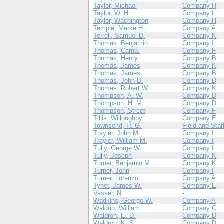
Taylor, Michael
Company H
Taylor, W. H.
Company I
Taylor, Washington
Company H
Temple, Marke H.
Company A
Terrell, Samuel D.
Company K
Thomas, Benjamin
Company I
Thomas, Camb.
Company F
Thomas, Henry
Company B
Thomas, James
Company K
Thomas, James
Company B
Thomas, John B.
Company D
Thomas, Robert W.
Company K
Thompson, A. W.
Company D
Thompson, H. M.
Company D
Thompson, Street
Company F
Tillis, Willoughby
Company E
Townsend, H. G.
Field and Staf
Trayler, John M.
Company I
Trayler, William M.
Company I
Tully, George W.
Company I
Tully, Joseph
Company K
Turner, Benjamin M.
Company K
Turner, John
Company I
Turner, Lorenzo
Company A
Tyner, James W.
Company E
Vasser, N.
-
Wadkins, George W.
Company A
Waldrip, William
Company C
Waldron, E. D.
Company D
Waldron, K. S.
Company D