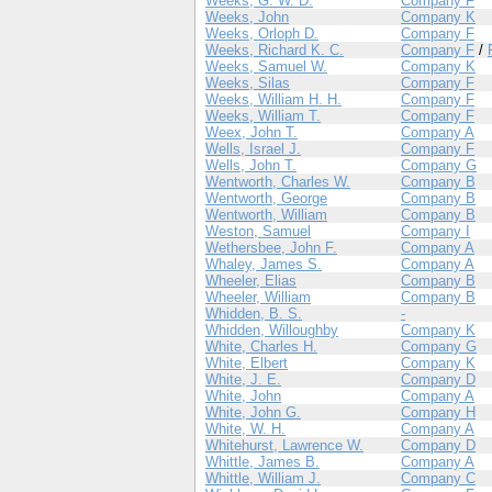
Weeks, G. W. D.
Company F
Weeks, John
Company K
Weeks, Orloph D.
Company F
Weeks, Richard K. C.
Company F
/
Weeks, Samuel W.
Company K
Weeks, Silas
Company F
Weeks, William H. H.
Company F
Weeks, William T.
Company F
Weex, John T.
Company A
Wells, Israel J.
Company F
Wells, John T.
Company G
Wentworth, Charles W.
Company B
Wentworth, George
Company B
Wentworth, William
Company B
Weston, Samuel
Company I
Wethersbee, John F.
Company A
Whaley, James S.
Company A
Wheeler, Elias
Company B
Wheeler, William
Company B
Whidden, B. S.
-
Whidden, Willoughby
Company K
White, Charles H.
Company G
White, Elbert
Company K
White, J. E.
Company D
White, John
Company A
White, John G.
Company H
White, W. H.
Company A
Whitehurst, Lawrence W.
Company D
Whittle, James B.
Company A
Whittle, William J.
Company C