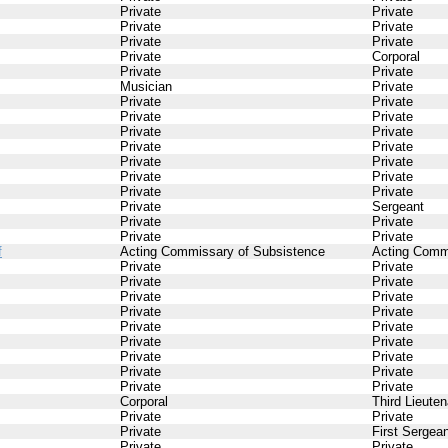
Private
Private
Private
Private
Private
Private
Private
Corporal
Private
Private
Musician
Private
Private
Private
Private
Private
Private
Private
Private
Private
Private
Private
Private
Private
Private
Private
Private
Sergeant
Private
Private
Private
Private
f
Acting Commissary of Subsistence
Acting Comm
Private
Private
Private
Private
Private
Private
Private
Private
Private
Private
Private
Private
Private
Private
Private
Private
Private
Private
Corporal
Third Lieuten
Private
Private
Private
First Sergea
Private
Private