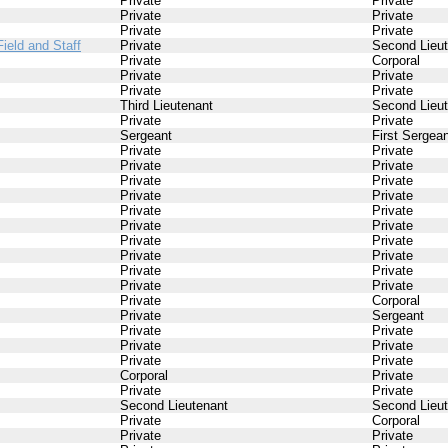
Private
Private
Private
Private
Private
Private
Field and Staff
Private
Second Lieu
Private
Corporal
Private
Private
Private
Private
Third Lieutenant
Second Lieu
Private
Private
Sergeant
First Sergea
Private
Private
Private
Private
Private
Private
Private
Private
Private
Private
Private
Private
Private
Private
Private
Private
Private
Private
Private
Private
Private
Corporal
Private
Sergeant
Private
Private
Private
Private
Private
Private
Corporal
Private
Private
Private
Second Lieutenant
Second Lieu
Private
Corporal
Private
Private