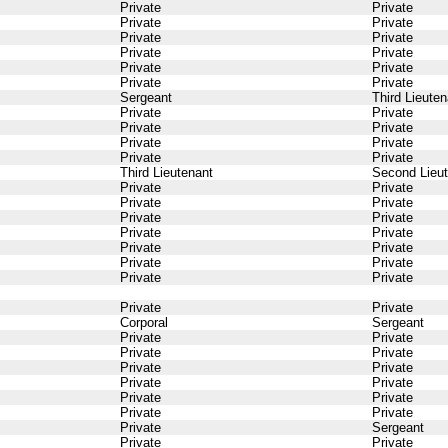
Private
Private
Private
Private
Private
Private
Private
Private
Private
Private
Private
Private
Sergeant
Third Lieuten
Private
Private
Private
Private
Private
Private
Private
Private
Third Lieutenant
Second Lieu
Private
Private
Private
Private
Private
Private
Private
Private
Private
Private
Private
Private
Private
Private
Private
Private
Corporal
Sergeant
Private
Private
Private
Private
Private
Private
Private
Private
Private
Private
Private
Private
Private
Sergeant
Private
Private