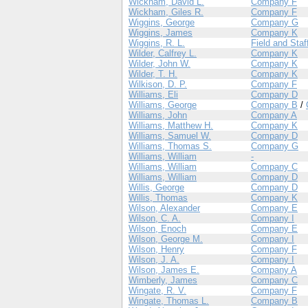
Wickham, David L.
Company F
Wickham, Giles R.
Company F
Wiggins, George
Company G
Wiggins, James
Company K
Wiggins, R. L.
Field and Staf
Wilder, Calfrey L.
Company K
Wilder, John W.
Company K
Wilder, T. H.
Company K
Wilkison, D. P.
Company F
Williams, Eli
Company D
Williams, George
Company B
/
Williams, John
Company A
Williams, Matthew H.
Company K
Williams, Samuel W.
Company D
Williams, Thomas S.
Company G
Williams, William
-
Williams, William
Company C
Williams, William
Company D
Willis, George
Company D
Willis, Thomas
Company K
Wilson, Alexander
Company E
Wilson, C. A.
Company I
Wilson, Enoch
Company E
Wilson, George M.
Company I
Wilson, Henry
Company F
Wilson, J. A.
Company I
Wilson, James E.
Company A
Wimberly, James
Company C
Wingate, R. V.
Company F
Wingate, Thomas L.
Company B