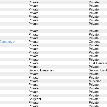
Private
Private
Private
Private
Private
Private
Private
Private
Private
Private
Private
Private
Private
Private
Private
Private
Private
Private
Private
Private
Company A
Private
Corporal
Private
Private
Private
Private
Private
Private
Private
Private
Private
Private
Private
First Lieuten
Private
Private
Second Lieutenant
Second Lieu
Private
Private
Private
Private
Private
Musician
Private
Private
Private
Private
Private
Private
Private
Private
Sergeant
Private
Private
Private
Private
Private