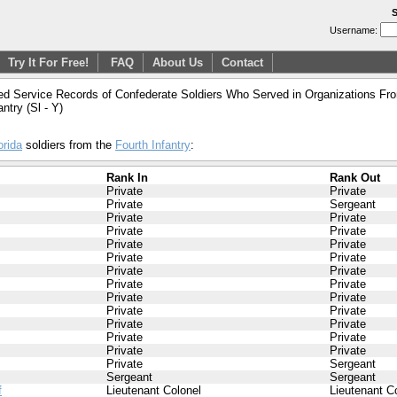
S
Username:
Try It For Free!
FAQ
About Us
Contact
ed Service Records of Confederate Soldiers Who Served in Organizations From
antry (Sl - Y)
orida
soldiers from the
Fourth Infantry
:
Rank In
Rank Out
Private
Private
Private
Sergeant
Private
Private
Private
Private
Private
Private
Private
Private
Private
Private
Private
Private
Private
Private
Private
Private
Private
Private
Private
Private
Private
Private
Private
Sergeant
Sergeant
Sergeant
f
Lieutenant Colonel
Lieutenant C