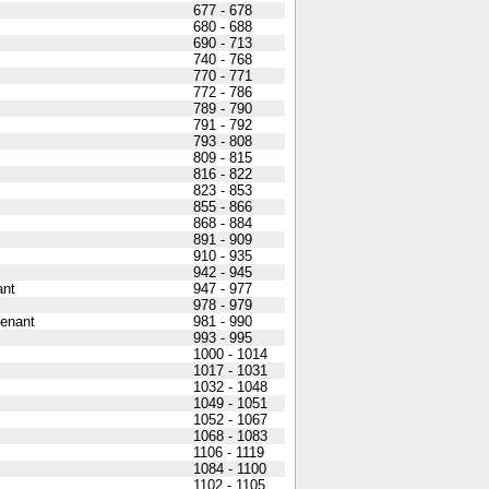
677 - 678
680 - 688
690 - 713
740 - 768
770 - 771
772 - 786
789 - 790
791 - 792
793 - 808
809 - 815
816 - 822
823 - 853
855 - 866
868 - 884
891 - 909
910 - 935
942 - 945
ant
947 - 977
978 - 979
tenant
981 - 990
993 - 995
1000 - 1014
1017 - 1031
1032 - 1048
1049 - 1051
1052 - 1067
1068 - 1083
1106 - 1119
1084 - 1100
1102 - 1105