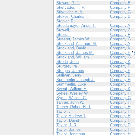
Stewart, T. J.
Company E
Stiefvatter, H. P.
Company F
Stivender, A. A.
Company G
Stokes, Charles H.
Company B
Stopler, R.
-
Stoudamayer, Ansel T.
Company A
Stowell, L.
Company C
Street, .
Company F
Streeter, James W.
Company G
Strickland, Alsimore M.
Company A
Strickland, David
Company A
Strickland, James M.
Company E
/
Strickland, William
Company G
Strode, John
Company K
Sturges, Ira
Company F
Sturges, James
Company F
Sullivan, Jerry
Company B
Summerlin, Joseph J.
Company H
Summerlin, Luke
Company H
Sweat, William E.
Company K
Sykes, Wesley W.
Company H
Syms, William C.
Company G
Tanner, John W.
Company H
Tanner, Robert H. J.
Company H
Taylor, .
Company H
Taylor, Andrew J.
Company H
Taylor, David
Company H
Taylor, J. R.
Company D
Taylor, James
Company H
Taylor, Jonathan
Company H