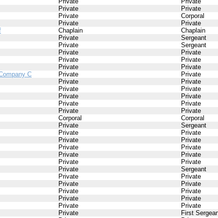
Private
Private
Private
Private
Private
Corporal
Private
Private
f
Chaplain
Chaplain
Private
Sergeant
Private
Sergeant
Private
Private
Private
Private
Private
Private
Company C
Private
Private
Private
Private
Private
Private
Private
Private
Private
Private
Private
Private
Corporal
Corporal
Private
Sergeant
Private
Private
Private
Private
Private
Private
Private
Private
Private
Private
Private
Sergeant
Private
Private
Private
Private
Private
Private
Private
Private
Private
Private
Private
First Sergea