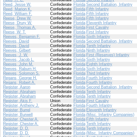
Reed, Jesse W.
Confederate
Florida
Second Battalion, Infantry
Reed, Marion K.
Confederate
Florida
Fifth Infantry
Reed, William F.
Confederate
Florida
Fifth Infantry
Reese, Drew W.
Confederate
Florida
Fifth Infantry
Reese, Drury W.
Confederate
Florida
Eleventh Infantry
Reese, Thomas A.
Confederate
Florida
First Cavalry
Reese, W. T.
Confederate
Florida
First Infantry
Reeves, Benjamin F.
Confederate
Florida
Sixth Infantry
Reeves, David
Confederate
Florida
Second Battalion, Infantry
Reeves, David
Confederate
Florida
Tenth Infantry
Reeves, Gilbert
Confederate
Florida
Ninth Infantry
Reeves, J. W.
Confederate
Florida
First (Reserves) Infantry
Reeves, Jacob L.
Confederate
Florida
Sixth Infantry
Reeves, John M.
Confederate
Florida
Eighth Infantry
Reeves, Raburn H.
Confederate
Florida
Sixth Infantry
Reeves, Solomon S.
Confederate
Florida
Third Infantry
Regans, George H.
Confederate
Florida
Fourth Infantry
Regans, Robert A.
Confederate
Florida
Fourth Infantry
Register, Aaron
Confederate
Florida
Second Battalion, Infantry
Register, Abraham
Confederate
Florida
Tenth Infantry
Register, Abraham
Confederate
Florida
Tenth Infantry
Register, Akis F.
Union
Florida
First Cavalry
Register, Antheny J.
Confederate
Florida
Fourth Infantry
Register, Burrel
Confederate
Florida
Eleventh Infantry
Register, Burwell
Confederate
Florida
(Misc. Infantry Companies)
Register, Chester A.
Confederate
Florida
Fifth Infantry
Register, Chester A.
Confederate
Florida
Tenth Infantry
Register, D. D.
Confederate
Florida
Tenth Infantry
Register, D. D.
Confederate
Florida
(Misc. Infantry Companies)