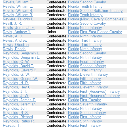
Revels, William E.
Confederate
Florida
Second Cavalry
Revels, William E.
Confederate
Florida
Tenth Infantry
Revels, William R.
Confederate
Florida
Second Battalion, Infantry
Revels, William R.
Confederate
Florida
Tenth Infantry
Reviere, Talionis L.
Confederate
Florida
(Misc. Cavalry Companies)
Revill, J. R.
Confederate
Florida
Second Cavalry
Revils, Jeremiah F.
Confederate
Florida
Ninth Infantry
Revis, Andrew J.
Union
Florida
First East Florida Cavalry
Rewis, A. J.
Confederate
Florida
Ninth Infantry
Rewis, Andrew
Confederate
Florida
Third Infantry
Rewis, Obediah
Confederate
Florida
Third Infantry
Rewis, Randal
Confederate
Florida
Ninth Infantry
Reynolds, Benjamin L.
Confederate
Florida
Second Cavalry
Reynolds, Benjamin L.
Confederate
Florida
Ninth Infantry
Reynolds, C. W.
Confederate
Florida
Fourth Infantry
Reynolds, David T.
Confederate
Florida
Second Infantry
Reynolds, Edward P.
Confederate
Florida
Third Infantry
Reynolds, G. W.
Confederate
Florida
Eleventh Infantry
Reynolds, George W.
Confederate
Florida
Fifth Infantry
Reynolds, H. R.
Confederate
Florida
Fifth Infantry
Reynolds, Hey C.
Confederate
Florida
Eleventh Infantry
Reynolds, J. I.
Confederate
Florida
First (Reserves) Infantry
Reynolds, J. W.
Confederate
Florida
First (Reserves) Infantry
Reynolds, James T.
Confederate
Florida
First Cavalry
Reynolds, Jeremiah
Confederate
Florida
Seventh Infantry
Reynolds, John
Confederate
Florida
Ninth Infantry
Reynolds, R. S.
Confederate
Florida
Second Infantry
Reynolds, Richard
Confederate
Florida
First Infantry
Reynolds, Rufus R.
Confederate
Florida
Sixth Infantry
Rezeau, T.
Confederate
Florida
First Infantry