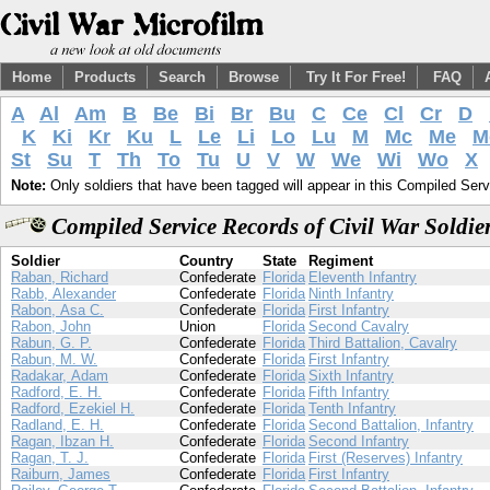
Home
Products
Search
Browse
Try It For Free!
FAQ
A
Al
Am
B
Be
Bi
Br
Bu
C
Ce
Cl
Cr
D
K
Ki
Kr
Ku
L
Le
Li
Lo
Lu
M
Mc
Me
M
St
Su
T
Th
To
Tu
U
V
W
We
Wi
Wo
X
Note:
Only soldiers that have been tagged will appear in this Compiled Serv
Compiled Service Records of Civil War Soldi
Soldier
Country
State
Regiment
Raban, Richard
Confederate
Florida
Eleventh Infantry
Rabb, Alexander
Confederate
Florida
Ninth Infantry
Rabon, Asa C.
Confederate
Florida
First Infantry
Rabon, John
Union
Florida
Second Cavalry
Rabun, G. P.
Confederate
Florida
Third Battalion, Cavalry
Rabun, M. W.
Confederate
Florida
First Infantry
Radakar, Adam
Confederate
Florida
Sixth Infantry
Radford, E. H.
Confederate
Florida
Fifth Infantry
Radford, Ezekiel H.
Confederate
Florida
Tenth Infantry
Radland, E. H.
Confederate
Florida
Second Battalion, Infantry
Ragan, Ibzan H.
Confederate
Florida
Second Infantry
Ragan, T. J.
Confederate
Florida
First (Reserves) Infantry
Raiburn, James
Confederate
Florida
First Infantry