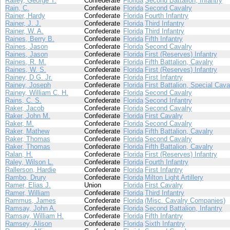
Railey, George T.
Confederate
Florida
Second Battalion, Infantry
Rain, C.
Confederate
Florida
Second Cavalry
Rainer, Hardy
Confederate
Florida
Fourth Infantry
Rainer, J. J.
Confederate
Florida
Third Infantry
Rainer, W. A.
Confederate
Florida
Third Infantry
Raines, Berry B.
Confederate
Florida
Fifth Infantry
Raines, Jason
Confederate
Florida
Second Cavalry
Raines, Jason
Confederate
Florida
First (Reserves) Infantry
Raines, R. M.
Confederate
Florida
Fifth Battalion, Cavalry
Raines, W. S.
Confederate
Florida
First (Reserves) Infantry
Rainey, D.G. Jr.
Confederate
Florida
First Infantry
Rainey, Joseph
Confederate
Florida
First Battalion, Special Cava
Rainey, William C. H.
Confederate
Florida
Second Cavalry
Rains, C. S.
Confederate
Florida
Second Infantry
Raker, Jacob
Confederate
Florida
Second Cavalry
Raker, John M.
Confederate
Florida
First Cavalry
Raker, M.
Confederate
Florida
Second Cavalry
Raker, Mathew
Confederate
Florida
Fifth Battalion, Cavalry
Raker, Thomas
Confederate
Florida
Second Cavalry
Raker, Thomas
Confederate
Florida
Fifth Battalion, Cavalry
Ralan, H.
Confederate
Florida
First (Reserves) Infantry
Raley, Wilson L.
Confederate
Florida
Fourth Infantry
Rallerson, Hardie
Confederate
Florida
First Infantry
Rambo, Drury
Confederate
Florida
Milton Light Artillery
Ramer, Elias J.
Union
Florida
First Cavalry
Ramer, William
Confederate
Florida
Third Infantry
Rammus, James
Confederate
Florida
(Misc. Cavalry Companies)
Ramsay, John A.
Confederate
Florida
Second Battalion, Infantry
Ramsay, William H.
Confederate
Florida
Fifth Infantry
Ramsey, Alison
Confederate
Florida
Sixth Infantry