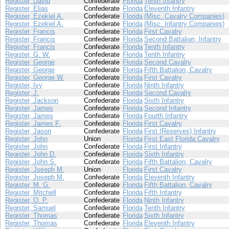
Register, David
Confederate
Florida
Tenth Infantry
Register, Elias
Confederate
Florida
Eleventh Infantry
Register, Ezekiel A.
Confederate
Florida
(Misc. Cavalry Companies)
Register, Ezekiel A.
Confederate
Florida
(Misc. Infantry Companies)
Register, Francis
Confederate
Florida
First Cavalry
Register, Francis
Confederate
Florida
Second Battalion, Infantry
Register, Francis
Confederate
Florida
Tenth Infantry
Register, G. W.
Confederate
Florida
Tenth Infantry
Register, George
Confederate
Florida
Second Cavalry
Register, George
Confederate
Florida
Fifth Battalion, Cavalry
Register, George W.
Confederate
Florida
First Cavalry
Register, Ivy
Confederate
Florida
Ninth Infantry
Register, J.
Confederate
Florida
Second Cavalry
Register, Jackson
Confederate
Florida
Sixth Infantry
Register, James
Confederate
Florida
Second Infantry
Register, James
Confederate
Florida
Fourth Infantry
Register, James F.
Confederate
Florida
First Cavalry
Register, Jason
Confederate
Florida
First (Reserves) Infantry
Register, John
Union
Florida
First East Florida Cavalry
Register, John
Confederate
Florida
First Infantry
Register, John D.
Confederate
Florida
Sixth Infantry
Register, John S.
Confederate
Florida
Fifth Battalion, Cavalry
Register, Joseph M.
Union
Florida
First Cavalry
Register, Joseph M.
Confederate
Florida
Eleventh Infantry
Register, M. G.
Confederate
Florida
Fifth Battalion, Cavalry
Register, Mitchell
Confederate
Florida
Fifth Infantry
Register, O. P.
Confederate
Florida
Ninth Infantry
Register, Samuel
Confederate
Florida
Tenth Infantry
Register, Thomas
Confederate
Florida
Sixth Infantry
Register, Thomas
Confederate
Florida
Eleventh Infantry