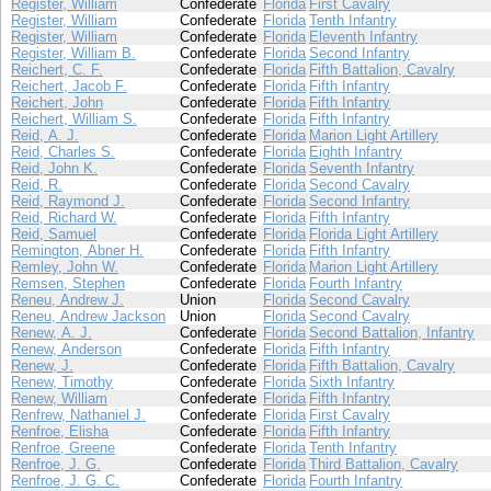
Register, William
Confederate
Florida
First Cavalry
Register, William
Confederate
Florida
Tenth Infantry
Register, William
Confederate
Florida
Eleventh Infantry
Register, William B.
Confederate
Florida
Second Infantry
Reichert, C. F.
Confederate
Florida
Fifth Battalion, Cavalry
Reichert, Jacob F.
Confederate
Florida
Fifth Infantry
Reichert, John
Confederate
Florida
Fifth Infantry
Reichert, William S.
Confederate
Florida
Fifth Infantry
Reid, A. J.
Confederate
Florida
Marion Light Artillery
Reid, Charles S.
Confederate
Florida
Eighth Infantry
Reid, John K.
Confederate
Florida
Seventh Infantry
Reid, R.
Confederate
Florida
Second Cavalry
Reid, Raymond J.
Confederate
Florida
Second Infantry
Reid, Richard W.
Confederate
Florida
Fifth Infantry
Reid, Samuel
Confederate
Florida
Florida Light Artillery
Remington, Abner H.
Confederate
Florida
Fifth Infantry
Remley, John W.
Confederate
Florida
Marion Light Artillery
Remsen, Stephen
Confederate
Florida
Fourth Infantry
Reneu, Andrew J.
Union
Florida
Second Cavalry
Reneu, Andrew Jackson
Union
Florida
Second Cavalry
Renew, A. J.
Confederate
Florida
Second Battalion, Infantry
Renew, Anderson
Confederate
Florida
Fifth Infantry
Renew, J.
Confederate
Florida
Fifth Battalion, Cavalry
Renew, Timothy
Confederate
Florida
Sixth Infantry
Renew, William
Confederate
Florida
Fifth Infantry
Renfrew, Nathaniel J.
Confederate
Florida
First Cavalry
Renfroe, Elisha
Confederate
Florida
Fifth Infantry
Renfroe, Greene
Confederate
Florida
Tenth Infantry
Renfroe, J. G.
Confederate
Florida
Third Battalion, Cavalry
Renfroe, J. G. C.
Confederate
Florida
Fourth Infantry