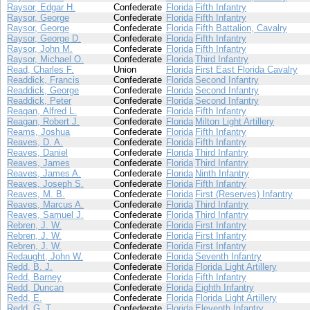
Raysor, Edgar H.
Confederate
Florida
Fifth Infantry
Raysor, George
Confederate
Florida
Fifth Infantry
Raysor, George
Confederate
Florida
Fifth Battalion, Cavalry
Raysor, George D.
Confederate
Florida
Fifth Infantry
Raysor, John M.
Confederate
Florida
Fifth Infantry
Raysor, Michael O.
Confederate
Florida
Third Infantry
Read, Charles F.
Union
Florida
First East Florida Cavalry
Readdick, Francis
Confederate
Florida
Second Infantry
Readdick, George
Confederate
Florida
Second Infantry
Readdick, Peter
Confederate
Florida
Second Infantry
Reagan, Alfred L.
Confederate
Florida
Fifth Infantry
Reagan, Robert J.
Confederate
Florida
Milton Light Artillery
Reams, Joshua
Confederate
Florida
Fifth Infantry
Reaves, D. A.
Confederate
Florida
Fifth Infantry
Reaves, Daniel
Confederate
Florida
Third Infantry
Reaves, James
Confederate
Florida
Third Infantry
Reaves, James A.
Confederate
Florida
Ninth Infantry
Reaves, Joseph S.
Confederate
Florida
Fifth Infantry
Reaves, M. B.
Confederate
Florida
First (Reserves) Infantry
Reaves, Marcus A.
Confederate
Florida
Third Infantry
Reaves, Samuel J.
Confederate
Florida
Third Infantry
Rebren, J. W.
Confederate
Florida
First Infantry
Rebren, J. W.
Confederate
Florida
First Infantry
Rebren, J. W.
Confederate
Florida
First Infantry
Redaught, John W.
Confederate
Florida
Seventh Infantry
Redd, B. J.
Confederate
Florida
Florida Light Artillery
Redd, Barney
Confederate
Florida
Fifth Infantry
Redd, Duncan
Confederate
Florida
Eighth Infantry
Redd, E.
Confederate
Florida
Florida Light Artillery
Redd, G. T.
Confederate
Florida
Eleventh Infantry