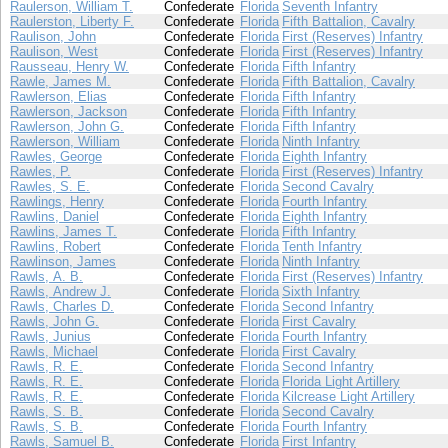
Raulerson, William T.
Confederate
Florida
Seventh Infantry
Raulerston, Liberty F.
Confederate
Florida
Fifth Battalion, Cavalry
Raulison, John
Confederate
Florida
First (Reserves) Infantry
Raulison, West
Confederate
Florida
First (Reserves) Infantry
Rausseau, Henry W.
Confederate
Florida
Fifth Infantry
Rawle, James M.
Confederate
Florida
Fifth Battalion, Cavalry
Rawlerson, Elias
Confederate
Florida
Fifth Infantry
Rawlerson, Jackson
Confederate
Florida
Fifth Infantry
Rawlerson, John G.
Confederate
Florida
Fifth Infantry
Rawlerson, William
Confederate
Florida
Ninth Infantry
Rawles, George
Confederate
Florida
Eighth Infantry
Rawles, P.
Confederate
Florida
First (Reserves) Infantry
Rawles, S. E.
Confederate
Florida
Second Cavalry
Rawlings, Henry
Confederate
Florida
Fourth Infantry
Rawlins, Daniel
Confederate
Florida
Eighth Infantry
Rawlins, James T.
Confederate
Florida
Fifth Infantry
Rawlins, Robert
Confederate
Florida
Tenth Infantry
Rawlinson, James
Confederate
Florida
Ninth Infantry
Rawls, A. B.
Confederate
Florida
First (Reserves) Infantry
Rawls, Andrew J.
Confederate
Florida
Sixth Infantry
Rawls, Charles D.
Confederate
Florida
Second Infantry
Rawls, John G.
Confederate
Florida
First Cavalry
Rawls, Junius
Confederate
Florida
Fourth Infantry
Rawls, Michael
Confederate
Florida
First Cavalry
Rawls, R. E.
Confederate
Florida
Second Infantry
Rawls, R. E.
Confederate
Florida
Florida Light Artillery
Rawls, R. E.
Confederate
Florida
Kilcrease Light Artillery
Rawls, S. B.
Confederate
Florida
Second Cavalry
Rawls, S. B.
Confederate
Florida
Fourth Infantry
Rawls, Samuel B.
Confederate
Florida
First Infantry