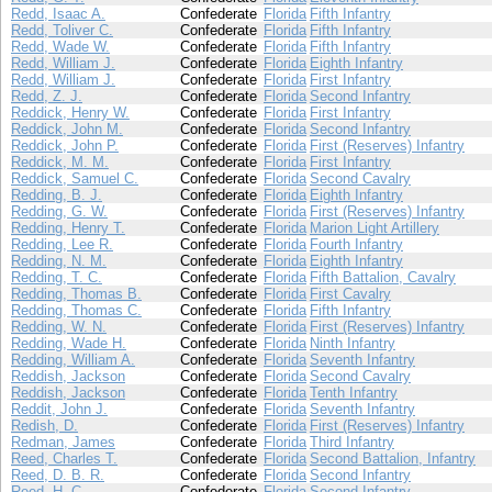
Redd, Isaac A.
Confederate
Florida
Fifth Infantry
Redd, Toliver C.
Confederate
Florida
Fifth Infantry
Redd, Wade W.
Confederate
Florida
Fifth Infantry
Redd, William J.
Confederate
Florida
Eighth Infantry
Redd, William J.
Confederate
Florida
First Infantry
Redd, Z. J.
Confederate
Florida
Second Infantry
Reddick, Henry W.
Confederate
Florida
First Infantry
Reddick, John M.
Confederate
Florida
Second Infantry
Reddick, John P.
Confederate
Florida
First (Reserves) Infantry
Reddick, M. M.
Confederate
Florida
First Infantry
Reddick, Samuel C.
Confederate
Florida
Second Cavalry
Redding, B. J.
Confederate
Florida
Eighth Infantry
Redding, G. W.
Confederate
Florida
First (Reserves) Infantry
Redding, Henry T.
Confederate
Florida
Marion Light Artillery
Redding, Lee R.
Confederate
Florida
Fourth Infantry
Redding, N. M.
Confederate
Florida
Eighth Infantry
Redding, T. C.
Confederate
Florida
Fifth Battalion, Cavalry
Redding, Thomas B.
Confederate
Florida
First Cavalry
Redding, Thomas C.
Confederate
Florida
Fifth Infantry
Redding, W. N.
Confederate
Florida
First (Reserves) Infantry
Redding, Wade H.
Confederate
Florida
Ninth Infantry
Redding, William A.
Confederate
Florida
Seventh Infantry
Reddish, Jackson
Confederate
Florida
Second Cavalry
Reddish, Jackson
Confederate
Florida
Tenth Infantry
Reddit, John J.
Confederate
Florida
Seventh Infantry
Redish, D.
Confederate
Florida
First (Reserves) Infantry
Redman, James
Confederate
Florida
Third Infantry
Reed, Charles T.
Confederate
Florida
Second Battalion, Infantry
Reed, D. B. R.
Confederate
Florida
Second Infantry
Reed, H. C.
Confederate
Florida
Second Infantry