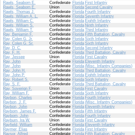
Rawls, Seaborn E.
Confederate
Florida
First Infantry
Rawls, Seaborn E.
Union
Florida
Second Cavalry
Rawls, Thomas J.
Confederate
Florida
Fourth Infantry
Rawls, William A. L.
Confederate
Florida
Seventh Infantry
Rawls, William C.
Confederate
Florida
Eighth Infantry
Rawls, William S.
Confederate
Florida
Ninth Infantry
Rawls, William T.
Confederate
Florida
Third Infantry
Ray, Benjamin F.
Confederate
Florida
Fifth Battalion, Cavalry
Ray, Colen G. Jr.
Confederate
Florida
Sixth Infantry
Ray, Colen G. Sr.
Confederate
Florida
Sixth Infantry
Ray, D. C.
Confederate
Florida
Second Infantry
Ray, F. H.
Confederate
Florida
Third Battalion, Cavalry
Ray, Jessee
Union
Florida
First Cavalry
Ray, John
Confederate
Florida
Eleventh Infantry
Ray, John
Confederate
Florida
(Misc. Infantry Companies)
Ray, John H.
Confederate
Florida
Third Battalion, Cavalry
Ray, John P.
Confederate
Florida
Eighth Infantry
Ray, Robert S.
Confederate
Florida
Sixth Infantry
Ray, S. F.
Confederate
Florida
Third Battalion, Cavalry
Ray, Soverign F.
Union
Florida
First Cavalry
Ray, William F.
Confederate
Florida
Sixth Infantry
Raybon, Charles
Confederate
Florida
Fourth Infantry
Raybon, J. F.
Confederate
Florida
(Misc. Infantry Companies)
Raybon, John
Confederate
Florida
Eleventh Infantry
Rayborn, James F.
Confederate
Florida
Fifth Infantry
Rayborn, John
Confederate
Florida
Fourth Infantry
Rayburn, Ira W.
Union
Florida
First Cavalry
Rayfield, William
Confederate
Florida
Eleventh Infantry
Raymer, Elias
Confederate
Florida
First Infantry
Raysor, Alfred
Confederate
Florida
Fifth Battalion, Cavalry