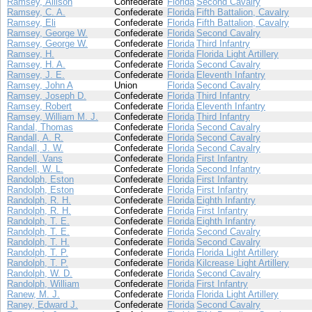
Ramsey, Allison
Confederate
Florida
Second Cavalry
Ramsey, C. A.
Confederate
Florida
Fifth Battalion, Cavalry
Ramsey, Eli
Confederate
Florida
Fifth Battalion, Cavalry
Ramsey, George W.
Confederate
Florida
Second Cavalry
Ramsey, George W.
Confederate
Florida
Third Infantry
Ramsey, H.
Confederate
Florida
Florida Light Artillery
Ramsey, H. A.
Confederate
Florida
Second Cavalry
Ramsey, J. E.
Confederate
Florida
Eleventh Infantry
Ramsey, John A
Union
Florida
Second Cavalry
Ramsey, Joseph D.
Confederate
Florida
Third Infantry
Ramsey, Robert
Confederate
Florida
Eleventh Infantry
Ramsey, William M. J.
Confederate
Florida
Third Infantry
Randal, Thomas
Confederate
Florida
Second Cavalry
Randall, A. R.
Confederate
Florida
Second Cavalry
Randall, J. W.
Confederate
Florida
Second Cavalry
Randell, Vans
Confederate
Florida
First Infantry
Randell, W. L.
Confederate
Florida
Second Infantry
Randolph, Eston
Confederate
Florida
First Infantry
Randolph, Eston
Confederate
Florida
First Infantry
Randolph, R. H.
Confederate
Florida
Eighth Infantry
Randolph, R. H.
Confederate
Florida
First Infantry
Randolph, T. E.
Confederate
Florida
Eighth Infantry
Randolph, T. E.
Confederate
Florida
Second Cavalry
Randolph, T. H.
Confederate
Florida
Second Cavalry
Randolph, T. P.
Confederate
Florida
Florida Light Artillery
Randolph, T. P.
Confederate
Florida
Kilcrease Light Artillery
Randolph, W. D.
Confederate
Florida
Second Cavalry
Randolph, William
Confederate
Florida
First Infantry
Ranew, M. J.
Confederate
Florida
Florida Light Artillery
Raney, Edward J.
Confederate
Florida
Second Cavalry