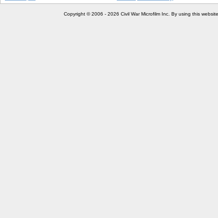
Copyright © 2006 - 2026 Civil War Microfilm Inc. By using this websi