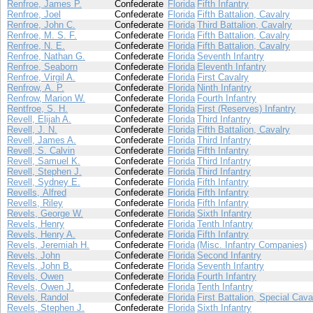
Renfroe, James P.
Confederate
Florida
Fifth Infantry
Renfroe, Joel
Confederate
Florida
Fifth Battalion, Cavalry
Renfroe, John C.
Confederate
Florida
Third Battalion, Cavalry
Renfroe, M. S. F.
Confederate
Florida
Fifth Battalion, Cavalry
Renfroe, N. E.
Confederate
Florida
Fifth Battalion, Cavalry
Renfroe, Nathan G.
Confederate
Florida
Seventh Infantry
Renfroe, Seaborn
Confederate
Florida
Eleventh Infantry
Renfroe, Virgil A.
Confederate
Florida
First Cavalry
Renfrow, A. P.
Confederate
Florida
Ninth Infantry
Renfrow, Marion W.
Confederate
Florida
Fourth Infantry
Rentfroe, S. H.
Confederate
Florida
First (Reserves) Infantry
Revell, Elijah A.
Confederate
Florida
Third Infantry
Revell, J. N.
Confederate
Florida
Fifth Battalion, Cavalry
Revell, James A.
Confederate
Florida
Third Infantry
Revell, S. Calvin
Confederate
Florida
Fifth Infantry
Revell, Samuel K.
Confederate
Florida
Third Infantry
Revell, Stephen J.
Confederate
Florida
Third Infantry
Revell, Sydney E.
Confederate
Florida
Fifth Infantry
Revells, Alfred
Confederate
Florida
Fifth Infantry
Revells, Riley
Confederate
Florida
Fifth Infantry
Revels, George W.
Confederate
Florida
Sixth Infantry
Revels, Henry
Confederate
Florida
Tenth Infantry
Revels, Henry A.
Confederate
Florida
Fifth Infantry
Revels, Jeremiah H.
Confederate
Florida
(Misc. Infantry Companies)
Revels, John
Confederate
Florida
Second Infantry
Revels, John B.
Confederate
Florida
Seventh Infantry
Revels, Owen
Confederate
Florida
Fourth Infantry
Revels, Owen J.
Confederate
Florida
Tenth Infantry
Revels, Randol
Confederate
Florida
First Battalion, Special Cava
Revels, Stephen J.
Confederate
Florida
Sixth Infantry