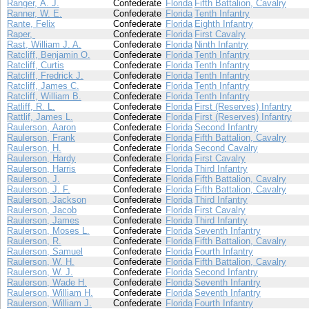
Ranger, A. J.
Confederate
Florida
Fifth Battalion, Cavalry
Ranner, W. E.
Confederate
Florida
Tenth Infantry
Rante, Felix
Confederate
Florida
Eighth Infantry
Raper,
Confederate
Florida
First Cavalry
Rast, William J. A.
Confederate
Florida
Ninth Infantry
Ratcliff, Benjamin O.
Confederate
Florida
Tenth Infantry
Ratcliff, Curtis
Confederate
Florida
Tenth Infantry
Ratcliff, Fredrick J.
Confederate
Florida
Tenth Infantry
Ratcliff, James C.
Confederate
Florida
Tenth Infantry
Ratcliff, William B.
Confederate
Florida
Tenth Infantry
Ratliff, R. L.
Confederate
Florida
First (Reserves) Infantry
Rattlif, James L.
Confederate
Florida
First (Reserves) Infantry
Raulerson, Aaron
Confederate
Florida
Second Infantry
Raulerson, Frank
Confederate
Florida
Fifth Battalion, Cavalry
Raulerson, H.
Confederate
Florida
Second Cavalry
Raulerson, Hardy
Confederate
Florida
First Cavalry
Raulerson, Harris
Confederate
Florida
Third Infantry
Raulerson, J.
Confederate
Florida
Fifth Battalion, Cavalry
Raulerson, J. F.
Confederate
Florida
Fifth Battalion, Cavalry
Raulerson, Jackson
Confederate
Florida
Third Infantry
Raulerson, Jacob
Confederate
Florida
First Cavalry
Raulerson, James
Confederate
Florida
Third Infantry
Raulerson, Moses L.
Confederate
Florida
Seventh Infantry
Raulerson, R.
Confederate
Florida
Fifth Battalion, Cavalry
Raulerson, Samuel
Confederate
Florida
Fourth Infantry
Raulerson, W. H.
Confederate
Florida
Fifth Battalion, Cavalry
Raulerson, W. J.
Confederate
Florida
Second Infantry
Raulerson, Wade H.
Confederate
Florida
Seventh Infantry
Raulerson, William H.
Confederate
Florida
Seventh Infantry
Raulerson, William J.
Confederate
Florida
Fourth Infantry