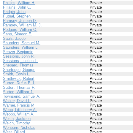
Phillips, William H.
Private
Pillains, John C.
Private
Pridgin, John
Private
Putnal, Stephen
Private
Ramsey, Joseph D.
Private
Ramsey, William M. J.
Private
Rodgers, William O.
Private
Sapp, Simeon E.
Private
Sauls, Jacob
Private
Saunders, Samuel M.
Private
Saunders, William L.
Private
Seaver, Benjamin
Private
Sessions, John R.
Private
Sessions, Luellen L.
Private
Shepard, Thomas
Private
Shortridge, George
Private
Smith, Edwin L.
Private
Smithwick, Robert
Private
Sutton, Rufus B. I.
Private
Sutton, Thomas F.
Private
Sutton, William J.
Private
Townsend, Samuel A.
Private
Walker, David L.
Private
Warner, Francis M.
Private
Webb, Littleberry A.
Private
Webbb, William A.
Private
Welch, Jackson
Private
Welch, Timothy
Private
Wenburn, Nicholas
Private
West, Dillard
Private