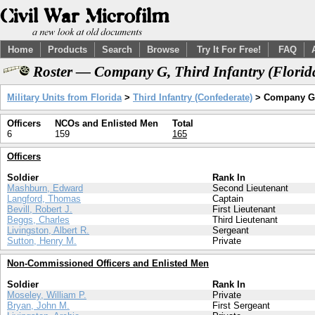
Home
Products
Search
Browse
Try It For Free!
FAQ
Roster — Company G, Third Infantry (Florid
Military Units from Florida
>
Third Infantry (Confederate)
> Company G
Officers
NCOs and Enlisted Men
Total
6
159
165
Officers
Soldier
Rank In
Mashburn, Edward
Second Lieutenant
Langford, Thomas
Captain
Bevill, Robert J.
First Lieutenant
Beggs, Charles
Third Lieutenant
Livingston, Albert R.
Sergeant
Sutton, Henry M.
Private
Non-Commissioned Officers and Enlisted Men
Soldier
Rank In
Moseley, William P.
Private
Bryan, John M.
First Sergeant