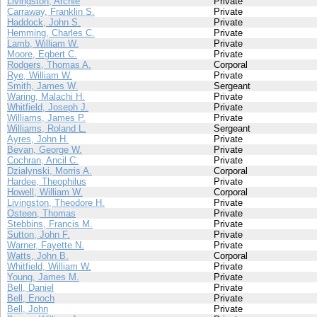
Livingston, Archie
Private
Carraway, Franklin S.
Private
Haddock, John S.
Private
Hemming, Charles C.
Private
Lamb, William W.
Private
Moore, Egbert C.
Private
Rodgers, Thomas A.
Corporal
Rye, William W.
Private
Smith, James W.
Sergeant
Waring, Malachi H.
Private
Whitfield, Joseph J.
Private
Williams, James P.
Private
Williams, Roland L.
Sergeant
Ayres, John H.
Private
Bevan, George W.
Private
Cochran, Ancil C.
Private
Dzialynski, Morris A.
Corporal
Hardee, Theophilus
Private
Howell, William W.
Corporal
Livingston, Theodore H.
Private
Osteen, Thomas
Private
Stebbins, Francis M.
Private
Sutton, John F.
Private
Warner, Fayette N.
Private
Watts, John B.
Corporal
Whitfield, William W.
Private
Young, James M.
Private
Bell, Daniel
Private
Bell, Enoch
Private
Bell, John
Private