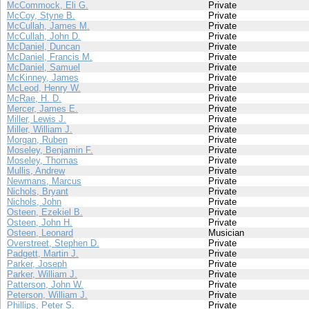
McCommock, Eli G.
Private
McCoy, Styne B.
Private
McCullah, James M.
Private
McCullah, John D.
Private
McDaniel, Duncan
Private
McDaniel, Francis M.
Private
McDaniel, Samuel
Private
McKinney, James
Private
McLeod, Henry W.
Private
McRae, H. D.
Private
Mercer, James E.
Private
Miller, Lewis J.
Private
Miller, William J.
Private
Morgan, Ruben
Private
Moseley, Benjamin F.
Private
Moseley, Thomas
Private
Mullis, Andrew
Private
Newmans, Marcus
Private
Nichols, Bryant
Private
Nichols, John
Private
Osteen, Ezekiel B.
Private
Osteen, John H.
Private
Osteen, Leonard
Musician
Overstreet, Stephen D.
Private
Padgett, Martin J.
Private
Parker, Joseph
Private
Parker, William J.
Private
Patterson, John W.
Private
Peterson, William J.
Private
Phillips, Peter S.
Private