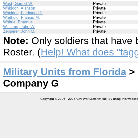
West, Garrett W.
Private
Whiddon, Alanson
Private
Whiddon, Ferdinand F.
Private
Whitfield, Francis M.
Private
Whittle, Emanuel
Private
Williams, John W.
Private
Zepperer, John M.
Private
Note:
Only soldiers that have 
Roster. (
Help! What does "ta
Military Units from Florida
>
Company G
Copyright © 2006 - 2026 Civil War Microfilm Inc. By using this websi