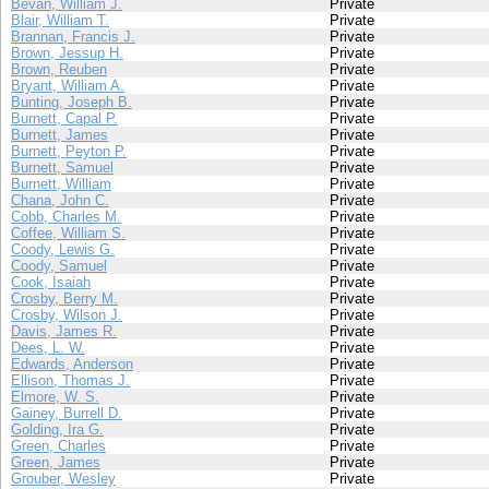
Bevan, William J.
Private
Blair, William T.
Private
Brannan, Francis J.
Private
Brown, Jessup H.
Private
Brown, Reuben
Private
Bryant, William A.
Private
Bunting, Joseph B.
Private
Burnett, Capal P.
Private
Burnett, James
Private
Burnett, Peyton P.
Private
Burnett, Samuel
Private
Burnett, William
Private
Chana, John C.
Private
Cobb, Charles M.
Private
Coffee, William S.
Private
Coody, Lewis G.
Private
Coody, Samuel
Private
Cook, Isaiah
Private
Crosby, Berry M.
Private
Crosby, Wilson J.
Private
Davis, James R.
Private
Dees, L. W.
Private
Edwards, Anderson
Private
Ellison, Thomas J.
Private
Elmore, W. S.
Private
Gainey, Burrell D.
Private
Golding, Ira G.
Private
Green, Charles
Private
Green, James
Private
Grouber, Wesley
Private