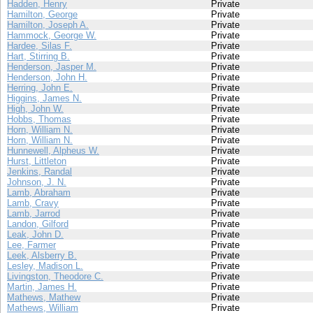
Hadden, Henry
Private
Hamilton, George
Private
Hamilton, Joseph A.
Private
Hammock, George W.
Private
Hardee, Silas F.
Private
Hart, Stirring B.
Private
Henderson, Jasper M.
Private
Henderson, John H.
Private
Herring, John E.
Private
Higgins, James N.
Private
High, John W.
Private
Hobbs, Thomas
Private
Horn, William N.
Private
Horn, William N.
Private
Hunnewell, Alpheus W.
Private
Hurst, Littleton
Private
Jenkins, Randal
Private
Johnson, J. N.
Private
Lamb, Abraham
Private
Lamb, Cravy
Private
Lamb, Jarrod
Private
Landon, Gilford
Private
Leak, John D.
Private
Lee, Farmer
Private
Leek, Alsberry B.
Private
Lesley, Madison L.
Private
Livingston, Theodore C.
Private
Martin, James H.
Private
Mathews, Mathew
Private
Mathews, William
Private