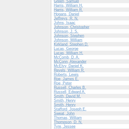
Green, Samuel
Harris, William H.
Harris, William R.
Hogans, Daniel
Jeffreys, R. N.
Johns, Isaac
Johnson, Christopher
Johnson, J. S.
Johnson, Stephen
Johnson, William
Kirkland, Stephen D.
Lucas, George
Lucas, William H.
McComb, D. A.
McConn, Alexander
McElvy, Daniel K.
Revels, William R.
Roberts, Lewis
Roe, James E.
Roe, Peter
Russell, Charles B.
Russell, Edward A.
Smith, David M.
Smith, Henry
Smith, Henry
Stafford, Joseph E.
Sweat, John
Thomas, William
Thompson, D. N.
Tyre, Jessee