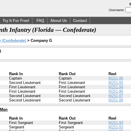
S
Username:
Try It For Free!
FAQ
About Us
Contact
th Infantry (Florida — Confederate)
y (Confederate)
> Company G
l
Rank In
Rank Out
Reel
Captain
Captain
M251-96
Second Lieutenant
First Lieutenant
M251-93
First Lieutenant
First Lieutenant
M251-94
First Lieutenant
First Lieutenant
M251-96
Second Lieutenant
Second Lieutenant
M251-97
Second Lieutenant
Second Lieutenant
M251-98
 Men
Rank In
Rank Out
Reel
First Sergeant
First Sergeant
M251-93
Sergeant
Sergeant
M251-93