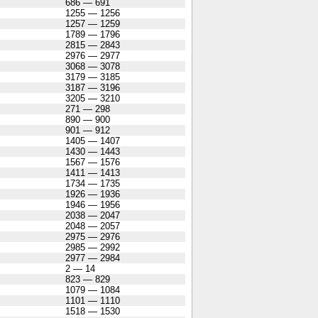
686 — 691
1255 — 1256
1257 — 1259
1789 — 1796
2815 — 2843
2976 — 2977
3068 — 3078
3179 — 3185
3187 — 3196
3205 — 3210
271 — 298
890 — 900
901 — 912
1405 — 1407
1430 — 1443
1567 — 1576
1411 — 1413
1734 — 1735
1926 — 1936
1946 — 1956
2038 — 2047
2048 — 2057
2975 — 2976
2985 — 2992
2977 — 2984
2 — 14
823 — 829
1079 — 1084
1101 — 1110
1518 — 1530