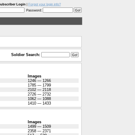
ubscriber Login
|
Forgot your login info?
Password:
Soldier Search:
Images
1246 — 1266
1785 — 1799
2102 — 2118
2726 — 2732
1062 — 1088
1410 — 1433
Images
1499 — 1509
2358 — 2371