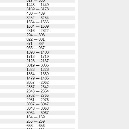
517 — 530
1443 — 1449
3169 — 3178
430 — 439
3252 — 3254
1554 — 1566
1684 — 1689
2816 — 2822
294 — 308
822 — 831
871 — 884
955 — 967
1393 — 1403
1713 — 1719
2123 — 2137
3019 — 3036
1323 — 1328
1354 — 1359
1479 — 1485
2057 — 2062
2337 — 2342
2343 — 2354
2762 — 2765
2961 — 2976
3037 — 3047
3048 — 3063
3064 — 3067
164 — 169
265 — 269
653 — 656