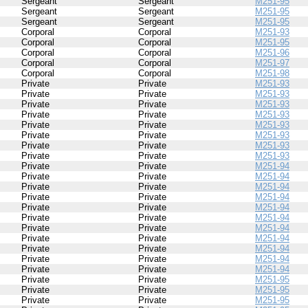
Sergeant
Sergeant
M251-95
Sergeant
Sergeant
M251-95
Sergeant
Sergeant
M251-95
Corporal
Corporal
M251-93
Corporal
Corporal
M251-95
Corporal
Corporal
M251-96
Corporal
Corporal
M251-97
Corporal
Corporal
M251-98
Private
Private
M251-93
Private
Private
M251-93
Private
Private
M251-93
Private
Private
M251-93
Private
Private
M251-93
Private
Private
M251-93
Private
Private
M251-93
Private
Private
M251-93
Private
Private
M251-94
Private
Private
M251-94
Private
Private
M251-94
Private
Private
M251-94
Private
Private
M251-94
Private
Private
M251-94
Private
Private
M251-94
Private
Private
M251-94
Private
Private
M251-94
Private
Private
M251-94
Private
Private
M251-94
Private
Private
M251-95
Private
Private
M251-95
Private
Private
M251-95