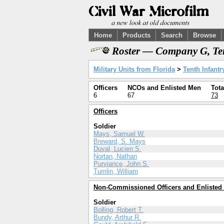
Home
Products
Search
Browse
Roster — Company G, Ten
Military Units from Florida
>
Tenth Infantr
Officers
NCOs and Enlisted Men
Tota
6
67
73
Officers
Soldier
Mays, Samuel W.
Breward, S. Mays
Duval, Lucien S.
Nortan, Nathan
Purviance, John S.
Tumlin, William
Non-Commissioned Officers and Enlisted
Soldier
Bolling, Robert T.
Bundy, Arthur R.