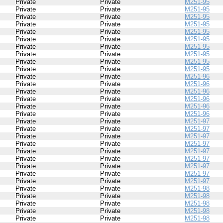
Private
Private
M251-95
Private
Private
M251-95
Private
Private
M251-95
Private
Private
M251-95
Private
Private
M251-95
Private
Private
M251-95
Private
Private
M251-95
Private
Private
M251-95
Private
Private
M251-95
Private
Private
M251-95
Private
Private
M251-96
Private
Private
M251-96
Private
Private
M251-96
Private
Private
M251-96
Private
Private
M251-96
Private
Private
M251-96
Private
Private
M251-97
Private
Private
M251-97
Private
Private
M251-97
Private
Private
M251-97
Private
Private
M251-97
Private
Private
M251-97
Private
Private
M251-97
Private
Private
M251-97
Private
Private
M251-97
Private
Private
M251-98
Private
Private
M251-98
Private
Private
M251-98
Private
Private
M251-98
Private
Private
M251-98