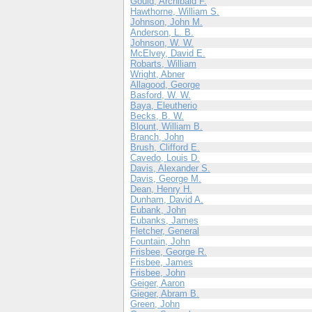
Gould, Archibald F.
Hawthorne, William S.
Johnson, John M.
Anderson, L. B.
Johnson, W. W.
McElvey, David E.
Robarts, William
Wright, Abner
Allagood, George
Basford, W. W.
Baya, Eleutherio
Becks, B. W.
Blount, William B.
Branch, John
Brush, Clifford E.
Cavedo, Louis D.
Davis, Alexander S.
Davis, George M.
Dean, Henry H.
Dunham, David A.
Eubank, John
Eubanks, James
Fletcher, General
Fountain, John
Frisbee, George R.
Frisbee, James
Frisbee, John
Geiger, Aaron
Gieger, Abram B.
Green, John