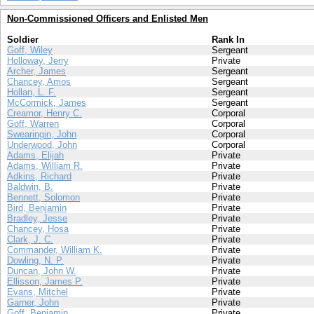
Non-Commissioned Officers and Enlisted Men
Soldier
Rank In
Goff, Wiley
Sergeant
Holloway, Jerry
Private
Archer, James
Sergeant
Chancey, Amos
Sergeant
Hollan, L. F.
Sergeant
McCormick, James
Sergeant
Creamor, Henry C.
Corporal
Goff, Warren
Corporal
Swearingin, John
Corporal
Underwood, John
Corporal
Adams, Elijah
Private
Adams, William R.
Private
Adkins, Richard
Private
Baldwin, B.
Private
Bennett, Solomon
Private
Bird, Benjamin
Private
Bradley, Jesse
Private
Chancey, Hosa
Private
Clark, J. C.
Private
Commander, William K.
Private
Dowling, N. P.
Private
Duncan, John W.
Private
Ellisson, James P.
Private
Evans, Mitchel
Private
Garner, John
Private
Goff, Benjamin
Private