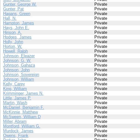
Gunter, George W.
Private
Gunter, Pat
Private
Hagans, Green
Private
Hall, N.
Private
Hampton, James
Private
Hays, John E.
Private
Hinson, A.
Private
Hodges, James
Private
Holly, John
Private
Horton, W.
Private
Howell, Ralph
Private
Johnson, Eleazer
Private
Johnson, G. W.
Private
Johnson, Gahaza
Private
Johnson, John
Private
Johnson, Sovereign
Private
Johnson, William
Private
Kelly, Carey
Private
King, William
Private
Krimminger, James N.
Private
Little, James P.
Private
Martin, Wash
Private
McDaniel, Benjamin F.
Private
McKinnie, Matthew
Private
McSween, William D
Private
Miller, Abram
Private
Montford, William G.
Private
Murdock, James
Private
Owens, Frank
Private