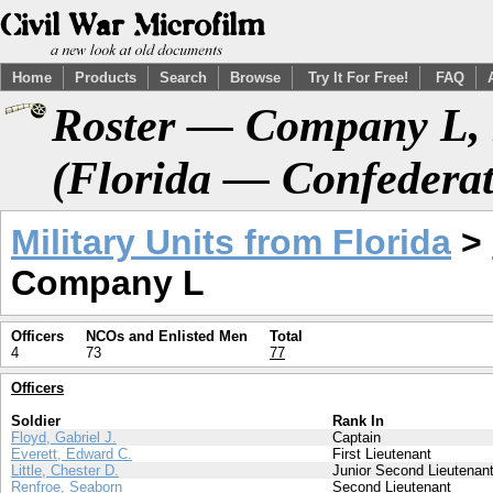
Home
Products
Search
Browse
Try It For Free!
FAQ
Roster — Company L, 
(Florida — Confederat
Military Units from Florida
>
Company L
Officers
NCOs and Enlisted Men
Total
4
73
77
Officers
Soldier
Rank In
Floyd, Gabriel J.
Captain
Everett, Edward C.
First Lieutenant
Little, Chester D.
Junior Second Lieutenan
Renfroe, Seaborn
Second Lieutenant