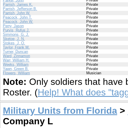
Parker, John
Private
Parrish, James K.
Private
Parrish, Jefferson B.
Private
Parrish, John W.
Private
Peacock, John T.
Private
Peacock, John W.
Private
Perry, Jason
Private
Purvis, Rufus J.
Private
Simmons, G. J.
Private
Sketoe, J. N.
Private
Stokes, J. O.
Private
Taylor, Frank M.
Private
Turner, Duncan
Private
Ward, Zinnamon
Private
Warr, William H.
Private
Weeks, William
Private
Yawn, Green B.
Private
Flowers, William
Musician
Note:
Only soldiers that have 
Roster. (
Help! What does "ta
Military Units from Florida
>
Company L