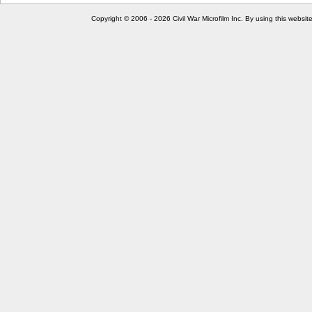
Copyright © 2006 - 2026 Civil War Microfilm Inc. By using this websi