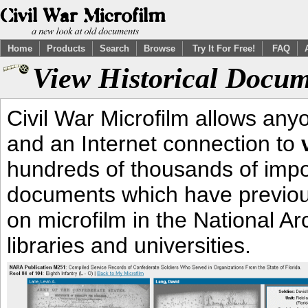
Home
Products
Search
Browse
Try It For Free!
FAQ
View Historical Docum
Civil War Microfilm allows an
and an Internet connection to
hundreds of thousands of impor
documents which have previous
on microfilm in the National Ar
libraries and universities.