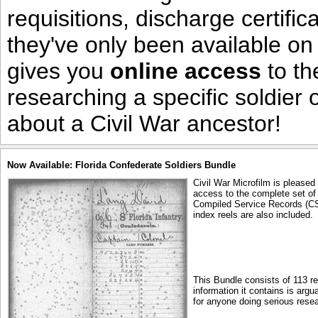
requisitions, discharge certific
they've only been available on
gives you
online access
to th
researching a specific soldier
about a Civil War ancestor!
Now Available: Florida Confederate Soldiers Bundle
Civil War Microfilm is pleased
access to the complete set of 
Compiled Service Records (CS
index reels are also included.
This Bundle consists of 113 r
information it contains is arg
for anyone doing serious resea