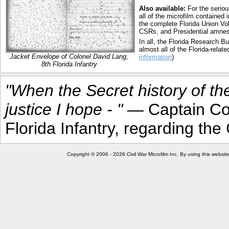
Also available:
For the seriou
all of the microfilm contained
the complete Florida Union Vol
CSRs, and Presidential amnesty
In all, the Florida Research 
almost all of the Florida-relate
Jacket Envelope of Colonel David Lang,
information
)
8th Florida Infantry
"When the Secret history of th
justice I hope - "
— Captain Cou
Florida Infantry, regarding t
Copyright © 2006 - 2026 Civil War Microfilm Inc. By using this websi