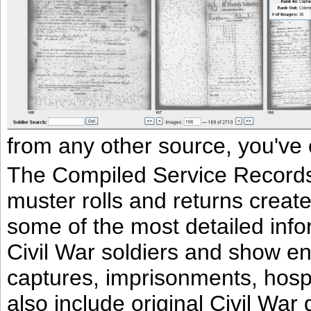
from any other source, you've 
The Compiled Service Records a
muster rolls and returns create
some of the most detailed info
Civil War soldiers and show e
captures, imprisonments, hospi
also include original Civil Wa