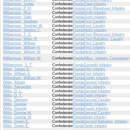
Williamson, Judge
Confederate
Florida
Third Infantry
Williamson, P. H.
Confederate
Florida
First (Reserves) Infantry
Williamson, Rice
Confederate
Florida
Sixth Infantry
Williamson, Seth
Confederate
Florida
Sixth Infantry
Williamson, Stephen
Confederate
Florida
First Cavalry
Williamson, Stephen W.
Confederate
Florida
First Cavalry
Williamson, Sterling T.
Confederate
Florida
Ninth Infantry
Williamson, T. S.
Confederate
Florida
First (Reserves) Infantry
Williamson, Wiley R.
Confederate
Florida
Third Battalion, Cavalry
Williamson, William
Confederate
Florida
First Cavalry
Williamson, William H.
Confederate
Florida
First Infantry
Williamson, William W.
Confederate
Florida
Ninth Infantry
Williamson, William W.
Confederate
Florida
(Misc. Infantry Companies)
Williamston, S. T.
Confederate
Florida
Seventh Infantry
Willie, James E.
Confederate
Florida
Fifth Infantry
Willie, William A.
Confederate
Florida
First Infantry
Willingham, William W.
Confederate
Florida
Eighth Infantry
Willis, Abram
Confederate
Florida
Second Infantry
Willis, Alexander
Confederate
Florida
First Infantry
Willis, D. L.
Confederate
Florida
Second Infantry
Willis, D. T.
Confederate
Florida
Tenth Infantry
Willis, Dempsy
Confederate
Florida
Second Cavalry
Willis, George
Confederate
Florida
Ninth Infantry
Willis, George
Confederate
Florida
Fourth Infantry
Willis, George W.
Confederate
Florida
Second Cavalry
Willis, George W.
Confederate
Florida
Ninth Infantry
Willis, Green E.
Confederate
Florida
Second Battalion, Infantry
Willis, Green E.
Confederate
Florida
Tenth Infantry