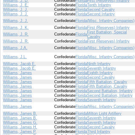
Williams, J. D.
Confederate
Florida
First (Reserves) Infantry
Williams, J. E.
Confederate
Florida
Tenth Infantry
Williams, J. J.
Confederate
Florida
Second Cavalry
Williams, J. J.
Confederate
Florida
Second Infantry
Williams, J. J.
Confederate
Florida
(Misc. Infantry Companies)
Williams, J. K.
Confederate
Florida
First (Reserves) Infantry
First Battalion, Special
Williams, J. R.
Confederate
Florida
Cavalry
Williams, J. R.
Confederate
Florida
First (Reserves) Infantry
Williams, J.A.
Confederate
Florida
(Misc. Infantry Companies)
Williams, J.L.
Confederate
Florida
(Misc. Infantry Companies)
Williams, Jacob E.
Confederate
Florida
Ninth Infantry
Williams, Jacob E.
Confederate
Florida
Seventh Infantry
Williams, James
Confederate
Florida
Eighth Infantry
Williams, James
Confederate
Florida
Second Cavalry
Williams, James
Confederate
Florida
Fifth Battalion, Cavalry
Williams, James
Confederate
Florida
Fifth Battalion, Cavalry
Williams, James
Confederate
Florida
Second Battalion, Infantry
Williams, James
Confederate
Florida
Second Battalion, Infantry
Williams, James
Confederate
Florida
Seventh Infantry
Williams, James
Confederate
Florida
(Misc. Infantry Companies)
Williams, James B.
Confederate
Florida
Milton Light Artillery
Williams, James B.
Confederate
Florida
Seventh Infantry
Williams, James G.
Confederate
Florida
Seventh Infantry
Williams, James H.
Confederate
Florida
Second Cavalry
Williams, James P.
Confederate
Florida
Third Infantry