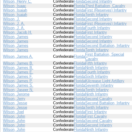
Wilson, Henry C.
Confederate
Florida
Second Infantry
Wilson, Isaac
Confederate
Florida
Third Battalion, Cavalry
Wilson, Isaiah
Confederate
Florida
First (Reserves) Infantry
Wilson, Isaiah
Confederate
Florida
Tenth Infantry
Wilson, J.
Confederate
Florida
Second Infantry
Wilson, J. A.
Confederate
Florida
First (Reserves) Infantry
Wilson, J. A.
Confederate
Florida
Fourth Infantry
Wilson, Jacob H.
Confederate
Florida
First Infantry
Wilson, James
Confederate
Florida
Second Infantry
Wilson, James
Confederate
Florida
Second Infantry
Wilson, James
Confederate
Florida
Second Battalion, Infantry
Wilson, James
Confederate
Florida
Tenth Infantry
First Battalion, Special
Wilson, James A.
Confederate
Florida
Cavalry
Wilson, James B.
Confederate
Florida
Fifth Infantry
Wilson, James B.
Confederate
Florida
Ninth Infantry
Wilson, James E.
Confederate
Florida
Fourth Infantry
Wilson, James F.
Confederate
Florida
Sixth Infantry
Wilson, James P.
Confederate
Florida
Kilcrease Light Artillery
Wilson, James S.
Confederate
Florida
Seventh Infantry
Wilson, Jasper N.
Confederate
Florida
Tenth Infantry
Wilson, Jerome
Confederate
Florida
Ninth Infantry
Wilson, Jerry
Confederate
Florida
Second Cavalry
Wilson, Jesse
Confederate
Florida
Second Battalion, Infantry
Wilson, Jesse
Confederate
Florida
Tenth Infantry
Wilson, Joel
Confederate
Florida
First Infantry
Wilson, John
Confederate
Florida
First Cavalry
Wilson, John
Confederate
Florida
Second Cavalry
Wilson, John
Confederate
Florida
Second Infantry
Wilson, John
Confederate
Florida
Ninth Infantry