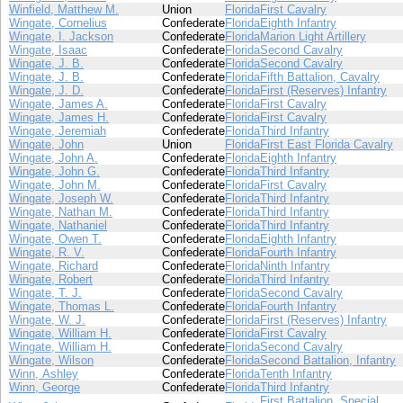
Winfield, Matthew M.
Union
Florida
First Cavalry
Wingate, Cornelius
Confederate
Florida
Eighth Infantry
Wingate, I. Jackson
Confederate
Florida
Marion Light Artillery
Wingate, Isaac
Confederate
Florida
Second Cavalry
Wingate, J. B.
Confederate
Florida
Second Cavalry
Wingate, J. B.
Confederate
Florida
Fifth Battalion, Cavalry
Wingate, J. D.
Confederate
Florida
First (Reserves) Infantry
Wingate, James A.
Confederate
Florida
First Cavalry
Wingate, James H.
Confederate
Florida
First Cavalry
Wingate, Jeremiah
Confederate
Florida
Third Infantry
Wingate, John
Union
Florida
First East Florida Cavalry
Wingate, John A.
Confederate
Florida
Eighth Infantry
Wingate, John G.
Confederate
Florida
Third Infantry
Wingate, John M.
Confederate
Florida
First Cavalry
Wingate, Joseph W.
Confederate
Florida
Third Infantry
Wingate, Nathan M.
Confederate
Florida
Third Infantry
Wingate, Nathaniel
Confederate
Florida
Third Infantry
Wingate, Owen T.
Confederate
Florida
Eighth Infantry
Wingate, R. V.
Confederate
Florida
Fourth Infantry
Wingate, Richard
Confederate
Florida
Ninth Infantry
Wingate, Robert
Confederate
Florida
Third Infantry
Wingate, T. J.
Confederate
Florida
Second Cavalry
Wingate, Thomas L.
Confederate
Florida
Fourth Infantry
Wingate, W. J.
Confederate
Florida
First (Reserves) Infantry
Wingate, William H.
Confederate
Florida
First Cavalry
Wingate, William H.
Confederate
Florida
Second Cavalry
Wingate, Wilson
Confederate
Florida
Second Battalion, Infantry
Winn, Ashley
Confederate
Florida
Tenth Infantry
Winn, George
Confederate
Florida
Third Infantry
First Battalion, Special