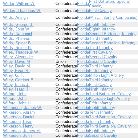
First Battalion, Special
Wilder, William W.
Confederate
Florida
Cavalry
Wildes, Thaddeus W.
Confederate
Florida
First Cavalry
Wilds, Ansign
Confederate
Florida
(Misc. Infantry Companies)
Wilds, George B.
Confederate
Florida
Eighth Infantry
Wilds, John W.
Confederate
Florida
Eighth Infantry
Wilds, Nathaniel
Confederate
Florida
Second Battalion, Infantry
Wilds, Phineas
Confederate
Florida
Third Infantry
Wilds, Spicer B.
Confederate
Florida
Second Battalion, Infantry
Wilds, Spicer B.
Confederate
Florida
Third Infantry
Wiles, Thaddeus W.
Confederate
Florida
First Cavalry
Wiley, Alexander
Confederate
Florida
Second Cavalry
Wiley, David M
Union
Florida
Second Cavalry
Wiley, David M.
Confederate
Florida
Third Infantry
Wiley, Evan S.
Confederate
Florida
Fifth Infantry
Wiley, G. T.
Confederate
Florida
Milton Light Artillery
Wiley, Gardner E.
Confederate
Florida
Third Infantry
Wiley, Isaac J.
Confederate
Florida
First Cavalry
Wiley, Isaac J.
Confederate
Florida
Ninth Infantry
Wilford, John
Confederate
Florida
Third Battalion, Cavalry
Wilford, John
Confederate
Florida
Kilcrease Light Artillery
Wilford, John H.
Confederate
Florida
Fifth Infantry
Wilkenson, James W.
Confederate
Florida
Eighth Infantry
Wilkerson, Abram
Confederate
Florida
Tenth Infantry
Wilkerson, Daniel
Confederate
Florida
Third Battalion, Cavalry
Wilkerson, Evan
Confederate
Florida
Tenth Infantry
Wilkerson, Henry
Confederate
Florida
Third Battalion, Cavalry
Wilkerson, James M.
Confederate
Florida
Eighth Infantry
Wilkerson, John
Confederate
Florida
Second Cavalry