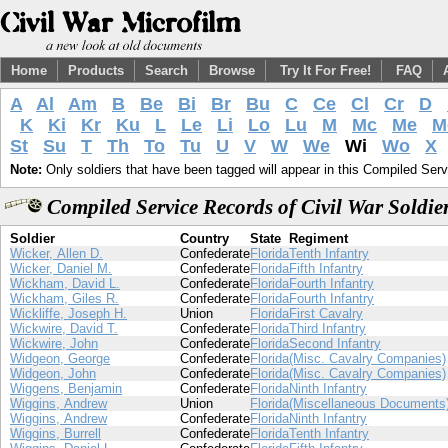
Home
Products
Search
Browse
Try It For Free!
FAQ
A
Al
Am
B
Be
Bi
Br
Bu
C
Ce
Cl
Cr
D
K
Ki
Kr
Ku
L
Le
Li
Lo
Lu
M
Mc
Me
M
St
Su
T
Th
To
Tu
U
V
W
We
Wi
Wo
X
Note:
Only soldiers that have been tagged will appear in this Compiled Serv
Compiled Service Records of Civil War Soldi
Soldier
Country
State
Regiment
Wicker, Allen D.
Confederate
Florida
Tenth Infantry
Wicker, Daniel M.
Confederate
Florida
Fifth Infantry
Wickham, David L.
Confederate
Florida
Fourth Infantry
Wickham, Giles R.
Confederate
Florida
Fourth Infantry
Wickliffe, Joseph H.
Union
Florida
First Cavalry
Wickwire, David T.
Confederate
Florida
Third Infantry
Wickwire, John
Confederate
Florida
Second Infantry
Widgeon, George
Confederate
Florida
(Misc. Cavalry Companies)
Widgeon, John
Confederate
Florida
(Misc. Cavalry Companies)
Wiggens, Benjamin
Confederate
Florida
Ninth Infantry
Wiggins, Andrew
Union
Florida
(Miscellaneous Documents
Wiggins, Andrew
Confederate
Florida
Ninth Infantry
Wiggins, Burrell
Confederate
Florida
Tenth Infantry