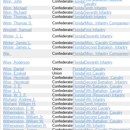
Winn, John
Confederate
Florida
Cavalry
Winn, Michael
Confederate
Florida
Tenth Infantry
Winn, Richard
Confederate
Florida
Seventh Infantry
Winn, Thomas S.
Confederate
Florida
Ninth Infantry
Winn, Thomas S.
Confederate
Florida
(Misc. Infantry Companies)
Winslett, Samuel
Confederate
Florida
First Infantry
Winter, J. L.
Confederate
Florida
Eleventh Infantry
Winter, James L.
Confederate
Florida
(Misc. Cavalry Companies)
Winter, James L.
Confederate
Florida
Second Battalion, Infantry
Wip,
Confederate
Florida
(Misc. Infantry Companies)
Wise, Anderson
Confederate
Florida
Eleventh Infantry
Wise, Daniel
Union
Florida
First Cavalry
Wise, Ezekiel
Union
Florida
First Cavalry
Wise, Hezekiah
Confederate
Florida
Third Battalion, Cavalry
Wise, Hezekiah
Confederate
Florida
Second Battalion, Infantry
Wise, J. E.
Confederate
Florida
Fifth Battalion, Cavalry
Wise, L. L.
Confederate
Florida
Fifth Battalion, Cavalry
Wise, W. J. F.
Confederate
Florida
First (Reserves) Infantry
Wishard, Andrew J.
Confederate
Florida
Fifth Infantry
Wishard, William H.
Confederate
Florida
Tenth Infantry
Witherington, F. M.
Confederate
Florida
Second Cavalry
Witherington, F. M.
Confederate
Florida
Fifth Battalion, Cavalry
Witherington, William Jr.
Confederate
Florida
Second Cavalry
Witherington, William W.
Confederate
Florida
Fifth Battalion, Cavalry
Witherspoon, Benjamin H.
Confederate
Florida
Fifth Infantry
Witherspoon, James
Confederate
Florida
(Misc. Cavalry Companies)