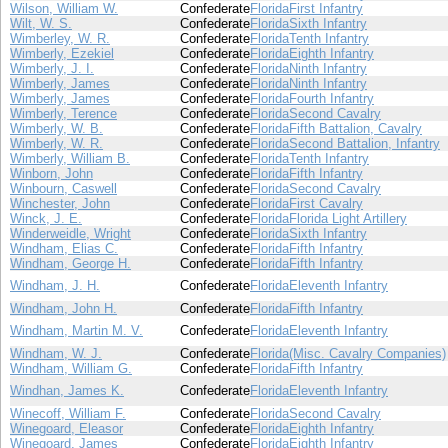
Wilson, William W.
Confederate
Florida
First Infantry
Wilt, W. S.
Confederate
Florida
Sixth Infantry
Wimberley, W. R.
Confederate
Florida
Tenth Infantry
Wimberly, Ezekiel
Confederate
Florida
Eighth Infantry
Wimberly, J. I.
Confederate
Florida
Ninth Infantry
Wimberly, James
Confederate
Florida
Ninth Infantry
Wimberly, James
Confederate
Florida
Fourth Infantry
Wimberly, Terence
Confederate
Florida
Second Cavalry
Wimberly, W. B.
Confederate
Florida
Fifth Battalion, Cavalry
Wimberly, W. R.
Confederate
Florida
Second Battalion, Infantry
Wimberly, William B.
Confederate
Florida
Tenth Infantry
Winborn, John
Confederate
Florida
Fifth Infantry
Winbourn, Caswell
Confederate
Florida
Second Cavalry
Winchester, John
Confederate
Florida
First Cavalry
Winck, J. E.
Confederate
Florida
Florida Light Artillery
Winderweidle, Wright
Confederate
Florida
Sixth Infantry
Windham, Elias C.
Confederate
Florida
Fifth Infantry
Windham, George H.
Confederate
Florida
Fifth Infantry
Windham, J. H.
Confederate
Florida
Eleventh Infantry
Windham, John H.
Confederate
Florida
Fifth Infantry
Windham, Martin M. V.
Confederate
Florida
Eleventh Infantry
Windham, W. J.
Confederate
Florida
(Misc. Cavalry Companies)
Windham, William G.
Confederate
Florida
Fifth Infantry
Windhan, James K.
Confederate
Florida
Eleventh Infantry
Winecoff, William F.
Confederate
Florida
Second Cavalry
Winegoard, Eleasor
Confederate
Florida
Eighth Infantry
Winegoard, James
Confederate
Florida
Eighth Infantry