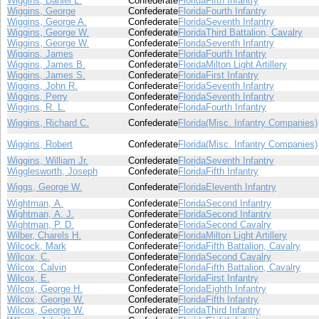
Wiggins, Daniel L.
Confederate
Florida
Fifth Infantry
Wiggins, George
Confederate
Florida
Fourth Infantry
Wiggins, George A.
Confederate
Florida
Seventh Infantry
Wiggins, George W.
Confederate
Florida
Third Battalion, Cavalry
Wiggins, George W.
Confederate
Florida
Seventh Infantry
Wiggins, James
Confederate
Florida
Fourth Infantry
Wiggins, James B.
Confederate
Florida
Milton Light Artillery
Wiggins, James S.
Confederate
Florida
First Infantry
Wiggins, John R.
Confederate
Florida
Seventh Infantry
Wiggins, Perry
Confederate
Florida
Seventh Infantry
Wiggins, R. L.
Confederate
Florida
Fourth Infantry
Wiggins, Richard C.
Confederate
Florida
(Misc. Infantry Companies)
Wiggins, Robert
Confederate
Florida
(Misc. Infantry Companies)
Wiggins, William Jr.
Confederate
Florida
Seventh Infantry
Wigglesworth, Joseph
Confederate
Florida
Fifth Infantry
Wiggs, George W.
Confederate
Florida
Eleventh Infantry
Wightman, A.
Confederate
Florida
Second Infantry
Wightman, A. J.
Confederate
Florida
Second Infantry
Wightman, P. D.
Confederate
Florida
Second Cavalry
Wilber, Charels H.
Confederate
Florida
Milton Light Artillery
Wilcock, Mark
Confederate
Florida
Fifth Battalion, Cavalry
Wilcox, C.
Confederate
Florida
Second Cavalry
Wilcox, Calvin
Confederate
Florida
Fifth Battalion, Cavalry
Wilcox, E.
Confederate
Florida
First Infantry
Wilcox, George H.
Confederate
Florida
Eighth Infantry
Wilcox, George W.
Confederate
Florida
Fifth Infantry
Wilcox, George W.
Confederate
Florida
Third Infantry