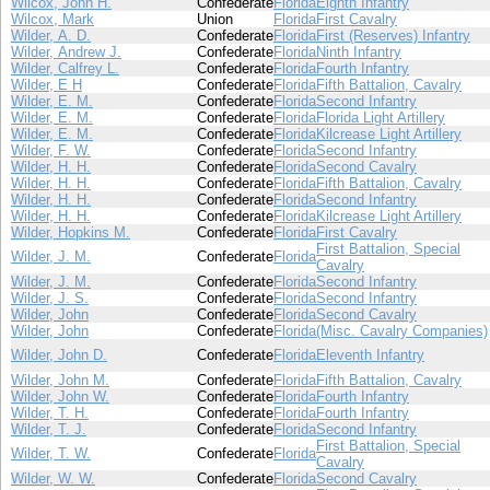
Wilcox, John H.
Confederate
Florida
Eighth Infantry
Wilcox, Mark
Union
Florida
First Cavalry
Wilder, A. D.
Confederate
Florida
First (Reserves) Infantry
Wilder, Andrew J.
Confederate
Florida
Ninth Infantry
Wilder, Calfrey L.
Confederate
Florida
Fourth Infantry
Wilder, E H
Confederate
Florida
Fifth Battalion, Cavalry
Wilder, E. M.
Confederate
Florida
Second Infantry
Wilder, E. M.
Confederate
Florida
Florida Light Artillery
Wilder, E. M.
Confederate
Florida
Kilcrease Light Artillery
Wilder, F. W.
Confederate
Florida
Second Infantry
Wilder, H. H.
Confederate
Florida
Second Cavalry
Wilder, H. H.
Confederate
Florida
Fifth Battalion, Cavalry
Wilder, H. H.
Confederate
Florida
Second Infantry
Wilder, H. H.
Confederate
Florida
Kilcrease Light Artillery
Wilder, Hopkins M.
Confederate
Florida
First Cavalry
First Battalion, Special
Wilder, J. M.
Confederate
Florida
Cavalry
Wilder, J. M.
Confederate
Florida
Second Infantry
Wilder, J. S.
Confederate
Florida
Second Infantry
Wilder, John
Confederate
Florida
Second Cavalry
Wilder, John
Confederate
Florida
(Misc. Cavalry Companies)
Wilder, John D.
Confederate
Florida
Eleventh Infantry
Wilder, John M.
Confederate
Florida
Fifth Battalion, Cavalry
Wilder, John W.
Confederate
Florida
Fourth Infantry
Wilder, T. H.
Confederate
Florida
Fourth Infantry
Wilder, T. J.
Confederate
Florida
Second Infantry
First Battalion, Special
Wilder, T. W.
Confederate
Florida
Cavalry
Wilder, W. W.
Confederate
Florida
Second Cavalry