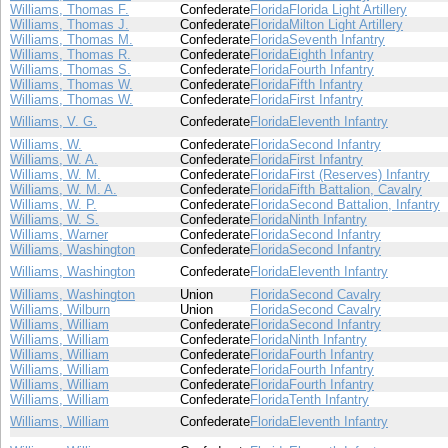
Williams, Thomas F.
Confederate
Florida
Florida Light Artillery
Williams, Thomas J.
Confederate
Florida
Milton Light Artillery
Williams, Thomas M.
Confederate
Florida
Seventh Infantry
Williams, Thomas R.
Confederate
Florida
Eighth Infantry
Williams, Thomas S.
Confederate
Florida
Fourth Infantry
Williams, Thomas W.
Confederate
Florida
Fifth Infantry
Williams, Thomas W.
Confederate
Florida
First Infantry
Williams, V. G.
Confederate
Florida
Eleventh Infantry
Williams, W.
Confederate
Florida
Second Infantry
Williams, W. A.
Confederate
Florida
First Infantry
Williams, W. M.
Confederate
Florida
First (Reserves) Infantry
Williams, W. M. A.
Confederate
Florida
Fifth Battalion, Cavalry
Williams, W. P.
Confederate
Florida
Second Battalion, Infantry
Williams, W. S.
Confederate
Florida
Ninth Infantry
Williams, Warner
Confederate
Florida
Second Infantry
Williams, Washington
Confederate
Florida
Second Infantry
Williams, Washington
Confederate
Florida
Eleventh Infantry
Williams, Washington
Union
Florida
Second Cavalry
Williams, Wilburn
Union
Florida
Second Cavalry
Williams, William
Confederate
Florida
Second Infantry
Williams, William
Confederate
Florida
Ninth Infantry
Williams, William
Confederate
Florida
Fourth Infantry
Williams, William
Confederate
Florida
Fourth Infantry
Williams, William
Confederate
Florida
Fourth Infantry
Williams, William
Confederate
Florida
Tenth Infantry
Williams, William
Confederate
Florida
Eleventh Infantry