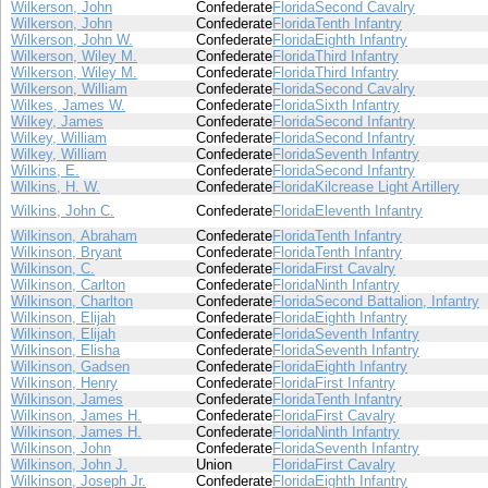
Wilkerson, John
Confederate
Florida
Second Cavalry
Wilkerson, John
Confederate
Florida
Tenth Infantry
Wilkerson, John W.
Confederate
Florida
Eighth Infantry
Wilkerson, Wiley M.
Confederate
Florida
Third Infantry
Wilkerson, Wiley M.
Confederate
Florida
Third Infantry
Wilkerson, William
Confederate
Florida
Second Cavalry
Wilkes, James W.
Confederate
Florida
Sixth Infantry
Wilkey, James
Confederate
Florida
Second Infantry
Wilkey, William
Confederate
Florida
Second Infantry
Wilkey, William
Confederate
Florida
Seventh Infantry
Wilkins, E.
Confederate
Florida
Second Infantry
Wilkins, H. W.
Confederate
Florida
Kilcrease Light Artillery
Wilkins, John C.
Confederate
Florida
Eleventh Infantry
Wilkinson, Abraham
Confederate
Florida
Tenth Infantry
Wilkinson, Bryant
Confederate
Florida
Tenth Infantry
Wilkinson, C.
Confederate
Florida
First Cavalry
Wilkinson, Carlton
Confederate
Florida
Ninth Infantry
Wilkinson, Charlton
Confederate
Florida
Second Battalion, Infantry
Wilkinson, Elijah
Confederate
Florida
Eighth Infantry
Wilkinson, Elijah
Confederate
Florida
Seventh Infantry
Wilkinson, Elisha
Confederate
Florida
Seventh Infantry
Wilkinson, Gadsen
Confederate
Florida
Eighth Infantry
Wilkinson, Henry
Confederate
Florida
First Infantry
Wilkinson, James
Confederate
Florida
Tenth Infantry
Wilkinson, James H.
Confederate
Florida
First Cavalry
Wilkinson, James H.
Confederate
Florida
Ninth Infantry
Wilkinson, John
Confederate
Florida
Seventh Infantry
Wilkinson, John J.
Union
Florida
First Cavalry
Wilkinson, Joseph Jr.
Confederate
Florida
Eighth Infantry