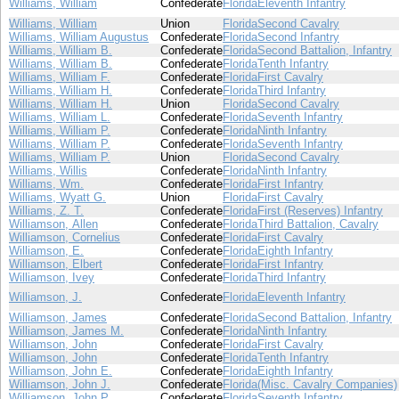
Williams, William
Confederate
Florida
Eleventh Infantry
Williams, William
Union
Florida
Second Cavalry
Williams, William Augustus
Confederate
Florida
Second Infantry
Williams, William B.
Confederate
Florida
Second Battalion, Infantry
Williams, William B.
Confederate
Florida
Tenth Infantry
Williams, William F.
Confederate
Florida
First Cavalry
Williams, William H.
Confederate
Florida
Third Infantry
Williams, William H.
Union
Florida
Second Cavalry
Williams, William L.
Confederate
Florida
Seventh Infantry
Williams, William P.
Confederate
Florida
Ninth Infantry
Williams, William P.
Confederate
Florida
Seventh Infantry
Williams, William P.
Union
Florida
Second Cavalry
Williams, Willis
Confederate
Florida
Ninth Infantry
Williams, Wm.
Confederate
Florida
First Infantry
Williams, Wyatt G.
Union
Florida
First Cavalry
Williams, Z. T.
Confederate
Florida
First (Reserves) Infantry
Williamson, Allen
Confederate
Florida
Third Battalion, Cavalry
Williamson, Cornelius
Confederate
Florida
First Cavalry
Williamson, E.
Confederate
Florida
Eighth Infantry
Williamson, Elbert
Confederate
Florida
First Infantry
Williamson, Ivey
Confederate
Florida
Third Infantry
Williamson, J.
Confederate
Florida
Eleventh Infantry
Williamson, James
Confederate
Florida
Second Battalion, Infantry
Williamson, James M.
Confederate
Florida
Ninth Infantry
Williamson, John
Confederate
Florida
First Cavalry
Williamson, John
Confederate
Florida
Tenth Infantry
Williamson, John E.
Confederate
Florida
Eighth Infantry
Williamson, John J.
Confederate
Florida
(Misc. Cavalry Companies)
Williamson, John P.
Confederate
Florida
Seventh Infantry