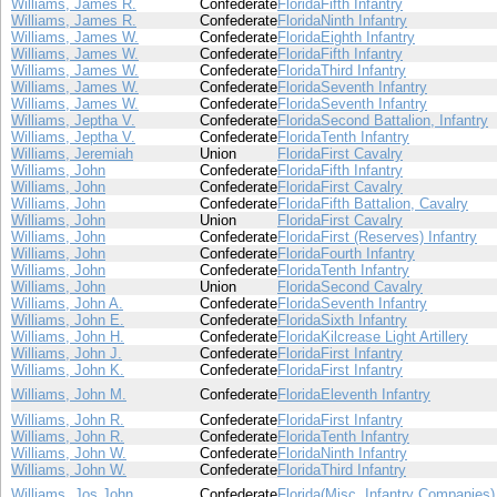
Williams, James R.
Confederate
Florida
Fifth Infantry
Williams, James R.
Confederate
Florida
Ninth Infantry
Williams, James W.
Confederate
Florida
Eighth Infantry
Williams, James W.
Confederate
Florida
Fifth Infantry
Williams, James W.
Confederate
Florida
Third Infantry
Williams, James W.
Confederate
Florida
Seventh Infantry
Williams, James W.
Confederate
Florida
Seventh Infantry
Williams, Jeptha V.
Confederate
Florida
Second Battalion, Infantry
Williams, Jeptha V.
Confederate
Florida
Tenth Infantry
Williams, Jeremiah
Union
Florida
First Cavalry
Williams, John
Confederate
Florida
Fifth Infantry
Williams, John
Confederate
Florida
First Cavalry
Williams, John
Confederate
Florida
Fifth Battalion, Cavalry
Williams, John
Union
Florida
First Cavalry
Williams, John
Confederate
Florida
First (Reserves) Infantry
Williams, John
Confederate
Florida
Fourth Infantry
Williams, John
Confederate
Florida
Tenth Infantry
Williams, John
Union
Florida
Second Cavalry
Williams, John A.
Confederate
Florida
Seventh Infantry
Williams, John E.
Confederate
Florida
Sixth Infantry
Williams, John H.
Confederate
Florida
Kilcrease Light Artillery
Williams, John J.
Confederate
Florida
First Infantry
Williams, John K.
Confederate
Florida
First Infantry
Williams, John M.
Confederate
Florida
Eleventh Infantry
Williams, John R.
Confederate
Florida
First Infantry
Williams, John R.
Confederate
Florida
Tenth Infantry
Williams, John W.
Confederate
Florida
Ninth Infantry
Williams, John W.
Confederate
Florida
Third Infantry
Williams, Jos John
Confederate
Florida
(Misc. Infantry Companies)