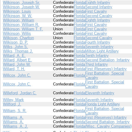
Wilkinson, Joseph Sr.
Confederate
Florida
Eighth Infantry
Wilkinson, Joseph W.
Confederate
Florida
Second Infantry
Wilkinson, Louis
Confederate
Florida
First Cavalry
WIlkinson, W. W.
Confederate
Florida
Second Cavalry
Wilkinson, William
Confederate
Florida
Eighth Infantry
Wilkinson, William R.
Confederate
Florida
First Cavalry
Wilkinson, William T. F.
Union
Florida
First Cavalry
Wilkinson, Willis
Confederate
Florida
First Cavalry
Wilkison, Charlton
Union
Florida
Second Cavalry
Wilkison, D. P.
Confederate
Florida
Fourth Infantry
Wilks, John S.
Confederate
Florida
Seventh Infantry
Wilks, Thomas J.
Confederate
Florida
Milton Light Artillery
Willard, A. E.
Confederate
Florida
Tenth Infantry
Willard, Albert E.
Confederate
Florida
Second Battalion, Infantry
Willard, John W.
Confederate
Florida
Third Infantry
Willard, T. H.
Confederate
Florida
First (Reserves) Infantry
First Battalion, Special
Willcox, John C.
Confederate
Florida
Cavalry
First Battalion, Special
Willcox, John C.
Confederate
Florida
Cavalry
Willeford, Jordan C.
Confederate
Florida
Eleventh Infantry
Willey, Mark
Confederate
Florida
Seventh Infantry
Willford, J.
Confederate
Florida
Florida Light Artillery
First Battalion, Special
William, S. R.
Confederate
Florida
Cavalry
Williams, A.
Confederate
Florida
First (Reserves) Infantry
Williams, A.
Confederate
Florida
Second Battalion, Infantry
Williams, A. J.
Confederate
Florida
(Misc. Cavalry Companies)