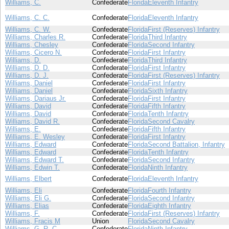
Williams, C.
Confederate
Florida
Eleventh Infantry
Williams, C. C.
Confederate
Florida
Eleventh Infantry
Williams, C. W.
Confederate
Florida
First (Reserves) Infantry
Williams, Charles R.
Confederate
Florida
Third Infantry
Williams, Chesley
Confederate
Florida
Second Infantry
Williams, Cicero N.
Confederate
Florida
First Infantry
Williams, D.
Confederate
Florida
Third Infantry
Williams, D. D.
Confederate
Florida
First Infantry
Williams, D. J.
Confederate
Florida
First (Reserves) Infantry
Williams, Daniel
Confederate
Florida
First Infantry
Williams, Daniel
Confederate
Florida
Sixth Infantry
Williams, Dariaus Jr.
Confederate
Florida
First Infantry
Williams, David
Confederate
Florida
Fifth Infantry
Williams, David
Confederate
Florida
Tenth Infantry
Williams, David R.
Confederate
Florida
Second Cavalry
Williams, E.
Confederate
Florida
Fifth Infantry
Williams, E. Wesley
Confederate
Florida
First Infantry
Williams, Edward
Confederate
Florida
Second Battalion, Infantry
Williams, Edward
Confederate
Florida
Tenth Infantry
Williams, Edward T.
Confederate
Florida
Second Infantry
Williams, Edwin T.
Confederate
Florida
Ninth Infantry
Williams, Elbert
Confederate
Florida
Eleventh Infantry
Williams, Eli
Confederate
Florida
Fourth Infantry
Williams, Eli G.
Confederate
Florida
Second Infantry
Williams, Elias
Confederate
Florida
Eighth Infantry
Williams, F.
Confederate
Florida
First (Reserves) Infantry
Williams, Fracis M
Union
Florida
Second Cavalry
Williams, G. R. C.
Confederate
Florida
Ninth Infantry