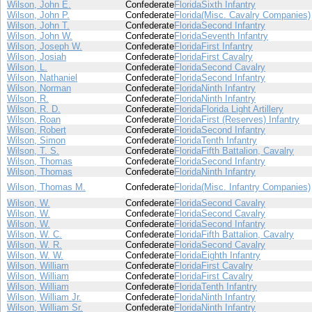
Wilson, John E.
Confederate
Florida
Sixth Infantry
Wilson, John P.
Confederate
Florida
(Misc. Cavalry Companies)
Wilson, John T.
Confederate
Florida
Second Infantry
Wilson, John W.
Confederate
Florida
Seventh Infantry
Wilson, Joseph W.
Confederate
Florida
First Infantry
Wilson, Josiah
Confederate
Florida
First Cavalry
Wilson, L.
Confederate
Florida
Second Cavalry
Wilson, Nathaniel
Confederate
Florida
Second Infantry
Wilson, Norman
Confederate
Florida
Ninth Infantry
Wilson, R.
Confederate
Florida
Ninth Infantry
Wilson, R. D.
Confederate
Florida
Florida Light Artillery
Wilson, Roan
Confederate
Florida
First (Reserves) Infantry
Wilson, Robert
Confederate
Florida
Second Infantry
Wilson, Simon
Confederate
Florida
Tenth Infantry
Wilson, T. S.
Confederate
Florida
Fifth Battalion, Cavalry
Wilson, Thomas
Confederate
Florida
Second Infantry
Wilson, Thomas
Confederate
Florida
Ninth Infantry
Wilson, Thomas M.
Confederate
Florida
(Misc. Infantry Companies)
Wilson, W.
Confederate
Florida
Second Cavalry
Wilson, W.
Confederate
Florida
Second Cavalry
Wilson, W.
Confederate
Florida
Second Infantry
Wilson, W. C.
Confederate
Florida
Fifth Battalion, Cavalry
Wilson, W. R.
Confederate
Florida
Second Cavalry
Wilson, W. W.
Confederate
Florida
Eighth Infantry
Wilson, William
Confederate
Florida
First Cavalry
Wilson, William
Confederate
Florida
First Cavalry
Wilson, William
Confederate
Florida
Tenth Infantry
Wilson, William Jr.
Confederate
Florida
Ninth Infantry
Wilson, William Sr.
Confederate
Florida
Ninth Infantry