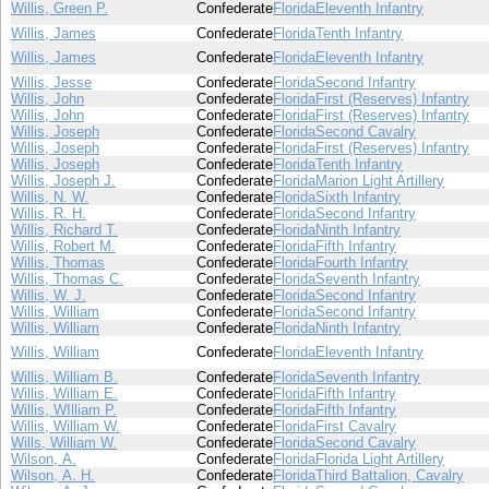
Willis, Green P.
Confederate
Florida
Eleventh Infantry
Willis, James
Confederate
Florida
Tenth Infantry
Willis, James
Confederate
Florida
Eleventh Infantry
Willis, Jesse
Confederate
Florida
Second Infantry
Willis, John
Confederate
Florida
First (Reserves) Infantry
Willis, John
Confederate
Florida
First (Reserves) Infantry
Willis, Joseph
Confederate
Florida
Second Cavalry
Willis, Joseph
Confederate
Florida
First (Reserves) Infantry
Willis, Joseph
Confederate
Florida
Tenth Infantry
Willis, Joseph J.
Confederate
Florida
Marion Light Artillery
Willis, N. W.
Confederate
Florida
Sixth Infantry
Willis, R. H.
Confederate
Florida
Second Infantry
Willis, Richard T.
Confederate
Florida
Ninth Infantry
Willis, Robert M.
Confederate
Florida
Fifth Infantry
Willis, Thomas
Confederate
Florida
Fourth Infantry
Willis, Thomas C.
Confederate
Florida
Seventh Infantry
Willis, W. J.
Confederate
Florida
Second Infantry
Willis, William
Confederate
Florida
Second Infantry
Willis, William
Confederate
Florida
Ninth Infantry
Willis, William
Confederate
Florida
Eleventh Infantry
Willis, William B.
Confederate
Florida
Seventh Infantry
Willis, William E.
Confederate
Florida
Fifth Infantry
Willis, WIlliam P.
Confederate
Florida
Fifth Infantry
Willis, William W.
Confederate
Florida
First Cavalry
Wills, William W.
Confederate
Florida
Second Cavalry
Wilson, A.
Confederate
Florida
Florida Light Artillery
Wilson, A. H.
Confederate
Florida
Third Battalion, Cavalry