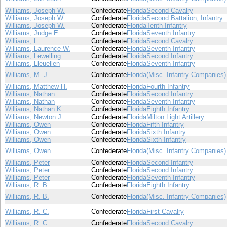
Williams, Joseph W.
Confederate
Florida
Second Cavalry
Williams, Joseph W.
Confederate
Florida
Second Battalion, Infantry
Williams, Joseph W.
Confederate
Florida
Tenth Infantry
Williams, Judge E.
Confederate
Florida
Seventh Infantry
Williams, L.
Confederate
Florida
Second Cavalry
Williams, Laurence W.
Confederate
Florida
Seventh Infantry
Williams, Lewelling
Confederate
Florida
Second Infantry
Williams, Lleuellen
Confederate
Florida
Seventh Infantry
Williams, M. J.
Confederate
Florida
(Misc. Infantry Companies)
Williams, Matthew H.
Confederate
Florida
Fourth Infantry
Williams, Nathan
Confederate
Florida
Second Infantry
Williams, Nathan
Confederate
Florida
Seventh Infantry
Williams, Nathan K.
Confederate
Florida
Eighth Infantry
Williams, Newton J.
Confederate
Florida
Milton Light Artillery
Williams, Owen
Confederate
Florida
Fifth Infantry
Williams, Owen
Confederate
Florida
Sixth Infantry
Williams, Owen
Confederate
Florida
Sixth Infantry
Williams, Owen
Confederate
Florida
(Misc. Infantry Companies)
Williams, Peter
Confederate
Florida
Second Infantry
Williams, Peter
Confederate
Florida
Second Infantry
Williams, Peter
Confederate
Florida
Seventh Infantry
Williams, R. B.
Confederate
Florida
Eighth Infantry
Williams, R. B.
Confederate
Florida
(Misc. Infantry Companies)
Williams, R. C.
Confederate
Florida
First Cavalry
Williams, R. C.
Confederate
Florida
Second Cavalry