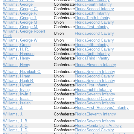
Williams, George
Confederate
Florida
Fourth Infantry
Williams, George C.
Confederate
Florida
Second Infantry
Williams, George F.
Confederate
Florida
Sixth Infantry
Williams, George J.
Confederate
Florida
Tenth Infantry
Williams, George M
Union
Florida
Second Cavalry
Williams, George M.
Confederate
Florida
First Infantry
Williams, George Robert
Union
Florida
Second Cavalry
Clark
Williams, George W
Union
Florida
Second Cavalry
Williams, Green
Confederate
Florida
Fifth Infantry
Williams, H. R.
Confederate
Florida
Second Cavalry
Williams, Harrison
Confederate
Florida
Ninth Infantry
Williams, Henry
Confederate
Florida
Third Infantry
Williams, Henry
Confederate
Florida
Eleventh Infantry
Williams, Hezekiah C.
Confederate
Florida
Seventh Infantry
Williams, Hiram
Union
Florida
Second Cavalry
Williams, Hugh R.
Confederate
Florida
Seventh Infantry
Williams, Hyram
Confederate
Florida
First Infantry
Williams, Irving
Confederate
Florida
Eighth Infantry
Williams, Irwin J.
Confederate
Florida
Seventh Infantry
Williams, Isaac T
Union
Florida
Second Cavalry
Williams, Isaiah
Confederate
Florida
Seventh Infantry
Williams, J.
Confederate
Florida
First (Reserves) Infantry
Williams, J.
Confederate
Florida
Eleventh Infantry
Williams, J. B.
Confederate
Florida
Seventh Infantry
Williams, J. C.
Confederate
Florida
Florida Light Artillery
Williams, J. D.
Confederate
Florida
Second Cavalry