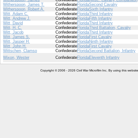
Witherspoon, James T.
Confederate
Florida
Second Cavalry
Witherspoon, Robert A.
Confederate
Florida
Sixth Infantry
Witt, Adam C.
Confederate
Florida
Third Infantry
Witt, Andrew J.
Confederate
Florida
Fifth Infantry
Witt, David
Confederate
Florida
Third Infantry
Witt, H. C.
Confederate
Florida
Third Battalion, Cavalry
Witt, Jacob
Confederate
Florida
Third Infantry
Witt, James S.
Confederate
Florida
First Cavalry
Witt, Jasper H.
Confederate
Florida
Ninth Infantry
Witt, John H.
Confederate
Florida
First Cavalry
Wittschen, Clamso
Confederate
Florida
Second Battalion, Infantry
Wixon, Wester
Confederate
Florida
Eleventh Infantry
Copyright © 2006 - 2026 Civil War Microfilm Inc. By using this websi