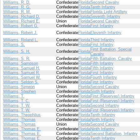
Williams, R. D.
Confederate
Florida
Second Cavalry
Williams, R. G.
Confederate
Florida
Tenth Infantry
Williams, R. M.
Confederate
Florida
Florida Light Artillery
Williams, Richard D.
Confederate
Florida
Seventh Infantry
Williams, Richard E.
Union
Florida
Second Cavalry
Williams, Robert G.
Confederate
Florida
First Infantry
Williams, Robert J.
Confederate
Florida
Eleventh Infantry
Williams, Roland L.
Confederate
Florida
Third Infantry
Williams, S.
Confederate
Florida
First Infantry
First Battalion, Special
Williams, S. H.
Confederate
Florida
Cavalry
Williams, S. R.
Confederate
Florida
Fifth Battalion, Cavalry
Williams, Sampson
Confederate
Florida
Fifth Infantry
Williams, Samuel H.
Confederate
Florida
Fifth Infantry
Williams, Samuel R.
Confederate
Florida
First Infantry
Williams, Samuel W.
Confederate
Florida
Fourth Infantry
Williams, Seldon S.
Confederate
Florida
First Infantry
Williams, Simeon
Union
Florida
Second Cavalry
Williams, Stephen
Confederate
Florida
Sixth Infantry
Williams, T.
Confederate
Florida
First (Reserves) Infantry
Williams, T. C.
Confederate
Florida
First (Reserves) Infantry
Williams, T. W.
Confederate
Florida
Second Infantry
Williams, T. W.
Confederate
Florida
First (Reserves) Infantry
Williams, Theophilus
Confederate
Florida
Tenth Infantry
Williams, Thomas
Confederate
Florida
Ninth Infantry
Williams, Thomas
Union
Florida
Second Cavalry
Williams, Thomas E.
Confederate
Florida
Ninth Infantry
Williams, Thomas E.
Confederate
Florida
Second Battalion, Infantry
Williams, Thomas E.
Confederate
Florida
Tenth Infantry