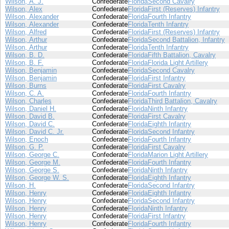
Wilson, A. J.
Confederate
Florida
Second Cavalry
Wilson, Alex
Confederate
Florida
First (Reserves) Infantry
Wilson, Alexander
Confederate
Florida
Fourth Infantry
Wilson, Alexander
Confederate
Florida
Tenth Infantry
Wilson, Alfred
Confederate
Florida
First (Reserves) Infantry
Wilson, Arthur
Confederate
Florida
Second Battalion, Infantry
Wilson, Arthur
Confederate
Florida
Tenth Infantry
Wilson, B. D.
Confederate
Florida
Fifth Battalion, Cavalry
Wilson, B. F.
Confederate
Florida
Florida Light Artillery
Wilson, Benjamin
Confederate
Florida
Second Cavalry
Wilson, Benjamin
Confederate
Florida
First Infantry
Wilson, Burns
Confederate
Florida
First Cavalry
Wilson, C. A.
Confederate
Florida
Fourth Infantry
Wilson, Charles
Confederate
Florida
Third Battalion, Cavalry
Wilson, Daniel H.
Confederate
Florida
Ninth Infantry
Wilson, David B.
Confederate
Florida
First Cavalry
Wilson, David C.
Confederate
Florida
Eighth Infantry
Wilson, David C. Jr.
Confederate
Florida
Second Infantry
Wilson, Enoch
Confederate
Florida
Fourth Infantry
Wilson, G. P.
Confederate
Florida
First Cavalry
Wilson, George C.
Confederate
Florida
Marion Light Artillery
Wilson, George M.
Confederate
Florida
Fourth Infantry
Wilson, George S.
Confederate
Florida
Ninth Infantry
Wilson, George W. S.
Confederate
Florida
Eighth Infantry
Wilson, H.
Confederate
Florida
Second Infantry
Wilson, Henry
Confederate
Florida
Eighth Infantry
Wilson, Henry
Confederate
Florida
Second Infantry
Wilson, Henry
Confederate
Florida
Ninth Infantry
Wilson, Henry
Confederate
Florida
First Infantry
Wilson, Henry
Confederate
Florida
Fourth Infantry