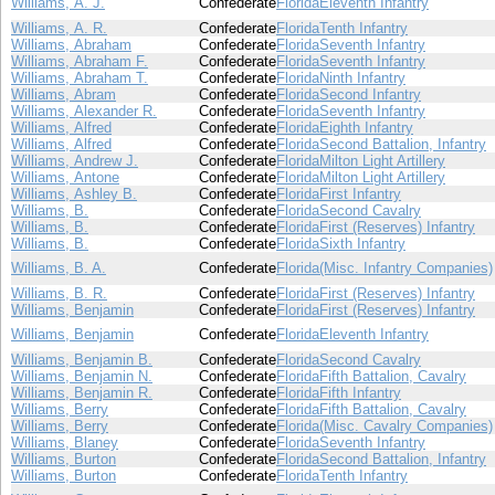
Williams, A. J.
Confederate
Florida
Eleventh Infantry
Williams, A. R.
Confederate
Florida
Tenth Infantry
Williams, Abraham
Confederate
Florida
Seventh Infantry
Williams, Abraham F.
Confederate
Florida
Seventh Infantry
Williams, Abraham T.
Confederate
Florida
Ninth Infantry
Williams, Abram
Confederate
Florida
Second Infantry
Williams, Alexander R.
Confederate
Florida
Seventh Infantry
Williams, Alfred
Confederate
Florida
Eighth Infantry
Williams, Alfred
Confederate
Florida
Second Battalion, Infantry
Williams, Andrew J.
Confederate
Florida
Milton Light Artillery
Williams, Antone
Confederate
Florida
Milton Light Artillery
Williams, Ashley B.
Confederate
Florida
First Infantry
Williams, B.
Confederate
Florida
Second Cavalry
Williams, B.
Confederate
Florida
First (Reserves) Infantry
Williams, B.
Confederate
Florida
Sixth Infantry
Williams, B. A.
Confederate
Florida
(Misc. Infantry Companies)
Williams, B. R.
Confederate
Florida
First (Reserves) Infantry
Williams, Benjamin
Confederate
Florida
First (Reserves) Infantry
Williams, Benjamin
Confederate
Florida
Eleventh Infantry
Williams, Benjamin B.
Confederate
Florida
Second Cavalry
Williams, Benjamin N.
Confederate
Florida
Fifth Battalion, Cavalry
Williams, Benjamin R.
Confederate
Florida
Fifth Infantry
Williams, Berry
Confederate
Florida
Fifth Battalion, Cavalry
Williams, Berry
Confederate
Florida
(Misc. Cavalry Companies)
Williams, Blaney
Confederate
Florida
Seventh Infantry
Williams, Burton
Confederate
Florida
Second Battalion, Infantry
Williams, Burton
Confederate
Florida
Tenth Infantry