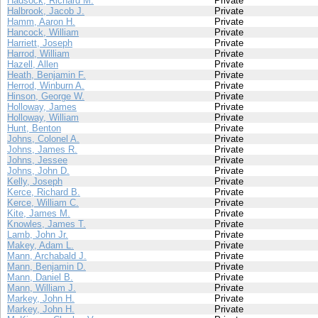
Hadsock, Richard M.
Private
Halbrook, Jacob J.
Private
Hamm, Aaron H.
Private
Hancock, William
Private
Harriett, Joseph
Private
Harrod, William
Private
Hazell, Allen
Private
Heath, Benjamin F.
Private
Herrod, Winburn A.
Private
Hinson, George W.
Private
Holloway, James
Private
Holloway, William
Private
Hunt, Benton
Private
Johns, Colonel A.
Private
Johns, James R.
Private
Johns, Jessee
Private
Johns, John D.
Private
Kelly, Joseph
Private
Kerce, Richard B.
Private
Kerce, William C.
Private
Kite, James M.
Private
Knowles, James T.
Private
Lamb, John Jr.
Private
Makey, Adam L.
Private
Mann, Archabald J.
Private
Mann, Benjamin D.
Private
Mann, Daniel B.
Private
Mann, William J.
Private
Markey, John H.
Private
Markey, John H.
Private