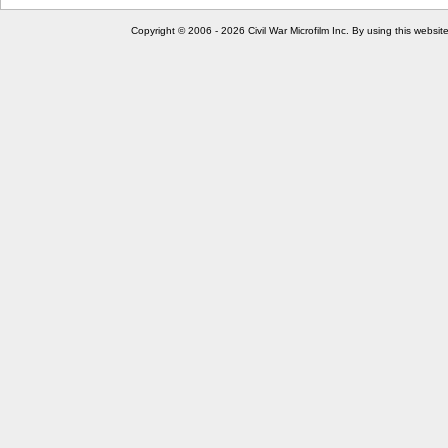
Copyright © 2006 - 2026 Civil War Microfilm Inc. By using this websi