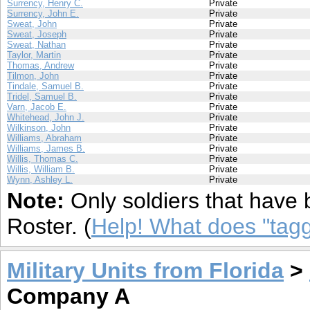
Surrency, Henry C.
Private
Surrency, John E.
Private
Sweat, John
Private
Sweat, Joseph
Private
Sweat, Nathan
Private
Taylor, Martin
Private
Thomas, Andrew
Private
Tilmon, John
Private
Tindale, Samuel B.
Private
Tridel, Samuel B.
Private
Varn, Jacob E.
Private
Whitehead, John J.
Private
Wilkinson, John
Private
Williams, Abraham
Private
Williams, James B.
Private
Willis, Thomas C.
Private
Willis, William B.
Private
Wynn, Ashley L.
Private
Note:
Only soldiers that have 
Roster. (
Help! What does "ta
Military Units from Florida
>
Company A