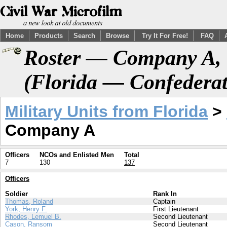
Home
Products
Search
Browse
Try It For Free!
FAQ
Roster — Company A, 
(Florida — Confederat
Military Units from Florida
>
Company A
Officers
NCOs and Enlisted Men
Total
7
130
137
Officers
Soldier
Rank In
Thomas, Roland
Captain
York, Henry F.
First Lieutenant
Rhodes, Lemuel B.
Second Lieutenant
Cason, Ransom
Second Lieutenant