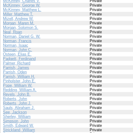
McKinney, Charles V.
Private
McKinney, George W.
Private
McKinney, Matthew L.
Private
Miller, Matthew T.
Private
Mizell, Andrew W.
Private
Morgan, Maren M.
Private
Morgan, Solomon S.
Private
Neal, Roan
Private
Norman, Daniel G. W.
Private
Norman, Francis
Private
Norman, Isaac
Private
Norman, John C.
Private
Osteen, Elias E.
Private
Padgett, Ferdinand
Private
Palmer, Richard
Private
Parrish, James
Private
Parrish, Oden
Private
Parrish, William H.
Private
Pinholster, John E.
Private
Pope, William W.
Private
Redding, William A.
Private
Revels, John B.
Private
Roberts, John
Private
Roberts, John J.
Private
Sauls, Abraham J.
Private
See, Jackson
Private
Sherley, William
Private
Simpson, John
Private
Smith, Edward W.
Private
Strickland, William
Private