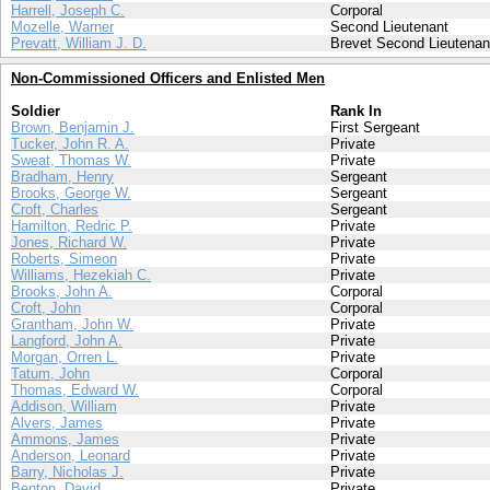
Harrell, Joseph C.
Corporal
Mozelle, Warner
Second Lieutenant
Prevatt, William J. D.
Brevet Second Lieutenan
Non-Commissioned Officers and Enlisted Men
Soldier
Rank In
Brown, Benjamin J.
First Sergeant
Tucker, John R. A.
Private
Sweat, Thomas W.
Private
Bradham, Henry
Sergeant
Brooks, George W.
Sergeant
Croft, Charles
Sergeant
Hamilton, Redric P.
Private
Jones, Richard W.
Private
Roberts, Simeon
Private
Williams, Hezekiah C.
Private
Brooks, John A.
Corporal
Croft, John
Corporal
Grantham, John W.
Private
Langford, John A.
Private
Morgan, Orren L.
Private
Tatum, John
Corporal
Thomas, Edward W.
Corporal
Addison, William
Private
Alvers, James
Private
Ammons, James
Private
Anderson, Leonard
Private
Barry, Nicholas J.
Private
Benton, David
Private