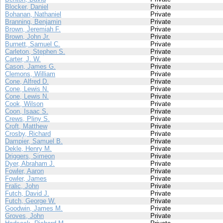
Blocker, Daniel
Private
Bohanan, Nathaniel
Private
Branning, Benjamin
Private
Brown, Jeremiah F.
Private
Brown, John Jr.
Private
Burnett, Samuel C.
Private
Carleton, Stephen S.
Private
Carter, J. W.
Private
Cason, James G.
Private
Clemons, William
Private
Cone, Alfred D.
Private
Cone, Lewis N.
Private
Cone, Lewis N.
Private
Cook, Wilson
Private
Coon, Isaac S.
Private
Crews, Pliny S.
Private
Croft, Matthew
Private
Crosby, Richard
Private
Dampier, Samuel B.
Private
Dekle, Henry M.
Private
Driggers, Simeon
Private
Dyer, Abraham J.
Private
Fowler, Aaron
Private
Fowler, James
Private
Fralic, John
Private
Futch, David J.
Private
Futch, George W.
Private
Goodwin, James M.
Private
Groves, John
Private