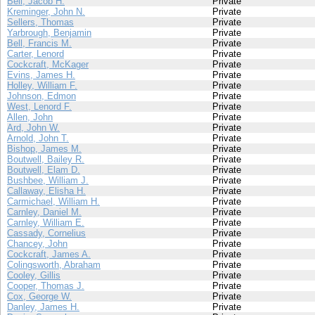
Bell, Jacob H.
Private
Kreminger, John N.
Private
Sellers, Thomas
Private
Yarbrough, Benjamin
Private
Bell, Francis M.
Private
Carter, Lenord
Private
Cockcraft, McKager
Private
Evins, James H.
Private
Holley, William F.
Private
Johnson, Edmon
Private
West, Lenord F.
Private
Allen, John
Private
Ard, John W.
Private
Arnold, John T.
Private
Bishop, James M.
Private
Boutwell, Bailey R.
Private
Boutwell, Elam D.
Private
Bushbee, William J.
Private
Callaway, Elisha H.
Private
Carmichael, William H.
Private
Carnley, Daniel M.
Private
Carnley, William E.
Private
Cassady, Cornelius
Private
Chancey, John
Private
Cockcraft, James A.
Private
Colingsworth, Abraham
Private
Cooley, Gillis
Private
Cooper, Thomas J.
Private
Cox, George W.
Private
Danley, James H.
Private