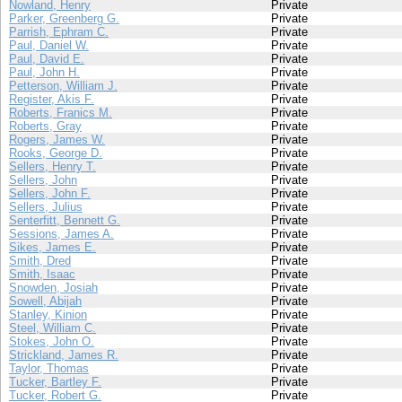
Nowland, Henry
Private
Parker, Greenberg G.
Private
Parrish, Ephram C.
Private
Paul, Daniel W.
Private
Paul, David E.
Private
Paul, John H.
Private
Petterson, William J.
Private
Register, Akis F.
Private
Roberts, Franics M.
Private
Roberts, Gray
Private
Rogers, James W.
Private
Rooks, George D.
Private
Sellers, Henry T.
Private
Sellers, John
Private
Sellers, John F.
Private
Sellers, Julius
Private
Senterfitt, Bennett G.
Private
Sessions, James A.
Private
Sikes, James E.
Private
Smith, Dred
Private
Smith, Isaac
Private
Snowden, Josiah
Private
Sowell, Abijah
Private
Stanley, Kinion
Private
Steel, William C.
Private
Stokes, John O.
Private
Strickland, James R.
Private
Taylor, Thomas
Private
Tucker, Bartley F.
Private
Tucker, Robert G.
Private