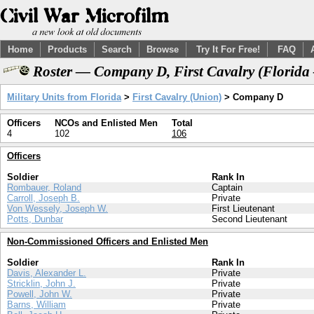
Home
Products
Search
Browse
Try It For Free!
FAQ
Roster — Company D, First Cavalry (Florid
Military Units from Florida
>
First Cavalry (Union)
> Company D
Officers
NCOs and Enlisted Men
Total
4
102
106
Officers
Soldier
Rank In
Rombauer, Roland
Captain
Carroll, Joseph B.
Private
Von Wessely, Joseph W.
First Lieutenant
Potts, Dunbar
Second Lieutenant
Non-Commissioned Officers and Enlisted Men
Soldier
Rank In
Davis, Alexander L.
Private
Stricklin, John J.
Private
Powell, John W.
Private
Barns, William
Private