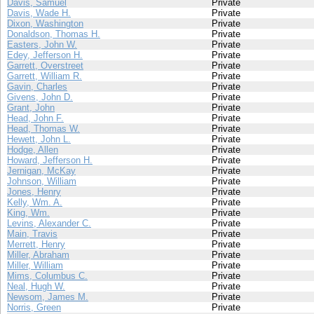
Davis, Samuel
Private
Davis, Wade H.
Private
Dixon, Washington
Private
Donaldson, Thomas H.
Private
Easters, John W.
Private
Edey, Jefferson H.
Private
Garrett, Overstreet
Private
Garrett, William R.
Private
Gavin, Charles
Private
Givens, John D.
Private
Grant, John
Private
Head, John F.
Private
Head, Thomas W.
Private
Hewett, John L.
Private
Hodge, Allen
Private
Howard, Jefferson H.
Private
Jernigan, McKay
Private
Johnson, William
Private
Jones, Henry
Private
Kelly, Wm. A.
Private
King, Wm.
Private
Levins, Alexander C.
Private
Main, Travis
Private
Merrett, Henry
Private
Miller, Abraham
Private
Miller, William
Private
Mims, Columbus C.
Private
Neal, Hugh W.
Private
Newsom, James M.
Private
Norris, Green
Private