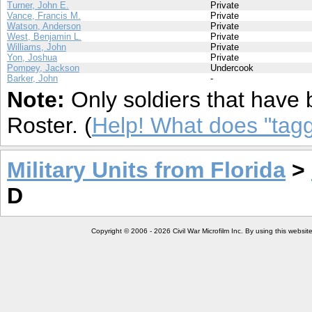
Turner, John E.
Private
Vance, Francis M.
Private
Watson, Anderson
Private
West, Benjamin L.
Private
Williams, John
Private
Yon, Joshua
Private
Pompey, Jackson
Undercook
Barker, John
-
Note:
Only soldiers that have 
Roster. (
Help! What does "ta
Military Units from Florida
>
D
Copyright © 2006 - 2026 Civil War Microfilm Inc. By using this websi