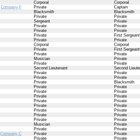
Corporal
Corporal
/
Company F
Private
Captain
Blacksmith
Blacksmith
Private
Private
Sergeant
Private
Private
Private
Private
Private
Private
First Sergeant
Private
Private
Corporal
Corporal
Private
First Sergeant
Private
Private
Musician
Private
Private
Private
Second Lieutenant
Second Lieute
Private
Private
Private
Private
Private
Blacksmith
Private
Private
Private
Private
Private
Private
Private
Private
Private
Private
Private
Private
Private
Private
Private
Private
Musician
Private
Private
Private
/
Company C
Private
Private
Private
Private