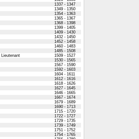
1337 - 1347
1349 - 1350
1354 - 1363
1365 - 1367
1368 - 1398
1399 - 1405
1409 - 1430
1432 - 1450
1452 - 1458
1460 - 1483
1485 - 1508
 Lieutenant
1509 - 1527
1530 - 1565
1567 - 1590
1592 - 1603
1604 - 1611
1612 - 1616
1618 - 1626
1627 - 1645
1646 - 1665
1667 - 1674
1679 - 1689
1690 - 1713
1715 - 1720
1722 - 1727
1729 - 1735
1739 - 1749
1751 - 1752
1754 - 1765