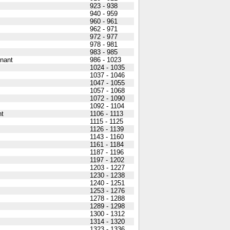
923 - 938
940 - 959
960 - 961
962 - 971
972 - 977
978 - 981
983 - 985
nant
986 - 1023
1024 - 1035
1037 - 1046
1047 - 1055
1057 - 1068
1072 - 1090
1092 - 1104
nt
1106 - 1113
1115 - 1125
1126 - 1139
1143 - 1160
1161 - 1184
1187 - 1196
1197 - 1202
1203 - 1227
1230 - 1238
1240 - 1251
1253 - 1276
1278 - 1288
1289 - 1298
1300 - 1312
1314 - 1320
1323 - 1336