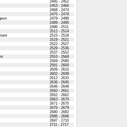
2445 - 2452
2453 - 2466
2468 - 2474
2475 - 2478
geon
2479 - 2488
2489 - 2495
2496 - 2511
2512 - 2514
nant
2515 - 2518
2519 - 2521
2522 - 2527
2529 - 2536
2537 - 2552
nt
2553 - 2568
2569 - 2580
2581 - 2600
2609 - 2610
2602 - 2608
2612 - 2633
2636 - 2645
2646 - 2649
2650 - 2651
2652 - 2662
2663 - 2670
2671 - 2675
2676 - 2679
2680 - 2682
2686 - 2696
2697 - 2710
2711 - 2717