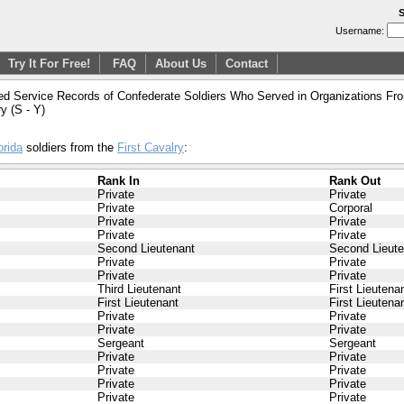
S
Username:
Try It For Free!
FAQ
About Us
Contact
ed Service Records of Confederate Soldiers Who Served in Organizations From
ry (S - Y)
orida
soldiers from the
First Cavalry
:
Rank In
Rank Out
Private
Private
Private
Corporal
Private
Private
Private
Private
Second Lieutenant
Second Lieute
Private
Private
Private
Private
Third Lieutenant
First Lieutena
First Lieutenant
First Lieutena
Private
Private
Private
Private
Sergeant
Sergeant
Private
Private
Private
Private
Private
Private
Private
Private