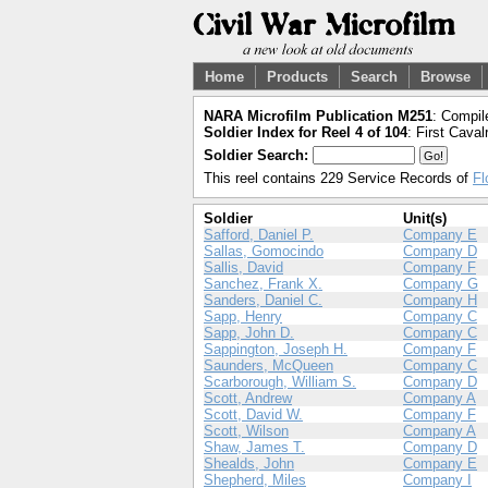
Home
Products
Search
Browse
NARA Microfilm Publication M251
: Compil
Soldier Index for Reel 4 of 104
: First Caval
Soldier Search:
This reel contains 229 Service Records of
Fl
Soldier
Unit(s)
Safford, Daniel P.
Company E
Sallas, Gomocindo
Company D
Sallis, David
Company F
Sanchez, Frank X.
Company G
Sanders, Daniel C.
Company H
Sapp, Henry
Company C
Sapp, John D.
Company C
Sappington, Joseph H.
Company F
Saunders, McQueen
Company C
Scarborough, William S.
Company D
Scott, Andrew
Company A
Scott, David W.
Company F
Scott, Wilson
Company A
Shaw, James T.
Company D
Shealds, John
Company E
Shepherd, Miles
Company I