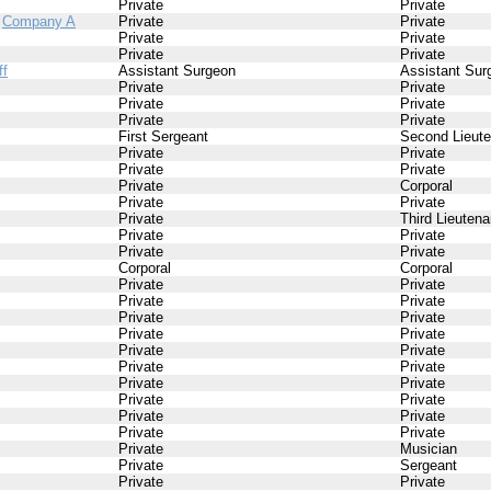
Private
Private
/
Company A
Private
Private
Private
Private
Private
Private
ff
Assistant Surgeon
Assistant Sur
Private
Private
Private
Private
Private
Private
First Sergeant
Second Lieute
Private
Private
Private
Private
Private
Corporal
Private
Private
Private
Third Lieutena
Private
Private
Private
Private
Corporal
Corporal
Private
Private
Private
Private
Private
Private
Private
Private
Private
Private
Private
Private
Private
Private
Private
Private
Private
Private
Private
Private
Private
Musician
Private
Sergeant
Private
Private