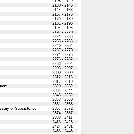
2108 - 2129
2130 - 2143
2144 - 2166
2167 - 2178
2179 - 2180
2181 - 2193
2194 - 2196
2197 - 2220
2221 - 2238
2255 - 2266
2240 - 2254
2267 - 2270
2271 - 2275
2276 - 2282
2283 - 2294
2295 - 2297
2300 - 2309
2312 - 2316
2317 - 2319
nant
2320 - 2332
2334 - 2344
2345 - 2352
2353 - 2360
2361 - 2366
ssary of Subsistence
2367 - 2372
2374 - 2387
2388 - 2411
2413 - 2423
2424 - 2431
2433 - 2443