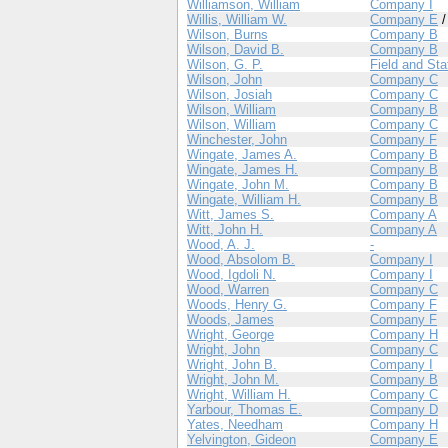
Williamson, William
Company I
Willis, William W.
Company E
Wilson, Burns
Company B
Wilson, David B.
Company B
Wilson, G. P.
Field and Sta
Wilson, John
Company C
Wilson, Josiah
Company C
Wilson, William
Company B
Wilson, William
Company C
Winchester, John
Company F
Wingate, James A.
Company B
Wingate, James H.
Company B
Wingate, John M.
Company B
Wingate, William H.
Company B
Witt, James S.
Company A
Witt, John H.
Company A
Wood, A. J.
-
Wood, Absolom B.
Company I
Wood, Igdoli N.
Company I
Wood, Warren
Company C
Woods, Henry G.
Company F
Woods, James
Company F
Wright, George
Company H
Wright, John
Company C
Wright, John B.
Company I
Wright, John M.
Company B
Wright, William H.
Company C
Yarbour, Thomas E.
Company D
Yates, Needham
Company H
Yelvington, Gideon
Company E