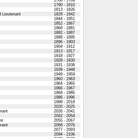
1766 - 1789
1790 - 1810
1813 - 1826
 Lieutenant
1828 - 1842
1844 - 1851
1852 - 1867
1868 - 1881
1882 - 1887
1888 - 1895
1896 - 1903
1904 - 1912
1913 - 1917
1918 - 1927
1928 - 1930
1931 - 1938
1939 - 1948
1949 - 1959
1960 - 1963
1964 - 1965
1966 - 1967
1968 - 1985
1986 - 1996
1998 - 2018
2020 - 2025
nant
2026 - 2041
2042 - 2054
nt
2055 - 2067
nant
2068 - 2076
2077 - 2093
2094 - 2106