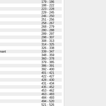
179 - 186
188 - 222
223 - 228
229 - 245
246 - 250
251 - 256
258 - 267
268 - 279
280 - 288
289 - 297
298 - 307
308 - 313
314 - 325
326 - 338
nant
339 - 347
348 - 359
360 - 378
379 - 385
386 - 391
392 - 400
401 - 421
422 - 427
428 - 430
431 - 434
435 - 452
453 - 462
463 - 483
484 - 493
494 - 520
521 - 526