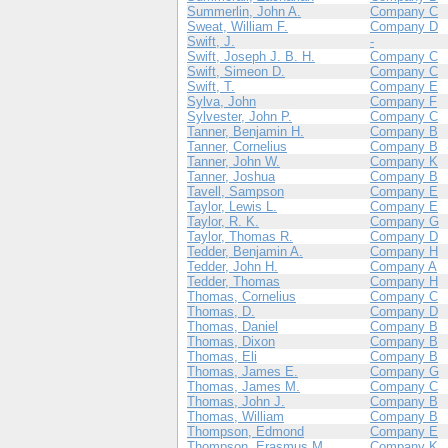
Summerlin, John A.
Company C
Sweat, William F.
Company D
Swift, J.
-
Swift, Joseph J. B. H.
Company C
Swift, Simeon D.
Company C
Swift, T.
Company E
Sylva, John
Company F
Sylvester, John P.
Company C
Tanner, Benjamin H.
Company B
Tanner, Cornelius
Company B
Tanner, John W.
Company K
Tanner, Joshua
Company B
Tavell, Sampson
Company E
Taylor, Lewis L.
Company E
Taylor, R. K.
Company G
Taylor, Thomas R.
Company D
Tedder, Benjamin A.
Company H
Tedder, John H.
Company A
Tedder, Thomas
Company H
Thomas, Cornelius
Company C
Thomas, D.
Company D
Thomas, Daniel
Company B
Thomas, Dixon
Company B
Thomas, Eli
Company B
Thomas, James E.
Company G
Thomas, James M.
Company C
Thomas, John J.
Company B
Thomas, William
Company B
Thompson, Edmond
Company E
Thompson, Erasmus M.
Company K