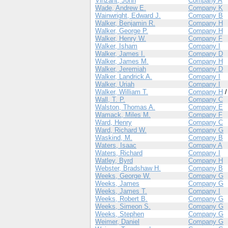
Vinzant, John
Company A
Wade, Andrew E.
Company K
Wainwright, Edward J.
Company B
Walker, Benjamin R.
Company H
Walker, George P.
Company H
Walker, Henry W.
Company F
Walker, Isham
Company I
Walker, James I.
Company D
Walker, James M.
Company H
Walker, Jeremiah
Company D
Walker, Landrick A.
Company I
Walker, Uriah
Company I
Walker, William T.
Company H
Wall, T. P.
Company C
Walston, Thomas A.
Company E
Wamack, Miles M.
Company F
Ward, Henry
Company C
Ward, Richard W.
Company G
Waskind, M.
Company B
Waters, Isaac
Company A
Waters, Richard
Company I
Watley, Byrd
Company H
Webster, Bradshaw H.
Company B
Weeks, George W.
Company G
Weeks, James
Company G
Weeks, James T.
Company I
Weeks, Robert B.
Company G
Weeks, Simeon S.
Company G
Weeks, Stephen
Company G
Weimer, Daniel
Company G