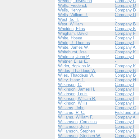
Weimer, Townsend
Company G
Wells, Frederick
Company D
Wells, Henry
Company D
Wells, William J.
Company D
West, G. H.
-
West, William
Company B
Whidden, Elias
Company K
Whigham, David
Company F
White, Hosea
Company I
White, J. Thomas
Company I
White, James W.
Company A
Whitehurst, Asa
Company K
Whitmire, John P.
Company I
Whitner, Elias E.
-
Wilder, Hopkins M.
Company K
Wildes, Thaddeus W.
Company B
Wiles, Thaddeus W.
Company B
Wiley, Isaac J.
Company H
Wilkinson, C.
Company I
Wilkinson, James H.
Company I
Wilkinson, Louis
Company I
Wilkinson, William R.
Company I
Wilkinson, Willis
Company I
Williams, John
Company G
Williams, R. C.
Field and Sta
Williams, William F.
Company A
Williamson, Cornelius
Company I
Williamson, John
Company I
Williamson, Stephen
Company I
Williamson, Stephen W.
Company B