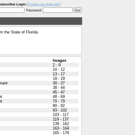
ubscriber Login
|
Forgot your login info?
Password:
 the State of Florida.
Images
2 - 9
10 - 12
13 - 17
18 - 29
nant
30 - 37
38 - 44
45 - 47
nt
48 - 69
nt
70 - 79
80 - 92
93 - 102
103 - 117
119 - 137
139 - 162
163 - 164
165 - 178