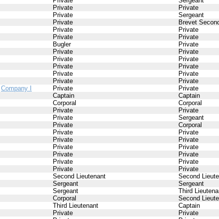
Private
Sergeant
Private
Private
Private
Sergeant
Private
Brevet Second
Private
Private
Private
Private
Bugler
Private
Private
Private
Private
Private
Private
Private
Private
Private
Private
Private
/
Company I
Private
Private
Captain
Captain
Corporal
Corporal
Private
Private
Private
Sergeant
Private
Corporal
Private
Private
Private
Private
Private
Private
Private
Private
Private
Private
Private
Private
Second Lieutenant
Second Lieute
Sergeant
Sergeant
Sergeant
Third Lieutena
Corporal
Second Lieute
Third Lieutenant
Captain
Private
Private