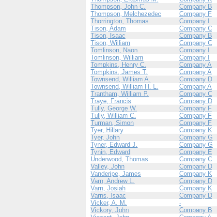
Thompson, John C.
Company B
Thompson, Melchezedec
Company F
Thorrington, Thomas
Company I
Tison, Adam
Company C
Tison, Isaac
Company B
Tison, William
Company C
Tomlinson, Naon
Company I
Tomlinson, William
Company I
Tompkins, Henry C.
Company A
Tompkins, James T.
Company A
Townsend, William A.
Company D
Townsend, William H. L.
Company A
Trantham, William P.
Company C
Traye, Francis
Company D
Tully, George W.
Company F
Tully, William C.
Company F
Turman, Simon
Company F
Tyer, Hillary
Company K
Tyer, John
Company G
Tyner, Edward J.
Company G
Tynin, Edward
Company E
Underwood, Thomas
Company C
Valley, John
Company D
Vanderipe, James
Company K
Varn, Andrew L.
Company D
Varn, Josiah
Company K
Varns, Isaac
Company D
Vicker, A. M.
-
Vickory, John
Company B