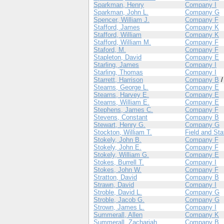
Sparkman, Henry
Company I
Sparkman, John L.
Company G
Spencer, William J.
Company F
Stafford, James
Company K
Stafford, William
Company K
Stafford, William M.
Company F
Staford, M.
Company F
Stapleton, David
Company E
Starling, James
Company I
Starling, Thomas
Company I
Starrett, Harrison
Company B
Stearns, George L.
Company E
Stearns, Harvey E.
Company E
Stearns, William E.
Company E
Stephens, James C.
Company F
Stevens, Constant
Company B
Stewart, Henry G.
Company G
Stockton, William T.
Field and Sta
Stokely, John B.
Company F
Stokely, John E.
Company F
Stokely, William G.
Company E
Stokes, Burrell T.
Company I
Stokes, John W.
Company F
Stratton, David
Company B
Strawn, David
Company I
Stroble, David L.
Company G
Stroble, Jacob G.
Company G
Strown, James L.
Company I
Summerall, Allen
Company K
Summerall, Zachariah
Company B