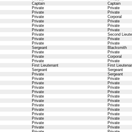
Captain
Captain
Private
Private
Private
Private
Private
Corporal
Private
Private
Private
Private
Private
Private
Private
Second Lieute
Private
Private
Private
Private
Sergeant
Blacksmith
Private
Private
Private
Corporal
Private
Private
First Lieutenant
First Lieutena
Sergeant
Sergeant
Private
Sergeant
Private
Private
Private
Private
Private
Private
Private
Private
Private
Private
Private
Private
Private
Private
Private
Private
Private
Private
Private
Private
Private
Private
Private
Private
Private
Private