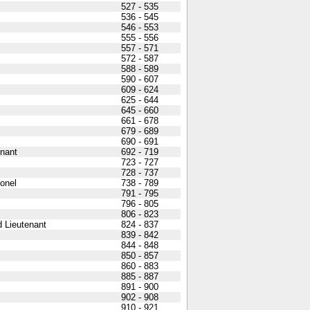
527 - 535
536 - 545
546 - 553
555 - 556
557 - 571
572 - 587
588 - 589
590 - 607
609 - 624
625 - 644
645 - 660
661 - 678
679 - 689
690 - 691
nant
692 - 719
723 - 727
728 - 737
lonel
738 - 789
791 - 795
796 - 805
806 - 823
 Lieutenant
824 - 837
839 - 842
844 - 848
850 - 857
860 - 883
885 - 887
891 - 900
902 - 908
910 - 921