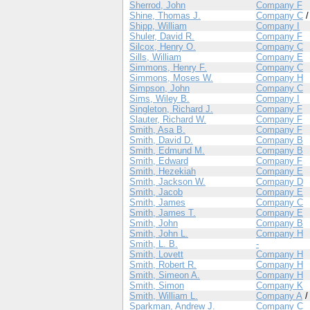
Sherrod, John
Company F
Shine, Thomas J.
Company C
Shipp, William
Company I
Shuler, David R.
Company F
Silcox, Henry O.
Company C
Sills, William
Company E
Simmons, Henry F.
Company C
Simmons, Moses W.
Company H
Simpson, John
Company C
Sims, Wiley B.
Company I
Singleton, Richard J.
Company F
Slauter, Richard W.
Company F
Smith, Asa B.
Company F
Smith, David D.
Company B
Smith, Edmund M.
Company B
Smith, Edward
Company F
Smith, Hezekiah
Company E
Smith, Jackson W.
Company D
Smith, Jacob
Company E
Smith, James
Company C
Smith, James T.
Company E
Smith, John
Company B
Smith, John L.
Company H
Smith, L. B.
-
Smith, Lovett
Company H
Smith, Robert R.
Company H
Smith, Simeon A.
Company H
Smith, Simon
Company K
Smith, William L.
Company A
Sparkman, Andrew J.
Company C