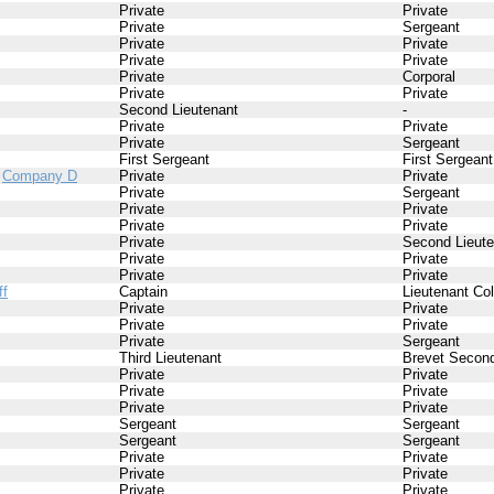
Private
Private
Private
Sergeant
Private
Private
Private
Private
Private
Corporal
Private
Private
Second Lieutenant
-
Private
Private
Private
Sergeant
First Sergeant
First Sergeant
/
Company D
Private
Private
Private
Sergeant
Private
Private
Private
Private
Private
Second Lieute
Private
Private
Private
Private
ff
Captain
Lieutenant Co
Private
Private
Private
Private
Private
Sergeant
Third Lieutenant
Brevet Second
Private
Private
Private
Private
Private
Private
Sergeant
Sergeant
Sergeant
Sergeant
Private
Private
Private
Private
Private
Private