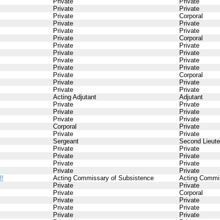
Private
Private
Private
Private
Private
Corporal
Private
Private
Private
Private
Private
Corporal
Private
Private
Private
Private
Private
Private
Private
Private
Private
Corporal
Private
Private
Private
Private
Acting Adjutant
Adjutant
Private
Private
Private
Private
Private
Private
Corporal
Private
Private
Private
Sergeant
Second Lieute
Private
Private
Private
Private
Private
Private
Private
Private
ff
Acting Commissary of Subsistence
Acting Commi
Private
Private
Private
Corporal
Private
Private
Private
Private
Private
Private