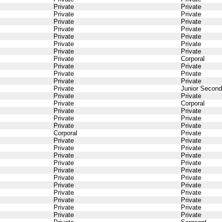
Private
Private
Private
Private
Private
Private
Private
Private
Private
Private
Private
Private
Private
Private
Private
Corporal
Private
Private
Private
Private
Private
Private
Private
Junior Second
Private
Private
Private
Corporal
Private
Private
Private
Private
Private
Private
Corporal
Private
Private
Private
Private
Private
Private
Private
Private
Private
Private
Private
Private
Private
Private
Private
Private
Private
Private
Private
Private
Private
Private
Private