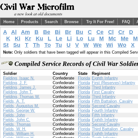
Home
Products
Search
Browse
Try It For Free!
FAQ
A
Al
Am
B
Be
Bi
Br
Bu
C
Ce
Cl
Cr
D
K
Ki
Kr
Ku
L
Le
Li
Lo
Lu
M
Mc
Me
M
St
Su
T
Th
To
Tu
U
V
W
We
Wi
Wo
X
Note:
Only soldiers that have been tagged will appear in this Compiled Serv
Compiled Service Records of Civil War Soldie
Soldier
Country
State
Regiment
Fielding, Isaac N.
Confederate
Florida
Eighth Infantry
Fielding, J. F.
Confederate
Florida
First (Reserves) Infantry
Fielding, James J.
Confederate
Florida
Third Infantry
Fielding, John T.
Confederate
Florida
First Cavalry
Fielding, Thomas W.
Confederate
Florida
Third Infantry
Fields, A. T.
Confederate
Florida
Fifth Battalion, Cavalry
Fields, Augustus M.
Confederate
Florida
Second Cavalry
Fields, George W.
Confederate
Florida
Fourth Infantry
Fields, John
Confederate
Florida
Fifth Infantry
Fields, John C.
Confederate
Florida
Eighth Infantry
Fields, Thomas
Confederate
Florida
Second Cavalry
Fields, W. H.
Confederate
Florida
Third Battalion, Cavalry
Fields, William H.
Confederate
Florida
Eighth Infantry