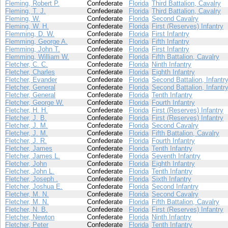
Fleming, Robert P.
Confederate
Florida
Third Battalion, Cavalry
Fleming, T. J.
Confederate
Florida
Third Battalion, Cavalry
Fleming, W.
Confederate
Florida
Second Cavalry
Fleming, W. H.
Confederate
Florida
First (Reserves) Infantry
Flemming, D. W.
Confederate
Florida
First Infantry
Flemming, George A.
Confederate
Florida
Fifth Infantry
Flemming, John T.
Confederate
Florida
First Infantry
Flemming, William W.
Confederate
Florida
Fifth Battalion, Cavalry
Fletcher, C. C.
Confederate
Florida
Ninth Infantry
Fletcher, Charles
Confederate
Florida
Eighth Infantry
Fletcher, Evander
Confederate
Florida
Second Battalion, Infantr
Fletcher, General
Confederate
Florida
Second Battalion, Infantr
Fletcher, General
Confederate
Florida
Tenth Infantry
Fletcher, George W.
Confederate
Florida
Fourth Infantry
Fletcher, H. H.
Confederate
Florida
First (Reserves) Infantry
Fletcher, J. B.
Confederate
Florida
First (Reserves) Infantry
Fletcher, J. M.
Confederate
Florida
Second Cavalry
Fletcher, J. M.
Confederate
Florida
Fifth Battalion, Cavalry
Fletcher, J. R.
Confederate
Florida
Fourth Infantry
Fletcher, James
Confederate
Florida
Tenth Infantry
Fletcher, James L.
Confederate
Florida
Seventh Infantry
Fletcher, John
Confederate
Florida
Eighth Infantry
Fletcher, John L.
Confederate
Florida
Tenth Infantry
Fletcher, Joseph .
Confederate
Florida
Sixth Infantry
Fletcher, Joshua E.
Confederate
Florida
Second Infantry
Fletcher, M. N.
Confederate
Florida
Second Cavalry
Fletcher, M. N.
Confederate
Florida
Fifth Battalion, Cavalry
Fletcher, N. B.
Confederate
Florida
First (Reserves) Infantry
Fletcher, Newton
Confederate
Florida
Ninth Infantry
Fletcher, Peter
Confederate
Florida
Tenth Infantry