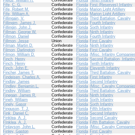
Fields, William H.
Confederate
Florida
Tenth Infantry
Fife, C. G.
Confederate
Florida
First (Reserves) Infantry
Fife, Robert M.
Confederate
Florida
Marion Light Artillery
Fife, William A.
Confederate
Florida
Marion Light Artillery
Fillingain, V.
Confederate
Florida
Third Battalion, Cavalry
Fillingim, James J.
Confederate
Florida
Fourth Infantry
Fillingin, John J.
Confederate
Florida
Sixth Infantry
Fillman, George W.
Confederate
Florida
Ninth Infantry
Fillmon, Daniel
Confederate
Florida
Fourth Infantry
Fillmon, Jesse
Union
Florida
First Cavalry
Filman, Martin D.
Confederate
Florida
Ninth Infantry
Filmon, Darlington
Confederate
Florida
First Cavalry
Filmon, William D.
Confederate
Florida
(Misc. Infantry Companie
Finch, Henry
Confederate
Florida
Second Battalion, Infantr
Finch, Henry
Confederate
Florida
Tenth Infantry
Finch, John E.
Confederate
Florida
Eleventh Infantry
Fincher, James T.
Confederate
Florida
Third Battalion, Cavalry
Findeisen, Charles A.
Confederate
Florida
First Infantry
Findlay, James
Confederate
Florida
Second Infantry
FIndley, Benjamin L.
Confederate
Florida
(Misc. Cavalry Companie
Findley, William
Confederate
Florida
Third Battalion, Cavalry
Finegan, James R.
Confederate
Florida
Ninth Infantry
Fineh, Willaim
Confederate
Florida
Sixth Infantry
Finely, Gasor
Confederate
Florida
Sixth Infantry
Finguson, T. J.
Confederate
Florida
Fifth Infantry
Fink, Daniel C.
Confederate
Florida
Second Infantry
Finklea, A. J.
Confederate
Florida
Second Cavalry
FInklea, A. J.
Confederate
Florida
Fifth Battalion, Cavalry
Finlayson, John L.
Confederate
Florida
(Misc. Cavalry Companie
Finley, Gaston
Confederate
Florida
First Cavalry