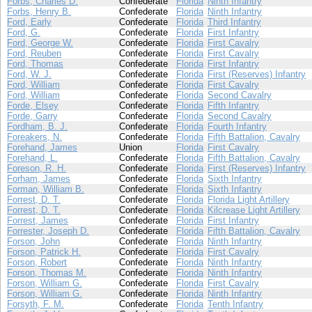
Forbs, Charles D.
Confederate
Florida
Ninth Infantry
Forbs, Henry B.
Confederate
Florida
Ninth Infantry
Ford, Early
Confederate
Florida
Third Infantry
Ford, G.
Confederate
Florida
First Infantry
Ford, George W.
Confederate
Florida
First Cavalry
Ford, Reuben
Confederate
Florida
First Cavalry
Ford, Thomas
Confederate
Florida
First Infantry
Ford, W. J.
Confederate
Florida
First (Reserves) Infantry
Ford, William
Confederate
Florida
First Cavalry
Ford, William
Confederate
Florida
Second Cavalry
Forde, Elsey
Confederate
Florida
Fifth Infantry
Forde, Garry
Confederate
Florida
Second Cavalry
Fordham, B. J.
Confederate
Florida
Fourth Infantry
Foreakers, N.
Confederate
Florida
Fifth Battalion, Cavalry
Forehand, James
Union
Florida
First Cavalry
Forehand, L.
Confederate
Florida
Fifth Battalion, Cavalry
Foreson, R. H.
Confederate
Florida
First (Reserves) Infantry
Forham, James
Confederate
Florida
Sixth Infantry
Forman, William B.
Confederate
Florida
Sixth Infantry
Forrest, D. T.
Confederate
Florida
Florida Light Artillery
Forrest, D. T.
Confederate
Florida
Kilcrease Light Artillery
Forrest, James
Confederate
Florida
First Infantry
Forrester, Joseph D.
Confederate
Florida
Fifth Battalion, Cavalry
Forson, John
Confederate
Florida
Ninth Infantry
Forson, Patrick H.
Confederate
Florida
First Cavalry
Forson, Robert
Confederate
Florida
Ninth Infantry
Forson, Thomas M.
Confederate
Florida
Ninth Infantry
Forson, William G.
Confederate
Florida
First Cavalry
Forson, William G.
Confederate
Florida
Ninth Infantry
Forsyth, F. M.
Confederate
Florida
Tenth Infantry