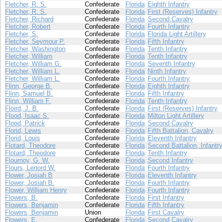
Fletcher, R. S.
Confederate
Florida
Eighth Infantry
Fletcher, R. S.
Confederate
Florida
First (Reserves) Infantry
Fletcher, Richard
Confederate
Florida
Second Cavalry
Fletcher, Robert
Confederate
Florida
Fourth Infantry
Fletcher, S.
Confederate
Florida
Florida Light Artillery
Fletcher, Seymour P.
Confederate
Florida
Fifth Infantry
Fletcher, Washington
Confederate
Florida
Tenth Infantry
Fletcher, William
Confederate
Florida
Tenth Infantry
Fletcher, William G.
Confederate
Florida
Seventh Infantry
Fletcher, William L.
Confederate
Florida
Ninth Infantry
Fletcher, William L.
Confederate
Florida
Fourth Infantry
Flinn, George B.
Confederate
Florida
Eighth Infantry
Flinn, Samuel B.
Confederate
Florida
Fifth Infantry
Flinn, William F.
Confederate
Florida
Tenth Infantry
Floird, J. B.
Confederate
Florida
First (Reserves) Infantry
Flood, Isaac S.
Confederate
Florida
Milton Light Artillery
Flood, Patrick
Confederate
Florida
Second Cavalry
Florid, Lewis
Confederate
Florida
Fifth Battalion, Cavalry
Florid, Louis
Confederate
Florida
Eleventh Infantry
Flotard, Theodore
Confederate
Florida
Second Battalion, Infantr
Flotard, Theodore
Confederate
Florida
Tenth Infantry
Flournoy, G. W.
Confederate
Florida
Second Infantry
Flours, Lenord W.
Confederate
Florida
Fourth Infantry
Flower, Josiah B
Confederate
Florida
Eleventh Infantry
Flower, Josiah B.
Confederate
Florida
Fourth Infantry
Flower, William Henry
Confederate
Florida
Fourth Infantry
Flowers, B.
Confederate
Florida
First Infantry
Flowers, Benjamin
Confederate
Florida
Fifth Infantry
Flowers, Benjamin
Union
Florida
First Cavalry
Flowers, E.
Confederate
Florida
Second Cavalry