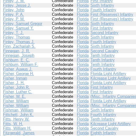
Finley, J. M.
Confederate
Florida
First Infantry
Finley, Jesse J.
Confederate
Florida
Sixth Infantry
Finley, John
Confederate
Florida
Fourth Infantry
Finley, P. A.
Confederate
Florida
First (Reserves) Infantry
Finley, P. M.
Confederate
Florida
First (Reserves) Infantry
Finley, Samuel Gregor
Confederate
Florida
Sixth Infantry
Finley, Samuel Y.
Confederate
Florida
First Infantry
Finley, T. J.
Confederate
Florida
Second Infantry
Finley, Thomas
Confederate
Florida
Sixth Infantry
Finley, Thomas J.
Confederate
Florida
Fourth Infantry
Finn, Zachariah S.
Confederate
Florida
Sixth Infantry
Finnegan, J. R.
Confederate
Florida
Second Cavalry
Finnegan, Joseph
Confederate
Florida
Tenth Infantry
Fishburn, E. C.
Confederate
Florida
Tenth Infantry
Fishburn, William F.
Confederate
Florida
Tenth Infantry
Fisher, Auwus J.
Confederate
Florida
Fourth Infantry
Fisher, George H.
Confederate
Florida
Florida Light Artillery
Fisher, Inman
Confederate
Florida
Kilcrease Light Artillery
Fisher, J. H.
Confederate
Florida
Florida Light Artillery
Fisher, John R.
Confederate
Florida
First Infantry
Fisher, Luther C.
Confederate
Florida
First Infantry
Fisher, W. E.
Confederate
Florida
(Misc. Infantry Companie
Fisher, William
Confederate
Florida
Florida Light Artillery
Fisher, William
Confederate
Florida
(Misc. Infantry Companie
Fishman, William
Confederate
Florida
Sixth Infantry
Fittchett, John K.
Confederate
Florida
Fourth Infantry
Fitts, Henry W.
Confederate
Florida
Tenth Infantry
Fitts, W. H.
Confederate
Florida
Kilcrease Light Artillery
Fitts, William H.
Confederate
Florida
Second Cavalry
Fitzgerald, James
Confederate
Florida
Eighth Infantry