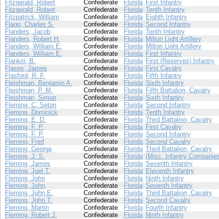
Fitzgerald, Robert
Confederate
Florida
First Infantry
Fitzgerald, Robert
Confederate
Florida
Tenth Infantry
Fitzpatrick, William
Confederate
Florida
Eighth Infantry
Flagg, Charles S.
Confederate
Florida
Second Infantry
Flanders, Jacob
Confederate
Florida
Tenth Infantry
Flanders, Robert H.
Confederate
Florida
Milton Light Artillery
Flanders, William E.
Confederate
Florida
Milton Light Artillery
Flanders, William E.
Confederate
Florida
First Infantry
Flankin, B.
Confederate
Florida
First (Reserves) Infantry
Flases, James
Confederate
Florida
First Cavalry
Flasford, R. F.
Confederate
Florida
Fifth Infantry
Fleishman, Benjamin A.
Confederate
Florida
Sixth Infantry
Fleishman, P. M.
Confederate
Florida
Fifth Battalion, Cavalry
Fleishman, Simon
Confederate
Florida
Sixth Infantry
Fleming, C. Seton
Confederate
Florida
Second Infantry
Fleming, Dominick
Confederate
Florida
Tenth Infantry
Fleming, E. D.
Confederate
Florida
Third Battalion, Cavalry
Fleming, F. P.
Confederate
Florida
First Cavalry
Fleming, F. P.
Confederate
Florida
Second Infantry
Fleming, Fred
Confederate
Florida
Second Cavalry
Fleming, George
Confederate
Florida
Third Battalion, Cavalry
Fleming, J. S.
Confederate
Florida
(Misc. Infantry Companie
Fleming, James
Confederate
Florida
Seventh Infantry
Fleming, Joel T.
Confederate
Florida
Eleventh Infantry
Fleming, John
Confederate
Florida
Ninth Infantry
Fleming, John
Confederate
Florida
Seventh Infantry
Fleming, John E.
Confederate
Florida
Third Battalion, Cavalry
Fleming, John T.
Confederate
Florida
Second Cavalry
Fleming, Martin
Confederate
Florida
Fourth Infantry
Fleming, Robert J.
Confederate
Florida
Ninth Infantry