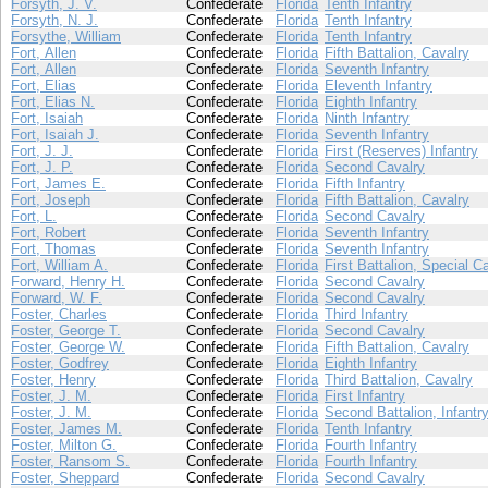
Forsyth, J. V.
Confederate
Florida
Tenth Infantry
Forsyth, N. J.
Confederate
Florida
Tenth Infantry
Forsythe, William
Confederate
Florida
Tenth Infantry
Fort, Allen
Confederate
Florida
Fifth Battalion, Cavalry
Fort, Allen
Confederate
Florida
Seventh Infantry
Fort, Elias
Confederate
Florida
Eleventh Infantry
Fort, Elias N.
Confederate
Florida
Eighth Infantry
Fort, Isaiah
Confederate
Florida
Ninth Infantry
Fort, Isaiah J.
Confederate
Florida
Seventh Infantry
Fort, J. J.
Confederate
Florida
First (Reserves) Infantry
Fort, J. P.
Confederate
Florida
Second Cavalry
Fort, James E.
Confederate
Florida
Fifth Infantry
Fort, Joseph
Confederate
Florida
Fifth Battalion, Cavalry
Fort, L.
Confederate
Florida
Second Cavalry
Fort, Robert
Confederate
Florida
Seventh Infantry
Fort, Thomas
Confederate
Florida
Seventh Infantry
Fort, William A.
Confederate
Florida
First Battalion, Special C
Forward, Henry H.
Confederate
Florida
Second Cavalry
Forward, W. F.
Confederate
Florida
Second Cavalry
Foster, Charles
Confederate
Florida
Third Infantry
Foster, George T.
Confederate
Florida
Second Cavalry
Foster, George W.
Confederate
Florida
Fifth Battalion, Cavalry
Foster, Godfrey
Confederate
Florida
Eighth Infantry
Foster, Henry
Confederate
Florida
Third Battalion, Cavalry
Foster, J. M.
Confederate
Florida
First Infantry
Foster, J. M.
Confederate
Florida
Second Battalion, Infantr
Foster, James M.
Confederate
Florida
Tenth Infantry
Foster, Milton G.
Confederate
Florida
Fourth Infantry
Foster, Ransom S.
Confederate
Florida
Fourth Infantry
Foster, Sheppard
Confederate
Florida
Second Cavalry