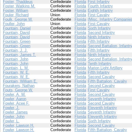
Foster, Thaddeus
Confederate
Florida
First Infantry
Foster, Watkins M.
Confederate
Florida
Fourth Infantry
Foster, William
Confederate
Florida
Eighth Infantry
Fouler, Richard
Union
Florida
First Cavalry
Foulk, George W.
Confederate
Florida
(Misc. Infantry Companie
Fouller, John
Union
Florida
First Cavalry
Fountain, Daniel
Confederate
Florida
Sixth Infantry
Fountain, David
Confederate
Florida
Second Infantry
Fountain, David
Confederate
Florida
Ninth Infantry
Fountain, Green
Confederate
Florida
Fifth Infantry
Fountain, Green
Confederate
Florida
Second Battalion, Infantr
Fountain, J. J.
Confederate
Florida
Fifth Infantry
Fountain, James T.
Confederate
Florida
Ninth Infantry
Fountain, John
Confederate
Florida
Second Battalion, Infantr
Fountain, John
Confederate
Florida
Tenth Infantry
Fountain, L. M.
Confederate
Florida
Marion Light Artillery
Fountain, W. E.
Confederate
Florida
Fifth Infantry
Fountain, W. E.
Confederate
Florida
Second Cavalry
Fountain, William E.
Confederate
Florida
Fifth Battalion, Cavalry
Fourakers, Nathan
Confederate
Florida
Second Cavalry
Fouts, George W.
Confederate
Florida
First Cavalry
Fowler, A. W.
Confederate
Florida
Second Cavalry
Fowler, Aaron
Confederate
Florida
Seventh Infantry
Fowler, Acee F.
Confederate
Florida
Second Cavalry
Fowler, J.
Confederate
Florida
Eleventh Infantry
Fowler, James
Confederate
Florida
Seventh Infantry
Fowler, John
Confederate
Florida
Eleventh Infantry
Fowler, L.
Confederate
Florida
Sixth Infantry
Fowler, Lawson H.
Confederate
Florida
Second Cavalry
Fowler, Lawson H.
Confederate
Florida
Fifth Battalion, Cavalry