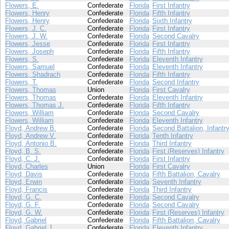
Flowers, E.
Confederate
Florida
First Infantry
Flowers, Henry
Confederate
Florida
Fifth Infantry
Flowers, Henry
Confederate
Florida
Sixth Infantry
Flowers, J. C.
Confederate
Florida
First Infantry
Flowers, J. W.
Confederate
Florida
Second Cavalry
Flowers, Jesse
Confederate
Florida
First Infantry
Flowers, Joseph
Confederate
Florida
Fifth Infantry
Flowers, S.
Confederate
Florida
Eleventh Infantry
Flowers, Samuel
Confederate
Florida
Eleventh Infantry
Flowers, Shadrach
Confederate
Florida
Fifth Infantry
Flowers, T.
Confederate
Florida
Second Infantry
Flowers, Thomas
Union
Florida
First Cavalry
Flowers, Thomas
Confederate
Florida
Eleventh Infantry
Flowers, Thomas J.
Confederate
Florida
Fifth Infantry
Flowers, William
Confederate
Florida
Second Cavalry
Flowers, William
Confederate
Florida
Eleventh Infantry
Floyd, Andrew B.
Confederate
Florida
Second Battalion, Infantr
Floyd, Andrew V.
Confederate
Florida
Tenth Infantry
Floyd, Antonio B.
Confederate
Florida
Third Infantry
Floyd, B. S.
Confederate
Florida
First (Reserves) Infantry
Floyd, C. J.
Confederate
Florida
First Infantry
Floyd, Charles
Union
Florida
First Cavalry
Floyd, Davis
Confederate
Florida
Fifth Battalion, Cavalry
Floyd, Erwin
Confederate
Florida
Seventh Infantry
Floyd, Francis
Confederate
Florida
Third Infantry
Floyd, G. C.
Confederate
Florida
Second Cavalry
Floyd, G. F.
Confederate
Florida
Second Cavalry
Floyd, G. W.
Confederate
Florida
First (Reserves) Infantry
Floyd, Gabriel
Confederate
Florida
Fifth Battalion, Cavalry
Floyd, Gabriel J.
Confederate
Florida
Eleventh Infantry