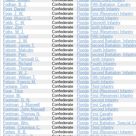
Fodhan, B. J.
Confederate
Florida
Fifth Battalion, Cavalry
Fogg, Daniel
Confederate
Florida
Seventh Infantry
Fogg, J. W.
Confederate
Florida
First (Reserves) Infantry
Fogg, Musco G.
Confederate
Florida
Second Infantry
Folds, C. W.
Confederate
Florida
Eleventh Infantry
Foley, Zion
Confederate
Florida
Sixth Infantry
Folks, W. J.
Confederate
Florida
First (Reserves) Infantry
Folsom, Israel
Confederate
Florida
Fifth Infantry
Folsom, J. W.
Confederate
Florida
Second Battalion, Infantr
Folsom, James T.
Confederate
Florida
Second Battalion, Infantr
Folsom, Malcolm
Confederate
Florida
Fourth Infantry
Folsom, Pen.
Confederate
Florida
Second Battalion, Infantr
Folsom, Penniwill G.
Confederate
Florida
Tenth Infantry
Folsom, Richard
Confederate
Florida
Fourth Infantry
Folsom, Thomas
Confederate
Florida
Sixth Infantry
Folsom, W. J.
Confederate
Florida
Second Battalion, Infantr
Folsom, William T.
Confederate
Florida
Fifth Infantry
Folson, Francis M.
Confederate
Florida
Sixth Infantry
Fontane, Tony
Confederate
Florida
Third Infantry
Fooe, Titus
Confederate
Florida
First (Reserves) Infantry
Foose, M.
Confederate
Florida
First (Reserves) Infantry
Footman, G. N.
Confederate
Florida
Second Infantry
Footman, J. Maxwell
Confederate
Florida
First Cavalry
Footman, John Maxwell
Confederate
Florida
Second Infantry
Footman, Thomas N.
Confederate
Florida
First Cavalry
Footman, William M.
Confederate
Florida
First Cavalry
Footman, Wm.
Confederate
Florida
First Battalion, Special C
Forbes, Columbus C.
Confederate
Florida
Third Infantry
Forbes, R. B.
Confederate
Florida
First (Reserves) Infantry