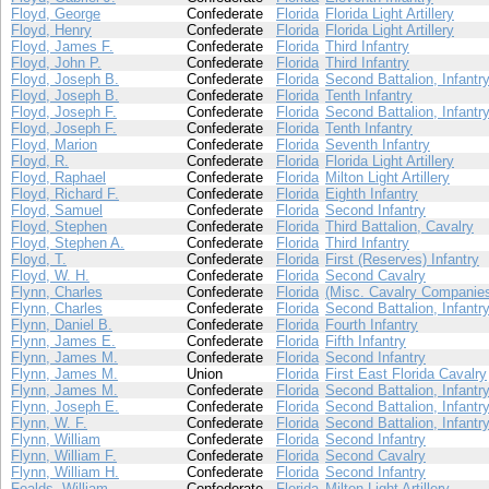
Floyd, George
Confederate
Florida
Florida Light Artillery
Floyd, Henry
Confederate
Florida
Florida Light Artillery
Floyd, James F.
Confederate
Florida
Third Infantry
Floyd, John P.
Confederate
Florida
Third Infantry
Floyd, Joseph B.
Confederate
Florida
Second Battalion, Infantr
Floyd, Joseph B.
Confederate
Florida
Tenth Infantry
Floyd, Joseph F.
Confederate
Florida
Second Battalion, Infantr
Floyd, Joseph F.
Confederate
Florida
Tenth Infantry
Floyd, Marion
Confederate
Florida
Seventh Infantry
Floyd, R.
Confederate
Florida
Florida Light Artillery
Floyd, Raphael
Confederate
Florida
Milton Light Artillery
Floyd, Richard F.
Confederate
Florida
Eighth Infantry
Floyd, Samuel
Confederate
Florida
Second Infantry
Floyd, Stephen
Confederate
Florida
Third Battalion, Cavalry
Floyd, Stephen A.
Confederate
Florida
Third Infantry
Floyd, T.
Confederate
Florida
First (Reserves) Infantry
Floyd, W. H.
Confederate
Florida
Second Cavalry
Flynn, Charles
Confederate
Florida
(Misc. Cavalry Companie
Flynn, Charles
Confederate
Florida
Second Battalion, Infantr
Flynn, Daniel B.
Confederate
Florida
Fourth Infantry
Flynn, James E.
Confederate
Florida
Fifth Infantry
Flynn, James M.
Confederate
Florida
Second Infantry
Flynn, James M.
Union
Florida
First East Florida Cavalry
Flynn, James M.
Confederate
Florida
Second Battalion, Infantr
Flynn, Joseph E.
Confederate
Florida
Second Battalion, Infantr
Flynn, W. F.
Confederate
Florida
Second Battalion, Infantr
Flynn, William
Confederate
Florida
Second Infantry
Flynn, William F.
Confederate
Florida
Second Cavalry
Flynn, William H.
Confederate
Florida
Second Infantry
Foalds, William
Confederate
Florida
Milton Light Artillery