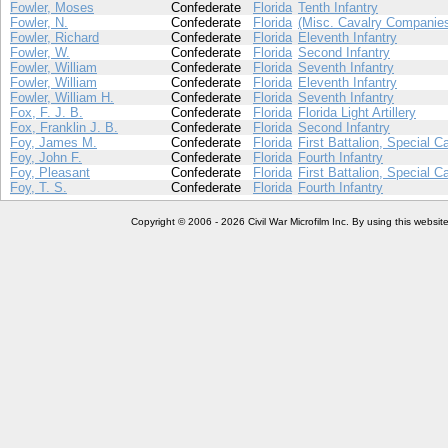
Fowler, Moses
Confederate
Florida
Tenth Infantry
Fowler, N.
Confederate
Florida
(Misc. Cavalry Companie
Fowler, Richard
Confederate
Florida
Eleventh Infantry
Fowler, W.
Confederate
Florida
Second Infantry
Fowler, William
Confederate
Florida
Seventh Infantry
Fowler, William
Confederate
Florida
Eleventh Infantry
Fowler, William H.
Confederate
Florida
Seventh Infantry
Fox, F. J. B.
Confederate
Florida
Florida Light Artillery
Fox, Franklin J. B.
Confederate
Florida
Second Infantry
Foy, James M.
Confederate
Florida
First Battalion, Special C
Foy, John F.
Confederate
Florida
Fourth Infantry
Foy, Pleasant
Confederate
Florida
First Battalion, Special C
Foy, T. S.
Confederate
Florida
Fourth Infantry
Copyright © 2006 - 2026 Civil War Microfilm Inc. By using this websi