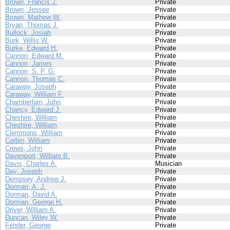
Brown, Francis J.
Private
Brown, Jessee
Private
Brown, Mathew W.
Private
Bryan, Thomas J.
Private
Bullock, Josiah
Private
Burk, Willis W.
Private
Burke, Edward H.
Private
Cannon, Edward M.
Private
Cannon, James
Private
Cannon, S. P. G.
Private
Cannon, Thomas C.
Private
Caraway, Joseph
Private
Caraway, William F.
Private
Chamberlain, John
Private
Chancy, Edward J.
Private
Cheshire, William
Private
Cheshire, William
Private
Clemmons, William
Private
Corbin, William
Private
Crews, John
Private
Davenport, William B.
Private
Davis, Charles A.
Musician
Day, Joseph
Private
Dempsey, Andrew J.
Private
Dorman, A. J.
Private
Dorman, David A.
Private
Dorman, George H.
Private
Driver, William A.
Private
Duncan, Wiley W.
Private
Fender, George
Private