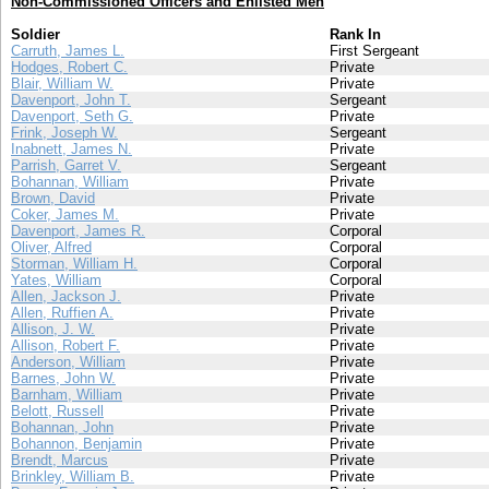
Non-Commissioned Officers and Enlisted Men
Soldier
Rank In
Carruth, James L.
First Sergeant
Hodges, Robert C.
Private
Blair, William W.
Private
Davenport, John T.
Sergeant
Davenport, Seth G.
Private
Frink, Joseph W.
Sergeant
Inabnett, James N.
Private
Parrish, Garret V.
Sergeant
Bohannan, William
Private
Brown, David
Private
Coker, James M.
Private
Davenport, James R.
Corporal
Oliver, Alfred
Corporal
Storman, William H.
Corporal
Yates, William
Corporal
Allen, Jackson J.
Private
Allen, Ruffien A.
Private
Allison, J. W.
Private
Allison, Robert F.
Private
Anderson, William
Private
Barnes, John W.
Private
Barnham, William
Private
Belott, Russell
Private
Bohannan, John
Private
Bohannon, Benjamin
Private
Brendt, Marcus
Private
Brinkley, William B.
Private