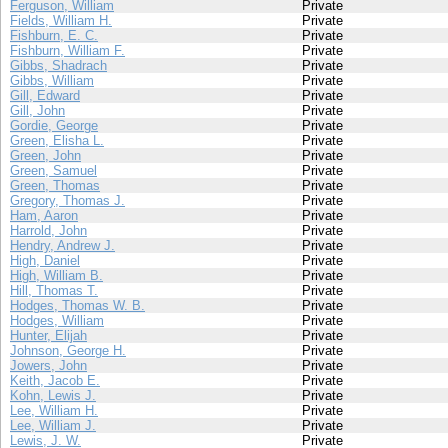
Ferguson, William
Private
Fields, William H.
Private
Fishburn, E. C.
Private
Fishburn, William F.
Private
Gibbs, Shadrach
Private
Gibbs, William
Private
Gill, Edward
Private
Gill, John
Private
Gordie, George
Private
Green, Elisha L.
Private
Green, John
Private
Green, Samuel
Private
Green, Thomas
Private
Gregory, Thomas J.
Private
Ham, Aaron
Private
Harrold, John
Private
Hendry, Andrew J.
Private
High, Daniel
Private
High, William B.
Private
Hill, Thomas T.
Private
Hodges, Thomas W. B.
Private
Hodges, William
Private
Hunter, Elijah
Private
Johnson, George H.
Private
Jowers, John
Private
Keith, Jacob E.
Private
Kohn, Lewis J.
Private
Lee, William H.
Private
Lee, William J.
Private
Lewis, J. W.
Private