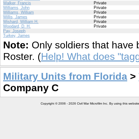
Walker, Francis
Private
Williams, John
Private
Williams, William
Private
Willis, James
Private
Wishard, William H.
Private
Woodard, D. H.
Private
Pay, Joseph
Turkey, James
Note:
Only soldiers that have 
Roster. (
Help! What does "ta
Military Units from Florida
>
Company C
Copyright © 2006 - 2026 Civil War Microfilm Inc. By using this websi