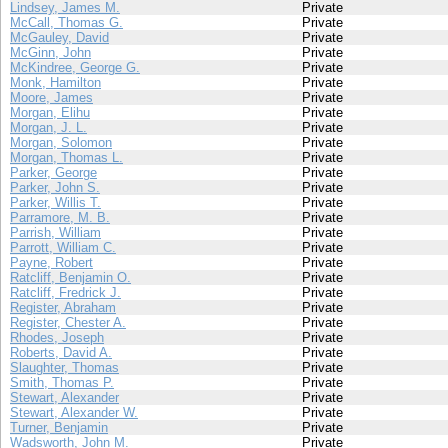
Lindsey, James M.
Private
McCall, Thomas G.
Private
McGauley, David
Private
McGinn, John
Private
McKindree, George G.
Private
Monk, Hamilton
Private
Moore, James
Private
Morgan, Elihu
Private
Morgan, J. L.
Private
Morgan, Solomon
Private
Morgan, Thomas L.
Private
Parker, George
Private
Parker, John S.
Private
Parker, Willis T.
Private
Parramore, M. B.
Private
Parrish, William
Private
Parrott, William C.
Private
Payne, Robert
Private
Ratcliff, Benjamin O.
Private
Ratcliff, Fredrick J.
Private
Register, Abraham
Private
Register, Chester A.
Private
Rhodes, Joseph
Private
Roberts, David A.
Private
Slaughter, Thomas
Private
Smith, Thomas P.
Private
Stewart, Alexander
Private
Stewart, Alexander W.
Private
Turner, Benjamin
Private
Wadsworth, John M.
Private