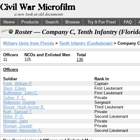
Home
Products
Search
Browse
Try It For Free!
FAQ
Roster — Company C, Tenth Infantry (Florid
Military Units from Florida
>
Tenth Infantry (Confederate)
> Company C
Officers
NCOs and Enlisted Men
Total
11
125
136
Officers
Soldier
Rank In
Frink, William P.
Captain
West, Edwin
First Lieutenant
Buffington, John C.
First Lieutenant
Sollee, F. C.
Private
Robinson, George
Sergeant
Blount, Hugh Archer B.
Third Lieutenant
Burk, Samuel T.
Private
Miller, P. O.
Second Lieutenant
Morgan, John
Private
Morgan, Joseph
Private
Stewart, Alexander A.
Second Lieutenant