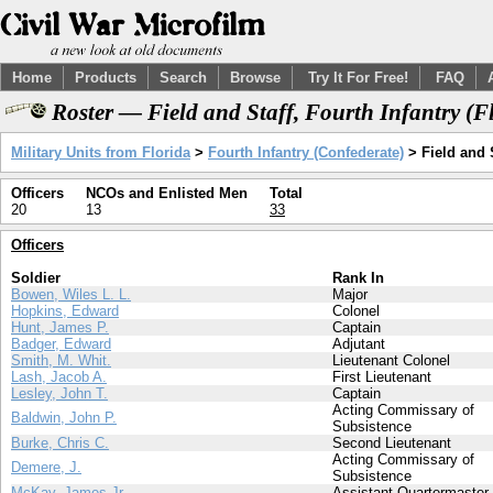
Home
Products
Search
Browse
Try It For Free!
FAQ
Roster — Field and Staff, Fourth Infantry (
Military Units from Florida
>
Fourth Infantry (Confederate)
> Field and 
Officers
NCOs and Enlisted Men
Total
20
13
33
Officers
Soldier
Rank In
Bowen, Wiles L. L.
Major
Hopkins, Edward
Colonel
Hunt, James P.
Captain
Badger, Edward
Adjutant
Smith, M. Whit.
Lieutenant Colonel
Lash, Jacob A.
First Lieutenant
Lesley, John T.
Captain
Acting Commissary of
Baldwin, John P.
Subsistence
Burke, Chris C.
Second Lieutenant
Acting Commissary of
Demere, J.
Subsistence
McKay, James Jr.
Assistant Quartermaster