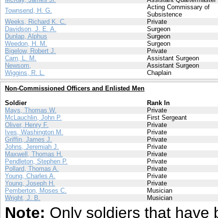
Acting Commissary of
Townsend, H. G.
Subsistence
Weeks, Richard K. C.
Private
Davidson, J. E. A.
Surgeon
Dunlap, Alphus
Surgeon
Weedon, H. M.
Surgeon
Bigelow, Robert J.
Private
Carn, L. M.
Assistant Surgeon
Newsom,
Assistant Surgeon
Wiggins, R. L.
Chaplain
Non-Commissioned Officers and Enlisted Men
Soldier
Rank In
Mays, Thomas W.
Private
McLauchlin, John P.
First Sergeant
Oliver, Henry F.
Private
Ives, Washington M.
Private
Griffin, James J.
Private
Johns, Jeremiah J.
Private
Maxwell, Thomas H.
Private
Pendleton, Stephen P.
Private
Pollard, Thomas A.
Private
Young, Charles A.
Private
Young, Joseph H.
Private
Pemberton, Moses C.
Musician
Wright, J. B.
Musician
Note:
Only soldiers that have 