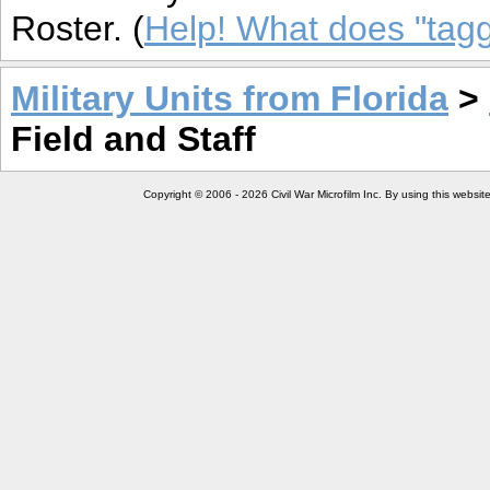
Roster. (
Help! What does "ta
Military Units from Florida
>
Field and Staff
Copyright © 2006 - 2026 Civil War Microfilm Inc. By using this websi