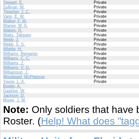
Stewart, E.
Private
Sullivan, W.
Private
Thrasher, J. C.
Private
Vann, E. W.
Private
Walker, F. M.
Private
Warren, M. A.
Private
Waters, R.
Private
Watts, Telispen
Private
Webb, J.
Private
Webb, S. S.
Private
Whittle, H.
Private
Williams, Benjamin
Private
Williams, C. C.
Private
Williams, J.
Private
Williams, V. G.
Private
Williamson, J.
Private
Woodward, McPherson
Private
Young, L. A.
Private
Bowlin, A.
Gaskins, W.
Jackson, D.
Moore, J. M.
Note:
Only soldiers that have 
Roster. (
Help! What does "ta