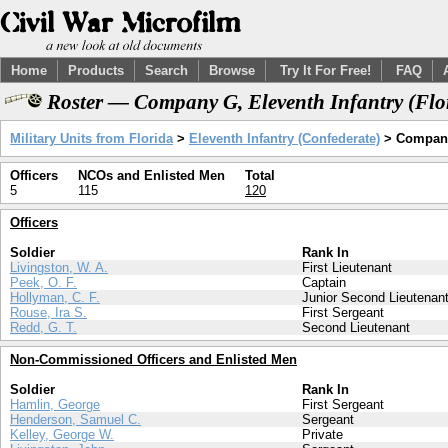
Home
Products
Search
Browse
Try It For Free!
FAQ
Roster — Company G, Eleventh Infantry (Flo
Military Units from Florida
>
Eleventh Infantry (Confederate)
> Compan
Officers
NCOs and Enlisted Men
Total
5
115
120
Officers
Soldier
Rank In
Livingston, W. A.
First Lieutenant
Peek, O. F.
Captain
Hollyman, C. F.
Junior Second Lieutenan
Rouse, Ira S.
First Sergeant
Redd, G. T.
Second Lieutenant
Non-Commissioned Officers and Enlisted Men
Soldier
Rank In
Hamlin, George
First Sergeant
Henderson, Samuel C.
Sergeant
Kelley, George W.
Private