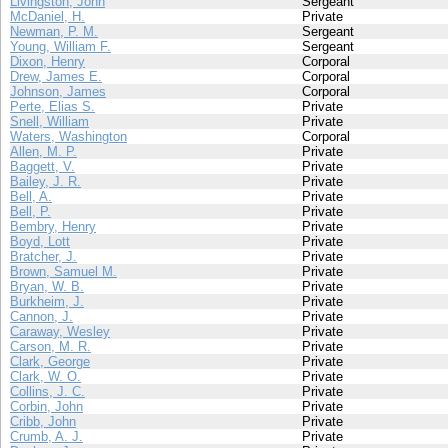
Livingston, John
Sergeant
McDaniel, H.
Private
Newman, P. M.
Sergeant
Young, William F.
Sergeant
Dixon, Henry
Corporal
Drew, James E.
Corporal
Johnson, James
Corporal
Perte, Elias S.
Private
Snell, William
Private
Waters, Washington
Corporal
Allen, M. P.
Private
Baggett, V.
Private
Bailey, J. R.
Private
Bell, A.
Private
Bell, P.
Private
Bembry, Henry
Private
Boyd, Lott
Private
Bratcher, J.
Private
Brown, Samuel M.
Private
Bryan, W. B.
Private
Burkheim, J.
Private
Cannon, J.
Private
Caraway, Wesley
Private
Carson, M. R.
Private
Clark, George
Private
Clark, W. O.
Private
Collins, J. C.
Private
Corbin, John
Private
Cribb, John
Private
Crumb, A. J.
Private