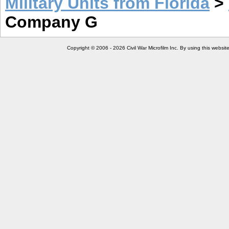
Military Units from Florida
>
Company G
Copyright © 2006 - 2026 Civil War Microfilm Inc. By using this websi