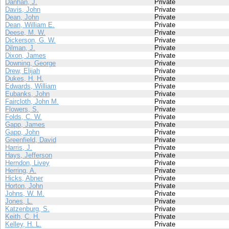
Danhan, J.
Private
Davis, John
Private
Dean, John
Private
Dean, William E.
Private
Deese, M. W.
Private
Dickerson, G. W.
Private
Dilman, J.
Private
Dixon, James
Private
Downing, George
Private
Drew, Elijah
Private
Dukes, H. H.
Private
Edwards, William
Private
Eubanks, John
Private
Faircloth, John M.
Private
Flowers, S.
Private
Folds, C. W.
Private
Gapp, James
Private
Gapp, John
Private
Greenfield, David
Private
Harris, J.
Private
Hays, Jefferson
Private
Herndon, Livey
Private
Herring, A.
Private
Hicks, Abner
Private
Horton, John
Private
Johns, W. M.
Private
Jones, L.
Private
Katzenburg, S.
Private
Keith, C. H.
Private
Kelley, H. L.
Private