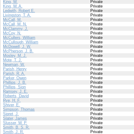
King, W.
Private
King, W. A.
Private
Ledwith, Robert E.
Private
Livingston, T. A.
Private
McCall, M.
Private
McCall, M. N.
Private
McClammy, J.
Private
McCoy, N.
Private
McCullers, William
Private
McCullough, William
Private
McDowell, J. W.
Private
McPherson, J. B.
Private
Mosley, M. J.
Private
Mote, T. J.
Private
Newman, W.
Private
Parish, Henry
Private
Parish, R. A.
Private
Parker, Owen
Private
Phillips, J. B.
Private
Phillips, Sion
Private
Ramsey, J. E.
Private
Roberts, David
Private
Rye, H. F.
Private
Shiver, E.
Private
Simpson, Thomas
Private
Sipret, J.
Private
Slater, James
Private
Slusser, W. P.
Private
Smith, B. S. R.
Private
Smith, J. R.
Private