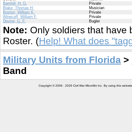
Barnhill, H. G.
Private
Blake, Thomas H.
Musician
Boston, William K.
Private
Winecoff, William F.
Private
Devine, G. F.
Bugler
Note:
Only soldiers that have 
Roster. (
Help! What does "ta
Military Units from Florida
>
Band
Copyright © 2006 - 2026 Civil War Microfilm Inc. By using this websi