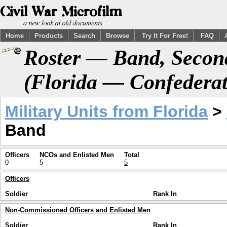
Home
Products
Search
Browse
Try It For Free!
FAQ
Roster — Band, Secon
(Florida — Confederat
Military Units from Florida
>
Band
Officers
NCOs and Enlisted Men
Total
0
5
5
Officers
Soldier
Rank In
Non-Commissioned Officers and Enlisted Men
Soldier
Rank In