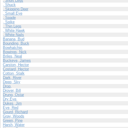
, Short Legs
, Shuck
, Skipping Deer
, Small Eye
, Spade
, Spike
, Thin Legs
, White Hawk
, White Nails
Banana, Bud
Bounding, Buck
Bowhatchie,
Bowings, Nick
Briles, Neal
Buckeye, James
Carston, Hector
Costard, Hector
Cotton, Stalk
Dark, River
Deep, Sky
Drop,
Drover, Bill
Drung, Ostar
Dry Eye,
Dukes, Jim
Eye, Red
Gourd, Richard
Gray, Woods
Green, Pine
Harsh, Water