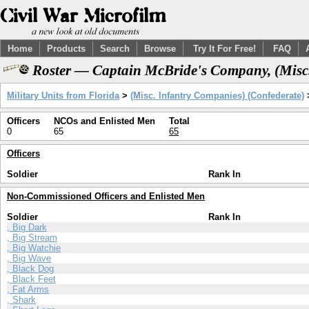
Home
Products
Search
Browse
Try It For Free!
FAQ
Roster — Captain McBride's Company, (Misc.
Military Units from Florida
>
(Misc. Infantry Companies) (Confederate)
Officers
NCOs and Enlisted Men
Total
0
65
65
Officers
Soldier
Rank In
Non-Commissioned Officers and Enlisted Men
Soldier
Rank In
, Big Dark
, Big Stream
, Big Watchie
, Big Wave
, Black Dog
, Black Feet
, Fat Arms
, Shark