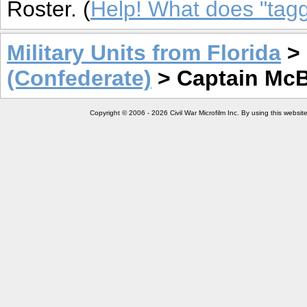
Roster. (
Help! What does "ta
Military Units from Florida
>
(Confederate)
> Captain Mc
Copyright © 2006 - 2026 Civil War Microfilm Inc. By using this websi