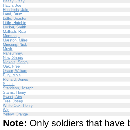
Hassy, Ossy
Hatch, Joe
Hundreds, Jake
Land, Drum
Little, Boaster
Little, Hatchie
Locker, Smith
Mallitch, Rice
Marston, .
Marston, Miles
Minseng, Nick
Musk,
Nansummy,
New, Snaps
Nickols, Sandy
Oak, Free
Oscar, William
Puly, Mola
Richard, Jones
Scales,
Starkison, Joseph
Starns, Henry
Sweet, Airs
Tree, Josep
White Oak, Henry
Wip,
Yellow, Orange
Note:
Only soldiers that have 