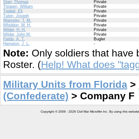
Starr, Thomas
Private
Thigpen, William
Private
Triplett, Eli
Private
Tuten, Joseph
Private
Wamsley, T. M.
Private
Whiddon, W. H.
Private
Wilder, H. H.
Private
Wilder, John M.
Private
Fields, A. T.
Bugler
Hampton, J. L.
-
Note:
Only soldiers that have 
Roster. (
Help! What does "ta
Military Units from Florida
>
(Confederate)
> Company F
Copyright © 2006 - 2026 Civil War Microfilm Inc. By using this websi