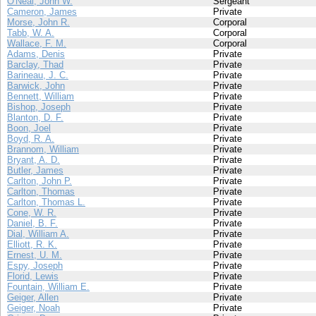
O'Neal, John W.
Sergeant
Cameron, James
Private
Morse, John R.
Corporal
Tabb, W. A.
Corporal
Wallace, F. M.
Corporal
Adams, Denis
Private
Barclay, Thad
Private
Barineau, J. C.
Private
Barwick, John
Private
Bennett, William
Private
Bishop, Joseph
Private
Blanton, D. F.
Private
Boon, Joel
Private
Boyd, R. A.
Private
Brannom, William
Private
Bryant, A. D.
Private
Butler, James
Private
Carlton, John P.
Private
Carlton, Thomas
Private
Carlton, Thomas L.
Private
Cone, W. R.
Private
Daniel, B. F.
Private
Dial, William A.
Private
Elliott, R. K.
Private
Ernest, U. M.
Private
Espy, Joseph
Private
Florid, Lewis
Private
Fountain, William E.
Private
Geiger, Allen
Private
Geiger, Noah
Private