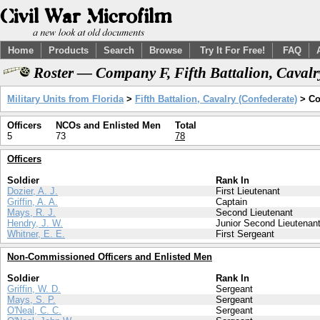
Home
Products
Search
Browse
Try It For Free!
FAQ
Roster — Company F, Fifth Battalion, Cavalr
Military Units from Florida
>
Fifth Battalion, Cavalry (Confederate)
> Co
Officers
NCOs and Enlisted Men
Total
5
73
78
Officers
Soldier
Rank In
Dozier, A. J.
First Lieutenant
Griffin, A. A.
Captain
Mays, R. J.
Second Lieutenant
Hendry, J. W.
Junior Second Lieutenan
Whitner, E. E.
First Sergeant
Non-Commissioned Officers and Enlisted Men
Soldier
Rank In
Griffin, W. D.
Sergeant
Mays, S. P.
Sergeant
O'Neal, C. C.
Sergeant