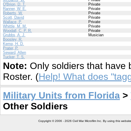
O'Brion, D. T.
Private
Ranner, W. E.
Private
Roberts, W.
Private
Scott, David
Private
Wallace, P.
Private
Whittle, M. M.
Private
Woodall, C. P. R.
Private
Grubbs, A. J.
Musician
Boosley, R.
Kemp, H. D.
Prater, P.
Seward, Allen
Tucker, T. S.
Note:
Only soldiers that have 
Roster. (
Help! What does "ta
Military Units from Florida
>
Other Soldiers
Copyright © 2006 - 2026 Civil War Microfilm Inc. By using this websi