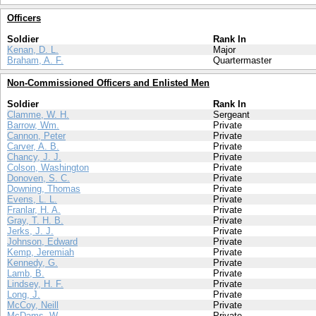
Officers
Soldier
Rank In
Kenan, D. L.
Major
Braham, A. F.
Quartermaster
Non-Commissioned Officers and Enlisted Men
Soldier
Rank In
Clamme, W. H.
Sergeant
Barrow, Wm.
Private
Cannon, Peter
Private
Carver, A. B.
Private
Chancy, J. J.
Private
Colson, Washington
Private
Donoven, S. C.
Private
Downing, Thomas
Private
Evens, L. L.
Private
Franlar, H. A.
Private
Gray, T. H. B.
Private
Jerks, J. J.
Private
Johnson, Edward
Private
Kemp, Jeremiah
Private
Kennedy, G.
Private
Lamb, B.
Private
Lindsey, H. F.
Private
Long, J.
Private
McCoy, Neill
Private
McDams, W.
Private