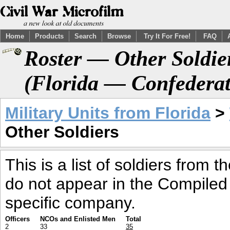
Home
Products
Search
Browse
Try It For Free!
FAQ
Roster — Other Soldier
(Florida — Confederat
Military Units from Florida
>
Other Soldiers
This is a list of soldiers from 
do not appear in the Compiled
specific company.
Officers
NCOs and Enlisted Men
Total
2
33
35