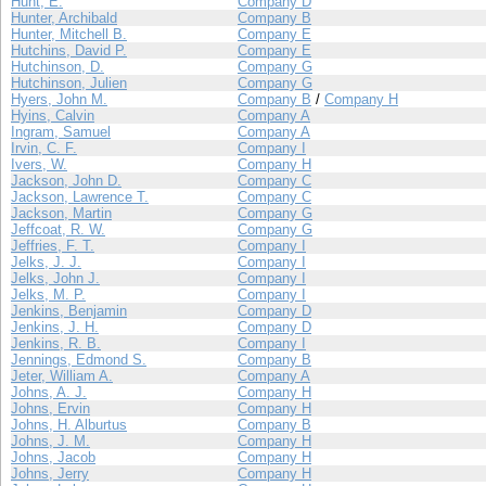
Hunt, E.
Company D
Hunter, Archibald
Company B
Hunter, Mitchell B.
Company E
Hutchins, David P.
Company E
Hutchinson, D.
Company G
Hutchinson, Julien
Company G
Hyers, John M.
Company B
/
Company H
Hyins, Calvin
Company A
Ingram, Samuel
Company A
Irvin, C. F.
Company I
Ivers, W.
Company H
Jackson, John D.
Company C
Jackson, Lawrence T.
Company C
Jackson, Martin
Company G
Jeffcoat, R. W.
Company G
Jeffries, F. T.
Company I
Jelks, J. J.
Company I
Jelks, John J.
Company I
Jelks, M. P.
Company I
Jenkins, Benjamin
Company D
Jenkins, J. H.
Company D
Jenkins, R. B.
Company I
Jennings, Edmond S.
Company B
Jeter, William A.
Company A
Johns, A. J.
Company H
Johns, Ervin
Company H
Johns, H. Alburtus
Company B
Johns, J. M.
Company H
Johns, Jacob
Company H
Johns, Jerry
Company H