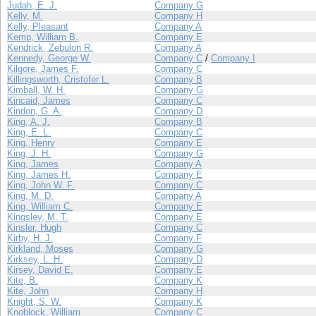
Judah, E. J.
Company G
Kelly, M.
Company H
Kelly, Pleasant
Company A
Kemp, William B.
Company E
Kendrick, Zebulon R.
Company A
Kennedy, George W.
Company C
/
Company I
Kilgore, James F.
Company C
Killingsworth, Cristofer L.
Company B
Kimball, W. H.
Company G
Kincaid, James
Company C
Kindon, G. A.
Company D
King, A. J.
Company B
King, E. L.
Company C
King, Henry
Company E
King, J. H.
Company G
King, James
Company A
King, James H.
Company E
King, John W. F.
Company C
King, M. D.
Company A
King, William C.
Company E
Kingsley, M. T.
Company E
Kinsler, Hugh
Company C
Kirby, H. J.
Company F
Kirkland, Moses
Company G
Kirksey, L. H.
Company D
Kirsey, David E.
Company E
Kite, B.
Company K
Kite, John
Company H
Knight, S. W.
Company K
Knoblock, William
Company C