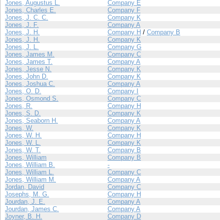
Jones, Augustus L.
Company E
Jones, Charles E.
Company F
Jones, J. C. C.
Company K
Jones, J. F.
Company A
Jones, J. H.
Company H
/
Company B
Jones, J. H.
Company K
Jones, J. L.
Company G
Jones, James M.
Company C
Jones, James T.
Company A
Jones, Jesse N.
Company K
Jones, John D.
Company K
Jones, Joshua C.
Company A
Jones, O. D.
Company I
Jones, Osmond S.
Company C
Jones, R.
Company H
Jones, S. D.
Company K
Jones, Seaborn H.
Company A
Jones, W.
Company K
Jones, W. H.
Company H
Jones, W. L.
Company K
Jones, W. T.
Company B
Jones, William
Company B
Jones, William B.
-
Jones, William L.
Company C
Jones, William M.
Company A
Jordan, David
Company C
Josephs, M. G.
Company H
Jourdan, J. E.
Company A
Jourdan, James C.
Company A
Joyner, B. H.
Company D