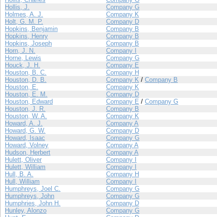
Hollis, J.
Company G
Holmes, A. J.
Company K
Holt, G. M. P.
Company D
Hopkins, Benjamin
Company B
Hopkins, Henry
Company B
Hopkins, Joseph
Company B
Horn, J. N.
Company I
Horne, Lewis
Company G
Houck, J. H.
Company E
Houston, B. C.
Company H
Houston, D. B.
Company K
/
Company B
Houston, E.
Company K
Houston, E. M.
Company D
Houston, Edward
Company E
/
Company G
Houston, J. R.
Company B
Houston, W. A.
Company K
Howard, A. J.
Company A
Howard, G. W.
Company D
Howard, Isaac
Company G
Howard, Volney
Company A
Hudson, Herbert
Company A
Hulett, Oliver
Company I
Hulett, William
Company I
Hull, B. A.
Company H
Hull, William
Company I
Humphreys, Joel C.
Company G
Humphreys, John
Company G
Humphries, John H.
Company D
Hunley, Alonzo
Company G