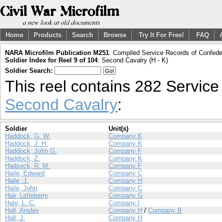
Home
Products
Search
Browse
Try It For Free!
FAQ
NARA Microfilm Publication M251
: Compiled Service Records of Confeder
Soldier Index for Reel 9 of 104
: Second Cavalry (H - K)
Soldier Search:
This reel contains 282 Servic
Second Cavalry
:
Soldier
Unit(s)
Haddock, G. W.
Company K
Haddock, J. H.
Company K
Haddock, John G.
Company F
Haddock, Z.
Company K
Hadsock, R. M.
Company F
Haile, Edward
Company C
Haile, J.
Company H
Haile, John
Company C
Hair, Littleberry
Company G
Hale, L. C.
Company I
Hall, Ansley
Company H
/
Company B
Hall, J.
Company H