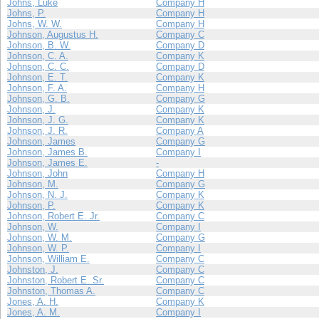
Johns, Luke
Company H
Johns, P.
Company H
Johns, W. W.
Company H
Johnson, Augustus H.
Company C
Johnson, B. W.
Company D
Johnson, C. A.
Company K
Johnson, C. C.
Company D
Johnson, E. T.
Company K
Johnson, F. A.
Company H
Johnson, G. B.
Company G
Johnson, J.
Company K
Johnson, J. G.
Company K
Johnson, J. R.
Company A
Johnson, James
Company G
Johnson, James B.
Company I
Johnson, James E.
-
Johnson, John
Company H
Johnson, M.
Company G
Johnson, N. J.
Company K
Johnson, P.
Company K
Johnson, Robert E. Jr.
Company C
Johnson, W.
Company I
Johnson, W. M.
Company G
Johnson, W. P.
Company I
Johnson, William E.
Company C
Johnston, J.
Company C
Johnston, Robert E. Sr.
Company C
Johnston, Thomas A.
Company C
Jones, A. H.
Company K
Jones, A. M.
Company I