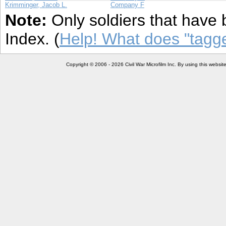
Krimminger, Jacob L.
Company F
Note:
Only soldiers that have 
Index. (
Help! What does "tag
Copyright © 2006 - 2026 Civil War Microfilm Inc. By using this websi