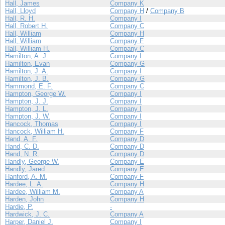
Hall, James
Company K
Hall, Lloyd
Company H
/
Company B
Hall, R. H.
Company I
Hall, Robert H.
Company C
Hall, William
Company H
Hall, William
Company F
Hall, William H.
Company C
Hamilton, A. J.
Company I
Hamilton, Evan
Company G
Hamilton, J. A.
Company I
Hamilton, J. B.
Company G
Hammond, E. F.
Company C
Hampton, George W.
Company I
Hampton, J. J.
Company I
Hampton, J. L.
Company I
Hampton, J. W.
Company I
Hancock, Thomas
Company I
Hancock, William H.
Company F
Hand, A. F.
Company D
Hand, C. D.
Company D
Hand, N. R.
Company D
Handly, George W.
Company E
Handly, Jared
Company E
Hanford, A. M.
Company F
Hardee, L. A.
Company H
Hardee, William M.
Company A
Harden, John
Company H
Hardie, P.
-
Hardwick, J. C.
Company A
Harper, Daniel J.
Company I