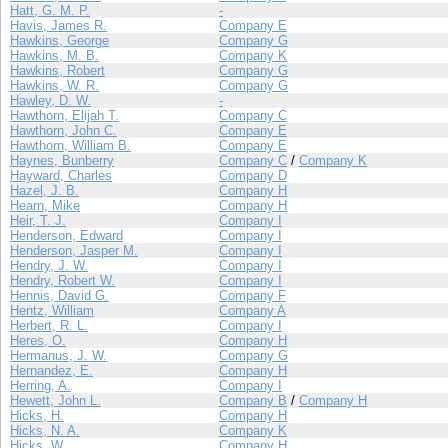
Hatt, G. M. P.
-
Havis, James R.
Company E
Hawkins, George
Company G
Hawkins, M. B.
Company K
Hawkins, Robert
Company G
Hawkins, W. R.
Company G
Hawley, D. W.
-
Hawthorn, Elijah T.
Company C
Hawthorn, John C.
Company E
Hawthorn, William B.
Company E
Haynes, Bunberry
Company C
/
Company K
Hayward, Charles
Company D
Hazel, J. B.
Company H
Hearn, Mike
Company H
Heir, T. J.
Company I
Henderson, Edward
Company I
Henderson, Jasper M.
Company I
Hendry, J. W.
Company I
Hendry, Robert W.
Company I
Hennis, David G.
Company F
Hentz, William
Company A
Herbert, R. L.
Company I
Heres, O.
Company H
Hermanus, J. W.
Company G
Hernandez, E.
Company H
Herring, A.
Company I
Hewett, John L.
Company B
/
Company H
Hicks, H.
Company H
Hicks, N. A.
Company K
Hicks, W.
Company H