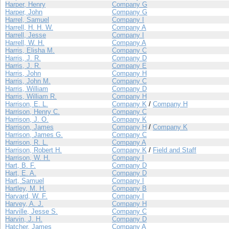
Harper, Henry
Company G
Harper, John
Company G
Harrel, Samuel
Company I
Harrell, H. H. W.
Company A
Harrell, Jesse
Company I
Harrell, W. H.
Company A
Harris, Elisha M.
Company C
Harris, J. R.
Company D
Harris, J. R.
Company E
Harris, John
Company H
Harris, John M.
Company C
Harris, William
Company D
Harris, William R.
Company H
Harrison, E. L.
Company K
/
Company H
Harrison, Henry C.
Company C
Harrison, J. O.
Company K
Harrison, James
Company H
/
Company K
Harrison, James G.
Company C
Harrison, R. L.
Company A
Harrison, Robert H.
Company K
/
Field and Staff
Harrison, W. H.
Company I
Hart, B. F.
Company D
Hart, E. A.
Company D
Hart, Samuel
Company I
Hartley, M. H.
Company B
Harvard, W. F.
Company I
Harvey, A. J.
Company H
Harville, Jesse S.
Company C
Harvin, J. H.
Company D
Hatcher, James
Company A