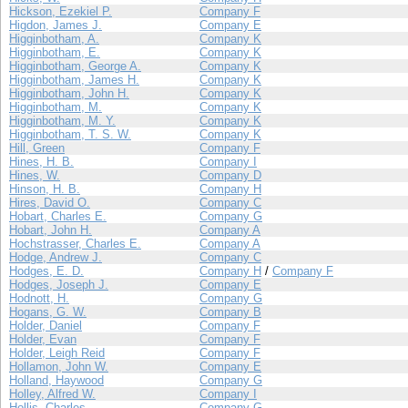
Hickson, Ezekiel P.
Company F
Higdon, James J.
Company E
Higginbotham, A.
Company K
Higginbotham, E.
Company K
Higginbotham, George A.
Company K
Higginbotham, James H.
Company K
Higginbotham, John H.
Company K
Higginbotham, M.
Company K
Higginbotham, M. Y.
Company K
Higginbotham, T. S. W.
Company K
Hill, Green
Company F
Hines, H. B.
Company I
Hines, W.
Company D
Hinson, H. B.
Company H
Hires, David O.
Company C
Hobart, Charles E.
Company G
Hobart, John H.
Company A
Hochstrasser, Charles E.
Company A
Hodge, Andrew J.
Company C
Hodges, E. D.
Company H
/
Company F
Hodges, Joseph J.
Company E
Hodnott, H.
Company G
Hogans, G. W.
Company B
Holder, Daniel
Company F
Holder, Evan
Company F
Holder, Leigh Reid
Company F
Hollamon, John W.
Company E
Holland, Haywood
Company G
Holley, Alfred W.
Company I
Hollis, Charles
Company G