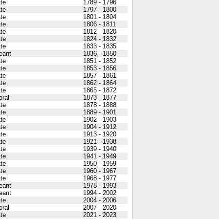
ate
1789 - 1796
ate
1797 - 1800
ate
1801 - 1804
ate
1806 - 1811
ate
1812 - 1820
ate
1824 - 1832
ate
1833 - 1835
eant
1836 - 1850
ate
1851 - 1852
ate
1853 - 1856
ate
1857 - 1861
ate
1862 - 1864
ate
1865 - 1872
oral
1873 - 1877
ate
1878 - 1888
ate
1889 - 1901
ate
1902 - 1903
ate
1904 - 1912
ate
1913 - 1920
ate
1921 - 1938
ate
1939 - 1940
ate
1941 - 1949
ate
1950 - 1959
ate
1960 - 1967
ate
1968 - 1977
eant
1978 - 1993
eant
1994 - 2002
ate
2004 - 2006
oral
2007 - 2020
ate
2021 - 2023