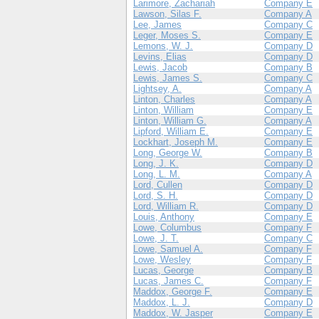
Larimore, Zachariah
Company E
Lawson, Silas F.
Company A
Lee, James
Company C
Leger, Moses S.
Company E
Lemons, W. J.
Company D
Levins, Elias
Company D
Lewis, Jacob
Company B
Lewis, James S.
Company C
Lightsey, A.
Company A
Linton, Charles
Company A
Linton, William
Company E
Linton, William G.
Company A
Lipford, William E.
Company E
Lockhart, Joseph M.
Company E
Long, George W.
Company B
Long, J. K.
Company D
Long, L. M.
Company A
Lord, Cullen
Company D
Lord, S. H.
Company D
Lord, William R.
Company D
Louis, Anthony
Company E
Lowe, Columbus
Company F
Lowe, J. T.
Company C
Lowe, Samuel A.
Company F
Lowe, Wesley
Company F
Lucas, George
Company B
Lucas, James C.
Company F
Maddox, George F.
Company E
Maddox, L. J.
Company D
Maddox, W. Jasper
Company E