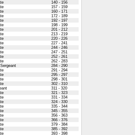
ate
140 - 156
ate
157 - 159
ate
160 - 171
ate
172 - 189
ate
192 - 197
ate
198 - 199
ate
201 - 212
ate
213 - 219
ate
220 - 226
ate
227 - 241
ate
244 - 246
ate
247 - 251
ate
252 - 261
ate
262 - 283
t Sergeant
284 - 290
ate
291 - 294
ate
295 - 297
ate
298 - 301
ate
302 - 310
eant
311 - 320
ate
321 - 323
ate
331 - 334
ate
324 - 330
ate
335 - 344
ate
345 - 355
ate
356 - 363
ate
366 - 376
ate
379 - 384
ate
385 - 392
ate
393 - 398