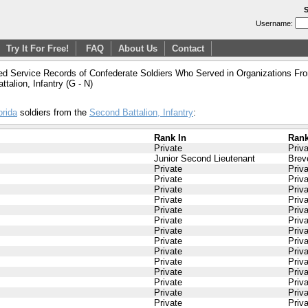
S
Username:
Try It For Free!
FAQ
About Us
Contact
ed Service Records of Confederate Soldiers Who Served in Organizations From
ttalion, Infantry (G - N)
orida
soldiers from the
Second Battalion, Infantry
:
Rank In
Rank
Private
Priv
Junior Second Lieutenant
Brev
Private
Priv
Private
Priv
Private
Priv
Private
Priv
Private
Priv
Private
Priv
Private
Priv
Private
Priv
Private
Priv
Private
Priv
Private
Priv
Private
Priv
Private
Priv
Private
Priv