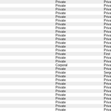
Private
Priv
Private
Priv
Private
Priv
Private
Priv
Private
Priv
Private
Priv
Private
Priv
Private
Priv
Private
Priv
Private
Priv
Private
Priv
Private
Priv
Private
Priv
Private
Priv
Private
Firs
Private
Priv
Private
Priv
Corporal
Priv
Private
Priv
Private
Serg
Private
Priv
Private
Priv
Private
Priv
Private
Priv
Private
Priv
Private
Priv
Private
Priv
Private
Priv
Private
Priv
Private
Priv