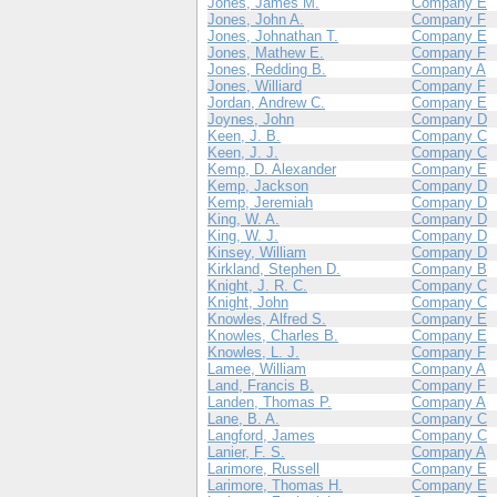
Jones, James M.
Company E
Jones, John A.
Company F
Jones, Johnathan T.
Company E
Jones, Mathew E.
Company F
Jones, Redding B.
Company A
Jones, Williard
Company F
Jordan, Andrew C.
Company E
Joynes, John
Company D
Keen, J. B.
Company C
Keen, J. J.
Company C
Kemp, D. Alexander
Company E
Kemp, Jackson
Company D
Kemp, Jeremiah
Company D
King, W. A.
Company D
King, W. J.
Company D
Kinsey, William
Company D
Kirkland, Stephen D.
Company B
Knight, J. R. C.
Company C
Knight, John
Company C
Knowles, Alfred S.
Company E
Knowles, Charles B.
Company E
Knowles, L. J.
Company F
Lamee, William
Company A
Land, Francis B.
Company F
Landen, Thomas P.
Company A
Lane, B. A.
Company C
Langford, James
Company C
Lanier, F. S.
Company A
Larimore, Russell
Company E
Larimore, Thomas H.
Company E