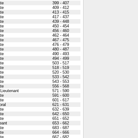
ate
399 - 407
ate
409 - 412
ate
413 - 415
ate
417 - 437
ate
439 - 448
ate
450 - 454
ate
456 - 460
ate
462 - 464
ate
467 - 475
ate
476 - 479
ate
480 - 487
ate
490 - 493
ate
494 - 499
ate
503 - 517
ate
518 - 519
ate
520 - 530
ate
533 - 542
ate
543 - 553
ate
556 - 568
 Lieutenant
571 - 590
ate
591 - 600
ate
601 - 617
oral
621 - 631
ate
632 - 639
ate
642 - 650
ate
651 - 652
eant
653 - 662
ate
683 - 687
ate
664 - 666
ate
667 - 682