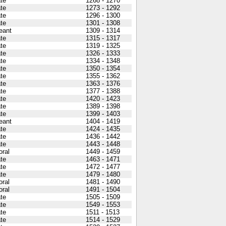
ate
1268 - 1270
ate
1273 - 1292
ate
1296 - 1300
ate
1301 - 1308
eant
1309 - 1314
ate
1315 - 1317
ate
1319 - 1325
ate
1326 - 1333
ate
1334 - 1348
ate
1350 - 1354
ate
1355 - 1362
ate
1363 - 1376
ate
1377 - 1388
ate
1420 - 1423
ate
1389 - 1398
ate
1399 - 1403
eant
1404 - 1419
ate
1424 - 1435
ate
1436 - 1442
ate
1443 - 1448
oral
1449 - 1459
ate
1463 - 1471
ate
1472 - 1477
ate
1479 - 1480
oral
1481 - 1490
oral
1491 - 1504
ate
1505 - 1509
ate
1549 - 1553
ate
1511 - 1513
ate
1514 - 1529