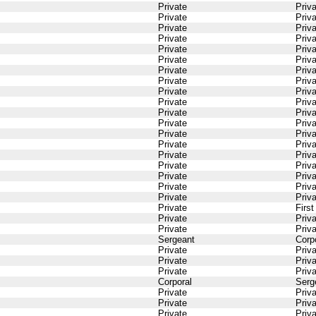
Private
Priv
Private
Priv
Private
Priv
Private
Priv
Private
Priv
Private
Priv
Private
Priv
Private
Priv
Private
Priv
Private
Priv
Private
Priv
Private
Priv
Private
Priv
Private
Priv
Private
Priv
Private
Priv
Private
Priv
Private
Priv
Private
Priv
Private
First
Private
Priv
Private
Priv
Sergeant
Corp
Private
Priv
Private
Priv
Private
Priv
Corporal
Serg
Private
Priv
Private
Priv
Private
Priv