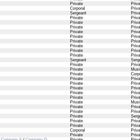
Private
Priv
Corporal
Priv
Sergeant
Priv
Private
Priv
Private
Priv
Private
Priv
Private
Priv
Private
Priv
Private
Priv
Private
Priv
Private
Priv
Private
Priv
Sergeant
Serg
Private
Priv
Private
Musi
Private
Corp
Private
Priv
Private
Priv
Private
Priv
Private
Priv
Private
Priv
Private
Musi
Private
Priv
Private
Priv
Private
Serg
Private
Priv
Private
Priv
Corporal
Priv
Private
Priv
/
Company F
/
Company D
Private
Priv