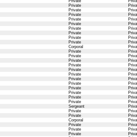
Private
Priv
Private
Priv
Private
Priv
Private
Priv
Private
Priv
Private
Priv
Private
Priv
Private
Priv
Private
Priv
Private
Priv
Corporal
Priv
Private
Priv
Private
Priv
Private
Priv
Private
Priv
Private
Priv
Private
Priv
Private
Priv
Private
Priv
Private
Priv
Private
Priv
Private
Priv
Private
Priv
Sergeant
Priv
Private
Priv
Private
Priv
Corporal
Priv
Private
Priv
Private
Priv
Private
Priv