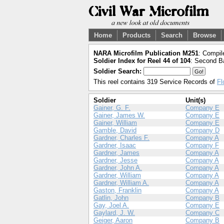
Home
Products
Search
Browse
NARA Microfilm Publication M251
: Compil
Soldier Index for Reel 44 of 104
: Second Ba
Soldier Search:
This reel contains 319 Service Records of
Fl
Soldier
Unit(s)
Gainer, G. F.
Company E
Gainer, James W.
Company E
Gainer, William
Company E
Gamble, David
Company D
Gardner, Charles F.
Company A
Gardner, Isaac
Company F
Gardner, James
Company A
Gardner, Jesse
Company A
Gardner, John A.
Company A
Gardner, William
Company A
Gardner, William A.
Company A
Gaston, Franklin
Company A
Gatlin, John
Company B
Gay, Joel A.
Company E
Gaylard, J. W.
Company C
Geiger, Aaron
Company B