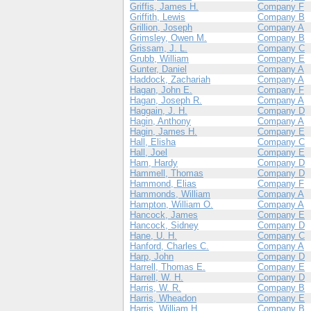
Griffis, James H.
Company F
Griffith, Lewis
Company B
Grillion, Joseph
Company A
Grimsley, Owen M.
Company B
Grissam, J. L.
Company C
Grubb, William
Company E
Gunter, Daniel
Company A
Haddock, Zachariah
Company A
Hagan, John E.
Company F
Hagan, Joseph R.
Company A
Haggain, J. H.
Company D
Hagin, Anthony
Company A
Hagin, James H.
Company E
Hall, Elisha
Company C
Hall, Joel
Company E
Ham, Hardy
Company D
Hammell, Thomas
Company D
Hammond, Elias
Company F
Hammonds, William
Company A
Hampton, William O.
Company A
Hancock, James
Company E
Hancock, Sidney
Company D
Hane, U. H.
Company C
Hanford, Charles C.
Company A
Harp, John
Company D
Harrell, Thomas E.
Company E
Harrell, W. H.
Company D
Harris, W. R.
Company B
Harris, Wheadon
Company E
Harris, William H.
Company B