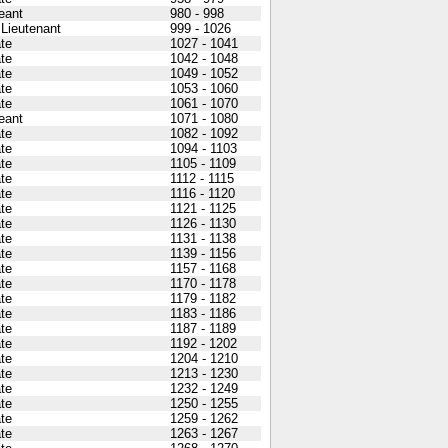
eant
980 - 998
 Lieutenant
999 - 1026
ate
1027 - 1041
ate
1042 - 1048
ate
1049 - 1052
ate
1053 - 1060
ate
1061 - 1070
eant
1071 - 1080
ate
1082 - 1092
ate
1094 - 1103
ate
1105 - 1109
ate
1112 - 1115
ate
1116 - 1120
ate
1121 - 1125
ate
1126 - 1130
ate
1131 - 1138
ate
1139 - 1156
ate
1157 - 1168
ate
1170 - 1178
ate
1179 - 1182
ate
1183 - 1186
ate
1187 - 1189
ate
1192 - 1202
ate
1204 - 1210
ate
1213 - 1230
ate
1232 - 1249
ate
1250 - 1255
ate
1259 - 1262
ate
1263 - 1267