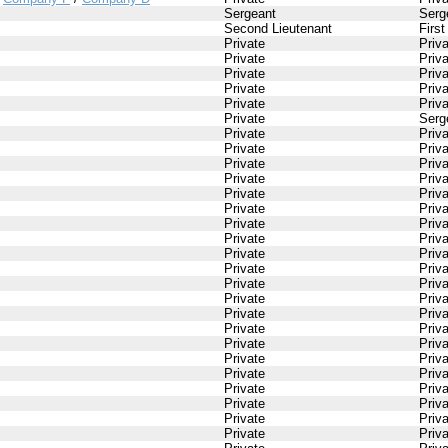
Sergeant
Serg
Second Lieutenant
First
Private
Priv
Private
Priv
Private
Priv
Private
Priv
Private
Priv
Private
Serg
Private
Priv
Private
Priv
Private
Priv
Private
Priv
Private
Priv
Private
Priv
Private
Priv
Private
Priv
Private
Priv
Private
Priv
Private
Priv
Private
Priv
Private
Priv
Private
Priv
Private
Priv
Private
Priv
Private
Priv
Private
Priv
Private
Priv
Private
Priv
Private
Priv