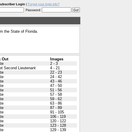
ubscriber Login
|
Forgot your login info?
Password:
 the State of Florida.
 Out
Images
ate
2 - 3
et Second Lieutenant
4 - 21
ate
22 - 23
ate
24 - 42
ate
43 - 46
ate
47 - 50
ate
51 - 56
ate
57 - 58
ate
59 - 62
ate
63 - 86
ate
87 - 89
ate
91 - 105
ate
106 - 119
ate
120 - 122
ate
123 - 128
ate
129 - 139