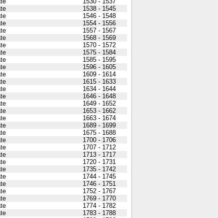
ate
1530 - 1537
ate
1538 - 1545
ate
1546 - 1548
ate
1554 - 1556
ate
1557 - 1567
ate
1568 - 1569
ate
1570 - 1572
ate
1575 - 1584
ate
1585 - 1595
ate
1596 - 1605
ate
1609 - 1614
ate
1615 - 1633
ate
1634 - 1644
ate
1646 - 1648
ate
1649 - 1652
ate
1653 - 1662
ate
1663 - 1674
ate
1689 - 1699
ate
1675 - 1688
ate
1700 - 1706
ate
1707 - 1712
ate
1713 - 1717
ate
1720 - 1731
ate
1735 - 1742
ate
1744 - 1745
ate
1746 - 1751
ate
1752 - 1767
ate
1769 - 1770
ate
1774 - 1782
ate
1783 - 1788