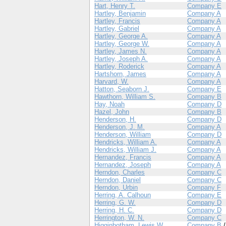
Hart, Henry T.
Company E
Hartley, Benjamin
Company A
Hartley, Francis
Company A
Hartley, Gabriel
Company A
Hartley, George A.
Company A
Hartley, George W.
Company A
Hartley, James N.
Company A
Hartley, Joseph A.
Company A
Hartley, Roderick
Company A
Hartshorn, James
Company A
Harvard, W.
Company A
Hatton, Seaborn J.
Company E
Hawthorn, William S.
Company B
Hay, Noah
Company D
Hazel, John
Company B
Henderson, H.
Company D
Henderson, J. M.
Company A
Henderson, William
Company D
Hendricks, William A.
Company A
Hendricks, William J.
Company A
Hernandez, Francis
Company A
Hernandez, Joseph
Company A
Herndon, Charles
Company C
Herndon, Daniel
Company C
Herndon, Urbin
Company F
Herring, A. Calhoun
Company E
Herring, G. W.
Company D
Herring, H. C.
Company D
Herrington, W. N.
Company C
Higginbotham, Lewis W.
Company B