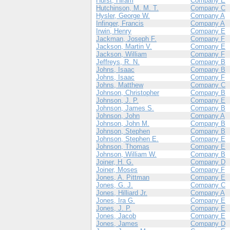
Hurst, Hiram
Company E
Hutchinson, M. M. T.
Company C
Hysler, George W.
Company A
Infinger, Francis
Company A
Irwin, Henry
Company E
Jackman, Joseph F.
Company F
Jackson, Martin V.
Company E
Jackson, William
Company F
Jeffreys, R. N.
Company B
Johns, Isaac
Company B
Johns, Isaac
Company F
Johns, Matthew
Company C
Johnson, Christopher
Company B
Johnson, J. P.
Company E
Johnson, James S.
Company B
Johnson, John
Company A
Johnson, John M.
Company B
Johnson, Stephen
Company B
Johnson, Stephen E.
Company E
Johnson, Thomas
Company E
Johnson, William W.
Company B
Joiner, H. G.
Company D
Joiner, Moses
Company F
Jones, A. Pittman
Company E
Jones, G. J.
Company C
Jones, Hilliard Jr.
Company A
Jones, Ira G.
Company E
Jones, J. P.
Company E
Jones, Jacob
Company E
Jones, James
Company D