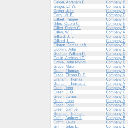
Geiger, Abraham B.
Company B
Geiger, Eli W.
Company B
Geiger, John
Company A
Gerry, W. B.
Company D
Gilbert, Hingee
Company F
Giles, Cicero C.
Company E
Gillen, Robert C.
Company B
Gillen, W. J.
Company A
Gilliard, J. L.
Company C
Gilliard, L. L.
Company C
Glisten, James Left.
Company E
Godwin, John
Company E
Goettee, William H.
Company D
Gould, Archibald F.
Company B
Gowie, John Myrick
Company E
Grace, Major
Company A
Grace, Thomas
Company A
Grace, Tilman D. P.
Company A
Graham, Thomas
Company C
Graham, Thomas J.
Company A
Grant, John
Company E
Green, J. O.
Company C
Green, James
Company C
Green, John
Company A
Green, John
Company B
Green, Samuel
Company B
Gresham, Ephraim
Company A
Griffin, Andrew J.
Company E
Griffin, Lewis
Company E
Griffin, Silas E.
Company E