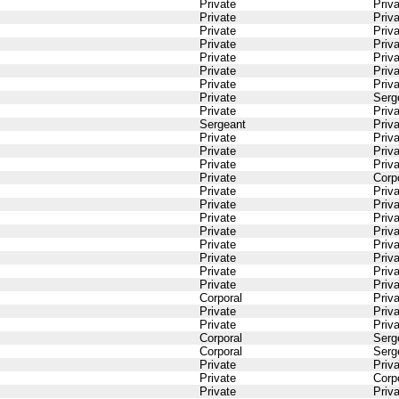
Private
Priv
Private
Priv
Private
Priv
Private
Priv
Private
Priv
Private
Priv
Private
Priv
Private
Serg
Private
Priv
Sergeant
Priv
Private
Priv
Private
Priv
Private
Priv
Private
Corp
Private
Priv
Private
Priv
Private
Priv
Private
Priv
Private
Priv
Private
Priv
Private
Priv
Private
Priv
Corporal
Priv
Private
Priv
Private
Priv
Corporal
Serg
Corporal
Serg
Private
Priv
Private
Corp
Private
Priv