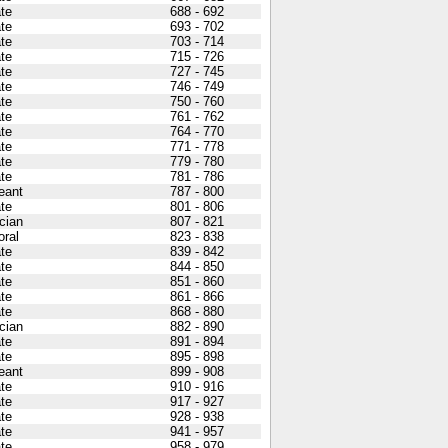
ate
688 - 692
ate
693 - 702
ate
703 - 714
ate
715 - 726
ate
727 - 745
ate
746 - 749
ate
750 - 760
ate
761 - 762
ate
764 - 770
ate
771 - 778
ate
779 - 780
ate
781 - 786
eant
787 - 800
ate
801 - 806
cian
807 - 821
oral
823 - 838
ate
839 - 842
ate
844 - 850
ate
851 - 860
ate
861 - 866
ate
868 - 880
cian
882 - 890
ate
891 - 894
ate
895 - 898
eant
899 - 908
ate
910 - 916
ate
917 - 927
ate
928 - 938
ate
941 - 957
ate
958 - 979