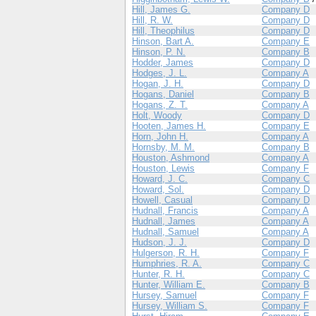
Hill, James G.
Company D
Hill, R. W.
Company D
Hill, Theophilus
Company D
Hinson, Bart A.
Company E
Hinson, P. N.
Company B
Hodder, James
Company D
Hodges, J. L.
Company A
Hogan, J. H.
Company D
Hogans, Daniel
Company B
Hogans, Z. T.
Company A
Holt, Woody
Company D
Hooten, James H.
Company E
Horn, John H.
Company A
Hornsby, M. M.
Company B
Houston, Ashmond
Company A
Houston, Lewis
Company F
Howard, J. C.
Company C
Howard, Sol.
Company D
Howell, Casual
Company D
Hudnall, Francis
Company A
Hudnall, James
Company A
Hudnall, Samuel
Company A
Hudson, J. J.
Company D
Hulgerson, R. H.
Company F
Humphries, R. A.
Company C
Hunter, R. H.
Company C
Hunter, William E.
Company B
Hursey, Samuel
Company F
Hursey, William S.
Company F