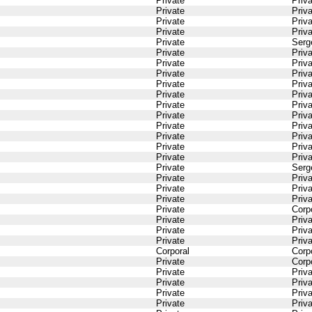
Private
Priv
Private
Priv
Private
Priv
Private
Priv
Private
Serg
Private
Priv
Private
Priv
Private
Priv
Private
Priv
Private
Priv
Private
Priv
Private
Priv
Private
Priv
Private
Priv
Private
Priv
Private
Priv
Private
Serg
Private
Priv
Private
Priv
Private
Priv
Private
Corp
Private
Priv
Private
Priv
Private
Priv
Corporal
Corp
Private
Corp
Private
Priv
Private
Priv
Private
Priv
Private
Priv