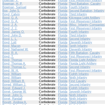
Bowman, F.
Confederate
Florida
First (Reserves) Infantry
Bowman, H. P.
Confederate
Florida
Third Battalion, Cavalry
Bowman, Samuel
Confederate
Florida
Fourth Infantry
Box, John S.
Confederate
Florida
Second Battalion, Infantry
Boyd, Calvin
Confederate
Florida
Third Infantry
Boyd, G. A.
Confederate
Florida
Kilcrease Light Artillery
Boyd, G. A.
Confederate
Florida
First (Reserves) Infantry
Boyd, J. A.
Confederate
Florida
(Misc. Infantry Companies
Boyd, J. J.
Confederate
Florida
First (Reserves) Infantry
Boyd, James O.
Confederate
Florida
Fourth Infantry
Boyd, John D.
Confederate
Florida
Third Infantry
Boyd, L. L.
Confederate
Florida
Second Infantry
Boyd, Lott
Confederate
Florida
Eleventh Infantry
Boyd, Macon
Confederate
Florida
Tenth Infantry
Boyd, Nathaniel W.
Confederate
Florida
Eleventh Infantry
Boyd, R. A.
Confederate
Florida
Fifth Battalion, Cavalry
Boyd, T.
Confederate
Florida
First (Reserves) Infantry
Boyd, Thomas
Confederate
Florida
Florida Light Artillery
Boyd, Thomas A.
Confederate
Florida
Florida Light Artillery
Boyd, Thomas C.
Confederate
Florida
Second Infantry
Boyd, W. H.
Confederate
Florida
First (Reserves) Infantry
Boyd, William
Confederate
Florida
Eighth Infantry
Boyd, William
Confederate
Florida
Ninth Infantry
Boyd, William B.
Confederate
Florida
First Cavalry
Boyed, William J.
Confederate
Florida
Second Infantry
Boyet, Edward J.
Confederate
Florida
Eighth Infantry
Boyet, George W.
Confederate
Florida
Seventh Infantry
Boyet, John G.
Confederate
Florida
Ninth Infantry
Boyet, Randall
Confederate
Florida
Ninth Infantry
Boyett, Andrew A.
Confederate
Florida
Third Infantry