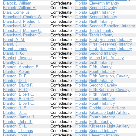
Blalock, William
Confederate
Florida
Eleventh Infantry
Blalock, William H.
Confederate
Florida
Second Cavalry
Blan, Cornelius
Confederate
Florida
Eighth Infantry
Blanchard, Charles W.
Confederate
Florida
Second Infantry
Blanchard, Fredric H.
Confederate
Florida
Ninth Infantry
Blanchard, M. C.
Confederate
Florida
Second Battalion, Infantry
Blanchard, Mathew C.
Confederate
Florida
Tenth Infantry
Blanchard, Reuben G.
Confederate
Florida
Tenth Infantry
Bland, A. M.
Confederate
Florida
First (Reserves) Infantry
Bland, J.
Confederate
Florida
First (Reserves) Infantry
Bland, James
Confederate
Florida
First (Reserves) Infantry
Bland, T. G.
Confederate
Florida
Second Infantry
Blanket, Joseph
Confederate
Florida
Milton Light Artillery
Blantly, J.D.
Confederate
Florida
Sixth Infantry
Blanton, Abraham B.
Confederate
Florida
Fifth Infantry
Blanton, Abram
Confederate
Florida
Fourth Infantry
Blanton, D. F.
Confederate
Florida
Fifth Battalion, Cavalry
Blanton, D. T.
Confederate
Florida
Ninth Infantry
Blanton, David F.
Confederate
Florida
Second Cavalry
Blanton, E. C.
Confederate
Florida
Fifth Battalion, Cavalry
Blanton, Elbert C.
Confederate
Florida
Fifth Infantry
Blanton, Elbert C.
Confederate
Florida
Fourth Infantry
Blanton, Elbert C.
Confederate
Florida
Fourth Infantry
Blanton, J. E.
Confederate
Florida
Florida Light Artillery
Blanton, J. E.
Confederate
Florida
Kilcrease Light Artillery
Blanton, James J.
Confederate
Florida
Fourth Infantry
Blanton, John B.
Confederate
Florida
Fifth Infantry
Blanton, S. L.
Confederate
Florida
Kilcrease Light Artillery
Blanton, Thomas
Confederate
Florida
Second Infantry
Blarney, John J.
Confederate
Florida
Eleventh Infantry