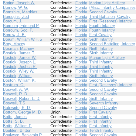
Boring, Joseph W.
Confederate
Florida
Marion Light Artillery
Bornow, W. G.
Confederate
Florida
(Misc. Infantry Companies
Bornshire, Matthias
Confederate
Florida
Second Cavalry
Boroughs, Zed
Confederate
Florida
Third Battalion, Cavalry
Boroum, J.
Confederate
Florida
First (Reserves) Infantry
Borroum, Edmond P.
Confederate
Florida
Fourth Infantry
Borroum, Soc. P.
Confederate
Florida
Fourth Infantry
Borrow, J. B.
Confederate
Florida
First Cavalry
Borum, William W.H.S
Confederate
Florida
Sixth Infantry
Bory, Maxey
Confederate
Florida
Second Battalion, Infantry
Bosman, Mathew
Confederate
Florida
Ninth Infantry
Bostick, James T.
Confederate
Florida
Sixth Infantry
Bostick, James W.
Confederate
Florida
Marion Light Artillery
Bostick, Joseph L.
Confederate
Florida
Third Infantry
Bostick, Joshua R.
Confederate
Florida
Third Infantry
Bostick, Wiley W.
Confederate
Florida
Third Infantry
Bostick, William
Confederate
Florida
Sixth Infantry
Boston, William K.
Confederate
Florida
Second Cavalry
Bostrum, O.
Confederate
Florida
First (Reserves) Infantry
Boswell, A. W.
Confederate
Florida
Second Cavalry
Boswell, R. D. L.
Confederate
Florida
Second Cavalry
Boswell, Robert L. D.
Confederate
Florida
Sixth Infantry
Boswell, T.S
Confederate
Florida
Seventh Infantry
Botewrite, B. D.
Confederate
Florida
Second Cavalry
Bottom, George M. D.
Union
Florida
First Cavalry
Botts, James
Confederate
Florida
First Infantry
Botts, S. B.
Confederate
Florida
First Infantry
Botts, William F.
Confederate
Florida
First Infantry
Boulden, Britton
Confederate
Florida
Tenth Infantry
Boulware, Benjamin P.
Confederate
Florida
Second Cavalry