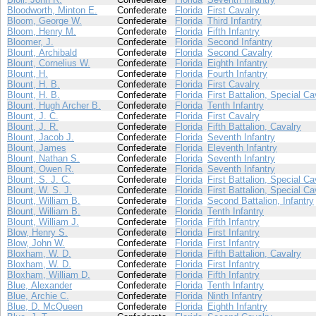
Bloodworth, Minton E.
Confederate
Florida
First Cavalry
Bloom, George W.
Confederate
Florida
Third Infantry
Bloom, Henry M.
Confederate
Florida
Fifth Infantry
Bloomer, J.
Confederate
Florida
Second Infantry
Blount, Archibald
Confederate
Florida
Second Cavalry
Blount, Cornelius W.
Confederate
Florida
Eighth Infantry
Blount, H.
Confederate
Florida
Fourth Infantry
Blount, H. B.
Confederate
Florida
First Cavalry
Blount, H. B.
Confederate
Florida
First Battalion, Special Ca
Blount, Hugh Archer B.
Confederate
Florida
Tenth Infantry
Blount, J. C.
Confederate
Florida
First Cavalry
Blount, J. R.
Confederate
Florida
Fifth Battalion, Cavalry
Blount, Jacob J.
Confederate
Florida
Seventh Infantry
Blount, James
Confederate
Florida
Eleventh Infantry
Blount, Nathan S.
Confederate
Florida
Seventh Infantry
Blount, Owen R.
Confederate
Florida
Seventh Infantry
Blount, S. J. C.
Confederate
Florida
First Battalion, Special Ca
Blount, W. S. J.
Confederate
Florida
First Battalion, Special Ca
Blount, William B.
Confederate
Florida
Second Battalion, Infantry
Blount, William B.
Confederate
Florida
Tenth Infantry
Blount, William J.
Confederate
Florida
Fifth Infantry
Blow, Henry S.
Confederate
Florida
First Infantry
Blow, John W.
Confederate
Florida
First Infantry
Bloxham, W. D.
Confederate
Florida
Fifth Battalion, Cavalry
Bloxham, W. D.
Confederate
Florida
First Infantry
Bloxham, William D.
Confederate
Florida
Fifth Infantry
Blue, Alexander
Confederate
Florida
Tenth Infantry
Blue, Archie C.
Confederate
Florida
Ninth Infantry
Blue, D. McQueen
Confederate
Florida
Eighth Infantry