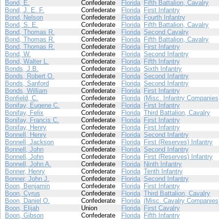
Bond, E.
Confederate
Florida
Fifth Battalion, Cavalry
Bond, J. E. F.
Confederate
Florida
First Infantry
Bond, Nelson
Confederate
Florida
Fourth Infantry
Bond, S. E.
Confederate
Florida
Fifth Battalion, Cavalry
Bond, Thomas R.
Confederate
Florida
Second Cavalry
Bond, Thomas R.
Confederate
Florida
Fifth Battalion, Cavalry
Bond, Thomas R.
Confederate
Florida
First Infantry
Bond, W.
Confederate
Florida
Second Infantry
Bond, Walter L.
Confederate
Florida
Fifth Infantry
Bonds, J.B.
Confederate
Florida
Sixth Infantry
Bonds, Robert O.
Confederate
Florida
Second Infantry
Bonds, Sanford
Confederate
Florida
Second Infantry
Bonds, William
Confederate
Florida
First Infantry
Bonfield, C.
Confederate
Florida
(Misc. Infantry Companies
Bonifay, Eugene C.
Confederate
Florida
First Infantry
Bonifay, Felix
Confederate
Florida
Third Battalion, Cavalry
Bonifay, Francis C.
Confederate
Florida
First Infantry
Bonifay, Henry
Confederate
Florida
First Infantry
Bonnell, Henry
Confederate
Florida
Second Infantry
Bonnell, Jackson
Confederate
Florida
First (Reserves) Infantry
Bonnell, John
Confederate
Florida
Second Infantry
Bonnell, John
Confederate
Florida
First (Reserves) Infantry
Bonnell, John A.
Confederate
Florida
Ninth Infantry
Bonner, Henry
Confederate
Florida
Tenth Infantry
Bonner, John J.
Confederate
Florida
Second Infantry
Boon, Benjamin
Confederate
Florida
First Infantry
Boon, Cyrus
Confederate
Florida
Third Battalion, Cavalry
Boon, Daniel O.
Confederate
Florida
(Misc. Cavalry Companies
Boon, Elijah
Union
Florida
First Cavalry
Boon, Gibson
Confederate
Florida
Fifth Infantry