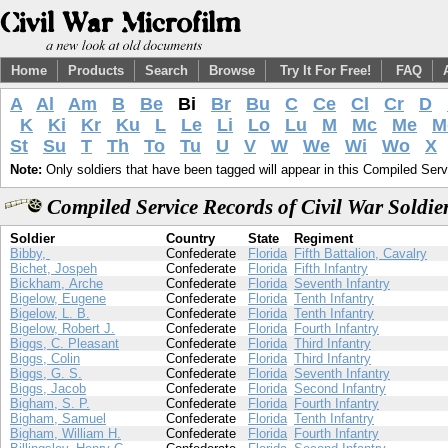
Home
Products
Search
Browse
Try It For Free!
FAQ
A
Al
Am
B
Be
Bi
Br
Bu
C
Ce
Cl
Cr
D
K
Ki
Kr
Ku
L
Le
Li
Lo
Lu
M
Mc
Me
M
St
Su
T
Th
To
Tu
U
V
W
We
Wi
Wo
X
Note:
Only soldiers that have been tagged will appear in this Compiled Serv
Compiled Service Records of Civil War Soldie
Soldier
Country
State
Regiment
Bibby,
Confederate
Florida
Fifth Battalion, Cavalry
Bichet, Jospeh
Confederate
Florida
Fifth Infantry
Bickham, Arche
Confederate
Florida
Seventh Infantry
Bigelow, Eugene
Confederate
Florida
Tenth Infantry
Bigelow, L. B.
Confederate
Florida
Tenth Infantry
Bigelow, Robert J.
Confederate
Florida
Fourth Infantry
Biggs, C. Pleasant
Confederate
Florida
Third Infantry
Biggs, Colin
Confederate
Florida
Third Infantry
Biggs, G. S.
Confederate
Florida
Seventh Infantry
Biggs, Jacob
Confederate
Florida
Second Infantry
Bigham, S. P.
Confederate
Florida
Fourth Infantry
Bigham, Samuel
Confederate
Florida
Tenth Infantry
Bigham, William H.
Confederate
Florida
Fourth Infantry