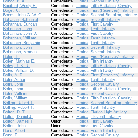
Boboo, B. A.
Confederate
Florida
Second Cavalry
Bodiford, Wesly H.
Confederate
Florida
Fifth Battalion, Cavalry
Boget, C.
Confederate
Florida
First (Reserves) Infantry
Boggs, John G. W. G.
Confederate
Florida
Second Battalion, Infantry
Bohanan, Nathaniel
Confederate
Florida
Seventh Infantry
Bohannan, Duncan
Confederate
Florida
First Cavalry
Bohannan, John
Confederate
Florida
Tenth Infantry
Bohannan, John D.
Confederate
Florida
First Cavalry
Bohannan, William
Confederate
Florida
Tenth Infantry
Bohannon, Benjamin
Confederate
Florida
Tenth Infantry
Bohannon, John
Confederate
Florida
Seventh Infantry
Bohannon, Morgan
Confederate
Florida
Seventh Infantry
Bolen, H.
Confederate
Florida
First (Reserves) Infantry
Bolen, Mathias E.
Confederate
Florida
Fifth Infantry
Boles, J. B. R.
Confederate
Florida
Fifth Battalion, Cavalry
Boles, William D.
Confederate
Florida
Fifth Infantry
Bolin, A. R.
Confederate
Florida
First (Reserves) Infantry
Bolin, Arthur
Confederate
Florida
Tenth Infantry
Bolin, John
Confederate
Florida
Second Cavalry
Bolin, John
Confederate
Florida
Fifth Battalion, Cavalry
Bolin, William
Confederate
Florida
Second Cavalry
Bolin, William
Confederate
Florida
Fifth Battalion, Cavalry
Bolling, Robert T.
Confederate
Florida
Second Battalion, Infantry
Bolling, Robert T.
Confederate
Florida
Tenth Infantry
Bolton, D. T.
Confederate
Florida
Florida Light Artillery
Bolton, Daniel J.
Confederate
Florida
Eleventh Infantry
Bolton, James T.
Union
Florida
First Cavalry
Bolton, John
Union
Florida
First Cavalry
Bond, Albert
Confederate
Florida
Fourth Infantry
Bond, E.
Confederate
Florida
Second Cavalry