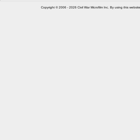
Copyright © 2006 - 2026 Civil War Microfilm Inc. By using this websi