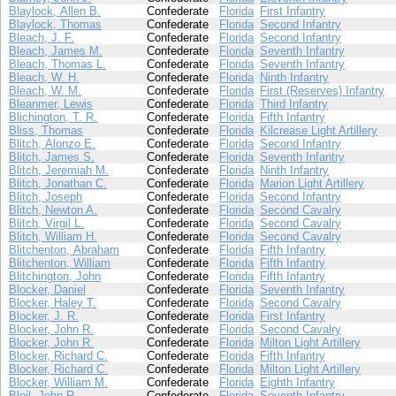
Blaylock, Allen B.
Confederate
Florida
First Infantry
Blaylock, Thomas
Confederate
Florida
Second Infantry
Bleach, J. F.
Confederate
Florida
Second Infantry
Bleach, James M.
Confederate
Florida
Seventh Infantry
Bleach, Thomas L.
Confederate
Florida
Seventh Infantry
Bleach, W. H.
Confederate
Florida
Ninth Infantry
Bleach, W. M.
Confederate
Florida
First (Reserves) Infantry
Bleanmer, Lewis
Confederate
Florida
Third Infantry
Blichington, T. R.
Confederate
Florida
Fifth Infantry
Bliss, Thomas
Confederate
Florida
Kilcrease Light Artillery
Blitch, Alonzo E.
Confederate
Florida
Second Infantry
Blitch, James S.
Confederate
Florida
Seventh Infantry
Blitch, Jeremiah M.
Confederate
Florida
Ninth Infantry
Blitch, Jonathan C.
Confederate
Florida
Marion Light Artillery
Blitch, Joseph
Confederate
Florida
Second Infantry
Blitch, Newton A.
Confederate
Florida
Second Cavalry
Blitch, Virgil L.
Confederate
Florida
Second Cavalry
Blitch, William H.
Confederate
Florida
Second Cavalry
Blitchenton, Abraham
Confederate
Florida
Fifth Infantry
Blitchenton, William
Confederate
Florida
Fifth Infantry
Blitchington, John
Confederate
Florida
Fifth Infantry
Blocker, Daniel
Confederate
Florida
Seventh Infantry
Blocker, Haley T.
Confederate
Florida
Second Cavalry
Blocker, J. R.
Confederate
Florida
First Infantry
Blocker, John R.
Confederate
Florida
Second Cavalry
Blocker, John R.
Confederate
Florida
Milton Light Artillery
Blocker, Richard C.
Confederate
Florida
Fifth Infantry
Blocker, Richard C.
Confederate
Florida
Milton Light Artillery
Blocker, William M.
Confederate
Florida
Eighth Infantry
Bloil, John R.
Confederate
Florida
Seventh Infantry