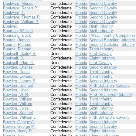
Boulware, Musco
Confederate
Florida
Second Cavalry
Boulware, Robert P.
Confederate
Florida
Second Cavalry
Boulware, T.
Confederate
Florida
Second Cavalry
Boulware, Thomas P.
Confederate
Florida
Second Cavalry
Boulware, William P.
Confederate
Florida
Second Cavalry
Boulwer,
Confederate
Florida
Ninth Infantry
Bouman, William
Confederate
Florida
Sixth Infantry
Bounding, Buck
Confederate
Florida
(Misc. Infantry Companies
Bourne, James
Confederate
Florida
Second Battalion, Infantry
Bourne, Richard
Confederate
Florida
Second Battalion, Infantry
Bourne, Richard
Confederate
Florida
Tenth Infantry
Boutwell, Bailey R.
Union
Florida
First Cavalry
Boutwell, D.
Confederate
Florida
Eighth Infantry
Boutwell, Elam D.
Union
Florida
First Cavalry
Bowden, Charles
Confederate
Florida
Second Infantry
Bowden, Daniel
Confederate
Florida
Third Infantry
Bowden, Edward
Confederate
Florida
Third Infantry
Bowden, James E.
Confederate
Florida
Second Infantry
Bowden, Samuel
Confederate
Florida
Fifth Battalion, Cavalry
Bowden, Uriah
Confederate
Florida
Second Infantry
Bowden, W. R.
Confederate
Florida
First (Reserves) Infantry
Bowden, William
Confederate
Florida
Third Infantry
Bowden, William
Confederate
Florida
Third Infantry
Bowdon, John .
Confederate
Florida
Sixth Infantry
Bowdon, Samuel
Confederate
Florida
Sixth Infantry
Bowdon, William L.
Confederate
Florida
Fifth Battalion, Cavalry
Bowen, George A.
Confederate
Florida
Second Infantry
Bowen, George M.
Confederate
Florida
Second Cavalry
Bowen, Henry D.
Confederate
Florida
Eighth Infantry
Bowen, Joel
Confederate
Florida
Eleventh Infantry