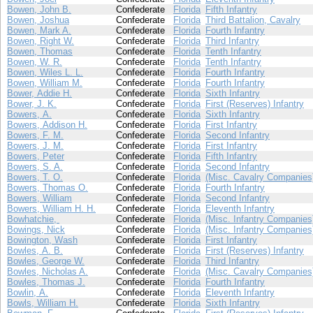
Bowen, John B.
Confederate
Florida
Fifth Infantry
Bowen, Joshua
Confederate
Florida
Third Battalion, Cavalry
Bowen, Mark A.
Confederate
Florida
Fourth Infantry
Bowen, Right W.
Confederate
Florida
Third Infantry
Bowen, Thomas
Confederate
Florida
Tenth Infantry
Bowen, W. R.
Confederate
Florida
Tenth Infantry
Bowen, Wiles L. L.
Confederate
Florida
Fourth Infantry
Bowen, William M.
Confederate
Florida
Fourth Infantry
Bower, Addie H.
Confederate
Florida
Sixth Infantry
Bower, J. K.
Confederate
Florida
First (Reserves) Infantry
Bowers, A.
Confederate
Florida
Sixth Infantry
Bowers, Addison H.
Confederate
Florida
First Infantry
Bowers, F. M.
Confederate
Florida
Second Infantry
Bowers, J. M.
Confederate
Florida
First Infantry
Bowers, Peter
Confederate
Florida
Fifth Infantry
Bowers, S. A.
Confederate
Florida
Second Infantry
Bowers, T. O.
Confederate
Florida
(Misc. Cavalry Companies
Bowers, Thomas O.
Confederate
Florida
Fourth Infantry
Bowers, William
Confederate
Florida
Second Infantry
Bowers, William H. H.
Confederate
Florida
Eleventh Infantry
Bowhatchie,
Confederate
Florida
(Misc. Infantry Companies
Bowings, Nick
Confederate
Florida
(Misc. Infantry Companies
Bowington, Wash
Confederate
Florida
First Infantry
Bowles, A. B.
Confederate
Florida
First (Reserves) Infantry
Bowles, George W.
Confederate
Florida
Third Infantry
Bowles, Nicholas A.
Confederate
Florida
(Misc. Cavalry Companies
Bowles, Thomas J.
Confederate
Florida
Fourth Infantry
Bowlin, A.
Confederate
Florida
Eleventh Infantry
Bowls, William H.
Confederate
Florida
Sixth Infantry