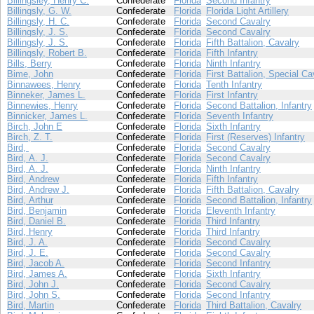
Billingsley, Henry C.
Confederate
Florida
Second Infantry
Billingsly, G. W.
Confederate
Florida
Florida Light Artillery
Billingsly, H. C.
Confederate
Florida
Second Cavalry
Billingsly, J. S.
Confederate
Florida
Second Cavalry
Billingsly, J. S.
Confederate
Florida
Fifth Battalion, Cavalry
Billingsly, Robert B.
Confederate
Florida
Fifth Infantry
Bills, Berry
Confederate
Florida
Ninth Infantry
Bime, John
Confederate
Florida
First Battalion, Special Ca
Binnawees, Henry
Confederate
Florida
Tenth Infantry
Binneker, James L.
Confederate
Florida
First Infantry
Binnewies, Henry
Confederate
Florida
Second Battalion, Infantry
Binnicker, James L.
Confederate
Florida
Seventh Infantry
Birch, John E
Confederate
Florida
Sixth Infantry
Birch, Z. T.
Confederate
Florida
First (Reserves) Infantry
Bird,
Confederate
Florida
Second Cavalry
Bird, A. J.
Confederate
Florida
Second Cavalry
Bird, A. J.
Confederate
Florida
Ninth Infantry
Bird, Andrew
Confederate
Florida
Fifth Infantry
Bird, Andrew J.
Confederate
Florida
Fifth Battalion, Cavalry
Bird, Arthur
Confederate
Florida
Second Battalion, Infantry
Bird, Benjamin
Confederate
Florida
Eleventh Infantry
Bird, Daniel B.
Confederate
Florida
Third Infantry
Bird, Henry
Confederate
Florida
Third Infantry
Bird, J. A.
Confederate
Florida
Second Cavalry
Bird, J. E.
Confederate
Florida
Second Cavalry
Bird, Jacob A.
Confederate
Florida
Second Infantry
Bird, James A.
Confederate
Florida
Sixth Infantry
Bird, John J.
Confederate
Florida
Second Cavalry
Bird, John S.
Confederate
Florida
Second Infantry
Bird, Martin
Confederate
Florida
Third Battalion, Cavalry