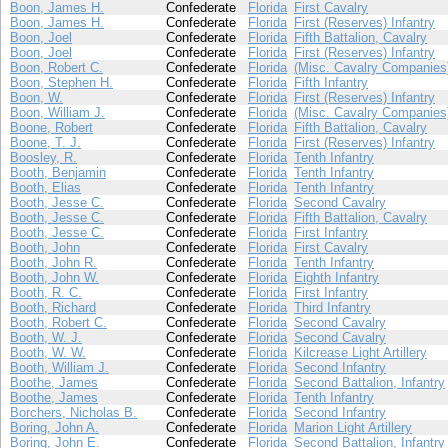
Boon, James H.
Confederate
Florida
First Cavalry
Boon, James H.
Confederate
Florida
First (Reserves) Infantry
Boon, Joel
Confederate
Florida
Fifth Battalion, Cavalry
Boon, Joel
Confederate
Florida
First (Reserves) Infantry
Boon, Robert C.
Confederate
Florida
(Misc. Cavalry Companies
Boon, Stephen H.
Confederate
Florida
Fifth Infantry
Boon, W.
Confederate
Florida
First (Reserves) Infantry
Boon, William J.
Confederate
Florida
(Misc. Cavalry Companies
Boone, Robert
Confederate
Florida
Fifth Battalion, Cavalry
Boone, T. J.
Confederate
Florida
First (Reserves) Infantry
Boosley, R.
Confederate
Florida
Tenth Infantry
Booth, Benjamin
Confederate
Florida
Tenth Infantry
Booth, Elias
Confederate
Florida
Tenth Infantry
Booth, Jesse C.
Confederate
Florida
Second Cavalry
Booth, Jesse C.
Confederate
Florida
Fifth Battalion, Cavalry
Booth, Jesse C.
Confederate
Florida
First Infantry
Booth, John
Confederate
Florida
First Cavalry
Booth, John R.
Confederate
Florida
Tenth Infantry
Booth, John W.
Confederate
Florida
Eighth Infantry
Booth, R. C.
Confederate
Florida
First Infantry
Booth, Richard
Confederate
Florida
Third Infantry
Booth, Robert C.
Confederate
Florida
Second Cavalry
Booth, W. J.
Confederate
Florida
Second Cavalry
Booth, W. W.
Confederate
Florida
Kilcrease Light Artillery
Booth, William J.
Confederate
Florida
Second Infantry
Boothe, James
Confederate
Florida
Second Battalion, Infantry
Boothe, James
Confederate
Florida
Tenth Infantry
Borchers, Nicholas B.
Confederate
Florida
Second Infantry
Boring, John A.
Confederate
Florida
Marion Light Artillery
Boring, John E.
Confederate
Florida
Second Battalion, Infantry