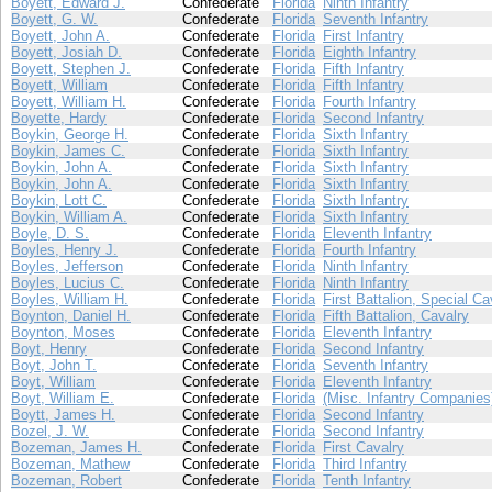
Boyett, Edward J.
Confederate
Florida
Ninth Infantry
Boyett, G. W.
Confederate
Florida
Seventh Infantry
Boyett, John A.
Confederate
Florida
First Infantry
Boyett, Josiah D.
Confederate
Florida
Eighth Infantry
Boyett, Stephen J.
Confederate
Florida
Fifth Infantry
Boyett, William
Confederate
Florida
Fifth Infantry
Boyett, William H.
Confederate
Florida
Fourth Infantry
Boyette, Hardy
Confederate
Florida
Second Infantry
Boykin, George H.
Confederate
Florida
Sixth Infantry
Boykin, James C.
Confederate
Florida
Sixth Infantry
Boykin, John A.
Confederate
Florida
Sixth Infantry
Boykin, John A.
Confederate
Florida
Sixth Infantry
Boykin, Lott C.
Confederate
Florida
Sixth Infantry
Boykin, William A.
Confederate
Florida
Sixth Infantry
Boyle, D. S.
Confederate
Florida
Eleventh Infantry
Boyles, Henry J.
Confederate
Florida
Fourth Infantry
Boyles, Jefferson
Confederate
Florida
Ninth Infantry
Boyles, Lucius C.
Confederate
Florida
Ninth Infantry
Boyles, William H.
Confederate
Florida
First Battalion, Special Ca
Boynton, Daniel H.
Confederate
Florida
Fifth Battalion, Cavalry
Boynton, Moses
Confederate
Florida
Eleventh Infantry
Boyt, Henry
Confederate
Florida
Second Infantry
Boyt, John T.
Confederate
Florida
Seventh Infantry
Boyt, William
Confederate
Florida
Eleventh Infantry
Boyt, William E.
Confederate
Florida
(Misc. Infantry Companies
Boytt, James H.
Confederate
Florida
Second Infantry
Bozel, J. W.
Confederate
Florida
Second Infantry
Bozeman, James H.
Confederate
Florida
First Cavalry
Bozeman, Mathew
Confederate
Florida
Third Infantry
Bozeman, Robert
Confederate
Florida
Tenth Infantry