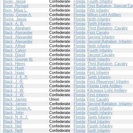
Biven, Jesse
Confederate
Florida
Fourth Infantry
Biven, Richard
Confederate
Florida
First Battalion, Special Ca
Bivin, Miles L.
Confederate
Florida
Fifth Infantry
Bivins, Geoge A.
Confederate
Florida
Milton Light Artillery
Bivins, Jesse
Confederate
Florida
Ninth Infantry
Black, A. B.
Confederate
Florida
Tenth Infantry
Black, Abraham
Confederate
Florida
Third Battalion, Cavalry
Black, Alexander
Confederate
Florida
First Cavalry
Black, Alexander
Confederate
Florida
Second Infantry
Black, Alexander
Confederate
Florida
Second Battalion, Infantry
Black, Alfred
Confederate
Florida
Ninth Infantry
Black, Calvin
Confederate
Florida
Fourth Infantry
Black, David
Confederate
Florida
Second Cavalry
Black, George W.
Confederate
Florida
Ninth Infantry
Black, Henry
Confederate
Florida
Third Battalion, Cavalry
Black, Hugh
Confederate
Florida
Sixth Infantry
Black, Isaac
Confederate
Florida
First Infantry
Black, J. K. P.
Confederate
Florida
Tenth Infantry
Black, J. R.
Confederate
Florida
First (Reserves) Infantry
Black, J. W.
Confederate
Florida
Florida Light Artillery
Black, J. W.
Confederate
Florida
Kilcrease Light Artillery
Black, J. W.
Confederate
Florida
First Infantry
Black, James
Union
Florida
First Cavalry
Black, James
Confederate
Florida
Second Battalion, Infantry
Black, James A.
Confederate
Florida
Fourth Infantry
Black, John
Confederate
Florida
Fourth Infantry
Black, N. A. J.
Confederate
Florida
Tenth Infantry
Black, Neil
Confederate
Florida
Third Infantry
Black, Neil
Confederate
Florida
Fourth Infantry
Black, Neill
Confederate
Florida
Sixth Infantry