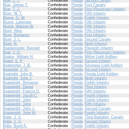
Blue, J. T.
Confederate
Florida
Second Cavalry
Blue, James T.
Confederate
Florida
First Cavalry
Blue, T. J.
Confederate
Florida
First (Reserves) Infantry
Blum, W. T.
Confederate
Florida
Fifth Infantry
Blume, G. W.
Confederate
Florida
Eighth Infantry
Blume, Lafayette
Confederate
Florida
Fifth Infantry
Blume, Watson W.
Confederate
Florida
Fifth Infantry
Blunt, Allen
Confederate
Florida
Fifth Infantry
Blunt, Benjamin
Confederate
Florida
First Infantry
Blunt, J. L.
Confederate
Florida
Second Cavalry
Blunt, R.
Confederate
Florida
Ninth Infantry
Boadenrieder, Bennett
Confederate
Florida
Eleventh Infantry
Boal, J. D.
Confederate
Florida
First (Reserves) Infantry
Boales, William H.
Confederate
Florida
Milton Light Artillery
Board, S. P.
Confederate
Florida
Second Infantry
Boatenriter, J. B.
Confederate
Florida
Kilcrease Light Artillery
Boatright, J. Q.
Confederate
Florida
Second Infantry
Boatright, John B.
Confederate
Florida
Florida Light Artillery
Boatright, John J.
Confederate
Florida
Ninth Infantry
Boatwright, Benjamin
Confederate
Florida
Eighth Infantry
Boatwright, Daniel
Confederate
Florida
Third Infantry
Boatwright, Francis D.
Confederate
Florida
Fifth Infantry
Boatwright, Jacob C.
Confederate
Florida
Fourth Infantry
Boatwright, John
Confederate
Florida
Eighth Infantry
Boatwright, John
Confederate
Florida
Fifth Infantry
Boatwright, John J.
Confederate
Florida
Second Cavalry
Boatwright, John W.
Confederate
Florida
Fourth Infantry
Bobe, J. V.
Confederate
Florida
Third Battalion, Cavalry
Bobe, J. V.
Confederate
Florida
Second Infantry
Bobo, Burril A.
Confederate
Florida
Eighth Infantry