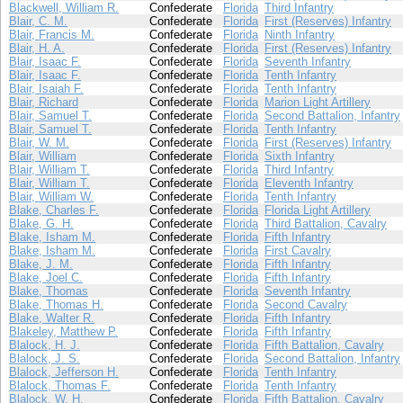
Blackwell, William R.
Confederate
Florida
Third Infantry
Blair, C. M.
Confederate
Florida
First (Reserves) Infantry
Blair, Francis M.
Confederate
Florida
Ninth Infantry
Blair, H. A.
Confederate
Florida
First (Reserves) Infantry
Blair, Isaac F.
Confederate
Florida
Seventh Infantry
Blair, Isaac F.
Confederate
Florida
Tenth Infantry
Blair, Isaiah F.
Confederate
Florida
Tenth Infantry
Blair, Richard
Confederate
Florida
Marion Light Artillery
Blair, Samuel T.
Confederate
Florida
Second Battalion, Infantry
Blair, Samuel T.
Confederate
Florida
Tenth Infantry
Blair, W. M.
Confederate
Florida
First (Reserves) Infantry
Blair, William
Confederate
Florida
Sixth Infantry
Blair, William T.
Confederate
Florida
Third Infantry
Blair, William T.
Confederate
Florida
Eleventh Infantry
Blair, William W.
Confederate
Florida
Tenth Infantry
Blake, Charles F.
Confederate
Florida
Florida Light Artillery
Blake, G. H.
Confederate
Florida
Third Battalion, Cavalry
Blake, Isham M.
Confederate
Florida
Fifth Infantry
Blake, Isham M.
Confederate
Florida
First Cavalry
Blake, J. M.
Confederate
Florida
Fifth Infantry
Blake, Joel C.
Confederate
Florida
Fifth Infantry
Blake, Thomas
Confederate
Florida
Seventh Infantry
Blake, Thomas H.
Confederate
Florida
Second Cavalry
Blake, Walter R.
Confederate
Florida
Fifth Infantry
Blakeley, Matthew P.
Confederate
Florida
Fifth Infantry
Blalock, H. J.
Confederate
Florida
Fifth Battalion, Cavalry
Blalock, J. S.
Confederate
Florida
Second Battalion, Infantry
Blalock, Jefferson H.
Confederate
Florida
Tenth Infantry
Blalock, Thomas F.
Confederate
Florida
Tenth Infantry
Blalock, W. H.
Confederate
Florida
Fifth Battalion, Cavalry