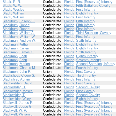
Black, R. R.
Confederate
Florida
First (Reserves) Infantry
Black, W. W.
Confederate
Florida
Fifth Battalion, Cavalry
Black, Wesley
Confederate
Florida
First Infantry
Black, William
Confederate
Florida
Eighth Infantry
Black, William
Confederate
Florida
First Infantry
Blackburn, Joseph E.
Confederate
Florida
Fifth Infantry
Blackburn, Robert
Confederate
Florida
Fifth Infantry
Blackburn, Robert L.
Confederate
Florida
First Infantry
Blackburn, William A.
Confederate
Florida
Third Battalion, Cavalry
Blackburn, William W.
Confederate
Florida
First Infantry
Blackman, Andrew W.
Confederate
Florida
Sixth Infantry
Blackman, Arthur
Confederate
Florida
Eighth Infantry
Blackman, Cullen
Confederate
Florida
Eighth Infantry
Blackman, James C.
Confederate
Florida
Sixth Infantry
Blackman, Joab
Confederate
Florida
Eighth Infantry
Blackman, John
Confederate
Florida
Seventh Infantry
Blackman, Marion
Confederate
Florida
Second Battalion, Infantry
Blackmon, Charles M.
Confederate
Florida
Fourth Infantry
Blackmon, John P.
Union
Florida
First Cavalry
Blackshear, Cicero S.
Confederate
Florida
Third Infantry
Blackshier, Abram
Confederate
Florida
First Infantry
Blackwelden, David
Confederate
Florida
First Cavalry
Blackwelder, D.
Confederate
Florida
Second Cavalry
Blackwelder, Moses
Confederate
Florida
First Cavalry
Blackwelder, T.
Confederate
Florida
Second Cavalry
Blackwelder, Wiley
Confederate
Florida
Eighth Infantry
Blackwell, James P.
Confederate
Florida
First (Reserves) Infantry
Blackwell, Jesse G.
Confederate
Florida
First (Reserves) Infantry
Blackwell, W. R.
Confederate
Florida
First (Reserves) Infantry
Blackwell, William J.
Confederate
Florida
First (Reserves) Infantry