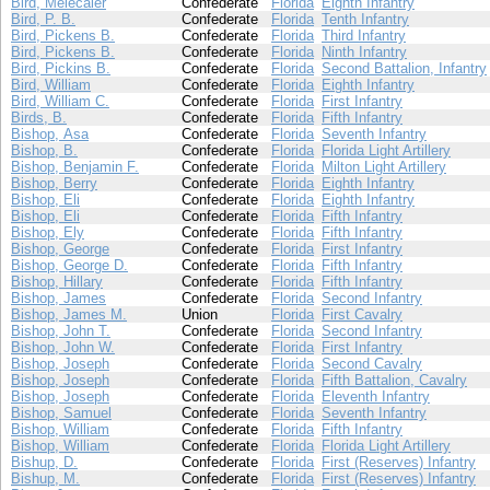
Bird, Melecaier
Confederate
Florida
Eighth Infantry
Bird, P. B.
Confederate
Florida
Tenth Infantry
Bird, Pickens B.
Confederate
Florida
Third Infantry
Bird, Pickens B.
Confederate
Florida
Ninth Infantry
Bird, Pickins B.
Confederate
Florida
Second Battalion, Infantry
Bird, William
Confederate
Florida
Eighth Infantry
Bird, William C.
Confederate
Florida
First Infantry
Birds, B.
Confederate
Florida
Fifth Infantry
Bishop, Asa
Confederate
Florida
Seventh Infantry
Bishop, B.
Confederate
Florida
Florida Light Artillery
Bishop, Benjamin F.
Confederate
Florida
Milton Light Artillery
Bishop, Berry
Confederate
Florida
Eighth Infantry
Bishop, Eli
Confederate
Florida
Eighth Infantry
Bishop, Eli
Confederate
Florida
Fifth Infantry
Bishop, Ely
Confederate
Florida
Fifth Infantry
Bishop, George
Confederate
Florida
First Infantry
Bishop, George D.
Confederate
Florida
Fifth Infantry
Bishop, Hillary
Confederate
Florida
Fifth Infantry
Bishop, James
Confederate
Florida
Second Infantry
Bishop, James M.
Union
Florida
First Cavalry
Bishop, John T.
Confederate
Florida
Second Infantry
Bishop, John W.
Confederate
Florida
First Infantry
Bishop, Joseph
Confederate
Florida
Second Cavalry
Bishop, Joseph
Confederate
Florida
Fifth Battalion, Cavalry
Bishop, Joseph
Confederate
Florida
Eleventh Infantry
Bishop, Samuel
Confederate
Florida
Seventh Infantry
Bishop, William
Confederate
Florida
Fifth Infantry
Bishop, William
Confederate
Florida
Florida Light Artillery
Bishup, D.
Confederate
Florida
First (Reserves) Infantry
Bishup, M.
Confederate
Florida
First (Reserves) Infantry