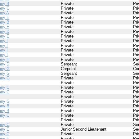
ny B
Private
Pri
ny C
Private
Pri
ny A
Private
Pri
ny E
Private
Pri
ny B
Private
Pri
ny H
Private
Pri
ny D
Private
Pri
ny E
Private
Pri
ny I
Private
Pri
ny I
Private
Pri
ny I
Private
Pri
ny I
Private
Pri
ny H
Private
Pri
ny D
Sergeant
Se
any G
Corporal
Cor
any G
Sergeant
Se
any G
Private
Pri
Private
Pri
ny C
Private
Pri
ny C
Private
Pri
Private
Pri
any G
Private
Pri
ny B
Private
Pri
ny B
Private
Pri
ny C
Private
Pri
Private
Pri
ny C
Private
Se
ny E
Junior Second Lieutenant
Se
ny C
Private
Pri
ny E
Private
Pri