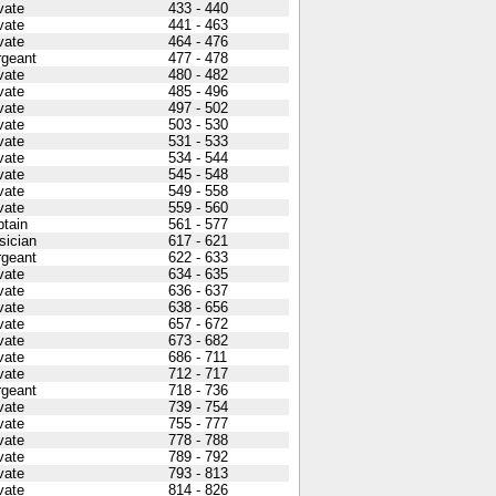
vate
433 - 440
vate
441 - 463
vate
464 - 476
rgeant
477 - 478
vate
480 - 482
vate
485 - 496
vate
497 - 502
vate
503 - 530
vate
531 - 533
vate
534 - 544
vate
545 - 548
vate
549 - 558
vate
559 - 560
tain
561 - 577
sician
617 - 621
rgeant
622 - 633
vate
634 - 635
vate
636 - 637
vate
638 - 656
vate
657 - 672
vate
673 - 682
vate
686 - 711
vate
712 - 717
rgeant
718 - 736
vate
739 - 754
vate
755 - 777
vate
778 - 788
vate
789 - 792
vate
793 - 813
vate
814 - 826