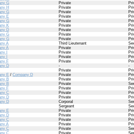
any G
Private
Pri
ny H
Private
Pri
any G
Private
Pri
ny E
Private
Pri
any G
Private
Pri
ny K
Private
Pri
ny D
Private
Pri
any G
Private
Pri
any G
Private
Pri
ny A
Third Lieutenant
Se
ny A
Private
Pri
ny I
Private
Pri
ny I
Private
Pri
ny F
Private
Pri
ny D
-
-
Private
Pri
ny E
/
Company D
Private
Pri
ny B
Private
Pri
ny B
Private
Se
ny F
Private
Pri
ny C
Private
Pri
ny D
Private
Pri
ny D
Corporal
Se
Sergeant
Se
ny E
Private
Pri
ny D
Private
Pri
ny C
Private
Pri
ny A
Private
Pri
ny C
Private
Se
ny C
Private
Se