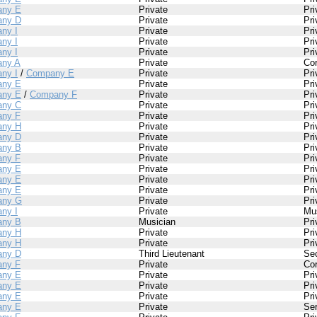
ny E
Private
Pri
ny D
Private
Pri
ny I
Private
Pri
ny I
Private
Pri
ny I
Private
Pri
ny A
Private
Cor
ny I
/
Company E
Private
Pri
ny E
Private
Pri
ny E
/
Company F
Private
Pri
ny C
Private
Pri
ny F
Private
Pri
ny H
Private
Pri
ny D
Private
Pri
ny B
Private
Pri
ny F
Private
Pri
ny E
Private
Pri
ny E
Private
Pri
ny E
Private
Pri
any G
Private
Pri
ny I
Private
Mu
ny B
Musician
Pri
ny H
Private
Pri
ny H
Private
Pri
ny D
Third Lieutenant
Se
ny F
Private
Cor
ny E
Private
Pri
ny E
Private
Pri
ny E
Private
Pri
ny E
Private
Se