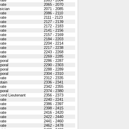
vate
2063 - 2064
vate
2065 - 2070
sician
2071 - 2085
vate
2086 - 2110
vate
2111 - 2123
vate
2127 - 2139
vate
2172 - 2183
vate
2141 - 2156
vate
2157 - 2169
vate
2184 - 2203
vate
2204 - 2214
vate
2217 - 2238
vate
2243 - 2268
vate
2269 - 2285
poral
2286 - 2287
poral
2290 - 2303
poral
2288 - 2289
poral
2304 - 2310
vate
2312 - 2335
tain
2336 - 2341
vate
2342 - 2355
poral
2374 - 2380
cond Lieutenant
2356 - 2373
vate
2240 - 2241
vate
2386 - 2397
vate
2398 - 2415
vate
2416 - 2420
vate
2422 - 2440
vate
2441 - 2460
vate
2462 - 2478