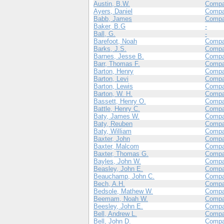
Austin, B.W.
Compa
Ayers, Daniel
Comp
Babb, James
Compa
Baker, B.G
-
Ball, G.
-
Barefoot, Noah
Comp
Barks, J.S.
Compa
Barnes, Jesse B.
Compa
Barr, Thomas F.
Compa
Barton, Henry
Compa
Barton, Levi
Compa
Barton, Lewis
Compa
Barton, W. H.
Compa
Bassett, Henry O.
Compa
Battle, Henry C.
Compa
Baty, James W.
Compa
Baty, Reuben
Comp
Baty, William
Comp
Baxter, John
Compa
Baxter, Malcom
Compa
Baxter, Thomas G.
Compa
Bayles, John W.
Compa
Beasley, John E.
Compa
Beauchamp, John C.
Compa
Bech, A.H.
Compa
Bedsole, Mathew W.
Compa
Beemam, Noah W.
Comp
Beesley, John E.
Compa
Bell, Andrew L.
Comp
Bell, John D.
Comp