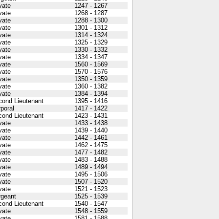
vate
1247 - 1267
vate
1268 - 1287
vate
1288 - 1300
vate
1301 - 1312
vate
1314 - 1324
vate
1325 - 1329
vate
1330 - 1332
vate
1334 - 1347
vate
1560 - 1569
vate
1570 - 1576
vate
1350 - 1359
vate
1360 - 1382
vate
1384 - 1394
cond Lieutenant
1395 - 1416
poral
1417 - 1422
cond Lieutenant
1423 - 1431
vate
1433 - 1438
vate
1439 - 1440
vate
1442 - 1461
vate
1462 - 1475
vate
1477 - 1482
vate
1483 - 1488
vate
1489 - 1494
vate
1495 - 1506
vate
1507 - 1520
vate
1521 - 1523
rgeant
1525 - 1539
cond Lieutenant
1540 - 1547
vate
1548 - 1559
vate
1581 - 1588