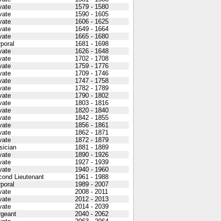
vate
1579 - 1580
vate
1590 - 1605
vate
1606 - 1625
vate
1649 - 1664
vate
1665 - 1680
poral
1681 - 1698
vate
1626 - 1648
vate
1702 - 1708
vate
1759 - 1776
vate
1709 - 1746
vate
1747 - 1758
vate
1782 - 1789
vate
1790 - 1802
vate
1803 - 1816
vate
1820 - 1840
vate
1842 - 1855
vate
1856 - 1861
vate
1862 - 1871
vate
1872 - 1879
sician
1881 - 1889
vate
1890 - 1926
vate
1927 - 1939
vate
1940 - 1960
cond Lieutenant
1961 - 1988
poral
1989 - 2007
vate
2008 - 2011
vate
2012 - 2013
vate
2014 - 2039
rgeant
2040 - 2062