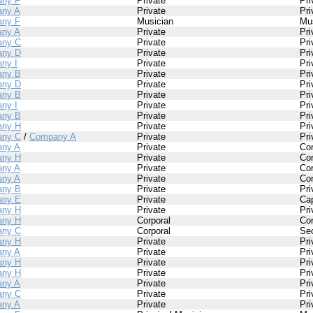
ny F
Private
Pri
ny A
Private
Pri
ny F
Musician
Mu
ny A
Private
Pri
ny C
Private
Pri
ny D
Private
Pri
ny I
Private
Pri
ny B
Private
Pri
ny D
Private
Pri
ny B
Private
Pri
ny I
Private
Pri
ny B
Private
Pri
ny H
Private
Pri
ny C
/
Company A
Private
Pri
ny A
Private
Cor
ny H
Private
Cor
ny A
Private
Cor
ny A
Private
Cor
ny B
Private
Pri
ny E
Private
Cap
ny H
Private
Pri
ny H
Corporal
Cor
ny C
Corporal
Se
ny H
Private
Pri
ny A
Private
Pri
ny H
Private
Pri
ny H
Private
Pri
ny A
Private
Pri
ny C
Private
Pri
ny A
Private
Pri