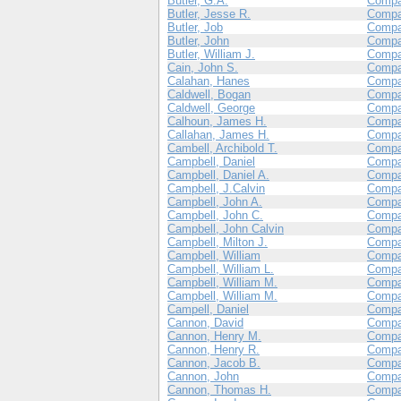
Butler, G.A.
Compa
Butler, Jesse R.
Compa
Butler, Job
Compa
Butler, John
Compa
Butler, William J.
Compa
Cain, John S.
Compa
Calahan, Hanes
Compa
Caldwell, Bogan
Compa
Caldwell, George
Compa
Calhoun, James H.
Compa
Callahan, James H.
Compa
Cambell, Archibold T.
Compa
Campbell, Daniel
Compa
Campbell, Daniel A.
Compa
Campbell, J.Calvin
Compa
Campbell, John A.
Compa
Campbell, John C.
Compa
Campbell, John Calvin
Compa
Campbell, Milton J.
Compa
Campbell, William
Compa
Campbell, William L.
Compa
Campbell, William M.
Compa
Campbell, William M.
Compa
Campell, Daniel
Compa
Cannon, David
Compa
Cannon, Henry M.
Compa
Cannon, Henry R.
Compa
Cannon, Jacob B.
Compa
Cannon, John
Compa
Cannon, Thomas H.
Compa