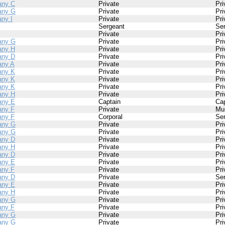
ny C
Private
Pri
any G
Private
Pri
ny I
Private
Pri
Sergeant
Se
Private
Pri
any G
Private
Pri
ny H
Private
Pri
ny D
Private
Pri
ny A
Private
Pri
ny K
Private
Pri
ny K
Private
Pri
ny K
Private
Pri
ny H
Private
Pri
ny E
Captain
Cap
ny F
Private
Mu
ny F
Corporal
Se
any G
Private
Pri
any G
Private
Pri
ny D
Private
Pri
ny H
Private
Pri
ny D
Private
Pri
ny E
Private
Pri
ny F
Private
Pri
ny D
Private
Se
ny E
Private
Pri
ny H
Private
Pri
any G
Private
Pri
ny F
Private
Pri
any G
Private
Pri
any G
Private
Pri