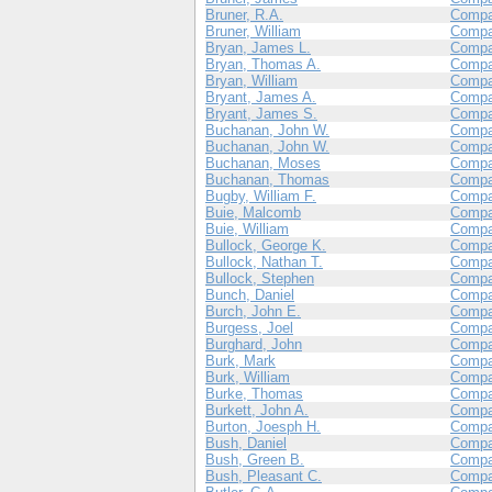
Bruner, R.A.
Compa
Bruner, William
Compa
Bryan, James L.
Compa
Bryan, Thomas A.
Compa
Bryan, William
Compa
Bryant, James A.
Compa
Bryant, James S.
Compa
Buchanan, John W.
Compa
Buchanan, John W.
Compa
Buchanan, Moses
Compa
Buchanan, Thomas
Compa
Bugby, William F.
Compa
Buie, Malcomb
Compa
Buie, William
Compa
Bullock, George K.
Compa
Bullock, Nathan T.
Compa
Bullock, Stephen
Compa
Bunch, Daniel
Compa
Burch, John E.
Comp
Burgess, Joel
Compa
Burghard, John
Compa
Burk, Mark
Compa
Burk, William
Compa
Burke, Thomas
Compa
Burkett, John A.
Compa
Burton, Joesph H.
Compa
Bush, Daniel
Compa
Bush, Green B.
Compa
Bush, Pleasant C.
Compa