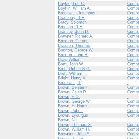
Boykin, Lott C.
Compa
Boykin, William A.
Compa
Bracewell, Josephus
Compa
Bradberry, B.F.
Compa
Brady, Solomon
Compa
Brannan, R.H.
Compa
Brantley, John D.
Compa
Brawner, Richard A.
Compa
Braxson, George
Compa
Braxson, Thomas
Compa
Braxton, George W.
Compa
Braxton, John H.
Compa
Bray, William
Compa
Brett, John W.
Compa
Brett, Robert B.G.
Comp
Brett, William H.
Comp
Bright, Henry A.
Comp
Brockwell, J.
-
Brown, Benjamin
Compa
Brown, Caleb R
Compa
Brown, E.D.
-
Brown, George W.
Comp
Brown, H. Harris
Compa
Brown, John .
Compa
Brown, Lycurgus
Compa
Brown, N.L.
-
Brown, Thomas G.
Compa
Brown, William H.
Compa
Browning, John S.
Compa
Bruner, James
Compa