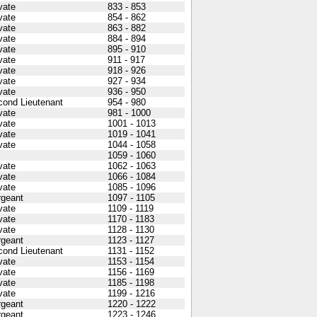
vate
833 - 853
vate
854 - 862
vate
863 - 882
vate
884 - 894
vate
895 - 910
vate
911 - 917
vate
918 - 926
vate
927 - 934
vate
936 - 950
cond Lieutenant
954 - 980
vate
981 - 1000
vate
1001 - 1013
vate
1019 - 1041
vate
1044 - 1058
1059 - 1060
vate
1062 - 1063
vate
1066 - 1084
vate
1085 - 1096
rgeant
1097 - 1105
vate
1109 - 1119
vate
1170 - 1183
vate
1128 - 1130
rgeant
1123 - 1127
cond Lieutenant
1131 - 1152
vate
1153 - 1154
vate
1156 - 1169
vate
1185 - 1198
vate
1199 - 1216
rgeant
1220 - 1222
rgeant
1223 - 1246