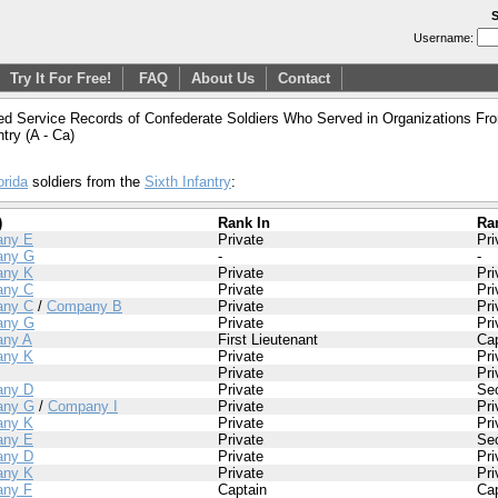
S
Username:
Try It For Free!
FAQ
About Us
Contact
ed Service Records of Confederate Soldiers Who Served in Organizations From
ntry (A - Ca)
orida
soldiers from the
Sixth Infantry
:
)
Rank In
Ra
ny E
Private
Pri
any G
-
-
ny K
Private
Pri
ny C
Private
Pri
ny C
/
Company B
Private
Pri
any G
Private
Pri
ny A
First Lieutenant
Cap
ny K
Private
Pri
Private
Pri
ny D
Private
Se
any G
/
Company I
Private
Pri
ny K
Private
Pri
ny E
Private
Se
ny D
Private
Pri
ny K
Private
Pri
ny F
Captain
Cap