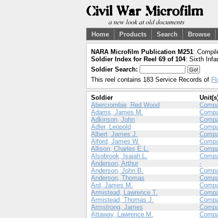
Home
Products
Search
Browse
NARA Microfilm Publication M251
: Compil
Soldier Index for Reel 69 of 104
: Sixth Infa
Soldier Search:
This reel contains 183 Service Records of
Fl
Soldier
Unit(s
Abercrombie, Red Wood
Compa
Adams, James M.
Comp
Adkinson, John
Compa
Adler, Leopold
Compa
Albert, James J.
Compa
Alford, James W.
Comp
Allison, Charles E.L.
Compa
Alsobrook, Isaiah L.
Compa
Anderson, Arthur
-
Anderson, John B.
Compa
Anderson, Thomas
Comp
Ard, James M.
Compa
Armistead, Lawrence T.
Compa
Armistead, Thomas J.
Compa
Armstrong, James
Compa
Attaway, Lawrence M.
Compa