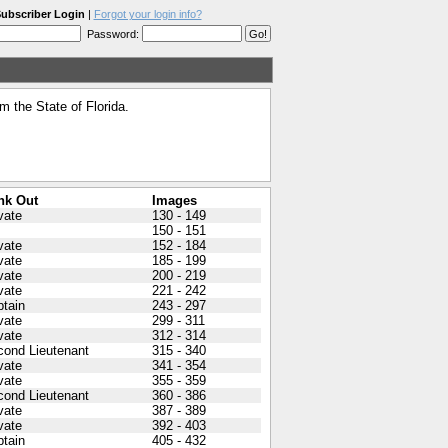
ubscriber Login
|
Forgot your login info?
Password:
 the State of Florida.
nk Out
Images
vate
130 - 149
150 - 151
vate
152 - 184
vate
185 - 199
vate
200 - 219
vate
221 - 242
tain
243 - 297
vate
299 - 311
vate
312 - 314
cond Lieutenant
315 - 340
vate
341 - 354
vate
355 - 359
cond Lieutenant
360 - 386
vate
387 - 389
vate
392 - 403
tain
405 - 432