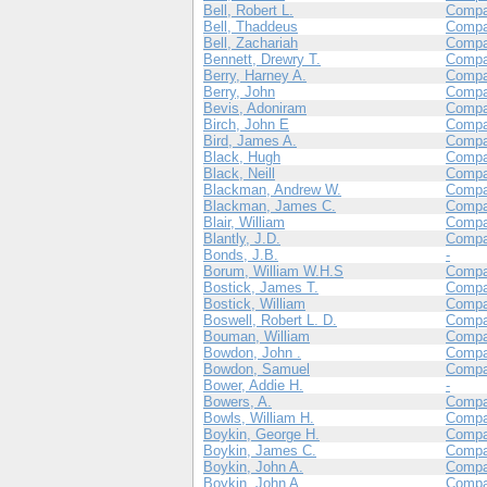
Bell, Robert L.
Comp
Bell, Thaddeus
Compa
Bell, Zachariah
Comp
Bennett, Drewry T.
Compa
Berry, Harney A.
Comp
Berry, John
Compa
Bevis, Adoniram
Compa
Birch, John E
Comp
Bird, James A.
Comp
Black, Hugh
Compa
Black, Neill
Compa
Blackman, Andrew W.
Compa
Blackman, James C.
Compa
Blair, William
Compa
Blantly, J.D.
Compa
Bonds, J.B.
-
Borum, William W.H.S
Compa
Bostick, James T.
Compa
Bostick, William
Compa
Boswell, Robert L. D.
Compa
Bouman, William
Compa
Bowdon, John .
Compa
Bowdon, Samuel
Compa
Bower, Addie H.
-
Bowers, A.
Compa
Bowls, William H.
Compa
Boykin, George H.
Compa
Boykin, James C.
Compa
Boykin, John A.
Compa
Boykin, John A.
Compa