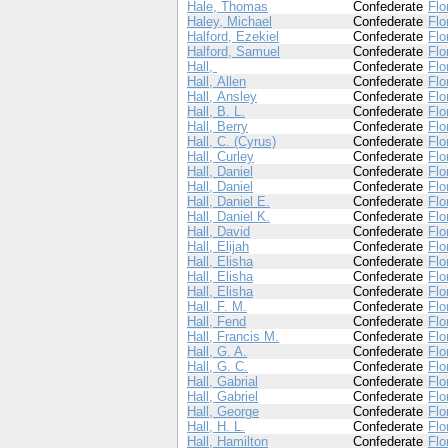
Hale, Thomas
Confederate
Flo
Haley, Michael
Confederate
Flo
Halford, Ezekiel
Confederate
Flo
Halford, Samuel
Confederate
Flo
Hall,
Confederate
Flo
Hall, Allen
Confederate
Flo
Hall, Ansley
Confederate
Flo
Hall, B. L.
Confederate
Flo
Hall, Berry
Confederate
Flo
Hall, C. (Cyrus)
Confederate
Flo
Hall, Curley
Confederate
Flo
Hall, Daniel
Confederate
Flo
Hall, Daniel
Confederate
Flo
Hall, Daniel E.
Confederate
Flo
Hall, Daniel K.
Confederate
Flo
Hall, David
Confederate
Flo
Hall, Elijah
Confederate
Flo
Hall, Elisha
Confederate
Flo
Hall, Elisha
Confederate
Flo
Hall, Elisha
Confederate
Flo
Hall, F. M.
Confederate
Flo
Hall, Fend
Confederate
Flo
Hall, Francis M.
Confederate
Flo
Hall, G. A.
Confederate
Flo
Hall, G. C.
Confederate
Flo
Hall, Gabrial
Confederate
Flo
Hall, Gabriel
Confederate
Flo
Hall, George
Confederate
Flo
Hall, H. L.
Confederate
Flo
Hall, Hamilton
Confederate
Flo