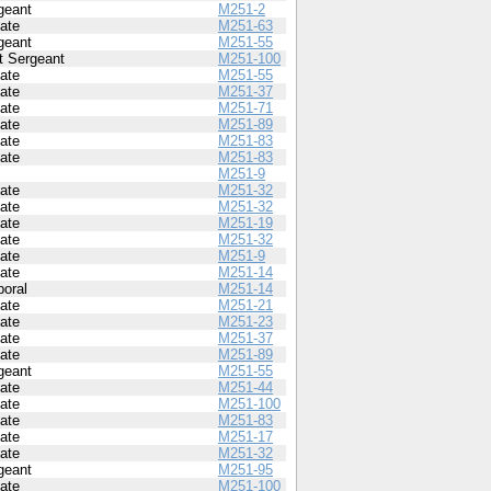
geant
M251-2
vate
M251-63
geant
M251-55
st Sergeant
M251-100
vate
M251-55
vate
M251-37
vate
M251-71
vate
M251-89
vate
M251-83
vate
M251-83
M251-9
vate
M251-32
vate
M251-32
vate
M251-19
vate
M251-32
vate
M251-9
vate
M251-14
poral
M251-14
vate
M251-21
vate
M251-23
vate
M251-37
vate
M251-89
geant
M251-55
vate
M251-44
vate
M251-100
vate
M251-83
vate
M251-17
vate
M251-32
geant
M251-95
vate
M251-100