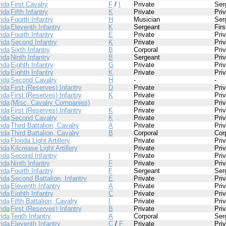
rida
First Cavalry
F
/
I
Private
Ser
rida
Fifth Infantry
K
Private
Pri
rida
Fourth Infantry
H
Musician
Ser
rida
Eleventh Infantry
K
Sergeant
Fir
rida
Fourth Infantry
E
Private
Pri
rida
Second Infantry
K
Private
Pri
rida
Sixth Infantry
B
Corporal
Pri
rida
Ninth Infantry
B
Sergeant
Pri
rida
Eighth Infantry
G
Private
Pri
rida
Eighth Infantry
K
Private
Pri
rida
Second Cavalry
H
-
-
rida
First (Reserves) Infantry
D
Private
Pri
rida
First (Reserves) Infantry
K
Private
Pri
rida
(Misc. Cavalry Companies)
Private
Pri
rida
First (Reserves) Infantry
K
Private
Pri
rida
Second Cavalry
K
Private
Pri
rida
Third Battalion, Cavalry
A
Private
Pri
rida
Third Battalion, Cavalry
B
Corporal
Cor
rida
Florida Light Artillery
Private
Pri
rida
Kilcrease Light Artillery
Private
Pri
rida
Second Infantry
I
Private
Pri
rida
Ninth Infantry
F
Private
Pri
rida
Fourth Infantry
F
Sergeant
Ser
rida
Second Battalion, Infantry
E
Private
Pri
rida
Eleventh Infantry
A
Private
Pri
rida
Eighth Infantry
C
Private
Pri
rida
Fifth Battalion, Cavalry
I
Private
Pri
rida
First (Reserves) Infantry
B
Private
Pri
rida
Tenth Infantry
A
Corporal
Ser
rida
Eleventh Infantry
C
/
F
Private
Pri