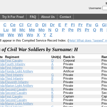
S
Username:
Try It For Free!
FAQ
About Us
Contact
C
Ce
Cl
Cr
D
Di
Dr
E
F
Fi
Fr
Fu
G
Gi
Lu
M
Mc
Me
Mo
N
O
P
Pe
Pi
Pr
Q
R
W
We
Wi
Wo
X
Y
Z
l appear in this Compiled Service Record Index. (
Help! What does "tagged" 
 of Civil War Soldiers by Surname: H
te
Regiment
Unit(s)
Rank In
Ran
rida
First Cavalry
D
Corporal
Pri
rida
Fourth Infantry
A
Private
Pri
rida
First Infantry
B
Private
Pri
rida
Florida Light Artillery
Artificer
Pri
rida
Third Infantry
G
Private
Pri
rida
Third Infantry
B
Private
Pri
rida
Eleventh Infantry
F
Private
Pri
rida
Marion Light Artillery
Private
Pri
rida
Second Cavalry
K
Private
Pri
rida
Second Cavalry
K
Private
Sec
rida
First Cavalry
B
Captain
Cap
rida
Second Cavalry
F
Private
Pri
rida
Marion Light Artillery
Private
Pri