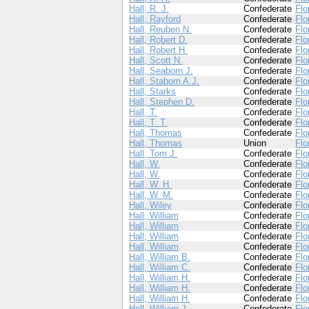
Hall, R. J.
Confederate
Flo
Hall, Rayford
Confederate
Flo
Hall, Reuben N.
Confederate
Flo
Hall, Robert D.
Confederate
Flo
Hall, Robert H.
Confederate
Flo
Hall, Scott N.
Confederate
Flo
Hall, Seaborn J.
Confederate
Flo
Hall, Stabom A.J.
Confederate
Flo
Hall, Starks
Confederate
Flo
Hall, Stephen D.
Confederate
Flo
Hall, T.
Confederate
Flo
Hall, T. T.
Confederate
Flo
Hall, Thomas
Confederate
Flo
Hall, Thomas
Union
Flo
Hall, Tom J.
Confederate
Flo
Hall, W.
Confederate
Flo
Hall, W.
Confederate
Flo
Hall, W. H.
Confederate
Flo
Hall, W. M.
Confederate
Flo
Hall, Wiley
Confederate
Flo
Hall, William
Confederate
Flo
Hall, William
Confederate
Flo
Hall, William
Confederate
Flo
Hall, William
Confederate
Flo
Hall, William B.
Confederate
Flo
Hall, William C.
Confederate
Flo
Hall, William H.
Confederate
Flo
Hall, William H.
Confederate
Flo
Hall, William H.
Confederate
Flo
Hall, William J.
Confederate
Flo