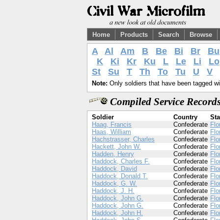
Home
Products
Search
Browse
A
Al
Am
B
Be
Bi
Br
Bu
K
Ki
Kr
Ku
L
Le
Li
Lo
St
Su
T
Th
To
Tu
U
V
Note:
Only soldiers that have been tagged wil
Compiled Service Records
Soldier
Country
Sta
Haag, Francis
Confederate
Flo
Haas, William
Confederate
Flo
Hachstrasser, Charles
Confederate
Flo
Hackett, John W.
Confederate
Flo
Hadden, Henry
Confederate
Flo
Haddock, Charles F.
Confederate
Flo
Haddock, David
Confederate
Flo
Haddock, Donald T.
Confederate
Flo
Haddock, G. W.
Confederate
Flo
Haddock, J. H.
Confederate
Flo
Haddock, John G.
Confederate
Flo
Haddock, John G.
Confederate
Flo
Haddock, John H.
Confederate
Flo