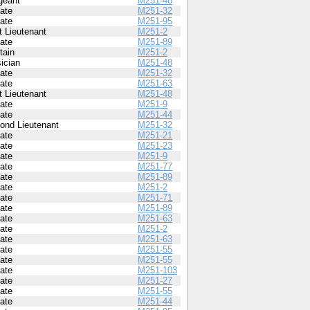
geant
M251-48
vate
M251-32
vate
M251-95
t Lieutenant
M251-2
vate
M251-89
tain
M251-2
ician
M251-48
vate
M251-32
vate
M251-63
t Lieutenant
M251-48
vate
M251-9
vate
M251-44
ond Lieutenant
M251-32
vate
M251-21
vate
M251-23
vate
M251-9
vate
M251-77
vate
M251-89
vate
M251-2
vate
M251-71
vate
M251-89
vate
M251-63
vate
M251-2
vate
M251-63
vate
M251-55
vate
M251-55
vate
M251-103
vate
M251-27
vate
M251-55
vate
M251-44