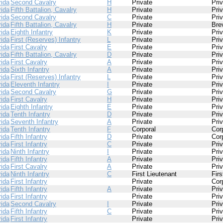
rida
Second Cavalry
H
Private
Pri
rida
Fifth Battalion, Cavalry
H
Private
Pri
rida
Second Cavalry
C
Private
Pri
rida
Fifth Battalion, Cavalry
H
Private
Bre
rida
Eighth Infantry
K
Private
Pri
rida
First (Reserves) Infantry
L
Private
Pri
rida
First Cavalry
E
Private
Pri
rida
Fifth Battalion, Cavalry
D
Private
Pri
rida
First Cavalry
A
Private
Pri
rida
Sixth Infantry
A
Private
Pri
rida
First (Reserves) Infantry
L
Private
Pri
rida
Eleventh Infantry
I
Private
Pri
rida
Second Cavalry
G
Private
Pri
rida
First Cavalry
H
Private
Pri
rida
Eighth Infantry
E
Private
Pri
rida
Tenth Infantry
D
Private
Pri
rida
Seventh Infantry
A
Private
Pri
rida
Tenth Infantry
F
Corporal
Cor
rida
Fifth Infantry
D
Private
Cor
rida
First Infantry
C
Private
Pri
rida
Ninth Infantry
I
Private
Pri
rida
Fifth Infantry
A
Private
Pri
rida
First Cavalry
A
Private
Pri
rida
Ninth Infantry
C
First Lieutenant
Firs
rida
First Infantry
Private
Cor
rida
Fifth Infantry
A
Private
Pri
rida
First Infantry
Private
Pri
rida
Second Cavalry
I
Private
Pri
rida
Fifth Infantry
C
Private
Pri
rida
First Infantry
Private
Pri