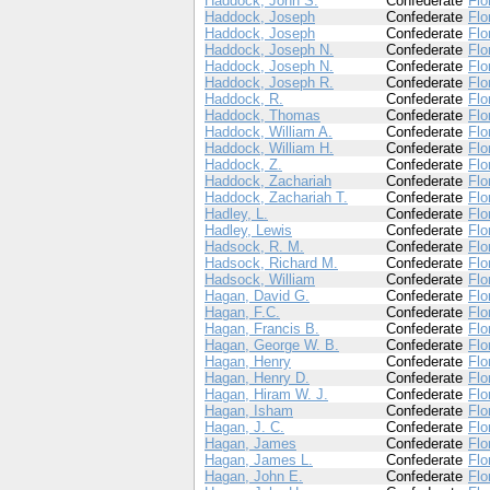
Haddock, John S.
Confederate
Flo
Haddock, Joseph
Confederate
Flo
Haddock, Joseph
Confederate
Flo
Haddock, Joseph N.
Confederate
Flo
Haddock, Joseph N.
Confederate
Flo
Haddock, Joseph R.
Confederate
Flo
Haddock, R.
Confederate
Flo
Haddock, Thomas
Confederate
Flo
Haddock, William A.
Confederate
Flo
Haddock, William H.
Confederate
Flo
Haddock, Z.
Confederate
Flo
Haddock, Zachariah
Confederate
Flo
Haddock, Zachariah T.
Confederate
Flo
Hadley, L.
Confederate
Flo
Hadley, Lewis
Confederate
Flo
Hadsock, R. M.
Confederate
Flo
Hadsock, Richard M.
Confederate
Flo
Hadsock, William
Confederate
Flo
Hagan, David G.
Confederate
Flo
Hagan, F.C.
Confederate
Flo
Hagan, Francis B.
Confederate
Flo
Hagan, George W. B.
Confederate
Flo
Hagan, Henry
Confederate
Flo
Hagan, Henry D.
Confederate
Flo
Hagan, Hiram W. J.
Confederate
Flo
Hagan, Isham
Confederate
Flo
Hagan, J. C.
Confederate
Flo
Hagan, James
Confederate
Flo
Hagan, James L.
Confederate
Flo
Hagan, John E.
Confederate
Flo