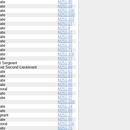
vate
M251-95
vate
M251-19
vate
M251-100
vate
M251-100
vate
M251-103
vate
M251-17
vate
M251-9
vate
M251-17
vate
M251-89
vate
M251-32
vate
M251-20
vate
M251-71
vate
M251-100
vate
M251-77
st Sergeant
M251-95
vet Second Lieutenant
M251-89
vate
M251-63
vate
M251-83
vate
M251-44
vate
M251-95
poral
M251-89
vate
M251-55
vate
M251-37
M251-103
vate
M251-14
vate
M251-89
geant
M251-37
vate
M251-55
poral
M251-100
vate
M251-71