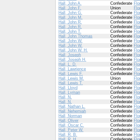
Hall, John A.
Confederate
Flo
Hall, John F.
Union
Flo
Hall, John G.
Confederate
Flo
Hall, John M.
Confederate
Flo
Hall, John R.
Confederate
Flo
Hall, John R.
Confederate
Flo
Hall, John T.
Confederate
Flo
Hall, John Thomas
Confederate
Flo
Hall, John W.
Confederate
Flo
Hall, John W.
Confederate
Flo
Hall, John W. H.
Confederate
Flo
Hall, Joseph
Confederate
Flo
Hall, Joseph H.
Confederate
Flo
Hall, L. D.
Confederate
Flo
Hall, Lawrience
Confederate
Flo
Hall, Lewis F.
Confederate
Flo
Hall, Lewis M.
Union
Flo
Hall, Lewis T.
Confederate
Flo
Hall, Lloyd
Confederate
Flo
Hall, Lyman
Confederate
Flo
Hall, N.
Confederate
Flo
Hall, N.
Confederate
Flo
Hall, Nathan L.
Confederate
Flo
Hall, Nehemiah
Confederate
Flo
Hall, Norman
Confederate
Flo
Hall, Oliver
Confederate
Flo
Hall, Oscar C.
Confederate
Flo
Hall, Peter W.
Confederate
Flo
Hall, R. B.
Confederate
Flo
Hall, R. H.
Confederate
Flo