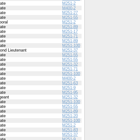
vate
M251-2
vate
M400-2
vate
M251-27
vate
M251-55
poral
M251-2
vate
M251-89
vate
M251-17
vate
M251-71
vate
M251-89
vate
M251-100
ond Lieutenant
M251-37
vate
M251-55
vate
M251-55
vate
M251-32
vate
M251-71
vate
M251-100
vate
M400-2
vate
M251-63
vate
M251-9
vate
M251-95
geant
M251-32
vate
M251-100
vate
M251-55
vate
M251-89
vate
M251-20
vate
M251-100
vate
M251-2
vate
M251-83
vate
M251-37
vate
M251-9