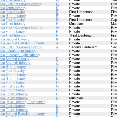
rida
Third Infantry
G
Private
Ser
rida
First (Reserves) Infantry
G
Private
Pri
rida
Tenth Infantry
B
Private
Pri
rida
First Cavalry
B
First Lieutenant
Firs
rida
Ninth Infantry
E
Private
Pri
rida
First Cavalry
H
First Lieutenant
Cap
rida
Third Infantry
F
Musician
Mus
rida
First (Reserves) Infantry
G
Private
Pri
rida
Fifth Infantry
F
Private
Pri
rida
Third Infantry
F
Third Lieutenant
Firs
rida
Second Cavalry
K
Private
Pri
rida
Second Battalion, Infantry
A
Private
Pri
rida
First (Reserves) Infantry
A
Second Lieutenant
Sec
rida
Florida Light Artillery
Private
Pri
rida
Kilcrease Light Artillery
Private
Pri
rida
Second Cavalry
F
Private
Pri
rida
Seventh Infantry
A
Private
Pri
rida
Ninth Infantry
A
Private
Pri
rida
First Cavalry
B
Private
Pri
rida
Sixth Infantry
H
Private
Pri
rida
Ninth Infantry
B
Private
Pri
rida
Fifth Infantry
H
Private
Pri
rida
First Cavalry
G
Private
Pri
rida
Fifth Infantry
H
Private
Pri
rida
Fourth Infantry
H
Private
Pri
rida
Fourth Infantry
H
Musician
Pri
rida
(Misc. Infantry Companies)
Private
Pri
rida
First Infantry
K
Private
Pri
rida
Fourth Infantry
H
Private
Pri
rida
Second Battalion, Infantry
F
Private
Pri