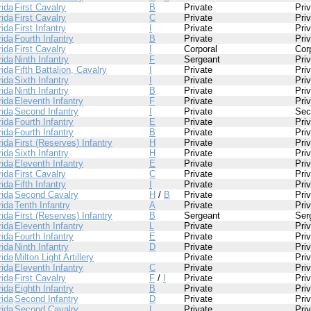
rida
First Cavalry
B
Private
Pri
rida
First Cavalry
C
Private
Pri
rida
First Infantry
I
Private
Pri
rida
Fourth Infantry
B
Private
Pri
rida
First Cavalry
I
Corporal
Cor
rida
Ninth Infantry
F
Sergeant
Pri
rida
Fifth Battalion, Cavalry
I
Private
Pri
rida
Sixth Infantry
I
Private
Pri
rida
Ninth Infantry
B
Private
Pri
rida
Eleventh Infantry
F
Private
Pri
rida
Second Infantry
I
Private
Sec
rida
Fourth Infantry
E
Private
Pri
rida
Fourth Infantry
B
Private
Pri
rida
First (Reserves) Infantry
H
Private
Pri
rida
Sixth Infantry
H
Private
Pri
rida
Eleventh Infantry
E
Private
Pri
rida
First Cavalry
C
Private
Pri
rida
Fifth Infantry
I
Private
Pri
rida
Second Cavalry
H
/
B
Private
Pri
rida
Tenth Infantry
A
Private
Pri
rida
First (Reserves) Infantry
B
Sergeant
Ser
rida
Eleventh Infantry
L
Private
Pri
rida
Fourth Infantry
E
Private
Pri
rida
Ninth Infantry
D
Private
Pri
rida
Milton Light Artillery
Private
Pri
rida
Eleventh Infantry
C
Private
Pri
rida
First Cavalry
F
/
I
Private
Pri
rida
Eighth Infantry
B
Private
Pri
rida
Second Infantry
D
Private
Pri
rida
Second Cavalry
I
Private
Pri