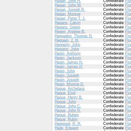
Hagan, John H.
Confederate
Flo
Hagan, John W.
Confederate
Flo
Hagan, Joseph R.
Confederate
Flo
Hagan, Monroe
Confederate
Flo
Hagan, Peter T. J.
Confederate
Flo
Hagans, Calvin
Confederate
Flo
Hagans, Green
Confederate
Flo
Hagen, Andrew B.
Confederate
Flo
Haggadon, Thomas N.
Confederate
Flo
Haggain, J. H.
Confederate
Flo
Haggerty, John
Confederate
Flo
Haggins, John
Confederate
Flo
Hagin, Anthony
Confederate
Flo
Hagin, Jackson
Confederate
Flo
Hagin, James H.
Confederate
Flo
Hagin, James H.
Confederate
Flo
Hagin, John
Confederate
Flo
Hagin, Joseph
Confederate
Flo
Hagin, Joseph
Confederate
Flo
Hagin, Monroe D.
Confederate
Flo
Hague, Archelaus
Confederate
Flo
Hague, Emil
Confederate
Flo
Hague, Henry B.
Confederate
Flo
Hague, John
Confederate
Flo
Hague, John C.
Confederate
Flo
Hague, John R.
Confederate
Flo
Hague, Ruben
Confederate
Flo
Hague, Rubin
Confederate
Flo
Hagwood, R. R.
Confederate
Flo
Haile, Edward
Confederate
Flo