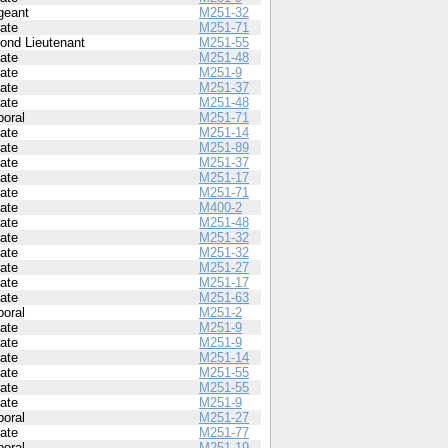
geant
M251-32
vate
M251-71
ond Lieutenant
M251-55
vate
M251-48
vate
M251-9
vate
M251-37
vate
M251-48
poral
M251-71
vate
M251-14
vate
M251-89
vate
M251-37
vate
M251-17
vate
M251-71
vate
M400-2
vate
M251-48
vate
M251-32
vate
M251-32
vate
M251-27
vate
M251-17
vate
M251-63
poral
M251-2
vate
M251-9
vate
M251-9
vate
M251-14
vate
M251-55
vate
M251-55
vate
M251-9
poral
M251-27
vate
M251-77
poral
M251-19