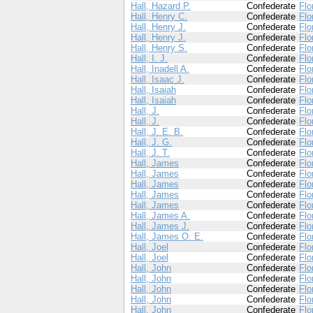
Hall, Hazard P.
Confederate
Flo
Hall, Henry C.
Confederate
Flo
Hall, Henry J.
Confederate
Flo
Hall, Henry J.
Confederate
Flo
Hall, Henry S.
Confederate
Flo
Hall, I. J.
Confederate
Flo
Hall, Inadell A.
Confederate
Flo
Hall, Isaac J.
Confederate
Flo
Hall, Isaiah
Confederate
Flo
Hall, Isaiah
Confederate
Flo
Hall, J.
Confederate
Flo
Hall, J.
Confederate
Flo
Hall, J. E. B.
Confederate
Flo
Hall, J. G.
Confederate
Flo
Hall, J. T.
Confederate
Flo
Hall, James
Confederate
Flo
Hall, James
Confederate
Flo
Hall, James
Confederate
Flo
Hall, James
Confederate
Flo
Hall, James
Confederate
Flo
Hall, James A.
Confederate
Flo
Hall, James J.
Confederate
Flo
Hall, James O. E.
Confederate
Flo
Hall, Joel
Confederate
Flo
Hall, Joel
Confederate
Flo
Hall, John
Confederate
Flo
Hall, John
Confederate
Flo
Hall, John
Confederate
Flo
Hall, John
Confederate
Flo
Hall, John
Confederate
Flo