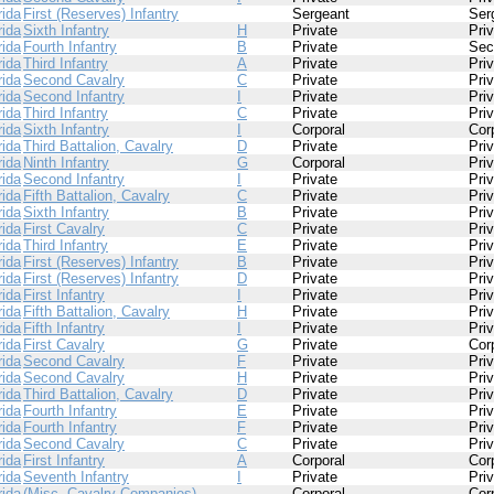
rida
First (Reserves) Infantry
Sergeant
Ser
rida
Sixth Infantry
H
Private
Pri
rida
Fourth Infantry
B
Private
Sec
rida
Third Infantry
A
Private
Pri
rida
Second Cavalry
C
Private
Pri
rida
Second Infantry
I
Private
Pri
rida
Third Infantry
C
Private
Pri
rida
Sixth Infantry
I
Corporal
Cor
rida
Third Battalion, Cavalry
D
Private
Pri
rida
Ninth Infantry
G
Corporal
Pri
rida
Second Infantry
I
Private
Pri
rida
Fifth Battalion, Cavalry
C
Private
Pri
rida
Sixth Infantry
B
Private
Pri
rida
First Cavalry
C
Private
Pri
rida
Third Infantry
E
Private
Pri
rida
First (Reserves) Infantry
B
Private
Pri
rida
First (Reserves) Infantry
D
Private
Pri
rida
First Infantry
I
Private
Pri
rida
Fifth Battalion, Cavalry
H
Private
Pri
rida
Fifth Infantry
I
Private
Pri
rida
First Cavalry
G
Private
Cor
rida
Second Cavalry
F
Private
Pri
rida
Second Cavalry
H
Private
Pri
rida
Third Battalion, Cavalry
D
Private
Pri
rida
Fourth Infantry
E
Private
Pri
rida
Fourth Infantry
F
Private
Pri
rida
Second Cavalry
C
Private
Pri
rida
First Infantry
A
Corporal
Cor
rida
Seventh Infantry
I
Private
Pri
rida
(Misc. Cavalry Companies)
Corporal
Cor