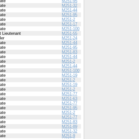
vate
M251-95
vate
M251-32
vate
M251-44
vate
M251-95
vate
M251-2
vate
M251-17
vate
M251-100
t Lieutenant
M251-55
ler
M251-24
vate
M251-44
vate
M251-95
vate
M251-83
vate
M251-44
vate
M251-2
vate
M251-44
vate
M251-100
vate
M251-19
vate
M251-2
vate
M251-19
vate
M251-2
vate
M251-77
vate
M251-63
vate
M251-77
vate
M251-95
vate
M251-2
vate
M251-77
vate
M251-83
vate
M251-89
vate
M251-32
vate
M251-9