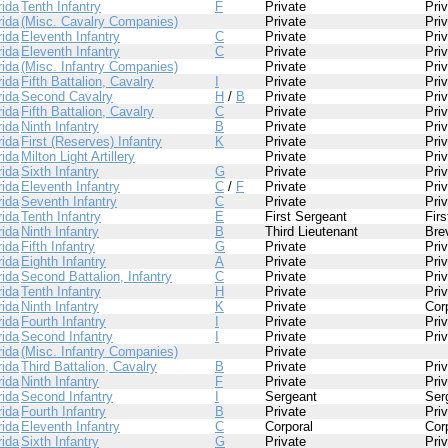
rida
Tenth Infantry
F
Private
Pri
rida
(Misc. Cavalry Companies)
Private
Pri
rida
Eleventh Infantry
C
Private
Pri
rida
Eleventh Infantry
C
Private
Pri
rida
(Misc. Infantry Companies)
Private
Pri
rida
Fifth Battalion, Cavalry
I
Private
Pri
rida
Second Cavalry
H
/
B
Private
Pri
rida
Fifth Battalion, Cavalry
C
Private
Pri
rida
Ninth Infantry
B
Private
Pri
rida
First (Reserves) Infantry
K
Private
Pri
rida
Milton Light Artillery
Private
Pri
rida
Sixth Infantry
G
Private
Pri
rida
Eleventh Infantry
C
/
F
Private
Pri
rida
Seventh Infantry
C
Private
Pri
rida
Tenth Infantry
E
First Sergeant
Fir
rida
Ninth Infantry
B
Third Lieutenant
Bre
rida
Fifth Infantry
G
Private
Pri
rida
Eighth Infantry
A
Private
Pri
rida
Second Battalion, Infantry
C
Private
Pri
rida
Tenth Infantry
H
Private
Pri
rida
Ninth Infantry
K
Private
Cor
rida
Fourth Infantry
I
Private
Pri
rida
Second Infantry
I
Private
Pri
rida
(Misc. Infantry Companies)
Private
rida
Third Battalion, Cavalry
B
Private
Pri
rida
Ninth Infantry
F
Private
Pri
rida
Second Infantry
I
Sergeant
Ser
rida
Fourth Infantry
B
Private
Pri
rida
Eleventh Infantry
C
Corporal
Cor
rida
Sixth Infantry
G
Private
Pri