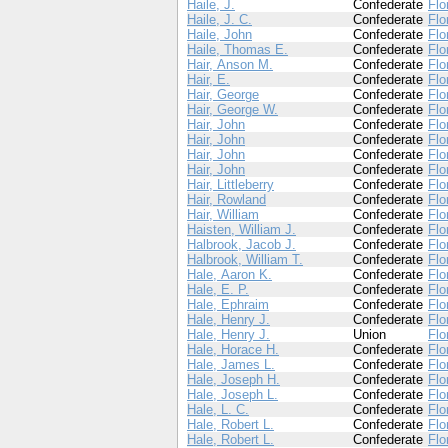
Haile, J.
Confederate
Flo
Haile, J. C.
Confederate
Flo
Haile, John
Confederate
Flo
Haile, Thomas E.
Confederate
Flo
Hair, Anson M.
Confederate
Flo
Hair, E.
Confederate
Flo
Hair, George
Confederate
Flo
Hair, George W.
Confederate
Flo
Hair, John
Confederate
Flo
Hair, John
Confederate
Flo
Hair, John
Confederate
Flo
Hair, John
Confederate
Flo
Hair, Littleberry
Confederate
Flo
Hair, Rowland
Confederate
Flo
Hair, William
Confederate
Flo
Haisten, William J.
Confederate
Flo
Halbrook, Jacob J.
Confederate
Flo
Halbrook, William T.
Confederate
Flo
Hale, Aaron K.
Confederate
Flo
Hale, E. P.
Confederate
Flo
Hale, Ephraim
Confederate
Flo
Hale, Henry J.
Confederate
Flo
Hale, Henry J.
Union
Flo
Hale, Horace H.
Confederate
Flo
Hale, James L.
Confederate
Flo
Hale, Joseph H.
Confederate
Flo
Hale, Joseph L.
Confederate
Flo
Hale, L. C.
Confederate
Flo
Hale, Robert L.
Confederate
Flo
Hale, Robert L.
Confederate
Flo