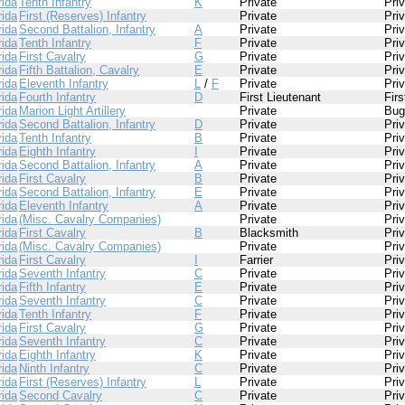
rida
Tenth Infantry
K
Private
Pri
rida
First (Reserves) Infantry
Private
Pri
rida
Second Battalion, Infantry
A
Private
Pri
rida
Tenth Infantry
F
Private
Pri
rida
First Cavalry
G
Private
Pri
rida
Fifth Battalion, Cavalry
E
Private
Pri
rida
Eleventh Infantry
L
/
F
Private
Pri
rida
Fourth Infantry
D
First Lieutenant
Firs
rida
Marion Light Artillery
Private
Bug
rida
Second Battalion, Infantry
D
Private
Pri
rida
Tenth Infantry
B
Private
Pri
rida
Eighth Infantry
I
Private
Pri
rida
Second Battalion, Infantry
A
Private
Pri
rida
First Cavalry
B
Private
Pri
rida
Second Battalion, Infantry
E
Private
Pri
rida
Eleventh Infantry
A
Private
Pri
rida
(Misc. Cavalry Companies)
Private
Pri
rida
First Cavalry
B
Blacksmith
Pri
rida
(Misc. Cavalry Companies)
Private
Pri
rida
First Cavalry
I
Farrier
Pri
rida
Seventh Infantry
C
Private
Pri
rida
Fifth Infantry
E
Private
Pri
rida
Seventh Infantry
C
Private
Pri
rida
Tenth Infantry
F
Private
Pri
rida
First Cavalry
G
Private
Pri
rida
Seventh Infantry
C
Private
Pri
rida
Eighth Infantry
K
Private
Pri
rida
Ninth Infantry
C
Private
Pri
rida
First (Reserves) Infantry
L
Private
Pri
rida
Second Cavalry
C
Private
Pri