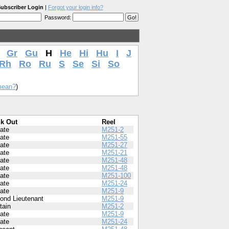
ubscriber Login
|
Forgot your login info?
Password:
Gr
Gu
H
He
Hi
Hu
I
J
Rh
Ro
Ru
S
Se
Si
So
mean?
)
k Out
Reel
vate
M251-2
vate
M251-55
vate
M251-27
vate
M251-21
vate
M251-48
vate
M251-48
vate
M251-100
vate
M251-24
vate
M251-9
ond Lieutenant
M251-9
tain
M251-2
vate
M251-9
vate
M251-24