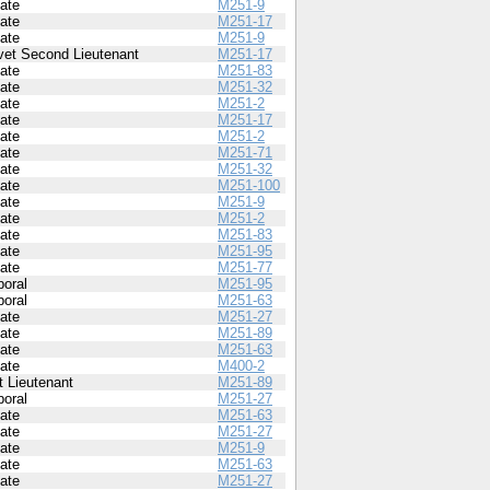
vate
M251-9
vate
M251-17
vate
M251-9
vet Second Lieutenant
M251-17
vate
M251-83
vate
M251-32
vate
M251-2
vate
M251-17
vate
M251-2
vate
M251-71
vate
M251-32
vate
M251-100
vate
M251-9
vate
M251-2
vate
M251-83
vate
M251-95
vate
M251-77
poral
M251-95
poral
M251-63
vate
M251-27
vate
M251-89
vate
M251-63
vate
M400-2
t Lieutenant
M251-89
poral
M251-27
vate
M251-63
vate
M251-27
vate
M251-9
vate
M251-63
vate
M251-27