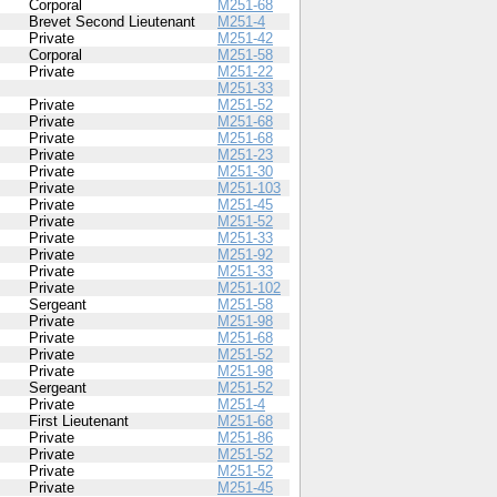
Corporal
M251-68
Brevet Second Lieutenant
M251-4
Private
M251-42
Corporal
M251-58
Private
M251-22
M251-33
Private
M251-52
Private
M251-68
Private
M251-68
Private
M251-23
Private
M251-30
Private
M251-103
Private
M251-45
Private
M251-52
Private
M251-33
Private
M251-92
Private
M251-33
Private
M251-102
Sergeant
M251-58
Private
M251-98
Private
M251-68
Private
M251-52
Private
M251-98
Sergeant
M251-52
Private
M251-4
First Lieutenant
M251-68
Private
M251-86
Private
M251-52
Private
M251-52
Private
M251-45