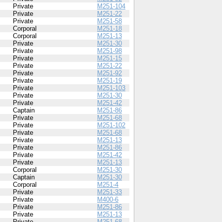
Private
M251-104
Private
M251-22
Private
M251-58
Corporal
M251-18
Corporal
M251-13
Private
M251-30
Private
M251-98
Private
M251-15
Private
M251-22
Private
M251-92
Private
M251-19
Private
M251-103
Private
M251-30
Private
M251-42
Captain
M251-86
Private
M251-68
Private
M251-102
Private
M251-68
Private
M251-13
Private
M251-86
Private
M251-42
Private
M251-13
Corporal
M251-30
Captain
M251-30
Corporal
M251-4
Private
M251-33
Private
M400-6
Private
M251-86
Private
M251-13
Private
M251-68