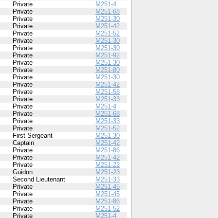
Private
M251-4
Private
M251-68
Private
M251-30
Private
M251-42
Private
M251-52
Private
M251-30
Private
M251-30
Private
M251-92
Private
M251-30
Private
M251-80
Private
M251-30
Private
M251-42
Private
M251-58
Private
M251-33
Private
M251-4
Private
M251-68
Private
M251-33
Private
M251-52
First Sergeant
M251-30
Captain
M251-42
Private
M251-86
Private
M251-42
Private
M251-22
Guidon
M251-23
Second Lieutenant
M251-33
Private
M251-45
Private
M251-45
Private
M251-86
Private
M251-52
Private
M251-4