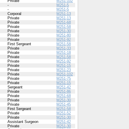
Private
M251-102
-
M251-5
-
M251-5
Corporal
M251-13
Private
M251-13
Private
M251-68
Private
M251-58
Private
M251-30
Private
M251-80
Private
M251-92
First Sergeant
M251-58
Private
M251-33
Private
M251-18
Private
M251-58
Private
M251-92
Private
M251-15
Private
M251-23
Private
M251-102
Private
M251-75
Private
M251-15
Sergeant
M251-42
Private
M251-86
Private
M251-68
Private
M251-30
Private
M251-45
First Sergeant
M251-58
Private
M251-52
Private
M251-30
Assistant Surgeon
M251-42
Private
M251-30