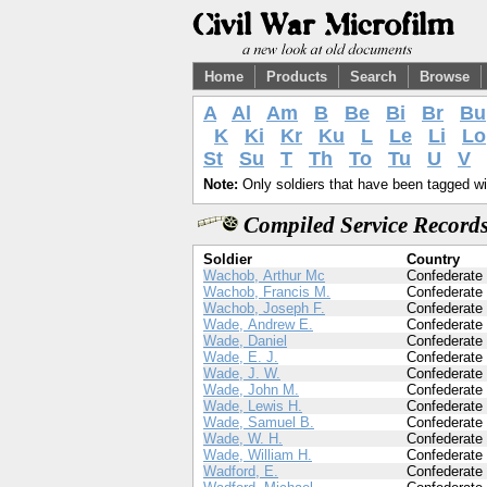
Home
Products
Search
Browse
A
Al
Am
B
Be
Bi
Br
Bu
K
Ki
Kr
Ku
L
Le
Li
Lo
St
Su
T
Th
To
Tu
U
V
Note:
Only soldiers that have been tagged wil
Compiled Service Records
Soldier
Country
Wachob, Arthur Mc
Confederate
Wachob, Francis M.
Confederate
Wachob, Joseph F.
Confederate
Wade, Andrew E.
Confederate
Wade, Daniel
Confederate
Wade, E. J.
Confederate
Wade, J. W.
Confederate
Wade, John M.
Confederate
Wade, Lewis H.
Confederate
Wade, Samuel B.
Confederate
Wade, W. H.
Confederate
Wade, William H.
Confederate
Wadford, E.
Confederate