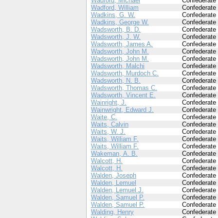
Wadford, Michael
Confederate
Wadford, William
Confederate
Wadkins, G. W.
Confederate
Wadkins, George W.
Confederate
Wadsworth, B. D.
Confederate
Wadsworth, J. W.
Confederate
Wadsworth, James A.
Confederate
Wadsworth, John M.
Confederate
Wadsworth, John M.
Confederate
Wadsworth, Malchi
Confederate
Wadsworth, Murdoch C.
Confederate
Wadsworth, N. B.
Confederate
Wadsworth, Thomas C.
Confederate
Wadsworth, Vincent E.
Confederate
Wainright, J.
Confederate
Wainwright, Edward J.
Confederate
Waite, C.
Confederate
Waits, Calvin
Confederate
Waits, W. J.
Confederate
Waits, William F.
Confederate
Waits, William F.
Confederate
Wakeman, A. B.
Confederate
Walcott, H.
Confederate
Walcott, H.
Confederate
Walden, Joseph
Confederate
Walden, Lemuel
Confederate
Walden, Lemuel J.
Confederate
Walden, Samuel P.
Confederate
Walden, Samuel P.
Confederate
Walding, Henry
Confederate