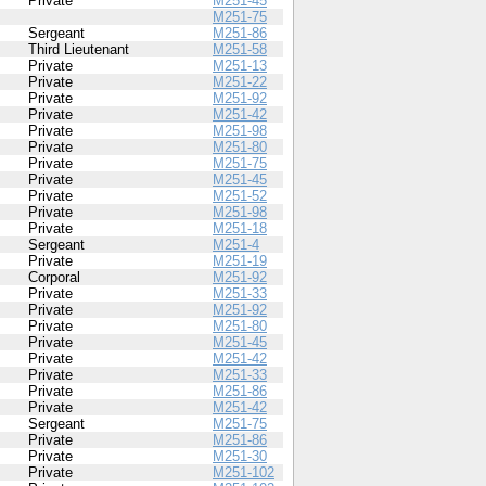
Private
M251-45
M251-75
Sergeant
M251-86
Third Lieutenant
M251-58
Private
M251-13
Private
M251-22
Private
M251-92
Private
M251-42
Private
M251-98
Private
M251-80
Private
M251-75
Private
M251-45
Private
M251-52
Private
M251-98
Private
M251-18
Sergeant
M251-4
Private
M251-19
Corporal
M251-92
Private
M251-33
Private
M251-92
Private
M251-80
Private
M251-45
Private
M251-42
Private
M251-33
Private
M251-86
Private
M251-42
Sergeant
M251-75
Private
M251-86
Private
M251-30
Private
M251-102