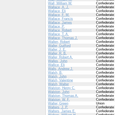
Wall, William W.
Confederate
Wallace, A. J.
Confederate
Wallace, Eli
Confederate
Wallace, F. M.
Confederate
Wallace, Francis
Confederate
Wallace, James
Confederate
Wallace, P.
Confederate
Wallace, Robert
Confederate
Wallace, T. A.
Confederate
Wallace, Thomas J.
Confederate
Wallen, Robert
Confederate
Waller, Guilford
Confederate
Waller, J. E.
Confederate
Waller, R. B.
Confederate
Waller, Robert A.
Confederate
Walles, John
Confederate
Wallice, Eli
Confederate
Walls, Andrew J.
Confederate
Walsh, B.
Confederate
Walsh, John
Confederate
Walsh, Valentine
Confederate
Walsh, Walter
Confederate
Walston, Henry C.
Confederate
Walston, John
Confederate
Walston, Thomas A.
Confederate
Walston, W. F.
Confederate
Walter, Green
Union
Walters, J. P.
Confederate
Walters, James E.
Confederate
Walters, William H.
Confederate