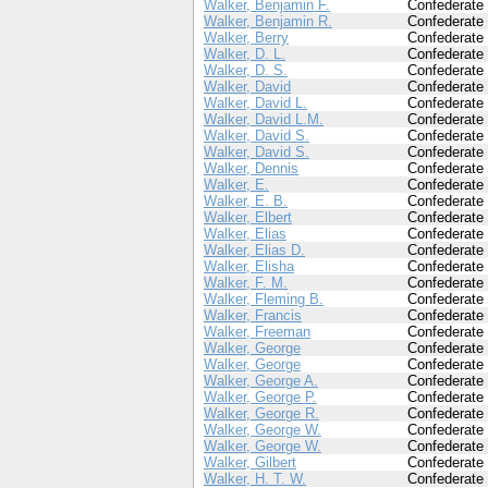
Walker, Benjamin F.
Confederate
Walker, Benjamin R.
Confederate
Walker, Berry
Confederate
Walker, D. L.
Confederate
Walker, D. S.
Confederate
Walker, David
Confederate
Walker, David L.
Confederate
Walker, David L.M.
Confederate
Walker, David S.
Confederate
Walker, David S.
Confederate
Walker, Dennis
Confederate
Walker, E.
Confederate
Walker, E. B.
Confederate
Walker, Elbert
Confederate
Walker, Elias
Confederate
Walker, Elias D.
Confederate
Walker, Elisha
Confederate
Walker, F. M.
Confederate
Walker, Fleming B.
Confederate
Walker, Francis
Confederate
Walker, Freeman
Confederate
Walker, George
Confederate
Walker, George
Confederate
Walker, George A.
Confederate
Walker, George P.
Confederate
Walker, George R.
Confederate
Walker, George W.
Confederate
Walker, George W.
Confederate
Walker, Gilbert
Confederate
Walker, H. T. W.
Confederate