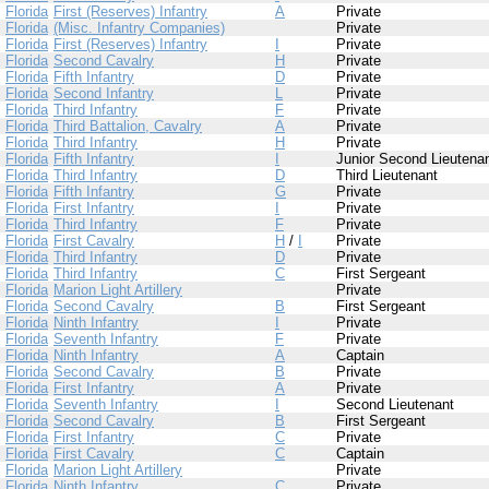
Florida
First (Reserves) Infantry
A
Private
Florida
(Misc. Infantry Companies)
Private
Florida
First (Reserves) Infantry
I
Private
Florida
Second Cavalry
H
Private
Florida
Fifth Infantry
D
Private
Florida
Second Infantry
L
Private
Florida
Third Infantry
F
Private
Florida
Third Battalion, Cavalry
A
Private
Florida
Third Infantry
H
Private
Florida
Fifth Infantry
I
Junior Second Lieutena
Florida
Third Infantry
D
Third Lieutenant
Florida
Fifth Infantry
G
Private
Florida
First Infantry
I
Private
Florida
Third Infantry
F
Private
Florida
First Cavalry
H
/
I
Private
Florida
Third Infantry
D
Private
Florida
Third Infantry
C
First Sergeant
Florida
Marion Light Artillery
Private
Florida
Second Cavalry
B
First Sergeant
Florida
Ninth Infantry
I
Private
Florida
Seventh Infantry
F
Private
Florida
Ninth Infantry
A
Captain
Florida
Second Cavalry
B
Private
Florida
First Infantry
A
Private
Florida
Seventh Infantry
I
Second Lieutenant
Florida
Second Cavalry
B
First Sergeant
Florida
First Infantry
C
Private
Florida
First Cavalry
C
Captain
Florida
Marion Light Artillery
Private
Florida
Ninth Infantry
C
Private