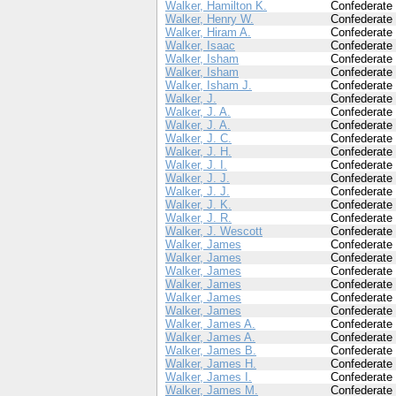
Walker, Hamilton K.
Confederate
Walker, Henry W.
Confederate
Walker, Hiram A.
Confederate
Walker, Isaac
Confederate
Walker, Isham
Confederate
Walker, Isham
Confederate
Walker, Isham J.
Confederate
Walker, J.
Confederate
Walker, J. A.
Confederate
Walker, J. A.
Confederate
Walker, J. C.
Confederate
Walker, J. H.
Confederate
Walker, J. I.
Confederate
Walker, J. J.
Confederate
Walker, J. J.
Confederate
Walker, J. K.
Confederate
Walker, J. R.
Confederate
Walker, J. Wescott
Confederate
Walker, James
Confederate
Walker, James
Confederate
Walker, James
Confederate
Walker, James
Confederate
Walker, James
Confederate
Walker, James
Confederate
Walker, James A.
Confederate
Walker, James A.
Confederate
Walker, James B.
Confederate
Walker, James H.
Confederate
Walker, James I.
Confederate
Walker, James M.
Confederate