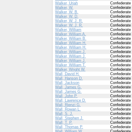
Walker, Uriah
Confederate
Walker, W.
Confederate
Walker, W. B.
Confederate
Walker, W. D.
Confederate
Walker, W. J. R.
Confederate
Walker, W. J. R.
Confederate
Walker, William
Confederate
Walker, William A.
Confederate
Walker, William B.
Confederate
Walker, William H.
Confederate
Walker, William H.
Confederate
Walker, William J.
Confederate
Walker, William J.
Confederate
Walker, William J.
Confederate
Walker, William T.
Confederate
Walker, Wright W.
Confederate
Wall, David H.
Confederate
Wall, Hanson D.
Confederate
Wall, Jackson
Confederate
Wall, James G.
Confederate
Wall, James G.
Confederate
Wall, John P.
Confederate
Wall, Lawrence D.
Confederate
Wall, Rienzi G.
Confederate
Wall, Rowan L.
Confederate
Wall, S. J.
Confederate
Wall, Stephen J.
Confederate
Wall, T. P.
Confederate
Wall, Thomas P.
Confederate
Wall, William W.
Confederate