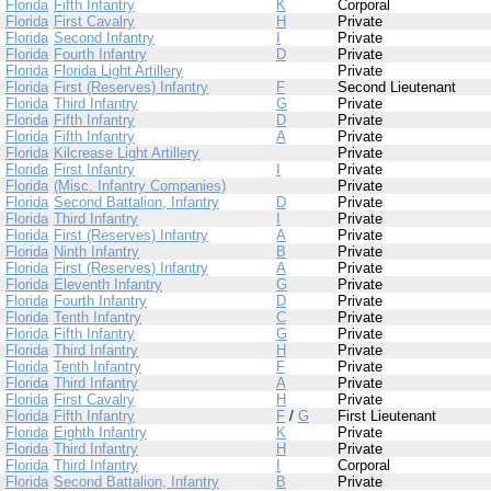
Florida
Fifth Infantry
K
Corporal
Florida
First Cavalry
H
Private
Florida
Second Infantry
I
Private
Florida
Fourth Infantry
D
Private
Florida
Florida Light Artillery
Private
Florida
First (Reserves) Infantry
F
Second Lieutenant
Florida
Third Infantry
G
Private
Florida
Fifth Infantry
D
Private
Florida
Fifth Infantry
A
Private
Florida
Kilcrease Light Artillery
Private
Florida
First Infantry
I
Private
Florida
(Misc. Infantry Companies)
Private
Florida
Second Battalion, Infantry
D
Private
Florida
Third Infantry
I
Private
Florida
First (Reserves) Infantry
A
Private
Florida
Ninth Infantry
B
Private
Florida
First (Reserves) Infantry
A
Private
Florida
Eleventh Infantry
G
Private
Florida
Fourth Infantry
D
Private
Florida
Tenth Infantry
C
Private
Florida
Fifth Infantry
G
Private
Florida
Third Infantry
H
Private
Florida
Tenth Infantry
F
Private
Florida
Third Infantry
A
Private
Florida
First Cavalry
H
Private
Florida
Fifth Infantry
F
/
G
First Lieutenant
Florida
Eighth Infantry
K
Private
Florida
Third Infantry
H
Private
Florida
Third Infantry
I
Corporal
Florida
Second Battalion, Infantry
B
Private