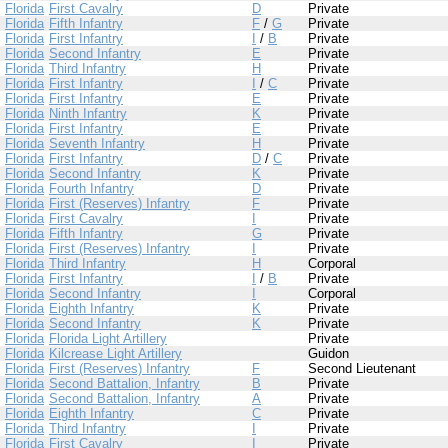
Florida
First Cavalry
D
Private
Florida
Fifth Infantry
F
/
G
Private
Florida
First Infantry
I
/
B
Private
Florida
Second Infantry
E
Private
Florida
Third Infantry
H
Private
Florida
First Infantry
I
/
C
Private
Florida
First Infantry
E
Private
Florida
Ninth Infantry
K
Private
Florida
First Infantry
E
Private
Florida
Seventh Infantry
H
Private
Florida
First Infantry
D
/
C
Private
Florida
Second Infantry
K
Private
Florida
Fourth Infantry
D
Private
Florida
First (Reserves) Infantry
F
Private
Florida
First Cavalry
I
Private
Florida
Fifth Infantry
G
Private
Florida
First (Reserves) Infantry
I
Private
Florida
Third Infantry
H
Corporal
Florida
First Infantry
I
/
B
Private
Florida
Second Infantry
I
Corporal
Florida
Eighth Infantry
K
Private
Florida
Second Infantry
K
Private
Florida
Florida Light Artillery
Private
Florida
Kilcrease Light Artillery
Guidon
Florida
First (Reserves) Infantry
F
Second Lieutenant
Florida
Second Battalion, Infantry
B
Private
Florida
Second Battalion, Infantry
A
Private
Florida
Eighth Infantry
C
Private
Florida
Third Infantry
I
Private
Florida
First Cavalry
I
Private