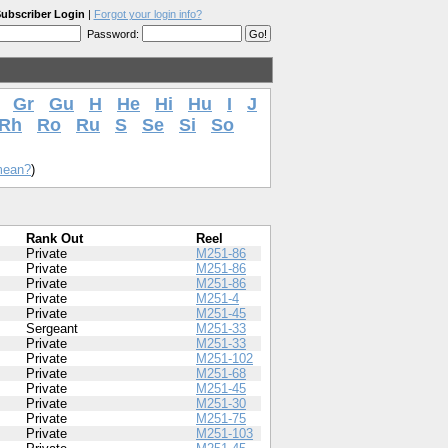
ubscriber Login
|
Forgot your login info?
Password:
Gr
Gu
H
He
Hi
Hu
I
J
Rh
Ro
Ru
S
Se
Si
So
mean?
)
Rank Out
Reel
Private
M251-86
Private
M251-86
Private
M251-86
Private
M251-4
Private
M251-45
Sergeant
M251-33
Private
M251-33
Private
M251-102
Private
M251-68
Private
M251-45
Private
M251-30
Private
M251-75
Private
M251-103