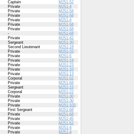
Captain
M251-52
Private
M251-4
Private
M251-58
Private
M251-58
Private
M251-4
Private
M251-58
Private
M251-68
-
M251-68
Private
M251-42
Sergeant
M251-30
Second Lieutenant
M251-18
Private
M251-33
Private
M251-5
Private
M251-19
Private
M251-23
Private
M251-33
Private
M251-13
Corporal
M251-52
Private
M251-68
Sergeant
M251-15
Corporal
M251-22
Private
M251-30
Private
M251-30
Private
M251-102
First Sergeant
M251-68
Private
M251-68
Private
M251-45
Private
M251-52
Private
M251-4
Private
M251-4