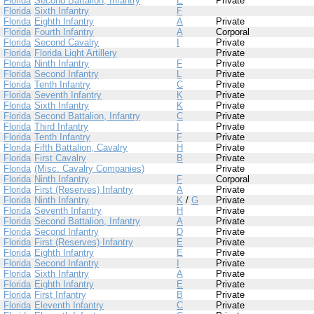
Florida
Second Battalion, Infantry
E
Private
Florida
Sixth Infantry
F
Florida
Eighth Infantry
A
Private
Florida
Fourth Infantry
A
Corporal
Florida
Second Cavalry
I
Private
Florida
Florida Light Artillery
Private
Florida
Ninth Infantry
F
Private
Florida
Second Infantry
L
Private
Florida
Tenth Infantry
C
Private
Florida
Seventh Infantry
K
Private
Florida
Sixth Infantry
K
Private
Florida
Second Battalion, Infantry
C
Private
Florida
Third Infantry
I
Private
Florida
Tenth Infantry
F
Private
Florida
Fifth Battalion, Cavalry
H
Private
Florida
First Cavalry
B
Private
Florida
(Misc. Cavalry Companies)
Private
Florida
Ninth Infantry
F
Corporal
Florida
First (Reserves) Infantry
A
Private
Florida
Ninth Infantry
K
/
G
Private
Florida
Seventh Infantry
H
Private
Florida
Second Battalion, Infantry
A
Private
Florida
Second Infantry
D
Private
Florida
First (Reserves) Infantry
E
Private
Florida
Eighth Infantry
E
Private
Florida
Second Infantry
I
Private
Florida
Sixth Infantry
A
Private
Florida
Eighth Infantry
E
Private
Florida
First Infantry
B
Private
Florida
Eleventh Infantry
C
Private