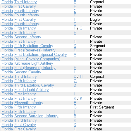
Florida
Third Infantry
E
Corporal
Florida
First Cavalry
F
Private
Florida
Fourth Infantry
C
Private
Florida
Fourth Infantry
E
Private
Florida
First Cavalry
I
Bugler
Florida
Fourth Infantry
D
Private
Florida
Fifth Infantry
F
/
G
Private
Florida
Fifth Infantry
E
-
Florida
Second Infantry
Private
Florida
First Infantry
H
Private
Florida
Fifth Battalion, Cavalry
D
Sergeant
Florida
First (Reserves) Infantry
F
Private
Florida
First Battalion, Special Cavalry
A
Private
Florida
(Misc. Cavalry Companies)
Private
Florida
Kilcrease Light Artillery
Private
Florida
First (Reserves) Infantry
F
Private
Florida
Second Cavalry
I
Private
Florida
Third Infantry
D
/
H
Corporal
Florida
Fifth Infantry
G
Private
Florida
Third Battalion, Cavalry
B
Private
Florida
Florida Light Artillery
Private
Florida
First Infantry
I
Private
Florida
First Infantry
K
/
K
Private
Florida
Eleventh Infantry
E
Private
Florida
Fifth Infantry
G
First Sergeant
Florida
Fifth Infantry
I
Private
Florida
Second Battalion, Infantry
B
Private
Florida
Third Infantry
K
Private
Florida
First Cavalry
D
Private
Florida
First Cavalry
H
Private