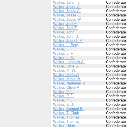
Walker, Jeremiah
Confederate
Walker, Jesse A.
Confederate
Walker, Jesse A.
Confederate
Walker, Jesse C.
Confederate
Walker, Jesse W.
Confederate
Walker, Joel E.
Confederate
Walker, Joel E.
Confederate
Walker, John
Confederate
Walker, John D.
Confederate
Walker, Joseph E.
Confederate
Walker, L. Berry
Confederate
Walker, L. F.
Confederate
Walker, L. F.
Confederate
Walker, L. M.
Confederate
Walker, Landrick A.
Confederate
Walker, Little B.
Confederate
Walker, M. W.
Confederate
Walker, Michael
Confederate
Walker, Minor W.
Confederate
Walker, Nathaniel B.
Confederate
Walker, Oliver A.
Confederate
Walker, P. J.
Confederate
Walker, P. J.
Confederate
Walker, P. J.
Confederate
Walker, S. J.
Confederate
Walker, Samuel H.
Confederate
Walker, T. Clark
Confederate
Walker, Thomas
Confederate
Walker, Thomas
Confederate
Walker, Uriah
Confederate