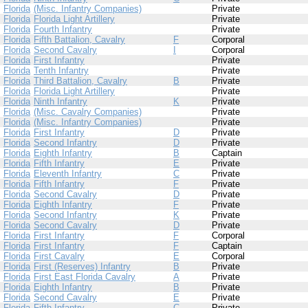
Florida
(Misc. Infantry Companies)
Private
Florida
Florida Light Artillery
Private
Florida
Fourth Infantry
Private
Florida
Fifth Battalion, Cavalry
F
Corporal
Florida
Second Cavalry
I
Corporal
Florida
First Infantry
Private
Florida
Tenth Infantry
Private
Florida
Third Battalion, Cavalry
B
Private
Florida
Florida Light Artillery
Private
Florida
Ninth Infantry
K
Private
Florida
(Misc. Cavalry Companies)
Private
Florida
(Misc. Infantry Companies)
Private
Florida
First Infantry
D
Private
Florida
Second Infantry
D
Private
Florida
Eighth Infantry
B
Captain
Florida
Fifth Infantry
E
Private
Florida
Eleventh Infantry
C
Private
Florida
Fifth Infantry
F
Private
Florida
Second Cavalry
D
Private
Florida
Eighth Infantry
F
Private
Florida
Second Infantry
K
Private
Florida
Second Cavalry
D
Private
Florida
First Infantry
F
Corporal
Florida
First Infantry
F
Captain
Florida
First Cavalry
E
Corporal
Florida
First (Reserves) Infantry
B
Private
Florida
First East Florida Cavalry
A
Private
Florida
Eighth Infantry
B
Private
Florida
Second Cavalry
E
Private
Florida
Fifth Infantry
C
Private