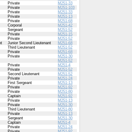
Private
M251-33
Private
M251-103
Private
M251-33
Private
M251-13
Private
M251-68
Corporal
M251-42
Sergeant
M251-52
Private
M251-15
Private
M251-52
nt
Junior Second Lieutenant
M251-68
Third Lieutenant
M251-52
Private
M251-68
Private
M251-30
M251-52
Private
M251-4
Private
M251-52
Second Lieutenant
M251-52
Private
M251-24
First Sergeant
M251-13
Private
M251-92
Private
M251-80
Captain
M251-92
Private
M251-13
Private
M251-30
Third Lieutenant
M251-80
Private
M251-13
Sergeant
M251-30
Captain
M251-4
Private
M251-24
Private
M251-92