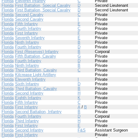
Florida
Eleventh Infantry
C
Private
Florida
First Battalion, Special Cavalry
D
Second Lieutenant
Florida
First Battalion, Special Cavalry
D
Second Lieutenant
Florida
Second Cavalry
C
Private
Florida
Second Cavalry
I
Private
Florida
Fifth Infantry
E
Private
Florida
Fourth Infantry
C
Private
Florida
First Infantry
F
Private
Florida
Seventh Infantry
E
Private
Florida
Ninth Infantry
B
Private
Florida
Fourth Infantry
D
Private
Florida
First (Reserves) Infantry
B
Corporal
Florida
Fifth Battalion, Cavalry
G
Private
Florida
Fourth Infantry
D
Private
Florida
Ninth Infantry
B
Private
Florida
Third Battalion, Cavalry
C
Private
Florida
Kilcrease Light Artillery
Private
Florida
Eleventh Infantry
I
Private
Florida
Sixth Infantry
D
Private
Florida
Third Battalion, Cavalry
B
Private
Florida
Second Infantry
H
Private
Florida
Eighth Infantry
K
Private
Florida
Fifth Infantry
C
Private
Florida
First Infantry
A
/
B
Private
Florida
Second Battalion, Infantry
B
Private
Florida
Fourth Infantry
D
Corporal
Florida
Third Infantry
H
Private
Florida
First Infantry
E
Private
Florida
Second Infantry
F&S
Assistant Surgeon
Florida
First Infantry
Private