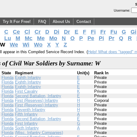
S
Username:
Try It For Free!
FAQ
About Us
Contact
C
Ce
Cl
Cr
D
Di
Dr
E
F
Fi
Fr
Fu
G
Gi
Lu
M
Mc
Me
Mo
N
O
P
Pe
Pi
Pr
Q
R
W
We
Wi
Wo
X
Y
Z
l appear in this Compiled Service Record Index. (
Help! What does "tagged" 
 of Civil War Soldiers by Surname: W
State
Regiment
Unit(s)
Rank In
Florida
Eighth Infantry
E
Private
Florida
Eighth Infantry
E
Private
Florida
Eighth Infantry
E
Private
Florida
First Cavalry
K
Private
Florida
Second Battalion, Infantry
E
Private
Florida
First (Reserves) Infantry
H
Corporal
Florida
First (Reserves) Infantry
H
Private
Florida
Eleventh Infantry
H
Private
Florida
Fifth Infantry
A
Private
Florida
Second Battalion, Infantry
E
Private
Florida
First Infantry
G
Private
Florida
Sixth Infantry
A
Private
Florida
(Misc. Infantry Companies)
Private