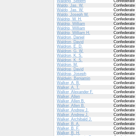
Walding, Sebern
Confederate
Waldo, Jas. W.
Confederate
Waldo, Jas. W.
Confederate
Waldo, Joseph W.
Confederate
Waldrip, W. H.
Confederate
Waldrip, William
Confederate
Waldrip, William
Confederate
Waldrip, William H.
Confederate
Waldron, Daniel
Confederate
Waldron, David
Confederate
Waldron, E. D.
Confederate
Waldron, G. W.
Confederate
Waldron, K. S.
Confederate
Waldron, K. S.
Confederate
Waldron, M.
Confederate
Waldrop, David
Confederate
Waldrop, Joseph
Confederate
Waldwin, Benjamin
Confederate
Walker, A. B.
Confederate
Walker, A. T.
Confederate
Walker, Alexander F.
Confederate
Walker, Allen
Confederate
Walker, Allen B.
Confederate
Walker, Allen B.
Confederate
Walker, Andrew J.
Confederate
Walker, Andrew J.
Confederate
Walker, Archibald J.
Confederate
Walker, B. A.
Confederate
Walker, B. F.
Confederate
Walker, B. H.
Confederate