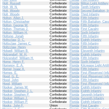
Holt, Russell
Confederate
Florida
Milton Light Artillery
Holt, W. N.
Confederate
Florida
Tenth Infantry
Holt, Woody
Confederate
Florida
Second Battalion, I
Holt, Woody
Confederate
Florida
Third Infantry
Holton, Allen J.
Confederate
Florida
Fifth Infantry
Holton, Christopher
Confederate
Florida
Fifth Battalion, Cav
Holton, George W.
Confederate
Florida
Fifth Infantry
Holton, Thomas J.
Confederate
Florida
First Cavalry
Holton, William H.
Confederate
Florida
Sixth Infantry
Holtonq, Jonah
Confederate
Florida
Fifth Infantry
Holtsclaw, D. C.
Confederate
Florida
Eighth Infantry
Holtsclaw, James C.
Confederate
Florida
Fifth Infantry
Holtzclaw, Henry
Confederate
Florida
Fifth Infantry
Holwell, William B.
Confederate
Florida
Eleventh Infantry
Holzendorf, W. H.
Confederate
Florida
Eighth Infantry
Holzendorf, William H.
Confederate
Florida
Fifth Infantry
Home, Henry F.
Confederate
Florida
Sixth Infantry
Homejoy, E. A.
Confederate
Florida
Kilcrease Light Artil
Homer, Isaac A.
Confederate
Florida
Fifth Infantry
Homes, E.
Confederate
Florida
First (Reserves) Inf
Hood, G. E.
Confederate
Florida
First (Reserves) Inf
Hood, John
Confederate
Florida
Fifth Infantry
Hood, William
Confederate
Florida
First (Reserves) Inf
Hooker, James W.
Confederate
Florida
Eighth Infantry
Hooker, Stephen J. L.
Confederate
Florida
Eighth Infantry
Hooker, Stephen P.
Confederate
Florida
Seventh Infantry
Hooker, William J.
Confederate
Florida
Seventh Infantry
Hooker, William P.
Confederate
Florida
Eighth Infantry
Hooks, John F.
Union
Florida
First Cavalry