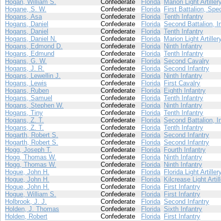
Hogan, William S.
Confederate
Florida
Marion Light Artiller
Hogane, S. W.
Confederate
Florida
First Battalion, Spe
Hogans, Asa
Confederate
Florida
Tenth Infantry
Hogans, Daniel
Confederate
Florida
Second Battalion, I
Hogans, Daniel
Confederate
Florida
Tenth Infantry
Hogans, Daniel N.
Confederate
Florida
Marion Light Artiller
Hogans, Edmond D.
Confederate
Florida
Ninth Infantry
Hogans, Edmund
Confederate
Florida
Tenth Infantry
Hogans, G. W.
Confederate
Florida
Second Cavalry
Hogans, J. R.
Confederate
Florida
Second Infantry
Hogans, Lewellin J.
Confederate
Florida
Ninth Infantry
Hogans, Lewis
Confederate
Florida
First Cavalry
Hogans, Ruben
Confederate
Florida
Eighth Infantry
Hogans, Samuel
Confederate
Florida
Tenth Infantry
Hogans, Stephen W.
Confederate
Florida
Ninth Infantry
Hogans, Tiny
Confederate
Florida
Tenth Infantry
Hogans, Z. T.
Confederate
Florida
Second Battalion, I
Hogans, Z. T.
Confederate
Florida
Tenth Infantry
Hogarth, Robert S.
Confederate
Florida
Second Infantry
Hogarth, Robert S.
Confederate
Florida
Second Infantry
Hogg, Joseph T.
Confederate
Florida
Fourth Infantry
Hogg, Thomas W.
Confederate
Florida
Ninth Infantry
Hogg, Thomas W.
Confederate
Florida
Ninth Infantry
Hogue, John H.
Confederate
Florida
Florida Light Artiller
Hogue, John H.
Confederate
Florida
Kilcrease Light Artil
Hogue, John H.
Confederate
Florida
First Infantry
Hogue, William S.
Confederate
Florida
First Infantry
Holbrook, J. J.
Confederate
Florida
Second Infantry
Holden, J. Thomas
Confederate
Florida
Sixth Infantry
Holden, Robert
Confederate
Florida
First Infantry