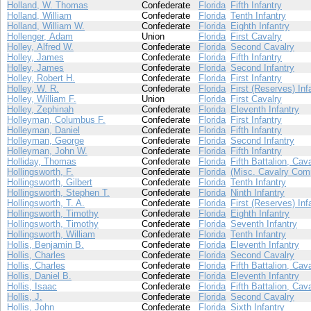
Holland, W. Thomas
Confederate
Florida
Fifth Infantry
Holland, William
Confederate
Florida
Tenth Infantry
Holland, William W.
Confederate
Florida
Eighth Infantry
Hollenger, Adam
Union
Florida
First Cavalry
Holley, Alfred W.
Confederate
Florida
Second Cavalry
Holley, James
Confederate
Florida
Fifth Infantry
Holley, James
Confederate
Florida
Second Infantry
Holley, Robert H.
Confederate
Florida
First Infantry
Holley, W. R.
Confederate
Florida
First (Reserves) Inf
Holley, William F.
Union
Florida
First Cavalry
Holley, Zephinah
Confederate
Florida
Eleventh Infantry
Holleyman, Columbus F.
Confederate
Florida
First Infantry
Holleyman, Daniel
Confederate
Florida
Fifth Infantry
Holleyman, George
Confederate
Florida
Second Infantry
Holleyman, John W.
Confederate
Florida
Fifth Infantry
Holliday, Thomas
Confederate
Florida
Fifth Battalion, Cav
Hollingsworth, F.
Confederate
Florida
(Misc. Cavalry Com
Hollingsworth, Gilbert
Confederate
Florida
Tenth Infantry
Hollingsworth, Stephen T.
Confederate
Florida
Ninth Infantry
Hollingsworth, T. A.
Confederate
Florida
First (Reserves) Inf
Hollingsworth, Timothy
Confederate
Florida
Eighth Infantry
Hollingsworth, Timothy
Confederate
Florida
Seventh Infantry
Hollingsworth, William
Confederate
Florida
Tenth Infantry
Hollis, Benjamin B.
Confederate
Florida
Eleventh Infantry
Hollis, Charles
Confederate
Florida
Second Cavalry
Hollis, Charles
Confederate
Florida
Fifth Battalion, Cav
Hollis, Daniel B.
Confederate
Florida
Eleventh Infantry
Hollis, Isaac
Confederate
Florida
Fifth Battalion, Cav
Hollis, J.
Confederate
Florida
Second Cavalry
Hollis, John
Confederate
Florida
Sixth Infantry