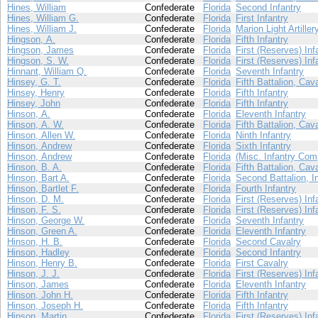
Hines, William
Confederate
Florida
Second Infantry
Hines, William G.
Confederate
Florida
First Infantry
Hines, William J.
Confederate
Florida
Marion Light Artiller
Hingson, A.
Confederate
Florida
Fifth Infantry
Hingson, James
Confederate
Florida
First (Reserves) Inf
Hingson, S. W.
Confederate
Florida
First (Reserves) Inf
Hinnant, William Q.
Confederate
Florida
Seventh Infantry
Hinsey, G. T.
Confederate
Florida
Fifth Battalion, Cav
Hinsey, Henry
Confederate
Florida
Fifth Infantry
Hinsey, John
Confederate
Florida
Fifth Infantry
Hinson, A.
Confederate
Florida
Eleventh Infantry
Hinson, A. W.
Confederate
Florida
Fifth Battalion, Cav
Hinson, Allen W.
Confederate
Florida
Ninth Infantry
Hinson, Andrew
Confederate
Florida
Sixth Infantry
Hinson, Andrew
Confederate
Florida
(Misc. Infantry Com
Hinson, B. A.
Confederate
Florida
Fifth Battalion, Cav
Hinson, Bart A.
Confederate
Florida
Second Battalion, I
Hinson, Bartlet F.
Confederate
Florida
Fourth Infantry
Hinson, D. M.
Confederate
Florida
First (Reserves) Inf
Hinson, F. S.
Confederate
Florida
First (Reserves) Inf
Hinson, George W.
Confederate
Florida
Seventh Infantry
Hinson, Green A.
Confederate
Florida
Eleventh Infantry
Hinson, H. B.
Confederate
Florida
Second Cavalry
Hinson, Hadley
Confederate
Florida
Second Infantry
Hinson, Henry B.
Confederate
Florida
First Cavalry
Hinson, J. J.
Confederate
Florida
First (Reserves) Inf
Hinson, James
Confederate
Florida
Eleventh Infantry
Hinson, John H.
Confederate
Florida
Fifth Infantry
Hinson, Joseph H.
Confederate
Florida
Fifth Infantry
Hinson, Martin
Confederate
Florida
First (Reserves) Inf