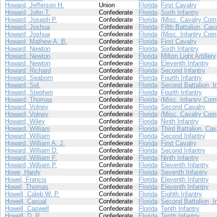
Howard, Jefferson H.
Union
Florida
First Cavalry
Howard, John T.
Confederate
Florida
Sixth Infantry
Howard, Joseph P.
Confederate
Florida
(Misc. Cavalry Com
Howard, Joshua
Confederate
Florida
Fifth Battalion, Cav
Howard, Joshua
Confederate
Florida
(Misc. Infantry Com
Howard, Mathew A. B.
Confederate
Florida
First Cavalry
Howard, Newton
Confederate
Florida
Sixth Infantry
Howard, Newton
Confederate
Florida
Milton Light Artillery
Howard, Newton
Confederate
Florida
Eleventh Infantry
Howard, Richard
Confederate
Florida
Second Infantry
Howard, Seaborn
Confederate
Florida
Fourth Infantry
Howard, Sol.
Confederate
Florida
Second Battalion, I
Howard, Stephen
Confederate
Florida
Fourth Infantry
Howard, Thomas
Confederate
Florida
(Misc. Infantry Com
Howard, Volney
Confederate
Florida
Second Cavalry
Howard, Volney
Confederate
Florida
(Misc. Cavalry Com
Howard, Wiley
Confederate
Florida
Ninth Infantry
Howard, William
Confederate
Florida
Third Battalion, Cav
Howard, William
Confederate
Florida
Second Infantry
Howard, William A. J.
Confederate
Florida
First Cavalry
Howard, William D.
Confederate
Florida
Second Infantry
Howard, William F.
Confederate
Florida
Ninth Infantry
Howard, William P.
Confederate
Florida
Eleventh Infantry
Howe, Hardy
Confederate
Florida
Seventh Infantry
Howel, Francis
Confederate
Florida
Eleventh Infantry
Howel, Thomas
Confederate
Florida
Eleventh Infantry
Howell, Caleb W. P.
Confederate
Florida
Eighth Infantry
Howell, Casual
Confederate
Florida
Second Battalion, I
Howell, Caswell
Confederate
Florida
Tenth Infantry
Howell, D. R.
Confederate
Florida
Tenth Infantry