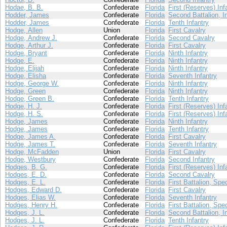
Hodae, B. B.
Confederate
Florida
First (Reserves) Inf
Hodder, James
Confederate
Florida
Second Battalion, I
Hodder, James
Confederate
Florida
Tenth Infantry
Hodge, Allen
Union
Florida
First Cavalry
Hodge, Andrew J.
Confederate
Florida
Second Cavalry
Hodge, Arthur J.
Confederate
Florida
First Cavalry
Hodge, Bryant
Confederate
Florida
Ninth Infantry
Hodge, E.
Confederate
Florida
Ninth Infantry
Hodge, Elijah
Confederate
Florida
Ninth Infantry
Hodge, Elisha
Confederate
Florida
Seventh Infantry
Hodge, George W.
Confederate
Florida
Ninth Infantry
Hodge, Green
Confederate
Florida
Ninth Infantry
Hodge, Green B.
Confederate
Florida
Tenth Infantry
Hodge, H. J.
Confederate
Florida
First (Reserves) Inf
Hodge, H. S.
Confederate
Florida
First (Reserves) Inf
Hodge, James
Confederate
Florida
Ninth Infantry
Hodge, James
Confederate
Florida
Tenth Infantry
Hodge, James A.
Confederate
Florida
First Cavalry
Hodge, James T.
Confederate
Florida
Seventh Infantry
Hodge, McFadden
Union
Florida
First Cavalry
Hodge, Westbury
Confederate
Florida
Second Infantry
Hodges, B. G.
Confederate
Florida
First (Reserves) Inf
Hodges, E. D.
Confederate
Florida
Second Cavalry
Hodges, E. L.
Confederate
Florida
First Battalion, Spe
Hodges, Edward D.
Confederate
Florida
First Cavalry
Hodges, Elias W.
Confederate
Florida
Seventh Infantry
Hodges, Henry H.
Confederate
Florida
First Battalion, Spe
Hodges, J. L.
Confederate
Florida
Second Battalion, I
Hodges, J. L.
Confederate
Florida
Tenth Infantry