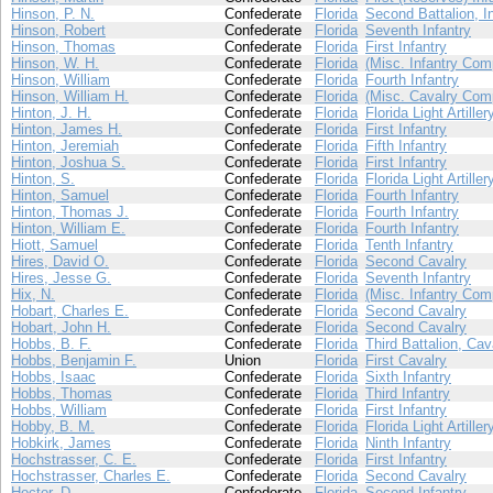
Hinson, P. N.
Confederate
Florida
Second Battalion, I
Hinson, Robert
Confederate
Florida
Seventh Infantry
Hinson, Thomas
Confederate
Florida
First Infantry
Hinson, W. H.
Confederate
Florida
(Misc. Infantry Com
Hinson, William
Confederate
Florida
Fourth Infantry
Hinson, William H.
Confederate
Florida
(Misc. Cavalry Com
Hinton, J. H.
Confederate
Florida
Florida Light Artiller
Hinton, James H.
Confederate
Florida
First Infantry
Hinton, Jeremiah
Confederate
Florida
Fifth Infantry
Hinton, Joshua S.
Confederate
Florida
First Infantry
Hinton, S.
Confederate
Florida
Florida Light Artiller
Hinton, Samuel
Confederate
Florida
Fourth Infantry
Hinton, Thomas J.
Confederate
Florida
Fourth Infantry
Hinton, William E.
Confederate
Florida
Fourth Infantry
Hiott, Samuel
Confederate
Florida
Tenth Infantry
Hires, David O.
Confederate
Florida
Second Cavalry
Hires, Jesse G.
Confederate
Florida
Seventh Infantry
Hix, N.
Confederate
Florida
(Misc. Infantry Com
Hobart, Charles E.
Confederate
Florida
Second Cavalry
Hobart, John H.
Confederate
Florida
Second Cavalry
Hobbs, B. F.
Confederate
Florida
Third Battalion, Cav
Hobbs, Benjamin F.
Union
Florida
First Cavalry
Hobbs, Isaac
Confederate
Florida
Sixth Infantry
Hobbs, Thomas
Confederate
Florida
Third Infantry
Hobbs, William
Confederate
Florida
First Infantry
Hobby, B. M.
Confederate
Florida
Florida Light Artiller
Hobkirk, James
Confederate
Florida
Ninth Infantry
Hochstrasser, C. E.
Confederate
Florida
First Infantry
Hochstrasser, Charles E.
Confederate
Florida
Second Cavalry
Hoctor, D.
Confederate
Florida
Second Infantry