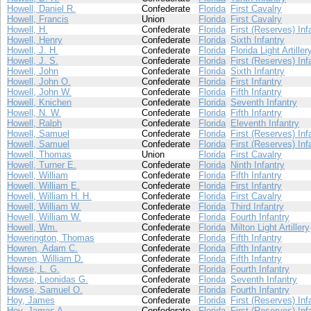
Howell, Daniel R.
Confederate
Florida
First Cavalry
Howell, Francis
Union
Florida
First Cavalry
Howell, H.
Confederate
Florida
First (Reserves) Inf
Howell, Henry
Confederate
Florida
Sixth Infantry
Howell, J. H.
Confederate
Florida
Florida Light Artiller
Howell, J. S.
Confederate
Florida
First (Reserves) Inf
Howell, John
Confederate
Florida
Sixth Infantry
Howell, John O.
Confederate
Florida
First Infantry
Howell, John W.
Confederate
Florida
Fifth Infantry
Howell, Knichen
Confederate
Florida
Seventh Infantry
Howell, N. W.
Confederate
Florida
Fifth Infantry
Howell, Ralph
Confederate
Florida
Eleventh Infantry
Howell, Samuel
Confederate
Florida
First (Reserves) Inf
Howell, Samuel
Confederate
Florida
First (Reserves) Inf
Howell, Thomas
Union
Florida
First Cavalry
Howell, Turner E.
Confederate
Florida
Ninth Infantry
Howell, William
Confederate
Florida
Fifth Infantry
Howell, William E.
Confederate
Florida
First Infantry
Howell, William H. H.
Confederate
Florida
First Cavalry
Howell, William W.
Confederate
Florida
Third Infantry
Howell, William W.
Confederate
Florida
Fourth Infantry
Howell, Wm.
Confederate
Florida
Milton Light Artillery
Howerington, Thomas
Confederate
Florida
Fifth Infantry
Howren, Adam C.
Confederate
Florida
Fifth Infantry
Howren, William D.
Confederate
Florida
Fifth Infantry
Howse, L. G.
Confederate
Florida
Fourth Infantry
Howse, Leonidas G.
Confederate
Florida
Seventh Infantry
Howse, Samuel O.
Confederate
Florida
Fourth Infantry
Hoy, James
Confederate
Florida
First (Reserves) Inf
Hoy, James A.
Confederate
Florida
First (Reserves) Inf