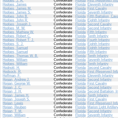
Hodges, J. R.
Confederate
Florida
First (Reserves) Inf
Hodges, James
Confederate
Florida
Eleventh Infantry
Hodges, James M.
Confederate
Florida
First Cavalry
Hodges, James S.
Confederate
Florida
Seventh Infantry
Hodges, John B.
Confederate
Florida
Fifth Battalion, Cav
Hodges, John R.
Confederate
Florida
Eighth Infantry
Hodges, Joseph J.
Confederate
Florida
Second Cavalry
Hodges, M. W.
Confederate
Florida
Second Infantry
Hodges, Mathiew W.
Confederate
Florida
Fifth Infantry
Hodges, Robert C.
Confederate
Florida
Tenth Infantry
Hodges, Robert T. J.
Confederate
Florida
Fourth Infantry
Hodges, S. J.
Confederate
Florida
Eighth Infantry
Hodges, Samuel
Confederate
Florida
Eighth Infantry
Hodges, Samuel
Confederate
Florida
Fifth Infantry
Hodges, Thomas W. B.
Confederate
Florida
Tenth Infantry
Hodges, William
Confederate
Florida
Seventh Infantry
Hodges, William
Confederate
Florida
Tenth Infantry
Hodnott, H.
Confederate
Florida
Second Cavalry
Hodsock, R.
Confederate
Florida
First (Reserves) Inf
Hoffman, F.
Confederate
Florida
Eleventh Infantry
Hogan, Andrew J.
Confederate
Florida
Second Infantry
Hogan, George W.
Confederate
Florida
First Cavalry
Hogan, J. C.
Confederate
Florida
Second Infantry
Hogan, J. H.
Confederate
Florida
Second Battalion, I
Hogan, James H.
Confederate
Florida
Tenth Infantry
Hogan, Joseph S.
Confederate
Florida
First Cavalry
Hogan, Lewis
Confederate
Florida
First (Reserves) Inf
Hogan, Reuben
Confederate
Florida
Marion Light Artiller
Hogan, T. M.
Confederate
Florida
Second Infantry
Hogan, William
Confederate
Florida
Seventh Infantry