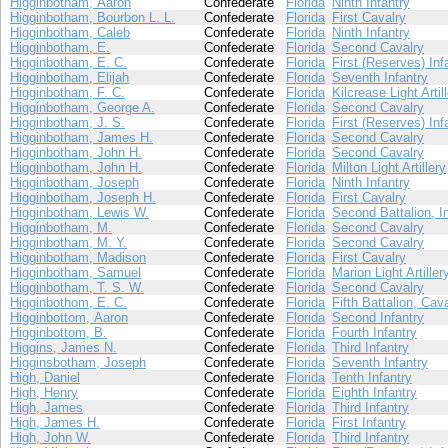
Higginbotham, Aaron
Confederate
Florida
Ninth Infantry
Higginbotham, Bourbon L. L.
Confederate
Florida
First Cavalry
Higginbotham, Caleb
Confederate
Florida
Ninth Infantry
Higginbotham, E.
Confederate
Florida
Second Cavalry
Higginbotham, E. C.
Confederate
Florida
First (Reserves) Inf
Higginbotham, Elijah
Confederate
Florida
Seventh Infantry
Higginbotham, F. C.
Confederate
Florida
Kilcrease Light Artil
Higginbotham, George A.
Confederate
Florida
Second Cavalry
Higginbotham, J. S.
Confederate
Florida
First (Reserves) Inf
Higginbotham, James H.
Confederate
Florida
Second Cavalry
Higginbotham, John H.
Confederate
Florida
Second Cavalry
Higginbotham, John H.
Confederate
Florida
Milton Light Artillery
Higginbotham, Joseph
Confederate
Florida
Ninth Infantry
Higginbotham, Joseph H.
Confederate
Florida
First Cavalry
Higginbotham, Lewis W.
Confederate
Florida
Second Battalion, I
Higginbotham, M.
Confederate
Florida
Second Cavalry
Higginbotham, M. Y.
Confederate
Florida
Second Cavalry
Higginbotham, Madison
Confederate
Florida
First Cavalry
Higginbotham, Samuel
Confederate
Florida
Marion Light Artiller
Higginbotham, T. S. W.
Confederate
Florida
Second Cavalry
Higginbothom, E. C.
Confederate
Florida
Fifth Battalion, Cav
Higginbottom, Aaron
Confederate
Florida
Second Infantry
Higginbottom, B.
Confederate
Florida
Fourth Infantry
Higgins, James N.
Confederate
Florida
Third Infantry
Higginsbotham, Joseph
Confederate
Florida
Seventh Infantry
High, Daniel
Confederate
Florida
Tenth Infantry
High, Henry
Confederate
Florida
Eighth Infantry
High, James
Confederate
Florida
Third Infantry
High, James H.
Confederate
Florida
First Infantry
High, John W.
Confederate
Florida
Third Infantry