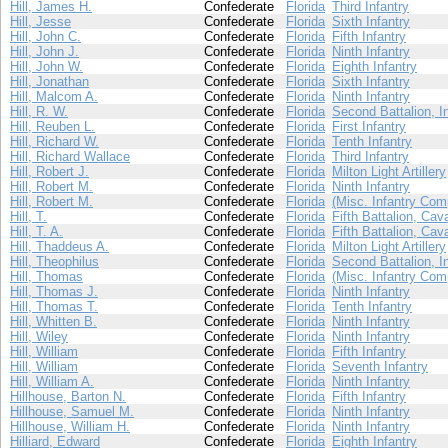
Hill, James H.
Confederate
Florida
Third Infantry
Hill, Jesse
Confederate
Florida
Sixth Infantry
Hill, John C.
Confederate
Florida
Fifth Infantry
Hill, John J.
Confederate
Florida
Ninth Infantry
Hill, John W.
Confederate
Florida
Eighth Infantry
Hill, Jonathan
Confederate
Florida
Sixth Infantry
Hill, Malcom A.
Confederate
Florida
Ninth Infantry
Hill, R. W.
Confederate
Florida
Second Battalion, I
Hill, Reuben L.
Confederate
Florida
First Infantry
Hill, Richard W.
Confederate
Florida
Tenth Infantry
Hill, Richard Wallace
Confederate
Florida
Third Infantry
Hill, Robert J.
Confederate
Florida
Milton Light Artillery
Hill, Robert M.
Confederate
Florida
Ninth Infantry
Hill, Robert M.
Confederate
Florida
(Misc. Infantry Com
Hill, T.
Confederate
Florida
Fifth Battalion, Cav
Hill, T. A.
Confederate
Florida
Fifth Battalion, Cav
Hill, Thaddeus A.
Confederate
Florida
Milton Light Artillery
Hill, Theophilus
Confederate
Florida
Second Battalion, I
Hill, Thomas
Confederate
Florida
(Misc. Infantry Com
Hill, Thomas J.
Confederate
Florida
Ninth Infantry
Hill, Thomas T.
Confederate
Florida
Tenth Infantry
Hill, Whitten B.
Confederate
Florida
Ninth Infantry
Hill, Wiley
Confederate
Florida
Ninth Infantry
Hill, William
Confederate
Florida
Fifth Infantry
Hill, William
Confederate
Florida
Seventh Infantry
Hill, William A.
Confederate
Florida
Ninth Infantry
Hillhouse, Barton N.
Confederate
Florida
Fifth Infantry
Hillhouse, Samuel M.
Confederate
Florida
Ninth Infantry
Hillhouse, William H.
Confederate
Florida
Ninth Infantry
Hilliard, Edward
Confederate
Florida
Eighth Infantry