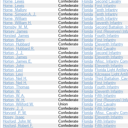
Horne, Lewis
Confederate
Florida
Second Cavalry
Horne, Lewis
Confederate
Florida
First Infantry
Horne, Mallory
Confederate
Florida
Tenth Infantry
Horne, Simeon A. J.
Confederate
Florida
Tenth Infantry
Horne, William
Confederate
Florida
Tenth Infantry
Horne, William H.
Confederate
Florida
Seventh Infantry
Hornsby, M. M.
Confederate
Florida
Second Battalion, I
Horsey, James
Confederate
Florida
First (Reserves) Inf
Horsted, James
Confederate
Florida
Fourth Infantry
Horton, Berry
Confederate
Florida
First Infantry
Horton, Hubbard
Confederate
Florida
Eleventh Infantry
Horton, Hubbard R.
Union
Florida
First Cavalry
Horton, J. J.
Confederate
Florida
Second Infantry
Horton, James
Confederate
Florida
Eleventh Infantry
Horton, James E.
Confederate
Florida
(Misc. Infantry Com
Horton, John
Confederate
Florida
Eleventh Infantry
Horton, Levi
Confederate
Florida
Florida Light Artiller
Horton, Levi
Confederate
Florida
Kilcrease Light Artil
Horton, Neil H.
Confederate
Florida
Third Battalion, Cav
Horton, Neil H.
Confederate
Florida
First Infantry
Horton, Thomas
Confederate
Florida
Fourth Infantry
Horton, W.
Confederate
Florida
Eleventh Infantry
Horton, W. A.
Confederate
Florida
Fifth Infantry
Horton, W. H.
Confederate
Florida
First (Reserves) Inf
Horton, Wiliford W.
Union
Florida
First Cavalry
Horvey, J. J.
Confederate
Florida
Fifth Infantry
Horvord, P. W.
Confederate
Florida
(Misc. Cavalry Com
Hosey, Isaac
Confederate
Florida
Eleventh Infantry
Hosford, John W.
Confederate
Florida
Fifth Infantry
Hosford, Robert F.
Confederate
Florida
Fifth Infantry