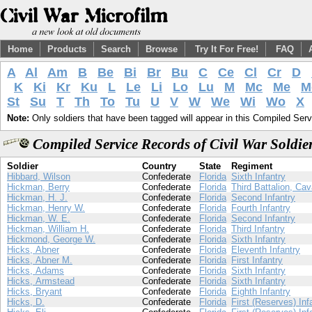
Home
Products
Search
Browse
Try It For Free!
FAQ
A
Al
Am
B
Be
Bi
Br
Bu
C
Ce
Cl
Cr
D
K
Ki
Kr
Ku
L
Le
Li
Lo
Lu
M
Mc
Me
M
St
Su
T
Th
To
Tu
U
V
W
We
Wi
Wo
X
Note:
Only soldiers that have been tagged will appear in this Compiled Serv
Compiled Service Records of Civil War Soldi
Soldier
Country
State
Regiment
Hibbard, Wilson
Confederate
Florida
Sixth Infantry
Hickman, Berry
Confederate
Florida
Third Battalion, Cav
Hickman, H. J.
Confederate
Florida
Second Infantry
Hickman, Henry W.
Confederate
Florida
Fourth Infantry
Hickman, W. E.
Confederate
Florida
Second Infantry
Hickman, William H.
Confederate
Florida
Third Infantry
Hickmond, George W.
Confederate
Florida
Sixth Infantry
Hicks, Abner
Confederate
Florida
Eleventh Infantry
Hicks, Abner M.
Confederate
Florida
First Infantry
Hicks, Adams
Confederate
Florida
Sixth Infantry
Hicks, Armstead
Confederate
Florida
Sixth Infantry
Hicks, Bryant
Confederate
Florida
Eighth Infantry
Hicks, D.
Confederate
Florida
First (Reserves) Inf