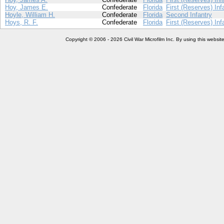
Hoy, James E.
Confederate
Florida
First (Reserves) Inf
Hoyle, William H.
Confederate
Florida
Second Infantry
Hoys, R. F.
Confederate
Florida
First (Reserves) Inf
Copyright © 2006 - 2026 Civil War Microfilm Inc. By using this websi