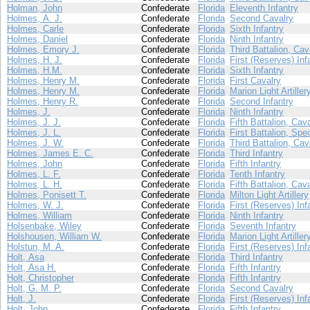
Holman, John
Confederate
Florida
Eleventh Infantry
Holmes, A. J.
Confederate
Florida
Second Cavalry
Holmes, Carle
Confederate
Florida
Sixth Infantry
Holmes, Daniel
Confederate
Florida
Ninth Infantry
Holmes, Emory J.
Confederate
Florida
Third Battalion, Cav
Holmes, H. J.
Confederate
Florida
First (Reserves) Inf
Holmes, H.M.
Confederate
Florida
Sixth Infantry
Holmes, Henry M.
Confederate
Florida
First Cavalry
Holmes, Henry M.
Confederate
Florida
Marion Light Artiller
Holmes, Henry R.
Confederate
Florida
Second Infantry
Holmes, J.
Confederate
Florida
Ninth Infantry
Holmes, J. J.
Confederate
Florida
Fifth Battalion, Cav
Holmes, J. L.
Confederate
Florida
First Battalion, Spe
Holmes, J. W.
Confederate
Florida
Third Battalion, Cav
Holmes, James E. C.
Confederate
Florida
Third Infantry
Holmes, John
Confederate
Florida
Fifth Infantry
Holmes, L. F.
Confederate
Florida
Tenth Infantry
Holmes, L. H.
Confederate
Florida
Fifth Battalion, Cav
Holmes, Ponisett T.
Confederate
Florida
Milton Light Artillery
Holmes, W. J.
Confederate
Florida
First (Reserves) Inf
Holmes, William
Confederate
Florida
Ninth Infantry
Holsenbake, Wiley
Confederate
Florida
Seventh Infantry
Holshousen, William W.
Confederate
Florida
Marion Light Artiller
Holstun, M. A.
Confederate
Florida
First (Reserves) Inf
Holt, Asa
Confederate
Florida
Third Infantry
Holt, Asa H.
Confederate
Florida
Fifth Infantry
Holt, Christopher
Confederate
Florida
Fifth Infantry
Holt, G. M. P.
Confederate
Florida
Second Cavalry
Holt, J.
Confederate
Florida
First (Reserves) Inf
Holt, John
Confederate
Florida
Fifth Infantry