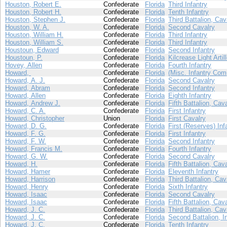
Houston, Robert E.
Confederate
Florida
Third Infantry
Houston, Robert H.
Confederate
Florida
Tenth Infantry
Houston, Stephen J.
Confederate
Florida
Third Battalion, Cav
Houston, W. A.
Confederate
Florida
Second Cavalry
Houston, William H.
Confederate
Florida
Third Infantry
Houston, William S.
Confederate
Florida
Third Infantry
Houstoun, Edward
Confederate
Florida
Second Infantry
Houstoun, P.
Confederate
Florida
Kilcrease Light Artil
Hovey, Allen
Confederate
Florida
Fourth Infantry
Howard,
Confederate
Florida
(Misc. Infantry Com
Howard, A. J.
Confederate
Florida
Second Cavalry
Howard, Abram
Confederate
Florida
Second Infantry
Howard, Allen
Confederate
Florida
Eighth Infantry
Howard, Andrew J.
Confederate
Florida
Fifth Battalion, Cav
Howard, C. A.
Confederate
Florida
First Infantry
Howard, Christopher
Union
Florida
First Cavalry
Howard, D. G.
Confederate
Florida
First (Reserves) Inf
Howard, F. G.
Confederate
Florida
First Infantry
Howard, F. W.
Confederate
Florida
Second Infantry
Howard, Francis M.
Confederate
Florida
Fourth Infantry
Howard, G. W.
Confederate
Florida
Second Cavalry
Howard, H.
Confederate
Florida
Fifth Battalion, Cav
Howard, Hamer
Confederate
Florida
Eleventh Infantry
Howard, Harrison
Confederate
Florida
Third Battalion, Cav
Howard, Henry
Confederate
Florida
Sixth Infantry
Howard, Isaac
Confederate
Florida
Second Cavalry
Howard, Isaac
Confederate
Florida
Fifth Battalion, Cav
Howard, J. C.
Confederate
Florida
Third Battalion, Cav
Howard, J. C.
Confederate
Florida
Second Battalion, I
Howard, J. C.
Confederate
Florida
Tenth Infantry