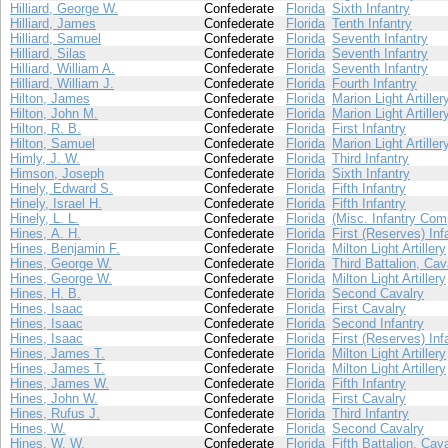
Hilliard, George W.
Confederate
Florida
Sixth Infantry
Hilliard, James
Confederate
Florida
Tenth Infantry
Hilliard, Samuel
Confederate
Florida
Seventh Infantry
Hilliard, Silas
Confederate
Florida
Seventh Infantry
Hilliard, William A.
Confederate
Florida
Seventh Infantry
Hilliard, William J.
Confederate
Florida
Fourth Infantry
Hilton, James
Confederate
Florida
Marion Light Artiller
Hilton, John M.
Confederate
Florida
Marion Light Artiller
Hilton, R. B.
Confederate
Florida
First Infantry
Hilton, Samuel
Confederate
Florida
Marion Light Artiller
Himly, J. W.
Confederate
Florida
Third Infantry
Himson, Joseph
Confederate
Florida
Sixth Infantry
Hinely, Edward S.
Confederate
Florida
Fifth Infantry
Hinely, Israel H.
Confederate
Florida
Fifth Infantry
Hinely, L. L.
Confederate
Florida
(Misc. Infantry Com
Hines, A. H.
Confederate
Florida
First (Reserves) Inf
Hines, Benjamin F.
Confederate
Florida
Milton Light Artillery
Hines, George W.
Confederate
Florida
Third Battalion, Cav
Hines, George W.
Confederate
Florida
Milton Light Artillery
Hines, H. B.
Confederate
Florida
Second Cavalry
Hines, Isaac
Confederate
Florida
First Cavalry
Hines, Isaac
Confederate
Florida
Second Infantry
Hines, Isaac
Confederate
Florida
First (Reserves) Inf
Hines, James T.
Confederate
Florida
Milton Light Artillery
Hines, James T.
Confederate
Florida
Milton Light Artillery
Hines, James W.
Confederate
Florida
Fifth Infantry
Hines, John W.
Confederate
Florida
First Cavalry
Hines, Rufus J.
Confederate
Florida
Third Infantry
Hines, W.
Confederate
Florida
Second Cavalry
Hines, W. W.
Confederate
Florida
Fifth Battalion, Cav