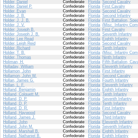
Holder, Daniel
Confederate
Florida
Second Cavalry
Holder, Daniel P.
Confederate
Florida
First Cavalry
Holder, Evan
Confederate
Florida
Second Cavalry
Holder, J. B.
Confederate
Florida
Second Infantry
Holder, J. J. B.
Confederate
Florida
First Battalion, Spe
Holder, J. V.
Confederate
Florida
(Misc. Infantry Com
Holder, Joseph B.
Confederate
Florida
First Cavalry
Holder, Joseph J. B.
Confederate
Florida
Seventh Infantry
Holder, Lee Read
Confederate
Florida
Eighth Infantry
Holder, Leigh Reid
Confederate
Florida
Second Cavalry
Holder, Richard
Confederate
Florida
Tenth Infantry
Holder, T. B.
Confederate
Florida
(Misc. Infantry Com
Holder, Thomas
Confederate
Florida
Ninth Infantry
Holiman, H.
Confederate
Florida
Fifth Battalion, Cav
Holladay, William
Confederate
Florida
Eleventh Infantry
Hollamon, John
Confederate
Florida
First Infantry
Hollamon, John W.
Confederate
Florida
Second Cavalry
Hollan, James G.
Confederate
Florida
Fourth Infantry
Hollan, L. F.
Confederate
Florida
Eleventh Infantry
Holland, Benjamin
Confederate
Florida
Eighth Infantry
Holland, Colquett M.
Confederate
Florida
Tenth Infantry
Holland, D. P.
Confederate
Florida
Seventh Infantry
Holland, D. P.
Confederate
Florida
Tenth Infantry
Holland, D. R.
Confederate
Florida
First Infantry
Holland, Haywood
Confederate
Florida
Second Cavalry
Holland, James J.
Confederate
Florida
Third Infantry
Holland, John
Confederate
Florida
Eleventh Infantry
Holland, John M.
Confederate
Florida
Seventh Infantry
Holland, Marshall B.
Confederate
Florida
Eighth Infantry
Holland, Nathaniel B.
Confederate
Florida
Eighth Infantry