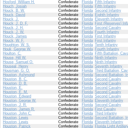
Hosford, William H.
Confederate
Florida
Fifth Infantry
Houch, Josiah
Confederate
Florida
Fifth Infantry
Houck, B. W.
Confederate
Florida
Second Infantry
Houck, David
Confederate
Florida
Eighth Infantry
Houck, J.
Confederate
Florida
Eleventh Infantry
Houck, J. D. F.
Confederate
Florida
First (Reserves) Inf
Houck, J. H.
Confederate
Florida
Second Cavalry
Houck, J. W.
Confederate
Florida
Fourth Infantry
Houck, James
Confederate
Florida
First Infantry
Houck, W. F.
Confederate
Florida
First Infantry
Houghton, W. S.
Confederate
Florida
Tenth Infantry
Houk, George W.
Confederate
Florida
Fourth Infantry
Houlton, C.
Confederate
Florida
Fifth Battalion, Cav
House, Hill W.
Confederate
Florida
Ninth Infantry
House, Samuel O.
Confederate
Florida
Ninth Infantry
Houseal, Henry
Confederate
Florida
Seventh Infantry
Housman, G. O.
Confederate
Florida
Third Battalion, Cav
Houston, Ashmond
Confederate
Florida
Second Battalion, I
Houston, B. C.
Confederate
Florida
Second Cavalry
Houston, D. B.
Confederate
Florida
Second Cavalry
Houston, E.
Confederate
Florida
Second Cavalry
Houston, E. M.
Confederate
Florida
Second Cavalry
Houston, Edward
Confederate
Florida
Second Cavalry
Houston, George W.
Confederate
Florida
Eleventh Infantry
Houston, J. R.
Confederate
Florida
Second Cavalry
Houston, James R.
Confederate
Florida
First Cavalry
Houston, John C.
Confederate
Florida
Third Infantry
Houston, Lewis
Confederate
Florida
Second Battalion, I
Houston, Lewis
Confederate
Florida
Eleventh Infantry
Houston, Patrick
Confederate
Florida
Florida Light Artiller