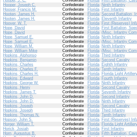
Hooper, J. C.
Confederate
Florida
Fifth Battalion, Cav
Hooper, Joseph C.
Confederate
Florida
Ninth Infantry
Hooser, Francis M.
Confederate
Florida
First Infantry
Hooten, James H.
Confederate
Florida
Second Battalion, I
Hooten, James H.
Confederate
Florida
Eleventh Infantry
Hoover, W. T.
Confederate
Florida
First (Reserves) Inf
Hope, David
Confederate
Florida
First Battalion, Spe
Hope, David
Confederate
Florida
(Misc. Infantry Com
Hope, Samuel E.
Confederate
Florida
Ninth Infantry
Hope, Samuel E.
Confederate
Florida
(Misc. Infantry Com
Hope, William M.
Confederate
Florida
Ninth Infantry
Hope, William Mike
Confederate
Florida
(Misc. Infantry Com
Hopkins, Alphonso
Confederate
Florida
Third Infantry
Hopkins, Benjamin
Confederate
Florida
Second Cavalry
Hopkins, Charles
Confederate
Florida
Eighth Infantry
Hopkins, Charles F.
Confederate
Florida
Tenth Infantry
Hopkins, Charles H.
Confederate
Florida
Florida Light Artiller
Hopkins, Edward
Confederate
Florida
Fourth Infantry
Hopkins, George W.
Confederate
Florida
Ninth Infantry
Hopkins, Henry
Confederate
Florida
Second Cavalry
Hopkins, James T.
Confederate
Florida
Seventh Infantry
Hopkins, John D.
Confederate
Florida
Second Infantry
Hopkins, John D.
Confederate
Florida
Ninth Infantry
Hopkins, Joseph
Confederate
Florida
Second Cavalry
Hopkins, Joseph
Confederate
Florida
Third Infantry
Hopkins, Thomas N.
Confederate
Florida
Tenth Infantry
Hopson, John S.
Confederate
Florida
First (Reserves) Inf
Horger, William T.
Confederate
Florida
Florida Light Artiller
Horick, Josiah
Confederate
Florida
First Infantry
Horn, Augustus B.
Confederate
Florida
Fifth Battalion, Cav