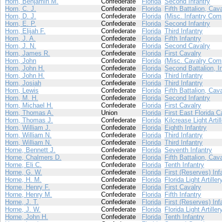
Horn, Benjamin M.
Confederate
Florida
Second Infantry
Horn, C. J.
Confederate
Florida
Fifth Battalion, Cav
Horn, D. J.
Confederate
Florida
(Misc. Infantry Com
Horn, E. P.
Confederate
Florida
Second Infantry
Horn, Elijah F.
Confederate
Florida
Third Infantry
Horn, J. A.
Confederate
Florida
Fifth Infantry
Horn, J. N.
Confederate
Florida
Second Cavalry
Horn, James R.
Confederate
Florida
First Cavalry
Horn, John
Confederate
Florida
(Misc. Cavalry Com
Horn, John H.
Confederate
Florida
Second Battalion, I
Horn, John H.
Confederate
Florida
Third Infantry
Horn, Josiah
Confederate
Florida
Third Infantry
Horn, Lewis
Confederate
Florida
Fifth Battalion, Cav
Horn, M. H.
Confederate
Florida
Second Infantry
Horn, Michael H.
Confederate
Florida
First Cavalry
Horn, Thomas A.
Union
Florida
First East Florida C
Horn, Thomas J.
Confederate
Florida
Kilcrease Light Artil
Horn, William J.
Confederate
Florida
Eighth Infantry
Horn, William N.
Confederate
Florida
Third Infantry
Horn, William N.
Confederate
Florida
Third Infantry
Horne, Bennett J.
Confederate
Florida
Seventh Infantry
Horne, Chalmers D.
Confederate
Florida
Fifth Battalion, Cav
Horne, Eli C.
Confederate
Florida
Tenth Infantry
Horne, G. W.
Confederate
Florida
First (Reserves) Inf
Horne, H. M.
Confederate
Florida
Florida Light Artiller
Horne, Henry F.
Confederate
Florida
First Cavalry
Horne, Henry M.
Confederate
Florida
Fifth Infantry
Horne, J. T.
Confederate
Florida
First (Reserves) Inf
Horne, J. W.
Confederate
Florida
Florida Light Artiller
Horne, John H.
Confederate
Florida
Tenth Infantry