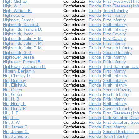
High, Michael
Confederate
Florida
First (Reserves) Inf
High, W. J.
Confederate
Florida
First (Reserves) Inf
High, William B.
Confederate
Florida
Tenth Infantry
Highnote, E.
Confederate
Florida
First Infantry
Highnote, James
Confederate
Florida
First Infantry
Highsmith, Daniel J.
Confederate
Florida
Sixth Infantry
Highsmith, Francis D.
Confederate
Florida
Ninth Infantry
Highsmith, Isaac
Confederate
Florida
First Cavalry
Highsmith, John F. M.
Confederate
Florida
First Cavalry
Highsmith, John F. M.
Confederate
Florida
First Infantry
Highsmith, John F. M.
Confederate
Florida
Seventh Infantry
Highsmith, S. J.
Confederate
Florida
Second Infantry
Hightower, Jesse
Confederate
Florida
Fifth Infantry
Hightower, Richard B.
Confederate
Florida
Fifth Infantry
Hightower, Zachariah H.
Confederate
Florida
Third Battalion, Cav
Hilburn, Benjamin
Confederate
Florida
First Infantry
Hill, Chesley D.
Confederate
Florida
Ninth Infantry
Hill, Dempey
Confederate
Florida
Sixth Infantry
Hill, Elisha A.
Confederate
Florida
Ninth Infantry
Hill, Green
Confederate
Florida
Second Cavalry
Hill, Green
Confederate
Florida
Fourth Infantry
Hill, H. B.
Confederate
Florida
Fifth Infantry
Hill, Henry L.
Confederate
Florida
Ninth Infantry
Hill, Henry R.
Confederate
Florida
Seventh Infantry
Hill, J. E.
Confederate
Florida
First (Reserves) Inf
Hill, J. T.
Confederate
Florida
Fifth Battalion, Cav
Hill, J. W.
Confederate
Florida
First Battalion, Spe
Hill, James G.
Confederate
Florida
First Infantry
Hill, James G.
Confederate
Florida
Second Battalion, I
Hill, James G.
Confederate
Florida
Tenth Infantry