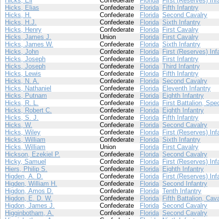
Hicks, Eli
Confederate
Florida
First (Reserves) Inf
Hicks, Elias
Confederate
Florida
Fifth Infantry
Hicks, H.
Confederate
Florida
Second Cavalry
Hicks, H.J.
Confederate
Florida
Sixth Infantry
Hicks, Henry
Confederate
Florida
First Cavalry
Hicks, James J.
Union
Florida
First Cavalry
Hicks, James W.
Confederate
Florida
Sixth Infantry
Hicks, John
Confederate
Florida
First (Reserves) Inf
Hicks, Joseph
Confederate
Florida
First Infantry
Hicks, Joseph
Confederate
Florida
Third Infantry
Hicks, Lewis
Confederate
Florida
Fifth Infantry
Hicks, N. A.
Confederate
Florida
Second Cavalry
Hicks, Nathaniel
Confederate
Florida
Eleventh Infantry
Hicks, Putnam
Confederate
Florida
Eighth Infantry
Hicks, R. L.
Confederate
Florida
First Battalion, Spe
Hicks, Robert C.
Confederate
Florida
Eighth Infantry
Hicks, S. J.
Confederate
Florida
Fifth Infantry
Hicks, W.
Confederate
Florida
Second Cavalry
Hicks, Wiley
Confederate
Florida
First (Reserves) Inf
Hicks, William
Confederate
Florida
Sixth Infantry
Hicks, William
Union
Florida
First Cavalry
Hickson, Ezekiel P.
Confederate
Florida
Second Cavalry
Hicky, Samuel
Confederate
Florida
First (Reserves) Inf
Hiers, Philip S.
Confederate
Florida
Eighth Infantry
Higden, A. D.
Confederate
Florida
First (Reserves) Inf
Higden, William H.
Confederate
Florida
Second Infantry
Higdon, Amos D.
Confederate
Florida
Tenth Infantry
Higdon, E. D. W.
Confederate
Florida
Fifth Battalion, Cav
Higdon, James J.
Confederate
Florida
Second Cavalry
Higginbotham, A.
Confederate
Florida
Second Cavalry