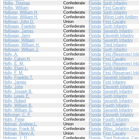
Hollis, Thomas
Confederate
Florida
Sixth Infantry
Hollis, William
Union
Florida
First Cavalry
Hollister, William H.
Confederate
Florida
Sixth Infantry
Hollister, William H.
Confederate
Florida
Milton Light Artillery
Hollman, John D.
Union
Florida
First Cavalry
Holloway, Franklin
Confederate
Florida
Sixth Infantry
Holloway, James
Confederate
Florida
Seventh Infantry
Holloway, Jerry
Confederate
Florida
Eleventh Infantry
Holloway, William
Confederate
Florida
Seventh Infantry
Holloway, William H.
Confederate
Florida
Third Infantry
Holloway, William J.
Confederate
Florida
Sixth Infantry
Holly, A.
Confederate
Florida
First (Reserves) Inf
Holly, Calvin H.
Union
Florida
First Cavalry
Holly, E. M.
Confederate
Florida
First (Reserves) Inf
Holly, Elam L.
Confederate
Florida
Sixth Infantry
Holly, F. M.
Confederate
Florida
First (Reserves) Inf
Holly, Franklin T.
Confederate
Florida
Seventh Infantry
Holly, James
Confederate
Florida
First Infantry
Holly, John
Confederate
Florida
Eleventh Infantry
Holly, Joseph B.
Confederate
Florida
Seventh Infantry
Holly, Lewis E.
Confederate
Florida
Sixth Infantry
Holly, Robert
Confederate
Florida
Seventh Infantry
Holly, William B.
Confederate
Florida
Fourth Infantry
Holly, William G.
Confederate
Florida
Seventh Infantry
Hollyman, C. F.
Confederate
Florida
Eleventh Infantry
Holm, Peter
Confederate
Florida
Fourth Infantry
Holman, Andrew L.
Union
Florida
First Cavalry
Holman, Frank M.
Confederate
Florida
(Misc. Infantry Com
Holman, Henry A.
Union
Florida
First Cavalry
Holman, J. D.
Confederate
Florida
Third Battalion, Cav