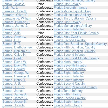
Barlow, John S.
Confederate
Florida
Fifth Battalion, Cavalry
Barlow, Lewis A.
Union
Florida
First Cavalry
Barly, W. L.
Confederate
Florida
Eleventh Infantry
Barmore, John N.
Confederate
Florida
Milton Light Artillery
Barmore, Oliver P.
Confederate
Florida
Milton Light Artillery
Barnacastle, William
Confederate
Florida
Third Battalion, Cavalry
Barnard, Bradley G.
Confederate
Florida
First Cavalry
Barnard, James J.
Confederate
Florida
Marion Light Artillery
Barnell, J. B.
Confederate
Florida
Fourth Infantry
Barnes, Adin
Union
Florida
First East Florida Cavalry
Barnes, Amon L.
Confederate
Florida
First Cavalry
Barnes, B. F.
Confederate
Florida
Second Cavalry
Barnes, B. T.
Confederate
Florida
First Battalion, Special Cavalry
Barnes, Bartholamew
Confederate
Florida
Fifth Battalion, Cavalry
Barnes, Benjamin T.
Confederate
Florida
Fifth Battalion, Cavalry
Barnes, Caleb H.
Confederate
Florida
Second Infantry
Barnes, Cordin
Union
Florida
First East Florida Cavalry
Barnes, David W.
Confederate
Florida
Ninth Infantry
Barnes, David W.
Confederate
Florida
Seventh Infantry
Barnes, Edward
Confederate
Florida
Second Infantry
Barnes, George W.
Confederate
Florida
Eighth Infantry
Barnes, Harrison H.
Confederate
Florida
Fourth Infantry
Barnes, Henry T.
Confederate
Florida
Fourth Infantry
Barnes, J. B.
Confederate
Florida
Second Cavalry
Barnes, J. E. S.
Confederate
Florida
First (Reserves) Infantry
Barnes, James
Confederate
Florida
Tenth Infantry
Barnes, James A.
Confederate
Florida
Fifth Infantry
Barnes, James S.
Confederate
Florida
Second Cavalry
Barnes, Jesse B.
Confederate
Florida
Sixth Infantry
Barnes, John A.
Confederate
Florida
Ninth Infantry