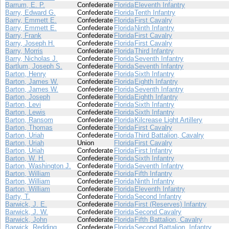
Barrum, E. P.
Confederate
Florida
Eleventh Infantry
Barry, Edward G.
Confederate
Florida
Tenth Infantry
Barry, Emmett E.
Confederate
Florida
First Cavalry
Barry, Emmett E.
Confederate
Florida
Ninth Infantry
Barry, Frank
Confederate
Florida
First Cavalry
Barry, Joseph H.
Confederate
Florida
First Cavalry
Barry, Morris
Confederate
Florida
Third Infantry
Barry, Nicholas J.
Confederate
Florida
Seventh Infantry
Bartlum, Joseph S.
Confederate
Florida
Seventh Infantry
Barton, Henry
Confederate
Florida
Sixth Infantry
Barton, James W.
Confederate
Florida
Eighth Infantry
Barton, James W.
Confederate
Florida
Seventh Infantry
Barton, Joseph
Confederate
Florida
Eighth Infantry
Barton, Levi
Confederate
Florida
Sixth Infantry
Barton, Lewis
Confederate
Florida
Sixth Infantry
Barton, Ransom
Confederate
Florida
Kilcrease Light Artillery
Barton, Thomas
Confederate
Florida
First Cavalry
Barton, Uriah
Confederate
Florida
Third Battalion, Cavalry
Barton, Uriah
Union
Florida
First Cavalry
Barton, Uriah
Confederate
Florida
First Infantry
Barton, W. H.
Confederate
Florida
Sixth Infantry
Barton, Washington J.
Confederate
Florida
Seventh Infantry
Barton, William
Confederate
Florida
Fifth Infantry
Barton, William
Confederate
Florida
Ninth Infantry
Barton, William
Confederate
Florida
Eleventh Infantry
Barty, T.
Confederate
Florida
Second Infantry
Barwick, J. E.
Confederate
Florida
First (Reserves) Infantry
Barwick, J. W.
Confederate
Florida
Second Cavalry
Barwick, John
Confederate
Florida
Fifth Battalion, Cavalry
Barwick, Redding
Confederate
Florida
Second Battalion, Infantry