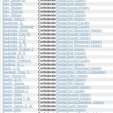
Baty, James W.
Confederate
Florida
Sixth Infantry
Baty, Reuben
Confederate
Florida
Sixth Infantry
Baty, Reuben
Confederate
Florida
Second Infantry
Baty, Thomas
Confederate
Florida
Fifth Infantry
Baty, William
Confederate
Florida
Sixth Infantry
Baugh, John C.
Confederate
Florida
Fifth Infantry
Baughman, E.
Confederate
Florida
Second Cavalry
Baughman, Jeremiah
Confederate
Florida
Second Cavalry
Bauknight, Abner
Confederate
Florida
First (Reserves) Infantry
Bauknight, Cary M.
Confederate
Florida
Seventh Infantry
Bauknight, H. P.
Confederate
Florida
Seventh Infantry
Bauknight, L. B.
Confederate
Florida
First (Reserves) Infantry
Bauknight, M. P.
Confederate
Florida
First (Reserves) Infantry
Bauknight, Sydney J.
Confederate
Florida
First Infantry
Baukright, W, K,
Confederate
Florida
Ninth Infantry
Bauldree, F. S.
Confederate
Florida
Tenth Infantry
Bauldree, Frederick
Confederate
Florida
Second Cavalry
Baulkum, A. L.
Confederate
Florida
First Infantry
Baum, J. H.
Confederate
Florida
First (Reserves) Infantry
Bauskett, Thos. C.
Confederate
Florida
(Misc. Infantry Companies)
Bavo, Alonzo A.
Confederate
Florida
Eighth Infantry
Baxley, D. A.
Confederate
Florida
Ninth Infantry
Baxley, James
Confederate
Florida
Fifth Infantry
Baxley, Samuel R.
Confederate
Florida
Seventh Infantry
Baxley, William J.
Confederate
Florida
First Cavalry
Baxley, Willis
Confederate
Florida
Seventh Infantry
Baxter, Israel T. W.
Confederate
Florida
Eleventh Infantry
Baxter, Isreal
Confederate
Florida
Second Battalion, Infantry
Baxter, James D. W.
Confederate
Florida
Fourth Infantry
Baxter, John
Confederate
Florida
Sixth Infantry