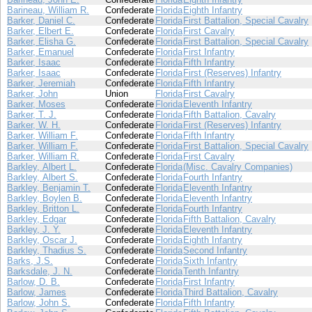
Barineau, William R.
Confederate
Florida
Eighth Infantry
Barker, Daniel C.
Confederate
Florida
First Battalion, Special Cavalry
Barker, Elbert E.
Confederate
Florida
First Cavalry
Barker, Elisha G.
Confederate
Florida
First Battalion, Special Cavalry
Barker, Emanuel
Confederate
Florida
First Infantry
Barker, Isaac
Confederate
Florida
Fifth Infantry
Barker, Isaac
Confederate
Florida
First (Reserves) Infantry
Barker, Jeremiah
Confederate
Florida
Fifth Infantry
Barker, John
Union
Florida
First Cavalry
Barker, Moses
Confederate
Florida
Eleventh Infantry
Barker, T. J.
Confederate
Florida
Fifth Battalion, Cavalry
Barker, W. H.
Confederate
Florida
First (Reserves) Infantry
Barker, William F.
Confederate
Florida
Fifth Infantry
Barker, William F.
Confederate
Florida
First Battalion, Special Cavalry
Barker, William R.
Confederate
Florida
First Cavalry
Barkley, Albert L.
Confederate
Florida
(Misc. Cavalry Companies)
Barkley, Albert S.
Confederate
Florida
Fourth Infantry
Barkley, Benjamin T.
Confederate
Florida
Eleventh Infantry
Barkley, Boylen B.
Confederate
Florida
Eleventh Infantry
Barkley, Britton L.
Confederate
Florida
Fourth Infantry
Barkley, Edgar
Confederate
Florida
Fifth Battalion, Cavalry
Barkley, J. Y.
Confederate
Florida
Eleventh Infantry
Barkley, Oscar J.
Confederate
Florida
Eighth Infantry
Barkley, Thadius S.
Confederate
Florida
Second Infantry
Barks, J.S.
Confederate
Florida
Sixth Infantry
Barksdale, J. N.
Confederate
Florida
Tenth Infantry
Barlow, D. B.
Confederate
Florida
First Infantry
Barlow, James
Confederate
Florida
Third Battalion, Cavalry
Barlow, John S.
Confederate
Florida
Fifth Infantry