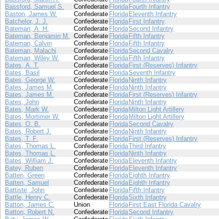
Bassford, Samuel S.
Confederate
Florida
Fourth Infantry
Baston, James W.
Confederate
Florida
Eleventh Infantry
Batchelor, J. J.
Confederate
Florida
First Infantry
Bateman, A. H.
Confederate
Florida
Second Infantry
Bateman, Benjamin M.
Confederate
Florida
Fifth Infantry
Bateman, Calvin
Confederate
Florida
Fifth Infantry
Bateman, Malachi
Confederate
Florida
Second Cavalry
Bateman, Wiley W.
Confederate
Florida
Fifth Infantry
Bates, A. T.
Confederate
Florida
First (Reserves) Infantry
Bates, Basil
Confederate
Florida
Seventh Infantry
Bates, George W.
Confederate
Florida
Ninth Infantry
Bates, James M.
Confederate
Florida
Ninth Infantry
Bates, James M.
Confederate
Florida
First (Reserves) Infantry
Bates, John
Confederate
Florida
Ninth Infantry
Bates, Mark W.
Confederate
Florida
Milton Light Artillery
Bates, Mortimer W.
Confederate
Florida
Milton Light Artillery
Bates, O. B.
Confederate
Florida
Second Cavalry
Bates, Robert J.
Confederate
Florida
Ninth Infantry
Bates, T. F.
Confederate
Florida
First (Reserves) Infantry
Bates, Thomas L.
Confederate
Florida
Third Infantry
Bates, Thomas L.
Confederate
Florida
Ninth Infantry
Bates, William J.
Confederate
Florida
Eleventh Infantry
Batey, Ruben
Confederate
Florida
Eleventh Infantry
Batten, Green
Confederate
Florida
Eighth Infantry
Batten, Samuel
Confederate
Florida
Eighth Infantry
Battiste, John
Confederate
Florida
Fifth Infantry
Battle, Henry C.
Confederate
Florida
Sixth Infantry
Batton, James C.
Union
Florida
First East Florida Cavalry
Batton, Robert N.
Confederate
Florida
Second Infantry