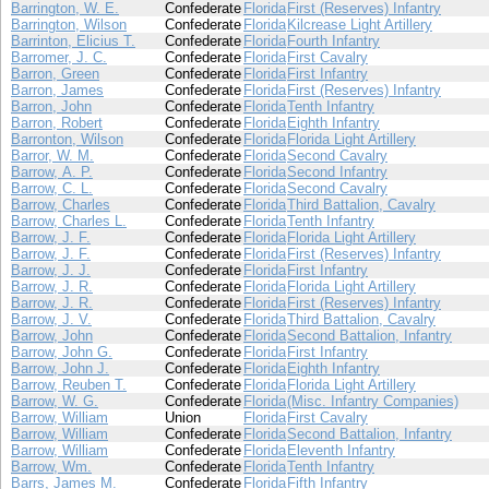
Barrington, W. E.
Confederate
Florida
First (Reserves) Infantry
Barrington, Wilson
Confederate
Florida
Kilcrease Light Artillery
Barrinton, Elicius T.
Confederate
Florida
Fourth Infantry
Barromer, J. C.
Confederate
Florida
First Cavalry
Barron, Green
Confederate
Florida
First Infantry
Barron, James
Confederate
Florida
First (Reserves) Infantry
Barron, John
Confederate
Florida
Tenth Infantry
Barron, Robert
Confederate
Florida
Eighth Infantry
Barronton, Wilson
Confederate
Florida
Florida Light Artillery
Barror, W. M.
Confederate
Florida
Second Cavalry
Barrow, A. P.
Confederate
Florida
Second Infantry
Barrow, C. L.
Confederate
Florida
Second Cavalry
Barrow, Charles
Confederate
Florida
Third Battalion, Cavalry
Barrow, Charles L.
Confederate
Florida
Tenth Infantry
Barrow, J. F.
Confederate
Florida
Florida Light Artillery
Barrow, J. F.
Confederate
Florida
First (Reserves) Infantry
Barrow, J. J.
Confederate
Florida
First Infantry
Barrow, J. R.
Confederate
Florida
Florida Light Artillery
Barrow, J. R.
Confederate
Florida
First (Reserves) Infantry
Barrow, J. V.
Confederate
Florida
Third Battalion, Cavalry
Barrow, John
Confederate
Florida
Second Battalion, Infantry
Barrow, John G.
Confederate
Florida
First Infantry
Barrow, John J.
Confederate
Florida
Eighth Infantry
Barrow, Reuben T.
Confederate
Florida
Florida Light Artillery
Barrow, W. G.
Confederate
Florida
(Misc. Infantry Companies)
Barrow, William
Union
Florida
First Cavalry
Barrow, William
Confederate
Florida
Second Battalion, Infantry
Barrow, William
Confederate
Florida
Eleventh Infantry
Barrow, Wm.
Confederate
Florida
Tenth Infantry
Barrs, James M.
Confederate
Florida
Fifth Infantry