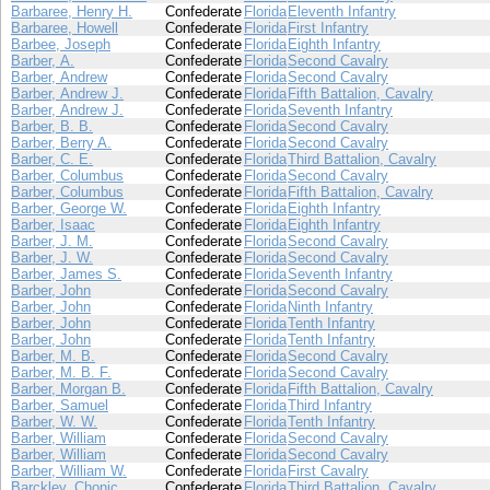
Barbaree, Henry H.
Confederate
Florida
Eleventh Infantry
Barbaree, Howell
Confederate
Florida
First Infantry
Barbee, Joseph
Confederate
Florida
Eighth Infantry
Barber, A.
Confederate
Florida
Second Cavalry
Barber, Andrew
Confederate
Florida
Second Cavalry
Barber, Andrew J.
Confederate
Florida
Fifth Battalion, Cavalry
Barber, Andrew J.
Confederate
Florida
Seventh Infantry
Barber, B. B.
Confederate
Florida
Second Cavalry
Barber, Berry A.
Confederate
Florida
Second Cavalry
Barber, C. E.
Confederate
Florida
Third Battalion, Cavalry
Barber, Columbus
Confederate
Florida
Second Cavalry
Barber, Columbus
Confederate
Florida
Fifth Battalion, Cavalry
Barber, George W.
Confederate
Florida
Eighth Infantry
Barber, Isaac
Confederate
Florida
Eighth Infantry
Barber, J. M.
Confederate
Florida
Second Cavalry
Barber, J. W.
Confederate
Florida
Second Cavalry
Barber, James S.
Confederate
Florida
Seventh Infantry
Barber, John
Confederate
Florida
Second Cavalry
Barber, John
Confederate
Florida
Ninth Infantry
Barber, John
Confederate
Florida
Tenth Infantry
Barber, John
Confederate
Florida
Tenth Infantry
Barber, M. B.
Confederate
Florida
Second Cavalry
Barber, M. B. F.
Confederate
Florida
Second Cavalry
Barber, Morgan B.
Confederate
Florida
Fifth Battalion, Cavalry
Barber, Samuel
Confederate
Florida
Third Infantry
Barber, W. W.
Confederate
Florida
Tenth Infantry
Barber, William
Confederate
Florida
Second Cavalry
Barber, William
Confederate
Florida
Second Cavalry
Barber, William W.
Confederate
Florida
First Cavalry
Barckley, Chonic
Confederate
Florida
Third Battalion, Cavalry