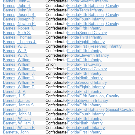
Barnes, John A.
Confederate
Florida
Seventh Infantry
Barnes, John H.
Confederate
Florida
Fifth Battalion, Cavalry
Barnes, John W.
Confederate
Florida
Tenth Infantry
Barnes, Joseph B.
Confederate
Florida
Fifth Battalion, Cavalry
Barnes, Joseph B.
Confederate
Florida
Fourth Infantry
Barnes, Newton R.
Confederate
Florida
Fifth Battalion, Cavalry
Barnes, Robert R.
Confederate
Florida
Fifth Infantry
Barnes, Seth S.
Confederate
Florida
Second Cavalry
Barnes, Thomas
Confederate
Florida
Third Infantry
Barnes, Thomas J.
Confederate
Florida
Eighth Infantry
Barnes, W. D.
Confederate
Florida
First (Reserves) Infantry
Barnes, W. P.
Confederate
Florida
Fifth Infantry
Barnes, W. W.
Confederate
Florida
Eleventh Infantry
Barnes, William
Confederate
Florida
Fifth Infantry
Barnes, William
Union
Florida
First Cavalry
Barnes, William D.
Confederate
Florida
Second Cavalry
Barnes, William J.
Confederate
Florida
Fifth Infantry
Barnes, William J.
Confederate
Florida
Ninth Infantry
Barnes, William R.
Confederate
Florida
Second Infantry
Barnes, William T.
Confederate
Florida
Eighth Infantry
Barnett, J. P.
Confederate
Florida
First Infantry
Barnett, J. S.
Confederate
Florida
Fifth Battalion, Cavalry
Barnett, James
Confederate
Florida
Seventh Infantry
Barnett, James S.
Confederate
Florida
Fifth Infantry
Barnett, John
Confederate
Florida
First Battalion, Special Cavalry
Barnett, John M.
Confederate
Florida
Fourth Infantry
Barnett, William
Confederate
Florida
Fifth Infantry
Barnett, William J.
Confederate
Florida
Ninth Infantry
Barnett, William P.
Confederate
Florida
Fourth Infantry
Barnette, John
Confederate
Florida
First Infantry