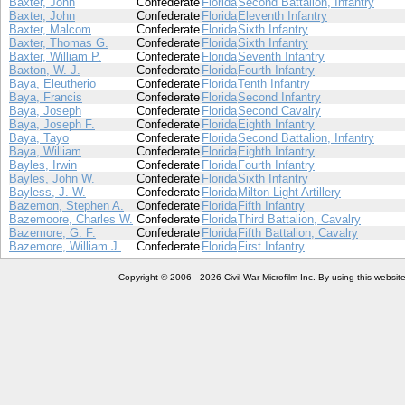
Baxter, John
Confederate
Florida
Second Battalion, Infantry
Baxter, John
Confederate
Florida
Eleventh Infantry
Baxter, Malcom
Confederate
Florida
Sixth Infantry
Baxter, Thomas G.
Confederate
Florida
Sixth Infantry
Baxter, William P.
Confederate
Florida
Seventh Infantry
Baxton, W. J.
Confederate
Florida
Fourth Infantry
Baya, Eleutherio
Confederate
Florida
Tenth Infantry
Baya, Francis
Confederate
Florida
Second Infantry
Baya, Joseph
Confederate
Florida
Second Cavalry
Baya, Joseph F.
Confederate
Florida
Eighth Infantry
Baya, Tayo
Confederate
Florida
Second Battalion, Infantry
Baya, William
Confederate
Florida
Eighth Infantry
Bayles, Irwin
Confederate
Florida
Fourth Infantry
Bayles, John W.
Confederate
Florida
Sixth Infantry
Bayless, J. W.
Confederate
Florida
Milton Light Artillery
Bazemon, Stephen A.
Confederate
Florida
Fifth Infantry
Bazemoore, Charles W.
Confederate
Florida
Third Battalion, Cavalry
Bazemore, G. F.
Confederate
Florida
Fifth Battalion, Cavalry
Bazemore, William J.
Confederate
Florida
First Infantry
Copyright © 2006 - 2026 Civil War Microfilm Inc. By using this websi