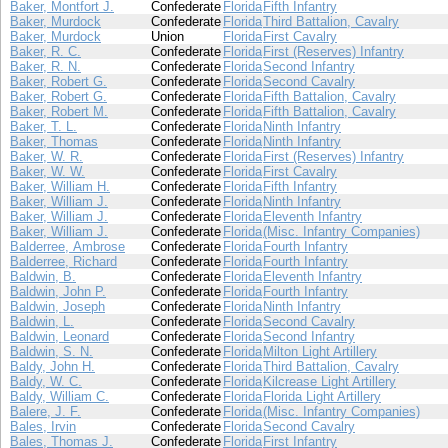
Baker, Montfort J.
Confederate
Florida
Fifth Infantry
Baker, Murdock
Confederate
Florida
Third Battalion, Cavalry
Baker, Murdock
Union
Florida
First Cavalry
Baker, R. C.
Confederate
Florida
First (Reserves) Infantry
Baker, R. N.
Confederate
Florida
Second Infantry
Baker, Robert G.
Confederate
Florida
Second Cavalry
Baker, Robert G.
Confederate
Florida
Fifth Battalion, Cavalry
Baker, Robert M.
Confederate
Florida
Fifth Battalion, Cavalry
Baker, T. L.
Confederate
Florida
Ninth Infantry
Baker, Thomas
Confederate
Florida
Ninth Infantry
Baker, W. R.
Confederate
Florida
First (Reserves) Infantry
Baker, W. W.
Confederate
Florida
First Cavalry
Baker, William H.
Confederate
Florida
Fifth Infantry
Baker, William J.
Confederate
Florida
Ninth Infantry
Baker, William J.
Confederate
Florida
Eleventh Infantry
Baker, William J.
Confederate
Florida
(Misc. Infantry Companies)
Balderree, Ambrose
Confederate
Florida
Fourth Infantry
Balderree, Richard
Confederate
Florida
Fourth Infantry
Baldwin, B.
Confederate
Florida
Eleventh Infantry
Baldwin, John P.
Confederate
Florida
Fourth Infantry
Baldwin, Joseph
Confederate
Florida
Ninth Infantry
Baldwin, L.
Confederate
Florida
Second Cavalry
Baldwin, Leonard
Confederate
Florida
Second Infantry
Baldwin, S. N.
Confederate
Florida
Milton Light Artillery
Baldy, John H.
Confederate
Florida
Third Battalion, Cavalry
Baldy, W. C.
Confederate
Florida
Kilcrease Light Artillery
Baldy, William C.
Confederate
Florida
Florida Light Artillery
Balere, J. F.
Confederate
Florida
(Misc. Infantry Companies)
Bales, Irvin
Confederate
Florida
Second Cavalry
Bales, Thomas J.
Confederate
Florida
First Infantry