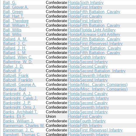
Ball, G.
Confederate
Florida
Sixth Infantry
Ball, Glover A.
Confederate
Florida
First Infantry
Ball, Green
Confederate
Florida
Fifth Battalion, Cavalry
Ball, Hart T.
Confederate
Florida
First Cavalry
Ball, Theodore
Confederate
Florida
First Infantry
Ball, William F.
Confederate
Florida
Fifth Battalion, Cavalry
Ball, Willis
Confederate
Florida
Florida Light Artillery
Ball, Willis
Confederate
Florida
Kilcrease Light Artillery
Ballard, A. M.
Confederate
Florida
Fifth Battalion, Cavalry
Ballard, J. C.
Confederate
Florida
First (Reserves) Infantry
Ballard, J. H.
Confederate
Florida
Third Battalion, Cavalry
Ballard, L. M.
Confederate
Florida
Fifth Battalion, Cavalry
Ballard, Wiley C.
Confederate
Florida
Eighth Infantry
Ballentine, W. D.
Confederate
Florida
Second Infantry
Baller, J. D.
Confederate
Florida
Second Cavalry
Baltzell, F.
Confederate
Florida
Second Battalion, Infantry
Baltzell, Frank
Confederate
Florida
Eleventh Infantry
Baltzell, Franklin
Confederate
Florida
Second Infantry
Baltzell, George A.
Confederate
Florida
(Misc. Cavalry Companies)
Banana, Bud
Confederate
Florida
(Misc. Infantry Companies)
Banknight, A. J.
Confederate
Florida
Second Cavalry
Banknight, Caleb J.
Confederate
Florida
Seventh Infantry
Banknight, J. P.
Confederate
Florida
Second Cavalry
Banknight, Orris J.
Confederate
Florida
Seventh Infantry
Banks, Archibald T.
Confederate
Florida
Second Infantry
Banks, Eli F.
Union
Florida
First Cavalry
Banks, William J.
Confederate
Florida
Fourth Infantry
Bannerman, Charles W.
Confederate
Florida
Fifth Infantry
Bannerman, J. C.
Confederate
Florida
First (Reserves) Infantry
Banskett, Thomas C.
Confederate
Florida
Seventh Infantry