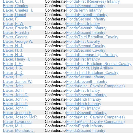
Baker, C. H.
Confederate
Florida
First (Reserves) Infantry
Baker, Charles
Confederate
Florida
Second Infantry
Baker, Charles H.
Confederate
Florida
Tenth Infantry
Baker, Daniel
Confederate
Florida
Eleventh Infantry
Baker, F.
Confederate
Florida
Second Infantry
Baker, F. W.
Confederate
Florida
First Infantry
Baker, Francis T.
Confederate
Florida
Seventh Infantry
Baker, Franklin
Confederate
Florida
Second Infantry
Baker, George
Confederate
Florida
Third Battalion, Cavalry
Baker, George W.
Confederate
Florida
First Cavalry
Baker, H. J.
Confederate
Florida
Second Cavalry
Baker, H. J.
Confederate
Florida
Second Cavalry
Baker, H. J.
Confederate
Florida
Kilcrease Light Artillery
Baker, Henry H.
Confederate
Florida
First Infantry
Baker, I. H.
Confederate
Florida
First Battalion, Special Cavalry
Baker, J. A.
Confederate
Florida
Florida Light Artillery
Baker, J. D.
Confederate
Florida
Third Battalion, Cavalry
Baker, J. D.
Confederate
Florida
Second Infantry
Baker, James W.
Confederate
Florida
Eleventh Infantry
Baker, John
Confederate
Florida
(Misc. Cavalry Companies)
Baker, John
Confederate
Florida
First Infantry
Baker, John D.
Confederate
Florida
Seventh Infantry
Baker, John F.
Confederate
Florida
Ninth Infantry
Baker, John F.
Confederate
Florida
Ninth Infantry
Baker, John H.
Confederate
Florida
Fifth Infantry
Baker, Joseph F.
Confederate
Florida
Seventh Infantry
Baker, Joseph McR.
Confederate
Florida
(Misc. Cavalry Companies)
Baker, Lawrence
Confederate
Florida
(Misc. Cavalry Companies)
Baker, M. L.
Confederate
Florida
Eighth Infantry
Baker, Montford J.
Confederate
Florida
Second Infantry