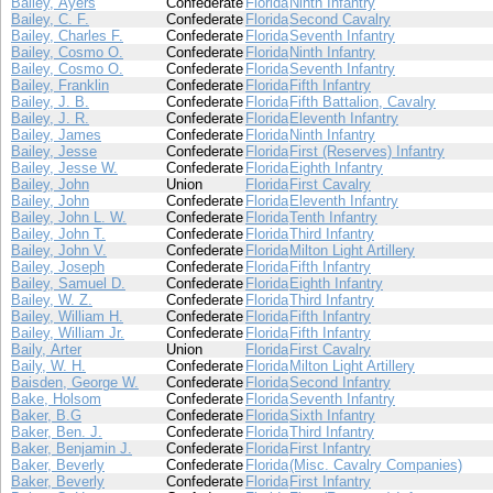
Bailey, Ayers
Confederate
Florida
Ninth Infantry
Bailey, C. F.
Confederate
Florida
Second Cavalry
Bailey, Charles F.
Confederate
Florida
Seventh Infantry
Bailey, Cosmo O.
Confederate
Florida
Ninth Infantry
Bailey, Cosmo O.
Confederate
Florida
Seventh Infantry
Bailey, Franklin
Confederate
Florida
Fifth Infantry
Bailey, J. B.
Confederate
Florida
Fifth Battalion, Cavalry
Bailey, J. R.
Confederate
Florida
Eleventh Infantry
Bailey, James
Confederate
Florida
Ninth Infantry
Bailey, Jesse
Confederate
Florida
First (Reserves) Infantry
Bailey, Jesse W.
Confederate
Florida
Eighth Infantry
Bailey, John
Union
Florida
First Cavalry
Bailey, John
Confederate
Florida
Eleventh Infantry
Bailey, John L. W.
Confederate
Florida
Tenth Infantry
Bailey, John T.
Confederate
Florida
Third Infantry
Bailey, John V.
Confederate
Florida
Milton Light Artillery
Bailey, Joseph
Confederate
Florida
Fifth Infantry
Bailey, Samuel D.
Confederate
Florida
Eighth Infantry
Bailey, W. Z.
Confederate
Florida
Third Infantry
Bailey, William H.
Confederate
Florida
Fifth Infantry
Bailey, William Jr.
Confederate
Florida
Fifth Infantry
Baily, Arter
Union
Florida
First Cavalry
Baily, W. H.
Confederate
Florida
Milton Light Artillery
Baisden, George W.
Confederate
Florida
Second Infantry
Bake, Holsom
Confederate
Florida
Seventh Infantry
Baker, B.G
Confederate
Florida
Sixth Infantry
Baker, Ben. J.
Confederate
Florida
Third Infantry
Baker, Benjamin J.
Confederate
Florida
First Infantry
Baker, Beverly
Confederate
Florida
(Misc. Cavalry Companies)
Baker, Beverly
Confederate
Florida
First Infantry