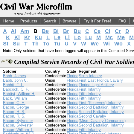
Home
Products
Search
Browse
Try It For Free!
FAQ
A
Al
Am
B
Be
Bi
Br
Bu
C
Ce
Cl
Cr
D
K
Ki
Kr
Ku
L
Le
Li
Lo
Lu
M
Mc
Me
M
St
Su
T
Th
To
Tu
U
V
W
We
Wi
Wo
X
Note:
Only soldiers that have been tagged will appear in this Compiled Serv
Compiled Service Records of Civil War Soldi
Soldier
Country
State
Regiment
Babb, James
Confederate
Florida
Sixth Infantry
Babb, John C.
Union
Florida
First East Florida Cavalry
Babbit, F. L.
Confederate
Florida
Florida Light Artillery
Babcock, C. F.
Confederate
Florida
First Infantry
Babtist, William H.
Confederate
Florida
Fifth Infantry
Back, William
Confederate
Florida
Fifth Infantry
Bacon, C. H.
Confederate
Florida
First (Reserves) Infantry
Bacon, George
Confederate
Florida
Second Battalion, Infantry
Bacon, H. S.
Confederate
Florida
Second Battalion, Infantry
Bacon, R. S.
Confederate
Florida
Second Cavalry
Bacon, Sylvester
Confederate
Florida
(Misc. Cavalry Companies)
Bacon, Sylvester
Confederate
Florida
Second Battalion, Infantry
Bacon, William T.
Confederate
Florida
Fifth Infantry