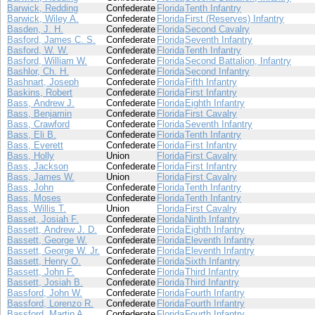
Barwick, Redding
Confederate
Florida
Tenth Infantry
Barwick, Wiley A.
Confederate
Florida
First (Reserves) Infantry
Basden, J. H.
Confederate
Florida
Second Cavalry
Basford, James C. S.
Confederate
Florida
Seventh Infantry
Basford, W. W.
Confederate
Florida
Tenth Infantry
Basford, William W.
Confederate
Florida
Second Battalion, Infantry
Bashlor, Ch. H.
Confederate
Florida
Second Infantry
Bashnart, Joseph
Confederate
Florida
Fifth Infantry
Baskins, Robert
Confederate
Florida
First Infantry
Bass, Andrew J.
Confederate
Florida
Eighth Infantry
Bass, Benjamin
Confederate
Florida
First Cavalry
Bass, Crawford
Confederate
Florida
Seventh Infantry
Bass, Eli B.
Confederate
Florida
Tenth Infantry
Bass, Everett
Confederate
Florida
First Infantry
Bass, Holly
Union
Florida
First Cavalry
Bass, Jackson
Confederate
Florida
First Infantry
Bass, James W.
Union
Florida
First Cavalry
Bass, John
Confederate
Florida
Tenth Infantry
Bass, Moses
Confederate
Florida
Tenth Infantry
Bass, Willis T.
Union
Florida
First Cavalry
Basset, Josiah F.
Confederate
Florida
Ninth Infantry
Bassett, Andrew J. D.
Confederate
Florida
Eighth Infantry
Bassett, George W.
Confederate
Florida
Eleventh Infantry
Bassett, George W. Jr.
Confederate
Florida
Eleventh Infantry
Bassett, Henry O.
Confederate
Florida
Sixth Infantry
Bassett, John F.
Confederate
Florida
Third Infantry
Bassett, Josiah B.
Confederate
Florida
Third Infantry
Bassford, John W.
Confederate
Florida
Fourth Infantry
Bassford, Lorenzo R.
Confederate
Florida
Fourth Infantry
Bassford, Martin A.
Confederate
Florida
Fourth Infantry