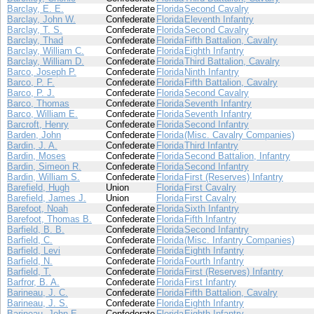
Barclay, E. E.
Confederate
Florida
Second Cavalry
Barclay, John W.
Confederate
Florida
Eleventh Infantry
Barclay, T. S.
Confederate
Florida
Second Cavalry
Barclay, Thad
Confederate
Florida
Fifth Battalion, Cavalry
Barclay, William C.
Confederate
Florida
Eighth Infantry
Barclay, William D.
Confederate
Florida
Third Battalion, Cavalry
Barco, Joseph P.
Confederate
Florida
Ninth Infantry
Barco, P. F.
Confederate
Florida
Fifth Battalion, Cavalry
Barco, P. J.
Confederate
Florida
Second Cavalry
Barco, Thomas
Confederate
Florida
Seventh Infantry
Barco, William E.
Confederate
Florida
Seventh Infantry
Barcroft, Henry
Confederate
Florida
Second Infantry
Barden, John
Confederate
Florida
(Misc. Cavalry Companies)
Bardin, J. A.
Confederate
Florida
Third Infantry
Bardin, Moses
Confederate
Florida
Second Battalion, Infantry
Bardin, Simeon R.
Confederate
Florida
Second Infantry
Bardin, William S.
Confederate
Florida
First (Reserves) Infantry
Barefield, Hugh
Union
Florida
First Cavalry
Barefield, James J.
Union
Florida
First Cavalry
Barefoot, Noah
Confederate
Florida
Sixth Infantry
Barefoot, Thomas B.
Confederate
Florida
Fifth Infantry
Barfield, B. B.
Confederate
Florida
Second Infantry
Barfield, C.
Confederate
Florida
(Misc. Infantry Companies)
Barfield, Levi
Confederate
Florida
Eighth Infantry
Barfield, N.
Confederate
Florida
Fourth Infantry
Barfield, T.
Confederate
Florida
First (Reserves) Infantry
Barfror, B. A.
Confederate
Florida
First Infantry
Barineau, J. C.
Confederate
Florida
Fifth Battalion, Cavalry
Barineau, J. S.
Confederate
Florida
Eighth Infantry
Barineau, John E.
Confederate
Florida
Eighth Infantry