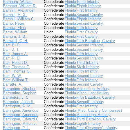
Barnham, William
Confederate
Florida
Tenth Infantry
Barnhart, William R.
Confederate
Florida
Eighth Infantry
Barnhill, Alexander
Confederate
Florida
First Infantry
Barnhill, H. G.
Confederate
Florida
Second Cavalry
Barnhill, William C.
Confederate
Florida
Eighth Infantry
Barno, Peter
Confederate
Florida
Second Cavalry
Barnow, Elias
Confederate
Florida
Fifth Infantry
Barns, William
Union
Florida
First Cavalry
Barnum, J. B.
Confederate
Florida
First Cavalry
Barnwell, C. H.
Confederate
Florida
Fifth Battalion, Cavalry
Barr, B. F.
Confederate
Florida
Second Infantry
Barr, J. T.
Confederate
Florida
Second Infantry
Barr, James A.
Confederate
Florida
Fifth Infantry
Barr, R. D.
Confederate
Florida
Second Infantry
Barr, Robert D.
Confederate
Florida
Third Infantry
Barr, Thomas F.
Confederate
Florida
Sixth Infantry
Barr, Thomas G.
Confederate
Florida
Fifth Infantry
Barr, W. W.
Confederate
Florida
Second Infantry
Barr, William T.
Confederate
Florida
Fifth Infantry
Barratte, A.
Confederate
Florida
Second Cavalry
Barrentine, Stephen
Confederate
Florida
Milton Light Artillery
Barrentine, Stephen
Confederate
Florida
Milton Light Artillery
Barrenton, J. C.
Confederate
Florida
Fifth Battalion, Cavalry
Barrenton, John S.
Confederate
Florida
Seventh Infantry
Barrington, A. M.
Confederate
Florida
First Infantry
Barrington, Americus
Confederate
Florida
(Misc. Cavalry Companies)
Barrington, Americus
Confederate
Florida
Marion Light Artillery
Barrington, Edward C.
Confederate
Florida
Third Battalion, Cavalry
Barrington, Milton J.
Confederate
Florida
Eighth Infantry
Barrington, P. L.
Confederate
Florida
First (Reserves) Infantry