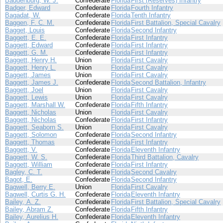
Baddenburg, W. J.
Confederate
Florida
First (Reserves) Infantry
Badger, Edward
Confederate
Florida
Fourth Infantry
Bagadat, W.
Confederate
Florida
Tenth Infantry
Baggen, F. C. M.
Confederate
Florida
First Battalion, Special Cavalry
Bagget, Louis
Confederate
Florida
Second Infantry
Baggett, E. E.
Confederate
Florida
First Infantry
Baggett, Edward
Confederate
Florida
First Infantry
Baggett, G. M.
Confederate
Florida
First Infantry
Baggett, Henry H.
Union
Florida
First Cavalry
Baggett, Henry L.
Union
Florida
First Cavalry
Baggett, James
Union
Florida
First Cavalry
Baggett, James J.
Confederate
Florida
Second Battalion, Infantry
Baggett, Joel
Union
Florida
First Cavalry
Baggett, Lewis
Union
Florida
First Cavalry
Baggett, Marshall W.
Confederate
Florida
Fifth Infantry
Baggett, Nicholas
Union
Florida
First Cavalry
Baggett, Nicholas
Confederate
Florida
First Infantry
Baggett, Seaborn S.
Union
Florida
First Cavalry
Baggett, Solomon
Confederate
Florida
Second Infantry
Baggett, Thomas
Confederate
Florida
First Infantry
Baggett, V.
Confederate
Florida
Eleventh Infantry
Baggett, W. S.
Confederate
Florida
Third Battalion, Cavalry
Baggett, William
Confederate
Florida
First Infantry
Bagley, C. T.
Confederate
Florida
Second Cavalry
Bagot, E.
Confederate
Florida
Second Infantry
Bagwell, Berry E.
Union
Florida
First Cavalry
Bagwell, Curtis G. H.
Confederate
Florida
Eleventh Infantry
Bailey, A. Z.
Confederate
Florida
First Battalion, Special Cavalry
Bailey, Abram Z.
Confederate
Florida
Fifth Infantry
Bailey, Aurelius H.
Confederate
Florida
Eleventh Infantry