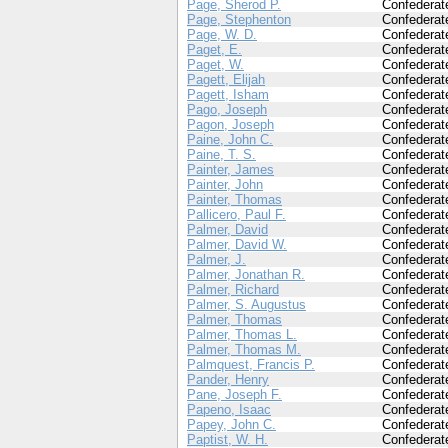
Page, Sherod P.
Confederat
Page, Stephenton
Confederat
Page, W. D.
Confederat
Paget, E.
Confederat
Paget, W.
Confederat
Pagett, Elijah
Confederat
Pagett, Isham
Confederat
Pago, Joseph
Confederat
Pagon, Joseph
Confederat
Paine, John C.
Confederat
Paine, T. S.
Confederat
Painter, James
Confederat
Painter, John
Confederat
Painter, Thomas
Confederat
Pallicero, Paul F.
Confederat
Palmer, David
Confederat
Palmer, David W.
Confederat
Palmer, J.
Confederat
Palmer, Jonathan R.
Confederat
Palmer, Richard
Confederat
Palmer, S. Augustus
Confederat
Palmer, Thomas
Confederat
Palmer, Thomas L.
Confederat
Palmer, Thomas M.
Confederat
Palmquest, Francis P.
Confederat
Pander, Henry
Confederat
Pane, Joseph F.
Confederat
Papeno, Isaac
Confederat
Papey, John C.
Confederat
Paptist, W. H.
Confederat