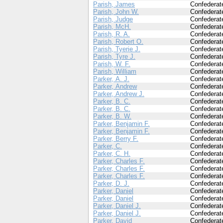
Parish, James
Confederat
Parish, John W.
Confederat
Parish, Judge
Confederat
Parish, McH.
Confederat
Parish, R. A.
Confederat
Parish, Robert O.
Confederat
Parish, Tyerie J.
Confederat
Parish, Tyre J.
Confederat
Parish, W. F.
Confederat
Parish, William
Confederat
Parker, A. J.
Confederat
Parker, Andrew
Confederat
Parker, Andrew J.
Confederat
Parker, B. C.
Confederat
Parker, B. C.
Confederat
Parker, B. W.
Confederat
Parker, Benjamin F.
Confederat
Parker, Benjamin F.
Confederat
Parker, Berry F.
Confederat
Parker, C.
Confederat
Parker, C. H.
Confederat
Parker, Charles F.
Confederat
Parker, Charles F.
Confederat
Parker, Charles F.
Confederat
Parker, D. J.
Confederat
Parker, Daniel
Confederat
Parker, Daniel
Confederat
Parker, Daniel J.
Confederat
Parker, Daniel J.
Confederat
Parker, David
Confederat