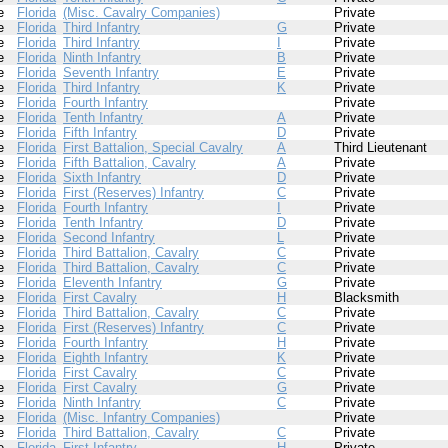
e
Florida
(Misc. Cavalry Companies)
Private
e
Florida
Third Infantry
G
Private
e
Florida
Third Infantry
I
Private
e
Florida
Ninth Infantry
B
Private
e
Florida
Seventh Infantry
E
Private
e
Florida
Third Infantry
K
Private
e
Florida
Fourth Infantry
Private
e
Florida
Tenth Infantry
A
Private
e
Florida
Fifth Infantry
D
Private
e
Florida
First Battalion, Special Cavalry
A
Third Lieutenant
e
Florida
Fifth Battalion, Cavalry
A
Private
e
Florida
Sixth Infantry
D
Private
e
Florida
First (Reserves) Infantry
C
Private
e
Florida
Fourth Infantry
I
Private
e
Florida
Tenth Infantry
D
Private
e
Florida
Second Infantry
L
Private
e
Florida
Third Battalion, Cavalry
C
Private
e
Florida
Third Battalion, Cavalry
C
Private
e
Florida
Eleventh Infantry
G
Private
e
Florida
First Cavalry
H
Blacksmith
e
Florida
Third Battalion, Cavalry
C
Private
e
Florida
First (Reserves) Infantry
C
Private
e
Florida
Fourth Infantry
H
Private
e
Florida
Eighth Infantry
K
Private
Florida
First Cavalry
C
Private
e
Florida
First Cavalry
G
Private
e
Florida
Ninth Infantry
C
Private
e
Florida
(Misc. Infantry Companies)
Private
e
Florida
Third Battalion, Cavalry
C
Private
e
Florida
First Infantry
H
Private