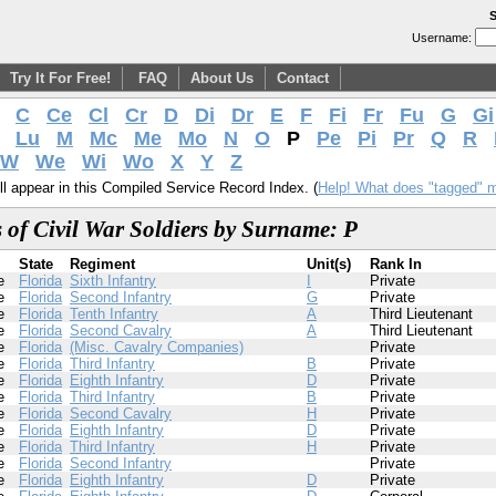
S
Username:
Try It For Free!
FAQ
About Us
Contact
C
Ce
Cl
Cr
D
Di
Dr
E
F
Fi
Fr
Fu
G
Gi
Lu
M
Mc
Me
Mo
N
O
P
Pe
Pi
Pr
Q
R
W
We
Wi
Wo
X
Y
Z
l appear in this Compiled Service Record Index. (
Help! What does "tagged" 
 of Civil War Soldiers by Surname: P
State
Regiment
Unit(s)
Rank In
e
Florida
Sixth Infantry
I
Private
e
Florida
Second Infantry
G
Private
e
Florida
Tenth Infantry
A
Third Lieutenant
e
Florida
Second Cavalry
A
Third Lieutenant
e
Florida
(Misc. Cavalry Companies)
Private
e
Florida
Third Infantry
B
Private
e
Florida
Eighth Infantry
D
Private
e
Florida
Third Infantry
B
Private
e
Florida
Second Cavalry
H
Private
e
Florida
Eighth Infantry
D
Private
e
Florida
Third Infantry
H
Private
e
Florida
Second Infantry
Private
e
Florida
Eighth Infantry
D
Private