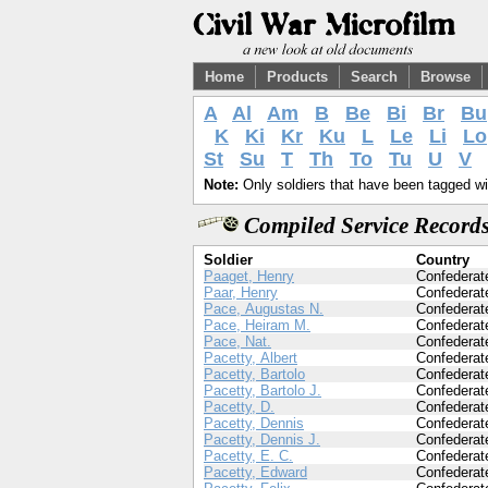
Home
Products
Search
Browse
A
Al
Am
B
Be
Bi
Br
Bu
K
Ki
Kr
Ku
L
Le
Li
Lo
St
Su
T
Th
To
Tu
U
V
Note:
Only soldiers that have been tagged wil
Compiled Service Records
Soldier
Country
Paaget, Henry
Confederat
Paar, Henry
Confederat
Pace, Augustas N.
Confederat
Pace, Heiram M.
Confederat
Pace, Nat.
Confederat
Pacetty, Albert
Confederat
Pacetty, Bartolo
Confederat
Pacetty, Bartolo J.
Confederat
Pacetty, D.
Confederat
Pacetty, Dennis
Confederat
Pacetty, Dennis J.
Confederat
Pacetty, E. C.
Confederat
Pacetty, Edward
Confederat