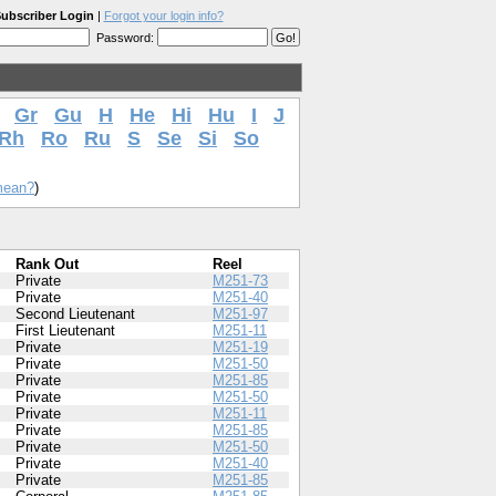
ubscriber Login
|
Forgot your login info?
Password:
Gr
Gu
H
He
Hi
Hu
I
J
Rh
Ro
Ru
S
Se
Si
So
mean?
)
Rank Out
Reel
Private
M251-73
Private
M251-40
Second Lieutenant
M251-97
First Lieutenant
M251-11
Private
M251-19
Private
M251-50
Private
M251-85
Private
M251-50
Private
M251-11
Private
M251-85
Private
M251-50
Private
M251-40
Private
M251-85