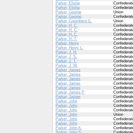
Parker, Elisha
Confederat
Parker, Elisha
Confederat
Parker, George
Union
Parker, George
Confederat
Parker, Greenberg G.
Union
Parker, H. C.
Confederat
Parker, H. C.
Confederat
Parker, H. C.
Confederat
Parker, H. T.
Confederat
Parker, Henry
Confederat
Parker, Henry L.
Confederat
Parker, J. H.
Confederat
Parker, J. S.
Confederat
Parker, J. T.
Confederat
Parker, J. W.
Confederat
Parker, James
Confederat
Parker, James
Confederat
Parker, James
Confederat
Parker, James
Confederat
Parker, James
Confederat
Parker, James P.
Confederat
Parker, Jasper
Confederat
Parker, John
Confederat
Parker, John
Confederat
Parker, John
Confederat
Parker, John
Union
Parker, John
Confederat
Parker, John
Confederat
Parker, John A.
Confederat
Parker, John S.
Confederat