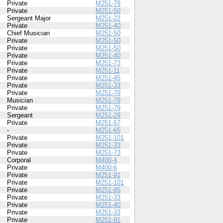
Private
M251-79
Private
M251-50
Sergeant Major
M251-22
Private
M251-40
Chief Musician
M251-50
Private
M251-50
Private
M251-50
Private
M251-40
Private
M251-73
Private
M251-11
Private
M251-45
Private
M251-33
Private
M251-79
Musician
M251-79
Private
M251-79
Sergeant
M251-29
Private
M251-57
-
M251-65
Private
M251-101
Private
M251-33
Private
M251-73
Corporal
M400-4
Private
M400-6
Private
M251-91
Private
M251-101
Private
M251-85
Private
M251-33
Private
M251-40
Private
M251-33
Private
M251-91