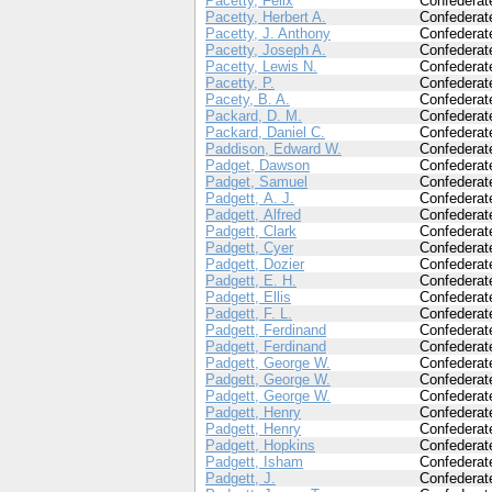
Pacetty, Felix
Confederat
Pacetty, Herbert A.
Confederat
Pacetty, J. Anthony
Confederat
Pacetty, Joseph A.
Confederat
Pacetty, Lewis N.
Confederat
Pacetty, P.
Confederat
Pacety, B. A.
Confederat
Packard, D. M.
Confederat
Packard, Daniel C.
Confederat
Paddison, Edward W.
Confederat
Padget, Dawson
Confederat
Padget, Samuel
Confederat
Padgett, A. J.
Confederat
Padgett, Alfred
Confederat
Padgett, Clark
Confederat
Padgett, Cyer
Confederat
Padgett, Dozier
Confederat
Padgett, E. H.
Confederat
Padgett, Ellis
Confederat
Padgett, F. L.
Confederat
Padgett, Ferdinand
Confederat
Padgett, Ferdinand
Confederat
Padgett, George W.
Confederat
Padgett, George W.
Confederat
Padgett, George W.
Confederat
Padgett, Henry
Confederat
Padgett, Henry
Confederat
Padgett, Hopkins
Confederat
Padgett, Isham
Confederat
Padgett, J.
Confederat