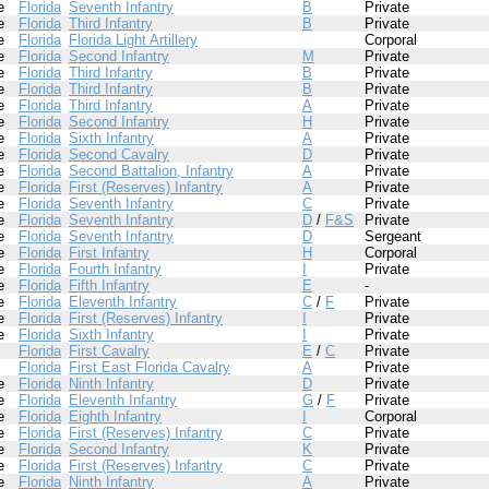
e
Florida
Seventh Infantry
B
Private
e
Florida
Third Infantry
B
Private
e
Florida
Florida Light Artillery
Corporal
e
Florida
Second Infantry
M
Private
e
Florida
Third Infantry
B
Private
e
Florida
Third Infantry
B
Private
e
Florida
Third Infantry
A
Private
e
Florida
Second Infantry
H
Private
e
Florida
Sixth Infantry
A
Private
e
Florida
Second Cavalry
D
Private
e
Florida
Second Battalion, Infantry
A
Private
e
Florida
First (Reserves) Infantry
A
Private
e
Florida
Seventh Infantry
C
Private
e
Florida
Seventh Infantry
D
/
F&S
Private
e
Florida
Seventh Infantry
D
Sergeant
e
Florida
First Infantry
H
Corporal
e
Florida
Fourth Infantry
I
Private
e
Florida
Fifth Infantry
E
-
e
Florida
Eleventh Infantry
C
/
F
Private
e
Florida
First (Reserves) Infantry
I
Private
e
Florida
Sixth Infantry
I
Private
Florida
First Cavalry
E
/
C
Private
Florida
First East Florida Cavalry
A
Private
e
Florida
Ninth Infantry
D
Private
e
Florida
Eleventh Infantry
G
/
F
Private
e
Florida
Eighth Infantry
I
Corporal
e
Florida
First (Reserves) Infantry
C
Private
e
Florida
Second Infantry
K
Private
e
Florida
First (Reserves) Infantry
C
Private
e
Florida
Ninth Infantry
A
Private