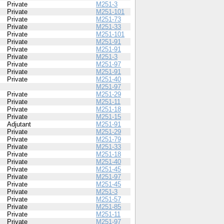
Private
M251-3
Private
M251-101
Private
M251-73
Private
M251-33
Private
M251-101
Private
M251-91
Private
M251-91
Private
M251-3
Private
M251-97
Private
M251-91
Private
M251-40
M251-97
Private
M251-29
Private
M251-11
Private
M251-18
Private
M251-15
Adjutant
M251-91
Private
M251-29
Private
M251-79
Private
M251-33
Private
M251-18
Private
M251-40
Private
M251-45
Private
M251-97
Private
M251-45
Private
M251-3
Private
M251-57
Private
M251-85
Private
M251-11
Private
M251-97