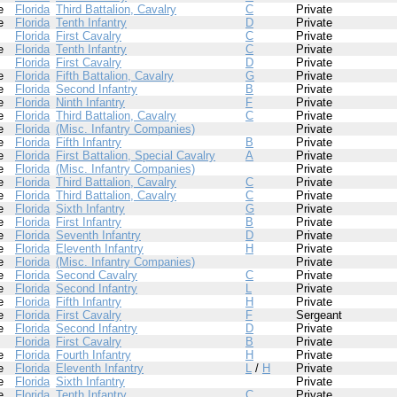
e
Florida
Third Battalion, Cavalry
C
Private
e
Florida
Tenth Infantry
D
Private
Florida
First Cavalry
C
Private
e
Florida
Tenth Infantry
C
Private
Florida
First Cavalry
D
Private
e
Florida
Fifth Battalion, Cavalry
G
Private
e
Florida
Second Infantry
B
Private
e
Florida
Ninth Infantry
F
Private
e
Florida
Third Battalion, Cavalry
C
Private
e
Florida
(Misc. Infantry Companies)
Private
e
Florida
Fifth Infantry
B
Private
e
Florida
First Battalion, Special Cavalry
A
Private
e
Florida
(Misc. Infantry Companies)
Private
e
Florida
Third Battalion, Cavalry
C
Private
e
Florida
Third Battalion, Cavalry
C
Private
e
Florida
Sixth Infantry
G
Private
e
Florida
First Infantry
B
Private
e
Florida
Seventh Infantry
D
Private
e
Florida
Eleventh Infantry
H
Private
e
Florida
(Misc. Infantry Companies)
Private
e
Florida
Second Cavalry
C
Private
e
Florida
Second Infantry
L
Private
e
Florida
Fifth Infantry
H
Private
e
Florida
First Cavalry
F
Sergeant
e
Florida
Second Infantry
D
Private
Florida
First Cavalry
B
Private
e
Florida
Fourth Infantry
H
Private
e
Florida
Eleventh Infantry
L
/
H
Private
e
Florida
Sixth Infantry
Private
e
Florida
Tenth Infantry
C
Private