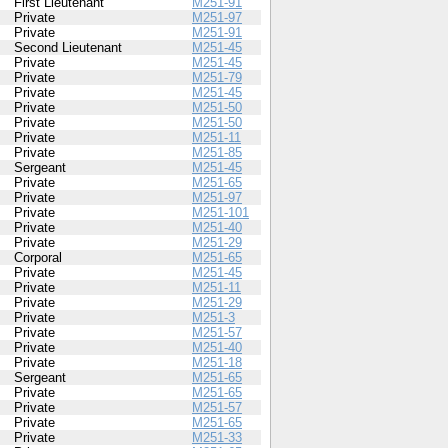
First Lieutenant
M251-91
Private
M251-97
Private
M251-91
Second Lieutenant
M251-45
Private
M251-45
Private
M251-79
Private
M251-45
Private
M251-50
Private
M251-50
Private
M251-11
Private
M251-85
Sergeant
M251-45
Private
M251-65
Private
M251-97
Private
M251-101
Private
M251-40
Private
M251-29
Corporal
M251-65
Private
M251-45
Private
M251-11
Private
M251-29
Private
M251-3
Private
M251-57
Private
M251-40
Private
M251-18
Sergeant
M251-65
Private
M251-65
Private
M251-57
Private
M251-65
Private
M251-33