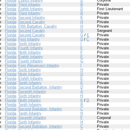
e
Florida
Eighth Infantry
D
Corporal
e
Florida
Third Infantry
B
Private
e
Florida
Eighth Infantry
D
First Lieutenant
e
Florida
Third Infantry
B
Private
e
Florida
Second Infantry
K
Private
e
Florida
Second Cavalry
H
Private
e
Florida
Fifth Battalion, Cavalry
H
Private
e
Florida
Second Cavalry
G
Sergeant
e
Florida
Second Cavalry
G
/
E
Private
e
Florida
First Infantry
D
/
C
Private
e
Florida
Sixth Infantry
I
Private
e
Florida
Fourth Infantry
F
Private
e
Florida
Ninth Infantry
F
Private
e
Florida
Eighth Infantry
E
Private
e
Florida
Fourth Infantry
G
Private
e
Florida
First (Reserves) Infantry
I
Private
e
Florida
Sixth Infantry
H
Private
e
Florida
Ninth Infantry
D
Private
e
Florida
Eighth Infantry
E
Private
e
Florida
Tenth Infantry
K
Private
e
Florida
Second Battalion, Infantry
D
Private
e
Florida
Seventh Infantry
A
Private
e
Florida
Sixth Infantry
H
Private
e
Florida
Ninth Infantry
K
/
D
Private
e
Florida
Tenth Infantry
B
Private
e
Florida
Second Battalion, Infantry
C
Private
e
Florida
Tenth Infantry
H
Private
e
Florida
Seventh Infantry
F
Corporal
e
Florida
Sixth Infantry
H
Private
e
Florida
Second Battalion, Infantry
C
Private