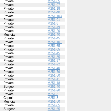
Private
M251-65
Private
M251-97
Private
M251-18
Private
M251-40
Private
M251-103
Private
M251-91
Private
M251-3
Private
M251-79
Private
M251-20
Musician
M251-40
Private
M251-45
Private
M251-101
Private
M251-65
Private
M251-65
Private
M251-45
Private
M251-85
Private
M251-57
Private
M251-22
Private
M251-40
Private
M251-79
Private
M251-50
Private
M251-11
Private
M251-18
Surgeon
M251-40
Private
M251-20
Private
M251-3
Captain
M251-3
Musician
M251-50
Private
M251-85
Surgeon
M251-65