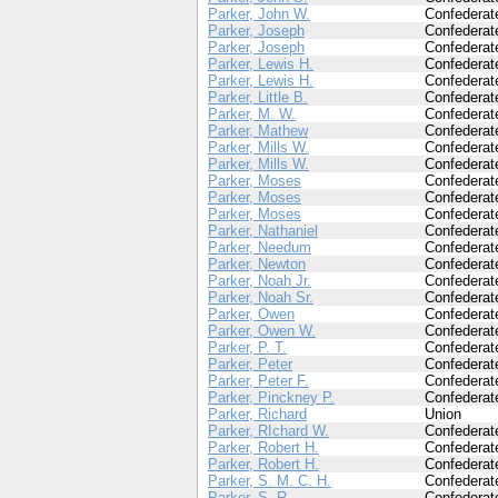
Parker, John W.
Confederat
Parker, Joseph
Confederat
Parker, Joseph
Confederat
Parker, Lewis H.
Confederat
Parker, Lewis H.
Confederat
Parker, Little B.
Confederat
Parker, M. W.
Confederat
Parker, Mathew
Confederat
Parker, Mills W.
Confederat
Parker, Mills W.
Confederat
Parker, Moses
Confederat
Parker, Moses
Confederat
Parker, Moses
Confederat
Parker, Nathaniel
Confederat
Parker, Needum
Confederat
Parker, Newton
Confederat
Parker, Noah Jr.
Confederat
Parker, Noah Sr.
Confederat
Parker, Owen
Confederat
Parker, Owen W.
Confederat
Parker, P. T.
Confederat
Parker, Peter
Confederat
Parker, Peter F.
Confederat
Parker, Pinckney P.
Confederat
Parker, Richard
Union
Parker, RIchard W.
Confederat
Parker, Robert H.
Confederat
Parker, Robert H.
Confederat
Parker, S. M. C. H.
Confederat
Parker, S. R.
Confederat