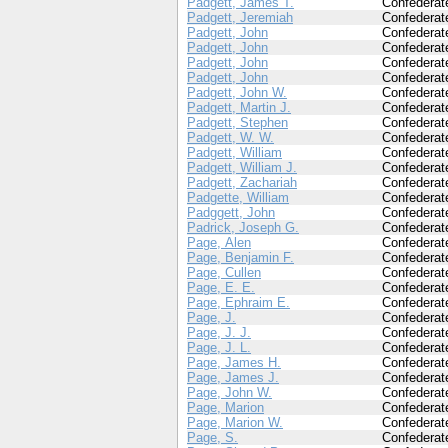
Padgett, James T.
Confederat
Padgett, Jeremiah
Confederat
Padgett, John
Confederat
Padgett, John
Confederat
Padgett, John
Confederat
Padgett, John
Confederat
Padgett, John W.
Confederat
Padgett, Martin J.
Confederat
Padgett, Stephen
Confederat
Padgett, W. W.
Confederat
Padgett, William
Confederat
Padgett, William J.
Confederat
Padgett, Zachariah
Confederat
Padgette, William
Confederat
Padggett, John
Confederat
Padrick, Joseph G.
Confederat
Page, Alen
Confederat
Page, Benjamin F.
Confederat
Page, Cullen
Confederat
Page, E. E.
Confederat
Page, Ephraim E.
Confederat
Page, J.
Confederat
Page, J. J.
Confederat
Page, J. L.
Confederat
Page, James H.
Confederat
Page, James J.
Confederat
Page, John W.
Confederat
Page, Marion
Confederat
Page, Marion W.
Confederat
Page, S.
Confederat