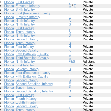
e
Florida
First Cavalry
I
Private
e
Florida
Eleventh Infantry
C
/
F
Private
e
Florida
Sixth Infantry
I
Private
e
Florida
First (Reserves) Infantry
I
Private
e
Florida
Eleventh Infantry
G
Private
e
Florida
Ninth Infantry
A
Private
e
Florida
Ninth Infantry
G
Private
e
Florida
First Cavalry
I
Private
e
Florida
Tenth Infantry
B
Private
e
Florida
Ninth Infantry
D
Private
e
Florida
Second Infantry
F
Private
e
Florida
Tenth Infantry
D
e
Florida
First Infantry
H
Private
e
Florida
Second Cavalry
K
Private
e
Florida
Fifth Battalion, Cavalry
G
Private
e
Florida
Third Battalion, Cavalry
C
Private
e
Florida
Ninth Infantry
F&S
Adjutant
e
Florida
First Infantry
E
Private
e
Florida
Seventh Infantry
D
Private
e
Florida
First (Reserves) Infantry
I
Private
e
Florida
Fifth Battalion, Cavalry
I
Private
e
Florida
Second Infantry
B
Private
e
Florida
Second Battalion, Infantry
E
Private
e
Florida
Tenth Infantry
F
Private
e
Florida
Second Battalion, Infantry
D
Private
e
Florida
First Cavalry
F
Private
e
Florida
Fourth Infantry
I
Private
e
Florida
Eighth Infantry
I
Private
e
Florida
Second Cavalry
I
Private
e
Florida
Tenth Infantry
D
Private