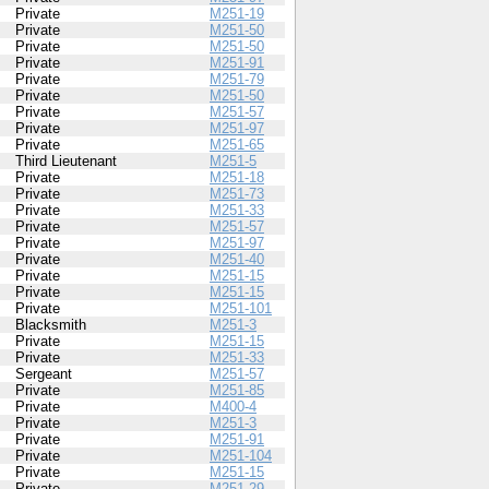
Private
M251-19
Private
M251-50
Private
M251-50
Private
M251-91
Private
M251-79
Private
M251-50
Private
M251-57
Private
M251-97
Private
M251-65
Third Lieutenant
M251-5
Private
M251-18
Private
M251-73
Private
M251-33
Private
M251-57
Private
M251-97
Private
M251-40
Private
M251-15
Private
M251-15
Private
M251-101
Blacksmith
M251-3
Private
M251-15
Private
M251-33
Sergeant
M251-57
Private
M251-85
Private
M400-4
Private
M251-3
Private
M251-91
Private
M251-104
Private
M251-15
Private
M251-29