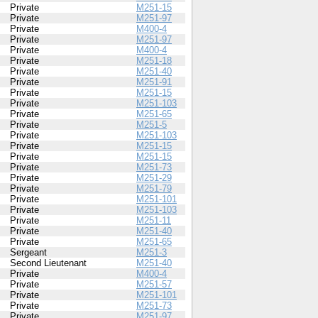
Private
M251-15
Private
M251-97
Private
M400-4
Private
M251-97
Private
M400-4
Private
M251-18
Private
M251-40
Private
M251-91
Private
M251-15
Private
M251-103
Private
M251-65
Private
M251-5
Private
M251-103
Private
M251-15
Private
M251-15
Private
M251-73
Private
M251-29
Private
M251-79
Private
M251-101
Private
M251-103
Private
M251-11
Private
M251-40
Private
M251-65
Sergeant
M251-3
Second Lieutenant
M251-40
Private
M400-4
Private
M251-57
Private
M251-101
Private
M251-73
Private
M251-97