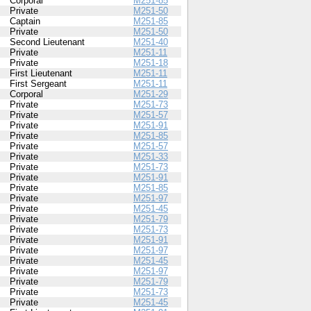
Corporal
M251-85
Private
M251-50
Captain
M251-85
Private
M251-50
Second Lieutenant
M251-40
Private
M251-11
Private
M251-18
First Lieutenant
M251-11
First Sergeant
M251-11
Corporal
M251-29
Private
M251-73
Private
M251-57
Private
M251-91
Private
M251-85
Private
M251-57
Private
M251-33
Private
M251-73
Private
M251-91
Private
M251-85
Private
M251-97
Private
M251-45
Private
M251-79
Private
M251-73
Private
M251-91
Private
M251-97
Private
M251-45
Private
M251-97
Private
M251-79
Private
M251-73
Private
M251-45