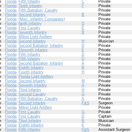
e
Florida
Fifth Infantry
C
Private
e
Florida
Tenth Infantry
F
Private
e
Florida
Fifth Battalion, Cavalry
Private
e
Florida
Second Infantry
B
Private
e
Florida
(Misc. Infantry Companies)
Private
e
Florida
Ninth Infantry
D
Private
e
Florida
First Cavalry
E
Private
e
Florida
Seventh Infantry
B
Private
e
Florida
Milton Light Artillery
Private
e
Florida
Second Infantry
H
Musician
e
Florida
Second Battalion, Infantry
D
Private
e
Florida
Eleventh Infantry
E
Private
e
Florida
Fifth Infantry
D
Private
e
Florida
Fifth Infantry
D
Private
e
Florida
Second Battalion, Infantry
A
Private
e
Florida
Eighth Infantry
B
Private
e
Florida
Fourth Infantry
H
Private
e
Florida
Florida Light Artillery
Private
e
Florida
Second Infantry
M
Private
e
Florida
Seventh Infantry
A
Private
e
Florida
Third Infantry
H
Private
e
Florida
Second Cavalry
G
Private
e
Florida
Fifth Battalion, Cavalry
A
Private
e
Florida
Second Infantry
F&S
Surgeon
e
Florida
Milton Light Artillery
Private
e
Florida
First Cavalry
G
Private
e
Florida
First Cavalry
D
Captain
e
Florida
Third Infantry
B
Musician
e
Florida
Eighth Infantry
K
Private
e
Florida
Fifth Infantry
F&S
Assistant Surgeon