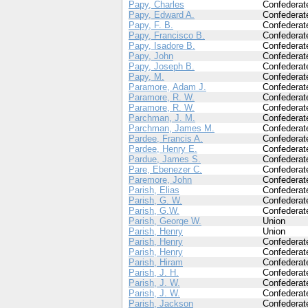
Papy, Charles
Confederat
Papy, Edward A.
Confederat
Papy, F. B.
Confederat
Papy, Francisco B.
Confederat
Papy, Isadore B.
Confederat
Papy, John
Confederat
Papy, Joseph B.
Confederat
Papy, M.
Confederat
Paramore, Adam J.
Confederat
Paramore, R. W.
Confederat
Paramore, R. W.
Confederat
Parchman, J. M.
Confederat
Parchman, James M.
Confederat
Pardee, Francis A.
Confederat
Pardee, Henry E.
Confederat
Pardue, James S.
Confederat
Pare, Ebenezer C.
Confederat
Paremore, John
Confederat
Parish, Elias
Confederat
Parish, G. W.
Confederat
Parish, G.W.
Confederat
Parish, George W.
Union
Parish, Henry
Union
Parish, Henry
Confederat
Parish, Henry
Confederat
Parish, Hiram
Confederat
Parish, J. H.
Confederat
Parish, J. W.
Confederat
Parish, J. W.
Confederat
Parish, Jackson
Confederat