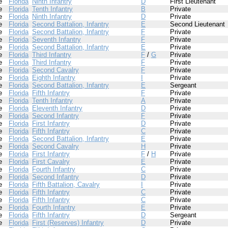
e
Florida
Ninth Infantry
D
First Lieutenant
e
Florida
Tenth Infantry
B
Private
e
Florida
Ninth Infantry
D
Private
e
Florida
Second Battalion, Infantry
E
Second Lieutenant
e
Florida
Second Battalion, Infantry
F
Private
e
Florida
Seventh Infantry
F
Private
e
Florida
Second Battalion, Infantry
E
Private
e
Florida
Third Infantry
F
/
G
Private
e
Florida
Third Infantry
F
Private
e
Florida
Second Cavalry
F
Private
e
Florida
Eighth Infantry
I
Private
e
Florida
Second Battalion, Infantry
E
Sergeant
e
Florida
Fifth Infantry
F
Private
e
Florida
Tenth Infantry
A
Private
e
Florida
Eleventh Infantry
D
Private
e
Florida
Second Infantry
F
Private
e
Florida
First Infantry
D
Private
e
Florida
Fifth Infantry
C
Private
e
Florida
Second Battalion, Infantry
E
Private
e
Florida
Second Cavalry
H
Private
e
Florida
First Infantry
F
/
H
Private
e
Florida
First Cavalry
E
Private
e
Florida
Fourth Infantry
C
Private
e
Florida
Second Infantry
D
Private
e
Florida
Fifth Battalion, Cavalry
I
Private
e
Florida
Fifth Infantry
C
Private
e
Florida
Fifth Infantry
C
Private
e
Florida
Fourth Infantry
E
Private
e
Florida
Fifth Infantry
D
Sergeant
e
Florida
First (Reserves) Infantry
D
Private