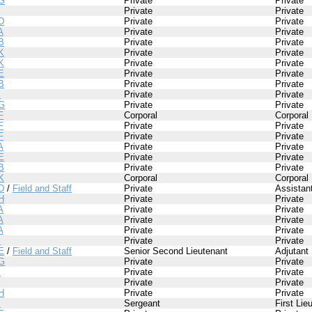
G
Private
Private
Private
Private
D
Private
Private
A
Private
Private
B
Private
Private
K
Private
Private
K
Private
Private
E
Private
Private
B
Private
Private
I
Private
Private
G
Private
Private
F
Corporal
Corporal
F
Private
Private
F
Private
Private
A
Private
Private
E
Private
Private
B
Private
Private
K
Corporal
Corporal
D
/
Field and Staff
Private
Assistan
H
Private
Private
A
Private
Private
A
Private
Private
A
Private
Private
I
Private
Private
E
/
Field and Staff
Senior Second Lieutenant
Adjutant
G
Private
Private
I
Private
Private
Private
Private
H
Private
Private
I
Sergeant
First Lie