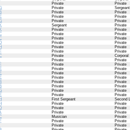
Private
Private
G
Private
Sergeant
B
Private
Private
E
Private
Private
G
Private
Private
K
Sergeant
Private
K
Private
Private
C
Private
Private
C
Private
Private
D
Private
Private
H
Private
Private
F
Private
Private
C
Private
Corporal
I
Private
Private
F
Private
Private
E
Private
Private
E
Private
Private
E
Private
Private
B
Private
Private
B
Private
Private
G
Private
Private
E
Private
Private
H
First Sergeant
Second L
H
Private
Private
D
Private
Private
A
Private
Private
C
Musician
Private
F
Private
Private
I
Private
Private
B
Private
Private