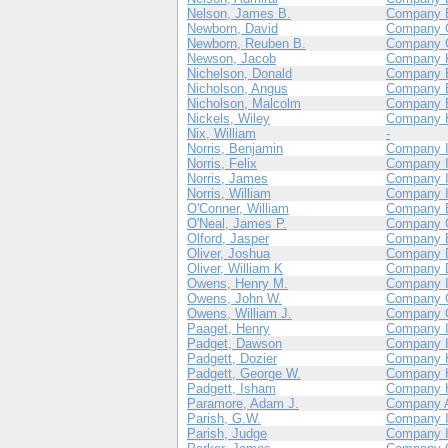
Nelson, James B.
Company 
Newborn, David
Company 
Newborn, Reuben B.
Company 
Newson, Jacob
Company 
Nichelson, Donald
Company 
Nicholson, Angus
Company 
Nicholson, Malcolm
Company 
Nickels, Wiley
Company 
Nix, William
-
Norris, Benjamin
Company 
Norris, Felix
Company 
Norris, James
Company 
Norris, William
Company 
O'Conner, William
Company 
O'Neal, James P.
Company 
Olford, Jasper
Company 
Oliver, Joshua
Company 
Oliver, William K
Company 
Owens, Henry M.
Company 
Owens, John W.
Company 
Owens, William J.
Company 
Paaget, Henry
Company 
Padget, Dawson
Company 
Padgett, Dozier
Company 
Padgett, George W.
Company 
Padgett, Isham
Company 
Paramore, Adam J.
Company 
Parish, G.W.
Company 
Parish, Judge
Company 