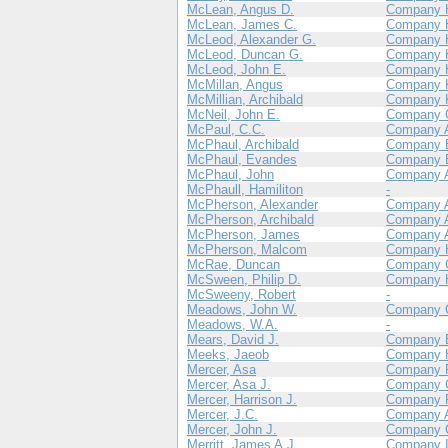
McLean, Angus D.
Company 
McLean, James C.
Company 
McLeod, Alexander G.
Company 
McLeod, Duncan G.
Company 
McLeod, John E.
Company 
McMillan, Angus
Company 
McMillian, Archibald
Company 
McNeil, John E.
Company 
McPaul, C.C.
Company 
McPhaul, Archibald
Company 
McPhaul, Evandes
Company 
McPhaul, John
Company 
McPhaull, Hamiliton
-
McPherson, Alexander
Company 
McPherson, Archibald
Company 
McPherson, James
Company 
McPherson, Malcom
Company 
McRae, Duncan
Company 
McSween, Philip D.
Company 
McSweeny, Robert
-
Meadows, John W.
Company 
Meadows, W.A.
-
Mears, David J.
Company 
Meeks, Jaeob
Company 
Mercer, Asa
Company 
Mercer, Asa J.
Company 
Mercer, Harrison J.
Company 
Mercer, J.C.
Company 
Mercer, John J.
Company 
Merritt, James A.J.
Company 