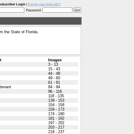
ubscriber Login
|
Forgot your login info?
Password:
 the State of Florida.
t
Images
3 - 13
15 - 43
44 - 48
49 - 60
61 - 81
utenant
84 - 94
96 - 116
118 - 135
139 - 153
154 - 158
159 - 173
174 - 180
181 - 192
197 - 202
203 - 217
219 - 237