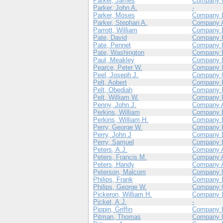
Parker, James
Company 
Parker, John A.
-
Parker, Moses
Company 
Parker, Stephan A.
Company 
Parrott, William
Company 
Pate, David
Company 
Pate, Pennet
Company 
Pate, Washington
Company 
Paul, Meakley
Company 
Pearce, Peter W.
Company 
Peel, Joseph J.
Company 
Pelt, Aobert
Company 
Pelt, Obediah
Company 
Pelt, William W.
Company 
Penny, John J.
Company 
Perkins, William
Company 
Perkins, William H.
Company 
Perry, George W.
Company 
Perry, John J
Company 
Perry, Samuel
Company 
Peters, A.J.
Company 
Peters, Francis M.
Company 
Peters, Handy
Company 
Peterson, Malcom
Company 
Philips, Frank
Company 
Philips, George W.
Company 
Pickeron, William H.
Company 
Picket, A.J.
-
Pippin, Griffin
Company 
Pitman, Thomas
Company 