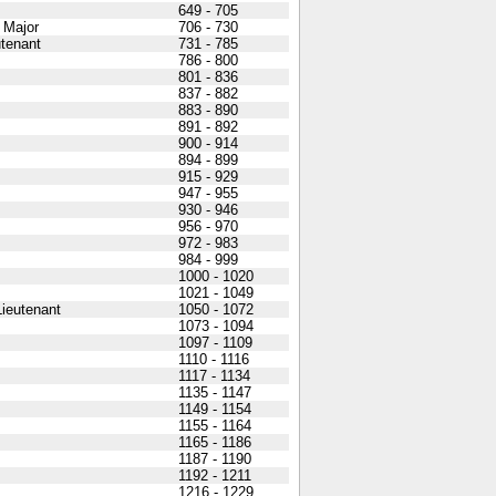
649 - 705
 Major
706 - 730
utenant
731 - 785
786 - 800
801 - 836
837 - 882
883 - 890
891 - 892
900 - 914
894 - 899
915 - 929
947 - 955
930 - 946
956 - 970
972 - 983
984 - 999
1000 - 1020
1021 - 1049
ieutenant
1050 - 1072
1073 - 1094
1097 - 1109
1110 - 1116
1117 - 1134
1135 - 1147
1149 - 1154
1155 - 1164
1165 - 1186
1187 - 1190
1192 - 1211
1216 - 1229