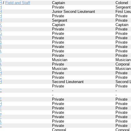
H
/
Field and Staff
Captain
Colonel
H
Private
Sergeant
H
Junior Second Lieutenant
First Lie
H
Private
Private
H
Sergeant
Private
K
Captain
Captain
K
Private
Private
G
Private
Private
A
Private
Private
B
Private
Private
B
Private
Private
A
Private
Private
Private
Private
A
Musician
Musician
A
Private
Corporal
A
Musician
Musician
H
Private
Private
C
Private
Private
H
Second Lieutenant
Second L
Private
Private
C
-
-
-
-
E
Private
Private
H
Private
Private
F
Private
Private
C
Private
Private
F
Private
Private
A
Private
Private
C
Private
Private
I
Corporal
Corporal