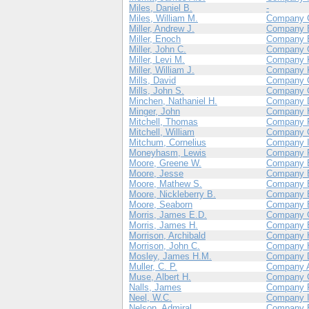
Miles, Daniel B.
-
Miles, William M.
Company 
Miller, Andrew J.
Company 
Miller, Enoch
Company 
Miller, John C.
Company 
Miller, Levi M.
Company 
Miller, William J.
Company 
Mills, David
Company 
Mills, John S.
Company 
Minchen, Nathaniel H.
Company 
Minger, John
Company 
Mitchell, Thomas
Company 
Mitchell, William
Company 
Mitchum, Cornelius
Company 
Moneyhasm, Lewis
Company 
Moore, Greene W.
Company 
Moore, Jesse
Company 
Moore, Mathew S.
Company 
Moore, Nickleberry B.
Company 
Moore, Seaborn
Company 
Morris, James E.D.
Company 
Morris, James H.
Company 
Morrison, Archibald
Company 
Morrison, John C.
Company 
Mosley, James H.M.
Company 
Muller, C. P.
Company 
Muse, Albert H.
Company 
Nalls, James
Company 
Neel, W.C.
Company 
Nelson, Admiral
Company 