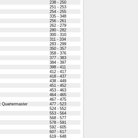
238 - 250
251 - 253
254 - 255
335 - 348
256 - 261
262 - 279
280 - 282
300 - 310
311 - 334
283 - 299
350 - 357
358 - 376
377 - 383
384 - 397
398 - 411
412 - 417
418 - 437
438 - 449
451 - 452
453 - 463
464 - 465
467 - 475
t Quartermaster
477 - 523
524 - 552
553 - 564
568 - 577
578 - 591
592 - 605
607 - 617
619 - 648