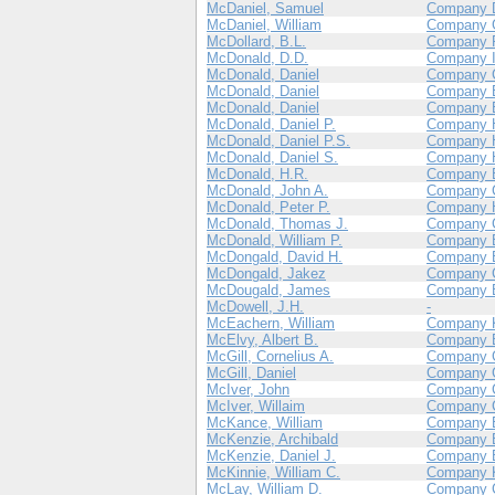
McDaniel, Samuel
Company 
McDaniel, William
Company 
McDollard, B.L.
Company 
McDonald, D.D.
Company 
McDonald, Daniel
Company 
McDonald, Daniel
Company 
McDonald, Daniel
Company 
McDonald, Daniel P.
Company 
McDonald, Daniel P.S.
Company 
McDonald, Daniel S.
Company 
McDonald, H.R.
Company 
McDonald, John A.
Company 
McDonald, Peter P.
Company 
McDonald, Thomas J.
Company 
McDonald, William P.
Company 
McDongald, David H.
Company 
McDongald, Jakez
Company 
McDougald, James
Company 
McDowell, J.H.
-
McEachern, William
Company 
McElvy, Albert B.
Company 
McGill, Cornelius A.
Company 
McGill, Daniel
Company 
McIver, John
Company 
McIver, Willaim
Company 
McKance, William
Company 
McKenzie, Archibald
Company 
McKenzie, Daniel J.
Company 
McKinnie, William C.
Company 
McLay, William D.
Company 