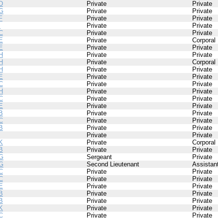
D
Private
Private
G
Private
Private
F
Private
Private
I
Private
Private
C
Private
Private
E
Private
Corporal
E
Private
Private
H
Private
Private
H
Private
Corporal
H
Private
Private
E
Private
Private
C
Private
Private
H
Private
Private
C
Private
Private
E
Private
Private
B
Private
Private
C
Private
Private
B
Private
Private
Private
Private
K
Private
Corporal
B
Private
Private
G
Sergeant
Private
G
Second Lieutenant
Assistan
C
Private
Private
C
Private
Private
E
Private
Private
B
Private
Private
B
Private
Private
K
Private
Private
C
Private
Private