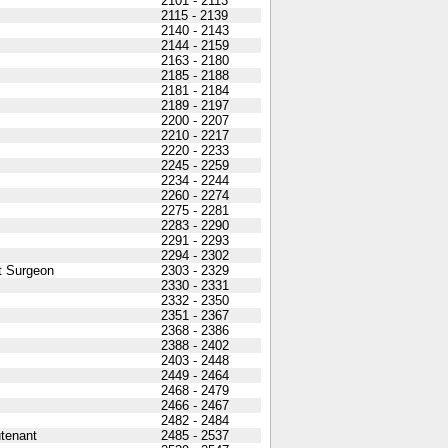
2101 - 2113
2115 - 2139
2140 - 2143
2144 - 2159
2163 - 2180
2185 - 2188
2181 - 2184
2189 - 2197
2200 - 2207
2210 - 2217
2220 - 2233
2245 - 2259
2234 - 2244
2260 - 2274
2275 - 2281
2283 - 2290
2291 - 2293
2294 - 2302
t Surgeon
2303 - 2329
2330 - 2331
2332 - 2350
2351 - 2367
2368 - 2386
2388 - 2402
2403 - 2448
2449 - 2464
2468 - 2479
2466 - 2467
2482 - 2484
utenant
2485 - 2537