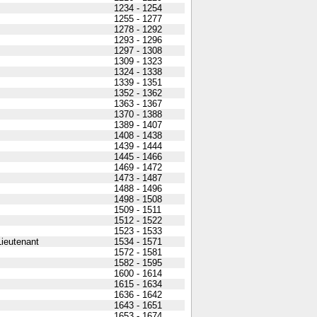
1234 - 1254
1255 - 1277
1278 - 1292
1293 - 1296
1297 - 1308
1309 - 1323
1324 - 1338
1339 - 1351
1352 - 1362
1363 - 1367
1370 - 1388
1389 - 1407
1408 - 1438
1439 - 1444
1445 - 1466
1469 - 1472
1473 - 1487
1488 - 1496
1498 - 1508
1509 - 1511
1512 - 1522
1523 - 1533
ieutenant
1534 - 1571
1572 - 1581
1582 - 1595
1600 - 1614
1615 - 1634
1636 - 1642
1643 - 1651
1653 - 1674