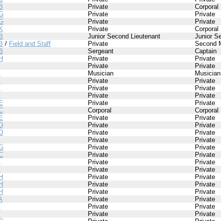
B
Private
Corporal
G
Private
Private
G
Private
Private
K
Private
Corporal
B
Junior Second Lieutenant
Junior S
B
/
Field and Staff
Private
Second 
B
Sergeant
Captain
H
Private
Private
Private
Private
I
Musician
Musician
I
Private
Private
I
Private
Private
I
Private
Private
E
Private
Private
C
Corporal
Corporal
E
Private
Private
D
Private
Private
D
Private
Private
I
Private
Private
G
Private
Private
C
Private
Private
I
Private
Private
I
Private
Private
H
Private
Private
H
Private
Private
H
Private
Private
A
Private
Private
I
Private
Private
I
Private
Private