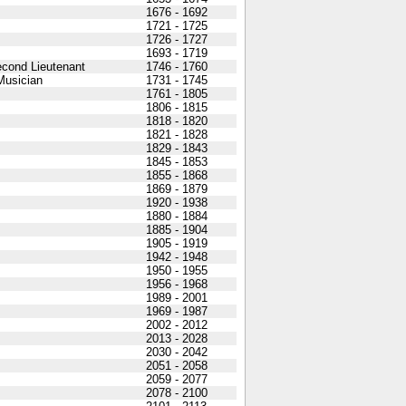
1676 - 1692
1721 - 1725
1726 - 1727
1693 - 1719
econd Lieutenant
1746 - 1760
Musician
1731 - 1745
1761 - 1805
1806 - 1815
1818 - 1820
1821 - 1828
1829 - 1843
1845 - 1853
1855 - 1868
1869 - 1879
1920 - 1938
1880 - 1884
1885 - 1904
1905 - 1919
1942 - 1948
1950 - 1955
1956 - 1968
1989 - 2001
1969 - 1987
2002 - 2012
2013 - 2028
2030 - 2042
2051 - 2058
2059 - 2077
2078 - 2100