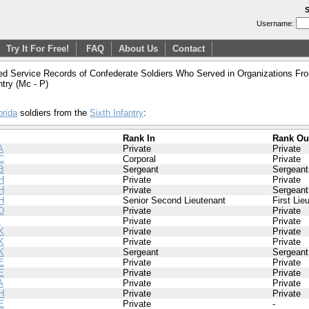
S
Username:
Try It For Free!
FAQ
About Us
Contact
ed Service Records of Confederate Soldiers Who Served in Organizations From
ntry (Mc - P)
orida
soldiers from the
Sixth Infantry
:
Rank In
Rank Ou
A
Private
Private
C
Corporal
Private
B
Sergeant
Sergeant
H
Private
Private
H
Private
Sergeant
H
Senior Second Lieutenant
First Lie
D
Private
Private
I
Private
Private
K
Private
Private
K
Private
Private
K
Sergeant
Sergeant
E
Private
Private
E
Private
Private
A
Private
Private
H
Private
Private
E
Private
-