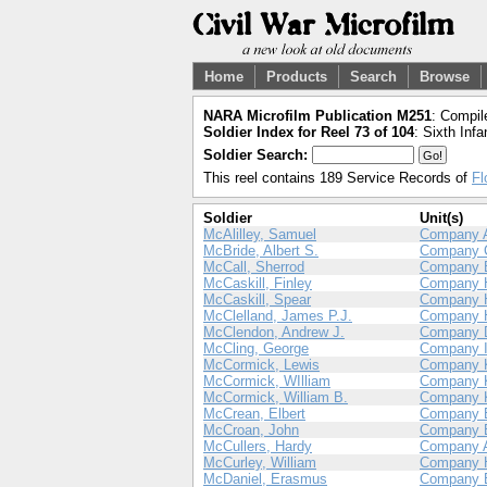
Home
Products
Search
Browse
NARA Microfilm Publication M251
: Compil
Soldier Index for Reel 73 of 104
: Sixth Infa
Soldier Search:
This reel contains 189 Service Records of
Fl
Soldier
Unit(s)
McAlilley, Samuel
Company 
McBride, Albert S.
Company 
McCall, Sherrod
Company 
McCaskill, Finley
Company 
McCaskill, Spear
Company 
McClelland, James P.J.
Company 
McClendon, Andrew J.
Company 
McCling, George
Company 
McCormick, Lewis
Company 
McCormick, WIlliam
Company 
McCormick, William B.
Company 
McCrean, Elbert
Company 
McCroan, John
Company 
McCullers, Hardy
Company 
McCurley, William
Company 
McDaniel, Erasmus
Company 