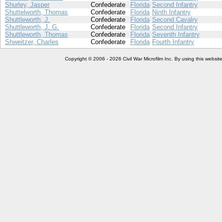
Shurley, Jasper
Confederate
Florida
Second Infantry
Shuttelworth, Thomas
Confederate
Florida
Ninth Infantry
Shuttleworth, J.
Confederate
Florida
Second Cavalry
Shuttleworth, J. G.
Confederate
Florida
Second Infantry
Shuttleworth, Thomas
Confederate
Florida
Seventh Infantry
Shweitzer, Charles
Confederate
Florida
Fourth Infantry
Copyright © 2006 - 2026 Civil War Microfilm Inc. By using this websi