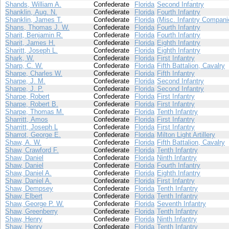
Shands, William A.
Confederate
Florida
Second Infantry
Shanklin, Aug. N.
Confederate
Florida
Fourth Infantry
Shanklin, James T.
Confederate
Florida
(Misc. Infantry Compani
Shans, Thomas J. W.
Confederate
Florida
Fourth Infantry
Sharit, Benjamin R.
Confederate
Florida
Fourth Infantry
Sharit, James H.
Confederate
Florida
Eighth Infantry
Sharitt, Joseph L.
Confederate
Florida
Eighth Infantry
Shark, W.
Confederate
Florida
First Infantry
Sharp, C. W.
Confederate
Florida
Fifth Battalion, Cavalry
Sharpe, Charles W.
Confederate
Florida
Fifth Infantry
Sharpe, J. M.
Confederate
Florida
Second Infantry
Sharpe, J. P.
Confederate
Florida
Second Infantry
Sharpe, Robert
Confederate
Florida
First Infantry
Sharpe, Robert B.
Confederate
Florida
First Infantry
Sharpe, Thomas M.
Confederate
Florida
Tenth Infantry
Sharritt, Amos
Confederate
Florida
First Infantry
Sharritt, Joseph L
Confederate
Florida
First Infantry
Sharrot, George E.
Confederate
Florida
Milton Light Artillery
Shaw, A. W.
Confederate
Florida
Fifth Battalion, Cavalry
Shaw, Crawford F.
Confederate
Florida
Tenth Infantry
Shaw, Daniel
Confederate
Florida
Ninth Infantry
Shaw, Daniel
Confederate
Florida
Fourth Infantry
Shaw, Daniel A.
Confederate
Florida
Eighth Infantry
Shaw, Daniel A.
Confederate
Florida
First Infantry
Shaw, Dempsey
Confederate
Florida
Tenth Infantry
Shaw, Elbert
Confederate
Florida
Tenth Infantry
Shaw, George P. W.
Confederate
Florida
Seventh Infantry
Shaw, Greenberry
Confederate
Florida
Tenth Infantry
Shaw, Henry
Confederate
Florida
Ninth Infantry
Shaw, Henry
Confederate
Florida
Tenth Infantry