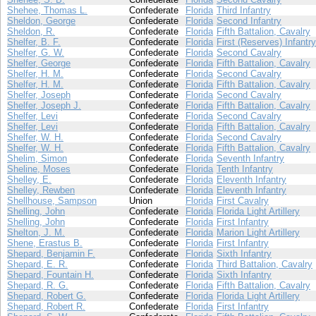
Shehee, Thomas L.
Confederate
Florida
Third Infantry
Sheldon, George
Confederate
Florida
Second Infantry
Sheldon, R.
Confederate
Florida
Fifth Battalion, Cavalry
Shelfer, B. F.
Confederate
Florida
First (Reserves) Infantry
Shelfer, G. W.
Confederate
Florida
Second Cavalry
Shelfer, George
Confederate
Florida
Fifth Battalion, Cavalry
Shelfer, H. M.
Confederate
Florida
Second Cavalry
Shelfer, H. M.
Confederate
Florida
Fifth Battalion, Cavalry
Shelfer, Joseph
Confederate
Florida
Second Cavalry
Shelfer, Joseph J.
Confederate
Florida
Fifth Battalion, Cavalry
Shelfer, Levi
Confederate
Florida
Second Cavalry
Shelfer, Levi
Confederate
Florida
Fifth Battalion, Cavalry
Shelfer, W. H.
Confederate
Florida
Second Cavalry
Shelfer, W. H.
Confederate
Florida
Fifth Battalion, Cavalry
Shelim, Simon
Confederate
Florida
Seventh Infantry
Sheline, Moses
Confederate
Florida
Tenth Infantry
Shelley, E.
Confederate
Florida
Eleventh Infantry
Shelley, Rewben
Confederate
Florida
Eleventh Infantry
Shellhouse, Sampson
Union
Florida
First Cavalry
Shelling, John
Confederate
Florida
Florida Light Artillery
Shelling, John
Confederate
Florida
First Infantry
Shelton, J. M.
Confederate
Florida
Marion Light Artillery
Shene, Erastus B.
Confederate
Florida
First Infantry
Shepard, Benjamin F.
Confederate
Florida
Sixth Infantry
Shepard, E. R.
Confederate
Florida
Third Battalion, Cavalry
Shepard, Fountain H.
Confederate
Florida
Sixth Infantry
Shepard, R. G.
Confederate
Florida
Fifth Battalion, Cavalry
Shepard, Robert G.
Confederate
Florida
Florida Light Artillery
Shepard, Robert R.
Confederate
Florida
First Infantry