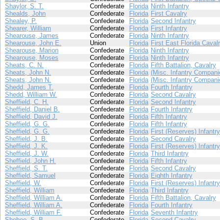
Shaylor, S. T.
Confederate
Florida
Ninth Infantry
Shealds, John
Confederate
Florida
First Cavalry
Shealey, P.
Confederate
Florida
Second Infantry
Shearer, William
Confederate
Florida
First Infantry
Shearouse, James
Confederate
Florida
Ninth Infantry
Shearouse, John E.
Union
Florida
First East Florida Caval
Shearouse, Marion
Confederate
Florida
Ninth Infantry
Shearouse, Moses
Confederate
Florida
Ninth Infantry
Sheats, C. N.
Confederate
Florida
Fifth Battalion, Cavalry
Sheats, John N.
Confederate
Florida
(Misc. Infantry Compani
Sheats, John N.
Confederate
Florida
(Misc. Infantry Compani
Shedd, James T.
Confederate
Florida
Fourth Infantry
Shedd, William W.
Confederate
Florida
Second Cavalry
Sheffield, C. H.
Confederate
Florida
Second Infantry
Sheffield, Daniel B.
Confederate
Florida
Fourth Infantry
Sheffield, David J.
Confederate
Florida
Fifth Infantry
Sheffield, G. G.
Confederate
Florida
Fifth Infantry
Sheffield, G. G.
Confederate
Florida
First (Reserves) Infantry
Sheffield, J. B.
Confederate
Florida
Second Cavalry
Sheffield, J. K.
Confederate
Florida
First (Reserves) Infantry
Sheffield, J. W.
Confederate
Florida
Third Infantry
Sheffield, John H.
Confederate
Florida
Fifth Infantry
Sheffield, S. T.
Confederate
Florida
Second Cavalry
Sheffield, Samuel
Confederate
Florida
Eighth Infantry
Sheffield, W.
Confederate
Florida
First (Reserves) Infantry
Sheffield, William
Confederate
Florida
Third Infantry
Sheffield, William A.
Confederate
Florida
Fifth Battalion, Cavalry
Sheffield, William A.
Confederate
Florida
Fourth Infantry
Sheffield, William F.
Confederate
Florida
Seventh Infantry
Shehee, S. B.
Confederate
Florida
Second Cavalry