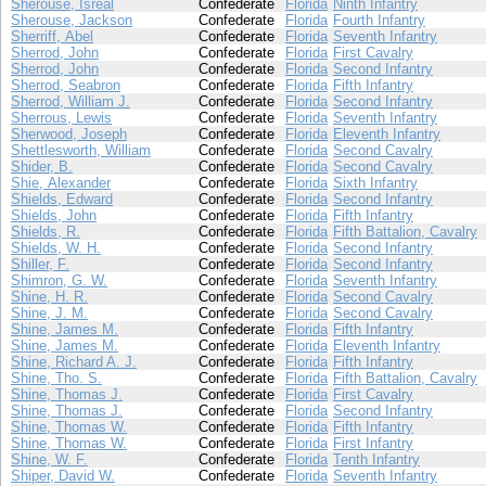
Sherouse, Isreal
Confederate
Florida
Ninth Infantry
Sherouse, Jackson
Confederate
Florida
Fourth Infantry
Sherriff, Abel
Confederate
Florida
Seventh Infantry
Sherrod, John
Confederate
Florida
First Cavalry
Sherrod, John
Confederate
Florida
Second Infantry
Sherrod, Seabron
Confederate
Florida
Fifth Infantry
Sherrod, William J.
Confederate
Florida
Second Infantry
Sherrous, Lewis
Confederate
Florida
Seventh Infantry
Sherwood, Joseph
Confederate
Florida
Eleventh Infantry
Shettlesworth, William
Confederate
Florida
Second Cavalry
Shider, B.
Confederate
Florida
Second Cavalry
Shie, Alexander
Confederate
Florida
Sixth Infantry
Shields, Edward
Confederate
Florida
Second Infantry
Shields, John
Confederate
Florida
Fifth Infantry
Shields, R.
Confederate
Florida
Fifth Battalion, Cavalry
Shields, W. H.
Confederate
Florida
Second Infantry
Shiller, F.
Confederate
Florida
Second Infantry
Shimron, G. W.
Confederate
Florida
Seventh Infantry
Shine, H. R.
Confederate
Florida
Second Cavalry
Shine, J. M.
Confederate
Florida
Second Cavalry
Shine, James M.
Confederate
Florida
Fifth Infantry
Shine, James M.
Confederate
Florida
Eleventh Infantry
Shine, Richard A. J.
Confederate
Florida
Fifth Infantry
Shine, Tho. S.
Confederate
Florida
Fifth Battalion, Cavalry
Shine, Thomas J.
Confederate
Florida
First Cavalry
Shine, Thomas J.
Confederate
Florida
Second Infantry
Shine, Thomas W.
Confederate
Florida
Fifth Infantry
Shine, Thomas W.
Confederate
Florida
First Infantry
Shine, W. F.
Confederate
Florida
Tenth Infantry
Shiper, David W.
Confederate
Florida
Seventh Infantry