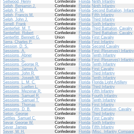
Sellwood, Henry
Confederate
Florida
Ninth Infantry
Selph, Benjamin J.
Confederate
Florida
Ninth Infantry
Selph, F. M.
Confederate
Florida
Second Battalion, Infant
Selph, Francis M.
Confederate
Florida
Fifth Infantry
Selph, John J.
Confederate
Florida
Third Infantry
Senell, Frank
Confederate
Florida
Sixth Infantry
Senterfeit, M. T.
Confederate
Florida
Third Battalion, Cavalry
Senterfeit, Robert
Confederate
Florida
Third Battalion, Cavalry
Senterfitt, Bennett G.
Union
Florida
First Cavalry
Serra, Charles P.
Confederate
Florida
First Infantry
Session, D. S.
Confederate
Florida
Second Cavalry
Sessions, A.
Confederate
Florida
First (Reserves) Infantry
Sessions, Abner
Confederate
Florida
Tenth Infantry
Sessions, C.
Confederate
Florida
First (Reserves) Infantry
Sessions, George R.
Confederate
Florida
Tenth Infantry
Sessions, James A.
Union
Florida
First Cavalry
Sessions, John R.
Confederate
Florida
Third Infantry
Sessions, Joseph W.
Confederate
Florida
Tenth Infantry
Sessions, L. M. C.
Confederate
Florida
Florida Light Artillery
Sessions, Luellen L.
Confederate
Florida
Third Infantry
Sessions, Mezenar R.
Confederate
Florida
Fifth Infantry
Sessions, Samuel R.
Confederate
Florida
Fourth Infantry
Sessions, Samuel T.
Confederate
Florida
Tenth Infantry
Sessions, Thomas
Confederate
Florida
First Infantry
Sessoms, D. B.
Confederate
Florida
Fifth Battalion, Cavalry
Seton, George
Confederate
Florida
Third Infantry
Settles, Samuel C.
Union
Florida
First Cavalry
Sevar, George W.
Confederate
Florida
Sixth Infantry
Sever, James
Confederate
Florida
Fifth Infantry
Sever, W. H.
Confederate
Florida
(Misc. Infantry Compani