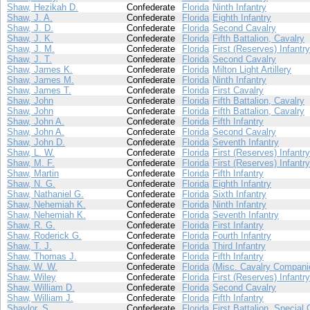
Shaw, Hezikah D.
Confederate
Florida
Ninth Infantry
Shaw, J. A.
Confederate
Florida
Eighth Infantry
Shaw, J. D.
Confederate
Florida
Second Cavalry
Shaw, J. K.
Confederate
Florida
Fifth Battalion, Cavalry
Shaw, J. M.
Confederate
Florida
First (Reserves) Infantry
Shaw, J. T.
Confederate
Florida
Second Cavalry
Shaw, James K.
Confederate
Florida
Milton Light Artillery
Shaw, James M.
Confederate
Florida
Ninth Infantry
Shaw, James T.
Confederate
Florida
First Cavalry
Shaw, John
Confederate
Florida
Fifth Battalion, Cavalry
Shaw, John
Confederate
Florida
Fifth Battalion, Cavalry
Shaw, John A.
Confederate
Florida
Fifth Infantry
Shaw, John A.
Confederate
Florida
Second Cavalry
Shaw, John D.
Confederate
Florida
Seventh Infantry
Shaw, L. W.
Confederate
Florida
First (Reserves) Infantry
Shaw, M. F.
Confederate
Florida
First (Reserves) Infantry
Shaw, Martin
Confederate
Florida
Fifth Infantry
Shaw, N. G.
Confederate
Florida
Eighth Infantry
Shaw, Nathaniel G.
Confederate
Florida
Sixth Infantry
Shaw, Nehemiah K.
Confederate
Florida
Ninth Infantry
Shaw, Nehemiah K.
Confederate
Florida
Seventh Infantry
Shaw, R. G.
Confederate
Florida
First Infantry
Shaw, Roderick G.
Confederate
Florida
Fourth Infantry
Shaw, T. J.
Confederate
Florida
Third Infantry
Shaw, Thomas J.
Confederate
Florida
Fifth Infantry
Shaw, W. W.
Confederate
Florida
(Misc. Cavalry Compani
Shaw, Wiley
Confederate
Florida
First (Reserves) Infantry
Shaw, William D.
Confederate
Florida
Second Cavalry
Shaw, William J.
Confederate
Florida
Fifth Infantry
Shaylor, S.
Confederate
Florida
First Battalion, Special 