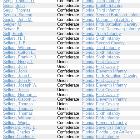
Segui, Charles D.
Confederate
Florida
Third Infantry
Segui, John
Confederate
Florida
Eighth Infantry
Segui, Thomas
Confederate
Florida
Third Infantry
Segurs, Simeon
Confederate
Florida
Second Battalion, Infant
Seigler, John M.
Confederate
Florida
Marion Light Artillery
Seigler, M.
Confederate
Florida
Fifth Battalion, Cavalry
Seiver, B.
Confederate
Florida
First (Reserves) Infantry
Self, Frank
Confederate
Florida
Tenth Infantry
Sellars, H. T.
Confederate
Florida
Sixth Infantry
Sellars, J. E.
Confederate
Florida
Second Cavalry
Sellars, William L.
Confederate
Florida
Third Infantry
Sellers, Calton E.
Confederate
Florida
Sixth Infantry
Sellers, Franklin J.
Confederate
Florida
Sixth Infantry
Sellers, Henry T.
Union
Florida
First Cavalry
Sellers, John
Union
Florida
First Cavalry
Sellers, John
Confederate
Florida
Eleventh Infantry
Sellers, John F.
Confederate
Florida
Fifth Battalion, Cavalry
Sellers, John F.
Union
Florida
First Cavalry
Sellers, Joseph W.
Confederate
Florida
Eleventh Infantry
Sellers, Julius
Union
Florida
First Cavalry
Sellers, Norman L.
Union
Florida
First Cavalry
Sellers, Osborn J.
Confederate
Florida
Eleventh Infantry
Sellers, Thomas
Union
Florida
First Cavalry
Sellers, Thomas
Union
Florida
First Cavalry
Sellers, Thomas
Confederate
Florida
Sixth Infantry
Sellers, William L.
Confederate
Florida
Fifth Infantry
Sellers, Wright
Confederate
Florida
Eleventh Infantry
Sellevant, Riley B.
Confederate
Florida
Seventh Infantry
Sellier, Charles F.
Confederate
Florida
Florida Light Artillery
Sellier, Charles F.
Confederate
Florida
First Infantry