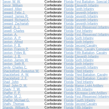
Sever, W. W.
Confederate
Florida
First Battalion, Special 
Sevor, William
Confederate
Florida
Eleventh Infantry
Seward, Allen
Confederate
Florida
Tenth Infantry
Seward, Felix J.
Confederate
Florida
Seventh Infantry
Seward, James R.
Confederate
Florida
Seventh Infantry
Seward, Richard A.
Confederate
Florida
Seventh Infantry
Seward, Zachariah
Confederate
Florida
Seventh Infantry
Sewell, A. J.
Confederate
Florida
First (Reserves) Infantry
Sewell, Charles
Confederate
Florida
First Infantry
Sexton, A.
Confederate
Florida
First (Reserves) Infantry
Sexton, A. P.
Confederate
Florida
Sixth Infantry
Sexton, Alfred
Confederate
Florida
Sixth Infantry
Sexton, F. B.
Confederate
Florida
Second Cavalry
Sexton, Francis P.
Confederate
Florida
(Misc. Cavalry Compani
Sexton, Friley B.
Confederate
Florida
Fifth Battalion, Cavalry
Sexton, J. B.
Confederate
Florida
Eleventh Infantry
Sexton, James W.
Confederate
Florida
Sixth Infantry
Sexton, Seth R.
Confederate
Florida
Sixth Infantry
Seyle, Charles C.
Confederate
Florida
Seventh Infantry
Shackelford, Augustus W.
Confederate
Florida
Third Infantry
Shackleford, A. W.
Confederate
Florida
Third Battalion, Cavalry
Shackleford, J. F.
Confederate
Florida
Third Battalion, Cavalry
Shad, John
Confederate
Florida
Third Infantry
Shad, John D. M.
Confederate
Florida
Marion Light Artillery
Shady, T. W.
Confederate
Florida
Fifth Infantry
Shaffer, F. P.
Confederate
Florida
Kilcrease Light Artillery
Shaffer, M. J.
Confederate
Florida
First (Reserves) Infantry
Shaffer, Michael G.
Confederate
Florida
Fourth Infantry
Shally, Thomas
Confederate
Florida
Second Cavalry
Shands, William A.
Confederate
Florida
Fifth Infantry