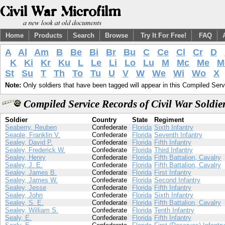
Home
Products
Search
Browse
Try It For Free!
FAQ
A
Al
Am
B
Be
Bi
Br
Bu
C
Ce
Cl
Cr
D
K
Ki
Kr
Ku
L
Le
Li
Lo
Lu
M
Mc
Me
M
St
Su
T
Th
To
Tu
U
V
W
We
Wi
Wo
X
Note:
Only soldiers that have been tagged will appear in this Compiled Serv
Compiled Service Records of Civil War Soldie
Soldier
Country
State
Regiment
Seaberry, Reuben
Confederate
Florida
Sixth Infantry
Seagle, Franklin V.
Confederate
Florida
Seventh Infantry
Sealey, David P.
Confederate
Florida
Fifth Infantry
Sealey, Frederick W.
Confederate
Florida
Third Infantry
Sealey, Henry
Confederate
Florida
Fifth Battalion, Cavalry
Sealey, J. E.
Confederate
Florida
Fifth Battalion, Cavalry
Sealey, James B.
Confederate
Florida
First Infantry
Sealey, James W.
Confederate
Florida
Second Infantry
Sealey, Jesse
Confederate
Florida
Fifth Infantry
Sealey, John
Confederate
Florida
Sixth Infantry
Sealey, S. E.
Confederate
Florida
Fifth Battalion, Cavalry
Sealey, William S.
Confederate
Florida
Tenth Infantry
Sealy, E.
Confederate
Florida
Fifth Infantry