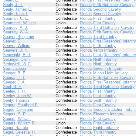
Sealy, E.
Confederate
Florida
First (Reserves) Infantry
Sealy, J. J.
Confederate
Florida
Fifth Battalion, Cavalry
Sealy, James E.
Confederate
Florida
Second Cavalry
Sealy, John J.
Confederate
Florida
Second Cavalry
Seaman, C. E.
Confederate
Florida
First Infantry
Seammell, William
Union
Florida
First Cavalry
Searcey, A. J.
Confederate
Florida
Third Battalion, Cavalry
Searsay, W. A.
Confederate
Florida
Fifth Battalion, Cavalry
Seaver, Benjamin
Confederate
Florida
Third Infantry
Seaver, E.
Confederate
Florida
First (Reserves) Infantry
Seaver, William
Confederate
Florida
Fifth Infantry
Seavers, J. N.
Confederate
Florida
Tenth Infantry
Seawright, E. J.
Confederate
Florida
First (Reserves) Infantry
Secinger, Clem
Confederate
Florida
Ninth Infantry
Sedgwick, W. F.
Confederate
Florida
Ninth Infantry
See, Jackson
Confederate
Florida
Seventh Infantry
Seegar, B. E.
Confederate
Florida
Milton Light Artillery
Seegar, J. T.
Confederate
Florida
Fifth Battalion, Cavalry
Seeger, J. A.
Confederate
Florida
First (Reserves) Infantry
Seel, R. F.
Confederate
Florida
Third Battalion, Cavalry
Seeley, J. H.
Confederate
Florida
First Infantry
Seeley, John W.
Confederate
Florida
First Infantry
Seely, Thomas
Confederate
Florida
Sixth Infantry
Segars, Southerd P.
Union
Florida
First Cavalry
Segee, Celestine
Confederate
Florida
Second Battalion, Infant
Segers, S. P.
Confederate
Florida
Eleventh Infantry
Segers, William
Union
Florida
First Cavalry
Segers, William R.
Union
Florida
First Cavalry
Segni, Bartolo
Confederate
Florida
Eighth Infantry
Segui, Celestial H.
Confederate
Florida
Third Infantry