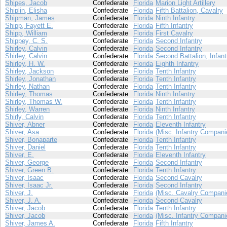
Shipes, Jacob
Confederate
Florida
Marion Light Artillery
Shiplin, Elisha
Confederate
Florida
Fifth Battalion, Cavalry
Shipman, James
Confederate
Florida
Ninth Infantry
Shipp, Fayett E.
Confederate
Florida
Fifth Infantry
Shipp, William
Confederate
Florida
First Cavalry
Shippey, C. S.
Confederate
Florida
Second Infantry
Shirley, Calvin
Confederate
Florida
Second Infantry
Shirley, Calvin
Confederate
Florida
Second Battalion, Infant
Shirley, H. W.
Confederate
Florida
Eighth Infantry
Shirley, Jackson
Confederate
Florida
Tenth Infantry
Shirley, Jonathan
Confederate
Florida
Tenth Infantry
Shirley, Nathan
Confederate
Florida
Tenth Infantry
Shirley, Thomas
Confederate
Florida
Ninth Infantry
Shirley, Thomas W.
Confederate
Florida
Tenth Infantry
Shirley, Warren
Confederate
Florida
Ninth Infantry
Shirly, Calvin
Confederate
Florida
Tenth Infantry
Shiver, Abner
Confederate
Florida
Eleventh Infantry
Shiver, Asa
Confederate
Florida
(Misc. Infantry Compani
Shiver, Bonaparte
Confederate
Florida
Tenth Infantry
Shiver, Daniel
Confederate
Florida
Tenth Infantry
Shiver, E.
Confederate
Florida
Eleventh Infantry
Shiver, George
Confederate
Florida
Second Infantry
Shiver, Green B.
Confederate
Florida
Tenth Infantry
Shiver, Isaac
Confederate
Florida
Second Cavalry
Shiver, Isaac Jr.
Confederate
Florida
Second Infantry
Shiver, J.
Confederate
Florida
(Misc. Cavalry Compani
Shiver, J. A.
Confederate
Florida
Second Cavalry
Shiver, Jacob
Confederate
Florida
Tenth Infantry
Shiver, Jacob
Confederate
Florida
(Misc. Infantry Compani
Shiver, James A.
Confederate
Florida
Fifth Infantry