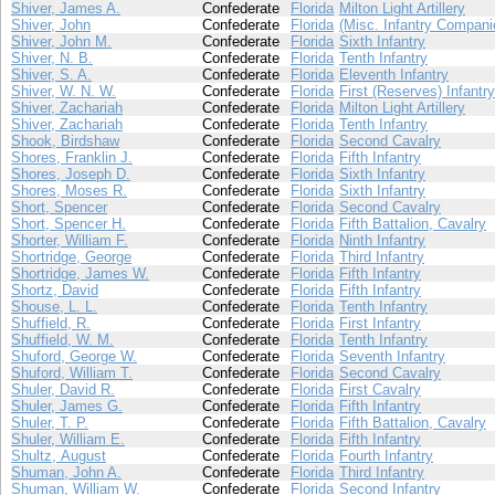
Shiver, James A.
Confederate
Florida
Milton Light Artillery
Shiver, John
Confederate
Florida
(Misc. Infantry Compani
Shiver, John M.
Confederate
Florida
Sixth Infantry
Shiver, N. B.
Confederate
Florida
Tenth Infantry
Shiver, S. A.
Confederate
Florida
Eleventh Infantry
Shiver, W. N. W.
Confederate
Florida
First (Reserves) Infantry
Shiver, Zachariah
Confederate
Florida
Milton Light Artillery
Shiver, Zachariah
Confederate
Florida
Tenth Infantry
Shook, Birdshaw
Confederate
Florida
Second Cavalry
Shores, Franklin J.
Confederate
Florida
Fifth Infantry
Shores, Joseph D.
Confederate
Florida
Sixth Infantry
Shores, Moses R.
Confederate
Florida
Sixth Infantry
Short, Spencer
Confederate
Florida
Second Cavalry
Short, Spencer H.
Confederate
Florida
Fifth Battalion, Cavalry
Shorter, William F.
Confederate
Florida
Ninth Infantry
Shortridge, George
Confederate
Florida
Third Infantry
Shortridge, James W.
Confederate
Florida
Fifth Infantry
Shortz, David
Confederate
Florida
Fifth Infantry
Shouse, L. L.
Confederate
Florida
Tenth Infantry
Shuffield, R.
Confederate
Florida
First Infantry
Shuffield, W. M.
Confederate
Florida
Tenth Infantry
Shuford, George W.
Confederate
Florida
Seventh Infantry
Shuford, William T.
Confederate
Florida
Second Cavalry
Shuler, David R.
Confederate
Florida
First Cavalry
Shuler, James G.
Confederate
Florida
Fifth Infantry
Shuler, T. P.
Confederate
Florida
Fifth Battalion, Cavalry
Shuler, William E.
Confederate
Florida
Fifth Infantry
Shultz, August
Confederate
Florida
Fourth Infantry
Shuman, John A.
Confederate
Florida
Third Infantry
Shuman, William W.
Confederate
Florida
Second Infantry