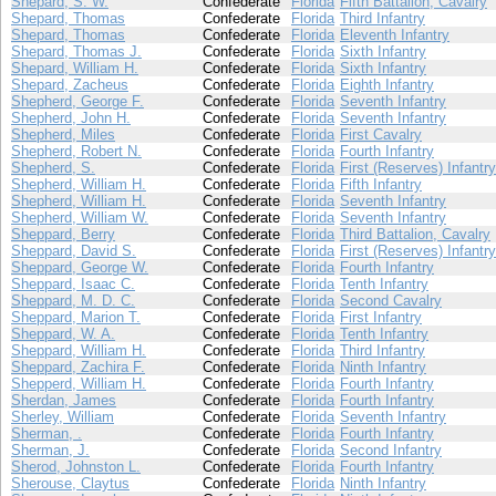
Shepard, S. W.
Confederate
Florida
Fifth Battalion, Cavalry
Shepard, Thomas
Confederate
Florida
Third Infantry
Shepard, Thomas
Confederate
Florida
Eleventh Infantry
Shepard, Thomas J.
Confederate
Florida
Sixth Infantry
Shepard, William H.
Confederate
Florida
Sixth Infantry
Shepard, Zacheus
Confederate
Florida
Eighth Infantry
Shepherd, George F.
Confederate
Florida
Seventh Infantry
Shepherd, John H.
Confederate
Florida
Seventh Infantry
Shepherd, Miles
Confederate
Florida
First Cavalry
Shepherd, Robert N.
Confederate
Florida
Fourth Infantry
Shepherd, S.
Confederate
Florida
First (Reserves) Infantry
Shepherd, William H.
Confederate
Florida
Fifth Infantry
Shepherd, William H.
Confederate
Florida
Seventh Infantry
Shepherd, William W.
Confederate
Florida
Seventh Infantry
Sheppard, Berry
Confederate
Florida
Third Battalion, Cavalry
Sheppard, David S.
Confederate
Florida
First (Reserves) Infantry
Sheppard, George W.
Confederate
Florida
Fourth Infantry
Sheppard, Isaac C.
Confederate
Florida
Tenth Infantry
Sheppard, M. D. C.
Confederate
Florida
Second Cavalry
Sheppard, Marion T.
Confederate
Florida
First Infantry
Sheppard, W. A.
Confederate
Florida
Tenth Infantry
Sheppard, William H.
Confederate
Florida
Third Infantry
Sheppard, Zachira F.
Confederate
Florida
Ninth Infantry
Shepperd, William H.
Confederate
Florida
Fourth Infantry
Sherdan, James
Confederate
Florida
Fourth Infantry
Sherley, William
Confederate
Florida
Seventh Infantry
Sherman, .
Confederate
Florida
Fourth Infantry
Sherman, J.
Confederate
Florida
Second Infantry
Sherod, Johnston L.
Confederate
Florida
Fourth Infantry
Sherouse, Claytus
Confederate
Florida
Ninth Infantry