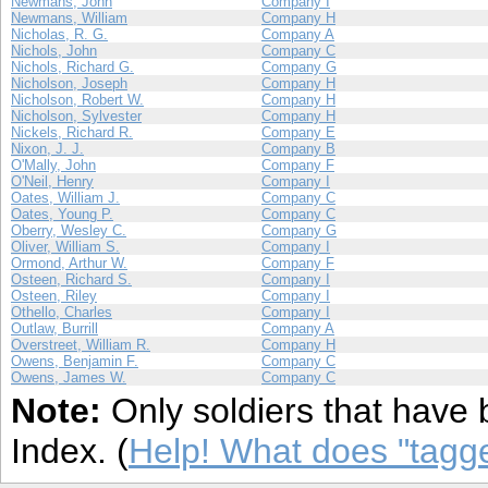
Newmans, John
Company I
Newmans, William
Company H
Nicholas, R. G.
Company A
Nichols, John
Company C
Nichols, Richard G.
Company G
Nicholson, Joseph
Company H
Nicholson, Robert W.
Company H
Nicholson, Sylvester
Company H
Nickels, Richard R.
Company E
Nixon, J. J.
Company B
O'Mally, John
Company F
O'Neil, Henry
Company I
Oates, William J.
Company C
Oates, Young P.
Company C
Oberry, Wesley C.
Company G
Oliver, William S.
Company I
Ormond, Arthur W.
Company F
Osteen, Richard S.
Company I
Osteen, Riley
Company I
Othello, Charles
Company I
Outlaw, Burrill
Company A
Overstreet, William R.
Company H
Owens, Benjamin F.
Company C
Owens, James W.
Company C
Note:
Only soldiers that have 
Index. (
Help! What does "tag