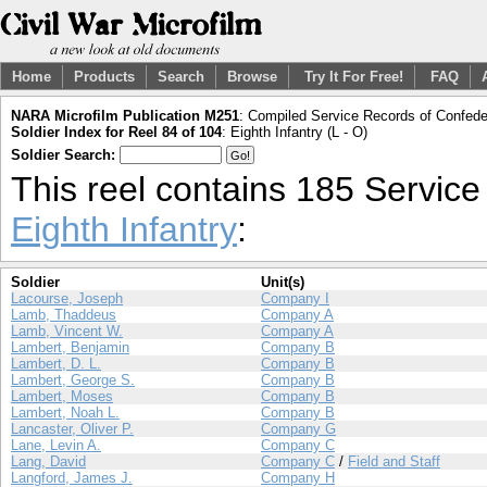
Home
Products
Search
Browse
Try It For Free!
FAQ
NARA Microfilm Publication M251
: Compiled Service Records of Confeder
Soldier Index for Reel 84 of 104
: Eighth Infantry (L - O)
Soldier Search:
This reel contains 185 Servic
Eighth Infantry
:
Soldier
Unit(s)
Lacourse, Joseph
Company I
Lamb, Thaddeus
Company A
Lamb, Vincent W.
Company A
Lambert, Benjamin
Company B
Lambert, D. L.
Company B
Lambert, George S.
Company B
Lambert, Moses
Company B
Lambert, Noah L.
Company B
Lancaster, Oliver P.
Company G
Lane, Levin A.
Company C
Lang, David
Company C
/
Field and Staff
Langford, James J.
Company H