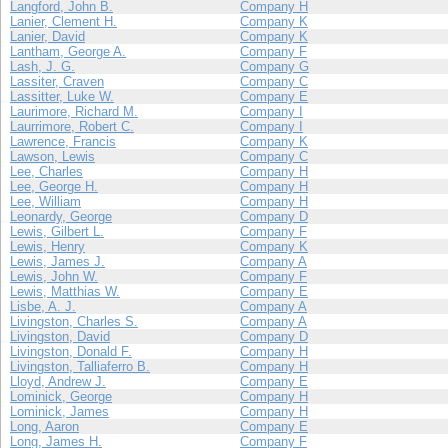
Langford, John B.
Company H
Lanier, Clement H.
Company K
Lanier, David
Company K
Lantham, George A.
Company F
Lash, J. G.
Company G
Lassiter, Craven
Company C
Lassitter, Luke W.
Company E
Laurimore, Richard M.
Company I
Laurrimore, Robert C.
Company I
Lawrence, Francis
Company K
Lawson, Lewis
Company C
Lee, Charles
Company H
Lee, George H.
Company H
Lee, William
Company H
Leonardy, George
Company D
Lewis, Gilbert L.
Company F
Lewis, Henry
Company K
Lewis, James J.
Company A
Lewis, John W.
Company F
Lewis, Matthias W.
Company E
Lisbe, A. J.
Company A
Livingston, Charles S.
Company A
Livingston, David
Company D
Livingston, Donald F.
Company H
Livingston, Talliaferro B.
Company H
Lloyd, Andrew J.
Company E
Lominick, George
Company H
Lominick, James
Company H
Long, Aaron
Company E
Long, James H.
Company F