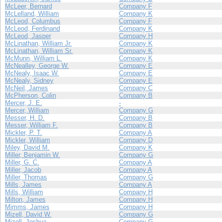
McLeer, Bernard
Company F
McLelland, William
Company K
McLeod, Columbus
Company F
McLeod, Ferdinand
Company K
McLeod, Jasper
Company H
McLinathan, William Jr.
Company K
McLinathan, William Sr.
Company K
McMunn, William L.
Company K
McNealley, George W.
Company E
McNealy, Isaac W.
Company E
McNealy, Sidney
Company E
McNeil, James
Company C
McPherson, Colin
Company B
Mercer, J. E.
-
Mercer, William
Company G
Messer, H. D.
Company B
Messer, William F.
Company B
Mickler, P. T.
Company A
Mickler, William
Company D
Miley, David M.
Company K
Miller, Benjamin W.
Company G
Miller, G. C.
Company A
Miller, Jacob
Company A
Miller, Thomas
Company G
Mills, James
Company A
Mills, William
Company H
Milton, James
Company H
Mimms, James
Company H
Mizell, David W.
Company G
Mizell, Joshua
Company G