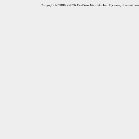
Copyright © 2006 - 2026 Civil War Microfilm Inc. By using this websi