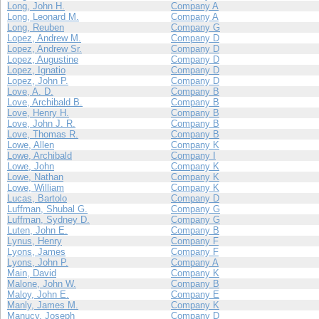
Long, John H.
Company A
Long, Leonard M.
Company A
Long, Reuben
Company G
Lopez, Andrew M.
Company D
Lopez, Andrew Sr.
Company D
Lopez, Augustine
Company D
Lopez, Ignatio
Company D
Lopez, John P.
Company D
Love, A. D.
Company B
Love, Archibald B.
Company B
Love, Henry H.
Company B
Love, John J. R.
Company B
Love, Thomas R.
Company B
Lowe, Allen
Company K
Lowe, Archibald
Company I
Lowe, John
Company K
Lowe, Nathan
Company K
Lowe, William
Company K
Lucas, Bartolo
Company D
Luffman, Shubal G.
Company G
Luffman, Sydney D.
Company G
Luten, John E.
Company B
Lynus, Henry
Company F
Lyons, James
Company F
Lyons, John P.
Company A
Main, David
Company K
Malone, John W.
Company B
Maloy, John E.
Company E
Manly, James M.
Company K
Manucy, Joseph
Company D