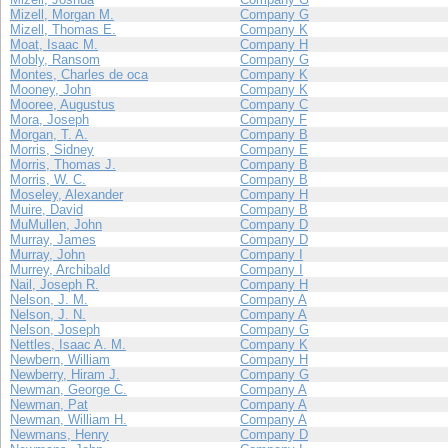
Mizell, Morgan M.
Company G
Mizell, Thomas E.
Company K
Moat, Isaac M.
Company H
Mobly, Ransom
Company G
Montes, Charles de oca
Company K
Mooney, John
Company K
Mooree, Augustus
Company C
Mora, Joseph
Company F
Morgan, T. A.
Company B
Morris, Sidney
Company E
Morris, Thomas J.
Company B
Morris, W. C.
Company B
Moseley, Alexander
Company H
Muire, David
Company B
MuMullen, John
Company D
Murray, James
Company D
Murray, John
Company I
Murrey, Archibald
Company I
Nail, Joseph R.
Company H
Nelson, J. M.
Company A
Nelson, J. N.
Company A
Nelson, Joseph
Company G
Nettles, Isaac A. M.
Company K
Newbern, William
Company H
Newberry, Hiram J.
Company G
Newman, George C.
Company A
Newman, Pat
Company A
Newman, William H.
Company A
Newmans, Henry
Company D