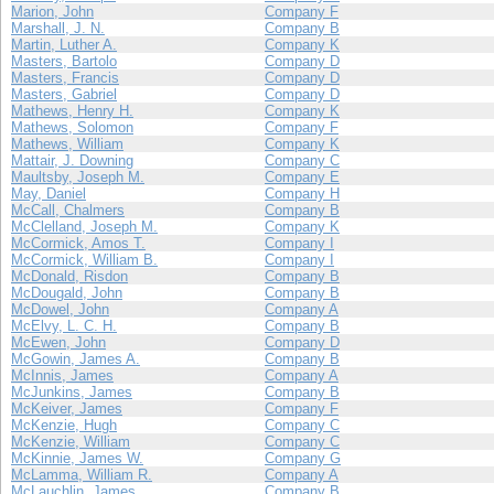
Marion, John
Company F
Marshall, J. N.
Company B
Martin, Luther A.
Company K
Masters, Bartolo
Company D
Masters, Francis
Company D
Masters, Gabriel
Company D
Mathews, Henry H.
Company K
Mathews, Solomon
Company F
Mathews, William
Company K
Mattair, J. Downing
Company C
Maultsby, Joseph M.
Company E
May, Daniel
Company H
McCall, Chalmers
Company B
McClelland, Joseph M.
Company K
McCormick, Amos T.
Company I
McCormick, William B.
Company I
McDonald, Risdon
Company B
McDougald, John
Company B
McDowel, John
Company A
McElvy, L. C. H.
Company B
McEwen, John
Company D
McGowin, James A.
Company B
McInnis, James
Company A
McJunkins, James
Company B
McKeiver, James
Company F
McKenzie, Hugh
Company C
McKenzie, William
Company C
McKinnie, James W.
Company G
McLamma, William R.
Company A
McLauchlin, James
Company B