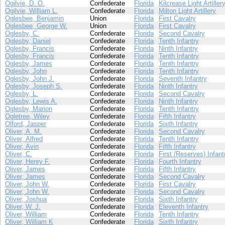
Ogilvie, D. O.
Confederate
Florida
Kilcrease Light Artiller
Ogilvie, William L.
Confederate
Florida
Milton Light Artillery
Oglesbee, Benjamin
Union
Florida
First Cavalry
Oglesbee, George W.
Union
Florida
First Cavalry
Oglesby, C.
Confederate
Florida
Second Cavalry
Oglesby, Daniel
Confederate
Florida
Tenth Infantry
Oglesby, Francis
Confederate
Florida
Ninth Infantry
Oglesby, Francis
Confederate
Florida
Tenth Infantry
Oglesby, James
Confederate
Florida
Tenth Infantry
Oglesby, John
Confederate
Florida
Tenth Infantry
Oglesby, John J.
Confederate
Florida
Seventh Infantry
Oglesby, Joseph S.
Confederate
Florida
Ninth Infantry
Oglesby, L.
Confederate
Florida
Second Cavalry
Oglesby, Lewis A.
Confederate
Florida
Ninth Infantry
Oglesby, Marion
Confederate
Florida
Tenth Infantry
Ogletree, Wiley
Confederate
Florida
Fifth Infantry
Olford, Jasper
Confederate
Florida
Sixth Infantry
Oliver, A. M.
Confederate
Florida
Second Cavalry
Oliver, Alfred
Confederate
Florida
Tenth Infantry
Oliver, Avin
Confederate
Florida
Fifth Infantry
Oliver, C.
Confederate
Florida
First (Reserves) Infant
Oliver, Henry F.
Confederate
Florida
Fourth Infantry
Oliver, James
Confederate
Florida
Fifth Infantry
Oliver, James
Confederate
Florida
Second Cavalry
Oliver, John W.
Confederate
Florida
First Cavalry
Oliver, John W.
Confederate
Florida
Second Cavalry
Oliver, Joshua
Confederate
Florida
Sixth Infantry
Oliver, W. J.
Confederate
Florida
Eleventh Infantry
Oliver, William
Confederate
Florida
Tenth Infantry
Oliver, William K
Confederate
Florida
Sixth Infantry