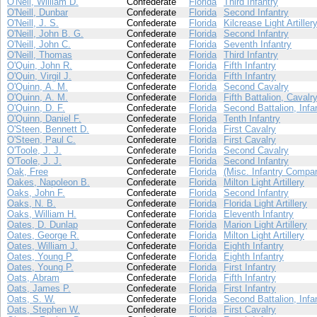
O'Neil, William D.
Confederate
Florida
Third Infantry
O'Neill, Dunbar
Confederate
Florida
Second Infantry
O'Neill, J. S.
Confederate
Florida
Kilcrease Light Artiller
O'Neill, John B. G.
Confederate
Florida
Second Infantry
O'Neill, John C.
Confederate
Florida
Seventh Infantry
O'Neill, Thomas
Confederate
Florida
Third Infantry
O'Quin, John R.
Confederate
Florida
Fifth Infantry
O'Quin, Virgil J.
Confederate
Florida
Fifth Infantry
O'Quinn, A. M.
Confederate
Florida
Second Cavalry
O'Quinn, A. M.
Confederate
Florida
Fifth Battalion, Cavalr
O'Quinn, D. F.
Confederate
Florida
Second Battalion, Infa
O'Quinn, Daniel F.
Confederate
Florida
Tenth Infantry
O'Steen, Bennett D.
Confederate
Florida
First Cavalry
O'Steen, Paul C.
Confederate
Florida
First Cavalry
O'Toole, J. J.
Confederate
Florida
Second Cavalry
O'Toole, J. J.
Confederate
Florida
Second Infantry
Oak, Free
Confederate
Florida
(Misc. Infantry Compa
Oakes, Napoleon B.
Confederate
Florida
Milton Light Artillery
Oaks, John F.
Confederate
Florida
Second Infantry
Oaks, N. B.
Confederate
Florida
Florida Light Artillery
Oaks, William H.
Confederate
Florida
Eleventh Infantry
Oates, D. Dunlap
Confederate
Florida
Marion Light Artillery
Oates, George R.
Confederate
Florida
Milton Light Artillery
Oates, William J.
Confederate
Florida
Eighth Infantry
Oates, Young P.
Confederate
Florida
Eighth Infantry
Oates, Young P.
Confederate
Florida
First Infantry
Oats, Abram
Confederate
Florida
Fifth Infantry
Oats, James P.
Confederate
Florida
First Infantry
Oats, S. W.
Confederate
Florida
Second Battalion, Infa
Oats, Stephen W.
Confederate
Florida
First Cavalry