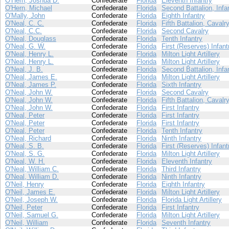
O'Hern, Joshua D.
Confederate
Florida
Eleventh Infantry
O'Hern, Michael
Confederate
Florida
Second Battalion, Infa
O'Mally, John
Confederate
Florida
Eighth Infantry
O'Neal, C. C.
Confederate
Florida
Fifth Battalion, Cavalr
O'Neal, C.C.
Confederate
Florida
Second Cavalry
O'Neal, Douglass
Confederate
Florida
Tenth Infantry
O'Neal, G. W.
Confederate
Florida
First (Reserves) Infant
O'Neal, Henry L.
Confederate
Florida
Milton Light Artillery
O'Neal, Henry L.
Confederate
Florida
Milton Light Artillery
O'Neal, J. B.
Confederate
Florida
Second Battalion, Infa
O'Neal, James E.
Confederate
Florida
Milton Light Artillery
O'Neal, James P.
Confederate
Florida
Sixth Infantry
O'Neal, John W.
Confederate
Florida
Second Cavalry
O'Neal, John W.
Confederate
Florida
Fifth Battalion, Cavalr
O'Neal, John W.
Confederate
Florida
First Infantry
O'Neal, Peter
Confederate
Florida
First Infantry
O'Neal, Peter
Confederate
Florida
First Infantry
O'Neal, Peter
Confederate
Florida
Tenth Infantry
O'Neal, Richard
Confederate
Florida
Ninth Infantry
O'Neal, S. B.
Confederate
Florida
First (Reserves) Infant
O'Neal, S. G.
Confederate
Florida
Milton Light Artillery
O'Neal, W. H.
Confederate
Florida
Eleventh Infantry
O'Neal, William C.
Confederate
Florida
Third Infantry
O'Neal, William D.
Confederate
Florida
Ninth Infantry
O'Neil, Henry
Confederate
Florida
Eighth Infantry
O'Neil, James E.
Confederate
Florida
Milton Light Artillery
O'Neil, Joseph W.
Confederate
Florida
Florida Light Artillery
O'Neil, Peter
Confederate
Florida
First Infantry
O'Neil, Samuel G.
Confederate
Florida
Milton Light Artillery
O'Neil, William
Confederate
Florida
Seventh Infantry