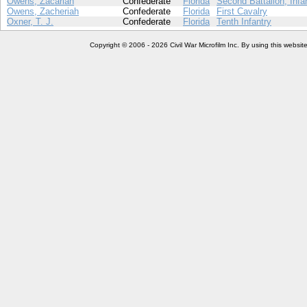
Owens, Zacariah
Confederate
Florida
Second Battalion, Infa
Owens, Zacheriah
Confederate
Florida
First Cavalry
Oxner, T. J.
Confederate
Florida
Tenth Infantry
Copyright © 2006 - 2026 Civil War Microfilm Inc. By using this websi