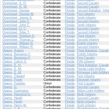
Overstreet, A. H.
Confederate
Florida
Second Cavalry
Overstreet, G. W.
Confederate
Florida
Second Cavalry
Overstreet, George
Confederate
Florida
Second Battalion, Infa
Overstreet, George W.
Confederate
Florida
First Infantry
Overstreet, James A.
Confederate
Florida
Tenth Infantry
Overstreet, John C.
Confederate
Florida
Second Infantry
Overstreet, John C.
Confederate
Florida
Tenth Infantry
Overstreet, O. C.
Confederate
Florida
Second Cavalry
Overstreet, Silas T.
Confederate
Florida
Second Infantry
Overstreet, Stephen D.
Confederate
Florida
Third Infantry
Overstreet, Thomas L.
Confederate
Florida
Second Infantry
Overstreet, William R.
Confederate
Florida
Eighth Infantry
Overstreet, William R.
Confederate
Florida
Second Infantry
Owens, Asbury
Confederate
Florida
Third Battalion, Cavalr
Owens, Benjamin F.
Confederate
Florida
Eighth Infantry
Owens, Benjamin F.
Confederate
Florida
First Cavalry
Owens, Calvin S.
Confederate
Florida
Fifth Infantry
Owens, E. H.
Confederate
Florida
Third Battalion, Cavalr
Owens, E. M.
Confederate
Florida
Florida Light Artillery
Owens, E. M.
Confederate
Florida
Kilcrease Light Artiller
Owens, Edward
Confederate
Florida
First Infantry
Owens, Frank
Confederate
Florida
Eleventh Infantry
Owens, Franklin
Union
Florida
First Cavalry
Owens, G.
Confederate
Florida
Second Cavalry
Owens, Garlington
Confederate
Florida
Milton Light Artillery
Owens, Hansford D.
Confederate
Florida
Ninth Infantry
Owens, Heath
Confederate
Florida
Second Cavalry
Owens, Heath
Confederate
Florida
Ninth Infantry
Owens, Henry M.
Confederate
Florida
Sixth Infantry
Owens, J. B.
Confederate
Florida
Third Battalion, Cavalr