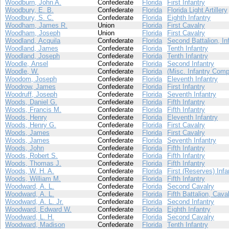
Woodburn, John A.
Confederate
Florida
First Infantry
Woodbury, E. B.
Confederate
Florida
Florida Light Artillery
Woodbury, S. C.
Confederate
Florida
Eighth Infantry
Woodham, James R.
Union
Florida
First Cavalry
Woodham, Joseph
Union
Florida
First Cavalry
Woodland, Acquila
Confederate
Florida
Second Battalion, In
Woodland, James
Confederate
Florida
Tenth Infantry
Woodland, Joseph
Confederate
Florida
Tenth Infantry
Woodle, Ansel
Confederate
Florida
Second Infantry
Woodle, W.
Confederate
Florida
(Misc. Infantry Comp
Woodom, Joseph
Confederate
Florida
Eleventh Infantry
Woodrow, James
Confederate
Florida
First Infantry
Woodruff, Joseph
Confederate
Florida
Seventh Infantry
Woods, Daniel G.
Confederate
Florida
Fifth Infantry
Woods, Francis M.
Confederate
Florida
Fifth Infantry
Woods, Henry
Confederate
Florida
Eleventh Infantry
Woods, Henry G.
Confederate
Florida
First Cavalry
Woods, James
Confederate
Florida
First Cavalry
Woods, James
Confederate
Florida
Seventh Infantry
Woods, John
Confederate
Florida
Fifth Infantry
Woods, Robert S.
Confederate
Florida
Fifth Infantry
Woods, Thomas J.
Confederate
Florida
Fifth Infantry
Woods, W. H. A.
Confederate
Florida
First (Reserves) Infa
Woods, William M.
Confederate
Florida
Fifth Infantry
Woodward, A. L.
Confederate
Florida
Second Cavalry
Woodward, A. L.
Confederate
Florida
Fifth Battalion, Cava
Woodward, A. L. Jr.
Confederate
Florida
Second Infantry
Woodward, Edward W.
Confederate
Florida
Eighth Infantry
Woodward, L. H.
Confederate
Florida
Second Cavalry
Woodward, Madison
Confederate
Florida
Tenth Infantry