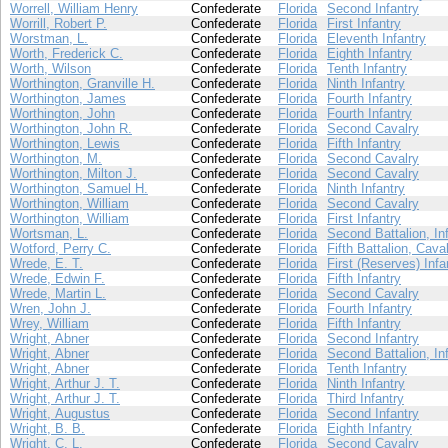
Worrell, William Henry
Confederate
Florida
Second Infantry
Worrill, Robert P.
Confederate
Florida
First Infantry
Worstman, L.
Confederate
Florida
Eleventh Infantry
Worth, Frederick C.
Confederate
Florida
Eighth Infantry
Worth, Wilson
Confederate
Florida
Tenth Infantry
Worthington, Granville H.
Confederate
Florida
Ninth Infantry
Worthington, James
Confederate
Florida
Fourth Infantry
Worthington, John
Confederate
Florida
Fourth Infantry
Worthington, John R.
Confederate
Florida
Second Cavalry
Worthington, Lewis
Confederate
Florida
Fifth Infantry
Worthington, M.
Confederate
Florida
Second Cavalry
Worthington, Milton J.
Confederate
Florida
Second Cavalry
Worthington, Samuel H.
Confederate
Florida
Ninth Infantry
Worthington, William
Confederate
Florida
Second Cavalry
Worthington, William
Confederate
Florida
First Infantry
Wortsman, L.
Confederate
Florida
Second Battalion, In
Wotford, Perry C.
Confederate
Florida
Fifth Battalion, Cava
Wrede, E. T.
Confederate
Florida
First (Reserves) Infa
Wrede, Edwin F.
Confederate
Florida
Fifth Infantry
Wrede, Martin L.
Confederate
Florida
Second Cavalry
Wren, John J.
Confederate
Florida
Fourth Infantry
Wrey, William
Confederate
Florida
Fifth Infantry
Wright, Abner
Confederate
Florida
Second Infantry
Wright, Abner
Confederate
Florida
Second Battalion, In
Wright, Abner
Confederate
Florida
Tenth Infantry
Wright, Arthur J. T.
Confederate
Florida
Ninth Infantry
Wright, Arthur J. T.
Confederate
Florida
Third Infantry
Wright, Augustus
Confederate
Florida
Second Infantry
Wright, B. B.
Confederate
Florida
Eighth Infantry
Wright, C. L.
Confederate
Florida
Second Cavalry