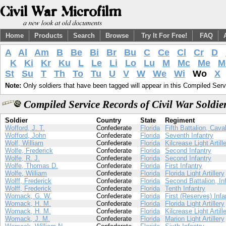
Home
Products
Search
Browse
Try It For Free!
FAQ
A
Al
Am
B
Be
Bi
Br
Bu
C
Ce
Cl
Cr
D
K
Ki
Kr
Ku
L
Le
Li
Lo
Lu
M
Mc
Me
M
St
Su
T
Th
To
Tu
U
V
W
We
Wi
Wo
X
Note:
Only soldiers that have been tagged will appear in this Compiled Serv
Compiled Service Records of Civil War Soldi
Soldier
Country
State
Regiment
Wofford, J. T.
Confederate
Florida
Fifth Battalion, Cava
Wofford, John
Confederate
Florida
Seventh Infantry
Wolf, William
Confederate
Florida
Kilcrease Light Artill
Wolfe, Frederick
Confederate
Florida
Second Infantry
Wolfe, R. J.
Confederate
Florida
Second Infantry
Wolfe, Thomas D.
Confederate
Florida
First Infantry
Wolfe, William
Confederate
Florida
Florida Light Artillery
Wolff, Frederick
Confederate
Florida
Second Battalion, In
Wolff, Frederick
Confederate
Florida
Tenth Infantry
Womack, G. W.
Confederate
Florida
First (Reserves) Infa
Womack, H. M.
Confederate
Florida
Florida Light Artillery
Womack, H. M.
Confederate
Florida
Kilcrease Light Artill
Womack, J. M.
Confederate
Florida
Marion Light Artillery