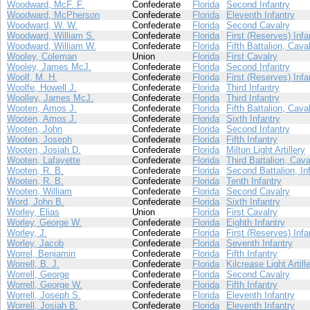
Woodward, McF. F.
Confederate
Florida
Second Infantry
Woodward, McPherson
Confederate
Florida
Eleventh Infantry
Woodward, W. W.
Confederate
Florida
Second Cavalry
Woodward, William S.
Confederate
Florida
First (Reserves) Infa
Woodward, William W.
Confederate
Florida
Fifth Battalion, Cava
Wooley, Coleman
Union
Florida
First Cavalry
Wooley, James McJ.
Confederate
Florida
Second Infantry
Woolf, M. H.
Confederate
Florida
First (Reserves) Infa
Woolfe, Howell J.
Confederate
Florida
Third Infantry
Woolley, James McJ.
Confederate
Florida
Third Infantry
Wooten, Amos J.
Confederate
Florida
Fifth Battalion, Cava
Wooten, Amos J.
Confederate
Florida
Sixth Infantry
Wooten, John
Confederate
Florida
Second Infantry
Wooten, Joseph
Confederate
Florida
Fifth Infantry
Wooten, Josiah D.
Confederate
Florida
Milton Light Artillery
Wooten, Lafayette
Confederate
Florida
Third Battalion, Cava
Wooten, R. B.
Confederate
Florida
Second Battalion, In
Wooten, R. B.
Confederate
Florida
Tenth Infantry
Wooten, William
Confederate
Florida
Second Cavalry
Word, John B.
Confederate
Florida
Sixth Infantry
Worley, Elias
Union
Florida
First Cavalry
Worley, George W.
Confederate
Florida
Eighth Infantry
Worley, J.
Confederate
Florida
First (Reserves) Infa
Worley, Jacob
Confederate
Florida
Seventh Infantry
Worrel, Benjamin
Confederate
Florida
Fifth Infantry
Worrell, B. J.
Confederate
Florida
Kilcrease Light Artill
Worrell, George
Confederate
Florida
Second Cavalry
Worrell, George W.
Confederate
Florida
Fifth Infantry
Worrell, Joseph S.
Confederate
Florida
Eleventh Infantry
Worrell, Josiah B.
Confederate
Florida
Eleventh Infantry