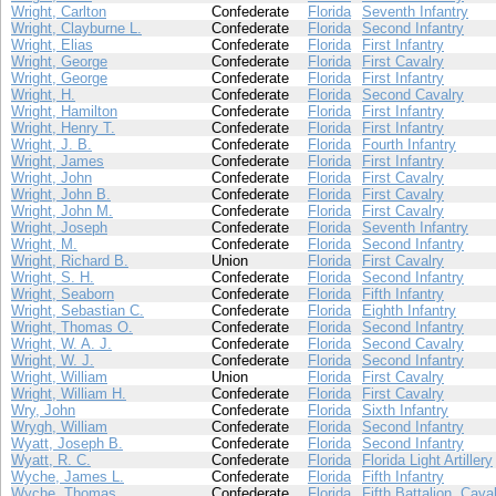
Wright, Carlton
Confederate
Florida
Seventh Infantry
Wright, Clayburne L.
Confederate
Florida
Second Infantry
Wright, Elias
Confederate
Florida
First Infantry
Wright, George
Confederate
Florida
First Cavalry
Wright, George
Confederate
Florida
First Infantry
Wright, H.
Confederate
Florida
Second Cavalry
Wright, Hamilton
Confederate
Florida
First Infantry
Wright, Henry T.
Confederate
Florida
First Infantry
Wright, J. B.
Confederate
Florida
Fourth Infantry
Wright, James
Confederate
Florida
First Infantry
Wright, John
Confederate
Florida
First Cavalry
Wright, John B.
Confederate
Florida
First Cavalry
Wright, John M.
Confederate
Florida
First Cavalry
Wright, Joseph
Confederate
Florida
Seventh Infantry
Wright, M.
Confederate
Florida
Second Infantry
Wright, Richard B.
Union
Florida
First Cavalry
Wright, S. H.
Confederate
Florida
Second Infantry
Wright, Seaborn
Confederate
Florida
Fifth Infantry
Wright, Sebastian C.
Confederate
Florida
Eighth Infantry
Wright, Thomas O.
Confederate
Florida
Second Infantry
Wright, W. A. J.
Confederate
Florida
Second Cavalry
Wright, W. J.
Confederate
Florida
Second Infantry
Wright, William
Union
Florida
First Cavalry
Wright, William H.
Confederate
Florida
First Cavalry
Wry, John
Confederate
Florida
Sixth Infantry
Wrygh, William
Confederate
Florida
Second Infantry
Wyatt, Joseph B.
Confederate
Florida
Second Infantry
Wyatt, R. C.
Confederate
Florida
Florida Light Artillery
Wyche, James L.
Confederate
Florida
Fifth Infantry
Wyche, Thomas
Confederate
Florida
Fifth Battalion, Cava