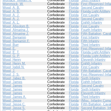
Womack, William N.
Confederate
Florida
Sixth Infantry
Wommock, W.
Confederate
Florida
First (Reserves) Infa
Wood, A. B.
Confederate
Florida
Second Cavalry
Wood, A. B.
Confederate
Florida
Florida Light Artillery
Wood, A. J.
Confederate
Florida
First Cavalry
Wood, A. J.
Confederate
Florida
Second Cavalry
Wood, A. L.
Confederate
Florida
Eighth Infantry
Wood, Absolom B.
Confederate
Florida
First Cavalry
Wood, Almarina J.
Confederate
Florida
Fourth Infantry
Wood, Almarine J.
Confederate
Florida
Fifth Battalion, Cava
Wood, Benjamin
Confederate
Florida
First Infantry
Wood, Benjamin F.
Confederate
Florida
Fifth Infantry
Wood, Burr
Confederate
Florida
Third Infantry
Wood, E.
Confederate
Florida
First (Reserves) Infa
Wood, E. T.
Confederate
Florida
Florida Light Artillery
Wood, G. P.
Confederate
Florida
Florida Light Artillery
Wood, Henry
Confederate
Florida
Eleventh Infantry
Wood, Henry M.
Confederate
Florida
Eighth Infantry
Wood, Igdoli N.
Confederate
Florida
First Cavalry
Wood, J.
Confederate
Florida
Fifth Battalion, Cava
Wood, J. S.
Confederate
Florida
First (Reserves) Infa
Wood, Jabez B.
Confederate
Florida
Sixth Infantry
Wood, James
Confederate
Florida
Eighth Infantry
Wood, James
Confederate
Florida
Second Cavalry
Wood, James
Confederate
Florida
Sixth Infantry
Wood, James
Confederate
Florida
Eleventh Infantry
Wood, James A.
Confederate
Florida
Third Infantry
Wood, Jesse
Confederate
Florida
(Misc. Infantry Comp
Wood, Jesse C.
Confederate
Florida
Fifth Battalion, Cava
Wood, Jesse S.
Confederate
Florida
Second Battalion, In