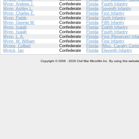
Wynn, Andrew J.
Confederate
Florida
Fourth Infantry
Wynn, Ashley L.
Confederate
Florida
Seventh Infantry
Wynn, Charles E.
Confederate
Florida
First Infantry
Wynn, Fields
Confederate
Florida
Sixth Infantry
Wynn, George W.
Confederate
Florida
Fifth Infantry
Wynn, Isaiah
Confederate
Florida
Eighth Infantry
Wynn, Isaiah
Confederate
Florida
Fourth Infantry
Wynn, L. A.
Confederate
Florida
First (Reserves) Infa
Wynn, W. William
Confederate
Florida
First Infantry
Wynns, Colbert
Confederate
Florida
(Misc. Cavalry Comp
Wyrick, Ian
Confederate
Florida
Eleventh Infantry
Copyright © 2006 - 2026 Civil War Microfilm Inc. By using this websi