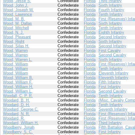
Wood, Jesse S.
Confederate
Florida
Third Infantry
Wood, John J.
Confederate
Florida
Sixth Infantry
Wood, Joseph W.
Confederate
Florida
Fourth Infantry
Wood, Lawrence
Confederate
Florida
Tenth Infantry
Wood, M. B.
Confederate
Florida
First (Reserves) Infa
Wood, M. Dallas
Confederate
Florida
Sixth Infantry
Wood, Mitchell
Confederate
Florida
Tenth Infantry
Wood, N. J.
Confederate
Florida
Eighth Infantry
Wood, Pleasant
Confederate
Florida
Second Infantry
Wood, Right
Confederate
Florida
Sixth Infantry
Wood, Silas H.
Confederate
Florida
Second Infantry
Wood, Warren
Confederate
Florida
First Cavalry
Wood, Warren
Confederate
Florida
Second Cavalry
Wood, Warren L.
Confederate
Florida
Sixth Infantry
Wood, William
Confederate
Florida
First (Reserves) Infa
Wood, William
Confederate
Florida
Tenth Infantry
Wood, William
Confederate
Florida
Eleventh Infantry
Wood, William B.
Confederate
Florida
Eleventh Infantry
Wood, William F.
Confederate
Florida
Fifth Infantry
Wood, William H.
Confederate
Florida
First Infantry
Wood, William L.
Confederate
Florida
Second Cavalry
Woodall, C. P. R.
Confederate
Florida
Tenth Infantry
Woodard, B. H.
Confederate
Florida
(Misc. Cavalry Comp
Woodard, D. H.
Confederate
Florida
Tenth Infantry
Woodard, George C.
Confederate
Florida
Seventh Infantry
Woodard, N. R.
Confederate
Florida
First (Reserves) Infa
Woodard, R.
Confederate
Florida
First (Reserves) Infa
Woodard, William H.
Confederate
Florida
Third Infantry
Woodberry, Jonah
Confederate
Florida
Fifth Battalion, Cava
Woodberry, S. C.
Confederate
Florida
First Infantry