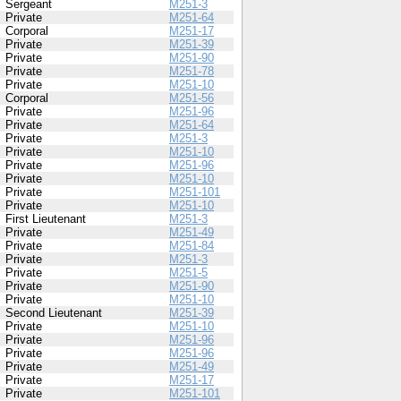
Sergeant
M251-3
Private
M251-64
Corporal
M251-17
Private
M251-39
Private
M251-90
Private
M251-78
Private
M251-10
Corporal
M251-56
Private
M251-96
Private
M251-64
Private
M251-3
Private
M251-10
Private
M251-96
Private
M251-10
Private
M251-101
Private
M251-10
First Lieutenant
M251-3
Private
M251-49
Private
M251-84
Private
M251-3
Private
M251-5
Private
M251-90
Private
M251-10
Second Lieutenant
M251-39
Private
M251-10
Private
M251-96
Private
M251-96
Private
M251-49
Private
M251-17
Private
M251-101