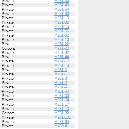
Private
M251-90
Private
M251-49
Private
M251-64
Private
M251-90
Private
M251-10
Private
M251-32
Private
M251-15
Private
M251-56
Private
M251-32
Private
M251-10
Private
M251-22
Corporal
M251-28
Private
M251-32
Private
M251-44
Private
M251-10
Private
M251-101
Private
M251-3
Private
M251-17
Private
M251-3
Private
M251-3
Private
M251-96
Private
M251-64
Private
M251-39
Private
M251-64
Private
M251-17
Private
M251-10
Corporal
M251-32
Private
M251-101
Private
M251-64
Private
M400-4