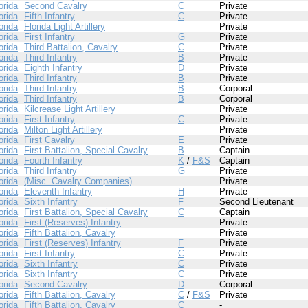
orida
Second Cavalry
C
Private
orida
Fifth Infantry
C
Private
orida
Florida Light Artillery
Private
orida
First Infantry
G
Private
orida
Third Battalion, Cavalry
C
Private
orida
Third Infantry
B
Private
orida
Eighth Infantry
D
Private
orida
Third Infantry
B
Private
orida
Third Infantry
B
Corporal
orida
Third Infantry
B
Corporal
orida
Kilcrease Light Artillery
Private
orida
First Infantry
C
Private
orida
Milton Light Artillery
Private
orida
First Cavalry
E
Private
orida
First Battalion, Special Cavalry
B
Captain
orida
Fourth Infantry
K
/
F&S
Captain
orida
Third Infantry
G
Private
orida
(Misc. Cavalry Companies)
Private
orida
Eleventh Infantry
H
Private
orida
Sixth Infantry
F
Second Lieutenant
orida
First Battalion, Special Cavalry
C
Captain
orida
First (Reserves) Infantry
Private
orida
Fifth Battalion, Cavalry
Private
orida
First (Reserves) Infantry
F
Private
orida
First Infantry
C
Private
orida
Sixth Infantry
C
Private
orida
Sixth Infantry
C
Private
orida
Second Cavalry
D
Corporal
orida
Fifth Battalion, Cavalry
C
/
F&S
Private
orida
Fifth Battalion, Cavalry
C
-