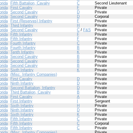
orida
Fifth Battalion, Cavalry
C
Second Lieutenant
orida
First Cavalry
F
Private
orida
Second Cavalry
D
Private
orida
Second Cavalry
D
Corporal
orida
First (Reserves) Infantry
F
Private
orida
Third Infantry
H
Private
orida
Second Cavalry
C
/
F&S
Private
orida
Fifth Infantry
F
Private
orida
Fifth Infantry
F
Private
orida
Fourth Infantry
C
Private
orida
Fourth Infantry
B
Private
orida
Tenth Infantry
K
Private
orida
Second Cavalry
B
Private
orida
Second Cavalry
B
Private
orida
Second Cavalry
B
Private
orida
Sixth Infantry
K
Private
orida
(Misc. Infantry Companies)
Private
orida
First Cavalry
D
Private
orida
Ninth Infantry
D
Private
orida
Second Battalion, Infantry
D
Private
orida
Third Battalion, Cavalry
B
Private
orida
First Cavalry
A
Private
orida
First Infantry
I
Sergeant
orida
Sixth Infantry
H
Private
orida
Ninth Infantry
D
Private
orida
Sixth Infantry
K
Private
orida
Fifth Infantry
C
Private
orida
Fifth Infantry
C
Corporal
orida
Fifth Infantry
C
Private
orida
(Misc. Infantry Companies)
Private