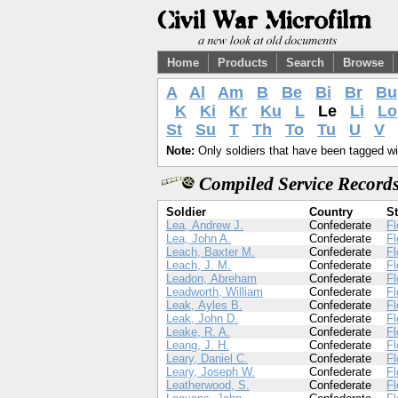
Home
Products
Search
Browse
A
Al
Am
B
Be
Bi
Br
Bu
K
Ki
Kr
Ku
L
Le
Li
Lo
St
Su
T
Th
To
Tu
U
V
Note:
Only soldiers that have been tagged wil
Compiled Service Records
Soldier
Country
St
Lea, Andrew J.
Confederate
Fl
Lea, John A.
Confederate
Fl
Leach, Baxter M.
Confederate
Fl
Leach, J. M.
Confederate
Fl
Leadon, Abreham
Confederate
Fl
Leadworth, William
Confederate
Fl
Leak, Ayles B.
Confederate
Fl
Leak, John D.
Confederate
Fl
Leake, R. A.
Confederate
Fl
Leang, J. H.
Confederate
Fl
Leary, Daniel C.
Confederate
Fl
Leary, Joseph W.
Confederate
Fl
Leatherwood, S.
Confederate
Fl