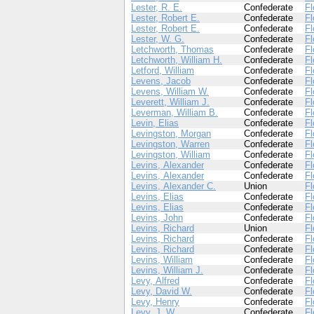
Lester, R. E.
Confederate
Fl
Lester, Robert E.
Confederate
Fl
Lester, Robert E.
Confederate
Fl
Lester, W. G.
Confederate
Fl
Letchworth, Thomas
Confederate
Fl
Letchworth, William H.
Confederate
Fl
Letford, William
Confederate
Fl
Levens, Jacob
Confederate
Fl
Levens, William W.
Confederate
Fl
Leverett, William J.
Confederate
Fl
Leverman, William B.
Confederate
Fl
Levin, Elias
Confederate
Fl
Levingston, Morgan
Confederate
Fl
Levingston, Warren
Confederate
Fl
Levingston, William
Confederate
Fl
Levins, Alexander
Confederate
Fl
Levins, Alexander
Confederate
Fl
Levins, Alexander C.
Union
Fl
Levins, Elias
Confederate
Fl
Levins, Elias
Confederate
Fl
Levins, John
Confederate
Fl
Levins, Richard
Union
Fl
Levins, Richard
Confederate
Fl
Levins, Richard
Confederate
Fl
Levins, William
Confederate
Fl
Levins, William J.
Confederate
Fl
Levy, Alfred
Confederate
Fl
Levy, David W.
Confederate
Fl
Levy, Henry
Confederate
Fl
Levy, J. W.
Confederate
Fl