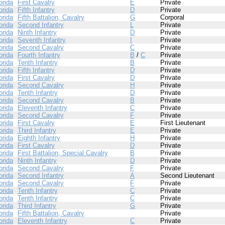
orida
First Cavalry
E
Private
orida
Fifth Infantry
D
Private
orida
Fifth Battalion, Cavalry
G
Corporal
orida
Second Infantry
L
Private
orida
Ninth Infantry
D
Private
orida
Seventh Infantry
I
Private
orida
Second Cavalry
C
Private
orida
Fourth Infantry
B
/
C
Private
orida
Tenth Infantry
B
Private
orida
Fifth Infantry
D
Private
orida
First Cavalry
D
Private
orida
Second Cavalry
H
Private
orida
Tenth Infantry
D
Private
orida
Second Cavalry
B
Private
orida
Eleventh Infantry
C
Private
orida
Second Cavalry
F
Private
orida
First Cavalry
E
First Lieutenant
orida
Third Infantry
E
Private
orida
Eighth Infantry
H
Private
orida
First Cavalry
D
Private
orida
First Battalion, Special Cavalry
B
Private
orida
Ninth Infantry
D
Private
orida
Second Cavalry
F
Private
orida
Second Infantry
A
Second Lieutenant
orida
Second Cavalry
F
Private
orida
Tenth Infantry
C
Private
orida
Tenth Infantry
C
Private
orida
Third Infantry
G
Private
orida
Fifth Battalion, Cavalry
Private
orida
Eleventh Infantry
C
Private