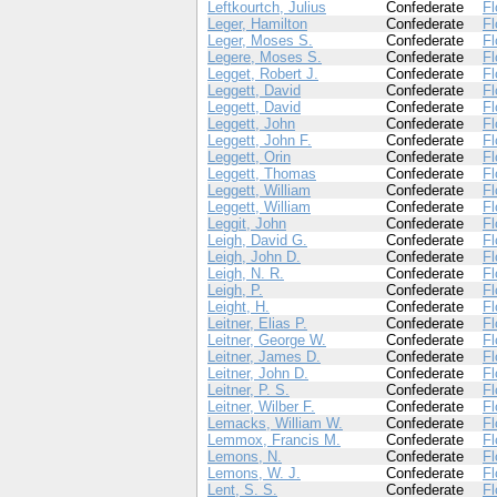
Leftkourtch, Julius
Confederate
Fl
Leger, Hamilton
Confederate
Fl
Leger, Moses S.
Confederate
Fl
Legere, Moses S.
Confederate
Fl
Legget, Robert J.
Confederate
Fl
Leggett, David
Confederate
Fl
Leggett, David
Confederate
Fl
Leggett, John
Confederate
Fl
Leggett, John F.
Confederate
Fl
Leggett, Orin
Confederate
Fl
Leggett, Thomas
Confederate
Fl
Leggett, William
Confederate
Fl
Leggett, William
Confederate
Fl
Leggit, John
Confederate
Fl
Leigh, David G.
Confederate
Fl
Leigh, John D.
Confederate
Fl
Leigh, N. R.
Confederate
Fl
Leigh, P.
Confederate
Fl
Leight, H.
Confederate
Fl
Leitner, Elias P.
Confederate
Fl
Leitner, George W.
Confederate
Fl
Leitner, James D.
Confederate
Fl
Leitner, John D.
Confederate
Fl
Leitner, P. S.
Confederate
Fl
Leitner, Wilber F.
Confederate
Fl
Lemacks, William W.
Confederate
Fl
Lemmox, Francis M.
Confederate
Fl
Lemons, N.
Confederate
Fl
Lemons, W. J.
Confederate
Fl
Lent, S. S.
Confederate
Fl