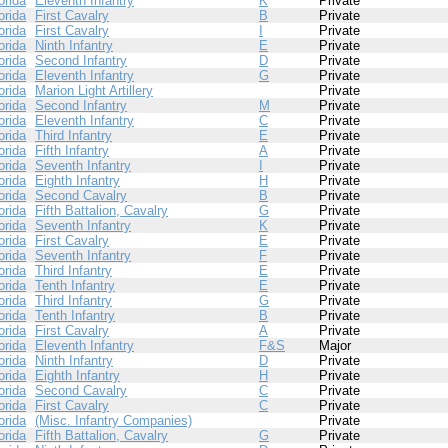
orida
Eleventh Infantry
K
Private
orida
First Cavalry
B
Private
orida
First Cavalry
I
Private
orida
Ninth Infantry
E
Private
orida
Second Infantry
D
Private
orida
Eleventh Infantry
G
Private
orida
Marion Light Artillery
Private
orida
Second Infantry
M
Private
orida
Eleventh Infantry
C
Private
orida
Third Infantry
E
Private
orida
Fifth Infantry
A
Private
orida
Seventh Infantry
I
Private
orida
Eighth Infantry
H
Private
orida
Second Cavalry
B
Private
orida
Fifth Battalion, Cavalry
G
Private
orida
Seventh Infantry
K
Private
orida
First Cavalry
E
Private
orida
Seventh Infantry
F
Private
orida
Third Infantry
E
Private
orida
Tenth Infantry
E
Private
orida
Third Infantry
G
Private
orida
Tenth Infantry
B
Private
orida
First Cavalry
A
Private
orida
Eleventh Infantry
F&S
Major
orida
Ninth Infantry
D
Private
orida
Eighth Infantry
H
Private
orida
Second Cavalry
C
Private
orida
First Cavalry
C
Private
orida
(Misc. Infantry Companies)
Private
orida
Fifth Battalion, Cavalry
G
Private