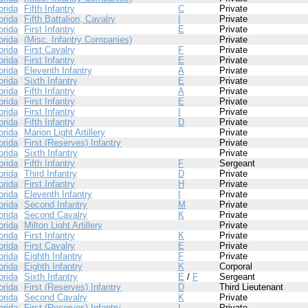
orida
Fifth Infantry
C
Private
orida
Fifth Battalion, Cavalry
I
Private
orida
First Infantry
E
Private
orida
(Misc. Infantry Companies)
Private
orida
First Cavalry
F
Private
orida
First Infantry
E
Private
orida
Eleventh Infantry
A
Private
orida
Sixth Infantry
E
Private
orida
Fifth Infantry
A
Private
orida
First Infantry
E
Private
orida
First Infantry
I
Private
orida
Fifth Infantry
D
Private
orida
Marion Light Artillery
Private
orida
First (Reserves) Infantry
Private
orida
Sixth Infantry
Private
orida
Fifth Infantry
F
Sergeant
orida
Third Infantry
D
Private
orida
First Infantry
H
Private
orida
Eleventh Infantry
I
Private
orida
Second Infantry
M
Private
orida
Second Cavalry
K
Private
orida
Milton Light Artillery
Private
orida
First Infantry
K
Private
orida
First Cavalry
E
Private
orida
Eighth Infantry
F
Private
orida
Eighth Infantry
K
Corporal
orida
Sixth Infantry
E
/
F
Sergeant
orida
First (Reserves) Infantry
D
Third Lieutenant
orida
Second Cavalry
K
Private
orida
First (Reserves) Infantry
I
Private