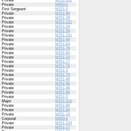
Private
M251-101
Private
M400-4
First Sergeant
M251-3
Private
M251-90
Private
M251-39
Private
M251-101
Private
M251-24
Private
M251-39
Private
M251-101
Private
M251-49
Private
M251-64
Private
M251-78
Private
M251-84
Private
M251-10
Private
M251-17
Private
M251-78
Private
M251-3
Private
M251-78
Private
M251-49
Private
M251-96
Private
M251-49
Private
M251-96
Private
M251-3
Major
M251-101
Private
M251-90
Private
M251-84
Private
M251-10
Corporal
M400-4
Private
M251-103
Private
M251-17