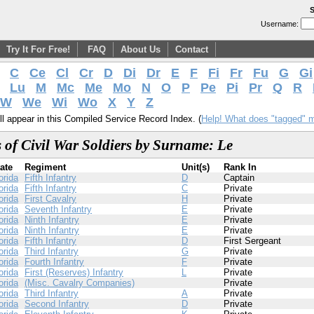
S
Username:
Try It For Free!
FAQ
About Us
Contact
C
Ce
Cl
Cr
D
Di
Dr
E
F
Fi
Fr
Fu
G
Gi
Lu
M
Mc
Me
Mo
N
O
P
Pe
Pi
Pr
Q
R
W
We
Wi
Wo
X
Y
Z
l appear in this Compiled Service Record Index. (
Help! What does "tagged" 
 of Civil War Soldiers by Surname: Le
ate
Regiment
Unit(s)
Rank In
orida
Fifth Infantry
D
Captain
orida
Fifth Infantry
C
Private
orida
First Cavalry
H
Private
orida
Seventh Infantry
E
Private
orida
Ninth Infantry
E
Private
orida
Ninth Infantry
E
Private
orida
Fifth Infantry
D
First Sergeant
orida
Third Infantry
G
Private
orida
Fourth Infantry
F
Private
orida
First (Reserves) Infantry
L
Private
orida
(Misc. Cavalry Companies)
Private
orida
Third Infantry
A
Private
orida
Second Infantry
D
Private