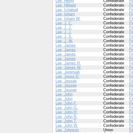
Lee, Henry
Confederate
Fl
Lee, Hilliard
Confederate
Fl
Lee, Ichabud
Confederate
Fl
Lee, Isham
Confederate
Fl
Lee, Isham W.
Confederate
Fl
Lee, J. C.
Confederate
Fl
Lee, J. J.
Confederate
Fl
Lee, J. J.
Confederate
Fl
Lee, J. S.
Confederate
Fl
Lee, J. W.
Confederate
Fl
Lee, James
Confederate
Fl
Lee, James
Confederate
Fl
Lee, James
Confederate
Fl
Lee, James
Confederate
Fl
Lee, James H.
Confederate
Fl
Lee, James W.
Confederate
Fl
Lee, Jeremiah
Confederate
Fl
Lee, Jesse D.
Confederate
Fl
Lee, Jessee
Confederate
Fl
Lee, Jessee
Confederate
Fl
Lee, Jessee
Confederate
Fl
Lee, John
Confederate
Fl
Lee, John
Confederate
Fl
Lee, John F.
Confederate
Fl
Lee, John G.
Confederate
Fl
Lee, John H.
Confederate
Fl
Lee, John R.
Confederate
Fl
Lee, John T.
Confederate
Fl
Lee, John W.
Confederate
Fl
Lee, Johnson
Union
Fl