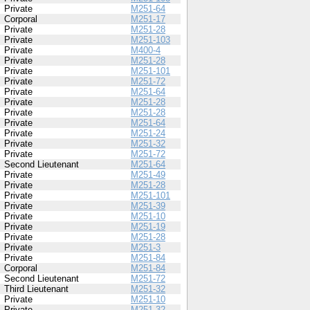
Private
M251-64
Corporal
M251-17
Private
M251-28
Private
M251-103
Private
M400-4
Private
M251-28
Private
M251-101
Private
M251-72
Private
M251-64
Private
M251-28
Private
M251-28
Private
M251-64
Private
M251-24
Private
M251-32
Private
M251-72
Second Lieutenant
M251-64
Private
M251-49
Private
M251-28
Private
M251-101
Private
M251-39
Private
M251-10
Private
M251-19
Private
M251-28
Private
M251-3
Private
M251-84
Corporal
M251-84
Second Lieutenant
M251-72
Third Lieutenant
M251-32
Private
M251-10
Private
M251-32