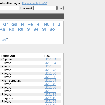
ubscriber Login
|
Forgot your login info?
Password:
Gr
Gu
H
He
Hi
Hu
I
J
Rh
Ro
Ru
S
Se
Si
So
mean?
)
Rank Out
Reel
Captain
M251-64
Private
M251-64
Private
M251-3
Private
M251-78
Private
M251-90
Private
M251-90
First Sergeant
M251-64
Private
M251-49
Private
M251-56
Private
M251-32
Private
M251-19
Sergeant
M251-49
Private
M251-39