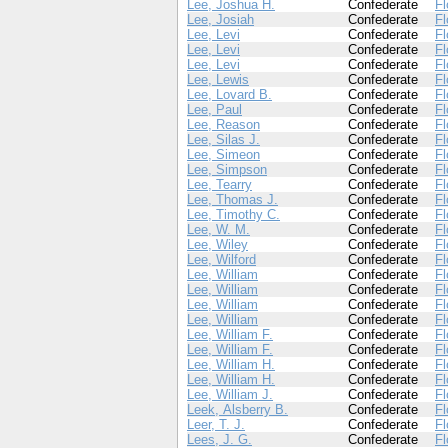
Lee, Joshua H.
Confederate
Fl
Lee, Josiah
Confederate
Fl
Lee, Levi
Confederate
Fl
Lee, Levi
Confederate
Fl
Lee, Levi
Confederate
Fl
Lee, Lewis
Confederate
Fl
Lee, Lovard B.
Confederate
Fl
Lee, Paul
Confederate
Fl
Lee, Reason
Confederate
Fl
Lee, Silas J.
Confederate
Fl
Lee, Simeon
Confederate
Fl
Lee, Simpson
Confederate
Fl
Lee, Tearry
Confederate
Fl
Lee, Thomas J.
Confederate
Fl
Lee, Timothy C.
Confederate
Fl
Lee, W. M.
Confederate
Fl
Lee, Wiley
Confederate
Fl
Lee, Wilford
Confederate
Fl
Lee, William
Confederate
Fl
Lee, William
Confederate
Fl
Lee, William
Confederate
Fl
Lee, William
Confederate
Fl
Lee, William F.
Confederate
Fl
Lee, William F.
Confederate
Fl
Lee, William H.
Confederate
Fl
Lee, William H.
Confederate
Fl
Lee, William J.
Confederate
Fl
Leek, Alsberry B.
Confederate
Fl
Leer, T. J.
Confederate
Fl
Lees, J. G.
Confederate
Fl