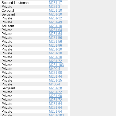
Second Lieutenant
M251-17
Private
M251-3
Corporal
M251-10
Sergeant
M251-10
Private
M251-32
Private
M251-49
Adjutant
M251-10
Private
M251-64
Private
M251-64
Private
M251-56
Private
M251-56
Private
M251-96
Private
M251-10
Private
M251-10
Private
M251-10
Private
M251-72
Private
M251-103
Private
M400-4
Private
M251-90
Private
M251-44
Private
M251-15
Private
M400-4
Sergeant
M251-28
Private
M251-72
Private
M251-90
Private
M251-72
Private
M251-64
Private
M251-64
Private
M251-64
Private
M251-103