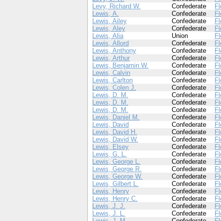
Levy, Richard W.
Confederate
Fl
Lewis, A.
Confederate
Fl
Lewis, Ailey
Confederate
Fl
Lewis, Aley
Confederate
Fl
Lewis, Alia
Union
Fl
Lewis, Allord
Confederate
Fl
Lewis, Anthony
Confederate
Fl
Lewis, Arthur
Confederate
Fl
Lewis, Benjamin W.
Confederate
Fl
Lewis, Calvin
Confederate
Fl
Lewis, Carlton
Confederate
Fl
Lewis, Colen J.
Confederate
Fl
Lewis, D. M.
Confederate
Fl
Lewis, D. M.
Confederate
Fl
Lewis, D. M.
Confederate
Fl
Lewis, Daniel M.
Confederate
Fl
Lewis, David
Confederate
Fl
Lewis, David H.
Confederate
Fl
Lewis, David W.
Confederate
Fl
Lewis, Elsey
Confederate
Fl
Lewis, G. L.
Confederate
Fl
Lewis, George L.
Confederate
Fl
Lewis, George R.
Confederate
Fl
Lewis, George W.
Confederate
Fl
Lewis, Gilbert L.
Confederate
Fl
Lewis, Henry
Confederate
Fl
Lewis, Henry C.
Confederate
Fl
Lewis, J. J.
Confederate
Fl
Lewis, J. L.
Confederate
Fl
Lewis, J. M.
Confederate
Fl