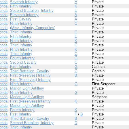
orida
Seventh Infantry
H
Private
orida
Fifth Infantry
K
Private
orida
Second Battalion, Infantry
E
Private
orida
Eleventh Infantry
A
Private
orida
First Cavalry
A
Private
orida
Ninth Infantry
C
Private
orida
(Misc. Infantry Companies)
Private
orida
Third Infantry
C
Private
orida
Fifth Infantry
E
Private
orida
Ninth Infantry
K
Private
orida
Third Infantry
C
Private
orida
Ninth Infantry
K
Private
orida
Third Infantry
C
Private
orida
Fourth Infantry
G
Private
orida
Second Cavalry
C
Private
orida
First Infantry
G
Captain
orida
Third Battalion, Cavalry
C
Captain
orida
First (Reserves) Infantry
B
Private
orida
First (Reserves) Infantry
Private
orida
Ninth Infantry
G
First Sergeant
orida
Marion Light Artillery
Private
orida
Ninth Infantry
G
Private
orida
Marion Light Artillery
Sergeant
orida
First (Reserves) Infantry
K
Private
orida
Marion Light Artillery
Private
orida
Fourth Infantry
K
Private
orida
First Infantry
F
/
B
Private
orida
Third Battalion, Cavalry
B
Private
orida
Second Battalion, Infantry
D
Private
orida
Third Infantry
Private