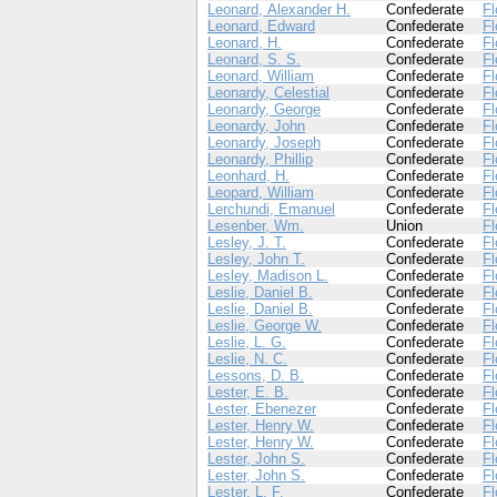
Leonard, Alexander H.
Confederate
Fl
Leonard, Edward
Confederate
Fl
Leonard, H.
Confederate
Fl
Leonard, S. S.
Confederate
Fl
Leonard, William
Confederate
Fl
Leonardy, Celestial
Confederate
Fl
Leonardy, George
Confederate
Fl
Leonardy, John
Confederate
Fl
Leonardy, Joseph
Confederate
Fl
Leonardy, Phillip
Confederate
Fl
Leonhard, H.
Confederate
Fl
Leopard, William
Confederate
Fl
Lerchundi, Emanuel
Confederate
Fl
Lesenber, Wm.
Union
Fl
Lesley, J. T.
Confederate
Fl
Lesley, John T.
Confederate
Fl
Lesley, Madison L.
Confederate
Fl
Leslie, Daniel B.
Confederate
Fl
Leslie, Daniel B.
Confederate
Fl
Leslie, George W.
Confederate
Fl
Leslie, L. G.
Confederate
Fl
Leslie, N. C.
Confederate
Fl
Lessons, D. B.
Confederate
Fl
Lester, E. B.
Confederate
Fl
Lester, Ebenezer
Confederate
Fl
Lester, Henry W.
Confederate
Fl
Lester, Henry W.
Confederate
Fl
Lester, John S.
Confederate
Fl
Lester, John S.
Confederate
Fl
Lester, L. F.
Confederate
Fl