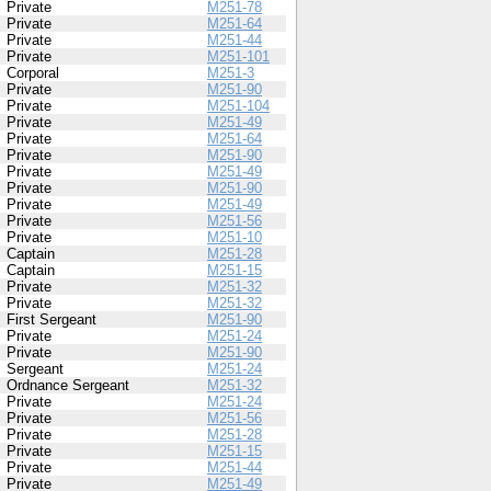
Private
M251-78
Private
M251-64
Private
M251-44
Private
M251-101
Corporal
M251-3
Private
M251-90
Private
M251-104
Private
M251-49
Private
M251-64
Private
M251-90
Private
M251-49
Private
M251-90
Private
M251-49
Private
M251-56
Private
M251-10
Captain
M251-28
Captain
M251-15
Private
M251-32
Private
M251-32
First Sergeant
M251-90
Private
M251-24
Private
M251-90
Sergeant
M251-24
Ordnance Sergeant
M251-32
Private
M251-24
Private
M251-56
Private
M251-28
Private
M251-15
Private
M251-44
Private
M251-49