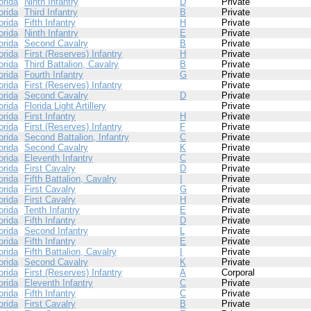
orida
Ninth Infantry
D
Private
orida
Third Infantry
B
Private
orida
Fifth Infantry
H
Private
orida
Ninth Infantry
E
Private
orida
Second Cavalry
B
Private
orida
First (Reserves) Infantry
H
Private
orida
Third Battalion, Cavalry
B
Private
orida
Fourth Infantry
G
Private
orida
First (Reserves) Infantry
Private
orida
Second Cavalry
D
Private
orida
Florida Light Artillery
Private
orida
First Infantry
H
Private
orida
First (Reserves) Infantry
F
Private
orida
Second Battalion, Infantry
C
Private
orida
Second Cavalry
K
Private
orida
Eleventh Infantry
C
Private
orida
First Cavalry
D
Private
orida
Fifth Battalion, Cavalry
I
Private
orida
First Cavalry
G
Private
orida
First Cavalry
H
Private
orida
Tenth Infantry
E
Private
orida
Fifth Infantry
D
Private
orida
Second Infantry
L
Private
orida
Fifth Infantry
E
Private
orida
Fifth Battalion, Cavalry
I
Private
orida
Second Cavalry
K
Private
orida
First (Reserves) Infantry
A
Corporal
orida
Eleventh Infantry
C
Private
orida
Fifth Infantry
C
Private
orida
First Cavalry
B
Private