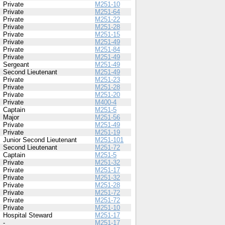
Private
M251-10
Private
M251-64
Private
M251-22
Private
M251-28
Private
M251-15
Private
M251-49
Private
M251-84
Private
M251-49
Sergeant
M251-49
Second Lieutenant
M251-49
Private
M251-23
Private
M251-28
Private
M251-20
Private
M400-4
Captain
M251-5
Major
M251-56
Private
M251-49
Private
M251-19
Junior Second Lieutenant
M251-101
Second Lieutenant
M251-72
Captain
M251-5
Private
M251-32
Private
M251-17
Private
M251-32
Private
M251-28
Private
M251-72
Private
M251-72
Private
M251-10
Hospital Steward
M251-17
-
M251-17