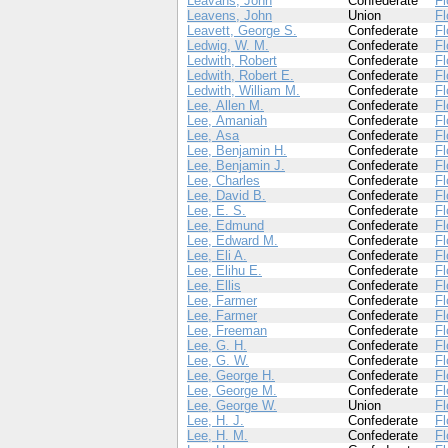
Leavans, John
Confederate
Fl
Leavens, John
Union
Fl
Leavett, George S.
Confederate
Fl
Ledwig, W. M.
Confederate
Fl
Ledwith, Robert
Confederate
Fl
Ledwith, Robert E.
Confederate
Fl
Ledwith, William M.
Confederate
Fl
Lee, Allen M.
Confederate
Fl
Lee, Amaniah
Confederate
Fl
Lee, Asa
Confederate
Fl
Lee, Benjamin H.
Confederate
Fl
Lee, Benjamin J.
Confederate
Fl
Lee, Charles
Confederate
Fl
Lee, David B.
Confederate
Fl
Lee, E. S.
Confederate
Fl
Lee, Edmund
Confederate
Fl
Lee, Edward M.
Confederate
Fl
Lee, Eli A.
Confederate
Fl
Lee, Elihu E.
Confederate
Fl
Lee, Ellis
Confederate
Fl
Lee, Farmer
Confederate
Fl
Lee, Farmer
Confederate
Fl
Lee, Freeman
Confederate
Fl
Lee, G. H.
Confederate
Fl
Lee, G. W.
Confederate
Fl
Lee, George H.
Confederate
Fl
Lee, George M.
Confederate
Fl
Lee, George W.
Union
Fl
Lee, H. J.
Confederate
Fl
Lee, H. M.
Confederate
Fl