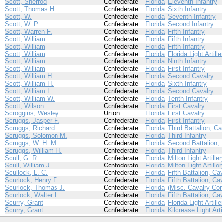
Scott, Sherrod
Confederate
Florida
Eleventh Infantry
Scott, Thomas H.
Confederate
Florida
Sixth Infantry
Scott, W.
Confederate
Florida
Seventh Infantry
Scott, W. P.
Confederate
Florida
Second Infantry
Scott, Warren F.
Confederate
Florida
Fifth Infantry
Scott, William
Confederate
Florida
Fifth Infantry
Scott, William
Confederate
Florida
Fifth Infantry
Scott, William
Confederate
Florida
Florida Light Artille
Scott, William
Confederate
Florida
Ninth Infantry
Scott, William
Confederate
Florida
First Infantry
Scott, William H.
Confederate
Florida
Second Cavalry
Scott, William H.
Confederate
Florida
Sixth Infantry
Scott, William L.
Confederate
Florida
Second Cavalry
Scott, William W.
Confederate
Florida
Tenth Infantry
Scott, Wilson
Confederate
Florida
First Cavalry
Scroggins, Wesley
Union
Florida
First Cavalry
Scruggs, Jasper F.
Confederate
Florida
First Infantry
Scruggs, Richard
Confederate
Florida
Third Battalion, Ca
Scruggs, Solomon M.
Confederate
Florida
Third Infantry
Scruggs, W. H. M.
Confederate
Florida
Second Battalion, 
Scruggs, William H.
Confederate
Florida
Third Infantry
Scull, G. R.
Confederate
Florida
Milton Light Artiller
Scull, William J.
Confederate
Florida
Milton Light Artiller
Scullock, L. C.
Confederate
Florida
Fifth Battalion, Ca
Scurlock, Henry F.
Confederate
Florida
Fifth Battalion, Ca
Scurlock, Thomas J.
Confederate
Florida
(Misc. Cavalry Co
Scurlock, Walter L.
Confederate
Florida
Fifth Battalion, Ca
Scurry, Grant
Confederate
Florida
Florida Light Artille
Scurry, Grant
Confederate
Florida
Kilcrease Light Arti