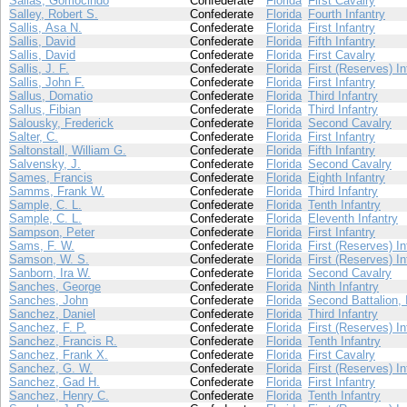
Sallas, Gomocindo
Confederate
Florida
First Cavalry
Salley, Robert S.
Confederate
Florida
Fourth Infantry
Sallis, Asa N.
Confederate
Florida
First Infantry
Sallis, David
Confederate
Florida
Fifth Infantry
Sallis, David
Confederate
Florida
First Cavalry
Sallis, J. F.
Confederate
Florida
First (Reserves) In
Sallis, John F.
Confederate
Florida
First Infantry
Sallus, Domatio
Confederate
Florida
Third Infantry
Sallus, Fibian
Confederate
Florida
Third Infantry
Salousky, Frederick
Confederate
Florida
Second Cavalry
Salter, C.
Confederate
Florida
First Infantry
Saltonstall, William G.
Confederate
Florida
Fifth Infantry
Salvensky, J.
Confederate
Florida
Second Cavalry
Sames, Francis
Confederate
Florida
Eighth Infantry
Samms, Frank W.
Confederate
Florida
Third Infantry
Sample, C. L.
Confederate
Florida
Tenth Infantry
Sample, C. L.
Confederate
Florida
Eleventh Infantry
Sampson, Peter
Confederate
Florida
First Infantry
Sams, F. W.
Confederate
Florida
First (Reserves) In
Samson, W. S.
Confederate
Florida
First (Reserves) In
Sanborn, Ira W.
Confederate
Florida
Second Cavalry
Sanches, George
Confederate
Florida
Ninth Infantry
Sanches, John
Confederate
Florida
Second Battalion, 
Sanchez, Daniel
Confederate
Florida
Third Infantry
Sanchez, F. P.
Confederate
Florida
First (Reserves) In
Sanchez, Francis R.
Confederate
Florida
Tenth Infantry
Sanchez, Frank X.
Confederate
Florida
First Cavalry
Sanchez, G. W.
Confederate
Florida
First (Reserves) In
Sanchez, Gad H.
Confederate
Florida
First Infantry
Sanchez, Henry C.
Confederate
Florida
Tenth Infantry