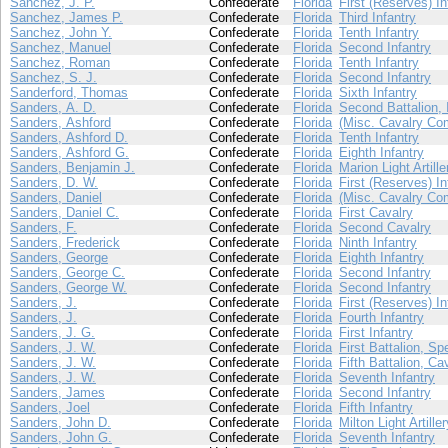
Sanchez, J. P.
Confederate
Florida
First (Reserves) In
Sanchez, James P.
Confederate
Florida
Third Infantry
Sanchez, John Y.
Confederate
Florida
Tenth Infantry
Sanchez, Manuel
Confederate
Florida
Second Infantry
Sanchez, Roman
Confederate
Florida
Tenth Infantry
Sanchez, S. J.
Confederate
Florida
Second Infantry
Sanderford, Thomas
Confederate
Florida
Sixth Infantry
Sanders, A. D.
Confederate
Florida
Second Battalion, 
Sanders, Ashford
Confederate
Florida
(Misc. Cavalry Co
Sanders, Ashford D.
Confederate
Florida
Tenth Infantry
Sanders, Ashford G.
Confederate
Florida
Eighth Infantry
Sanders, Benjamin J.
Confederate
Florida
Marion Light Artille
Sanders, D. W.
Confederate
Florida
First (Reserves) In
Sanders, Daniel
Confederate
Florida
(Misc. Cavalry Co
Sanders, Daniel C.
Confederate
Florida
First Cavalry
Sanders, F.
Confederate
Florida
Second Cavalry
Sanders, Frederick
Confederate
Florida
Ninth Infantry
Sanders, George
Confederate
Florida
Eighth Infantry
Sanders, George C.
Confederate
Florida
Second Infantry
Sanders, George W.
Confederate
Florida
Second Infantry
Sanders, J.
Confederate
Florida
First (Reserves) In
Sanders, J.
Confederate
Florida
Fourth Infantry
Sanders, J. G.
Confederate
Florida
First Infantry
Sanders, J. W.
Confederate
Florida
First Battalion, Sp
Sanders, J. W.
Confederate
Florida
Fifth Battalion, Ca
Sanders, J. W.
Confederate
Florida
Seventh Infantry
Sanders, James
Confederate
Florida
Second Infantry
Sanders, Joel
Confederate
Florida
Fifth Infantry
Sanders, John D.
Confederate
Florida
Milton Light Artiller
Sanders, John G.
Confederate
Florida
Seventh Infantry