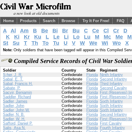
Home
Products
Search
Browse
Try It For Free!
FAQ
A
Al
Am
B
Be
Bi
Br
Bu
C
Ce
Cl
Cr
D
K
Ki
Kr
Ku
L
Le
Li
Lo
Lu
M
Mc
Me
M
St
Su
T
Th
To
Tu
U
V
W
We
Wi
Wo
X
Note:
Only soldiers that have been tagged will appear in this Compiled Serv
Compiled Service Records of Civil War Soldie
Soldier
Country
State
Regiment
S-her, J. R.
Confederate
Florida
Ninth Infantry
Sabal, E. T.
Confederate
Florida
Second Infantry
Sabal, Francis H.
Confederate
Florida
Third Infantry
Sabate, P.
Confederate
Florida
Second Cavalry
Sacvir, Benjamin
Confederate
Florida
First (Reserves) In
Saddler, Richard
Confederate
Florida
First (Reserves) In
Sadler, James
Confederate
Florida
Sixth Infantry
Sadler, John
Confederate
Florida
Sixth Infantry
Sadler, John W.
Confederate
Florida
Sixth Infantry
Sadler, N. B.
Confederate
Florida
Second Infantry
Sadler, W. H.
Confederate
Florida
First (Reserves) In
Safford, Daniel P.
Confederate
Florida
First Cavalry
Salis, Asa N.
Confederate
Florida
Fourth Infantry