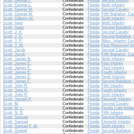
Scott, George L.
Confederate
Florida
Second Infantry
Scott, George L.
Confederate
Florida
Ninth Infantry
Scott, George W.
Confederate
Florida
Second Cavalry
Scott, George W.
Confederate
Florida
Fifth Battalion, Ca
Scott, Gilberry M.
Confederate
Florida
Sixth Infantry
Scott, Irwin
Confederate
Florida
Ninth Infantry
Scott, Isaac
Confederate
Florida
Second Battalion, 
Scott, J. A.
Confederate
Florida
Second Cavalry
Scott, J. E.
Confederate
Florida
Second Battalion, 
Scott, J. P.
Confederate
Florida
(Misc. Infantry Co
Scott, J. W.
Confederate
Florida
First (Reserves) In
Scott, Jacob
Confederate
Florida
Second Cavalry
Scott, Jacob
Confederate
Florida
Fifth Battalion, Ca
Scott, James B.
Confederate
Florida
Ninth Infantry
Scott, James E.
Confederate
Florida
First Infantry
Scott, James E.
Confederate
Florida
Third Infantry
Scott, James E.
Confederate
Florida
Fourth Infantry
Scott, James E.
Confederate
Florida
Tenth Infantry
Scott, James F.
Confederate
Florida
Second Battalion, 
Scott, John R.
Confederate
Florida
Fifth Infantry
Scott, John R.
Confederate
Florida
Fourth Infantry
Scott, John R.
Confederate
Florida
Sixth Infantry
Scott, Joseph P.
Confederate
Florida
Eleventh Infantry
Scott, M.
Confederate
Florida
Second Cavalry
Scott, M. L.
Confederate
Florida
Florida Light Artille
Scott, N. D.
Confederate
Florida
Fifth Infantry
Scott, Samuel
Confederate
Florida
Second Battalion, 
Scott, Samuel
Confederate
Florida
Eleventh Infantry
Scott, Samuel F. M.
Confederate
Florida
Sixth Infantry
Scott, Sherod
Confederate
Florida
Second Battalion, 