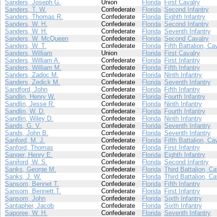
Sanders, Joseph G.
Union
Florida
First Cavalry
Sanders, T. W.
Confederate
Florida
Second Infantry
Sanders, Thomas R.
Confederate
Florida
Eighth Infantry
Sanders, W. H.
Confederate
Florida
Second Infantry
Sanders, W. H.
Confederate
Florida
Seventh Infantry
Sanders, W. McQueen
Confederate
Florida
Second Cavalry
Sanders, W. T.
Confederate
Florida
Fifth Battalion, Ca
Sanders, William
Union
Florida
First Cavalry
Sanders, William A.
Confederate
Florida
First Infantry
Sanders, William M.
Confederate
Florida
Fifth Infantry
Sanders, Zadoc M.
Confederate
Florida
Ninth Infantry
Sanders, Zedick M.
Confederate
Florida
Seventh Infantry
Sandford, John
Confederate
Florida
Fifth Infantry
Sandlin, Henry W.
Confederate
Florida
Fourth Infantry
Sandlin, Jesse R.
Confederate
Florida
Ninth Infantry
Sandlin, W. D.
Confederate
Florida
Fourth Infantry
Sandlin, Wiley D.
Confederate
Florida
Ninth Infantry
Sands, G. V.
Confederate
Florida
Seventh Infantry
Sands, John B.
Confederate
Florida
Seventh Infantry
Sanford, M. J.
Confederate
Florida
Fifth Battalion, Ca
Sanford, Thomas
Confederate
Florida
First Infantry
Sanger, Henry E.
Confederate
Florida
Eighth Infantry
Saniford, W. S.
Confederate
Florida
Second Infantry
Sanks, George M.
Confederate
Florida
Third Battalion, Ca
Sanks, J. W.
Confederate
Florida
Third Battalion, Ca
Sansom, Bennet T.
Confederate
Florida
Fifth Infantry
Sansom, Bennett T.
Confederate
Florida
First Infantry
Sansom, John
Confederate
Florida
Sixth Infantry
Santapher, Jacob
Confederate
Florida
Sixth Infantry
Saporee, W. H.
Confederate
Florida
Seventh Infantry