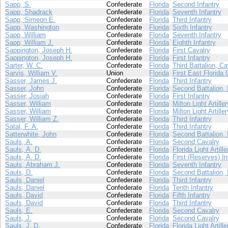
Sapp, S.
Confederate
Florida
Second Infantry
Sapp, Shadrack
Confederate
Florida
Seventh Infantry
Sapp, Simeon E.
Confederate
Florida
Third Infantry
Sapp, Washington
Confederate
Florida
Sixth Infantry
Sapp, William
Confederate
Florida
Seventh Infantry
Sapp, William J.
Confederate
Florida
Eighth Infantry
Sappington, Joseph H.
Confederate
Florida
First Cavalry
Sappington, Joseph H.
Confederate
Florida
First Infantry
Sarter, W. C.
Confederate
Florida
Third Battalion, Ca
Sarvis, William V.
Union
Florida
First East Florida 
Sasser, James J.
Confederate
Florida
Third Infantry
Sasser, John
Confederate
Florida
Second Battalion, 
Sasser, Josiah
Confederate
Florida
First Infantry
Sasser, William
Confederate
Florida
Milton Light Artiller
Sasser, William
Confederate
Florida
Milton Light Artiller
Sasser, William Z.
Confederate
Florida
Third Infantry
Satal, F. A.
Confederate
Florida
Third Infantry
Satterwhite, John
Confederate
Florida
Second Battalion, 
Sauls, A.
Confederate
Florida
Second Cavalry
Sauls, A. D.
Confederate
Florida
Florida Light Artille
Sauls, A. D.
Confederate
Florida
First (Reserves) In
Sauls, Abraham J.
Confederate
Florida
Seventh Infantry
Sauls, D.
Confederate
Florida
Second Battalion, 
Sauls, Daniel
Confederate
Florida
Third Infantry
Sauls, Daniel
Confederate
Florida
Tenth Infantry
Sauls, David
Confederate
Florida
Fifth Infantry
Sauls, David
Confederate
Florida
Third Infantry
Sauls, E.
Confederate
Florida
Second Cavalry
Sauls, J.
Confederate
Florida
Second Cavalry
Sauls, J. D.
Confederate
Florida
Florida Light Artille