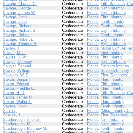
Savage, Charles C.
Confederate
Florida
Fifth Battalion, Ca
Savage, George
Confederate
Florida
Ninth Infantry
Savage, James W.
Confederate
Florida
Eighth Infantry
Savage, John
Confederate
Florida
Fifth Infantry
Savage, John
Confederate
Florida
Tenth Infantry
Savage, Richard
Confederate
Florida
Tenth Infantry
Savage, Richard B.
Confederate
Florida
Eighth Infantry
Savage, Robert
Confederate
Florida
Tenth Infantry
Savage, Robert B.
Confederate
Florida
Eighth Infantry
Savage, Thomas E.
Confederate
Florida
Eighth Infantry
Savery, J. H.
Confederate
Florida
Milton Light Artiller
Saville, M. J.
Confederate
Florida
First Infantry
Sawles, J. W.
Confederate
Florida
Fifth Infantry
Sawyer, Demsey
Confederate
Florida
Eighth Infantry
Sawyer, Samuel
Confederate
Florida
Seventh Infantry
Sawyer, William
Confederate
Florida
Seventh Infantry
Sawyers, W. P.
Confederate
Florida
First (Reserves) In
Saxon, Benjamin
Confederate
Florida
Third Infantry
Saxon, Edward
Confederate
Florida
Fifth Infantry
Saxon, Franklin E.
Confederate
Florida
Third Infantry
Saxon, H. D.
Confederate
Florida
Fifth Battalion, Ca
Saxon, James R.
Confederate
Florida
Third Infantry
Saxon, Walter T.
Confederate
Florida
Third Infantry
Sayers, John
Confederate
Florida
Tenth Infantry
Scales,
Confederate
Florida
(Misc. Infantry Co
Scalles, J.
Confederate
Florida
First (Reserves) In
Scarborough, Allen S.
Confederate
Florida
Ninth Infantry
Scarborough, M.
Confederate
Florida
Ninth Infantry
Scarborough, Matthew M.
Confederate
Florida
Tenth Infantry
Scarborough, W. A.
Confederate
Florida
Tenth Infantry