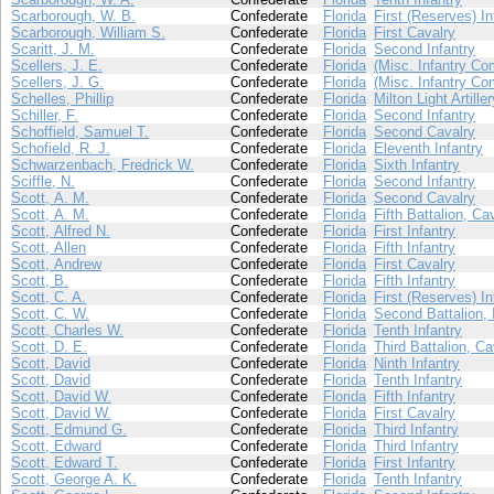
Scarborough, W. B.
Confederate
Florida
First (Reserves) In
Scarborough, William S.
Confederate
Florida
First Cavalry
Scaritt, J. M.
Confederate
Florida
Second Infantry
Scellers, J. E.
Confederate
Florida
(Misc. Infantry Co
Scellers, J. G.
Confederate
Florida
(Misc. Infantry Co
Schelles, Phillip
Confederate
Florida
Milton Light Artiller
Schiller, F.
Confederate
Florida
Second Infantry
Schoffield, Samuel T.
Confederate
Florida
Second Cavalry
Schofield, R. J.
Confederate
Florida
Eleventh Infantry
Schwarzenbach, Fredrick W.
Confederate
Florida
Sixth Infantry
Sciffle, N.
Confederate
Florida
Second Infantry
Scott, A. M.
Confederate
Florida
Second Cavalry
Scott, A. M.
Confederate
Florida
Fifth Battalion, Ca
Scott, Alfred N.
Confederate
Florida
First Infantry
Scott, Allen
Confederate
Florida
Fifth Infantry
Scott, Andrew
Confederate
Florida
First Cavalry
Scott, B.
Confederate
Florida
Fifth Infantry
Scott, C. A.
Confederate
Florida
First (Reserves) In
Scott, C. W.
Confederate
Florida
Second Battalion, 
Scott, Charles W.
Confederate
Florida
Tenth Infantry
Scott, D. E.
Confederate
Florida
Third Battalion, Ca
Scott, David
Confederate
Florida
Ninth Infantry
Scott, David
Confederate
Florida
Tenth Infantry
Scott, David W.
Confederate
Florida
Fifth Infantry
Scott, David W.
Confederate
Florida
First Cavalry
Scott, Edmund G.
Confederate
Florida
Third Infantry
Scott, Edward
Confederate
Florida
Third Infantry
Scott, Edward T.
Confederate
Florida
First Infantry
Scott, George A. K.
Confederate
Florida
Tenth Infantry