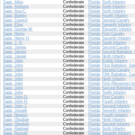
Sapp, Allen
Confederate
Florida
Sixth Infantry
Sapp, Anthony
Confederate
Florida
Sixth Infantry
Sapp, Asa C.
Confederate
Florida
Sixth Infantry
Sapp, Bartley
Confederate
Florida
Fourth Infantry
Sapp, Council
Confederate
Florida
Second Cavalry
Sapp, Elias
Confederate
Florida
Seventh Infantry
Sapp, George W.
Confederate
Florida
Eleventh Infantry
Sapp, Henry
Confederate
Florida
First Cavalry
Sapp, Henry H.
Confederate
Florida
Seventh Infantry
Sapp, J. D.
Confederate
Florida
Tenth Infantry
Sapp, James
Confederate
Florida
Second Cavalry
Sapp, James
Confederate
Florida
Second Battalion, 
Sapp, Jasper
Confederate
Florida
Ninth Infantry
Sapp, John
Confederate
Florida
Eighth Infantry
Sapp, John
Confederate
Florida
First Battalion, Sp
Sapp, John
Confederate
Florida
Second Cavalry
Sapp, John
Confederate
Florida
Fifth Battalion, Ca
Sapp, John
Confederate
Florida
Ninth Infantry
Sapp, John
Confederate
Florida
First (Reserves) In
Sapp, John
Confederate
Florida
Second Battalion, 
Sapp, John
Confederate
Florida
Tenth Infantry
Sapp, John D.
Confederate
Florida
First Cavalry
Sapp, John H.
Confederate
Florida
Fourth Infantry
Sapp, John J.
Confederate
Florida
Second Infantry
Sapp, Joseph
Confederate
Florida
Seventh Infantry
Sapp, Newton
Confederate
Florida
Fourth Infantry
Sapp, Obadiah
Confederate
Florida
Ninth Infantry
Sapp, Obediah
Confederate
Florida
Second Infantry
Sapp, Raphael
Confederate
Florida
Sixth Infantry
Sapp, Russell
Confederate
Florida
Seventh Infantry