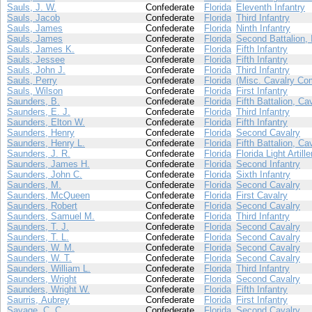
Sauls, J. W.
Confederate
Florida
Eleventh Infantry
Sauls, Jacob
Confederate
Florida
Third Infantry
Sauls, James
Confederate
Florida
Ninth Infantry
Sauls, James
Confederate
Florida
Second Battalion, 
Sauls, James K.
Confederate
Florida
Fifth Infantry
Sauls, Jessee
Confederate
Florida
Fifth Infantry
Sauls, John J.
Confederate
Florida
Third Infantry
Sauls, Perry
Confederate
Florida
(Misc. Cavalry Co
Sauls, Wilson
Confederate
Florida
First Infantry
Saunders, B.
Confederate
Florida
Fifth Battalion, Ca
Saunders, E. J.
Confederate
Florida
Third Infantry
Saunders, Elton W.
Confederate
Florida
Fifth Infantry
Saunders, Henry
Confederate
Florida
Second Cavalry
Saunders, Henry L.
Confederate
Florida
Fifth Battalion, Ca
Saunders, J. R.
Confederate
Florida
Florida Light Artille
Saunders, James H.
Confederate
Florida
Second Infantry
Saunders, John C.
Confederate
Florida
Sixth Infantry
Saunders, M.
Confederate
Florida
Second Cavalry
Saunders, McQueen
Confederate
Florida
First Cavalry
Saunders, Robert
Confederate
Florida
Second Cavalry
Saunders, Samuel M.
Confederate
Florida
Third Infantry
Saunders, T. J.
Confederate
Florida
Second Cavalry
Saunders, T. L.
Confederate
Florida
Second Cavalry
Saunders, W. M.
Confederate
Florida
Second Cavalry
Saunders, W. T.
Confederate
Florida
Second Cavalry
Saunders, William L.
Confederate
Florida
Third Infantry
Saunders, Wright
Confederate
Florida
Second Cavalry
Saunders, Wright W.
Confederate
Florida
Fifth Infantry
Saurris, Aubrey
Confederate
Florida
First Infantry
Savage, C. C.
Confederate
Florida
Second Cavalry