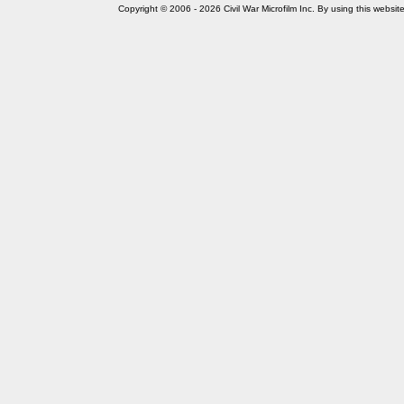
Copyright © 2006 - 2026 Civil War Microfilm Inc. By using this websi