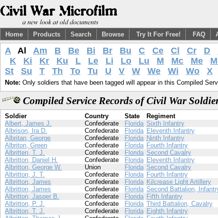
Home
Products
Search
Browse
Try It For Free!
FAQ
A
Al
Am
B
Be
Bi
Br
Bu
C
Ce
Cl
Cr
D
K
Ki
Kr
Ku
L
Le
Li
Lo
Lu
M
Mc
Me
M
St
Su
T
Th
To
Tu
U
V
W
We
Wi
Wo
X
Note:
Only soldiers that have been tagged will appear in this Compiled Serv
Compiled Service Records of Civil War Soldie
Soldier
Country
State
Regiment
Albert, James J.
Confederate
Florida
Sixth Infantry
Albrison, Ira D.
Confederate
Florida
Eleventh Infantry
Albritan, George
Confederate
Florida
Ninth Infantry
Albriton, Green
Confederate
Florida
Fourth Infantry
Albritten, T. J.
Confederate
Florida
Second Cavalry
Albritton, Daniel H.
Confederate
Florida
Eleventh Infantry
Albritton, George W.
Union
Florida
Second Cavalry
Albritton, J. T.
Confederate
Florida
Fourth Infantry
Albritton, James
Confederate
Florida
Kilcrease Light Artillery
Albritton, James
Confederate
Florida
Second Battalion, Infantr
Albritton, Jasper B.
Confederate
Florida
Fifth Infantry
Albritton, P. J.
Confederate
Florida
Third Battalion, Cavalry
Albritton, T. J.
Confederate
Florida
Eighth Infantry