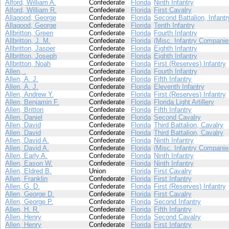
Alford, William A.
Confederate
Florida
Ninth Infantry
Alford, William R.
Confederate
Florida
First Cavalry
Allagood, George
Confederate
Florida
Second Battalion, Infantr
Allagood, George
Confederate
Florida
Tenth Infantry
Allbritton, Green
Confederate
Florida
Fourth Infantry
Allbritton, J. M.
Confederate
Florida
(Misc. Infantry Companie
Allbritton, Jasper
Confederate
Florida
Eighth Infantry
Allbritton, Joseph
Confederate
Florida
Eighth Infantry
Allbritton, Noah
Confederate
Florida
First (Reserves) Infantry
Allen, .
Confederate
Florida
Fourth Infantry
Allen, A. J.
Confederate
Florida
Fifth Infantry
Allen, A. J.
Confederate
Florida
Eleventh Infantry
Allen, Andrew Y.
Confederate
Florida
First (Reserves) Infantry
Allen, Benjamin F.
Confederate
Florida
Florida Light Artillery
Allen, Britton
Confederate
Florida
Fifth Infantry
Allen, Daniel
Confederate
Florida
Second Cavalry
Allen, David
Confederate
Florida
Third Battalion, Cavalry
Allen, David
Confederate
Florida
Third Battalion, Cavalry
Allen, David A.
Confederate
Florida
Ninth Infantry
Allen, David A.
Confederate
Florida
(Misc. Infantry Companie
Allen, Early A.
Confederate
Florida
Ninth Infantry
Allen, Eason W.
Confederate
Florida
Ninth Infantry
Allen, Eldred B.
Union
Florida
First Cavalry
Allen, Franklin
Confederate
Florida
First Infantry
Allen, G. D.
Confederate
Florida
First (Reserves) Infantry
Allen, George D.
Confederate
Florida
First Cavalry
Allen, George P.
Confederate
Florida
Second Infantry
Allen, H. R.
Confederate
Florida
Fifth Infantry
Allen, Henry
Confederate
Florida
Second Cavalry
Allen, Henry
Confederate
Florida
First Infantry