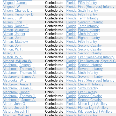
Alligood, James
Confederate
Florida
Fifth Infantry
Alligood, W.
Confederate
Florida
First (Reserves) Infantry
Allison, Charles E.L.
Confederate
Florida
Sixth Infantry
Allison, Humphrey D.
Confederate
Florida
Fifth Infantry
Allison, J. W.
Confederate
Florida
Tenth Infantry
Allison, John
Confederate
Florida
Seventh Infantry
Allison, Robert F.
Confederate
Florida
Tenth Infantry
Allman, Augustus
Confederate
Florida
Eighth Infantry
Allman, Jasper
Confederate
Florida
Ninth Infantry
Allman, John
Confederate
Florida
Eighth Infantry
Allman, Matthew
Confederate
Florida
Fifth Infantry
Allmon, John
Confederate
Florida
Second Cavalry
Allmon, W. H.
Confederate
Florida
Second Cavalry
Allred, J.
Confederate
Florida
Second Infantry
Allston, W. S.
Confederate
Florida
First (Reserves) Infantry
Almond, William W.
Confederate
Florida
First Battalion, Special C
Alsabrook, Joseph
Confederate
Florida
Second Infantry
Alsabrook, Thomas J.
Confederate
Florida
Seventh Infantry
Alsabrook, Thomas M.
Confederate
Florida
Ninth Infantry
Alsabrooks, James A.
Confederate
Florida
Seventh Infantry
Alsbrooks, W. J.
Confederate
Florida
First (Reserves) Infantry
Alsobrook, Amus T.
Confederate
Florida
Eleventh Infantry
Alsobrook, Isaiah L.
Confederate
Florida
Sixth Infantry
Alsobrook, Robert
Union
Florida
First Cavalry
Alsobrook, Thomas J.
Confederate
Florida
Second Cavalry
Alsobrooks, James A.
Confederate
Florida
Second Cavalry
Alston, John G.
Confederate
Florida
Milton Light Artillery
Alston, Joseph H.
Confederate
Florida
Florida Light Artillery
Alston, Joseph H.
Confederate
Florida
Kilcrease Light Artillery
Alterman, William L.
Confederate
Florida
Fifth Infantry