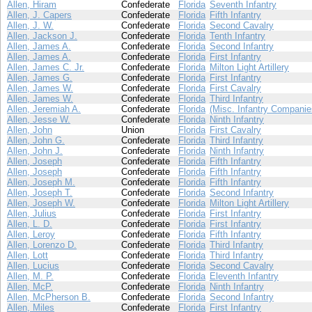
Allen, Hiram
Confederate
Florida
Seventh Infantry
Allen, J. Capers
Confederate
Florida
Fifth Infantry
Allen, J. W.
Confederate
Florida
Second Cavalry
Allen, Jackson J.
Confederate
Florida
Tenth Infantry
Allen, James A.
Confederate
Florida
Second Infantry
Allen, James A.
Confederate
Florida
First Infantry
Allen, James C. Jr.
Confederate
Florida
Milton Light Artillery
Allen, James G.
Confederate
Florida
First Infantry
Allen, James W.
Confederate
Florida
First Cavalry
Allen, James W.
Confederate
Florida
Third Infantry
Allen, Jeremiah A.
Confederate
Florida
(Misc. Infantry Companie
Allen, Jesse W.
Confederate
Florida
Ninth Infantry
Allen, John
Union
Florida
First Cavalry
Allen, John G.
Confederate
Florida
Third Infantry
Allen, John J.
Confederate
Florida
Ninth Infantry
Allen, Joseph
Confederate
Florida
Fifth Infantry
Allen, Joseph
Confederate
Florida
Fifth Infantry
Allen, Joseph M.
Confederate
Florida
Fifth Infantry
Allen, Joseph T.
Confederate
Florida
Second Infantry
Allen, Joseph W.
Confederate
Florida
Milton Light Artillery
Allen, Julius
Confederate
Florida
First Infantry
Allen, L. D.
Confederate
Florida
First Infantry
Allen, Leroy
Confederate
Florida
Fifth Infantry
Allen, Lorenzo D.
Confederate
Florida
Third Infantry
Allen, Lott
Confederate
Florida
Third Infantry
Allen, Lucius
Confederate
Florida
Second Cavalry
Allen, M. P.
Confederate
Florida
Eleventh Infantry
Allen, McP.
Confederate
Florida
Ninth Infantry
Allen, McPherson B.
Confederate
Florida
Second Infantry
Allen, Miles
Confederate
Florida
First Infantry