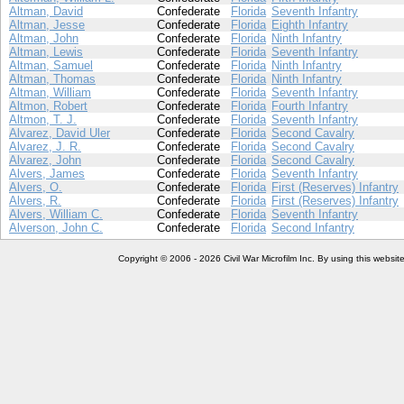
Altman, David
Confederate
Florida
Seventh Infantry
Altman, Jesse
Confederate
Florida
Eighth Infantry
Altman, John
Confederate
Florida
Ninth Infantry
Altman, Lewis
Confederate
Florida
Seventh Infantry
Altman, Samuel
Confederate
Florida
Ninth Infantry
Altman, Thomas
Confederate
Florida
Ninth Infantry
Altman, William
Confederate
Florida
Seventh Infantry
Altmon, Robert
Confederate
Florida
Fourth Infantry
Altmon, T. J.
Confederate
Florida
Seventh Infantry
Alvarez, David Uler
Confederate
Florida
Second Cavalry
Alvarez, J. R.
Confederate
Florida
Second Cavalry
Alvarez, John
Confederate
Florida
Second Cavalry
Alvers, James
Confederate
Florida
Seventh Infantry
Alvers, O.
Confederate
Florida
First (Reserves) Infantry
Alvers, R.
Confederate
Florida
First (Reserves) Infantry
Alvers, William C.
Confederate
Florida
Seventh Infantry
Alverson, John C.
Confederate
Florida
Second Infantry
Copyright © 2006 - 2026 Civil War Microfilm Inc. By using this websi