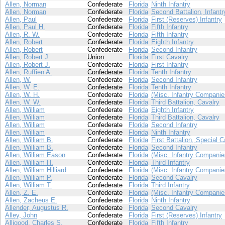
Allen, Norman
Confederate
Florida
Ninth Infantry
Allen, Norman
Confederate
Florida
Second Battalion, Infantr
Allen, Paul
Confederate
Florida
First (Reserves) Infantry
Allen, Paul H.
Confederate
Florida
Fifth Infantry
Allen, R. W.
Confederate
Florida
Fifth Infantry
Allen, Robert
Confederate
Florida
Eighth Infantry
Allen, Robert
Confederate
Florida
Second Infantry
Allen, Robert J.
Union
Florida
First Cavalry
Allen, Robert J.
Confederate
Florida
First Infantry
Allen, Ruffien A.
Confederate
Florida
Tenth Infantry
Allen, W.
Confederate
Florida
Second Infantry
Allen, W. E.
Confederate
Florida
Tenth Infantry
Allen, W. H.
Confederate
Florida
(Misc. Infantry Companie
Allen, W. W.
Confederate
Florida
Third Battalion, Cavalry
Allen, William
Confederate
Florida
Eighth Infantry
Allen, William
Confederate
Florida
Third Battalion, Cavalry
Allen, William
Confederate
Florida
Second Infantry
Allen, William
Confederate
Florida
Ninth Infantry
Allen, William B.
Confederate
Florida
First Battalion, Special C
Allen, William B.
Confederate
Florida
Second Infantry
Allen, William Eason
Confederate
Florida
(Misc. Infantry Companie
Allen, William H.
Confederate
Florida
Third Infantry
Allen, William Hilliard
Confederate
Florida
(Misc. Infantry Companie
Allen, William P.
Confederate
Florida
Second Cavalry
Allen, William T.
Confederate
Florida
Third Infantry
Allen, Z. E.
Confederate
Florida
(Misc. Infantry Companie
Allen, Zacheus E.
Confederate
Florida
Ninth Infantry
Allender, Augustus R.
Confederate
Florida
Second Cavalry
Alley, John
Confederate
Florida
First (Reserves) Infantry
Alligood, Charles S.
Confederate
Florida
Fifth Infantry