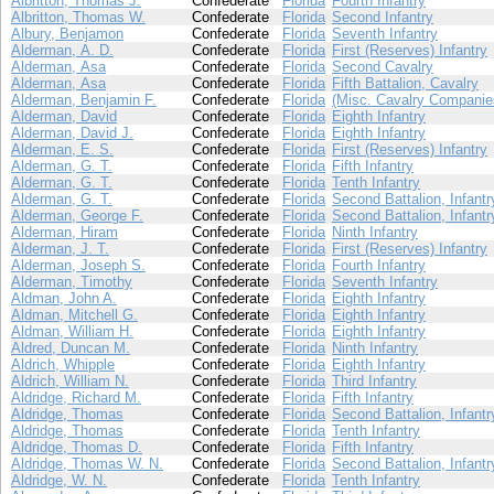
Albritton, Thomas J.
Confederate
Florida
Fourth Infantry
Albritton, Thomas W.
Confederate
Florida
Second Infantry
Albury, Benjamon
Confederate
Florida
Seventh Infantry
Alderman, A. D.
Confederate
Florida
First (Reserves) Infantry
Alderman, Asa
Confederate
Florida
Second Cavalry
Alderman, Asa
Confederate
Florida
Fifth Battalion, Cavalry
Alderman, Benjamin F.
Confederate
Florida
(Misc. Cavalry Companie
Alderman, David
Confederate
Florida
Eighth Infantry
Alderman, David J.
Confederate
Florida
Eighth Infantry
Alderman, E. S.
Confederate
Florida
First (Reserves) Infantry
Alderman, G. T.
Confederate
Florida
Fifth Infantry
Alderman, G. T.
Confederate
Florida
Tenth Infantry
Alderman, G. T.
Confederate
Florida
Second Battalion, Infantr
Alderman, George F.
Confederate
Florida
Second Battalion, Infantr
Alderman, Hiram
Confederate
Florida
Ninth Infantry
Alderman, J. T.
Confederate
Florida
First (Reserves) Infantry
Alderman, Joseph S.
Confederate
Florida
Fourth Infantry
Alderman, Timothy
Confederate
Florida
Seventh Infantry
Aldman, John A.
Confederate
Florida
Eighth Infantry
Aldman, Mitchell G.
Confederate
Florida
Eighth Infantry
Aldman, William H.
Confederate
Florida
Eighth Infantry
Aldred, Duncan M.
Confederate
Florida
Ninth Infantry
Aldrich, Whipple
Confederate
Florida
Eighth Infantry
Aldrich, William N.
Confederate
Florida
Third Infantry
Aldridge, Richard M.
Confederate
Florida
Fifth Infantry
Aldridge, Thomas
Confederate
Florida
Second Battalion, Infantr
Aldridge, Thomas
Confederate
Florida
Tenth Infantry
Aldridge, Thomas D.
Confederate
Florida
Fifth Infantry
Aldridge, Thomas W. N.
Confederate
Florida
Second Battalion, Infantr
Aldridge, W. N.
Confederate
Florida
Tenth Infantry