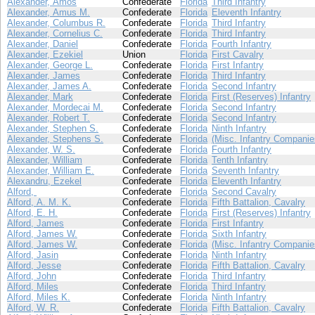
Alexander, Amos
Confederate
Florida
Third Infantry
Alexander, Amus M.
Confederate
Florida
Eleventh Infantry
Alexander, Columbus R.
Confederate
Florida
Third Infantry
Alexander, Cornelius C.
Confederate
Florida
Third Infantry
Alexander, Daniel
Confederate
Florida
Fourth Infantry
Alexander, Ezekiel
Union
Florida
First Cavalry
Alexander, George L.
Confederate
Florida
First Infantry
Alexander, James
Confederate
Florida
Third Infantry
Alexander, James A.
Confederate
Florida
Second Infantry
Alexander, Mark
Confederate
Florida
First (Reserves) Infantry
Alexander, Mordecai M.
Confederate
Florida
Second Infantry
Alexander, Robert T.
Confederate
Florida
Second Infantry
Alexander, Stephen S.
Confederate
Florida
Ninth Infantry
Alexander, Stephens S.
Confederate
Florida
(Misc. Infantry Companie
Alexander, W. S.
Confederate
Florida
Fourth Infantry
Alexander, William
Confederate
Florida
Tenth Infantry
Alexander, William E.
Confederate
Florida
Seventh Infantry
Alexandru, Ezekel
Confederate
Florida
Eleventh Infantry
Alford,
Confederate
Florida
Second Cavalry
Alford, A. M. K.
Confederate
Florida
Fifth Battalion, Cavalry
Alford, E. H.
Confederate
Florida
First (Reserves) Infantry
Alford, James
Confederate
Florida
First Infantry
Alford, James W.
Confederate
Florida
Sixth Infantry
Alford, James W.
Confederate
Florida
(Misc. Infantry Companie
Alford, Jasin
Confederate
Florida
Ninth Infantry
Alford, Jesse
Confederate
Florida
Fifth Battalion, Cavalry
Alford, John
Confederate
Florida
Third Infantry
Alford, Miles
Confederate
Florida
Third Infantry
Alford, Miles K.
Confederate
Florida
Ninth Infantry
Alford, W. R.
Confederate
Florida
Fifth Battalion, Cavalry