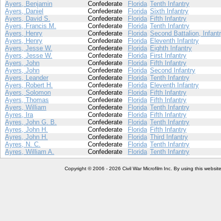
Ayers, Benjamin
Confederate
Florida
Tenth Infantry
Ayers, Daniel
Confederate
Florida
Sixth Infantry
Ayers, David S.
Confederate
Florida
Fifth Infantry
Ayers, Francis M.
Confederate
Florida
Tenth Infantry
Ayers, Henry
Confederate
Florida
Second Battalion, Infant
Ayers, Henry
Confederate
Florida
Eleventh Infantry
Ayers, Jesse W.
Confederate
Florida
Eighth Infantry
Ayers, Jesse W.
Confederate
Florida
First Infantry
Ayers, John
Confederate
Florida
Fifth Infantry
Ayers, John
Confederate
Florida
Second Infantry
Ayers, Leander
Confederate
Florida
Tenth Infantry
Ayers, Robert H.
Confederate
Florida
Eleventh Infantry
Ayers, Solomon
Confederate
Florida
Fifth Infantry
Ayers, Thomas
Confederate
Florida
Fifth Infantry
Ayers, William
Confederate
Florida
Tenth Infantry
Ayres, Ira
Confederate
Florida
Fifth Infantry
Ayres, John G. B.
Confederate
Florida
Tenth Infantry
Ayres, John H.
Confederate
Florida
Fifth Infantry
Ayres, John H.
Confederate
Florida
Third Infantry
Ayres, N. C.
Confederate
Florida
Tenth Infantry
Ayres, William A.
Confederate
Florida
Tenth Infantry
Copyright © 2006 - 2026 Civil War Microfilm Inc. By using this websi