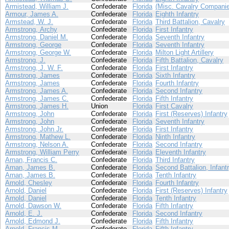
Armistead, William J.
Confederate
Florida
(Misc. Cavalry Compani
Armour, James A.
Confederate
Florida
Eighth Infantry
Armstead, W. J.
Confederate
Florida
Third Battalion, Cavalry
Armstrong, Archy
Confederate
Florida
First Infantry
Armstrong, Daniel M.
Confederate
Florida
Seventh Infantry
Armstrong, George
Confederate
Florida
Seventh Infantry
Armstrong, George W.
Confederate
Florida
Milton Light Artillery
Armstrong, J.
Confederate
Florida
Fifth Battalion, Cavalry
Armstrong, J. W. F.
Confederate
Florida
First Infantry
Armstrong, James
Confederate
Florida
Sixth Infantry
Armstrong, James
Confederate
Florida
Fourth Infantry
Armstrong, James A.
Confederate
Florida
Second Infantry
Armstrong, James C.
Confederate
Florida
Fifth Infantry
Armstrong, James H.
Union
Florida
First Cavalry
Armstrong, John
Confederate
Florida
First (Reserves) Infantry
Armstrong, John
Confederate
Florida
Seventh Infantry
Armstrong, John Jr.
Confederate
Florida
First Infantry
Armstrong, Mathew L.
Confederate
Florida
Ninth Infantry
Armstrong, Nelson A.
Confederate
Florida
Second Infantry
Armstrong, William Perry
Confederate
Florida
Eleventh Infantry
Arnan, Francis C.
Confederate
Florida
Third Infantry
Arnan, James B.
Confederate
Florida
Second Battalion, Infant
Arnan, James B.
Confederate
Florida
Tenth Infantry
Arnold, Chesley
Confederate
Florida
Fourth Infantry
Arnold, Daniel
Confederate
Florida
First (Reserves) Infantry
Arnold, Daniel
Confederate
Florida
Tenth Infantry
Arnold, Dawson W.
Confederate
Florida
Fifth Infantry
Arnold, E. J.
Confederate
Florida
Second Infantry
Arnold, Edmond J.
Confederate
Florida
Fifth Infantry
Arnold, Francis M.
Confederate
Florida
Fifth Infantry