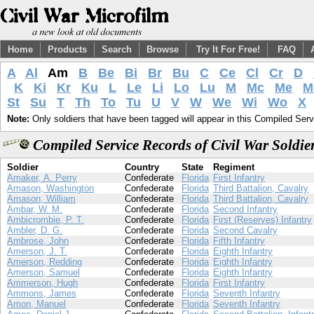
Home
Products
Search
Browse
Try It For Free!
FAQ
A
Al
Am
B
Be
Bi
Br
Bu
C
Ce
Cl
Cr
D
K
Ki
Kr
Ku
L
Le
Li
Lo
Lu
M
Mc
Me
M
St
Su
T
Th
To
Tu
U
V
W
We
Wi
Wo
X
Note:
Only soldiers that have been tagged will appear in this Compiled Serv
Compiled Service Records of Civil War Soldi
Soldier
Country
State
Regiment
Amaker, A. Perry
Confederate
Florida
First Infantry
Amason, Washington
Confederate
Florida
Third Battalion, Cavalry
Amason, William
Confederate
Florida
Third Battalion, Cavalry
Ambar, W. M.
Confederate
Florida
Second Infantry
Ambicrombie, P. T.
Confederate
Florida
First (Reserves) Infantry
Ambler, D. G.
Confederate
Florida
Second Cavalry
Ambrose, John
Confederate
Florida
Fifth Infantry
Amerson, J. T.
Confederate
Florida
Eighth Infantry
Amerson, Redding
Confederate
Florida
Eighth Infantry
Amerson, Samuel
Confederate
Florida
Eighth Infantry
Ammerson, Hugh
Confederate
Florida
First Infantry
Ammons, James
Confederate
Florida
Seventh Infantry
Amon, Manuel
Confederate
Florida
Seventh Infantry