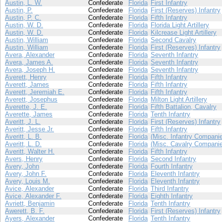
Austin, L. W.
Confederate
Florida
First Infantry
Austin, P.
Confederate
Florida
First (Reserves) Infantry
Austin, P. C.
Confederate
Florida
Fifth Infantry
Austin, W. D.
Confederate
Florida
Florida Light Artillery
Austin, W. D.
Confederate
Florida
Kilcrease Light Artillery
Austin, William
Confederate
Florida
Second Cavalry
Austin, William
Confederate
Florida
First (Reserves) Infantry
Avera, Alexander
Confederate
Florida
Seventh Infantry
Avera, James A.
Confederate
Florida
Seventh Infantry
Avera, Joseph H.
Confederate
Florida
Seventh Infantry
Averett, Henry
Confederate
Florida
Fifth Infantry
Averett, James
Confederate
Florida
Fifth Infantry
Averett, Jeremiah E.
Confederate
Florida
Fifth Infantry
Averett, Josephus
Confederate
Florida
Milton Light Artillery
Averette, J. E.
Confederate
Florida
Fifth Battalion, Cavalry
Averette, James
Confederate
Florida
Tenth Infantry
Averitt, J. L.
Confederate
Florida
First (Reserves) Infantry
Averitt, Jesse Jr.
Confederate
Florida
Fifth Infantry
Averitt, L. B.
Confederate
Florida
(Misc. Infantry Compani
Averitt, L. D.
Confederate
Florida
(Misc. Cavalry Compani
Averitt, Walter H.
Confederate
Florida
Fifth Infantry
Avers, Henry
Confederate
Florida
Second Infantry
Avery, John
Confederate
Florida
Fourth Infantry
Avery, John F.
Confederate
Florida
Eleventh Infantry
Avery, Louis M.
Confederate
Florida
Eleventh Infantry
Avice, Alexander
Confederate
Florida
Third Infantry
Avice, Alexander F.
Confederate
Florida
Eighth Infantry
Avriett, Benjamin
Confederate
Florida
Tenth Infantry
Awerett, B. F.
Confederate
Florida
First (Reserves) Infantry
Ayers, Alexander
Confederate
Florida
Tenth Infantry