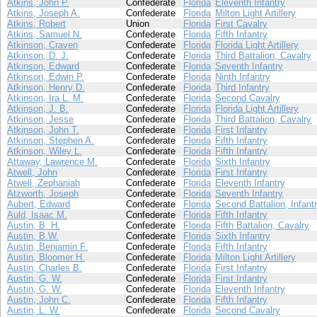
Atkins, John P.
Confederate
Florida
Eleventh Infantry
Atkins, Joseph A.
Confederate
Florida
Milton Light Artillery
Atkins, Robert
Union
Florida
First Cavalry
Atkins, Samuel N.
Confederate
Florida
Fifth Infantry
Atkinson, Craven
Confederate
Florida
Florida Light Artillery
Atkinson, D. J.
Confederate
Florida
Third Battalion, Cavalry
Atkinson, Edward
Confederate
Florida
Seventh Infantry
Atkinson, Edwin P.
Confederate
Florida
Ninth Infantry
Atkinson, Henry D.
Confederate
Florida
Third Infantry
Atkinson, Ira L. M.
Confederate
Florida
Second Cavalry
Atkinson, J. B.
Confederate
Florida
Florida Light Artillery
Atkinson, Jesse
Confederate
Florida
Third Battalion, Cavalry
Atkinson, John T.
Confederate
Florida
First Infantry
Atkinson, Stephen A.
Confederate
Florida
Fifth Infantry
Atkinson, Wiley L.
Confederate
Florida
Fifth Infantry
Attaway, Lawrence M.
Confederate
Florida
Sixth Infantry
Atwell, John
Confederate
Florida
First Infantry
Atwell, Zephaniah
Confederate
Florida
Eleventh Infantry
Atzworth, Joseph
Confederate
Florida
Seventh Infantry
Aubert, Edward
Confederate
Florida
Second Battalion, Infant
Auld, Isaac M.
Confederate
Florida
Fifth Infantry
Austin, B. H.
Confederate
Florida
Fifth Battalion, Cavalry
Austin, B.W.
Confederate
Florida
Sixth Infantry
Austin, Benjamin F.
Confederate
Florida
Fifth Infantry
Austin, Bloomer H.
Confederate
Florida
Milton Light Artillery
Austin, Charles B.
Confederate
Florida
First Infantry
Austin, G. W.
Confederate
Florida
First Infantry
Austin, G. W.
Confederate
Florida
Eleventh Infantry
Austin, John C.
Confederate
Florida
Fifth Infantry
Austin, L. W.
Confederate
Florida
Second Cavalry