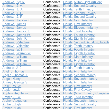
Andrews, Ivy R.
Confederate
Florida
Milton Light Artillery
Andrews, J. A.
Confederate
Florida
Second Cavalry
Andrews, J. J.
Confederate
Florida
Tenth Infantry
Andrews, J. L.
Confederate
Florida
Second Cavalry
Andrews, J. R.
Confederate
Florida
Second Cavalry
Andrews, Jackson L.
Confederate
Florida
Ninth Infantry
Andrews, James
Confederate
Florida
First Infantry
Andrews, James
Confederate
Florida
Eleventh Infantry
Andrews, James J.
Confederate
Florida
Third Infantry
Andrews, James W.
Confederate
Florida
Fourth Infantry
Andrews, John P.
Confederate
Florida
Eighth Infantry
Andrews, Valentine
Confederate
Florida
Second Battalion, Infant
Andrews, Valentine
Confederate
Florida
Tenth Infantry
Andrews, W. H.
Confederate
Florida
Fourth Infantry
Andrews, Warren W.
Confederate
Florida
Eighth Infantry
Andrews, William
Confederate
Florida
Ninth Infantry
Andrews, William
Confederate
Florida
First Infantry
Andrews, William O.
Confederate
Florida
Eighth Infantry
Andruss, J. J.
Confederate
Florida
Tenth Infantry
Anglin, Thomas
Confederate
Florida
Fifth Infantry
Anglin, Thomas J.
Confederate
Florida
Second Infantry
Angui, Henry
Confederate
Florida
Seventh Infantry
Annear, George S.
Confederate
Florida
Fifth Infantry
Ansell, W. W.
Confederate
Florida
First Infantry
Apple, Lewis
Confederate
Florida
First Cavalry
Applewhite, Henry
Confederate
Florida
(Misc. Infantry Compani
Archer, A. W.
Confederate
Florida
Third Infantry
Archer, Augustus
Confederate
Florida
Seventh Infantry
Archer, Hugh
Confederate
Florida
Second Cavalry
Archer, Hugh
Confederate
Florida
First Infantry