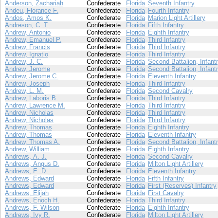
Anderson, Zachariah
Confederate
Florida
Seventh Infantry
Andeu, Florance F.
Confederate
Florida
Fourth Infantry
Andos, Amos K.
Confederate
Florida
Marion Light Artillery
Andreson, C. T.
Confederate
Florida
Fifth Infantry
Andrew, Antonio
Confederate
Florida
Eighth Infantry
Andrew, Emanuel P.
Confederate
Florida
Third Infantry
Andrew, Francis
Confederate
Florida
Third Infantry
Andrew, Ignatio
Confederate
Florida
Third Infantry
Andrew, J. C.
Confederate
Florida
Second Battalion, Infant
Andrew, Jerome
Confederate
Florida
Second Battalion, Infant
Andrew, Jerome C.
Confederate
Florida
Eleventh Infantry
Andrew, Joseph
Confederate
Florida
Third Infantry
Andrew, L. M.
Confederate
Florida
Second Cavalry
Andrew, Laboris B.
Confederate
Florida
Third Infantry
Andrew, Lawrence M.
Confederate
Florida
Third Infantry
Andrew, Nicholas
Confederate
Florida
Third Infantry
Andrew, Nicholas
Confederate
Florida
Third Infantry
Andrew, Thomas
Confederate
Florida
Eighth Infantry
Andrew, Thomas
Confederate
Florida
Eleventh Infantry
Andrew, Thomas A.
Confederate
Florida
Second Battalion, Infant
Andrew, William
Confederate
Florida
Eighth Infantry
Andrews, A. J.
Confederate
Florida
Second Cavalry
Andrews, Angus D.
Confederate
Florida
Milton Light Artillery
Andrews, E. D.
Confederate
Florida
Eleventh Infantry
Andrews, Edward
Confederate
Florida
Fifth Infantry
Andrews, Edward
Confederate
Florida
First (Reserves) Infantry
Andrews, Elijah
Confederate
Florida
First Cavalry
Andrews, Enoch H.
Confederate
Florida
Third Infantry
Andrews, F. Wilson
Confederate
Florida
Eighth Infantry
Andrews, Ivy R.
Confederate
Florida
Milton Light Artillery