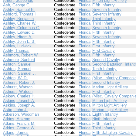
Arriett, Josephus
Confederate
Florida
Milton Light Artillery
Ash, George C.
Confederate
Florida
Fifth Infantry
Ashby, Samuel B.
Confederate
Florida
Seventh Infantry
Ashford, Thomas H.
Confederate
Florida
Seventh Infantry
Ashley, Benjamin
Confederate
Florida
Third Infantry
Ashley, Charles W.
Confederate
Florida
Third Infantry
Ashley, Columbus C.
Confederate
Florida
Seventh Infantry
Ashley, Edward D.
Confederate
Florida
Fifth Infantry
Ashley, Hiram A.
Confederate
Florida
Seventh Infantry
Ashley, John L. B.
Confederate
Florida
Fifth Infantry
Ashley, Ludwick
Confederate
Florida
First Infantry
Ashly, Thomas
Confederate
Florida
First Cavalry
Ashmore, Robert W.
Confederate
Florida
Fifth Infantry
Ashmore, Sanford
Confederate
Florida
Second Cavalry
Ashton, Samuel
Confederate
Florida
Second Battalion, Infant
Ashton, Samuel
Confederate
Florida
Tenth Infantry
Ashton, Samuel J.
Confederate
Florida
First Infantry
Ashton, W. D.
Confederate
Florida
(Misc. Infantry Compani
Ashurst, Robert J.
Confederate
Florida
Second Infantry
Ashurst, Watson
Confederate
Florida
Marion Light Artillery
Ashurst, Watson
Confederate
Florida
First Infantry
Askew, Charles H.
Confederate
Florida
(Misc. Cavalry Compani
Askins, Joseph A.
Confederate
Florida
Milton Light Artillery
Askins, Joseph A.
Confederate
Florida
Milton Light Artillery
Astin, John J.
Confederate
Florida
Marion Light Artillery
Atkerson, Woodman
Confederate
Florida
Eighth Infantry
Atkins, Ankrom
Confederate
Florida
Ninth Infantry
Atkins, Francis M.
Confederate
Florida
Fifth Infantry
Atkins, George W.
Confederate
Florida
Third Infantry
Atkins, James
Confederate
Florida
Fifth Battalion, Cavalry