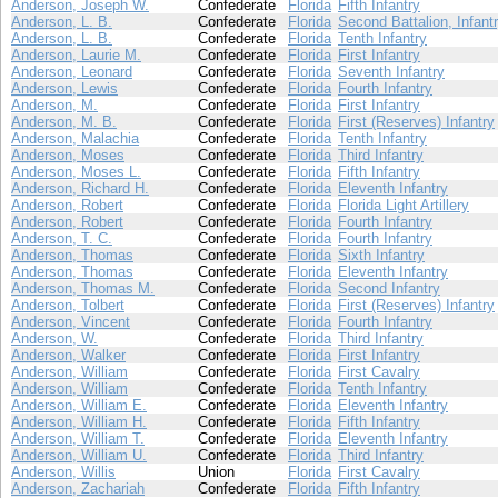
Anderson, Joseph W.
Confederate
Florida
Fifth Infantry
Anderson, L. B.
Confederate
Florida
Second Battalion, Infant
Anderson, L. B.
Confederate
Florida
Tenth Infantry
Anderson, Laurie M.
Confederate
Florida
First Infantry
Anderson, Leonard
Confederate
Florida
Seventh Infantry
Anderson, Lewis
Confederate
Florida
Fourth Infantry
Anderson, M.
Confederate
Florida
First Infantry
Anderson, M. B.
Confederate
Florida
First (Reserves) Infantry
Anderson, Malachia
Confederate
Florida
Tenth Infantry
Anderson, Moses
Confederate
Florida
Third Infantry
Anderson, Moses L.
Confederate
Florida
Fifth Infantry
Anderson, Richard H.
Confederate
Florida
Eleventh Infantry
Anderson, Robert
Confederate
Florida
Florida Light Artillery
Anderson, Robert
Confederate
Florida
Fourth Infantry
Anderson, T. C.
Confederate
Florida
Fourth Infantry
Anderson, Thomas
Confederate
Florida
Sixth Infantry
Anderson, Thomas
Confederate
Florida
Eleventh Infantry
Anderson, Thomas M.
Confederate
Florida
Second Infantry
Anderson, Tolbert
Confederate
Florida
First (Reserves) Infantry
Anderson, Vincent
Confederate
Florida
Fourth Infantry
Anderson, W.
Confederate
Florida
Third Infantry
Anderson, Walker
Confederate
Florida
First Infantry
Anderson, William
Confederate
Florida
First Cavalry
Anderson, William
Confederate
Florida
Tenth Infantry
Anderson, William E.
Confederate
Florida
Eleventh Infantry
Anderson, William H.
Confederate
Florida
Fifth Infantry
Anderson, William T.
Confederate
Florida
Eleventh Infantry
Anderson, William U.
Confederate
Florida
Third Infantry
Anderson, Willis
Union
Florida
First Cavalry
Anderson, Zachariah
Confederate
Florida
Fifth Infantry