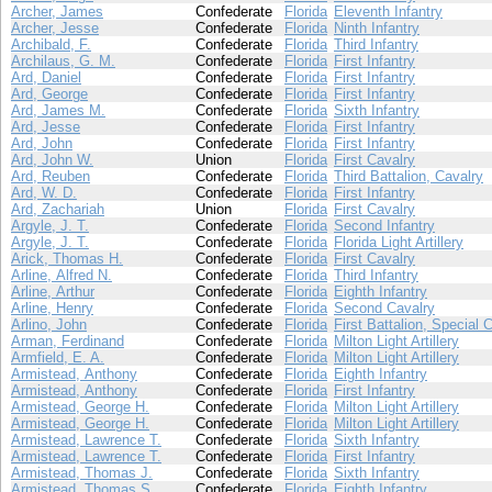
Archer, James
Confederate
Florida
Eleventh Infantry
Archer, Jesse
Confederate
Florida
Ninth Infantry
Archibald, F.
Confederate
Florida
Third Infantry
Archilaus, G. M.
Confederate
Florida
First Infantry
Ard, Daniel
Confederate
Florida
First Infantry
Ard, George
Confederate
Florida
First Infantry
Ard, James M.
Confederate
Florida
Sixth Infantry
Ard, Jesse
Confederate
Florida
First Infantry
Ard, John
Confederate
Florida
First Infantry
Ard, John W.
Union
Florida
First Cavalry
Ard, Reuben
Confederate
Florida
Third Battalion, Cavalry
Ard, W. D.
Confederate
Florida
First Infantry
Ard, Zachariah
Union
Florida
First Cavalry
Argyle, J. T.
Confederate
Florida
Second Infantry
Argyle, J. T.
Confederate
Florida
Florida Light Artillery
Arick, Thomas H.
Confederate
Florida
First Cavalry
Arline, Alfred N.
Confederate
Florida
Third Infantry
Arline, Arthur
Confederate
Florida
Eighth Infantry
Arline, Henry
Confederate
Florida
Second Cavalry
Arlino, John
Confederate
Florida
First Battalion, Special 
Arman, Ferdinand
Confederate
Florida
Milton Light Artillery
Armfield, E. A.
Confederate
Florida
Milton Light Artillery
Armistead, Anthony
Confederate
Florida
Eighth Infantry
Armistead, Anthony
Confederate
Florida
First Infantry
Armistead, George H.
Confederate
Florida
Milton Light Artillery
Armistead, George H.
Confederate
Florida
Milton Light Artillery
Armistead, Lawrence T.
Confederate
Florida
Sixth Infantry
Armistead, Lawrence T.
Confederate
Florida
First Infantry
Armistead, Thomas J.
Confederate
Florida
Sixth Infantry
Armistead, Thomas S.
Confederate
Florida
Eighth Infantry