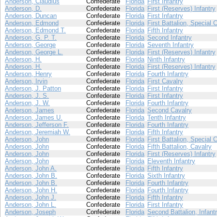
Anderson, Claudius
Confederate
Florida
First Infantry
Anderson, D.
Confederate
Florida
First (Reserves) Infantry
Anderson, Duncan
Confederate
Florida
First Infantry
Anderson, Edmond
Confederate
Florida
First Battalion, Special 
Anderson, Edmond T.
Confederate
Florida
Fifth Infantry
Anderson, G. P. T.
Confederate
Florida
Second Infantry
Anderson, George
Confederate
Florida
Seventh Infantry
Anderson, George L.
Confederate
Florida
First (Reserves) Infantry
Anderson, H.
Confederate
Florida
Ninth Infantry
Anderson, H.
Confederate
Florida
First (Reserves) Infantry
Anderson, Henry
Confederate
Florida
Fourth Infantry
Anderson, Irvin
Confederate
Florida
First Cavalry
Anderson, J. Patton
Confederate
Florida
First Infantry
Anderson, J. S.
Confederate
Florida
First Infantry
Anderson, J. W.
Confederate
Florida
Fourth Infantry
Anderson, James
Confederate
Florida
Second Cavalry
Anderson, James U.
Confederate
Florida
Tenth Infantry
Anderson, Jefferson F.
Confederate
Florida
Fourth Infantry
Anderson, Jeremiah W.
Confederate
Florida
Fifth Infantry
Anderson, John
Confederate
Florida
First Battalion, Special 
Anderson, John
Confederate
Florida
Fifth Battalion, Cavalry
Anderson, John
Confederate
Florida
First (Reserves) Infantry
Anderson, John
Confederate
Florida
Eleventh Infantry
Anderson, John A.
Confederate
Florida
Fifth Infantry
Anderson, John B.
Confederate
Florida
Sixth Infantry
Anderson, John B.
Confederate
Florida
Fourth Infantry
Anderson, John H.
Confederate
Florida
Fourth Infantry
Anderson, John J.
Confederate
Florida
Fifth Infantry
Anderson, John L.
Confederate
Florida
First Infantry
Anderson, Joseph
Confederate
Florida
Second Battalion, Infant