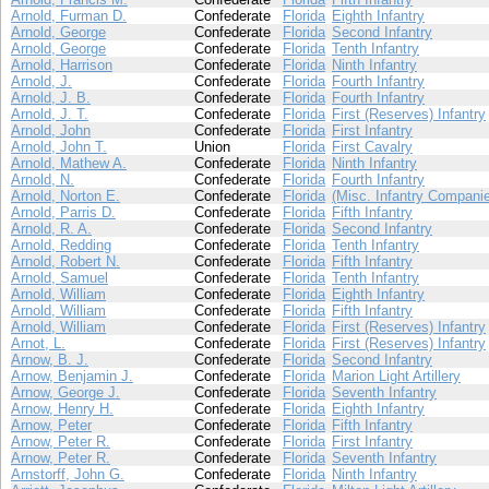
Arnold, Furman D.
Confederate
Florida
Eighth Infantry
Arnold, George
Confederate
Florida
Second Infantry
Arnold, George
Confederate
Florida
Tenth Infantry
Arnold, Harrison
Confederate
Florida
Ninth Infantry
Arnold, J.
Confederate
Florida
Fourth Infantry
Arnold, J. B.
Confederate
Florida
Fourth Infantry
Arnold, J. T.
Confederate
Florida
First (Reserves) Infantry
Arnold, John
Confederate
Florida
First Infantry
Arnold, John T.
Union
Florida
First Cavalry
Arnold, Mathew A.
Confederate
Florida
Ninth Infantry
Arnold, N.
Confederate
Florida
Fourth Infantry
Arnold, Norton E.
Confederate
Florida
(Misc. Infantry Compani
Arnold, Parris D.
Confederate
Florida
Fifth Infantry
Arnold, R. A.
Confederate
Florida
Second Infantry
Arnold, Redding
Confederate
Florida
Tenth Infantry
Arnold, Robert N.
Confederate
Florida
Fifth Infantry
Arnold, Samuel
Confederate
Florida
Tenth Infantry
Arnold, William
Confederate
Florida
Eighth Infantry
Arnold, William
Confederate
Florida
Fifth Infantry
Arnold, William
Confederate
Florida
First (Reserves) Infantry
Arnot, L.
Confederate
Florida
First (Reserves) Infantry
Arnow, B. J.
Confederate
Florida
Second Infantry
Arnow, Benjamin J.
Confederate
Florida
Marion Light Artillery
Arnow, George J.
Confederate
Florida
Seventh Infantry
Arnow, Henry H.
Confederate
Florida
Eighth Infantry
Arnow, Peter
Confederate
Florida
Fifth Infantry
Arnow, Peter R.
Confederate
Florida
First Infantry
Arnow, Peter R.
Confederate
Florida
Seventh Infantry
Arnstorff, John G.
Confederate
Florida
Ninth Infantry