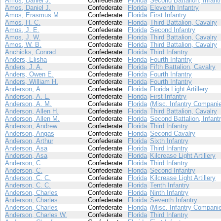
Amos, Daniel J.
Confederate
Florida
Second Battalion, Infant
Amos, Daniel J.
Confederate
Florida
Eleventh Infantry
Amos, Erasmus M.
Confederate
Florida
First Infantry
Amos, H. C.
Confederate
Florida
Third Battalion, Cavalry
Amos, J. E.
Confederate
Florida
Second Infantry
Amos, J. W.
Confederate
Florida
Third Battalion, Cavalry
Amos, W. B.
Confederate
Florida
Third Battalion, Cavalry
Anchicks, Conrad
Confederate
Florida
Third Infantry
Anders, Elisha
Confederate
Florida
Fourth Infantry
Anders, J. A.
Confederate
Florida
Fifth Battalion, Cavalry
Anders, Owen E.
Confederate
Florida
Fourth Infantry
Anders, William H.
Confederate
Florida
Fourth Infantry
Anderson, A.
Confederate
Florida
Florida Light Artillery
Anderson, A. L.
Confederate
Florida
First Infantry
Anderson, A. M.
Confederate
Florida
(Misc. Infantry Compani
Anderson, Allen H.
Confederate
Florida
Third Battalion, Cavalry
Anderson, Allen M.
Confederate
Florida
Second Battalion, Infant
Anderson, Andrew
Confederate
Florida
Third Infantry
Anderson, Angas
Confederate
Florida
Second Cavalry
Anderson, Arthur
Confederate
Florida
Sixth Infantry
Anderson, Asa
Confederate
Florida
Third Infantry
Anderson, Asa
Confederate
Florida
Kilcrease Light Artillery
Anderson, C.
Confederate
Florida
Third Infantry
Anderson, C.
Confederate
Florida
Second Infantry
Anderson, C. C.
Confederate
Florida
Kilcrease Light Artillery
Anderson, C. C.
Confederate
Florida
Tenth Infantry
Anderson, Charles
Confederate
Florida
Ninth Infantry
Anderson, Charles
Confederate
Florida
Seventh Infantry
Anderson, Charles
Confederate
Florida
(Misc. Infantry Compani
Anderson, Charles W.
Confederate
Florida
Third Infantry