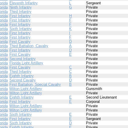
orida
Eleventh Infantry
L
Sergeant
orida
Ninth Infantry
G
Private
orida
Third Infantry
Private
orida
First Infantry
H
Private
orida
First Infantry
F
Private
orida
First Infantry
F
Private
orida
Sixth Infantry
K
Private
orida
First Infantry
I
Private
orida
First Infantry
F
Private
orida
First Cavalry
D
Private
orida
Third Battalion, Cavalry
A
Private
orida
First Infantry
D
Private
orida
First Cavalry
E
Private
orida
Second Infantry
Private
orida
Florida Light Artillery
Private
orida
First Cavalry
C
Private
orida
Third Infantry
C
Private
orida
Eighth Infantry
B
Private
orida
Second Cavalry
D
Private
orida
First Battalion, Special Cavalry
B
Private
orida
Milton Light Artillery
Gunsmith
orida
Milton Light Artillery
Private
orida
Eighth Infantry
E
Second Lieutenant
orida
First Infantry
E
Corporal
orida
Milton Light Artillery
Private
orida
Milton Light Artillery
Private
orida
Sixth Infantry
E
Private
orida
First Infantry
E
Sergeant
orida
Sixth Infantry
D
Private
orida
Eighth Infantry
E
Private