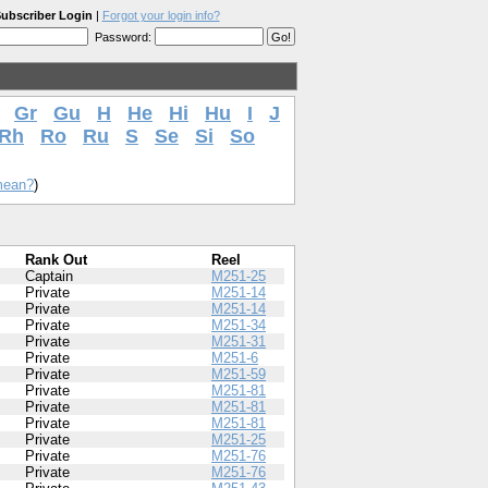
ubscriber Login
|
Forgot your login info?
Password:
Gr
Gu
H
He
Hi
Hu
I
J
Rh
Ro
Ru
S
Se
Si
So
mean?
)
Rank Out
Reel
Captain
M251-25
Private
M251-14
Private
M251-14
Private
M251-34
Private
M251-31
Private
M251-6
Private
M251-59
Private
M251-81
Private
M251-81
Private
M251-81
Private
M251-25
Private
M251-76
Private
M251-76