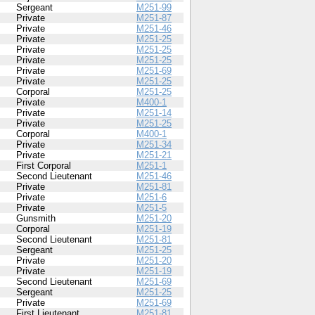
Sergeant
M251-99
Private
M251-87
Private
M251-46
Private
M251-25
Private
M251-25
Private
M251-25
Private
M251-69
Private
M251-25
Corporal
M251-25
Private
M400-1
Private
M251-14
Private
M251-25
Corporal
M400-1
Private
M251-34
Private
M251-21
First Corporal
M251-1
Second Lieutenant
M251-46
Private
M251-81
Private
M251-6
Private
M251-5
Gunsmith
M251-20
Corporal
M251-19
Second Lieutenant
M251-81
Sergeant
M251-25
Private
M251-20
Private
M251-19
Second Lieutenant
M251-69
Sergeant
M251-25
Private
M251-69
First Lieutenant
M251-81