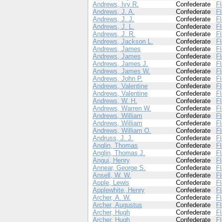
Andrews, Ivy R.
Confederate
Fl
Andrews, J. A.
Confederate
Fl
Andrews, J. J.
Confederate
Fl
Andrews, J. L.
Confederate
Fl
Andrews, J. R.
Confederate
Fl
Andrews, Jackson L.
Confederate
Fl
Andrews, James
Confederate
Fl
Andrews, James
Confederate
Fl
Andrews, James J.
Confederate
Fl
Andrews, James W.
Confederate
Fl
Andrews, John P.
Confederate
Fl
Andrews, Valentine
Confederate
Fl
Andrews, Valentine
Confederate
Fl
Andrews, W. H.
Confederate
Fl
Andrews, Warren W.
Confederate
Fl
Andrews, William
Confederate
Fl
Andrews, William
Confederate
Fl
Andrews, William O.
Confederate
Fl
Andruss, J. J.
Confederate
Fl
Anglin, Thomas
Confederate
Fl
Anglin, Thomas J.
Confederate
Fl
Angui, Henry
Confederate
Fl
Annear, George S.
Confederate
Fl
Ansell, W. W.
Confederate
Fl
Apple, Lewis
Confederate
Fl
Applewhite, Henry
Confederate
Fl
Archer, A. W.
Confederate
Fl
Archer, Augustus
Confederate
Fl
Archer, Hugh
Confederate
Fl
Archer, Hugh
Confederate
Fl