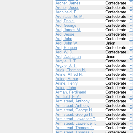
Archer, James
Confederate
Fl
Archer, Jesse
Confederate
Fl
Archibald, F.
Confederate
Fl
Archilaus, G. M.
Confederate
Fl
Ard, Daniel
Confederate
Fl
Ard, George
Confederate
Fl
Ard, James M.
Confederate
Fl
Ard, Jesse
Confederate
Fl
Ard, John
Confederate
Fl
Ard, John W.
Union
Fl
Ard, Reuben
Confederate
Fl
Ard, W. D.
Confederate
Fl
Ard, Zachariah
Union
Fl
Argyle, J. T.
Confederate
Fl
Argyle, J. T.
Confederate
Fl
Arick, Thomas H.
Confederate
Fl
Arline, Alfred N.
Confederate
Fl
Arline, Arthur
Confederate
Fl
Arline, Henry
Confederate
Fl
Arlino, John
Confederate
Fl
Arman, Ferdinand
Confederate
Fl
Armfield, E. A.
Confederate
Fl
Armistead, Anthony
Confederate
Fl
Armistead, Anthony
Confederate
Fl
Armistead, George H.
Confederate
Fl
Armistead, George H.
Confederate
Fl
Armistead, Lawrence T.
Confederate
Fl
Armistead, Lawrence T.
Confederate
Fl
Armistead, Thomas J.
Confederate
Fl
Armistead, Thomas S.
Confederate
Fl