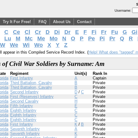
S
Username:
Try It For Free!
FAQ
About Us
Contact
C
Ce
Cl
Cr
D
Di
Dr
E
F
Fi
Fr
Fu
G
Gi
Lu
M
Mc
Me
Mo
N
O
P
Pe
Pi
Pr
Q
R
W
We
Wi
Wo
X
Y
Z
l appear in this Compiled Service Record Index. (
Help! What does "tagged" 
 of Civil War Soldiers by Surname: Am
tate
Regiment
Unit(s)
Rank In
orida
First Infantry
A
Captain
orida
Third Battalion, Cavalry
B
Private
orida
Third Battalion, Cavalry
B
Private
orida
Second Infantry
D
/
C
Private
orida
First (Reserves) Infantry
C
Private
orida
Second Cavalry
H
Private
orida
Fifth Infantry
E
Private
orida
Eighth Infantry
C
Private
orida
Eighth Infantry
C
Private
orida
Eighth Infantry
C
Private
orida
First Infantry
K
/
B
Private
orida
Seventh Infantry
A
Private
orida
Seventh Infantry
K
Private