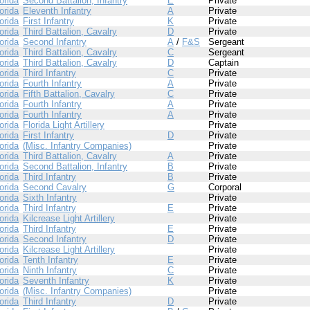
orida
Second Battalion, Infantry
E
Private
orida
Eleventh Infantry
A
Private
orida
First Infantry
K
Private
orida
Third Battalion, Cavalry
D
Private
orida
Second Infantry
A
/
F&S
Sergeant
orida
Third Battalion, Cavalry
C
Sergeant
orida
Third Battalion, Cavalry
D
Captain
orida
Third Infantry
C
Private
orida
Fourth Infantry
A
Private
orida
Fifth Battalion, Cavalry
C
Private
orida
Fourth Infantry
A
Private
orida
Fourth Infantry
A
Private
orida
Florida Light Artillery
Private
orida
First Infantry
D
Private
orida
(Misc. Infantry Companies)
Private
orida
Third Battalion, Cavalry
A
Private
orida
Second Battalion, Infantry
B
Private
orida
Third Infantry
B
Private
orida
Second Cavalry
G
Corporal
orida
Sixth Infantry
Private
orida
Third Infantry
E
Private
orida
Kilcrease Light Artillery
Private
orida
Third Infantry
E
Private
orida
Second Infantry
D
Private
orida
Kilcrease Light Artillery
Private
orida
Tenth Infantry
E
Private
orida
Ninth Infantry
C
Private
orida
Seventh Infantry
K
Private
orida
(Misc. Infantry Companies)
Private
orida
Third Infantry
D
Private