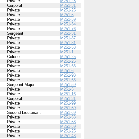
Private
M251-25
Corporal
M251-31
Private
M251-25
Private
M251-5
Private
M251-59
Private
M251-34
Private
M251-76
Sergeant
M251-31
Private
M251-87
Private
M251-31
Private
M251-53
Private
M251-1
Colonel
M251-25
Private
M251-25
Private
M251-53
Private
M251-6
Private
M251-93
Private
M251-53
Sergeant Major
M251-59
Private
M251-5
Private
M251-16
Corporal
M251-31
Private
M251-99
Private
M251-59
Second Lieutenant
M251-69
Private
M251-53
Private
M251-53
Private
M251-59
Private
M251-25
Private
M251-43