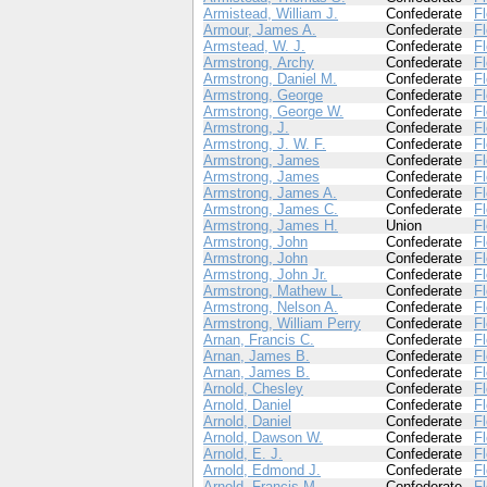
Armistead, William J.
Confederate
Fl
Armour, James A.
Confederate
Fl
Armstead, W. J.
Confederate
Fl
Armstrong, Archy
Confederate
Fl
Armstrong, Daniel M.
Confederate
Fl
Armstrong, George
Confederate
Fl
Armstrong, George W.
Confederate
Fl
Armstrong, J.
Confederate
Fl
Armstrong, J. W. F.
Confederate
Fl
Armstrong, James
Confederate
Fl
Armstrong, James
Confederate
Fl
Armstrong, James A.
Confederate
Fl
Armstrong, James C.
Confederate
Fl
Armstrong, James H.
Union
Fl
Armstrong, John
Confederate
Fl
Armstrong, John
Confederate
Fl
Armstrong, John Jr.
Confederate
Fl
Armstrong, Mathew L.
Confederate
Fl
Armstrong, Nelson A.
Confederate
Fl
Armstrong, William Perry
Confederate
Fl
Arnan, Francis C.
Confederate
Fl
Arnan, James B.
Confederate
Fl
Arnan, James B.
Confederate
Fl
Arnold, Chesley
Confederate
Fl
Arnold, Daniel
Confederate
Fl
Arnold, Daniel
Confederate
Fl
Arnold, Dawson W.
Confederate
Fl
Arnold, E. J.
Confederate
Fl
Arnold, Edmond J.
Confederate
Fl
Arnold, Francis M.
Confederate
Fl