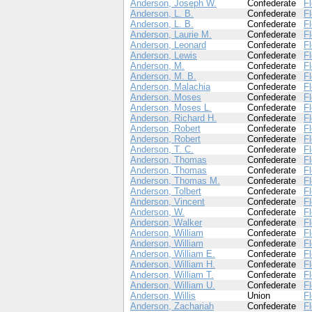
Anderson, Joseph W.
Confederate
Fl
Anderson, L. B.
Confederate
Fl
Anderson, L. B.
Confederate
Fl
Anderson, Laurie M.
Confederate
Fl
Anderson, Leonard
Confederate
Fl
Anderson, Lewis
Confederate
Fl
Anderson, M.
Confederate
Fl
Anderson, M. B.
Confederate
Fl
Anderson, Malachia
Confederate
Fl
Anderson, Moses
Confederate
Fl
Anderson, Moses L.
Confederate
Fl
Anderson, Richard H.
Confederate
Fl
Anderson, Robert
Confederate
Fl
Anderson, Robert
Confederate
Fl
Anderson, T. C.
Confederate
Fl
Anderson, Thomas
Confederate
Fl
Anderson, Thomas
Confederate
Fl
Anderson, Thomas M.
Confederate
Fl
Anderson, Tolbert
Confederate
Fl
Anderson, Vincent
Confederate
Fl
Anderson, W.
Confederate
Fl
Anderson, Walker
Confederate
Fl
Anderson, William
Confederate
Fl
Anderson, William
Confederate
Fl
Anderson, William E.
Confederate
Fl
Anderson, William H.
Confederate
Fl
Anderson, William T.
Confederate
Fl
Anderson, William U.
Confederate
Fl
Anderson, Willis
Union
Fl
Anderson, Zachariah
Confederate
Fl