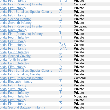
orida
First Infantry
B
/
G
Private
orida
First (Reserves) Infantry
H
Corporal
orida
First Infantry
D
Private
orida
First Battalion, Special Cavalry
A
Private
orida
Fifth Infantry
F
Private
orida
Second Infantry
H
Private
orida
Seventh Infantry
K
Private
orida
First (Reserves) Infantry
A
Sergeant
orida
Ninth Infantry
F
Private
orida
First (Reserves) Infantry
E
Private
orida
Fourth Infantry
H
Private
orida
First Cavalry
F
Private
orida
First Infantry
F&S
Colonel
orida
First Infantry
D
/
A
Private
orida
Fourth Infantry
B
Private
orida
Second Cavalry
G
Private
orida
Tenth Infantry
K
Private
orida
Fourth Infantry
I
Private
orida
Fifth Infantry
D
Private
orida
First Battalion, Special Cavalry
A
Private
orida
Fifth Battalion, Cavalry
I
Private
orida
First (Reserves) Infantry
C
Corporal
orida
Eleventh Infantry
F
Private
orida
Fifth Infantry
G
Private
orida
Sixth Infantry
D
Private
orida
Fourth Infantry
B
Private
orida
Fourth Infantry
D
Musician
orida
Fifth Infantry
B
Private
orida
First Infantry
D
Private
orida
Second Battalion, Infantry
D
Private