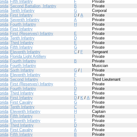
orida
Fifth Infantry
F
Private
orida
Second Battalion, Infantry
B
Private
orida
Tenth Infantry
G
Corporal
orida
First Infantry
D
/
A
Private
orida
Seventh Infantry
A
Private
orida
Fourth Infantry
H
Private
orida
First Infantry
Private
orida
First (Reserves) Infantry
E
Private
orida
Tenth Infantry
D
Private
orida
Third Infantry
E
Private
orida
Fifth Infantry
G
Private
orida
Eleventh Infantry
C
/
F
Sergeant
orida
Florida Light Artillery
Private
orida
Fourth Infantry
B
Private
orida
Fourth Infantry
Musician
orida
Sixth Infantry
G
/
I
Private
orida
Eleventh Infantry
F
Private
orida
Second Infantry
L
Third Lieutenant
orida
First (Reserves) Infantry
F
Private
orida
Fourth Infantry
D
Private
orida
Third Infantry
E
Private
orida
First Infantry
D
/
K
/
A
Private
orida
First Cavalry
G
Private
orida
Tenth Infantry
C
Private
orida
Eleventh Infantry
H
Captain
orida
Fifth Infantry
I
Private
orida
Eleventh Infantry
F
Private
orida
Third Infantry
D
Private
orida
First Cavalry
A
Private
orida
Fifth Infantry
B
Private