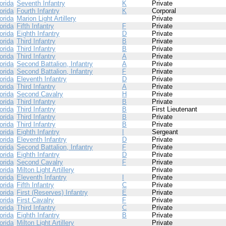
orida
Seventh Infantry
K
Private
orida
Fourth Infantry
K
Corporal
orida
Marion Light Artillery
Private
orida
Fifth Infantry
F
Private
orida
Eighth Infantry
D
Private
orida
Third Infantry
B
Private
orida
Third Infantry
B
Private
orida
Third Infantry
A
Private
orida
Second Battalion, Infantry
A
Private
orida
Second Battalion, Infantry
F
Private
orida
Eleventh Infantry
D
Private
orida
Third Infantry
A
Private
orida
Second Cavalry
H
Private
orida
Third Infantry
B
Private
orida
Third Infantry
B
First Lieutenant
orida
Third Infantry
B
Private
orida
Third Infantry
B
Private
orida
Eighth Infantry
I
Sergeant
orida
Eleventh Infantry
D
Private
orida
Second Battalion, Infantry
F
Private
orida
Eighth Infantry
D
Private
orida
Second Cavalry
F
Private
orida
Milton Light Artillery
Private
orida
Eleventh Infantry
I
Private
orida
Fifth Infantry
C
Private
orida
First (Reserves) Infantry
E
Private
orida
First Cavalry
F
Private
orida
Third Infantry
C
Private
orida
Eighth Infantry
B
Private
orida
Milton Light Artillery
Private