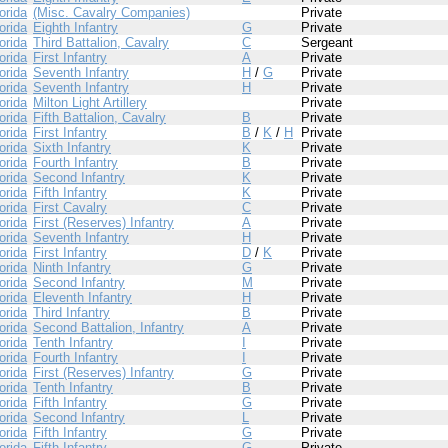
orida
(Misc. Cavalry Companies)
Private
orida
Eighth Infantry
G
Private
orida
Third Battalion, Cavalry
C
Sergeant
orida
First Infantry
A
Private
orida
Seventh Infantry
H
/
G
Private
orida
Seventh Infantry
H
Private
orida
Milton Light Artillery
Private
orida
Fifth Battalion, Cavalry
B
Private
orida
First Infantry
B
/
K
/
H
Private
orida
Sixth Infantry
K
Private
orida
Fourth Infantry
B
Private
orida
Second Infantry
K
Private
orida
Fifth Infantry
K
Private
orida
First Cavalry
C
Private
orida
First (Reserves) Infantry
A
Private
orida
Seventh Infantry
H
Private
orida
First Infantry
D
/
K
Private
orida
Ninth Infantry
G
Private
orida
Second Infantry
M
Private
orida
Eleventh Infantry
H
Private
orida
Third Infantry
B
Private
orida
Second Battalion, Infantry
A
Private
orida
Tenth Infantry
I
Private
orida
Fourth Infantry
I
Private
orida
First (Reserves) Infantry
G
Private
orida
Tenth Infantry
B
Private
orida
Fifth Infantry
G
Private
orida
Second Infantry
L
Private
orida
Fifth Infantry
G
Private
orida
Fifth Infantry
G
Private