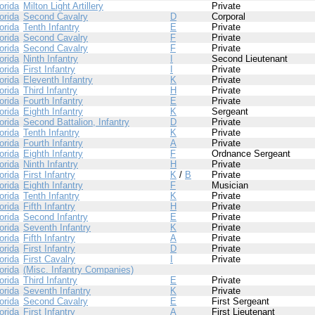
orida
Milton Light Artillery
Private
orida
Second Cavalry
D
Corporal
orida
Tenth Infantry
E
Private
orida
Second Cavalry
F
Private
orida
Second Cavalry
F
Private
orida
Ninth Infantry
I
Second Lieutenant
orida
First Infantry
I
Private
orida
Eleventh Infantry
K
Private
orida
Third Infantry
H
Private
orida
Fourth Infantry
E
Private
orida
Eighth Infantry
K
Sergeant
orida
Second Battalion, Infantry
D
Private
orida
Tenth Infantry
K
Private
orida
Fourth Infantry
A
Private
orida
Eighth Infantry
F
Ordnance Sergeant
orida
Ninth Infantry
H
Private
orida
First Infantry
K
/
B
Private
orida
Eighth Infantry
F
Musician
orida
Tenth Infantry
K
Private
orida
Fifth Infantry
H
Private
orida
Second Infantry
E
Private
orida
Seventh Infantry
K
Private
orida
Fifth Infantry
A
Private
orida
First Infantry
D
Private
orida
First Cavalry
I
Private
orida
(Misc. Infantry Companies)
orida
Third Infantry
E
Private
orida
Seventh Infantry
K
Private
orida
Second Cavalry
E
First Sergeant
orida
First Infantry
A
First Lieutenant