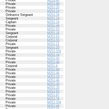
Private
M251-43
Private
M251-99
Private
M251-25
Private
M251-14
Ordnance Sergeant
M251-34
Sergeant
M251-14
Captain
M251-14
Private
M251-46
Private
M251-53
Sergeant
M251-16
Corporal
M251-53
Corporal
M251-53
Private
M251-21
Sergeant
M251-25
Private
M251-103
Private
M251-14
Private
M251-43
Private
M251-46
Corporal
M251-6
Private
M251-69
Private
M251-46
Private
M251-23
Private
M251-46
Private
M251-34
Private
M251-23
Private
M251-93
Private
M251-87
Private
M251-76
Private
M251-104
Private
M251-46