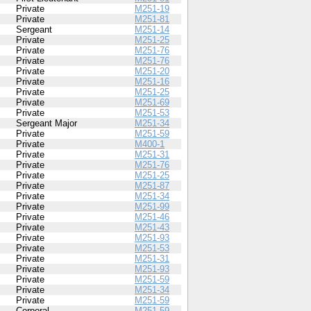
Private
M251-19
Private
M251-81
Sergeant
M251-14
Private
M251-25
Private
M251-76
Private
M251-76
Private
M251-20
Private
M251-16
Private
M251-25
Private
M251-69
Private
M251-53
Sergeant Major
M251-34
Private
M251-59
Private
M400-1
Private
M251-31
Private
M251-76
Private
M251-25
Private
M251-87
Private
M251-34
Private
M251-99
Private
M251-46
Private
M251-43
Private
M251-93
Private
M251-53
Private
M251-31
Private
M251-93
Private
M251-59
Private
M251-34
Private
M251-59
Corporal
M251-59