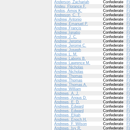
Anderson, Zachariah
Confederate
Fl
Andeu, Florance F.
Confederate
Fl
Andos, Amos K.
Confederate
Fl
Andreson, C. T.
Confederate
Fl
Andrew, Antonio
Confederate
Fl
Andrew, Emanuel P.
Confederate
Fl
Andrew, Francis
Confederate
Fl
Andrew, Ignatio
Confederate
Fl
Andrew, J. C.
Confederate
Fl
Andrew, Jerome
Confederate
Fl
Andrew, Jerome C.
Confederate
Fl
Andrew, Joseph
Confederate
Fl
Andrew, L. M.
Confederate
Fl
Andrew, Laboris B.
Confederate
Fl
Andrew, Lawrence M.
Confederate
Fl
Andrew, Nicholas
Confederate
Fl
Andrew, Nicholas
Confederate
Fl
Andrew, Thomas
Confederate
Fl
Andrew, Thomas
Confederate
Fl
Andrew, Thomas A.
Confederate
Fl
Andrew, William
Confederate
Fl
Andrews, A. J.
Confederate
Fl
Andrews, Angus D.
Confederate
Fl
Andrews, E. D.
Confederate
Fl
Andrews, Edward
Confederate
Fl
Andrews, Edward
Confederate
Fl
Andrews, Elijah
Confederate
Fl
Andrews, Enoch H.
Confederate
Fl
Andrews, F. Wilson
Confederate
Fl
Andrews, Ivy R.
Confederate
Fl