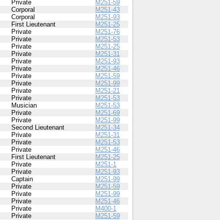
Private
M251-59
Corporal
M251-43
Corporal
M251-93
First Lieutenant
M251-25
Private
M251-76
Private
M251-53
Private
M251-25
Private
M251-31
Private
M251-93
Private
M251-46
Private
M251-59
Private
M251-99
Private
M251-21
Private
M251-53
Musician
M251-53
Private
M251-69
Private
M251-99
Second Lieutenant
M251-34
Private
M251-31
Private
M251-53
Private
M251-46
First Lieutenant
M251-25
Private
M251-1
Private
M251-93
Captain
M251-99
Private
M251-59
Private
M251-99
Private
M251-46
Private
M400-1
Private
M251-59