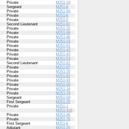
Private
M251-19
Sergeant
M251-6
Private
M251-93
Private
M251-6
Private
M251-6
Second Lieutenant
M251-87
Private
M251-25
Private
M251-99
Private
M251-46
Private
M251-53
Private
M251-81
Private
M251-43
Private
M251-93
Private
M251-53
Second Lieutenant
M251-81
Private
M251-87
Private
M251-25
Private
M251-81
Private
M251-93
Private
M251-59
Private
M251-34
Private
M251-76
Sergeant
M251-59
First Sergeant
M251-25
Private
M251-1
M251-103
Private
M251-46
Private
M251-76
First Sergeant
M251-6
Adjutant
M251-25