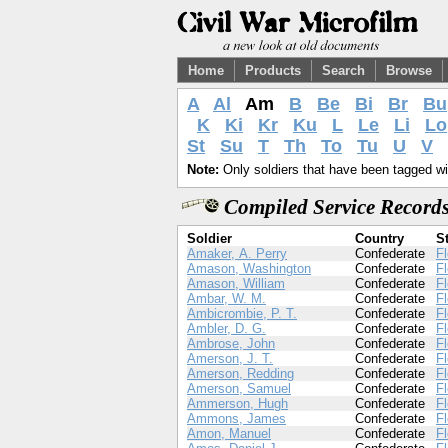
Home
Products
Search
Browse
A
Al
Am
B
Be
Bi
Br
Bu
K
Ki
Kr
Ku
L
Le
Li
Lo
St
Su
T
Th
To
Tu
U
V
Note:
Only soldiers that have been tagged wil
Compiled Service Records
Soldier
Country
S
Amaker, A. Perry
Confederate
Fl
Amason, Washington
Confederate
Fl
Amason, William
Confederate
Fl
Ambar, W. M.
Confederate
Fl
Ambicrombie, P. T.
Confederate
Fl
Ambler, D. G.
Confederate
Fl
Ambrose, John
Confederate
Fl
Amerson, J. T.
Confederate
Fl
Amerson, Redding
Confederate
Fl
Amerson, Samuel
Confederate
Fl
Ammerson, Hugh
Confederate
Fl
Ammons, James
Confederate
Fl
Amon, Manuel
Confederate
Fl