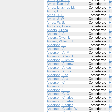
Amos, Daniel J.
Confederate
Fl
Amos, Daniel J.
Confederate
Fl
Amos, Erasmus M.
Confederate
Fl
Amos, H. C.
Confederate
Fl
Amos, J. E.
Confederate
Fl
Amos, J. W.
Confederate
Fl
Amos, W. B.
Confederate
Fl
Anchicks, Conrad
Confederate
Fl
Anders, Elisha
Confederate
Fl
Anders, J. A.
Confederate
Fl
Anders, Owen E.
Confederate
Fl
Anders, William H.
Confederate
Fl
Anderson, A.
Confederate
Fl
Anderson, A. L.
Confederate
Fl
Anderson, A. M.
Confederate
Fl
Anderson, Allen H.
Confederate
Fl
Anderson, Allen M.
Confederate
Fl
Anderson, Andrew
Confederate
Fl
Anderson, Angas
Confederate
Fl
Anderson, Arthur
Confederate
Fl
Anderson, Asa
Confederate
Fl
Anderson, Asa
Confederate
Fl
Anderson, C.
Confederate
Fl
Anderson, C.
Confederate
Fl
Anderson, C. C.
Confederate
Fl
Anderson, C. C.
Confederate
Fl
Anderson, Charles
Confederate
Fl
Anderson, Charles
Confederate
Fl
Anderson, Charles
Confederate
Fl
Anderson, Charles W.
Confederate
Fl