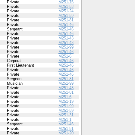
Private
M251-76
Private
M251-53
Private
M251-24
Private
M251-59
Private
M251-81
Private
M251-46
Sergeant
M251-46
Private
M251-46
Private
M251-43
Private
M251-43
Private
M251-99
Private
M251-46
Private
M251-6
Corporal
M251-46
First Lieutenant
M251-46
Private
M251-46
Private
M251-46
Sergeant
M251-81
Musician
M251-99
Private
M251-43
Private
M251-81
Private
M251-6
Private
M251-19
Private
M251-99
Private
M251-59
Private
M251-31
Private
M251-1
Sergeant
M251-46
Private
M251-81
Private
M251-20