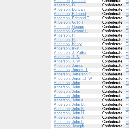
Anderson, Claudius
Confederate
Fl
Anderson, D.
Confederate
Fl
Anderson, Duncan
Confederate
Fl
Anderson, Edmond
Confederate
Fl
Anderson, Edmond T.
Confederate
Fl
Anderson, G. P. T.
Confederate
Fl
Anderson, George
Confederate
Fl
Anderson, George L.
Confederate
Fl
Anderson, H.
Confederate
Fl
Anderson, H.
Confederate
Fl
Anderson, Henry
Confederate
Fl
Anderson, Irvin
Confederate
Fl
Anderson, J. Patton
Confederate
Fl
Anderson, J. S.
Confederate
Fl
Anderson, J. W.
Confederate
Fl
Anderson, James
Confederate
Fl
Anderson, James U.
Confederate
Fl
Anderson, Jefferson F.
Confederate
Fl
Anderson, Jeremiah W.
Confederate
Fl
Anderson, John
Confederate
Fl
Anderson, John
Confederate
Fl
Anderson, John
Confederate
Fl
Anderson, John
Confederate
Fl
Anderson, John A.
Confederate
Fl
Anderson, John B.
Confederate
Fl
Anderson, John B.
Confederate
Fl
Anderson, John H.
Confederate
Fl
Anderson, John J.
Confederate
Fl
Anderson, John L.
Confederate
Fl
Anderson, Joseph
Confederate
Fl