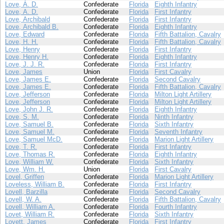
Love, A. D.
Confederate
Florida
Eighth Infantry
Love, A. D.
Confederate
Florida
First Infantry
Love, Archibald
Confederate
Florida
First Infantry
Love, Archibald B.
Confederate
Florida
Eighth Infantry
Love, Edward
Confederate
Florida
Fifth Battalion, Cavalry
Love, H. H.
Confederate
Florida
Fifth Battalion, Cavalry
Love, Henry
Confederate
Florida
First Infantry
Love, Henry H.
Confederate
Florida
Eighth Infantry
Love, J. J. R.
Confederate
Florida
First Infantry
Love, James
Union
Florida
First Cavalry
Love, James E.
Confederate
Florida
Second Cavalry
Love, James E.
Confederate
Florida
Fifth Battalion, Cavalry
Love, Jefferson
Confederate
Florida
Milton Light Artillery
Love, Jefferson
Confederate
Florida
Milton Light Artillery
Love, John J. R.
Confederate
Florida
Eighth Infantry
Love, S. M.
Confederate
Florida
Ninth Infantry
Love, Samuel B.
Confederate
Florida
Sixth Infantry
Love, Samuel M.
Confederate
Florida
Seventh Infantry
Love, Samuel McD.
Confederate
Florida
Marion Light Artillery
Love, T. R.
Confederate
Florida
First Infantry
Love, Thomas R.
Confederate
Florida
Eighth Infantry
Love, William W.
Confederate
Florida
Sixth Infantry
Love, Wm. H.
Union
Florida
First Cavalry
Lovel, Griffen
Confederate
Florida
Marion Light Artillery
Loveless, William B.
Confederate
Florida
First Infantry
Lovell, Barzilla
Confederate
Florida
Second Cavalry
Lovell, W. A.
Confederate
Florida
Fifth Battalion, Cavalry
Lovell, William A.
Confederate
Florida
Fourth Infantry
Lovet, William R.
Confederate
Florida
Sixth Infantry
Lovett, James
Confederate
Florida
First Infantry