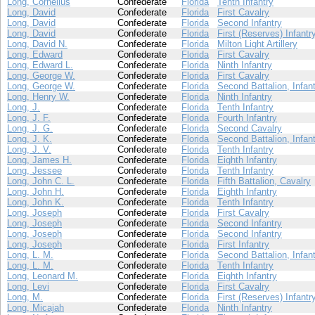
Long, Cornelius
Confederate
Florida
Tenth Infantry
Long, David
Confederate
Florida
First Cavalry
Long, David
Confederate
Florida
Second Infantry
Long, David
Confederate
Florida
First (Reserves) Infantr
Long, David N.
Confederate
Florida
Milton Light Artillery
Long, Edward
Confederate
Florida
First Cavalry
Long, Edward L.
Confederate
Florida
Ninth Infantry
Long, George W.
Confederate
Florida
First Cavalry
Long, George W.
Confederate
Florida
Second Battalion, Infan
Long, Henry W.
Confederate
Florida
Ninth Infantry
Long, J.
Confederate
Florida
Tenth Infantry
Long, J. F.
Confederate
Florida
Fourth Infantry
Long, J. G.
Confederate
Florida
Second Cavalry
Long, J. K.
Confederate
Florida
Second Battalion, Infan
Long, J. V.
Confederate
Florida
Tenth Infantry
Long, James H.
Confederate
Florida
Eighth Infantry
Long, Jessee
Confederate
Florida
Tenth Infantry
Long, John C. L.
Confederate
Florida
Fifth Battalion, Cavalry
Long, John H.
Confederate
Florida
Eighth Infantry
Long, John K.
Confederate
Florida
Tenth Infantry
Long, Joseph
Confederate
Florida
First Cavalry
Long, Joseph
Confederate
Florida
Second Infantry
Long, Joseph
Confederate
Florida
Second Infantry
Long, Joseph
Confederate
Florida
First Infantry
Long, L. M.
Confederate
Florida
Second Battalion, Infan
Long, L. M.
Confederate
Florida
Tenth Infantry
Long, Leonard M.
Confederate
Florida
Eighth Infantry
Long, Levi
Confederate
Florida
First Cavalry
Long, M.
Confederate
Florida
First (Reserves) Infantr
Long, Micajah
Confederate
Florida
Ninth Infantry