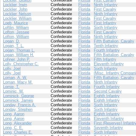
Locklier, Gideon
Confederate
Florida
First Cavalry
Locklier, Irwin
Confederate
Florida
Ninth Infantry
Locklier, John
Confederate
Florida
First Cavalry
Locklier, Nelson
Confederate
Florida
Ninth Infantry
Locklier, William
Confederate
Florida
First Cavalry
Loeb, Maurice
Confederate
Florida
First Infantry
Loftlin, William
Confederate
Florida
Sixth Infantry
Lofton, Jessee
Confederate
Florida
First Cavalry
Lofton, William
Confederate
Florida
Ninth Infantry
Logan, D.
Confederate
Florida
Fifth Battalion, Cavalry
Logan, T. L.
Confederate
Florida
Tenth Infantry
Logan, Thomas L.
Confederate
Florida
Fourth Infantry
Logan, William H.
Confederate
Florida
Fifth Battalion, Cavalry
Lohner, John P.
Confederate
Florida
Fifth Infantry
Lolly, Christopher C.
Confederate
Florida
Eleventh Infantry
Lolly, Joel
Confederate
Florida
Sixth Infantry
Lolly, Joel
Confederate
Florida
(Misc. Infantry Compani
Loman, A. W.
Confederate
Florida
Fifth Battalion, Cavalry
Loman, Macy M.
Confederate
Florida
Ninth Infantry
Lomie, T.
Confederate
Florida
Fourth Infantry
Lominic, W.
Confederate
Florida
Second Cavalry
Lominick, George
Confederate
Florida
Eighth Infantry
Lominick, James
Confederate
Florida
Eighth Infantry
Londay, Francis A.
Confederate
Florida
Sixth Infantry
Londay, Stephen
Confederate
Florida
Sixth Infantry
Long, Aaron
Confederate
Florida
Eighth Infantry
Long, Aaron
Confederate
Florida
Eleventh Infantry
Long, Alexander
Confederate
Florida
First (Reserves) Infantr
Long, C. E.
Confederate
Florida
Seventh Infantry
Long, Charles E.
Confederate
Florida
Sixth Infantry