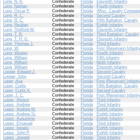
Long, N. A.
Confederate
Florida
Eleventh Infantry
Long, Nathan
Confederate
Florida
Fourth Infantry
Long, Oscar P.
Confederate
Florida
(Misc. Cavalry Compani
Long, R. C.
Confederate
Florida
Second Cavalry
Long, R. C.
Confederate
Florida
Fifth Battalion, Cavalry
Long, Reuben
Confederate
Florida
Eighth Infantry
Long, Stafford W.
Confederate
Florida
Eleventh Infantry
Long, T. B.
Confederate
Florida
Third Battalion, Cavalry
Long, T. H. G.
Confederate
Florida
Eleventh Infantry
Long, Thomas J.
Confederate
Florida
Third Infantry
Long, W.
Confederate
Florida
First (Reserves) Infantr
Long, Wesley
Confederate
Florida
Fourth Infantry
Long, William
Confederate
Florida
Fifth Infantry
Long, William
Confederate
Florida
Ninth Infantry
Long, William
Confederate
Florida
Eleventh Infantry
Looper, Edward J.
Confederate
Florida
Second Cavalry
Looper, John
Confederate
Florida
Second Cavalry
Loper, Asa
Confederate
Florida
First (Reserves) Infantr
Loper, Curtis
Confederate
Florida
Fifth Battalion, Cavalry
Loper, Curtis A.
Confederate
Florida
Second Cavalry
Loper, J. C.
Confederate
Florida
First (Reserves) Infantr
Lopez, Alonzo
Confederate
Florida
Third Infantry
Lopez, Andrew
Confederate
Florida
Third Infantry
Lopez, Andrew M.
Confederate
Florida
Eighth Infantry
Lopez, Andrew Sr.
Confederate
Florida
Eighth Infantry
Lopez, Augustine
Confederate
Florida
Eighth Infantry
Lopez, Emanuel
Confederate
Florida
Third Infantry
Lopez, Ignatio
Confederate
Florida
Eighth Infantry
Lopez, John P.
Confederate
Florida
Eighth Infantry
Lopez, Joseph
Confederate
Florida
Third Infantry