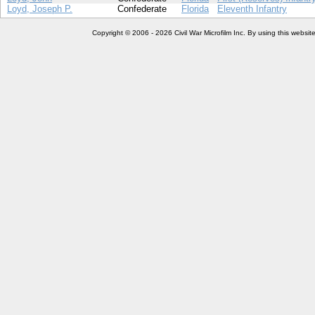
Loyd, Joseph P.
Confederate
Florida
Eleventh Infantry
Copyright © 2006 - 2026 Civil War Microfilm Inc. By using this websi