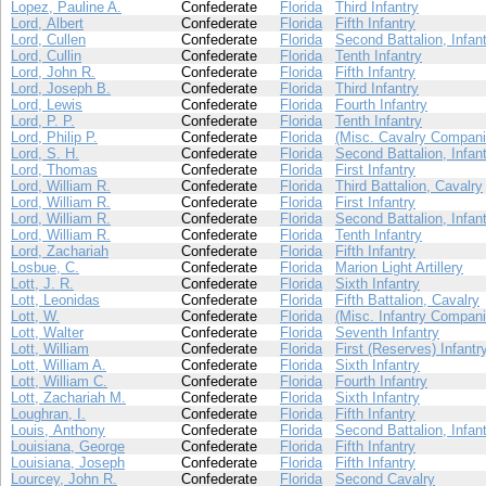
Lopez, Pauline A.
Confederate
Florida
Third Infantry
Lord, Albert
Confederate
Florida
Fifth Infantry
Lord, Cullen
Confederate
Florida
Second Battalion, Infan
Lord, Cullin
Confederate
Florida
Tenth Infantry
Lord, John R.
Confederate
Florida
Fifth Infantry
Lord, Joseph B.
Confederate
Florida
Third Infantry
Lord, Lewis
Confederate
Florida
Fourth Infantry
Lord, P. P.
Confederate
Florida
Tenth Infantry
Lord, Philip P.
Confederate
Florida
(Misc. Cavalry Compani
Lord, S. H.
Confederate
Florida
Second Battalion, Infan
Lord, Thomas
Confederate
Florida
First Infantry
Lord, William R.
Confederate
Florida
Third Battalion, Cavalry
Lord, William R.
Confederate
Florida
First Infantry
Lord, William R.
Confederate
Florida
Second Battalion, Infan
Lord, William R.
Confederate
Florida
Tenth Infantry
Lord, Zachariah
Confederate
Florida
Fifth Infantry
Losbue, C.
Confederate
Florida
Marion Light Artillery
Lott, J. R.
Confederate
Florida
Sixth Infantry
Lott, Leonidas
Confederate
Florida
Fifth Battalion, Cavalry
Lott, W.
Confederate
Florida
(Misc. Infantry Compani
Lott, Walter
Confederate
Florida
Seventh Infantry
Lott, William
Confederate
Florida
First (Reserves) Infantr
Lott, William A.
Confederate
Florida
Sixth Infantry
Lott, William C.
Confederate
Florida
Fourth Infantry
Lott, Zachariah M.
Confederate
Florida
Sixth Infantry
Loughran, I.
Confederate
Florida
Fifth Infantry
Louis, Anthony
Confederate
Florida
Second Battalion, Infan
Louisiana, George
Confederate
Florida
Fifth Infantry
Louisiana, Joseph
Confederate
Florida
Fifth Infantry
Lourcey, John R.
Confederate
Florida
Second Cavalry