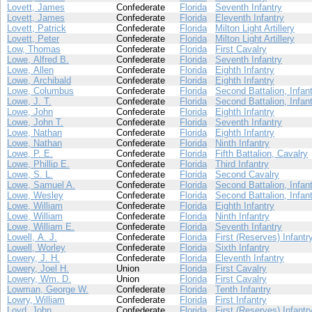
Lovett, James
Confederate
Florida
Seventh Infantry
Lovett, James
Confederate
Florida
Eleventh Infantry
Lovett, Patrick
Confederate
Florida
Milton Light Artillery
Lovett, Peter
Confederate
Florida
Milton Light Artillery
Low, Thomas
Confederate
Florida
First Cavalry
Lowe, Alfred B.
Confederate
Florida
Seventh Infantry
Lowe, Allen
Confederate
Florida
Eighth Infantry
Lowe, Archibald
Confederate
Florida
Eighth Infantry
Lowe, Columbus
Confederate
Florida
Second Battalion, Infan
Lowe, J. T.
Confederate
Florida
Second Battalion, Infan
Lowe, John
Confederate
Florida
Eighth Infantry
Lowe, John T.
Confederate
Florida
Seventh Infantry
Lowe, Nathan
Confederate
Florida
Eighth Infantry
Lowe, Nathan
Confederate
Florida
Ninth Infantry
Lowe, P. E.
Confederate
Florida
Fifth Battalion, Cavalry
Lowe, Phillip E.
Confederate
Florida
Third Infantry
Lowe, S. L.
Confederate
Florida
Second Cavalry
Lowe, Samuel A.
Confederate
Florida
Second Battalion, Infan
Lowe, Wesley
Confederate
Florida
Second Battalion, Infan
Lowe, William
Confederate
Florida
Eighth Infantry
Lowe, William
Confederate
Florida
Ninth Infantry
Lowe, William E.
Confederate
Florida
Seventh Infantry
Lowell, A. J.
Confederate
Florida
First (Reserves) Infantr
Lowell, Worley
Confederate
Florida
Sixth Infantry
Lowery, J. H.
Confederate
Florida
Eleventh Infantry
Lowery, Joel H.
Union
Florida
First Cavalry
Lowery, Wm. D.
Union
Florida
First Cavalry
Lowman, George W.
Confederate
Florida
Tenth Infantry
Lowry, William
Confederate
Florida
First Infantry
Loyd, John
Confederate
Florida
First (Reserves) Infantr