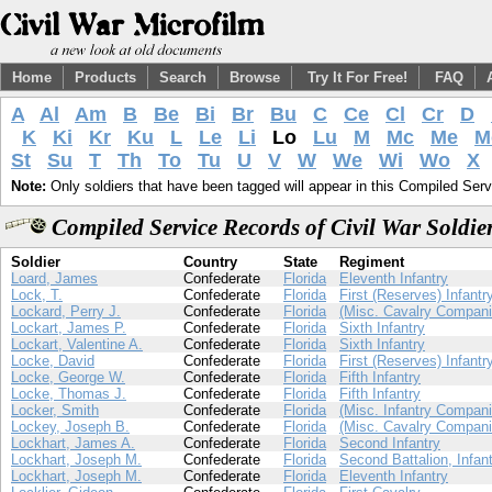
Home
Products
Search
Browse
Try It For Free!
FAQ
A
Al
Am
B
Be
Bi
Br
Bu
C
Ce
Cl
Cr
D
K
Ki
Kr
Ku
L
Le
Li
Lo
Lu
M
Mc
Me
M
St
Su
T
Th
To
Tu
U
V
W
We
Wi
Wo
X
Note:
Only soldiers that have been tagged will appear in this Compiled Serv
Compiled Service Records of Civil War Soldi
Soldier
Country
State
Regiment
Loard, James
Confederate
Florida
Eleventh Infantry
Lock, T.
Confederate
Florida
First (Reserves) Infantr
Lockard, Perry J.
Confederate
Florida
(Misc. Cavalry Compani
Lockart, James P.
Confederate
Florida
Sixth Infantry
Lockart, Valentine A.
Confederate
Florida
Sixth Infantry
Locke, David
Confederate
Florida
First (Reserves) Infantr
Locke, George W.
Confederate
Florida
Fifth Infantry
Locke, Thomas J.
Confederate
Florida
Fifth Infantry
Locker, Smith
Confederate
Florida
(Misc. Infantry Compani
Lockey, Joseph B.
Confederate
Florida
(Misc. Cavalry Compani
Lockhart, James A.
Confederate
Florida
Second Infantry
Lockhart, Joseph M.
Confederate
Florida
Second Battalion, Infan
Lockhart, Joseph M.
Confederate
Florida
Eleventh Infantry