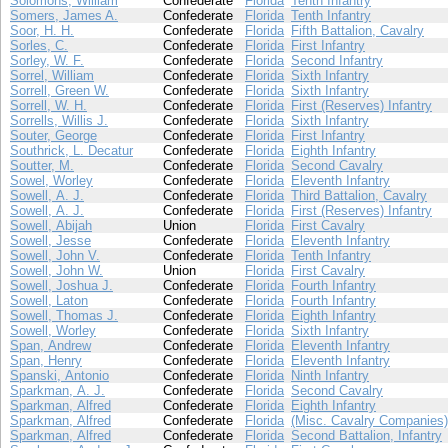
Solomons, William
Confederate
Florida
Tenth Infantry
Somers, James A.
Confederate
Florida
Tenth Infantry
Soor, H. H.
Confederate
Florida
Fifth Battalion, Cavalry
Sorles, C.
Confederate
Florida
First Infantry
Sorley, W. F.
Confederate
Florida
Second Infantry
Sorrel, William
Confederate
Florida
Sixth Infantry
Sorrell, Green W.
Confederate
Florida
Sixth Infantry
Sorrell, W. H.
Confederate
Florida
First (Reserves) Infantry
Sorrells, Willis J.
Confederate
Florida
Sixth Infantry
Souter, George
Confederate
Florida
First Infantry
Southrick, L. Decatur
Confederate
Florida
Eighth Infantry
Soutter, M.
Confederate
Florida
Second Cavalry
Sowel, Worley
Confederate
Florida
Eleventh Infantry
Sowell, A. J.
Confederate
Florida
Third Battalion, Cavalry
Sowell, A. J.
Confederate
Florida
First (Reserves) Infantry
Sowell, Abijah
Union
Florida
First Cavalry
Sowell, Jesse
Confederate
Florida
Eleventh Infantry
Sowell, John V.
Confederate
Florida
Tenth Infantry
Sowell, John W.
Union
Florida
First Cavalry
Sowell, Joshua J.
Confederate
Florida
Fourth Infantry
Sowell, Laton
Confederate
Florida
Fourth Infantry
Sowell, Thomas J.
Confederate
Florida
Eighth Infantry
Sowell, Worley
Confederate
Florida
Sixth Infantry
Span, Andrew
Confederate
Florida
Eleventh Infantry
Span, Henry
Confederate
Florida
Eleventh Infantry
Spanski, Antonio
Confederate
Florida
Ninth Infantry
Sparkman, A. J.
Confederate
Florida
Second Cavalry
Sparkman, Alfred
Confederate
Florida
Eighth Infantry
Sparkman, Alfred
Confederate
Florida
(Misc. Cavalry Companies)
Sparkman, Alfred
Confederate
Florida
Second Battalion, Infantry