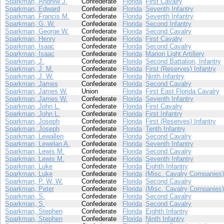
Sparkman, Andrew J.
Confederate
Florida
First Cavalry
Sparkman, Edward
Confederate
Florida
Seventh Infantry
Sparkman, Francis M.
Confederate
Florida
Seventh Infantry
Sparkman, G. W.
Confederate
Florida
Second Infantry
Sparkman, George W.
Confederate
Florida
Second Cavalry
Sparkman, Henry
Confederate
Florida
First Cavalry
Sparkman, Isaac
Confederate
Florida
Second Cavalry
Sparkman, Isaac
Confederate
Florida
Marion Light Artillery
Sparkman, J.
Confederate
Florida
Second Battalion, Infantry
Sparkman, J. M.
Confederate
Florida
First (Reserves) Infantry
Sparkman, J. W.
Confederate
Florida
Ninth Infantry
Sparkman, James
Confederate
Florida
Second Cavalry
Sparkman, James W.
Union
Florida
First East Florida Cavalry
Sparkman, James W.
Confederate
Florida
Seventh Infantry
Sparkman, John L.
Confederate
Florida
First Cavalry
Sparkman, John L.
Confederate
Florida
First Infantry
Sparkman, Joseph
Confederate
Florida
First (Reserves) Infantry
Sparkman, Joseph
Confederate
Florida
Tenth Infantry
Sparkman, Lewallen
Confederate
Florida
Second Cavalry
Sparkman, Lewelan A.
Confederate
Florida
Seventh Infantry
Sparkman, Lewis M.
Confederate
Florida
Second Cavalry
Sparkman, Lewis M.
Confederate
Florida
Seventh Infantry
Sparkman, Luke
Confederate
Florida
Eighth Infantry
Sparkman, Luke
Confederate
Florida
(Misc. Cavalry Companies)
Sparkman, P. W. W.
Confederate
Florida
Second Cavalry
Sparkman, Peter
Confederate
Florida
(Misc. Cavalry Companies)
Sparkman, S.
Confederate
Florida
Second Cavalry
Sparkman, S.
Confederate
Florida
Second Cavalry
Sparkman, Stephen
Confederate
Florida
Eighth Infantry
Sparkman, Stephen
Confederate
Florida
Ninth Infantry