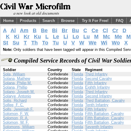
Home
Products
Search
Browse
Try It For Free!
FAQ
A
Al
Am
B
Be
Bi
Br
Bu
C
Ce
Cl
Cr
D
K
Ki
Kr
Ku
L
Le
Li
Lo
Lu
M
Mc
Me
M
St
Su
T
Th
To
Tu
U
V
W
We
Wi
Wo
X
Note:
Only soldiers that have been tagged will appear in this Compiled Serv
Compiled Service Records of Civil War Soldi
Soldier
Country
State
Regiment
Sola, William
Confederate
Florida
Third Infantry
Solana, Mathew
Confederate
Florida
Second Cavalry
Solana, Philip M.
Confederate
Florida
Fifth Infantry
Solana, Phillip
Confederate
Florida
Eighth Infantry
Solano, Joseph M.
Confederate
Florida
Third Infantry
Solarye, Antonio
Confederate
Florida
Second Infantry
Solis, Richard
Confederate
Florida
Third Battalion, Cavalry
Sollee, F. C.
Confederate
Florida
Tenth Infantry
Solls, Jeremiah F.
Confederate
Florida
Fifth Infantry
Solomon, F. W.
Confederate
Florida
Fifth Battalion, Cavalry
Solomon, R. A.
Confederate
Florida
Fifth Battalion, Cavalry
Solomon, W. F.
Confederate
Florida
Fifth Battalion, Cavalry
Solomons, William
Confederate
Florida
Seventh Infantry