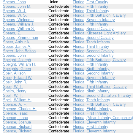
Spears, John
Union
Florida
First Cavalry
Spears, John M.
Confederate
Florida
Fifth Infantry
Spears, W. J.
Confederate
Florida
Third Infantry
Spears, W. S.
Confederate
Florida
Fifth Battalion, Cavalry
Spears, Welcome
Confederate
Florida
Seventh Infantry
Spears, William J.
Confederate
Florida
Fifth Infantry
Spears, William S.
Confederate
Florida
Second Cavalry
Spears, Z.
Confederate
Florida
Kilcrease Light Artillery
Spears, Zimmerman
Confederate
Florida
Second Cavalry
Speer, Arthur A.
Confederate
Florida
Tenth Infantry
Speer, James A.
Confederate
Florida
Third Infantry
Speer, John Belton
Confederate
Florida
Second Cavalry
Speers, John
Confederate
Florida
Second Infantry
Speight, Joseph
Confederate
Florida
Fifth Battalion, Cavalry
Speight, William H.
Confederate
Florida
Fifth Infantry
Speights, Green
Confederate
Florida
Sixth Infantry
Speir, Allison
Confederate
Florida
Second Infantry
Speir, Edward W.
Confederate
Florida
Seventh Infantry
Speir, John R.
Confederate
Florida
Fifth Infantry
Speir, W. T.
Confederate
Florida
Third Battalion, Cavalry
Speirs, Henry
Confederate
Florida
Ninth Infantry
Spell, W. H.
Confederate
Florida
Second Battalion, Infantry
Spell, William H.
Confederate
Florida
Tenth Infantry
Spence, A. F.
Confederate
Florida
Fifth Battalion, Cavalry
Spence, Charles H.
Confederate
Florida
Eighth Infantry
Spence, Isaac
Confederate
Florida
First Infantry
Spence, Isaac
Confederate
Florida
(Misc. Infantry Companies)
Spence, Joshua
Confederate
Florida
Eleventh Infantry
Spence, Richard
Confederate
Florida
First Infantry
Spence, Richard
Confederate
Florida
Eleventh Infantry