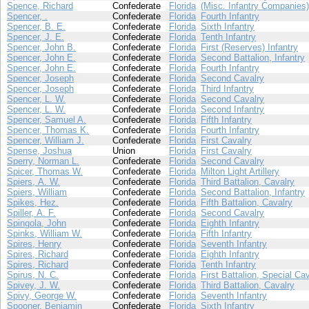
Spence, Richard
Confederate
Florida
(Misc. Infantry Companies)
Spencer, .
Confederate
Florida
Fourth Infantry
Spencer, B. E.
Confederate
Florida
Sixth Infantry
Spencer, J. E.
Confederate
Florida
Tenth Infantry
Spencer, John B.
Confederate
Florida
First (Reserves) Infantry
Spencer, John E.
Confederate
Florida
Second Battalion, Infantry
Spencer, John E.
Confederate
Florida
Fourth Infantry
Spencer, Joseph
Confederate
Florida
Second Cavalry
Spencer, Joseph
Confederate
Florida
Third Infantry
Spencer, L. W.
Confederate
Florida
Second Cavalry
Spencer, L. W.
Confederate
Florida
Second Infantry
Spencer, Samuel A.
Confederate
Florida
Fifth Infantry
Spencer, Thomas K.
Confederate
Florida
Fourth Infantry
Spencer, William J.
Confederate
Florida
First Cavalry
Spense, Joshua
Union
Florida
First Cavalry
Sperry, Norman L.
Confederate
Florida
Second Cavalry
Spicer, Thomas W.
Confederate
Florida
Milton Light Artillery
Spiers, A. W.
Confederate
Florida
Third Battalion, Cavalry
Spiers, William
Confederate
Florida
Second Battalion, Infantry
Spikes, Hez.
Confederate
Florida
Fifth Battalion, Cavalry
Spiller, A. F.
Confederate
Florida
Second Cavalry
Spingola, John
Confederate
Florida
Eighth Infantry
Spinks, William W.
Confederate
Florida
Fifth Infantry
Spires, Henry
Confederate
Florida
Seventh Infantry
Spires, Richard
Confederate
Florida
Eighth Infantry
Spires, Richard
Confederate
Florida
Tenth Infantry
Spirus, N. C.
Confederate
Florida
First Battalion, Special Ca
Spivey, J. W.
Confederate
Florida
Third Battalion, Cavalry
Spivy, George W.
Confederate
Florida
Seventh Infantry
Spooner, Benjamin
Confederate
Florida
Sixth Infantry