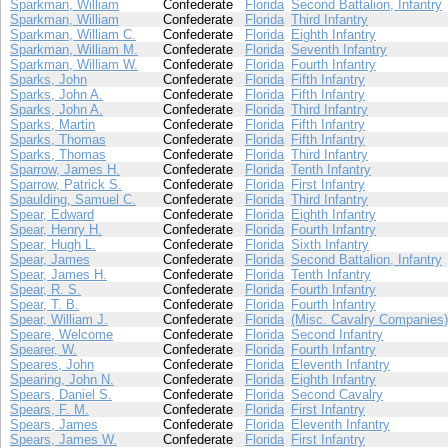
Sparkman, William
Confederate
Florida
Second Battalion, Infantry
Sparkman, William
Confederate
Florida
Third Infantry
Sparkman, William C.
Confederate
Florida
Eighth Infantry
Sparkman, William M.
Confederate
Florida
Seventh Infantry
Sparkman, William W.
Confederate
Florida
Fourth Infantry
Sparks, John
Confederate
Florida
Fifth Infantry
Sparks, John A.
Confederate
Florida
Fifth Infantry
Sparks, John A.
Confederate
Florida
Third Infantry
Sparks, Martin
Confederate
Florida
Fifth Infantry
Sparks, Thomas
Confederate
Florida
Fifth Infantry
Sparks, Thomas
Confederate
Florida
Third Infantry
Sparrow, James H.
Confederate
Florida
Tenth Infantry
Sparrow, Patrick S.
Confederate
Florida
First Infantry
Spaulding, Samuel C.
Confederate
Florida
Third Infantry
Spear, Edward
Confederate
Florida
Eighth Infantry
Spear, Henry H.
Confederate
Florida
Fourth Infantry
Spear, Hugh L.
Confederate
Florida
Sixth Infantry
Spear, James
Confederate
Florida
Second Battalion, Infantry
Spear, James H.
Confederate
Florida
Tenth Infantry
Spear, R. S.
Confederate
Florida
Fourth Infantry
Spear, T. B.
Confederate
Florida
Fourth Infantry
Spear, William J.
Confederate
Florida
(Misc. Cavalry Companies)
Speare, Welcome
Confederate
Florida
Second Infantry
Spearer, W.
Confederate
Florida
Fourth Infantry
Speares, John
Confederate
Florida
Eleventh Infantry
Spearing, John N.
Confederate
Florida
Eighth Infantry
Spears, Daniel S.
Confederate
Florida
Second Cavalry
Spears, F. M.
Confederate
Florida
First Infantry
Spears, James
Confederate
Florida
Eleventh Infantry
Spears, James W.
Confederate
Florida
First Infantry