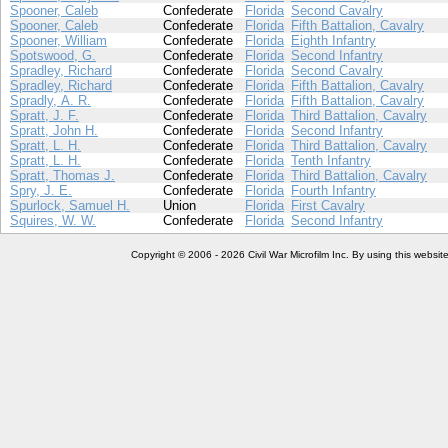
Spooner, Caleb
Confederate
Florida
Second Cavalry
Spooner, Caleb
Confederate
Florida
Fifth Battalion, Cavalry
Spooner, William
Confederate
Florida
Eighth Infantry
Spotswood, G.
Confederate
Florida
Second Infantry
Spradley, Richard
Confederate
Florida
Second Cavalry
Spradley, Richard
Confederate
Florida
Fifth Battalion, Cavalry
Spradly, A. R.
Confederate
Florida
Fifth Battalion, Cavalry
Spratt, J. F.
Confederate
Florida
Third Battalion, Cavalry
Spratt, John H.
Confederate
Florida
Second Infantry
Spratt, L. H.
Confederate
Florida
Third Battalion, Cavalry
Spratt, L. H.
Confederate
Florida
Tenth Infantry
Spratt, Thomas J.
Confederate
Florida
Third Battalion, Cavalry
Spry, J. E.
Confederate
Florida
Fourth Infantry
Spurlock, Samuel H.
Union
Florida
First Cavalry
Squires, W. W.
Confederate
Florida
Second Infantry
Copyright © 2006 - 2026 Civil War Microfilm Inc. By using this websi