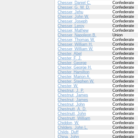
Chesser, Daniel C.
Confederate
Chesser, G. W. D.
Confederate
Chesser, Jehu
Confederate
Chesser, John W.
Confederate
Chesser, Joseph
Confederate
Chesser, Leroy
Confederate
Chesser, Mathew
Confederate
Chesser, Napoleon B.
Union
Chesser, Thomas W.
Confederate
Chesser, William H.
Confederate
Chesser, William W.
Confederate
Chester, Abel
Confederate
Chester, F. J.
Confederate
Chester, George
Confederate
Chester, George H.
Confederate
Chester, Hamilton
Confederate
Chester, Marion A.
Confederate
Chester, Stephen W.
Confederate
Chester, W.
Confederate
Chestnut, J. P.
Confederate
Chestnut, James
Confederate
Chestnut, James
Confederate
Chestnut, John
Confederate
Chestnutt, A. D.
Confederate
Chestnutt, John
Confederate
Chestnutt, William
Confederate
Chiddon, W.
Confederate
Childers, John L.
Confederate
Childs, Duff
Confederate
China, John
Confederate