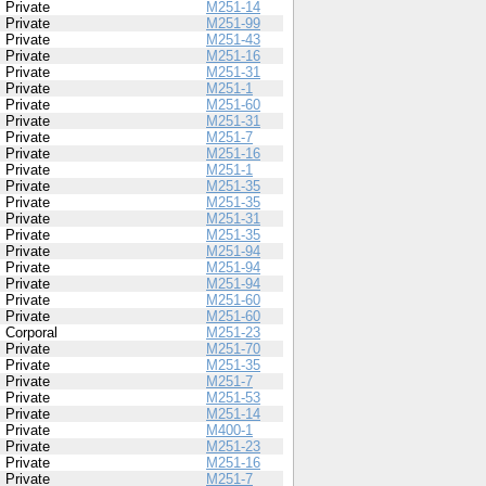
Private
M251-14
Private
M251-99
Private
M251-43
Private
M251-16
Private
M251-31
Private
M251-1
Private
M251-60
Private
M251-31
Private
M251-7
Private
M251-16
Private
M251-1
Private
M251-35
Private
M251-35
Private
M251-31
Private
M251-35
Private
M251-94
Private
M251-94
Private
M251-94
Private
M251-60
Private
M251-60
Corporal
M251-23
Private
M251-70
Private
M251-35
Private
M251-7
Private
M251-53
Private
M251-14
Private
M400-1
Private
M251-23
Private
M251-16
Private
M251-7