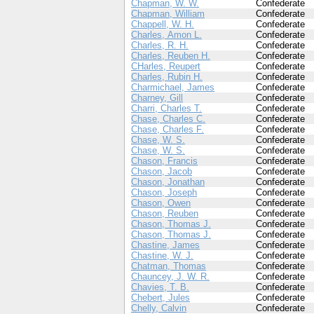
Chapman, W. W.
Confederate
Chapman, William
Confederate
Chappell, W. H.
Confederate
Charles, Amon L.
Confederate
Charles, R. H.
Confederate
Charles, Reuben H.
Confederate
CHarles, Reupert
Confederate
Charles, Rubin H.
Confederate
Charmichael, James
Confederate
Charney, Gill
Confederate
Charri, Charles T.
Confederate
Chase, Charles C.
Confederate
Chase, Charles F.
Confederate
Chase, W. S.
Confederate
Chase, W. S.
Confederate
Chason, Francis
Confederate
Chason, Jacob
Confederate
Chason, Jonathan
Confederate
Chason, Joseph
Confederate
Chason, Owen
Confederate
Chason, Reuben
Confederate
Chason, Thomas J.
Confederate
Chason, Thomas J.
Confederate
Chastine, James
Confederate
Chastine, W. J.
Confederate
Chatman, Thomas
Confederate
Chauncey, J. W. R.
Confederate
Chavies, T. B.
Confederate
Chebert, Jules
Confederate
Chelly, Calvin
Confederate