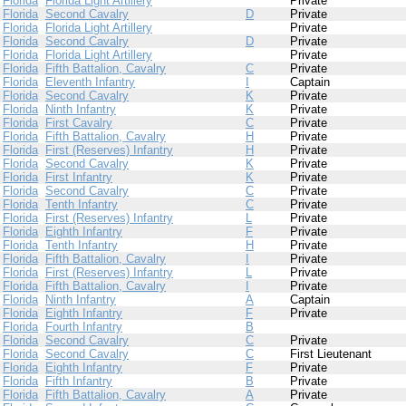
Florida
Florida Light Artillery
Private
Florida
Second Cavalry
D
Private
Florida
Florida Light Artillery
Private
Florida
Second Cavalry
D
Private
Florida
Florida Light Artillery
Private
Florida
Fifth Battalion, Cavalry
C
Private
Florida
Eleventh Infantry
I
Captain
Florida
Second Cavalry
K
Private
Florida
Ninth Infantry
K
Private
Florida
First Cavalry
C
Private
Florida
Fifth Battalion, Cavalry
H
Private
Florida
First (Reserves) Infantry
H
Private
Florida
Second Cavalry
K
Private
Florida
First Infantry
K
Private
Florida
Second Cavalry
C
Private
Florida
Tenth Infantry
C
Private
Florida
First (Reserves) Infantry
L
Private
Florida
Eighth Infantry
F
Private
Florida
Tenth Infantry
H
Private
Florida
Fifth Battalion, Cavalry
I
Private
Florida
First (Reserves) Infantry
L
Private
Florida
Fifth Battalion, Cavalry
I
Private
Florida
Ninth Infantry
A
Captain
Florida
Eighth Infantry
F
Private
Florida
Fourth Infantry
B
Florida
Second Cavalry
C
Private
Florida
Second Cavalry
C
First Lieutenant
Florida
Eighth Infantry
F
Private
Florida
Fifth Infantry
B
Private
Florida
Fifth Battalion, Cavalry
A
Private