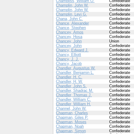
Chambliss, William O.
Confederate
Champlin, John W.
Confederate
Champlin, John W.
Confederate
Champlin, Levi G.
Confederate
Chana, John C.
Confederate
Chance, Alexander
Confederate
Chance, Stephen
Confederate
Chancey, Amos
Confederate
Chancey, Hosa
Confederate
Chancey, John
Union
Chancey, John
Confederate
Chancy, Edward J.
Confederate
Chancy, Elliott
Confederate
Chancy, J. J.
Confederate
Chancy, Jacob
Confederate
Chandler, Augustus W.
Confederate
Chandler, Benjamin L.
Confederate
Chandler, H. C.
Confederate
Chandler, H. W.
Confederate
Chandler, John S.
Confederate
Chandler, Shadrac M.
Confederate
Chandler, Thomas J.
Confederate
Chandler, William C.
Confederate
Chandler, William H.
Confederate
Channel, John W.
Confederate
Chapman, Charles
Confederate
Chapman, Giles P.
Confederate
Chapman, Moses
Confederate
Chapman, Noah
Confederate
Chapman, Simon
Confederate