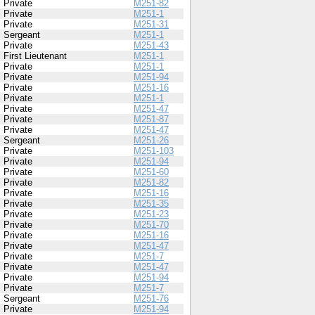
Private
M251-82
Private
M251-1
Private
M251-31
Sergeant
M251-1
Private
M251-43
First Lieutenant
M251-1
Private
M251-1
Private
M251-94
Private
M251-16
Private
M251-1
Private
M251-47
Private
M251-87
Private
M251-47
Sergeant
M251-26
Private
M251-103
Private
M251-94
Private
M251-60
Private
M251-82
Private
M251-16
Private
M251-35
Private
M251-23
Private
M251-70
Private
M251-16
Private
M251-47
Private
M251-7
Private
M251-47
Private
M251-94
Private
M251-7
Sergeant
M251-76
Private
M251-94