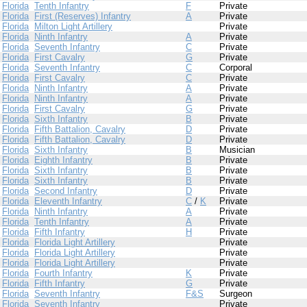
Florida
Tenth Infantry
F
Private
Florida
First (Reserves) Infantry
A
Private
Florida
Milton Light Artillery
Private
Florida
Ninth Infantry
A
Private
Florida
Seventh Infantry
C
Private
Florida
First Cavalry
G
Private
Florida
Seventh Infantry
C
Corporal
Florida
First Cavalry
C
Private
Florida
Ninth Infantry
A
Private
Florida
Ninth Infantry
A
Private
Florida
First Cavalry
G
Private
Florida
Sixth Infantry
B
Private
Florida
Fifth Battalion, Cavalry
D
Private
Florida
Fifth Battalion, Cavalry
D
Private
Florida
Sixth Infantry
B
Musician
Florida
Eighth Infantry
B
Private
Florida
Sixth Infantry
B
Private
Florida
Sixth Infantry
B
Private
Florida
Second Infantry
D
Private
Florida
Eleventh Infantry
C
/
K
Private
Florida
Ninth Infantry
A
Private
Florida
Tenth Infantry
A
Private
Florida
Fifth Infantry
H
Private
Florida
Florida Light Artillery
Private
Florida
Florida Light Artillery
Private
Florida
Florida Light Artillery
Private
Florida
Fourth Infantry
K
Private
Florida
Fifth Infantry
G
Private
Florida
Seventh Infantry
F&S
Surgeon
Florida
Seventh Infantry
Private