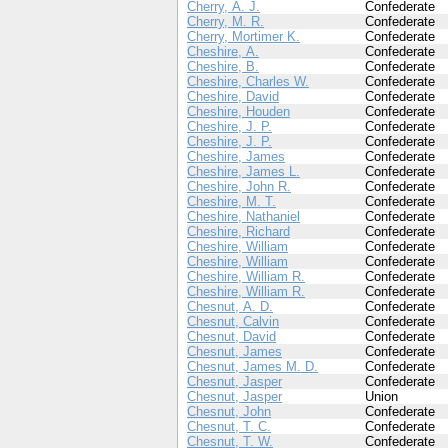
Cherry, A. J.
Confederate
Cherry, M. R.
Confederate
Cherry, Mortimer K.
Confederate
Cheshire, A.
Confederate
Cheshire, B.
Confederate
Cheshire, Charles W.
Confederate
Cheshire, David
Confederate
Cheshire, Houden
Confederate
Cheshire, J. P.
Confederate
Cheshire, J. P.
Confederate
Cheshire, James
Confederate
Cheshire, James L.
Confederate
Cheshire, John R.
Confederate
Cheshire, M. T.
Confederate
Cheshire, Nathaniel
Confederate
Cheshire, Richard
Confederate
Cheshire, William
Confederate
Cheshire, William
Confederate
Cheshire, William R.
Confederate
Cheshire, William R.
Confederate
Chesnut, A. D.
Confederate
Chesnut, Calvin
Confederate
Chesnut, David
Confederate
Chesnut, James
Confederate
Chesnut, James M. D.
Confederate
Chesnut, Jasper
Confederate
Chesnut, Jasper
Union
Chesnut, John
Confederate
Chesnut, T. C.
Confederate
Chesnut, T. W.
Confederate