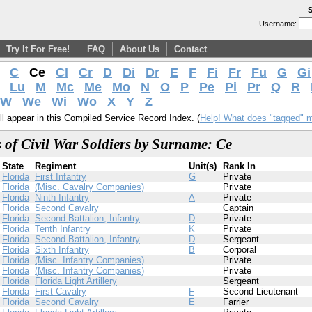
S
Username:
Try It For Free!
FAQ
About Us
Contact
C
Ce
Cl
Cr
D
Di
Dr
E
F
Fi
Fr
Fu
G
Gi
Lu
M
Mc
Me
Mo
N
O
P
Pe
Pi
Pr
Q
R
W
We
Wi
Wo
X
Y
Z
l appear in this Compiled Service Record Index. (
Help! What does "tagged" 
 of Civil War Soldiers by Surname: Ce
State
Regiment
Unit(s)
Rank In
Florida
First Infantry
G
Private
Florida
(Misc. Cavalry Companies)
Private
Florida
Ninth Infantry
A
Private
Florida
Second Cavalry
Captain
Florida
Second Battalion, Infantry
D
Private
Florida
Tenth Infantry
K
Private
Florida
Second Battalion, Infantry
D
Sergeant
Florida
Sixth Infantry
B
Corporal
Florida
(Misc. Infantry Companies)
Private
Florida
(Misc. Infantry Companies)
Private
Florida
Florida Light Artillery
Sergeant
Florida
First Cavalry
F
Second Lieutenant
Florida
Second Cavalry
E
Farrier