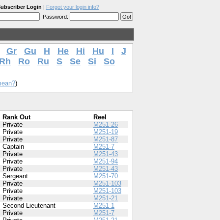
ubscriber Login
|
Forgot your login info?
Password:
Gr
Gu
H
He
Hi
Hu
I
J
Rh
Ro
Ru
S
Se
Si
So
mean?
)
Rank Out
Reel
Private
M251-26
Private
M251-19
Private
M251-87
Captain
M251-7
Private
M251-43
Private
M251-94
Private
M251-43
Sergeant
M251-70
Private
M251-103
Private
M251-103
Private
M251-21
Second Lieutenant
M251-1
Private
M251-7