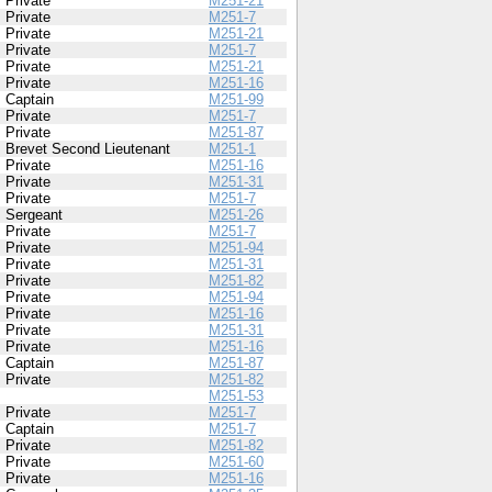
Private
M251-21
Private
M251-7
Private
M251-21
Private
M251-7
Private
M251-21
Private
M251-16
Captain
M251-99
Private
M251-7
Private
M251-87
Brevet Second Lieutenant
M251-1
Private
M251-16
Private
M251-31
Private
M251-7
Sergeant
M251-26
Private
M251-7
Private
M251-94
Private
M251-31
Private
M251-82
Private
M251-94
Private
M251-16
Private
M251-31
Private
M251-16
Captain
M251-87
Private
M251-82
M251-53
Private
M251-7
Captain
M251-7
Private
M251-82
Private
M251-60
Private
M251-16