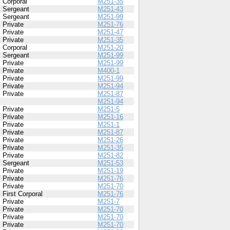
Corporal
M251-35
Sergeant
M251-43
Sergeant
M251-99
Private
M251-76
Private
M251-47
Private
M251-35
Corporal
M251-20
Sergeant
M251-99
Private
M251-99
Private
M400-1
Private
M251-99
Private
M251-94
Private
M251-87
M251-94
Private
M251-5
Private
M251-16
Private
M251-1
Private
M251-87
Private
M251-26
Private
M251-35
Private
M251-82
Sergeant
M251-53
Private
M251-19
Private
M251-76
Private
M251-70
First Corporal
M251-76
Private
M251-7
Private
M251-70
Private
M251-70
Private
M251-70