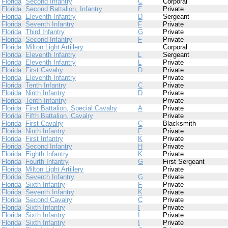
Florida
Second Infantry
C
Corporal
Florida
Second Battalion, Infantry
F
Private
Florida
Eleventh Infantry
D
Sergeant
Florida
Seventh Infantry
F
Private
Florida
Third Infantry
G
Private
Florida
Second Infantry
F
Private
Florida
Milton Light Artillery
Corporal
Florida
Eleventh Infantry
L
Sergeant
Florida
Eleventh Infantry
L
Private
Florida
First Cavalry
D
Private
Florida
Eleventh Infantry
Private
Florida
Tenth Infantry
C
Private
Florida
Ninth Infantry
D
Private
Florida
Tenth Infantry
Private
Florida
First Battalion, Special Cavalry
A
Private
Florida
Fifth Battalion, Cavalry
Private
Florida
First Cavalry
C
Blacksmith
Florida
Ninth Infantry
F
Private
Florida
First Infantry
K
Private
Florida
Second Infantry
H
Private
Florida
Eighth Infantry
K
Private
Florida
Fourth Infantry
G
First Sergeant
Florida
Milton Light Artillery
Private
Florida
Seventh Infantry
G
Private
Florida
Sixth Infantry
F
Private
Florida
Seventh Infantry
K
Private
Florida
Second Cavalry
C
Private
Florida
Sixth Infantry
I
Private
Florida
Sixth Infantry
I
Private
Florida
Sixth Infantry
I
Private