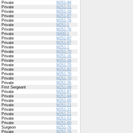
Private
M251-94
Private
M251-31
Private
M251-19
Private
M251-87
Private
M251-76
Private
M251-1
Private
M251-76
Private
M400-1
Private
M251-87
Private
M251-87
Private
M251-1
Private
M251-70
Private
M251-16
Private
M251-16
Private
M251-70
Private
M251-82
Private
M251-70
Private
M251-70
Private
M251-35
First Sergeant
M251-99
Private
M251-87
Private
M251-94
Private
M251-60
Private
M251-21
Private
M251-21
Private
M251-21
Private
M251-53
Private
M251-60
Surgeon
M251-76
Private
M251-76