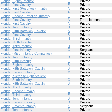
Florida
Eighth Infantry
G
Private
Florida
First Cavalry
E
Private
Florida
First (Reserves) Infantry
A
Private
Florida
First Cavalry
A
Private
Florida
Second Battalion, Infantry
C
Private
Florida
First Cavalry
A
First Lieutenant
Florida
First Cavalry
A
Private
Florida
Tenth Infantry
H
Private
Florida
Fifth Battalion, Cavalry
A
Private
Florida
First Cavalry
B
Private
Florida
Third Infantry
H
Private
Florida
Ninth Infantry
K
Private
Florida
Third Infantry
H
Private
Florida
First Infantry
G
Sergeant
Florida
(Misc. Infantry Companies)
Private
Florida
Tenth Infantry
D
Private
Florida
Fifth Infantry
C
Private
Florida
Eighth Infantry
B
Private
Florida
Fifth Battalion, Cavalry
B
Private
Florida
Second Infantry
M
Private
Florida
Kilcrease Light Artillery
Private
Florida
Sixth Infantry
C
Private
Florida
Fifth Battalion, Cavalry
B
Private
Florida
Third Infantry
I
Private
Florida
Second Cavalry
F
Private
Florida
Third Infantry
E
Private
Florida
Tenth Infantry
B
Private
Florida
Second Cavalry
D
Private
Florida
Seventh Infantry
K
Sergeant
Florida
Tenth Infantry
A
Private