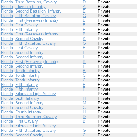
Florida
Third Battalion, Cavalry
D
Private
Florida
Eleventh Infantry
A
Private
Florida
Second Battalion, Infantry
E
Private
Florida
Fifth Battalion, Cavalry
G
Private
Florida
First (Reserves) Infantry
B
Private
Florida
First Cavalry
E
Private
Florida
Fifth Infantry
F
Private
Florida
First (Reserves) Infantry
B
Private
Florida
Second Cavalry
K
Private
Florida
Fifth Battalion, Cavalry
G
Private
Florida
First Cavalry
E
Private
Florida
Second Infantry
I
Private
Florida
Second Infantry
I
Private
Florida
First (Reserves) Infantry
B
Private
Florida
Second Infantry
I
Private
Florida
Tenth Infantry
B
Private
Florida
Tenth Infantry
C
Private
Florida
Tenth Infantry
C
Private
Florida
Fifth Infantry
F
Private
Florida
Fifth Infantry
F
Private
Florida
Kilcrease Light Artillery
Private
Florida
Sixth Infantry
H
Private
Florida
Second Infantry
M
Private
Florida
Second Cavalry
C
Private
Florida
Fourth Infantry
H
Private
Florida
Third Battalion, Cavalry
D
Private
Florida
First Cavalry
B
Private
Florida
Kilcrease Light Artillery
Private
Florida
Fifth Battalion, Cavalry
G
Private
Florida
Second Cavalry
C
Private