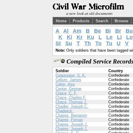
Home
Products
Search
Browse
A
Al
Am
B
Be
Bi
Br
Bu
K
Ki
Kr
Ku
L
Le
Li
Lo
St
Su
T
Th
To
Tu
U
V
Note:
Only soldiers that have been tagged wil
Compiled Service Records
Soldier
Country
Ceaussaux, S. K.
Confederate
Cellum, James
Confederate
Celon, Asa
Confederate
Center, George
Confederate
Chace, C. F.
Confederate
Chace, Charles F.
Confederate
Chace, Thomas J.
Confederate
Chadler, Joesph C.
Confederate
Chadwick,
Confederate
Chaires, Benjamin
Confederate
Chaires, Firman
Confederate
Chaires, Joseph J.
Confederate
Chaires, Joseph J.
Confederate