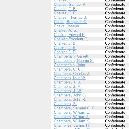
Chaires, S. P.
Confederate
Chaires, Samuel P.
Confederate
Chaires, T. B.
Confederate
Chaires, T. P.
Confederate
Chaires, Thomas B.
Confederate
Chairs, Benjamin C.
Confederate
Chairs, Joseph
Confederate
Chalker, A. S.
Confederate
Chalker, Edward P.
Confederate
Chalker, Excelent C.
Confederate
Chalker, J. B.
Confederate
Chalker, J. B.
Confederate
Chalker, J. D.
Confederate
Chamberlain, Garrett
Confederate
Chamberlain, George S.
Confederate
Chamberlain, John
Confederate
Chambers, C. C.
Confederate
Chambers, Charles J.
Confederate
Chambers, Irvin W.
Confederate
Chambers, J. B.
Confederate
Chambers, J. M.
Confederate
Chambers, J. W.
Confederate
Chambers, John C.
Confederate
Chambers, John R.
Confederate
Chambers, S.
Confederate
Chambers, Samuel C. C.
Confederate
Chambers, William E.
Confederate
Chambers, William J.
Confederate
Chambers, William K.
Confederate
Chambliss, James H.
Confederate