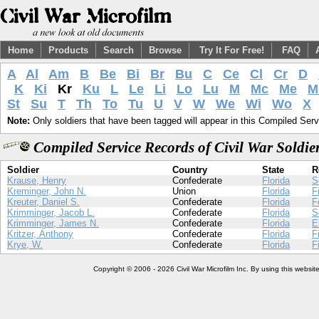
Home
Products
Search
Browse
Try It For Free!
FAQ
A
Al
Am
B
Be
Bi
Br
Bu
C
Ce
Cl
Cr
D
K
Ki
Kr
Ku
L
Le
Li
Lo
Lu
M
Mc
Me
M
St
Su
T
Th
To
Tu
U
V
W
We
Wi
Wo
X
Note:
Only soldiers that have been tagged will appear in this Compiled Serv
Compiled Service Records of Civil War Soldi
Soldier
Country
State
R
Krause, Henry
Confederate
Florida
S
Kreminger, John N.
Union
Florida
F
Kreuter, Daniel S.
Confederate
Florida
F
Krimminger, Jacob L.
Confederate
Florida
S
Krimminger, James N.
Confederate
Florida
E
Kritzer, Anthony
Confederate
Florida
F
Krye, W.
Confederate
Florida
F
Copyright © 2006 - 2026 Civil War Microfilm Inc. By using this websi