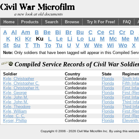
Home
Products
Search
Browse
Try It For Free!
FAQ
A
Al
Am
B
Be
Bi
Br
Bu
C
Ce
Cl
Cr
D
K
Ki
Kr
Ku
L
Le
Li
Lo
Lu
M
Mc
Me
M
St
Su
T
Th
To
Tu
U
V
W
We
Wi
Wo
X
Note:
Only soldiers that have been tagged will appear in this Compiled Serv
Compiled Service Records of Civil War Soldi
Soldier
Country
State
Regimen
Kyle, Christopher
Confederate
Florida
Sixth Inf
Kyle, Christopher C.
Confederate
Florida
Fifth Infa
Kyle, Christopher H.
Confederate
Florida
First Infa
Kyle, George
Confederate
Florida
First (Re
Kyle, John M.
Confederate
Florida
First Infa
Kyle, John M.
Confederate
Florida
Third Inf
Kyle, Theodore
Confederate
Florida
Third Inf
Kyle, William
Confederate
Florida
First (Re
Kylee, C. C.
Confederate
Florida
First (Re
Kyser, Phillip
Confederate
Florida
Eleventh 
Copyright © 2006 - 2026 Civil War Microfilm Inc. By using this websi