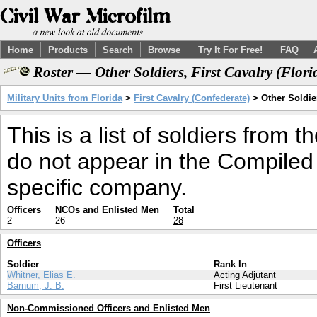
Home
Products
Search
Browse
Try It For Free!
FAQ
Roster — Other Soldiers, First Cavalry (Flor
Military Units from Florida
>
First Cavalry (Confederate)
> Other Soldie
This is a list of soldiers from 
do not appear in the Compiled
specific company.
Officers
NCOs and Enlisted Men
Total
2
26
28
Officers
Soldier
Rank In
Whitner, Elias E.
Acting Adjutant
Barnum, J. B.
First Lieutenant
Non-Commissioned Officers and Enlisted Men