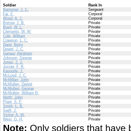
Soldier
Rank In
Barromer, J. C.
Sergeant
Fai, F.
Corporal
Wood, A. J.
Corporal
Borrow, J. B.
Private
Bush, W. L.
Private
Clemants, W. W.
Private
Cole, William
Private
Crawson, L. C.
Private
Dane, Berry
Private
Dewitt, J. C.
Private
Ganaur, Abraham
Private
Johnson, George
Private
Jones, J. J.
Private
Joyner, F. R.
Private
Kasoutle, J.
Private
McLood, J. C.
Private
McMillan, John
Private
McMullen, Daniel
Private
McMullen, George
Private
McMullen, William R.
Private
North, John
Private
Pigot, S. F.
Private
Smith, L. B.
Private
Swift, J.
Private
Vicker, A. M.
Private
West, G. H.
Private
Note:
Only soldiers that have 