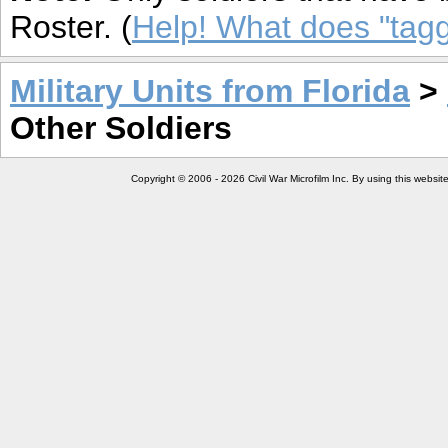
Roster. (
Help! What does "ta
Military Units from Florida
>
Other Soldiers
Copyright © 2006 - 2026 Civil War Microfilm Inc. By using this websi