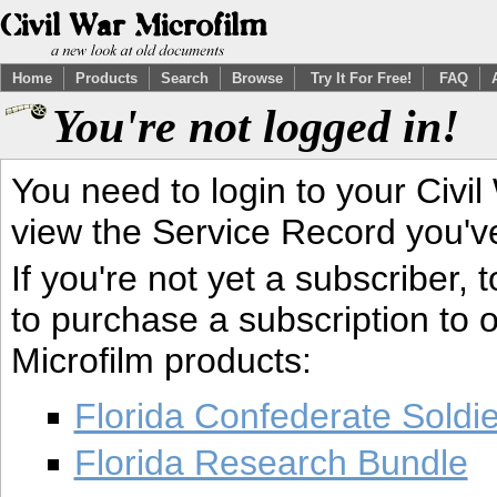
Home
Products
Search
Browse
Try It For Free!
FAQ
You're not logged in!
You need to login to your Civil
view the Service Record you'v
If you're not yet a subscriber,
to purchase a subscription to o
Microfilm products:
Florida Confederate Soldi
Florida Research Bundle