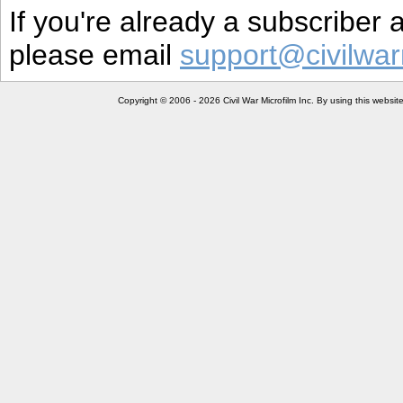
If you're already a subscriber
please email
support@civilwar
Copyright © 2006 - 2026 Civil War Microfilm Inc. By using this websi